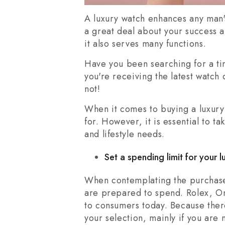
A luxury watch enhances any man'
a great deal about your success a
it also serves many functions.
Have you been searching for a t
you're receiving the latest watch
not!
When it comes to buying a luxury 
for. However, it is essential to 
and lifestyle needs.
Set a spending limit for your 
When contemplating the purchase 
are prepared to spend. Rolex, Om
to consumers today. Because ther
your selection, mainly if you are 