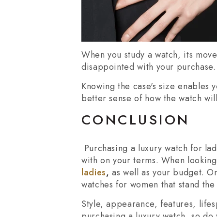
When you study a watch, its movem
disappointed with your purchase.
Knowing the case's size enables y
better sense of how the watch will
CONCLUSION
Purchasing a luxury watch for lad
with on your terms. When looking 
ladies
,
as well as your budget. O
watches for women that stand the 
Style, appearance, features, life
purchasing a luxury watch, so do