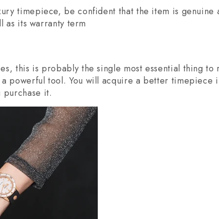
xury timepiece, be confident that the item is genuine 
ll as its warranty term
s, this is probably the single most essential thing t
a powerful tool. You will acquire a better timepiece 
 purchase it.