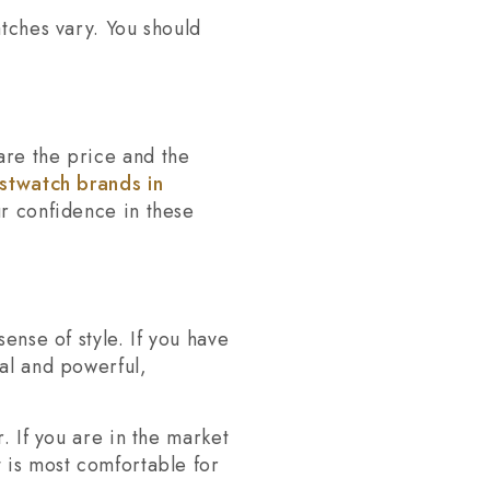
atches vary. You should
are the price and the
istwatch brands in
ur confidence in these
ense of style. If you have
ial and powerful,
. If you are in the market
t is most comfortable for