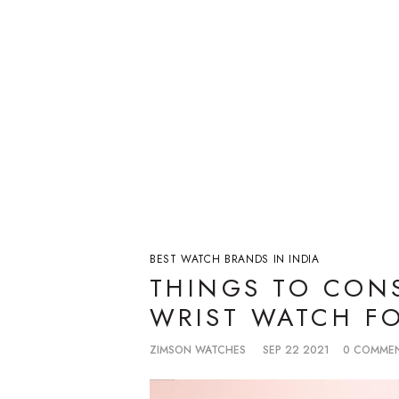
BEST WATCH BRANDS IN INDIA
THINGS TO CONS
WRIST WATCH FO
ZIMSON WATCHES
SEP 22 2021
0 COMME