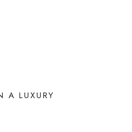
N A LUXURY