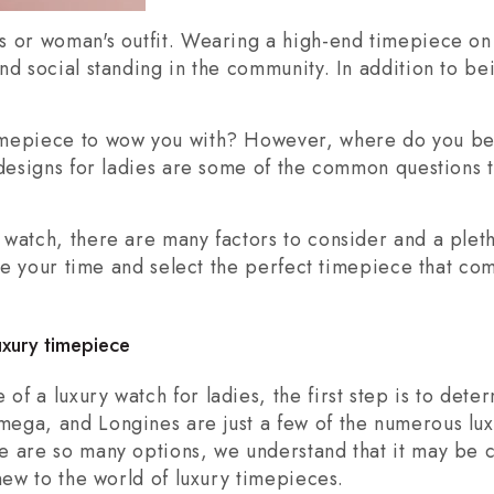
s or woman's outfit. Wearing a high-end timepiece o
nd social standing in the community. In addition to 
imepiece to wow you with? However, where do you b
 designs for ladies are some of the common questions 
watch, there are many factors to consider and a pleth
take your time and select the perfect timepiece that c
luxury timepiece
of a luxury watch for ladies, the first step is to de
ega, and Longines are just a few of the numerous lux
e are so many options, we understand that it may be 
new to the world of luxury timepieces.