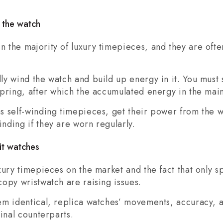
 the watch
 the majority of luxury timepieces, and they are oft
y wind the watch and build up energy in it. You must 
pring, after which the accumulated energy in the main
s self-winding timepieces, get their power from the 
nding if they are worn regularly.
it watches
ury timepieces on the market and the fact that only spe
opy wristwatch are raising issues.
em identical, replica watches’ movements, accuracy, 
inal counterparts.