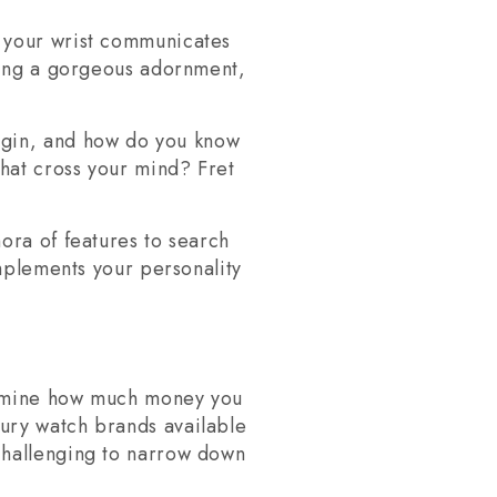
n your wrist communicates
being a gorgeous adornment,
egin, and how do you know
that cross your mind? Fret
ora of features to search
omplements your personality
termine how much money you
ury watch brands available
challenging to narrow down