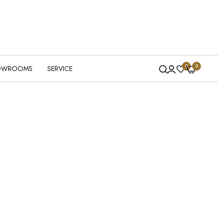
0
0
OWROOMS
SERVICE