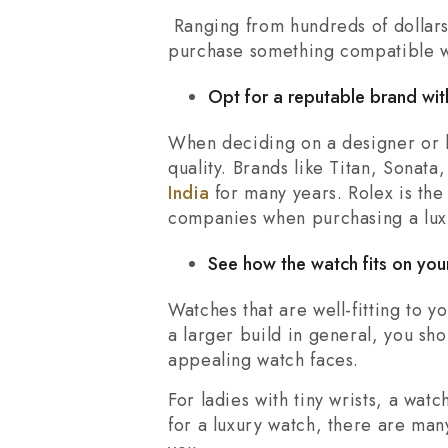
Ranging from hundreds of dollars 
purchase something compatible wi
Opt for a reputable brand with
When deciding on a designer or lu
quality. Brands like Titan, Sonat
India
for many years. Rolex is th
companies when purchasing a lux
See how the watch fits on your
Watches that are well-fitting to y
a larger build in general, you sh
appealing watch faces.
For ladies with tiny wrists, a wat
for a luxury watch, there are man