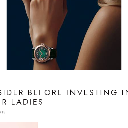
IDER BEFORE INVESTING I
R LADIES
NTS