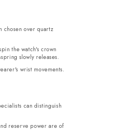
en chosen over quartz
spin the watch's crown
spring slowly releases.
wearer's wrist movements.
cialists can distinguish
and reserve power are of