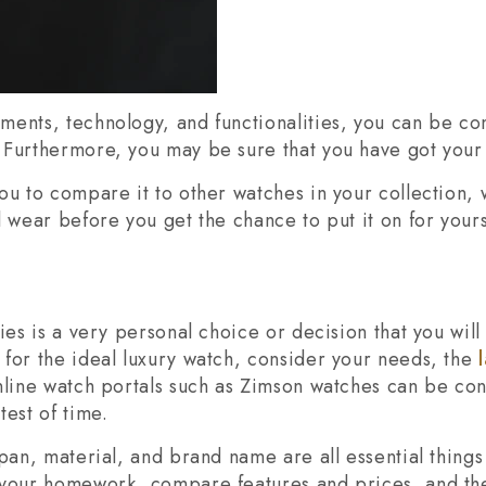
ents, technology, and functionalities, you can be conf
 Furthermore, you may be sure that you have got your
ou to compare it to other watches in your collection,
 wear before you get the chance to put it on for yours
ies is a very personal choice or decision that you wil
for the ideal luxury watch, consider your needs, the
nline watch portals such as Zimson watches can be con
test of time.
span, material, and brand name are all essential thing
 your homework, compare features and prices, and th