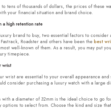
to tens of thousands of dollars, the prices of these w
th your financial situation and brand choice.
 a high retention rate
xury brand to buy, two essential factors to consider 
a, Fastrack, Roadster and others have been the
best wr
e most well-known of them. As a result, you may put yo
ury timepiece.
 wrist
our wrist are essential to your overall appearance and s
ould consider purchasing a luxury watch with a large d
ch with a diameter of 32mm is the ideal choice to go for
y options to select from. Choose the kind and size tha