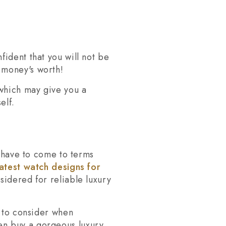
ident that you will not be
 money's worth!
 which may give you a
elf.
l have to come to terms
latest watch designs for
sidered for reliable luxury
s to consider when
en buy a gorgeous luxury