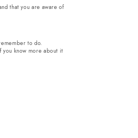
and that you are aware of
o remember to do.
if you know more about it