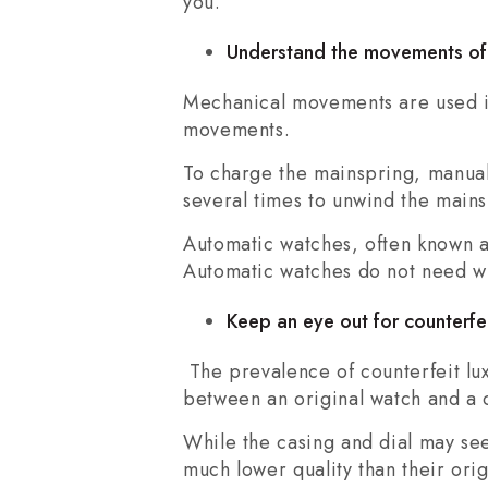
you.
Understand the movements of
Mechanical movements are used in
movements.
To charge the mainspring, manuall
several times to unwind the mains
Automatic watches, often known a
Automatic watches do not need wi
Keep an eye out for counterfe
The prevalence of counterfeit lux
between an original watch and a c
While the casing and dial may se
much lower quality than their orig