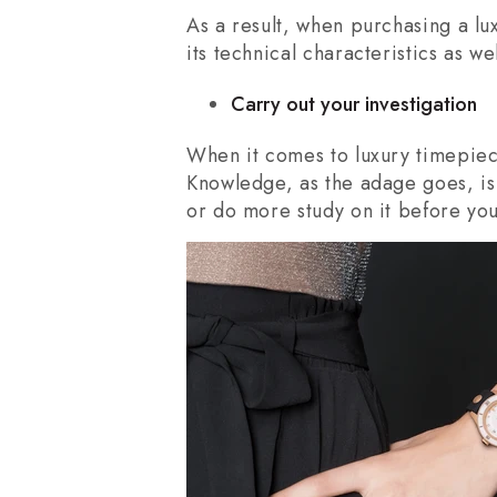
As a result, when purchasing a lu
its technical characteristics as we
Carry out your investigation
When it comes to luxury timepiece
Knowledge, as the adage goes, is 
or do more study on it before you