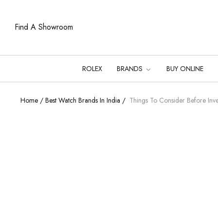
Find A Showroom
ROLEX
BRANDS
BUY ONLINE
Home
/
Best Watch Brands In India
/
Things To Consider Before Inve