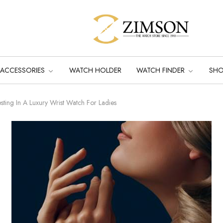
ACCESSORIES
WATCH HOLDER
WATCH FINDER
SH
sting In A Luxury Wrist Watch For Ladies