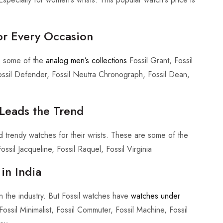
for Every Occasion
e some of the
analog men’s collections
Fossil Grant, Fossil
ossil Defender, Fossil Neutra Chronograph, Fossil Dean,
 Leads the Trend
d trendy watches for their wrists. These are some of the
ossil Jacqueline, Fossil Raquel, Fossil Virginia
in India
in the industry. But Fossil watches have
watches under
sil Minimalist, Fossil Commuter, Fossil Machine, Fossil