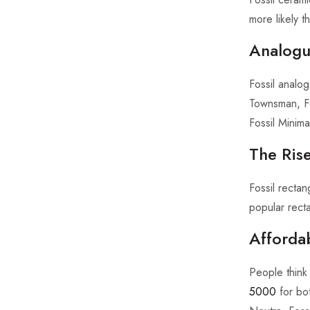
more likely t
Analogue
Fossil analo
Townsman, Fo
Fossil Minimal
The Rise
Fossil recta
popular recta
Afforda
People think 
5000
for bot