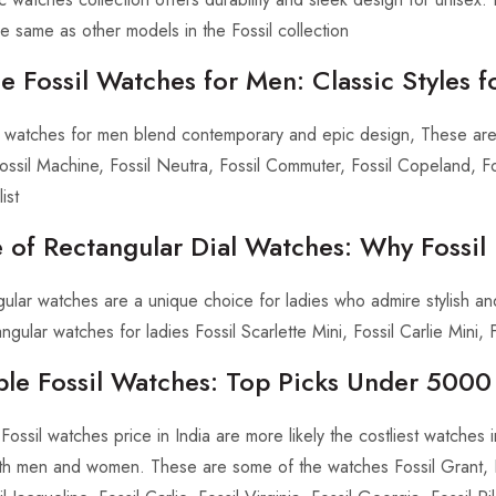
he same as other models in the Fossil collection
 Fossil Watches for Men: Classic Styles 
g watches for men blend contemporary and epic design, These ar
ssil Machine, Fossil Neutra, Fossil Commuter, Fossil Copeland, F
ist
 of Rectangular Dial Watches: Why Fossil
ngular watches are a unique choice for ladies who admire stylish an
ngular watches for ladies Fossil Scarlette Mini, Fossil Carlie Mini, F
ble Fossil Watches: Top Picks Under 5000 
Fossil watches price in India are more likely the costliest watches 
h men and women. These are some of the watches Fossil Grant, Fos