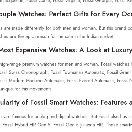
l Jacqueline, Fossil Carlie, Fossil Virginia, Fossil Georgia, Fossil Ri
ouple Watches: Perfect Gifts for Every Oc
es are made differently for both men and women. But this brand co
hes are the epic reason for the sale in the Indian market.
s Most Expensive Watches: A Look at Luxur
s high-range premium watches for men and women. Fossil watches h
ossil Swiss Chronograph, Fossil Townsman Automatic, Fossil Grant 
ossil Modern Machine Automatic, Fossil Everett Automatic, Fossil
unique for this movements
larity of Fossil Smart Watches: Features a
es are famous for analog and digital watches. But Fossil also has 
 Fossil Hybrid HR Gen 5, Fossil Gen 5 Julianna HR. These smartwatch