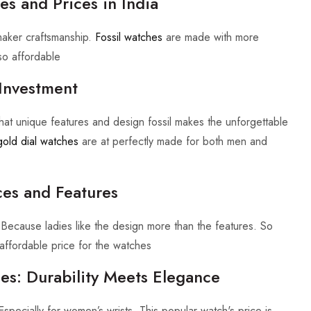
es and Prices in India
maker craftsmanship.
Fossil watches
are made with more
so affordable
Investment
hat unique features and design fossil makes the unforgettable
gold dial watches
are at perfectly made for both men and
ces and Features
 Because ladies like the design more than the features. So
ffordable price for the watches
s: Durability Meets Elegance
Especially for women’s wrists. This popular watch's price is