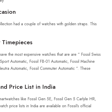
ley
casion
llection had a couple of watches with golden straps. This
y Timepieces
ave the most expensive watches that are are “ Fossil Swiss
Sport Automatic, Fossil FB-01 Automatic, Fossil Machine
 Neutra Automatic, Fossil Commuter Automatic “. These
nd Price List in India
smartwatches like Fossil Gen 5E, Fossil Gen 5 Carlyle HR,
 price lists in India are available on Fossil’s official