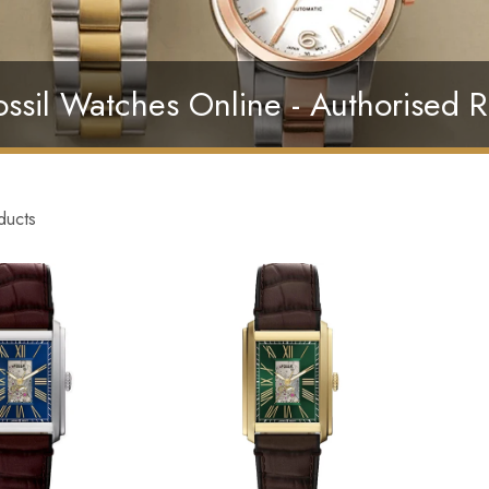
ssil Watches Online - Authorised R
ducts