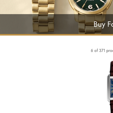
Buy Fo
6 of 371 pro