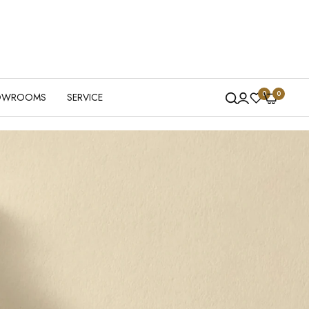
0
0
OWROOMS
SERVICE