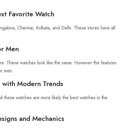
ext Favorite Watch
Bangalore, Chennai, Kolkata, and Delhi. These stores have all
or Men
re. These watches look like the same. However the features
or men.
n with Modern Trends
nd these watches are more likely the best watches in the
esigns and Mechanics