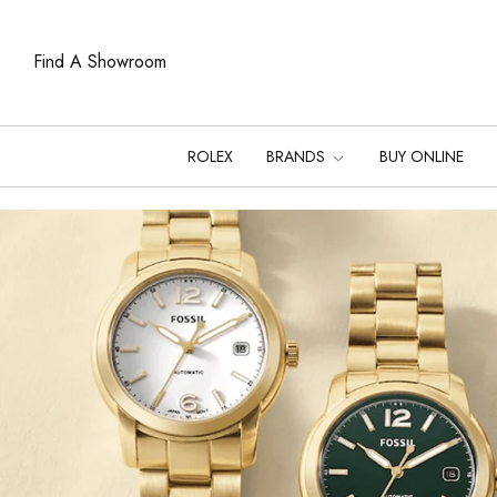
Find A Showroom
ROLEX
BRANDS
BUY ONLINE