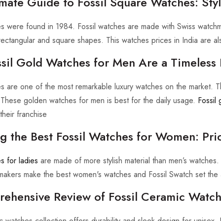
mate Guide to Fossil Square Watches: Styl
es were found in 1984. Fossil watches are made with Swiss watch
 rectangular and square shapes. This watches prices in India are al
sil Gold Watches for Men Are a Timeless 
es are one of the most remarkable luxury watches on the market. T
These golden watches for men is best for the daily usage.
Fossil 
heir franchise
ng the Best Fossil Watches for Women: Pri
s for ladies
are made of more stylish material than men’s watches.
makers make the best women's watches and Fossil Swatch set the a
ehensive Review of Fossil Ceramic Watche
c watches collection offers durability and sleek design for unisex. 