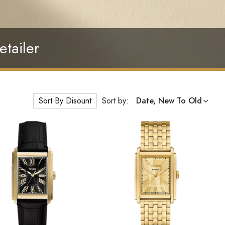
etailer
Sort By Disount
Sort by:
Date, New To Old