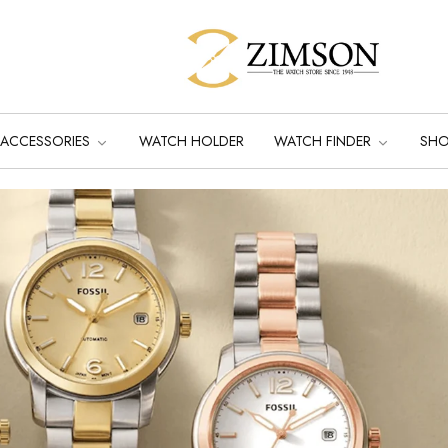
ACCESSORIES
WATCH HOLDER
WATCH FINDER
SH