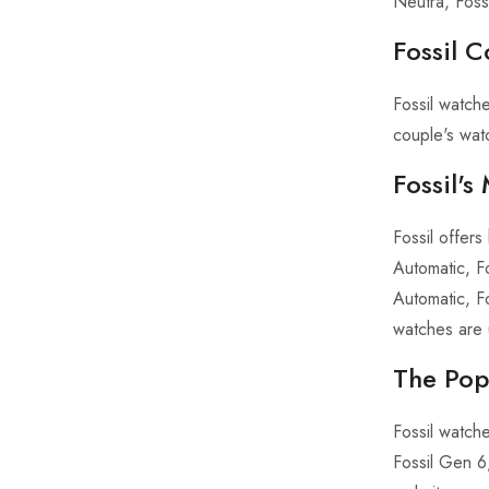
Neutra, Fossi
Fossil C
Fossil watch
couple's watc
Fossil'
Fossil offer
Automatic, F
Automatic, F
watches are 
The Popu
Fossil watch
Fossil Gen 6,