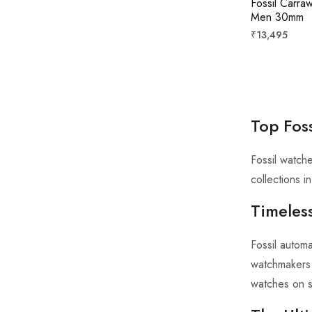
Fossil Carra
Men 30mm
Regular
₹13,495
price
Top Fos
Fossil watch
collections 
Timeless
Fossil autom
watchmakers f
watches on s