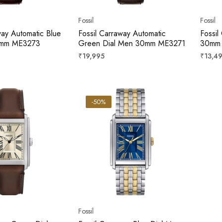
Fossil
Fossil
way Automatic Blue
Fossil Carraway Automatic
Fossil
0mm ME3273
Green Dial Men 30mm ME3271
30mm
Regular
Regula
₹19,995
₹13,4
price
price
-50%
Fossil