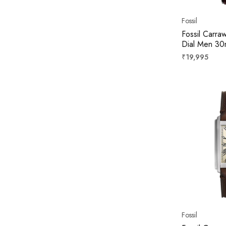
Fossil
Fossil Carra
Dial Men 3
Regular
₹19,995
price
Fossil