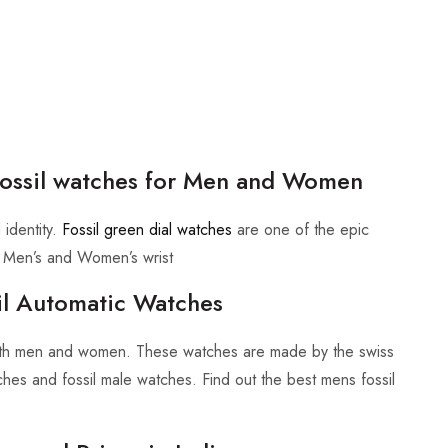
 Fossil watches for Men and Women
 identity.
Fossil green dial watches
are one of the epic
rn Men’s and Women’s wrist
sil Automatic Watches
 both men and women. These watches are made by the swiss
tches and fossil male watches. Find out the best mens fossil