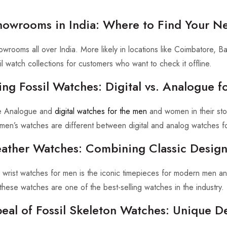
Showrooms in India: Where to Find Your N
owrooms all over India. More likely in locations like Coimbatore, 
il watch collections for customers who want to check it offline.
ng Fossil Watches: Digital vs. Analogue f
he Analogue and
digital watches for the men
and women in their sto
l men’s watches are different between digital and analog watches f
Leather Watches: Combining Classic Desig
er wrist watches for men is the iconic timepieces for modern men a
these watches are one of the best-selling watches in the industry.
eal of Fossil Skeleton Watches: Unique D