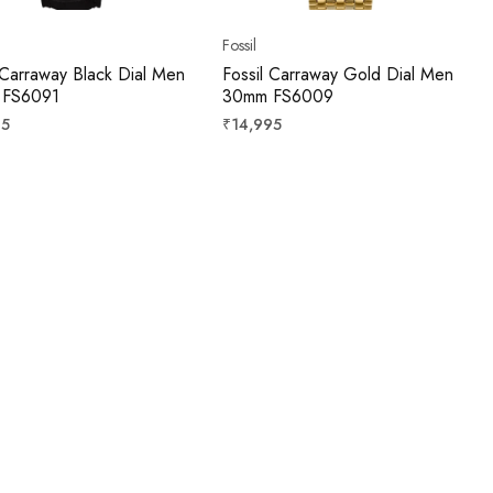
Fossil
 Carraway Black Dial Men
Fossil Carraway Gold Dial Men
 FS6091
30mm FS6009
r
Regular
95
₹14,995
price