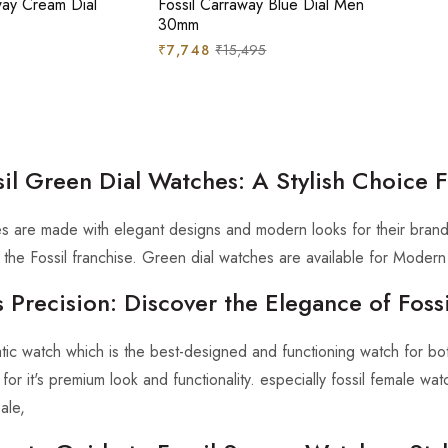
way Cream Dial
Fossil Carraway Blue Dial Men
30mm
Regular
Sale
₹7,748
₹15,495
price
price
sil Green Dial Watches: A Stylish Choice
es are made with elegant designs and modern looks for their brand
in the Fossil franchise. Green dial watches are available for Mode
 Precision: Discover the Elegance of Fos
atic watch which is the best-designed and functioning watch for
or it's premium look and functionality. especially fossil female wa
ale,