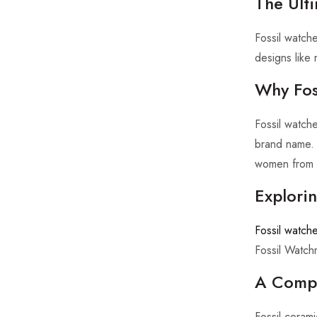
The Ulti
Fossil watch
designs like
Why Fos
Fossil watch
brand name. 
women from t
Explori
Fossil watche
Fossil Watch
A Compr
Fossil cerami