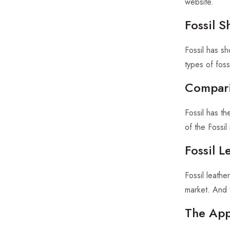
website.
Fossil 
Fossil has sh
types of foss
Compari
Fossil has t
of the Fossi
Fossil 
Fossil leath
market. And 
The App