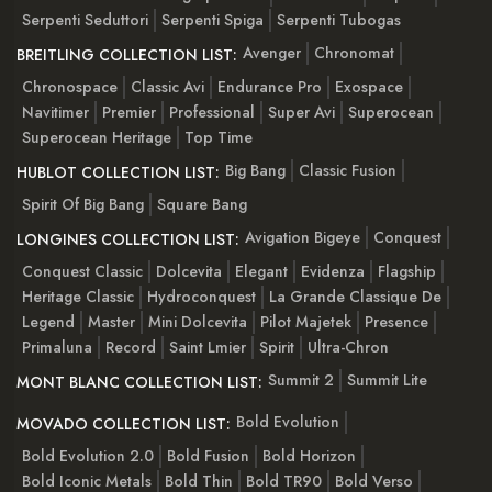
Serpenti Seduttori
Serpenti Spiga
Serpenti Tubogas
Avenger
Chronomat
BREITLING COLLECTION LIST:
Chronospace
Classic Avi
Endurance Pro
Exospace
Navitimer
Premier
Professional
Super Avi
Superocean
Superocean Heritage
Top Time
Big Bang
Classic Fusion
HUBLOT COLLECTION LIST:
Spirit Of Big Bang
Square Bang
Avigation Bigeye
Conquest
LONGINES COLLECTION LIST:
Conquest Classic
Dolcevita
Elegant
Evidenza
Flagship
Heritage Classic
Hydroconquest
La Grande Classique De
Legend
Master
Mini Dolcevita
Pilot Majetek
Presence
Primaluna
Record
Saint Lmier
Spirit
Ultra-Chron
Summit 2
Summit Lite
MONT BLANC COLLECTION LIST:
Bold Evolution
MOVADO COLLECTION LIST:
Bold Evolution 2.0
Bold Fusion
Bold Horizon
Bold Iconic Metals
Bold Thin
Bold TR90
Bold Verso