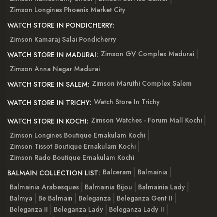
Zimson Longines Phoenix Market City
WATCH STORE IN PONDICHERRY:
Zimson Kamaraj Salai Pondicherry
Zimson GV Complex Madurai
WATCH STORE IN MADURAI:
Zimson Anna Nagar Madurai
Zimson Maruthi Complex Salem
WATCH STORE IN SALEM:
Watch Store In Trichy
WATCH STORE IN TRICHY:
Zimson Watches - Forum Mall Kochi
WATCH STORE IN KOCHI:
Zimson Longines Boutique Ernakulam Kochi
Zimson Tissot Boutique Ernakulam Kochi
Zimson Rado Boutique Ernakulam Kochi
Balceram
Balmainia
BALMAIN COLLECTION LIST:
Balmainia Arabesques
Balmainia Bijou
Balmainia Lady
Balmya
Be Balmain
Beleganza
Beleganza Gent II
Beleganza II
Beleganza Lady
Beleganza Lady II