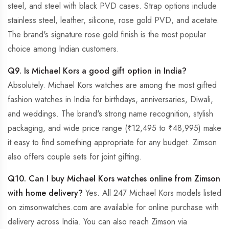
steel, and steel with black PVD cases. Strap options include
stainless steel, leather, silicone, rose gold PVD, and acetate.
The brand's signature rose gold finish is the most popular
choice among Indian customers.
Q9. Is Michael Kors a good gift option in India?
Absolutely. Michael Kors watches are among the most gifted
fashion watches in India for birthdays, anniversaries, Diwali,
and weddings. The brand's strong name recognition, stylish
packaging, and wide price range (₹12,495 to ₹48,995) make
it easy to find something appropriate for any budget. Zimson
also offers couple sets for joint gifting.
Q10. Can I buy Michael Kors watches online from Zimson
with home delivery?
Yes. All 247 Michael Kors models listed
on zimsonwatches.com are available for online purchase with
delivery across India. You can also reach Zimson via