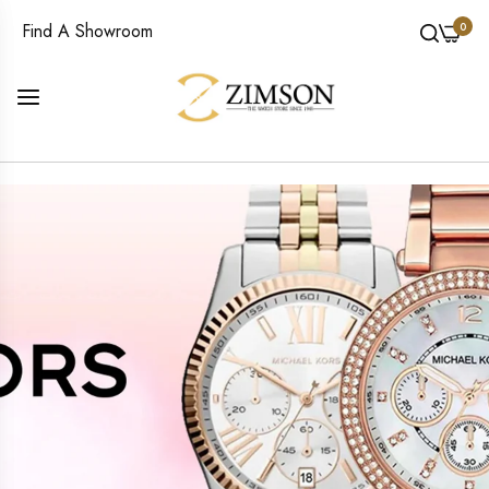
0
Find A Showroom