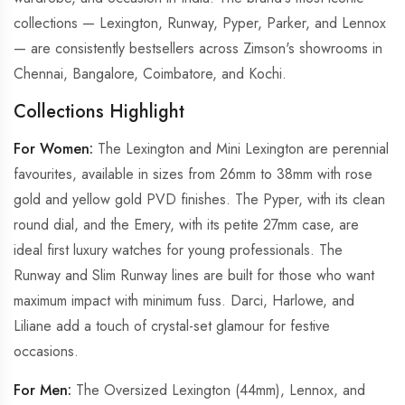
collections — Lexington, Runway, Pyper, Parker, and Lennox
— are consistently bestsellers across Zimson's showrooms in
Chennai, Bangalore, Coimbatore, and Kochi.
Collections Highlight
For Women:
The Lexington and Mini Lexington are perennial
favourites, available in sizes from 26mm to 38mm with rose
gold and yellow gold PVD finishes. The Pyper, with its clean
round dial, and the Emery, with its petite 27mm case, are
ideal first luxury watches for young professionals. The
Runway and Slim Runway lines are built for those who want
maximum impact with minimum fuss. Darci, Harlowe, and
Liliane add a touch of crystal-set glamour for festive
occasions.
For Men:
The Oversized Lexington (44mm), Lennox, and