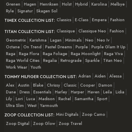
Grenen
Hagen
Henriksen
Holst
Hybrid
Karolina
Melbye
Ryle
Signatur
Skagen Sol
Classics
E-Class
Empera
Fashion
TIMEX COLLECTION LIST:
Classique
Classique Neo
Fashion
TITAN COLLECTION LIST:
Geometrix
Karishma
Lagan
Minimals
Neo
Neo Iv
Octane
On Trend
Pastel Dreams
Purple
Purple Glam It Up
Raga
Raga Flora
Raga Foliage
Raga Moonlight
Raga Viva
Raga World Cities
Regalia
Retrograde
Sparkle
Titan Neo
Work Wear
Youth
Adrian
Aiden
Alessa
TOMMY HILFIGER COLLECTION LIST:
Alex
Austin
Blake
Chrissy
Classic
Cooper
Damon
Dane
Dress
Essentials
Harley
Harper
Haven
Leila
Lidia
Lily
Lori
Luca
Madison
Rachel
Samantha
Sport
Ultra Slim
West
Yarmouth
Mini Digitals
Zoop Camo
ZOOP COLLECTION LIST:
Zoop Digital
Zoop Glow
Zoop Travel