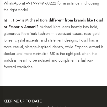
WhatsApp at +91 99949 60222 for assistance in choosing
the right model.
Q11. How is Michael Kors different from brands like Fossil
or Emporio Armani?
Michael Kors leans heavily into bold,
glamorous New York fashion — oversized cases, rose gold
tones, crystal accents, and statement designs. Fossil has a
more casual, vintage-inspired identity, while Emporio Armani is
sleeker and more minimalist. MK is the right pick when the
watch is meant to be noticed and compliment a fashion-
forward wardrobe.
KEEP ME UP TO DATE