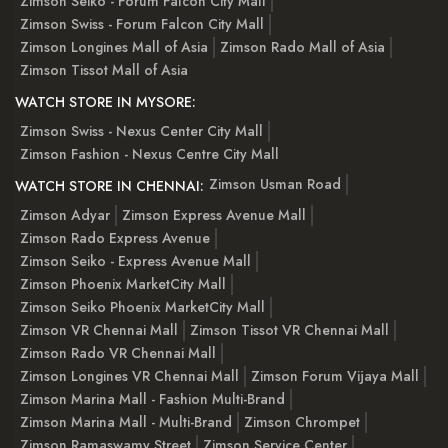
Zimson Seiko - Forum Falcon City Mall
Zimson Swiss - Forum Falcon City Mall
Zimson Longines Mall of Asia
Zimson Rado Mall of Asia
Zimson Tissot Mall of Asia
WATCH STORE IN MYSORE:
Zimson Swiss - Nexus Center City Mall
Zimson Fashion - Nexus Centre City Mall
Zimson Usman Road
WATCH STORE IN CHENNAI:
Zimson Adyar
Zimson Express Avenue Mall
Zimson Rado Express Avenue
Zimson Seiko - Express Avenue Mall
Zimson Phoenix MarketCity Mall
Zimson Seiko Phoenix MarketCity Mall
Zimson VR Chennai Mall
Zimson Tissot VR Chennai Mall
Zimson Rado VR Chennai Mall
Zimson Longines VR Chennai Mall
Zimson Forum Vijaya Mall
Zimson Marina Mall - Fashion Multi-Brand
Zimson Marina Mall - Multi-Brand
Zimson Chrompet
Zimson Ramaswamy Street
Zimson Service Center