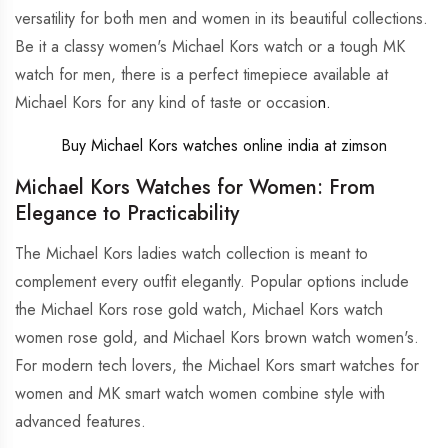
versatility for both men and women in its beautiful collections.
Be it a classy women's Michael Kors watch or a tough MK
watch for men, there is a perfect timepiece available at
Michael Kors for any kind of taste or occasio
n.
Buy Michael Kors watches online india at zimson
Michael Kors Watches for Women: From
Elegance to Practicability
The Michael Kors ladies watch collection is meant to
complement every outfit elegantly. Popular options include
the Michael Kors rose gold watch, Michael Kors watch
women rose gold, and Michael Kors brown watch women's.
For modern tech lovers, the Michael Kors smart watches for
women and MK smart watch women combine style with
advanced features.