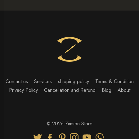
Contact us
Services
shipping policy
Terms & Condition
Privacy Policy
Cancellation and Refund
Blog
About
© 2026 Zimson Store