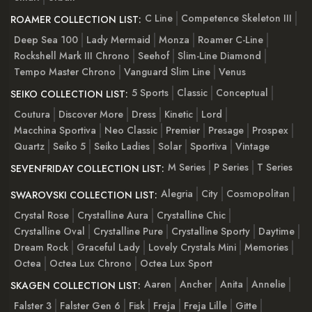
C Line
Competence Skeleton III
ROAMER COLLECTION LIST:
Deep Sea 100
Lady Mermaid
Monza
Roamer C-Line
Rockshell Mark III Chrono
Seehof
Slim-Line Diamond
Tempo Master Chrono
Vanguard Slim Line
Venus
5 Sports
Classic
Conceptual
SEIKO COLLECTION LIST:
Coutura
Discover More
Dress
Kinetic
Lord
Macchina Sportiva
Neo Classic
Premier
Presage
Prospex
Quartz
Seiko 5
Seiko Ladies
Solar
Sportiva
Vintage
M Series
P Series
T Series
SEVENFRIDAY COLLECTION LIST:
Alegria
City
Cosmopolitan
SWAROVSKI COLLECTION LIST:
Crystal Rose
Crystalline Aura
Crystalline Chic
Crystalline Oval
Crystalline Pure
Crystalline Sporty
Daytime
Dream Rock
Graceful Lady
Lovely Crystals Mini
Memories
Octea
Octea Lux Chrono
Octea Lux Sport
Aaren
Ancher
Anita
Annelie
SKAGEN COLLECTION LIST:
Falster 3
Falster Gen 6
Fisk
Freja
Freja Lille
Gitte