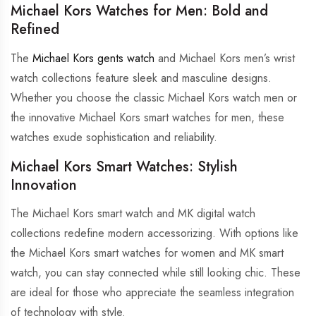
Michael Kors Watches for Men: Bold and
Refined
The
Michael Kors gents watch
and Michael Kors men’s wrist
watch collections feature sleek and masculine designs.
Whether you choose the classic Michael Kors watch men or
the innovative Michael Kors smart watches for men, these
watches exude sophistication and reliability.
Michael Kors Smart Watches: Stylish
Innovation
The Michael Kors smart watch and MK digital watch
collections redefine modern accessorizing. With options like
the Michael Kors smart watches for women and MK smart
watch, you can stay connected while still looking chic. These
are ideal for those who appreciate the seamless integration
of technology with style.