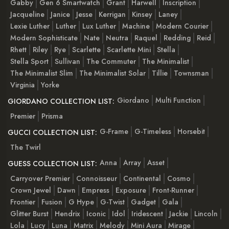
Gabby
Gen 6 Smartwatch
Grant
Harwell
Inscription
Jacqueline
Janice
Jesse
Kerrigan
Kinsey
Laney
Lexie Luther
Luther
Lux Luther
Machine
Modern Courier
Modern Sophisticate
Nate
Neutra
Raquel
Redding
Reid
Rhett
Riley
Rye
Scarlette
Scarlette Mini
Stella
Stella Sport
Sullivan
The Commuter
The Minimalist
The Minimalist Slim
The Minimalist Solar
Tillie
Townsman
Virginia
Yorke
Giordano
Multi Function
GIORDANO COLLECTION LIST:
Premier
Prisma
G-Frame
G-Timeless
Horsebit
GUCCI COLLECTION LIST:
The Twirl
Anna
Array
Asset
GUESS COLLECTION LIST:
Carryover Premier
Connoisseur
Continental
Cosmo
Crown Jewel
Dawn
Empress
Exposure
Front-Runner
Frontier
Fusion
G Hype
G-Twist
Gadget
Gala
Glitter Burst
Hendrix
Iconic
Idol
Iridescent
Jackie
Lincoln
Lola
Lucy
Luna
Matrix
Melody
Mini Aura
Mirage