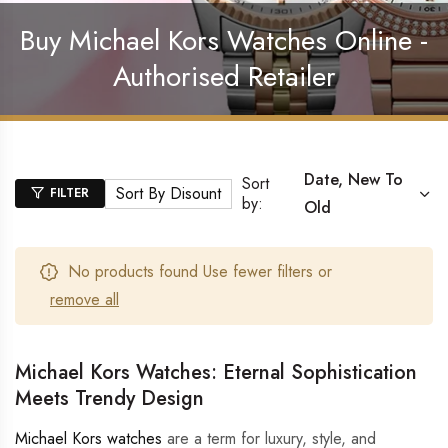
Buy Michael Kors Watches Online -
Authorised Retailer
Date, New To
Sort
Sort By Disount
FILTER
by:
Old
No products found Use fewer filters or
remove all
Michael Kors Watches: Eternal Sophistication
Meets Trendy Design
Michael Kors watches
are a term for luxury, style, and