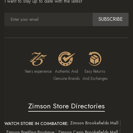
I want to stay up to date with the latest
SUBSCRIBE
Years experience
Authentic And
Easy Returns
Genuine Brands
And Exchanges
Zimson Store Directories
Zimson Brookefields Mall
WATCH STORE IN COIMBATORE:
Zimson Breitling Boutique
Zimson Casio Brookefields Mall