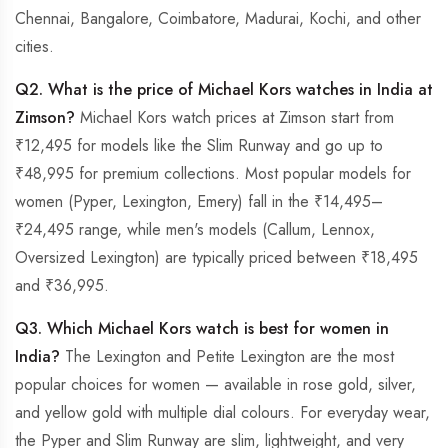
Chennai, Bangalore, Coimbatore, Madurai, Kochi, and other
cities.
Q2. What is the price of Michael Kors watches in India at
Zimson?
Michael Kors watch prices at Zimson start from
₹12,495 for models like the Slim Runway and go up to
₹48,995 for premium collections. Most popular models for
women (Pyper, Lexington, Emery) fall in the ₹14,495–
₹24,495 range, while men's models (Callum, Lennox,
Oversized Lexington) are typically priced between ₹18,495
and ₹36,995.
Q3. Which Michael Kors watch is best for women in
India?
The Lexington and Petite Lexington are the most
popular choices for women — available in rose gold, silver,
and yellow gold with multiple dial colours. For everyday wear,
the Pyper and Slim Runway are slim, lightweight, and very