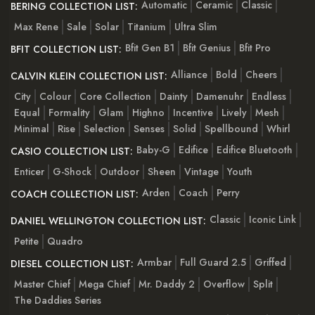
Automatic
Ceramic
Classic
BERING COLLECTION LIST:
Max Rene
Sale
Solar
Titanium
Ultra Slim
Bfit Gen B1
Bfit Genius
Bfit Pro
BFIT COLLECTION LIST:
Alliance
Bold
Cheers
CALVIN KLEIN COLLECTION LIST:
City
Colour
Core Collection
Dainty
Damenuhr
Endless
Equal
Formality
Glam
Highno
Incentive
Lively
Mesh
Minimal
Rise
Selection
Senses
Solid
Spellbound
Whirl
Baby-G
Edifice
Edifice Bluetooth
CASIO COLLECTION LIST:
Enticer
G-Shock
Outdoor
Sheen
Vintage
Youth
Arden
Coach
Perry
COACH COLLECTION LIST:
Classic
Iconic Link
DANIEL WELLINGTON COLLECTION LIST:
Petite
Quadro
Armbar
Full Guard 2.5
Griffed
DIESEL COLLECTION LIST:
Master Chief
Mega Chief
Mr. Daddy 2
Overflow
Split
The Daddies Series