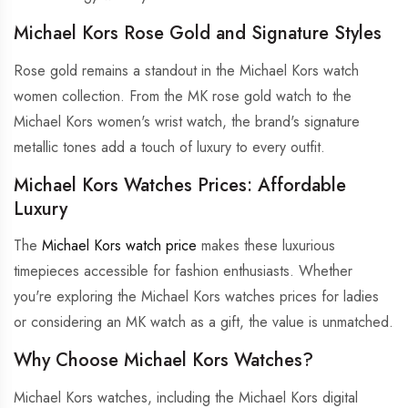
Michael Kors Rose Gold and Signature Styles
Rose gold remains a standout in the Michael Kors watch
women collection. From the MK rose gold watch to the
Michael Kors women's wrist watch, the brand's signature
metallic tones add a touch of luxury to every outfit.
Michael Kors Watches Prices: Affordable
Luxury
The
Michael Kors watch price
makes these luxurious
timepieces accessible for fashion enthusiasts. Whether
you're exploring the Michael Kors watches prices for ladies
or considering an MK watch as a gift, the value is unmatched.
Why Choose Michael Kors Watches?
Michael Kors watches, including the Michael Kors digital