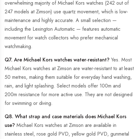
overwhelming majority of Michael Kors watches (242 out of
247 models at Zimson) use quartz movement, which is low-
maintenance and highly accurate. A small selection —
including the Lexington Automatic — features automatic
movement for watch collectors who prefer mechanical
watchmaking.
Q7. Are Michael Kors watches water-resistant?
Yes. Most
Michael Kors watches at Zimson are water-resistant to at least
50 metres, making them suitable for everyday hand washing,
rain, and light splashing. Select models offer 100m and
200m resistance for more active use. They are not designed
for swimming or diving.
Q8. What strap and case materials does Michael Kors
use?
Michael Kors watches at Zimson are available in
stainless steel, rose gold PVD, yellow gold PVD, gunmetal