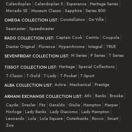
Calendoplan
Calendoplan S
Esperanza
Heritage Series
Movado SE
Museum Classic
Sapphire
Series 800
Constellation
De Ville
OMEGA COLLECTION LIST:
Seamaster
Speedmaster
Captain Cook
Centrix
Coupole
RADO COLLECTION LIST:
Diastar Original
Florence
Hyperchrome
Integral
TRUE
M Series
P Series
T Series
SEVENFRIDAY COLLECTION LIST:
Heritage
Special Collections
TISSOT COLLECTION LIST:
T-Classic
T-Gold
T-Lady
T-Pocket
T-Sport
Active
Mechanical
Prestige
ALBA COLLECTION LIST:
Atlc
Banks
Brooke
ARMANI EXCHANGE COLLECTION LIST:
Cayde
Drexler
Fitz
Geraldo
Giulia
Hampton
Harper
Horloge
Lady Banks
Lady Giacomo
Lady Hampton
Leonardo
Lola
Lola Square
Outerbanks
Rocco
Smart
Zoe