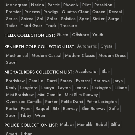
Monogram
Nerina
Pacific
Phoenix
Pilot
Poseidon
Premier
Princess
Prodigy
Quattro Clear
Queen
Reveal
Series
Soiree
Sol
Solar
Solstice
Spec
Striker
Surge
Tailor
Third Gear
Track
Treasure
Gusto
Offshore
Youth
HELIX COLLECTION LIST:
Automatic
Crystal
KENNETH COLE COLLECTION LIST:
Mechanical
Modern Casual
Modern Classic
Modern Dress
Sport
Accelerator
Blair
MICHAEL KORS COLLECTION LIST:
Bradshaw
Camille
Darci
Emery
Everest
Harlowe
Jaryn
Kenly
Langford
Lauryn
Layton
Lennox
Lexington
Liliane
Mini Bradshaw
Mini Camille
Mini Slim Runway
Oversized Camille
Parker
Petite Darci
Petite Lexington
Portia
Pyper
Raquel
Ritz
Runway
Slim Runway
Sofie
Sport
Tibby
Wren
Malawi
Menelik
Rebel
Silfra
POLICE COLLECTION LIST:
Smart
Urban