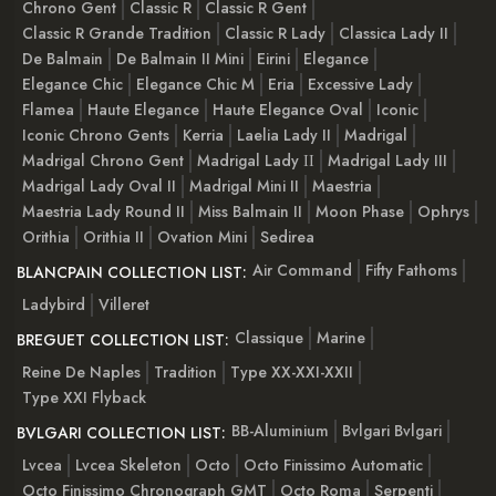
Chrono Gent
Classic R
Classic R Gent
Classic R Grande Tradition
Classic R Lady
Classica Lady II
De Balmain
De Balmain II Mini
Eirini
Elegance
Elegance Chic
Elegance Chic M
Eria
Excessive Lady
Flamea
Haute Elegance
Haute Elegance Oval
Iconic
Iconic Chrono Gents
Kerria
Laelia Lady II
Madrigal
Madrigal Chrono Gent
Madrigal Lady ІІ
Madrigal Lady III
Madrigal Lady Oval II
Madrigal Mini II
Maestria
Maestria Lady Round II
Miss Balmain II
Moon Phase
Ophrys
Orithia
Orithia II
Ovation Mini
Sedirea
Air Command
Fifty Fathoms
BLANCPAIN COLLECTION LIST:
Ladybird
Villeret
Classique
Marine
BREGUET COLLECTION LIST:
Reine De Naples
Tradition
Type XX-XXI-XXII
Type XXI Flyback
BB-Aluminium
Bvlgari Bvlgari
BVLGARI COLLECTION LIST:
Lvcea
Lvcea Skeleton
Octo
Octo Finissimo Automatic
Octo Finissimo Chronograph GMT
Octo Roma
Serpenti