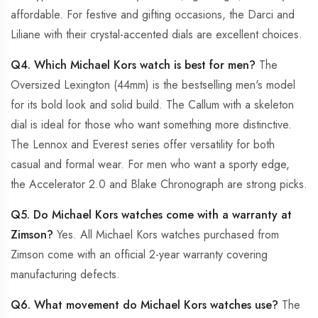
affordable. For festive and gifting occasions, the Darci and
Liliane with their crystal-accented dials are excellent choices.
Q4. Which Michael Kors watch is best for men?
The
Oversized Lexington (44mm) is the bestselling men's model
for its bold look and solid build. The Callum with a skeleton
dial is ideal for those who want something more distinctive.
The Lennox and Everest series offer versatility for both
casual and formal wear. For men who want a sporty edge,
the Accelerator 2.0 and Blake Chronograph are strong picks.
Q5. Do Michael Kors watches come with a warranty at
Zimson?
Yes. All Michael Kors watches purchased from
Zimson come with an official 2-year warranty covering
manufacturing defects.
Q6. What movement do Michael Kors watches use?
The