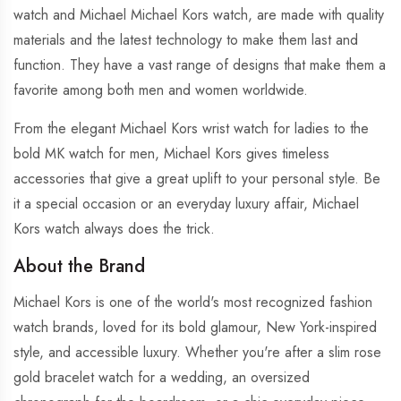
watch and Michael Michael Kors watch, are made with quality
materials and the latest technology to make them last and
function. They have a vast range of designs that make them a
favorite among both men and women worldwide.
From the elegant Michael Kors wrist watch for ladies to the
bold MK watch for men, Michael Kors gives timeless
accessories that give a great uplift to your personal style. Be
it a special occasion or an everyday luxury affair, Michael
Kors watch always does the trick.
About the Brand
Michael Kors is one of the world's most recognized fashion
watch brands, loved for its bold glamour, New York-inspired
style, and accessible luxury. Whether you're after a slim rose
gold bracelet watch for a wedding, an oversized