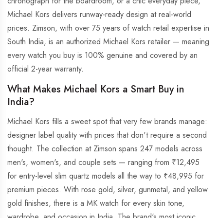
chronograph for the boardroom, or a chic everyday piece,
Michael Kors delivers runway-ready design at real-world
prices. Zimson, with over 75 years of watch retail expertise in
South India, is an authorized Michael Kors retailer — meaning
every watch you buy is 100% genuine and covered by an
official 2-year warranty.
What Makes Michael Kors a Smart Buy in
India?
Michael Kors fills a sweet spot that very few brands manage:
designer label quality with prices that don't require a second
thought. The collection at Zimson spans 247 models across
men's, women's, and couple sets — ranging from ₹12,495
for entry-level slim quartz models all the way to ₹48,995 for
premium pieces. With rose gold, silver, gunmetal, and yellow
gold finishes, there is a MK watch for every skin tone,
wardrobe, and occasion in India. The brand's most iconic