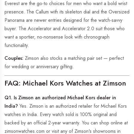
Everest are the go-to choices for men who want a bold wrist
presence. The Callum with its skeleton dial and the Oversized
Panorama are newer entries designed for the watch-savvy
buyer. The Accelerator and Accelerator 2.0 suit those who
want a sportier, no-nonsense look with chronograph
functionality.
Couples:
Zimson also stocks a matching pair set — perfect
for wedding or anniversary gifting.
FAQ: Michael Kors Watches at Zimson
Q1. Is Zimson an authorized Michael Kors dealer in
India?
Yes. Zimson is an authorized retailer for Michael Kors
watches in India. Every watch sold is 100% original and
backed by an official 2-year warranty. You can shop online at
zimsonwatches.com or visit any of Zimson's showrooms in