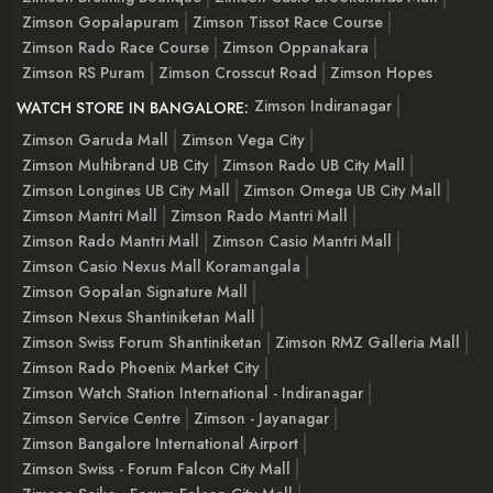
Zimson Gopalapuram
Zimson Tissot Race Course
Zimson Rado Race Course
Zimson Oppanakara
Zimson RS Puram
Zimson Crosscut Road
Zimson Hopes
Zimson Indiranagar
WATCH STORE IN BANGALORE:
Zimson Garuda Mall
Zimson Vega City
Zimson Multibrand UB City
Zimson Rado UB City Mall
Zimson Longines UB City Mall
Zimson Omega UB City Mall
Zimson Mantri Mall
Zimson Rado Mantri Mall
Zimson Rado Mantri Mall
Zimson Casio Mantri Mall
Zimson Casio Nexus Mall Koramangala
Zimson Gopalan Signature Mall
Zimson Nexus Shantiniketan Mall
Zimson Swiss Forum Shantiniketan
Zimson RMZ Galleria Mall
Zimson Rado Phoenix Market City
Zimson Watch Station International - Indiranagar
Zimson Service Centre
Zimson - Jayanagar
Zimson Bangalore International Airport
Zimson Swiss - Forum Falcon City Mall