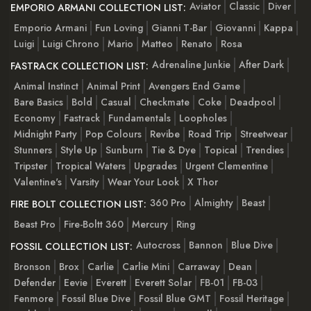
Aviator
Classic
Diver
EMPORIO ARMANI COLLECTION LIST:
Emporio Armani
Fun Loving
Gianni T-Bar
Giovanni
Kappa
Luigi
Luigi Chrono
Mario
Matteo
Renato
Rosa
Adrenaline Junkie
After Dark
FASTRACK COLLECTION LIST:
Animal Instinct
Animal Print
Avengers End Game
Bare Basics
Bold
Casual
Checkmate
Coke
Deadpool
Economy
Fastrack
Fundamentals
Loopholes
Midnight Party
Pop Colours
Revibe
Road Trip
Streetwear
Stunners
Style Up
Sunburn
Tie & Dye
Topical
Trendies
Tripster
Tropical Waters
Upgrades
Urgent Clementine
Valentine's
Varsity
Wear Your Look
X Thor
360 Pro
Almighty
Beast
FIRE BOLT COLLECTION LIST:
Beast Pro
Fire-Boltt 360
Mercury
Ring
Autocross
Bannon
Blue Dive
FOSSIL COLLECTION LIST:
Bronson
Brox
Carlie
Carlie Mini
Carraway
Dean
Defender
Eevie
Everett
Everett Solar
FB-01
FB-03
Fenmore
Fossil Blue Dive
Fossil Blue GMT
Fossil Heritage