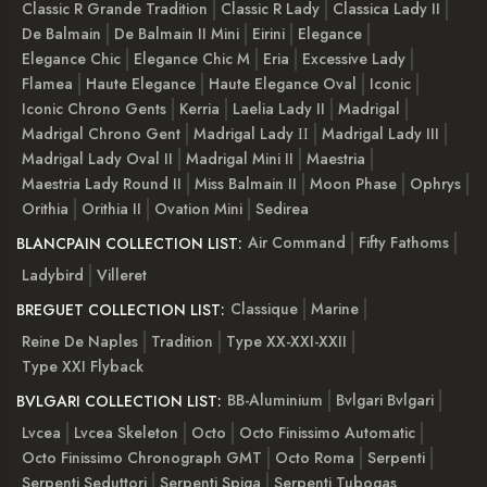
Classic R Grande Tradition
Classic R Lady
Classica Lady II
De Balmain
De Balmain II Mini
Eirini
Elegance
Elegance Chic
Elegance Chic M
Eria
Excessive Lady
Flamea
Haute Elegance
Haute Elegance Oval
Iconic
Iconic Chrono Gents
Kerria
Laelia Lady II
Madrigal
Madrigal Chrono Gent
Madrigal Lady ІІ
Madrigal Lady III
Madrigal Lady Oval II
Madrigal Mini II
Maestria
Maestria Lady Round II
Miss Balmain II
Moon Phase
Ophrys
Orithia
Orithia II
Ovation Mini
Sedirea
Air Command
Fifty Fathoms
BLANCPAIN COLLECTION LIST:
Ladybird
Villeret
Classique
Marine
BREGUET COLLECTION LIST:
Reine De Naples
Tradition
Type XX-XXI-XXII
Type XXI Flyback
BB-Aluminium
Bvlgari Bvlgari
BVLGARI COLLECTION LIST:
Lvcea
Lvcea Skeleton
Octo
Octo Finissimo Automatic
Octo Finissimo Chronograph GMT
Octo Roma
Serpenti
Serpenti Seduttori
Serpenti Spiga
Serpenti Tubogas