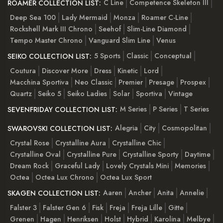
C Line
Competence Skeleton III
ROAMER COLLECTION LIST:
Deep Sea 100
Lady Mermaid
Monza
Roamer C-Line
Rockshell Mark III Chrono
Seehof
Slim-Line Diamond
Tempo Master Chrono
Vanguard Slim Line
Venus
5 Sports
Classic
Conceptual
SEIKO COLLECTION LIST:
Coutura
Discover More
Dress
Kinetic
Lord
Macchina Sportiva
Neo Classic
Premier
Presage
Prospex
Quartz
Seiko 5
Seiko Ladies
Solar
Sportiva
Vintage
M Series
P Series
T Series
SEVENFRIDAY COLLECTION LIST:
Alegria
City
Cosmopolitan
SWAROVSKI COLLECTION LIST:
Crystal Rose
Crystalline Aura
Crystalline Chic
Crystalline Oval
Crystalline Pure
Crystalline Sporty
Daytime
Dream Rock
Graceful Lady
Lovely Crystals Mini
Memories
Octea
Octea Lux Chrono
Octea Lux Sport
Aaren
Ancher
Anita
Annelie
SKAGEN COLLECTION LIST:
Falster 3
Falster Gen 6
Fisk
Freja
Freja Lille
Gitte
Grenen
Hagen
Henriksen
Holst
Hybrid
Karolina
Melbye