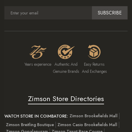
SUBSCRIBE
Years experience
Authentic And
Easy Returns
Genuine Brands
And Exchanges
Zimson Store Directories
Zimson Brookefields Mall
WATCH STORE IN COIMBATORE:
Zimson Breitling Boutique
Zimson Casio Brookefields Mall
Zimson Gopalapuram
Zimson Tissot Race Course