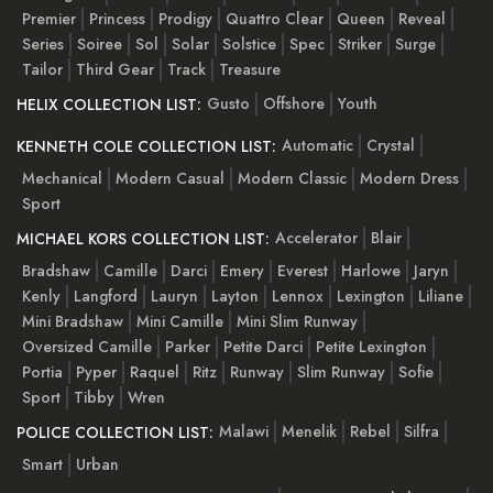
Premier
Princess
Prodigy
Quattro Clear
Queen
Reveal
Series
Soiree
Sol
Solar
Solstice
Spec
Striker
Surge
Tailor
Third Gear
Track
Treasure
Gusto
Offshore
Youth
HELIX COLLECTION LIST:
Automatic
Crystal
KENNETH COLE COLLECTION LIST:
Mechanical
Modern Casual
Modern Classic
Modern Dress
Sport
Accelerator
Blair
MICHAEL KORS COLLECTION LIST:
Bradshaw
Camille
Darci
Emery
Everest
Harlowe
Jaryn
Kenly
Langford
Lauryn
Layton
Lennox
Lexington
Liliane
Mini Bradshaw
Mini Camille
Mini Slim Runway
Oversized Camille
Parker
Petite Darci
Petite Lexington
Portia
Pyper
Raquel
Ritz
Runway
Slim Runway
Sofie
Sport
Tibby
Wren
Malawi
Menelik
Rebel
Silfra
POLICE COLLECTION LIST:
Smart
Urban