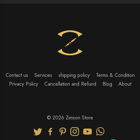
Contact us
Services
shipping policy
Terms & Condition
Privacy Policy
Cancellation and Refund
Blog
About
© 2026 Zimson Store