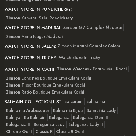
WATCH STORE IN PONDICHERRY:
Zimson Kamaraj Salai Pondicherry
Zimson GV Complex Madurai
WATCH STORE IN MADURAI:
Zimson Anna Nagar Madurai
Zimson Maruthi Complex Salem
WATCH STORE IN SALEM:
Watch Store In Trichy
WATCH STORE IN TRICHY:
Zimson Watches - Forum Mall Kochi
WATCH STORE IN KOCHI:
Zimson Longines Boutique Ernakulam Kochi
Zimson Tissot Boutique Ernakulam Kochi
Zimson Rado Boutique Ernakulam Kochi
Balceram
Balmainia
BALMAIN COLLECTION LIST:
Balmainia Arabesques
Balmainia Bijou
Balmainia Lady
Balmya
Be Balmain
Beleganza
Beleganza Gent II
Beleganza II
Beleganza Lady
Beleganza Lady II
Chrono Gent
Classic R
Classic R Gent