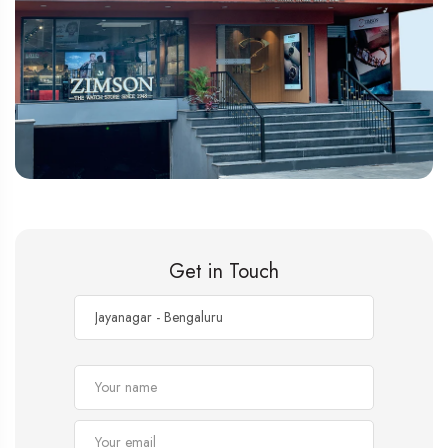
Get in Touch