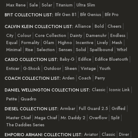
Max Rene
Sale
Solar
Titanium
Ultra Slim
Bfit Gen B1
Bfit Genius
Bfit Pro
BFIT COLLECTION LIST:
Alliance
Bold
Cheers
CALVIN KLEIN COLLECTION LIST:
City
Colour
Core Collection
Dainty
Damenuhr
Endless
Equal
Formality
Glam
Highno
Incentive
Lively
Mesh
Minimal
Rise
Selection
Senses
Solid
Spellbound
Whirl
Baby-G
Edifice
Edifice Bluetooth
CASIO COLLECTION LIST:
Enticer
G-Shock
Outdoor
Sheen
Vintage
Youth
Arden
Coach
Perry
COACH COLLECTION LIST:
Classic
Iconic Link
DANIEL WELLINGTON COLLECTION LIST:
Petite
Quadro
Armbar
Full Guard 2.5
Griffed
DIESEL COLLECTION LIST:
Master Chief
Mega Chief
Mr. Daddy 2
Overflow
Split
The Daddies Series
Aviator
Classic
Diver
EMPORIO ARMANI COLLECTION LIST: