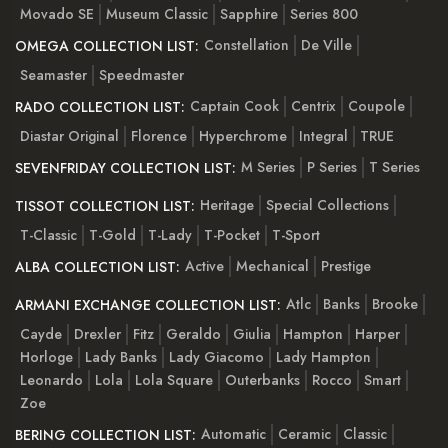
Movado SE
Museum Classic
Sapphire
Series 800
Constellation
De Ville
OMEGA COLLECTION LIST:
Seamaster
Speedmaster
Captain Cook
Centrix
Coupole
RADO COLLECTION LIST:
Diastar Original
Florence
Hyperchrome
Integral
TRUE
M Series
P Series
T Series
SEVENFRIDAY COLLECTION LIST:
Heritage
Special Collections
TISSOT COLLECTION LIST:
T-Classic
T-Gold
T-Lady
T-Pocket
T-Sport
Active
Mechanical
Prestige
ALBA COLLECTION LIST:
Atlc
Banks
Brooke
ARMANI EXCHANGE COLLECTION LIST:
Cayde
Drexler
Fitz
Geraldo
Giulia
Hampton
Harper
Horloge
Lady Banks
Lady Giacomo
Lady Hampton
Leonardo
Lola
Lola Square
Outerbanks
Rocco
Smart
Zoe
Automatic
Ceramic
Classic
BERING COLLECTION LIST: