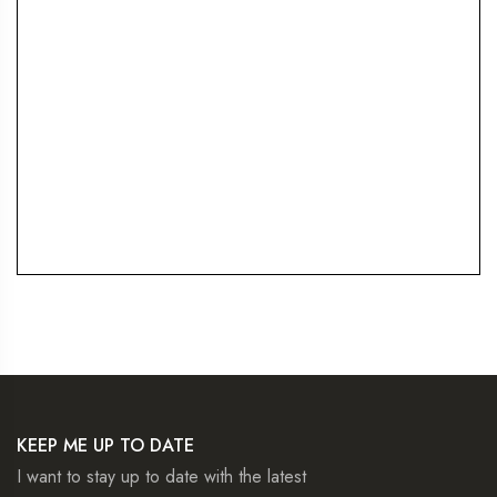
KEEP ME UP TO DATE
I want to stay up to date with the latest