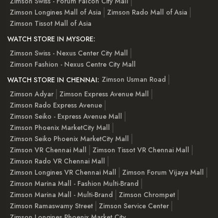
Zimson Swiss - Forum Falcon City Mall
Zimson Longines Mall of Asia
Zimson Rado Mall of Asia
Zimson Tissot Mall of Asia
WATCH STORE IN MYSORE:
Zimson Swiss - Nexus Center City Mall
Zimson Fashion - Nexus Centre City Mall
Zimson Usman Road
WATCH STORE IN CHENNAI:
Zimson Adyar
Zimson Express Avenue Mall
Zimson Rado Express Avenue
Zimson Seiko - Express Avenue Mall
Zimson Phoenix MarketCity Mall
Zimson Seiko Phoenix MarketCity Mall
Zimson VR Chennai Mall
Zimson Tissot VR Chennai Mall
Zimson Rado VR Chennai Mall
Zimson Longines VR Chennai Mall
Zimson Forum Vijaya Mall
Zimson Marina Mall - Fashion Multi-Brand
Zimson Marina Mall - Multi-Brand
Zimson Chrompet
Zimson Ramaswamy Street
Zimson Service Center
Zimson Longines Phoenix Market City