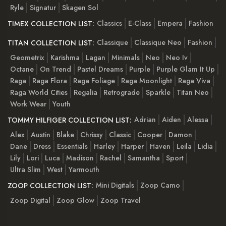
Ryle
Signatur
Skagen Sol
Classics
E-Class
Empera
Fashion
TIMEX COLLECTION LIST:
Classique
Classique Neo
Fashion
TITAN COLLECTION LIST:
Geometrix
Karishma
Lagan
Minimals
Neo
Neo Iv
Octane
On Trend
Pastel Dreams
Purple
Purple Glam It Up
Raga
Raga Flora
Raga Foliage
Raga Moonlight
Raga Viva
Raga World Cities
Regalia
Retrograde
Sparkle
Titan Neo
Work Wear
Youth
Adrian
Aiden
Alessa
TOMMY HILFIGER COLLECTION LIST:
Alex
Austin
Blake
Chrissy
Classic
Cooper
Damon
Dane
Dress
Essentials
Harley
Harper
Haven
Leila
Lidia
Lily
Lori
Luca
Madison
Rachel
Samantha
Sport
Ultra Slim
West
Yarmouth
Mini Digitals
Zoop Camo
ZOOP COLLECTION LIST:
Zoop Digital
Zoop Glow
Zoop Travel