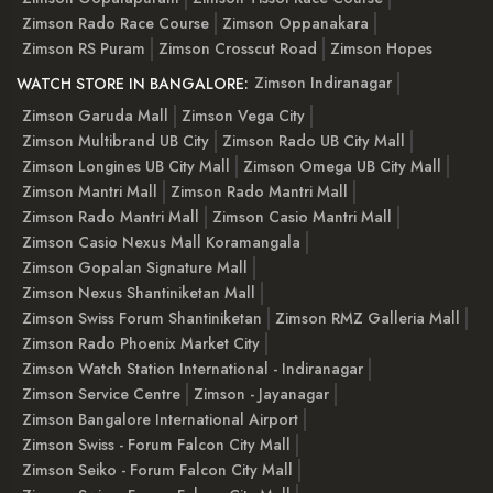
Zimson Rado Race Course
Zimson Oppanakara
Zimson RS Puram
Zimson Crosscut Road
Zimson Hopes
Zimson Indiranagar
WATCH STORE IN BANGALORE:
Zimson Garuda Mall
Zimson Vega City
Zimson Multibrand UB City
Zimson Rado UB City Mall
Zimson Longines UB City Mall
Zimson Omega UB City Mall
Zimson Mantri Mall
Zimson Rado Mantri Mall
Zimson Rado Mantri Mall
Zimson Casio Mantri Mall
Zimson Casio Nexus Mall Koramangala
Zimson Gopalan Signature Mall
Zimson Nexus Shantiniketan Mall
Zimson Swiss Forum Shantiniketan
Zimson RMZ Galleria Mall
Zimson Rado Phoenix Market City
Zimson Watch Station International - Indiranagar
Zimson Service Centre
Zimson - Jayanagar
Zimson Bangalore International Airport
Zimson Swiss - Forum Falcon City Mall
Zimson Seiko - Forum Falcon City Mall