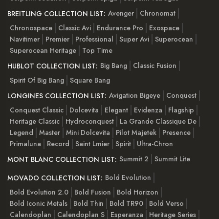
Avenger
Chronomat
BREITLING COLLECTION LIST:
Chronospace
Classic Avi
Endurance Pro
Exospace
Navitimer
Premier
Professional
Super Avi
Superocean
Superocean Heritage
Top Time
Big Bang
Classic Fusion
HUBLOT COLLECTION LIST:
Spirit Of Big Bang
Square Bang
Avigation Bigeye
Conquest
LONGINES COLLECTION LIST:
Conquest Classic
Dolcevita
Elegant
Evidenza
Flagship
Heritage Classic
Hydroconquest
La Grande Classique De
Legend
Master
Mini Dolcevita
Pilot Majetek
Presence
Primaluna
Record
Saint Lmier
Spirit
Ultra-Chron
Summit 2
Summit Lite
MONT BLANC COLLECTION LIST:
Bold Evolution
MOVADO COLLECTION LIST:
Bold Evolution 2.0
Bold Fusion
Bold Horizon
Bold Iconic Metals
Bold Thin
Bold TR90
Bold Verso
Calendoplan
Calendoplan S
Esperanza
Heritage Series