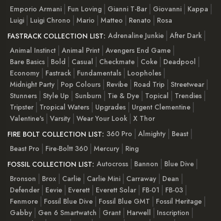
Emporio Armani
Fun Loving
Gianni T-Bar
Giovanni
Kappa
Luigi
Luigi Chrono
Mario
Matteo
Renato
Rosa
Adrenaline Junkie
After Dark
FASTRACK COLLECTION LIST:
Animal Instinct
Animal Print
Avengers End Game
Bare Basics
Bold
Casual
Checkmate
Coke
Deadpool
Economy
Fastrack
Fundamentals
Loopholes
Midnight Party
Pop Colours
Revibe
Road Trip
Streetwear
Stunners
Style Up
Sunburn
Tie & Dye
Topical
Trendies
Tripster
Tropical Waters
Upgrades
Urgent Clementine
Valentine's
Varsity
Wear Your Look
X Thor
360 Pro
Almighty
Beast
FIRE BOLT COLLECTION LIST:
Beast Pro
Fire-Boltt 360
Mercury
Ring
Autocross
Bannon
Blue Dive
FOSSIL COLLECTION LIST:
Bronson
Brox
Carlie
Carlie Mini
Carraway
Dean
Defender
Eevie
Everett
Everett Solar
FB-01
FB-03
Fenmore
Fossil Blue Dive
Fossil Blue GMT
Fossil Heritage
Gabby
Gen 6 Smartwatch
Grant
Harwell
Inscription