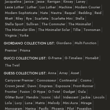
Jacqueline
Janice
Jesse
Kerrigan
Kinsey
Laney
Lexie Luther
Luther
Lux Luther
Machine
Modern Courier
Modern Sophisticate
Nate
Neutra
Raquel
Redding
Reid
Rhett
Riley
Rye
Scarlette
Scarlette Mini
Stella
Stella Sport
Sullivan
The Commuter
The Minimalist
The Minimalist Slim
The Minimalist Solar
Tillie
Townsman
Virginia
Yorke
Giordano
Multi Function
GIORDANO COLLECTION LIST:
Premier
Prisma
G-Frame
G-Timeless
Horsebit
GUCCI COLLECTION LIST:
The Twirl
Anna
Array
Asset
GUESS COLLECTION LIST:
Carryover Premier
Connoisseur
Continental
Cosmo
Crown Jewel
Dawn
Empress
Exposure
Front-Runner
Frontier
Fusion
G Hype
G-Twist
Gadget
Gala
Glitter Burst
Hendrix
Iconic
Idol
Iridescent
Jackie
Lincoln
Lola
Lucy
Luna
Matrix
Melody
Mini Aura
Mirage
Monogram
Nerina
Pacific
Phoenix
Pilot
Poseidon