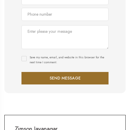
Save my name, email, and website in this browser for the
next time I comment.
Zimson Jayanagar