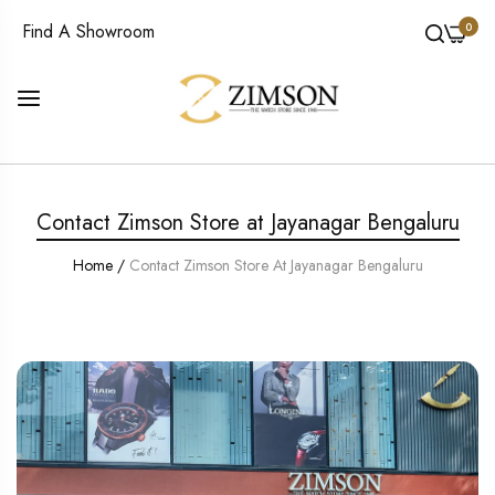
0
Find A Showroom
Contact Zimson Store at Jayanagar Bengaluru
Home
/
Contact Zimson Store At Jayanagar Bengaluru