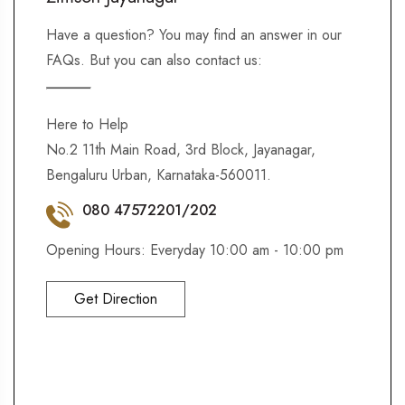
Have a question? You may find an answer in our
FAQs. But you can also contact us:
Here to Help
No.2 11th Main Road, 3rd Block, Jayanagar,
Bengaluru Urban, Karnataka-560011.
080 47572201/202
Opening Hours: Everyday 10:00 am - 10:00 pm
Get Direction