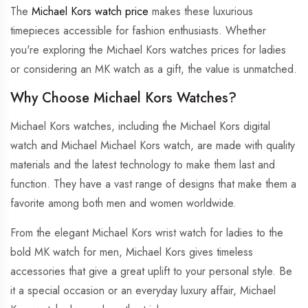
The
Michael Kors watch price
makes these luxurious
timepieces accessible for fashion enthusiasts. Whether
you're exploring the Michael Kors watches prices for ladies
or considering an MK watch as a gift, the value is unmatched.
Why Choose Michael Kors Watches?
Michael Kors watches, including the Michael Kors digital
watch and Michael Michael Kors watch, are made with quality
materials and the latest technology to make them last and
function. They have a vast range of designs that make them a
favorite among both men and women worldwide.
From the elegant Michael Kors wrist watch for ladies to the
bold MK watch for men, Michael Kors gives timeless
accessories that give a great uplift to your personal style. Be
it a special occasion or an everyday luxury affair, Michael