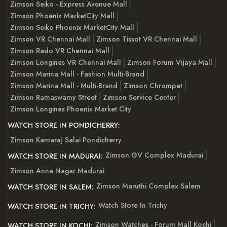
Zimson Seiko - Express Avenue Mall
Zimson Phoenix MarketCity Mall
Zimson Seiko Phoenix MarketCity Mall
Zimson VR Chennai Mall
Zimson Tissot VR Chennai Mall
Zimson Rado VR Chennai Mall
Zimson Longines VR Chennai Mall
Zimson Forum Vijaya Mall
Zimson Marina Mall - Fashion Multi-Brand
Zimson Marina Mall - Multi-Brand
Zimson Chrompet
Zimson Ramaswamy Street
Zimson Service Center
Zimson Longines Phoenix Market City
WATCH STORE IN PONDICHERRY:
Zimson Kamaraj Salai Pondicherry
Zimson GV Complex Madurai
WATCH STORE IN MADURAI:
Zimson Anna Nagar Madurai
Zimson Maruthi Complex Salem
WATCH STORE IN SALEM:
Watch Store In Trichy
WATCH STORE IN TRICHY:
Zimson Watches - Forum Mall Kochi
WATCH STORE IN KOCHI: