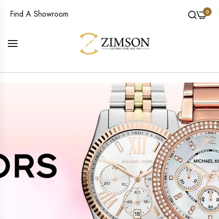
0
Find A Showroom