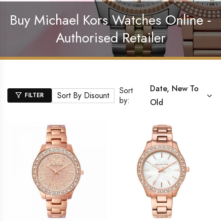
Buy Michael Kors Watches Online -
Authorised Retailer
Date, New To
Sort
Sort By Disount
FILTER
by:
Old