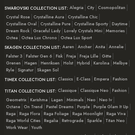
Alegria
City
Cosmopolitan
SWAROVSKI COLLECTION LIST:
Crystal Rose
Crystalline Aura
Crystalline Chic
Crystalline Oval
Crystalline Pure
Crystalline Sporty
Daytime
Dream Rock
Graceful Lady
Lovely Crystals Mini
Memories
Octea
Octea Lux Chrono
Octea Lux Sport
Aaren
Ancher
Anita
Annelie
SKAGEN COLLECTION LIST:
Falster 3
Falster Gen 6
Fisk
Freja
Freja Lille
Gitte
Grenen
Hagen
Henriksen
Holst
Hybrid
Karolina
Melbye
Ryle
Signatur
Skagen Sol
Classics
E-Class
Empera
Fashion
TIMEX COLLECTION LIST:
Classique
Classique Neo
Fashion
TITAN COLLECTION LIST:
Geometrix
Karishma
Lagan
Minimals
Neo
Neo Iv
Octane
On Trend
Pastel Dreams
Purple
Purple Glam It Up
Raga
Raga Flora
Raga Foliage
Raga Moonlight
Raga Viva
Raga World Cities
Regalia
Retrograde
Sparkle
Titan Neo
Work Wear
Youth