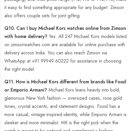
it easy to find something appropriate for any budget. Zimson
also offers couple sets for joint gifting.
Q10. Can I buy Michael Kors watches online from Zimson
with home delivery?
Yes. All 247 Michael Kors models listed
on zimsonwatches.com are available for online purchase with
delivery across India. You can also reach Zimson via
WhatsApp at +91 99949 60222 for assistance in choosing
the right model.
Q11. How is Michael Kors different from brands like Fossil
or Emporio Armani?
Michael Kors leans heavily into bold,
glamorous New York fashion — oversized cases, rose gold
tones, crystal accents, and statement designs. Fossil has a
more casual, vintage-inspired identity, while Emporio Armani is
sleeker and more minimalist. MK is the right pick when the
watch is meant to be noticed and compliment a fashion-