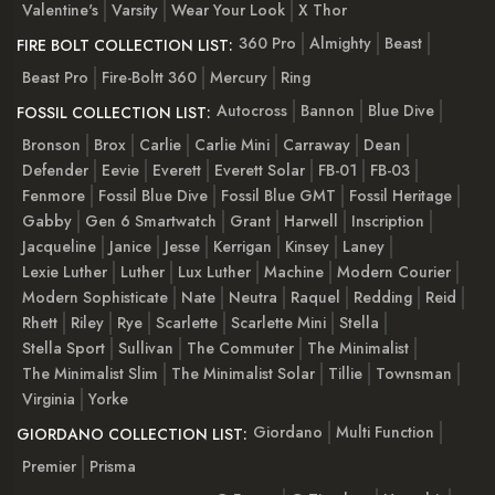
Valentine's
Varsity
Wear Your Look
X Thor
360 Pro
Almighty
Beast
FIRE BOLT COLLECTION LIST:
Beast Pro
Fire-Boltt 360
Mercury
Ring
Autocross
Bannon
Blue Dive
FOSSIL COLLECTION LIST:
Bronson
Brox
Carlie
Carlie Mini
Carraway
Dean
Defender
Eevie
Everett
Everett Solar
FB-01
FB-03
Fenmore
Fossil Blue Dive
Fossil Blue GMT
Fossil Heritage
Gabby
Gen 6 Smartwatch
Grant
Harwell
Inscription
Jacqueline
Janice
Jesse
Kerrigan
Kinsey
Laney
Lexie Luther
Luther
Lux Luther
Machine
Modern Courier
Modern Sophisticate
Nate
Neutra
Raquel
Redding
Reid
Rhett
Riley
Rye
Scarlette
Scarlette Mini
Stella
Stella Sport
Sullivan
The Commuter
The Minimalist
The Minimalist Slim
The Minimalist Solar
Tillie
Townsman
Virginia
Yorke
Giordano
Multi Function
GIORDANO COLLECTION LIST:
Premier
Prisma