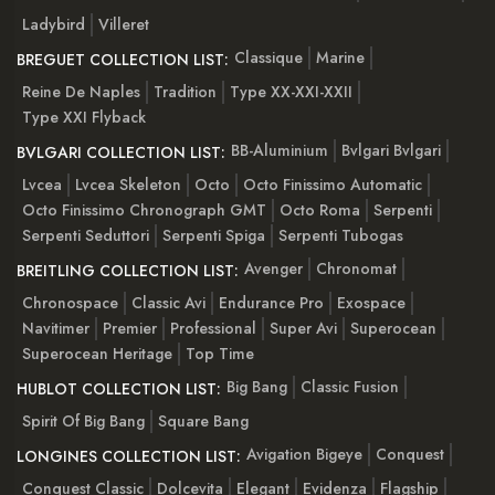
Ladybird
Villeret
Classique
Marine
BREGUET COLLECTION LIST:
Reine De Naples
Tradition
Type XX-XXI-XXII
Type XXI Flyback
BB-Aluminium
Bvlgari Bvlgari
BVLGARI COLLECTION LIST:
Lvcea
Lvcea Skeleton
Octo
Octo Finissimo Automatic
Octo Finissimo Chronograph GMT
Octo Roma
Serpenti
Serpenti Seduttori
Serpenti Spiga
Serpenti Tubogas
Avenger
Chronomat
BREITLING COLLECTION LIST:
Chronospace
Classic Avi
Endurance Pro
Exospace
Navitimer
Premier
Professional
Super Avi
Superocean
Superocean Heritage
Top Time
Big Bang
Classic Fusion
HUBLOT COLLECTION LIST:
Spirit Of Big Bang
Square Bang
Avigation Bigeye
Conquest
LONGINES COLLECTION LIST:
Conquest Classic
Dolcevita
Elegant
Evidenza
Flagship