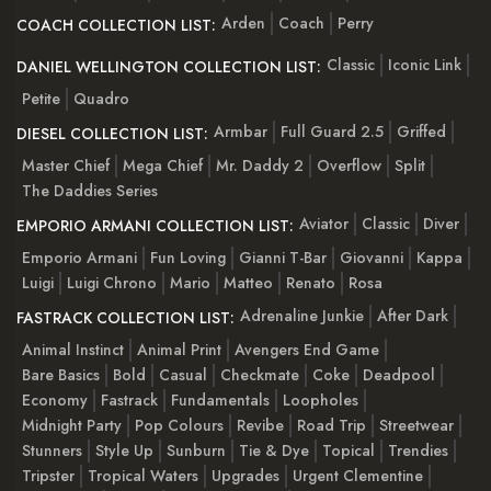
Arden
Coach
Perry
COACH COLLECTION LIST:
Classic
Iconic Link
DANIEL WELLINGTON COLLECTION LIST:
Petite
Quadro
Armbar
Full Guard 2.5
Griffed
DIESEL COLLECTION LIST:
Master Chief
Mega Chief
Mr. Daddy 2
Overflow
Split
The Daddies Series
Aviator
Classic
Diver
EMPORIO ARMANI COLLECTION LIST:
Emporio Armani
Fun Loving
Gianni T-Bar
Giovanni
Kappa
Luigi
Luigi Chrono
Mario
Matteo
Renato
Rosa
Adrenaline Junkie
After Dark
FASTRACK COLLECTION LIST:
Animal Instinct
Animal Print
Avengers End Game
Bare Basics
Bold
Casual
Checkmate
Coke
Deadpool
Economy
Fastrack
Fundamentals
Loopholes
Midnight Party
Pop Colours
Revibe
Road Trip
Streetwear
Stunners
Style Up
Sunburn
Tie & Dye
Topical
Trendies
Tripster
Tropical Waters
Upgrades
Urgent Clementine