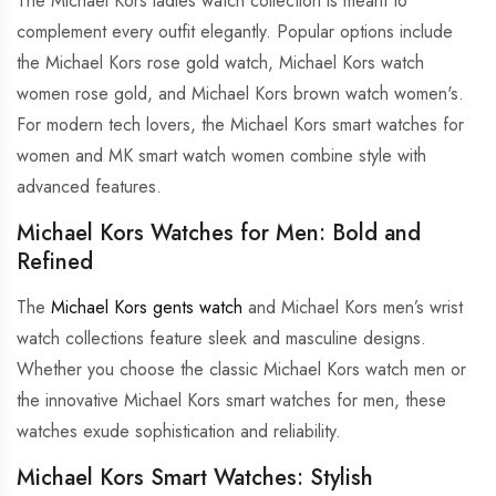
The Michael Kors ladies watch collection is meant to
complement every outfit elegantly. Popular options include
the Michael Kors rose gold watch, Michael Kors watch
women rose gold, and Michael Kors brown watch women's.
For modern tech lovers, the Michael Kors smart watches for
women and MK smart watch women combine style with
advanced features.
Michael Kors Watches for Men: Bold and
Refined
The
Michael Kors gents watch
and Michael Kors men’s wrist
watch collections feature sleek and masculine designs.
Whether you choose the classic Michael Kors watch men or
the innovative Michael Kors smart watches for men, these
watches exude sophistication and reliability.
Michael Kors Smart Watches: Stylish