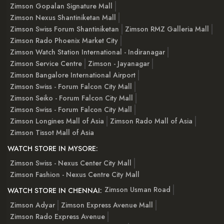
Zimson Gopalan Signature Mall
Zimson Nexus Shantiniketan Mall
Zimson Swiss Forum Shantiniketan
Zimson RMZ Galleria Mall
Zimson Rado Phoenix Market City
Zimson Watch Station International - Indiranagar
Zimson Service Centre
Zimson - Jayanagar
Zimson Bangalore International Airport
Zimson Swiss - Forum Falcon City Mall
Zimson Seiko - Forum Falcon City Mall
Zimson Swiss - Forum Falcon City Mall
Zimson Longines Mall of Asia
Zimson Rado Mall of Asia
Zimson Tissot Mall of Asia
WATCH STORE IN MYSORE:
Zimson Swiss - Nexus Center City Mall
Zimson Fashion - Nexus Centre City Mall
Zimson Usman Road
WATCH STORE IN CHENNAI:
Zimson Adyar
Zimson Express Avenue Mall
Zimson Rado Express Avenue