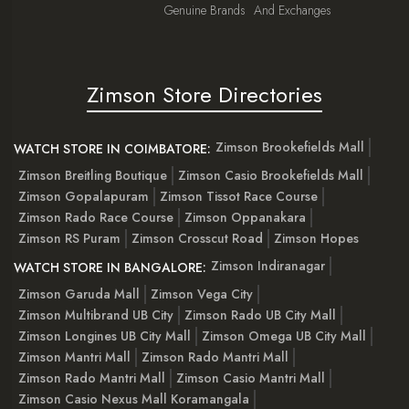
Genuine Brands
And Exchanges
Zimson Store Directories
Zimson Brookefields Mall
WATCH STORE IN COIMBATORE:
Zimson Breitling Boutique
Zimson Casio Brookefields Mall
Zimson Gopalapuram
Zimson Tissot Race Course
Zimson Rado Race Course
Zimson Oppanakara
Zimson RS Puram
Zimson Crosscut Road
Zimson Hopes
Zimson Indiranagar
WATCH STORE IN BANGALORE:
Zimson Garuda Mall
Zimson Vega City
Zimson Multibrand UB City
Zimson Rado UB City Mall
Zimson Longines UB City Mall
Zimson Omega UB City Mall
Zimson Mantri Mall
Zimson Rado Mantri Mall
Zimson Rado Mantri Mall
Zimson Casio Mantri Mall
Zimson Casio Nexus Mall Koramangala