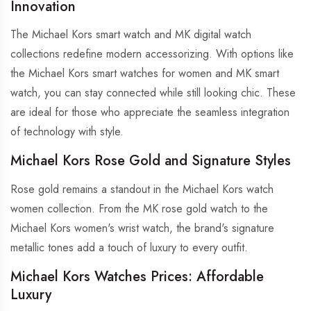
Innovation
The Michael Kors smart watch and MK digital watch
collections redefine modern accessorizing. With options like
the Michael Kors smart watches for women and MK smart
watch, you can stay connected while still looking chic. These
are ideal for those who appreciate the seamless integration
of technology with style.
Michael Kors Rose Gold and Signature Styles
Rose gold remains a standout in the Michael Kors watch
women collection. From the MK rose gold watch to the
Michael Kors women's wrist watch, the brand's signature
metallic tones add a touch of luxury to every outfit.
Michael Kors Watches Prices: Affordable
Luxury