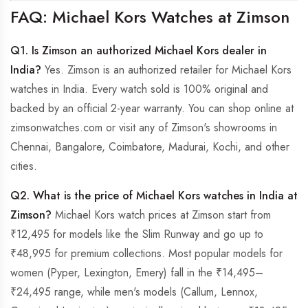
FAQ: Michael Kors Watches at Zimson
Q1. Is Zimson an authorized Michael Kors dealer in
India?
Yes. Zimson is an authorized retailer for Michael Kors
watches in India. Every watch sold is 100% original and
backed by an official 2-year warranty. You can shop online at
zimsonwatches.com or visit any of Zimson's showrooms in
Chennai, Bangalore, Coimbatore, Madurai, Kochi, and other
cities.
Q2. What is the price of Michael Kors watches in India at
Zimson?
Michael Kors watch prices at Zimson start from
₹12,495 for models like the Slim Runway and go up to
₹48,995 for premium collections. Most popular models for
women (Pyper, Lexington, Emery) fall in the ₹14,495–
₹24,495 range, while men's models (Callum, Lennox,