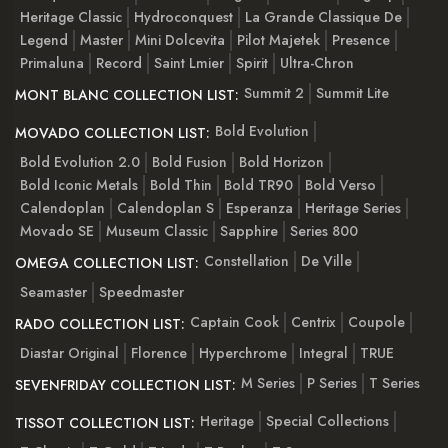
Heritage Classic
Hydroconquest
La Grande Classique De
Legend
Master
Mini Dolcevita
Pilot Majetek
Presence
Primaluna
Record
Saint Lmier
Spirit
Ultra-Chron
Summit 2
Summit Lite
MONT BLANC COLLECTION LIST:
Bold Evolution
MOVADO COLLECTION LIST:
Bold Evolution 2.0
Bold Fusion
Bold Horizon
Bold Iconic Metals
Bold Thin
Bold TR90
Bold Verso
Calendoplan
Calendoplan S
Esperanza
Heritage Series
Movado SE
Museum Classic
Sapphire
Series 800
Constellation
De Ville
OMEGA COLLECTION LIST:
Seamaster
Speedmaster
Captain Cook
Centrix
Coupole
RADO COLLECTION LIST:
Diastar Original
Florence
Hyperchrome
Integral
TRUE
M Series
P Series
T Series
SEVENFRIDAY COLLECTION LIST:
Heritage
Special Collections
TISSOT COLLECTION LIST: