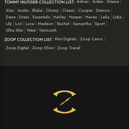
Adrian
Aiden
Alessa
TOMMY HILFIGER COLLECTION LIST:
Alex
Austin
Blake
Chrissy
Classic
Cooper
Damon
Dane
Dress
Essentials
Harley
Harper
Haven
Leila
Lidia
Lily
Lori
Luca
Madison
Rachel
Samantha
Sport
Ultra Slim
West
Yarmouth
Mini Digitals
Zoop Camo
ZOOP COLLECTION LIST:
Zoop Digital
Zoop Glow
Zoop Travel