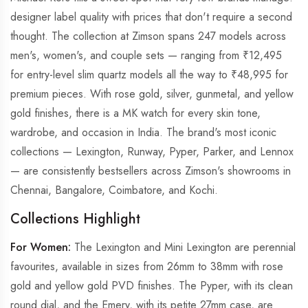
designer label quality with prices that don't require a second
thought. The collection at Zimson spans 247 models across
men's, women's, and couple sets — ranging from ₹12,495
for entry-level slim quartz models all the way to ₹48,995 for
premium pieces. With rose gold, silver, gunmetal, and yellow
gold finishes, there is a MK watch for every skin tone,
wardrobe, and occasion in India. The brand's most iconic
collections — Lexington, Runway, Pyper, Parker, and Lennox
— are consistently bestsellers across Zimson's showrooms in
Chennai, Bangalore, Coimbatore, and Kochi.
Collections Highlight
For Women:
The Lexington and Mini Lexington are perennial
favourites, available in sizes from 26mm to 38mm with rose
gold and yellow gold PVD finishes. The Pyper, with its clean
round dial, and the Emery, with its petite 27mm case, are