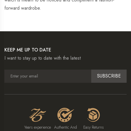
forward wardrobe.
KEEP ME UP TO DATE
I want to stay up to date with the latest
SUBSCRIBE
Years experience
Authentic And
Easy Returns