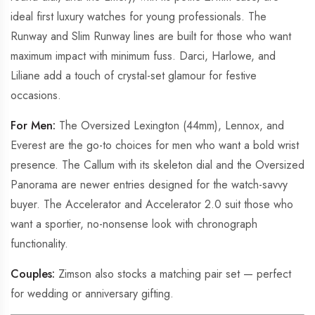
ideal first luxury watches for young professionals. The
Runway and Slim Runway lines are built for those who want
maximum impact with minimum fuss. Darci, Harlowe, and
Liliane add a touch of crystal-set glamour for festive
occasions.
For Men:
The Oversized Lexington (44mm), Lennox, and
Everest are the go-to choices for men who want a bold wrist
presence. The Callum with its skeleton dial and the Oversized
Panorama are newer entries designed for the watch-savvy
buyer. The Accelerator and Accelerator 2.0 suit those who
want a sportier, no-nonsense look with chronograph
functionality.
Couples:
Zimson also stocks a matching pair set — perfect
for wedding or anniversary gifting.