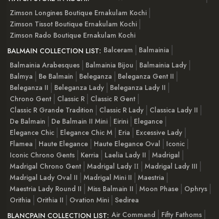
Zimson Longines Boutique Ernakulam Kochi
Zimson Tissot Boutique Ernakulam Kochi
Zimson Rado Boutique Ernakulam Kochi
Balceram
Balmainia
BALMAIN COLLECTION LIST:
Balmainia Arabesques
Balmainia Bijou
Balmainia Lady
Balmya
Be Balmain
Beleganza
Beleganza Gent II
Beleganza II
Beleganza Lady
Beleganza Lady II
Chrono Gent
Classic R
Classic R Gent
Classic R Grande Tradition
Classic R Lady
Classica Lady II
De Balmain
De Balmain II Mini
Eirini
Elegance
Elegance Chic
Elegance Chic M
Eria
Excessive Lady
Flamea
Haute Elegance
Haute Elegance Oval
Iconic
Iconic Chrono Gents
Kerria
Laelia Lady II
Madrigal
Madrigal Chrono Gent
Madrigal Lady ІІ
Madrigal Lady III
Madrigal Lady Oval II
Madrigal Mini II
Maestria
Maestria Lady Round II
Miss Balmain II
Moon Phase
Ophrys
Orithia
Orithia II
Ovation Mini
Sedirea
Air Command
Fifty Fathoms
BLANCPAIN COLLECTION LIST: