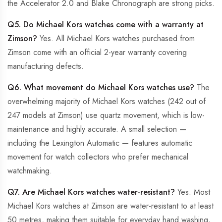
the Accelerator 2.0 and Blake Chronograph are strong picks.
Q5. Do Michael Kors watches come with a warranty at
Zimson?
Yes. All Michael Kors watches purchased from
Zimson come with an official 2-year warranty covering
manufacturing defects.
Q6. What movement do Michael Kors watches use?
The
overwhelming majority of Michael Kors watches (242 out of
247 models at Zimson) use quartz movement, which is low-
maintenance and highly accurate. A small selection —
including the Lexington Automatic — features automatic
movement for watch collectors who prefer mechanical
watchmaking.
Q7. Are Michael Kors watches water-resistant?
Yes. Most
Michael Kors watches at Zimson are water-resistant to at least
50 metres, making them suitable for everyday hand washing,