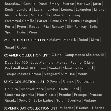
Bradshaw
Camille
Darci
Emery
Everest
Harlowe
Jaryn
Kenly
Langford
Lauryn
Layton
Lennox
Lexington
Liliane
Mini Bradshaw
Mini Camille
Mini Slim Runway
Oversized Camille
Parker
Petite Darci
Petite Lexington
Portia
Pyper
Raquel
Ritz
Runway
Slim Runway
Sofie
Sport
Tibby
Wren
Malawi
Menelik
Rebel
Silfra
POLICE COLLECTION LIST:
Smart
Urban
C Line
Competence Skeleton III
ROAMER COLLECTION LIST:
Deep Sea 100
Lady Mermaid
Monza
Roamer C-Line
Rockshell Mark III Chrono
Seehof
Slim-Line Diamond
Tempo Master Chrono
Vanguard Slim Line
Venus
5 Sports
Classic
Conceptual
SEIKO COLLECTION LIST:
Coutura
Discover More
Dress
Kinetic
Lord
Macchina Sportiva
Neo Classic
Premier
Presage
Prospex
Quartz
Seiko 5
Seiko Ladies
Solar
Sportiva
Vintage
M Series
P Series
T Series
SEVENFRIDAY COLLECTION LIST: