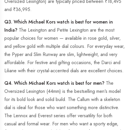
Oversized Lexington) are typically priced between ₹18,495
and ₹36,995.
Q3. Which Michael Kors watch is best for women in
India?
The Lexington and Petite Lexington are the most
popular choices for women — available in rose gold, silver,
and yellow gold with multiple dial colours. For everyday wear,
the Pyper and Slim Runway are slim, lightweight, and very
affordable. For festive and gifting occasions, the Darci and
Liliane with their crystal-accented dials are excellent choices.
Q4. Which Michael Kors watch is best for men?
The
Oversized Lexington (44mm) is the bestselling men's model
for its bold look and solid build. The Callum with a skeleton
dial is ideal for those who want something more distinctive.
The Lennox and Everest series offer versatility for both
casual and formal wear. For men who want a sporty edge,