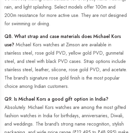
rain, and light splashing. Select models offer 100m and
200m resistance for more active use. They are not designed
for swimming or diving.
Q8. What strap and case materials does Michael Kors
use?
Michael Kors watches at Zimson are available in
stainless steel, rose gold PVD, yellow gold PVD, gunmetal
steel, and steel with black PVD cases. Strap options include
stainless steel, leather, silicone, rose gold PVD, and acetate.
The brand's signature rose gold finish is the most popular
choice among Indian customers.
Q9. Is Michael Kors a good gift option in India?
Absolutely. Michael Kors watches are among the most gifted
fashion watches in India for birthdays, anniversaries, Diwali,
and weddings. The brand's strong name recognition, stylish
packaging, and wide price range (₹12,495 to ₹48,995) make