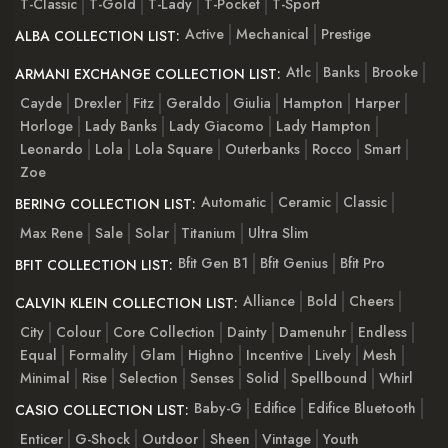
T-Classic
T-Gold
T-Lady
T-Pocket
T-Sport
Active
Mechanical
Prestige
ALBA COLLECTION LIST:
Atlc
Banks
Brooke
ARMANI EXCHANGE COLLECTION LIST:
Cayde
Drexler
Fitz
Geraldo
Giulia
Hampton
Harper
Horloge
Lady Banks
Lady Giacomo
Lady Hampton
Leonardo
Lola
Lola Square
Outerbanks
Rocco
Smart
Zoe
Automatic
Ceramic
Classic
BERING COLLECTION LIST:
Max Rene
Sale
Solar
Titanium
Ultra Slim
Bfit Gen B1
Bfit Genius
Bfit Pro
BFIT COLLECTION LIST:
Alliance
Bold
Cheers
CALVIN KLEIN COLLECTION LIST:
City
Colour
Core Collection
Dainty
Damenuhr
Endless
Equal
Formality
Glam
Highno
Incentive
Lively
Mesh
Minimal
Rise
Selection
Senses
Solid
Spellbound
Whirl
Baby-G
Edifice
Edifice Bluetooth
CASIO COLLECTION LIST:
Enticer
G-Shock
Outdoor
Sheen
Vintage
Youth