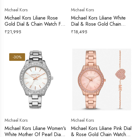
Michael Kors
Michael Kors
Michael Kors Liliane Rose
Michael Kors Liliane White
Gold Dial & Chain Watch For
Dial & Rose Gold Chain
Women
Watch For Women
Regular
Regular
₹21,995
₹18,495
price
price
-30%
Michael Kors
Michael Kors
Michael Kors Liliane Women's
Michael Kors Liliane Pink Dial
White Mother Of Pearl Dial
& Rose Gold Chain Watch