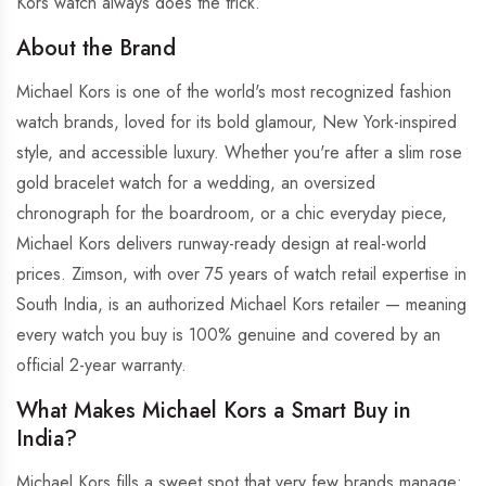
Kors watch always does the trick.
About the Brand
Michael Kors is one of the world's most recognized fashion
watch brands, loved for its bold glamour, New York-inspired
style, and accessible luxury. Whether you're after a slim rose
gold bracelet watch for a wedding, an oversized
chronograph for the boardroom, or a chic everyday piece,
Michael Kors delivers runway-ready design at real-world
prices. Zimson, with over 75 years of watch retail expertise in
South India, is an authorized Michael Kors retailer — meaning
every watch you buy is 100% genuine and covered by an
official 2-year warranty.
What Makes Michael Kors a Smart Buy in
India?
Michael Kors fills a sweet spot that very few brands manage: