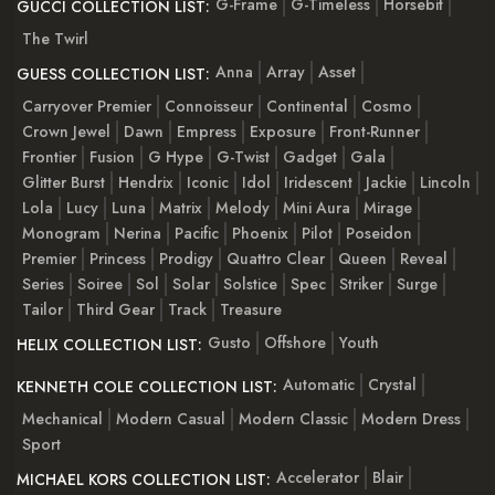
G-Frame
G-Timeless
Horsebit
GUCCI COLLECTION LIST:
The Twirl
Anna
Array
Asset
GUESS COLLECTION LIST:
Carryover Premier
Connoisseur
Continental
Cosmo
Crown Jewel
Dawn
Empress
Exposure
Front-Runner
Frontier
Fusion
G Hype
G-Twist
Gadget
Gala
Glitter Burst
Hendrix
Iconic
Idol
Iridescent
Jackie
Lincoln
Lola
Lucy
Luna
Matrix
Melody
Mini Aura
Mirage
Monogram
Nerina
Pacific
Phoenix
Pilot
Poseidon
Premier
Princess
Prodigy
Quattro Clear
Queen
Reveal
Series
Soiree
Sol
Solar
Solstice
Spec
Striker
Surge
Tailor
Third Gear
Track
Treasure
Gusto
Offshore
Youth
HELIX COLLECTION LIST:
Automatic
Crystal
KENNETH COLE COLLECTION LIST:
Mechanical
Modern Casual
Modern Classic
Modern Dress
Sport
Accelerator
Blair
MICHAEL KORS COLLECTION LIST: