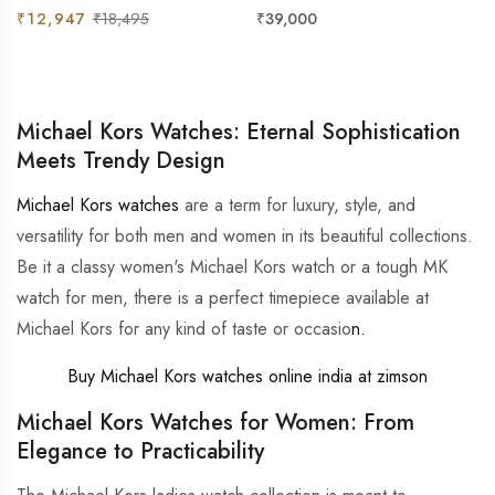
& Silver Watch
For Women
Regular
Sale
Regular
₹12,947
₹18,495
₹39,000
price
price
price
Michael Kors Watches: Eternal Sophistication
Meets Trendy Design
Michael Kors watches
are a term for luxury, style, and
versatility for both men and women in its beautiful collections.
Be it a classy women's Michael Kors watch or a tough MK
watch for men, there is a perfect timepiece available at
Michael Kors for any kind of taste or occasio
n.
Buy Michael Kors watches online india at zimson
Michael Kors Watches for Women: From
Elegance to Practicability