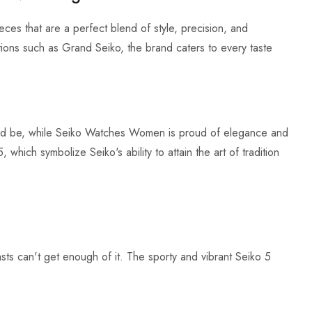
eces that are a perfect blend of style, precision, and
ctions such as Grand Seiko, the brand caters to every taste
uld be, while Seiko Watches Women is proud of elegance and
hich symbolize Seiko's ability to attain the art of tradition
sts can't get enough of it. The sporty and vibrant Seiko 5