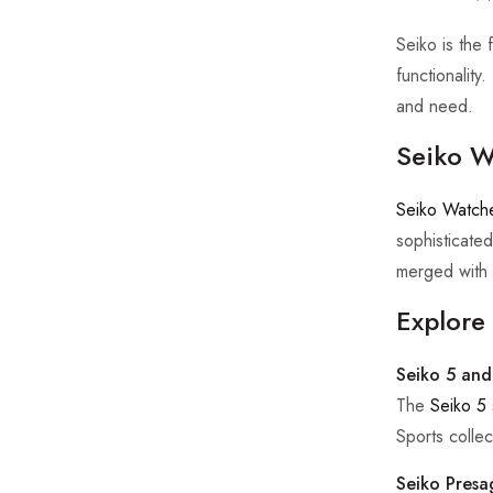
Seiko is the 
functionality
and need.
Seiko W
Seiko Watch
sophisticated
merged with 
Explore 
Seiko 5 and
The
Seiko 5
Sports collect
Seiko Presa