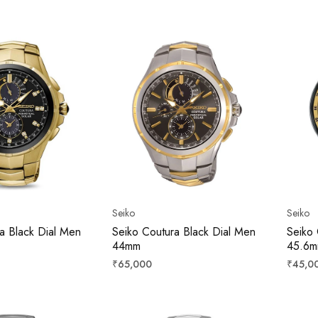
price
price
Seiko
Seiko
a Black Dial Men
Seiko Coutura Black Dial Men
Seiko 
44mm
45.6
Regular
Regula
₹65,000
₹45,0
price
price