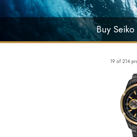
Buy Seiko 
19 of 214 pr