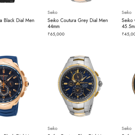
Seiko
Seiko
a Black Dial Men
Seiko Coutura Grey Dial Men
Seiko 
44mm
45.5
Regular
Regula
₹65,000
₹45,0
price
price
Seiko
Seiko