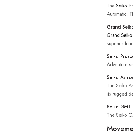
The
Seiko P
Automatic. T
Grand Seiko
Grand Seiko
superior funct
Seiko Prosp
Adventure se
Seiko Astro
The Seiko As
its rugged de
Seiko GMT 
The Seiko GMT
Movemen