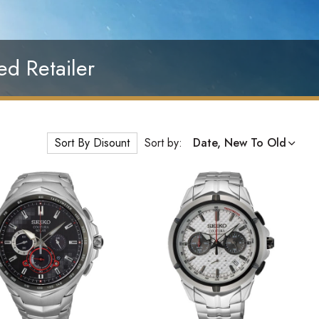
ed Retailer
Sort By Disount
Sort by:
Date, New To Old