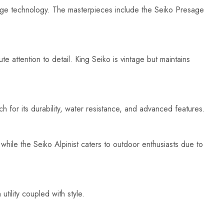
edge technology. The masterpieces include the Seiko Presage
e attention to detail. King Seiko is vintage but maintains
 for its durability, water resistance, and advanced features.
hile the Seiko Alpinist caters to outdoor enthusiasts due to
tility coupled with style.