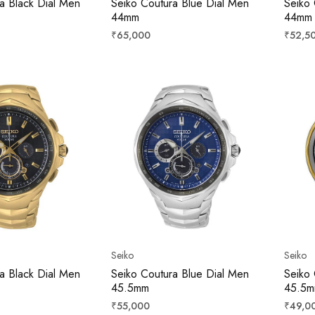
a Black Dial Men
Seiko Coutura Blue Dial Men
Seiko 
44mm
44mm
Regular
Regula
₹65,000
₹52,5
price
price
Seiko
Seiko
a Black Dial Men
Seiko Coutura Blue Dial Men
Seiko 
45.5mm
45.5
Regular
Regula
₹55,000
₹49,0