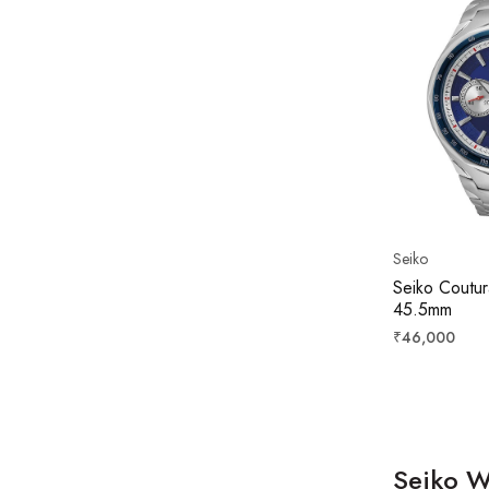
Seiko
Seiko Coutur
45.5mm
Regular
₹46,000
price
Seiko W