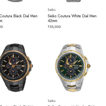
Seiko
Coutura Black Dial Men
Seiko Coutura White Dial Men
mm
42mm
r
Regular
00
₹55,000
price
Seiko