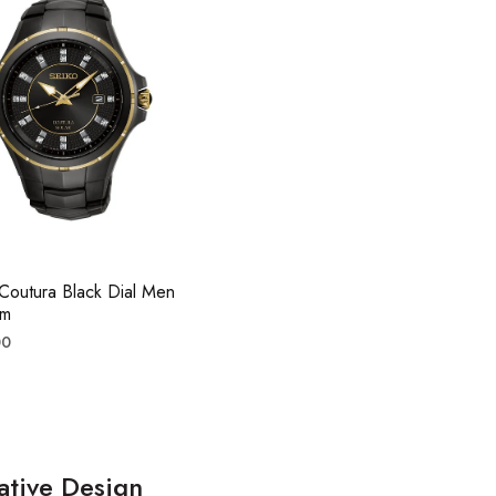
Coutura Black Dial Men
mm
r
00
ative Design