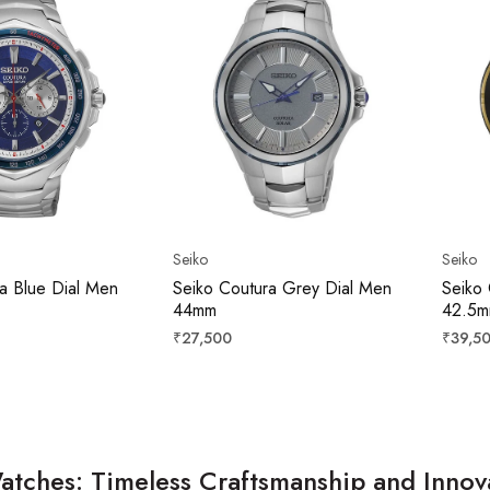
Seiko
Seiko
a Blue Dial Men
Seiko Coutura Grey Dial Men
Seiko 
44mm
42.5
Regular
Regula
₹27,500
₹39,5
price
price
atches: Timeless Craftsmanship and Innov