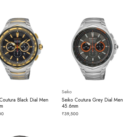
price
Seiko
Coutura Black Dial Men
Seiko Coutura Grey Dial Men
mm
45.6mm
r
Regular
00
₹39,500
price