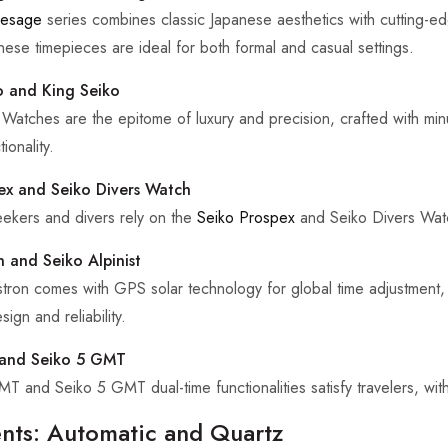
resage
series combines classic Japanese aesthetics with cutting-
hese timepieces are ideal for both formal and casual settings.
 and King Seiko
Watches are the epitome of luxury and precision, crafted with minut
ionality.
ex and Seiko Divers Watch
ekers and divers rely on the
Seiko Prospex
and Seiko Divers Watch
n and Seiko Alpinist
tron comes with GPS solar technology for global time adjustment, w
sign and reliability.
and Seiko 5 GMT
 and Seiko 5 GMT dual-time functionalities satisfy travelers, with u
ts: Automatic and Quartz