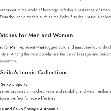
forerunner in the world of horology, offering a vast range of timepi
. From the iconic models such as the Seiko 5 to the luxurious colle
atches for Men and Women
es for Men
represent what rugged build and masculine looks sho
 style. Among the most popular are the Seiko Presage and Seiko 5, w
modernity.
Seiko's Iconic Collections
 Seiko 5 Sports
series provides unmatched value and reliability, and watch enthusia
ion is perfect for active lifestyles.
ge and Seiko Presage Automatic