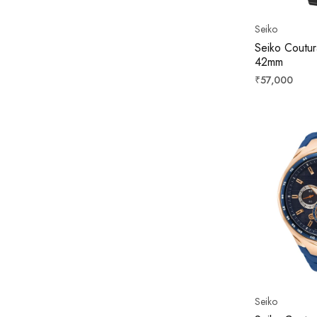
Seiko
Seiko Coutur
42mm
Regular
₹57,000
price
Seiko