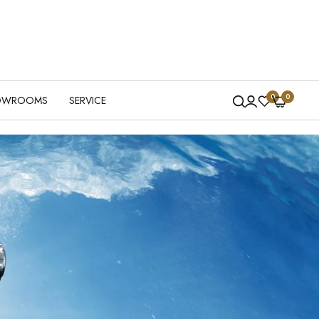
0
0
OWROOMS
SERVICE