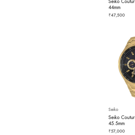
Seiko Coutur
44mm
Regular
₹47,500
price
Seiko
Seiko Coutur
45.5mm
Regular
₹57,000