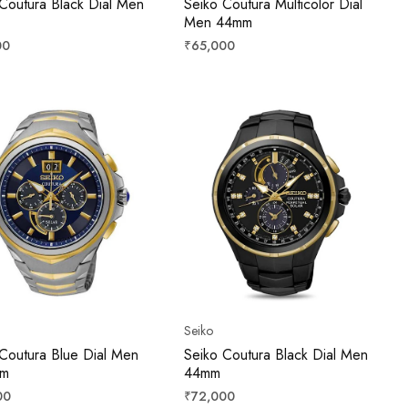
Coutura Black Dial Men
Seiko Coutura Multicolor Dial
Men 44mm
r
Regular
00
₹65,000
price
Seiko
Coutura Blue Dial Men
Seiko Coutura Black Dial Men
mm
44mm
r
Regular
00
₹72,000