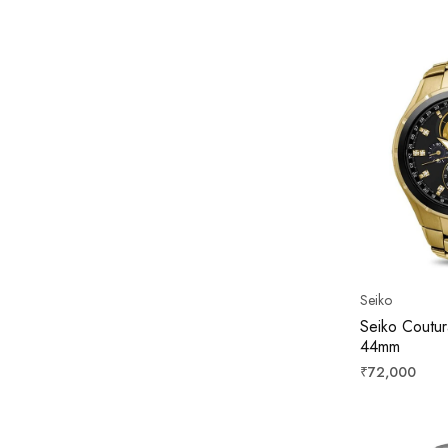
price
Seiko
Seiko Coutur
44mm
Regular
₹72,000
price