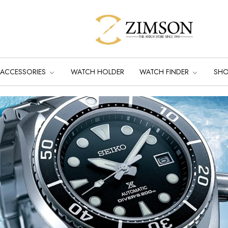
ACCESSORIES
WATCH HOLDER
WATCH FINDER
SH