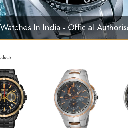
Watches In India - Official Authoris
oducts