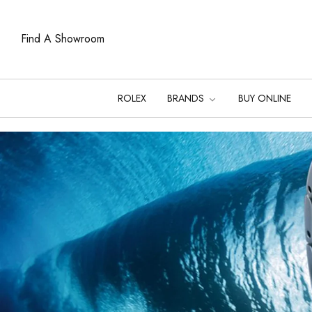
Find A Showroom
ROLEX
BRANDS
BUY ONLINE