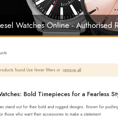
esel Watches Online - Authorised R
ucts
oducts found Use fewer filters or
remove all
atches: Bold Timepieces for a Fearless St
es stand out for their bold and rugged designs. Known for pushing
for those who want their accessories to make a statement.