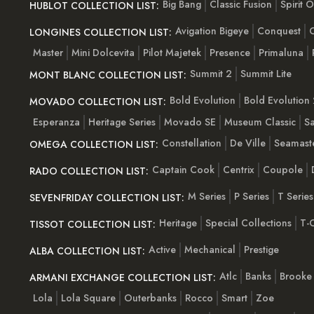
Big Bang
Classic Fusion
Spirit 
HUBLOT COLLECTION LIST:
Avigation Bigeye
Conquest
C
LONGINES COLLECTION LIST:
Master
Mini Dolcevita
Pilot Majetek
Presence
Primaluna
Summit 2
Summit Lite
MONT BLANC COLLECTION LIST:
Bold Evolution
Bold Evolution 
MOVADO COLLECTION LIST:
Esperanza
Heritage Series
Movado SE
Museum Classic
S
Constellation
De Ville
Seamast
OMEGA COLLECTION LIST:
Captain Cook
Centrix
Coupole
RADO COLLECTION LIST:
M Series
P Series
T Series
SEVENFRIDAY COLLECTION LIST:
Heritage
Special Collections
T-C
TISSOT COLLECTION LIST:
Active
Mechanical
Prestige
ALBA COLLECTION LIST:
Atlc
Banks
Brooke
ARMANI EXCHANGE COLLECTION LIST:
Lola
Lola Square
Outerbanks
Rocco
Smart
Zoe