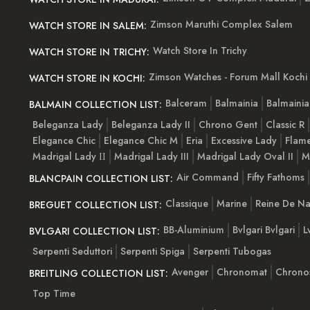
Zimson Maruthi Complex Salem
WATCH STORE IN SALEM:
Watch Store In Trichy
WATCH STORE IN TRICHY:
Zimson Watches - Forum Mall Kochi
WATCH STORE IN KOCHI:
Balceram
Balmainia
Balmaini
BALMAIN COLLECTION LIST:
Beleganza Lady
Beleganza Lady II
Chrono Gent
Classic R
Elegance Chic
Elegance Chic M
Eria
Excessive Lady
Flam
Madrigal Lady ІІ
Madrigal Lady III
Madrigal Lady Oval II
M
Air Command
Fifty Fathoms
BLANCPAIN COLLECTION LIST:
Classique
Marine
Reine De Na
BREGUET COLLECTION LIST:
BB-Aluminium
Bvlgari Bvlgari
L
BVLGARI COLLECTION LIST:
Serpenti Seduttori
Serpenti Spiga
Serpenti Tubogas
Avenger
Chronomat
Chrono
BREITLING COLLECTION LIST:
Top Time