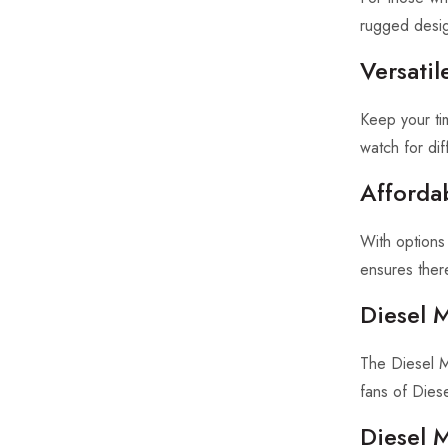
rugged desig
Versatil
Keep your tim
watch for di
Afforda
With options
ensures ther
Diesel 
The Diesel Me
fans of Diesel
Diesel 