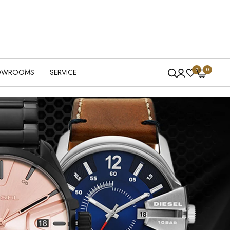
0
0
OWROOMS
SERVICE