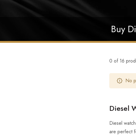
Buy Di
0 of 16 prod
No pr
Diesel W
Diesel watch
are perfect 