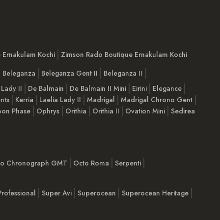
e Ernakulam Kochi
Zimson Rado Boutique Ernakulam Kochi
Beleganza
Beleganza Gent II
Beleganza II
 Lady II
De Balmain
De Balmain II Mini
Eirini
Elegance
nts
Kerria
Laelia Lady II
Madrigal
Madrigal Chrono Gent
on Phase
Ophrys
Orithia
Orithia II
Ovation Mini
Sedirea
imo Chronograph GMT
Octo Roma
Serpenti
Professional
Super Avi
Superocean
Superocean Heritage