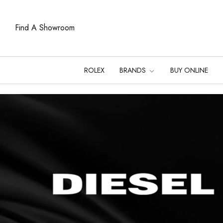
Find A Showroom
ROLEX
BRANDS
BUY ONLINE