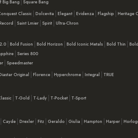
Of Big Bang
Square Bang
onquest Classic
Dolcevita
Elegant
Evidenza
Flagship
Heritage C
Record
Saint Lmier
Spirit
Ultra-Chron
2.0
Bold Fusion
Bold Horizon
Bold Iconic Metals
Bold Thin
Bol
apphire
Series 800
er
Speedmaster
Diastar Original
Florence
Hyperchrome
Integral
TRUE
lassic
T-Gold
T-Lady
T-Pocket
T-Sport
Cayde
Drexler
Fitz
Geraldo
Giulia
Hampton
Harper
Horlog