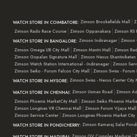
Zimson Brookefields Mall
Z
WATCH STORE IN COIMBATORE:
Zimson Rado Race Course
Zimson Oppanakara
Zimson RS
Zimson Indiranagar
Zimson 
WATCH STORE IN BANGALORE:
Zimson Omega UB City Mall
Zimson Mantri Mall
Zimson Rad
Zimson Gopalan Signature Mall
Zimson Nexus Shantiniketan
Zimson Watch Station International - Indiranagar
Zimson Serv
Zimson Seiko - Forum Falcon City Mall
Zimson Swiss - Forum 
Zimson Swiss - Nexus Center City 
WATCH STORE IN MYSORE:
Zimson Usman Road
Zimson Ad
WATCH STORE IN CHENNAI:
Zimson Phoenix MarketCity Mall
Zimson Seiko Phoenix Marke
Zimson Longines VR Chennai Mall
Zimson Forum Vijaya Mall
Zimson Service Center
Zimson Longines Phoenix Market City
Zimson Kamaraj Salai Pondi
WATCH STORE IN PONDICHERRY:
Zimson GV Complex Madurai
Z
WATCH STORE IN MADURAI: