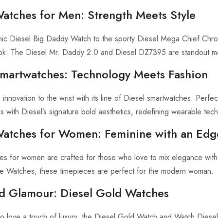
Watches for Men: Strength Meets Style
nic Diesel Big Daddy Watch to the sporty Diesel Mega Chief Chron
ok. The Diesel Mr. Daddy 2.0 and Diesel DZ7395 are standout mo
Smartwatches: Technology Meets Fashion
 innovation to the wrist with its line of Diesel smartwatches. Perfe
s with Diesel’s signature bold aesthetics, redefining wearable tec
Watches for Women: Feminine with an Edg
es for women are crafted for those who love to mix elegance with 
e Watches, these timepieces are perfect for the modern woman.
d Glamour: Diesel Gold Watches
o love a touch of luxury, the Diesel Gold Watch and Watch Diese