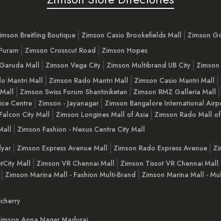
imson Breitling Boutique
Zimson Casio Brookefields Mall
Zimson G
 Puram
Zimson Crosscut Road
Zimson Hopes
Garuda Mall
Zimson Vega City
Zimson Multibrand UB City
Zimson 
o Mantri Mall
Zimson Rado Mantri Mall
Zimson Casio Mantri Mall
 Mall
Zimson Swiss Forum Shantiniketan
Zimson RMZ Galleria Mall
ice Centre
Zimson - Jayanagar
Zimson Bangalore International Airp
Falcon City Mall
Zimson Longines Mall of Asia
Zimson Rado Mall of
Mall
Zimson Fashion - Nexus Centre City Mall
yar
Zimson Express Avenue Mall
Zimson Rado Express Avenue
Zi
tCity Mall
Zimson VR Chennai Mall
Zimson Tissot VR Chennai Mall
Zimson Marina Mall - Fashion Multi-Brand
Zimson Marina Mall - Mul
cherry
imson Anna Nagar Madurai