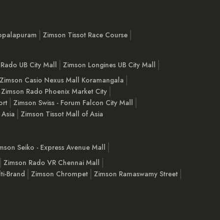
opalapuram
Zimson Tissot Race Course
Rado UB City Mall
Zimson Longines UB City Mall
Zimson Casio Nexus Mall Koramangala
Zimson Rado Phoenix Market City
ort
Zimson Swiss - Forum Falcon City Mall
 Asia
Zimson Tissot Mall of Asia
mson Seiko - Express Avenue Mall
Zimson Rado VR Chennai Mall
ti-Brand
Zimson Chrompet
Zimson Ramaswamy Street