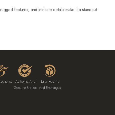
ugged features, and intricate details make it a standout
xperience
Authentic And
Easy Returns
Genuine Brands
And Exchanges