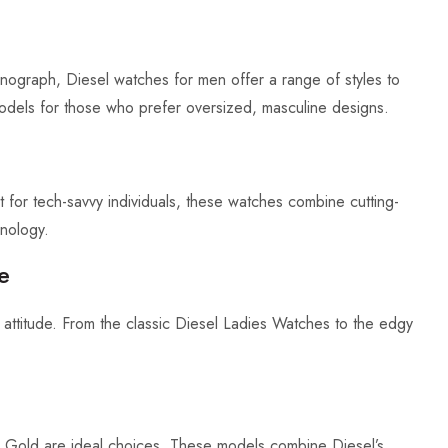
ograph, Diesel watches for men offer a range of styles to
dels for those who prefer oversized, masculine designs.
ct for tech-savvy individuals, these watches combine cutting-
hnology.
e
attitude. From the classic Diesel Ladies Watches to the edgy
l Gold are ideal choices. These models combine Diesel’s