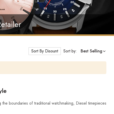
etailer
Sort By Disount
Sort by:
Best Selling
yle
 the boundaries of traditional watchmaking, Diesel timepieces