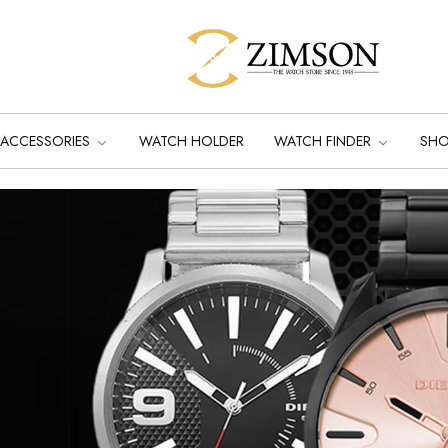
ACCESSORIES
WATCH HOLDER
WATCH FINDER
SH