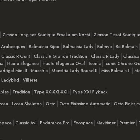
Zimson Longines Boutique Ernakulam Kochi
Zimson Tissot Boutiqu
a Arabesques
Balmainia Bijou
Balmainia Lady
Balmya
Be Balmain
Classic R Gent
Classic R Grande Tradition
Classic R Lady
Classica
ea
Haute Elegance
Haute Elegance Oval
Iconic
Iconic Chrono Ge
adrigal Mini II
Maestria
Maestria Lady Round II
Miss Balmain II
Mo
Ladybird
Villeret
ples
Tradition
Type XX-XXI-XXII
Type XXI Flyback
vcea
Lvcea Skeleton
Octo
Octo Finissimo Automatic
Octo Finiss
space
Classic Avi
Endurance Pro
Exospace
Navitimer
Premier