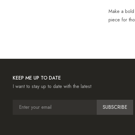
Make a bold s
piece for th
KEEP ME UP TO DATE
I want to stay up to date with the latest
SUBSCRIBE