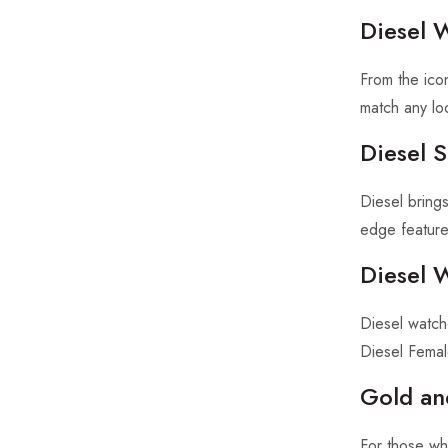
Diesel 
From the ico
match any lo
Diesel 
Diesel brings
edge feature
Diesel 
Diesel watch
Diesel Femal
Gold an
For those wh