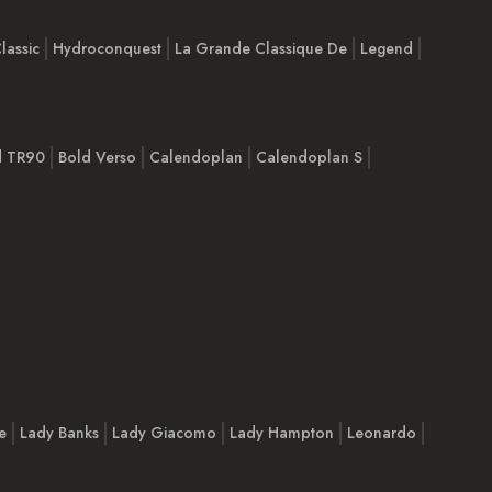
lassic
Hydroconquest
La Grande Classique De
Legend
d TR90
Bold Verso
Calendoplan
Calendoplan S
e
Lady Banks
Lady Giacomo
Lady Hampton
Leonardo