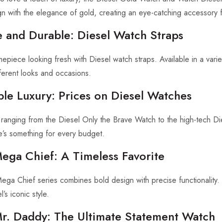
n with the elegance of gold, creating an eye-catching accessory 
e and Durable: Diesel Watch Straps
epiece looking fresh with Diesel watch straps. Available in a vari
fferent looks and occasions.
ble Luxury: Prices on Diesel Watches
 ranging from the Diesel Only the Brave Watch to the high-tech D
e’s something for every budget.
Mega Chief: A Timeless Favorite
ga Chief series combines bold design with precise functionality. Kn
’s iconic style.
Mr. Daddy: The Ultimate Statement Watch