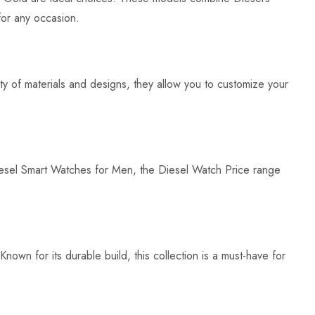
for any occasion.
ety of materials and designs, they allow you to customize your
iesel Smart Watches for Men, the Diesel Watch Price range
own for its durable build, this collection is a must-have for