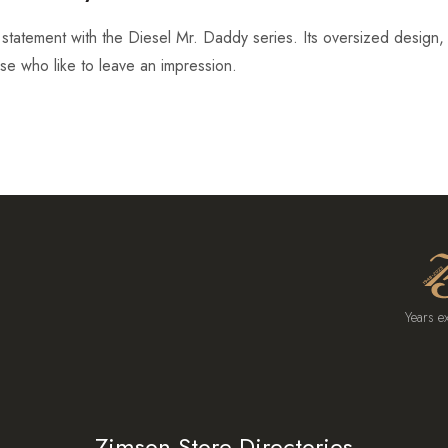
tatement with the Diesel Mr. Daddy series. Its oversized design, r
ose who like to leave an impression.
Years e
Zimson Store Directories