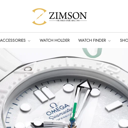
ACCESSORIES
WATCH HOLDER
WATCH FINDER
SH