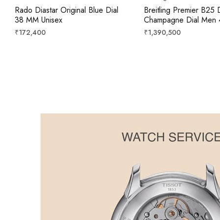
Rado Diastar Original Blue Dial
Breitling Premier B25 
38 MM Unisex
Champagne Dial Men
Regular
Regular
₹172,400
₹1,390,500
price
price