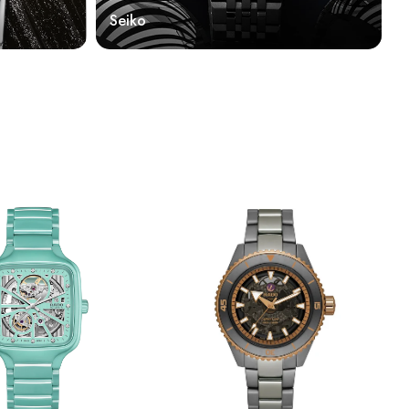
Seiko