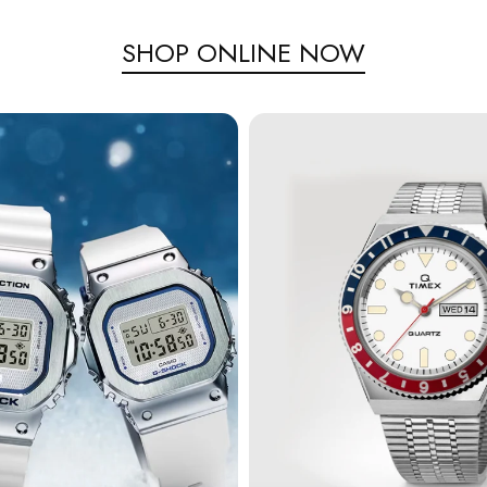
SHOP ONLINE NOW