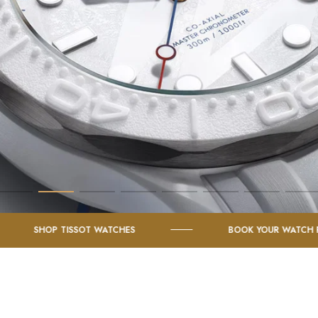
TISSOT WATCHES
BOOK YOUR WATCH FOR SERVICE