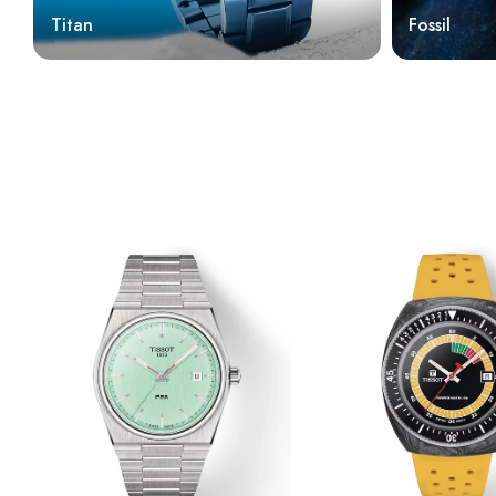
Titan
Fossil