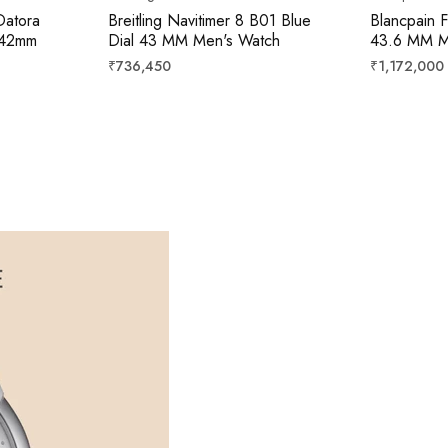
Datora
Breitling Navitimer 8 B01 Blue
Blancpain F
 42mm
Dial 43 MM Men's Watch
43.6 MM M
Regular
Regular
₹736,450
₹1,172,000
price
price