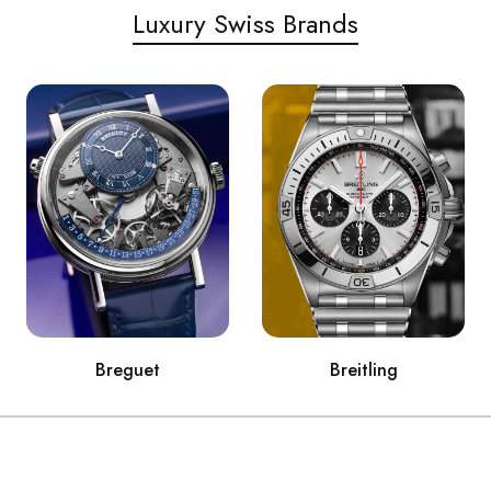
Luxury Swiss Brands
Breguet
Breitling