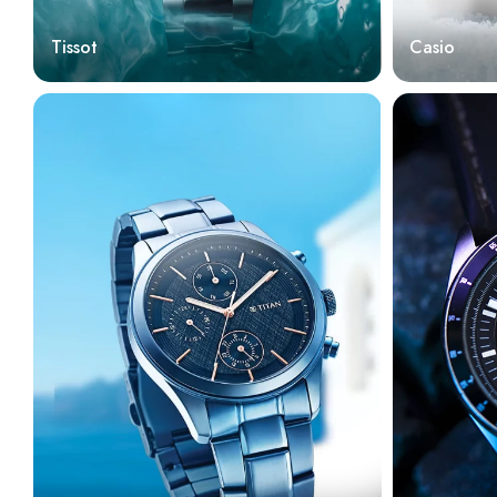
Tissot
Casio