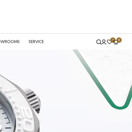
0
0
OWROOMS
SERVICE