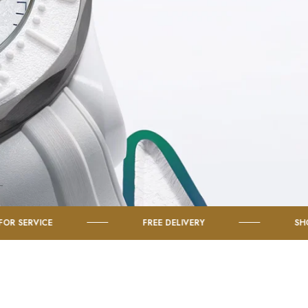
FREE DELIVERY
SHOP TISSOT WA