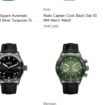
Rado
Square Automatic
Rado Captain Cook Black Dial 43
Silver Turquoise Dial
MM Men's Watch
mm
Regular
₹497,200
price
Blancpain