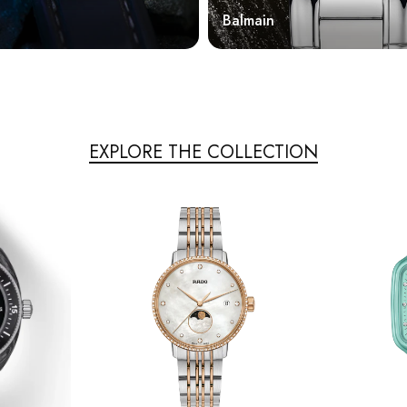
Balmain
EXPLORE THE COLLECTION