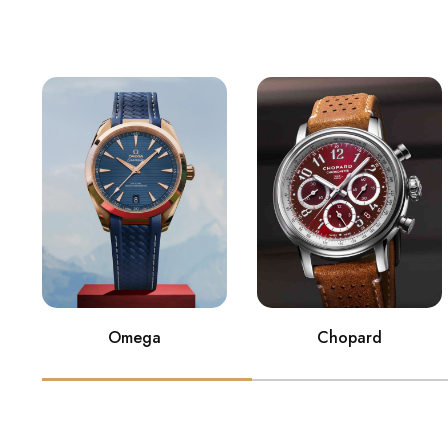
Omega
Chopard