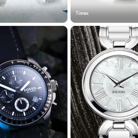
Timex