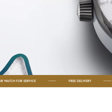
 SERVICE
FREE DELIVERY
SHOP 