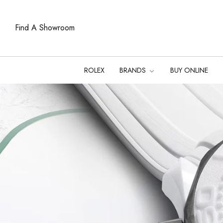
Find A Showroom
ROLEX
BRANDS
BUY ONLINE