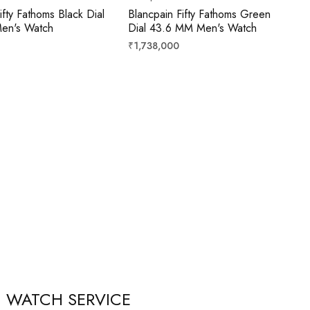
ifty Fathoms Black Dial
Blancpain Fifty Fathoms Green
en's Watch
Dial 43.6 MM Men's Watch
Regular
₹1,738,000
price
WATCH SERVICE