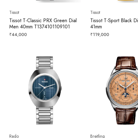
Tissot
Tissot
Tissot T-Classic PRX Green Dial
Tissot T-Sport Black D
Men 40mm T1374101109101
41mm
Regular
Regular
₹44,000
₹119,000
price
price
Rado
Breitling