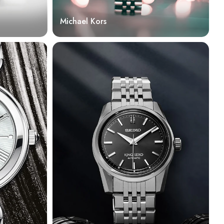
Michael Kors