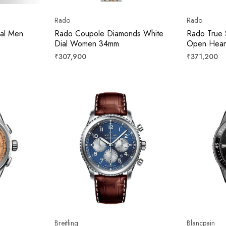
Rado
Rado
ial Men
Rado Coupole Diamonds White
Rado True 
Dial Women 34mm
Open Heart 
Unisex 38
Regular
Regular
₹307,900
₹371,200
price
price
Breitling
Blancpain