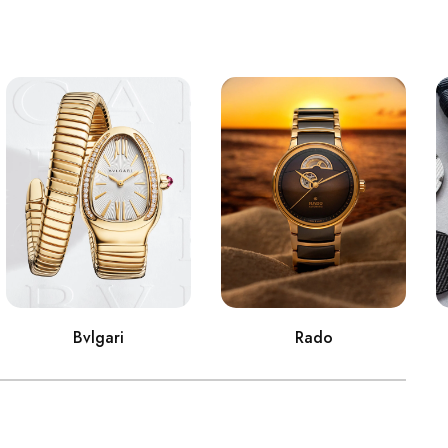
Bvlgari
Rado