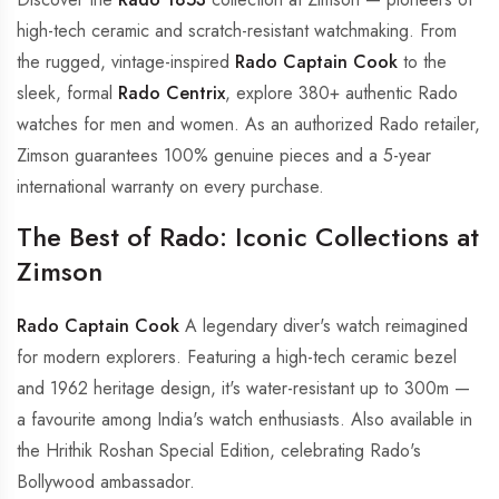
high-tech ceramic and scratch-resistant watchmaking. From
the rugged, vintage-inspired
Rado Captain Cook
to the
sleek, formal
Rado Centrix
, explore 380+ authentic Rado
watches for men and women. As an authorized Rado retailer,
Zimson guarantees 100% genuine pieces and a 5-year
international warranty on every purchase.
The Best of Rado: Iconic Collections at
Zimson
Rado Captain Cook
A legendary diver's watch reimagined
for modern explorers. Featuring a high-tech ceramic bezel
and 1962 heritage design, it's water-resistant up to 300m —
a favourite among India's watch enthusiasts. Also available in
the Hrithik Roshan Special Edition, celebrating Rado's
Bollywood ambassador.