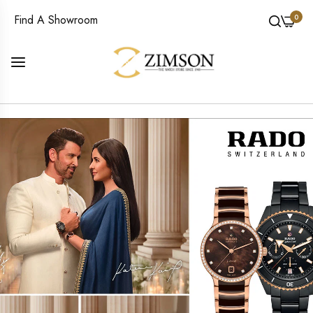
0
Find A Showroom