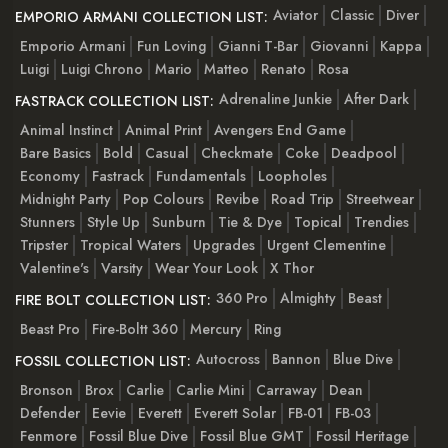
Aviator
Classic
Diver
EMPORIO ARMANI COLLECTION LIST:
Emporio Armani
Fun Loving
Gianni T-Bar
Giovanni
Kappa
Luigi
Luigi Chrono
Mario
Matteo
Renato
Rosa
Adrenaline Junkie
After Dark
FASTRACK COLLECTION LIST:
Animal Instinct
Animal Print
Avengers End Game
Bare Basics
Bold
Casual
Checkmate
Coke
Deadpool
Economy
Fastrack
Fundamentals
Loopholes
Midnight Party
Pop Colours
Revibe
Road Trip
Streetwear
Stunners
Style Up
Sunburn
Tie & Dye
Topical
Trendies
Tripster
Tropical Waters
Upgrades
Urgent Clementine
Valentine's
Varsity
Wear Your Look
X Thor
360 Pro
Almighty
Beast
FIRE BOLT COLLECTION LIST:
Beast Pro
Fire-Boltt 360
Mercury
Ring
Autocross
Bannon
Blue Dive
FOSSIL COLLECTION LIST:
Bronson
Brox
Carlie
Carlie Mini
Carraway
Dean
Defender
Eevie
Everett
Everett Solar
FB-01
FB-03
Fenmore
Fossil Blue Dive
Fossil Blue GMT
Fossil Heritage