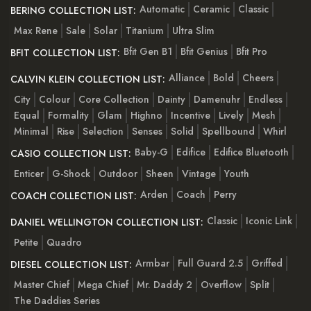
Automatic
Ceramic
Classic
BERING COLLECTION LIST:
Max Rene
Sale
Solar
Titanium
Ultra Slim
Bfit Gen B1
Bfit Genius
Bfit Pro
BFIT COLLECTION LIST:
Alliance
Bold
Cheers
CALVIN KLEIN COLLECTION LIST:
City
Colour
Core Collection
Dainty
Damenuhr
Endless
Equal
Formality
Glam
Highno
Incentive
Lively
Mesh
Minimal
Rise
Selection
Senses
Solid
Spellbound
Whirl
Baby-G
Edifice
Edifice Bluetooth
CASIO COLLECTION LIST:
Enticer
G-Shock
Outdoor
Sheen
Vintage
Youth
Arden
Coach
Perry
COACH COLLECTION LIST:
Classic
Iconic Link
DANIEL WELLINGTON COLLECTION LIST:
Petite
Quadro
Armbar
Full Guard 2.5
Griffed
DIESEL COLLECTION LIST:
Master Chief
Mega Chief
Mr. Daddy 2
Overflow
Split
The Daddies Series