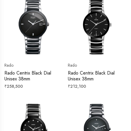
Rado
Rado
Rado Centrix Black Dial
Rado Centrix Black Dial
Unisex 38mm
Unisex 38mm
Regular
Regular
₹258,500
₹212,100
price
price