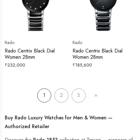
Rado
Rado
Rado Centrix Black Dial
Rado Centrix Black Dial
Women 28mm
Women 28mm
Regular
Regular
₹232,000
₹185,600
price
price
1
2
3
Buy Rado Luxury Watches for Men & Women —
Authorized Retailer
Discover the
Rado 1853
collection at Zimson — pioneers of