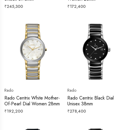
Regular
Regular
₹245,300
₹172,400
price
price
Rado
Rado
Rado Centrix White Mother-
Rado Centrix Black Dial
Of-Pearl Dial Women 28mm
Unisex 38mm
Regular
Regular
₹192,200
₹278,400
price
price