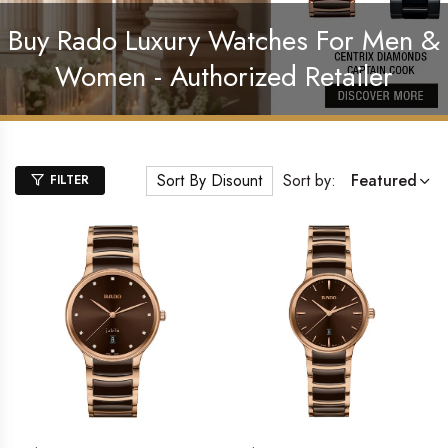
Buy Rado Luxury Watches For Men &
Women - Authorized Retailer
Sort By Disount
Sort by:
Featured
FILTER