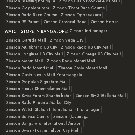
Zimson Breitling Boutique
Zimson Casio Brookefields Mall
Zimson Gopalapuram
Zimson Tissot Race Course
Zimson Rado Race Course
Zimson Oppanakara
Zimson RS Puram
Zimson Crosscut Road
Zimson Hopes
Zimson Indiranagar
WATCH STORE IN BANGALORE:
Zimson Garuda Mall
Zimson Vega City
Zimson Multibrand UB City
Zimson Rado UB City Mall
Zimson Longines UB City Mall
Zimson Omega UB City Mall
Zimson Mantri Mall
Zimson Rado Mantri Mall
Zimson Rado Mantri Mall
Zimson Casio Mantri Mall
Zimson Casio Nexus Mall Koramangala
Zimson Gopalan Signature Mall
Zimson Nexus Shantiniketan Mall
Zimson Swiss Forum Shantiniketan
Zimson RMZ Galleria Mall
Zimson Rado Phoenix Market City
Zimson Watch Station International - Indiranagar
Zimson Service Centre
Zimson - Jayanagar
Zimson Bangalore International Airport
Zimson Swiss - Forum Falcon City Mall