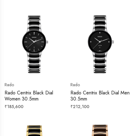
price
price
Rado
Rado
Rado Centrix Black Dial
Rado Centrix Black Dial Men
Women 30.5mm
30.5mm
Regular
Regular
₹185,600
₹212,100
price
price