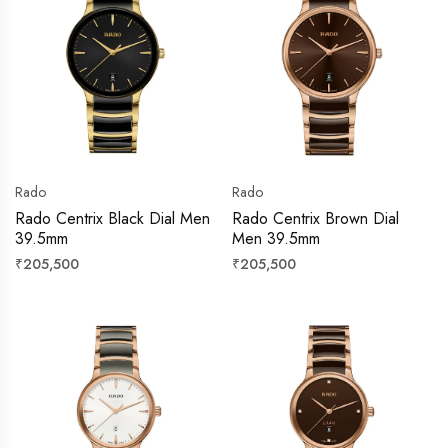
Rado
Rado
Rado Centrix Black Dial Men
Rado Centrix Brown Dial
39.5mm
Men 39.5mm
Regular
Regular
₹205,500
₹205,500
price
price