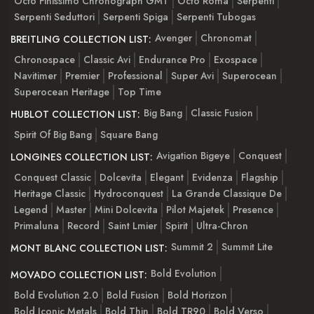
Octo Finissimo Chronograph GMT
Octo Roma
Serpenti
Serpenti Seduttori
Serpenti Spiga
Serpenti Tubogas
Avenger
Chronomat
BREITLING COLLECTION LIST:
Chronospace
Classic Avi
Endurance Pro
Exospace
Navitimer
Premier
Professional
Super Avi
Superocean
Superocean Heritage
Top Time
Big Bang
Classic Fusion
HUBLOT COLLECTION LIST:
Spirit Of Big Bang
Square Bang
Avigation Bigeye
Conquest
LONGINES COLLECTION LIST:
Conquest Classic
Dolcevita
Elegant
Evidenza
Flagship
Heritage Classic
Hydroconquest
La Grande Classique De
Legend
Master
Mini Dolcevita
Pilot Majetek
Presence
Primaluna
Record
Saint Lmier
Spirit
Ultra-Chron
Summit 2
Summit Lite
MONT BLANC COLLECTION LIST:
Bold Evolution
MOVADO COLLECTION LIST:
Bold Evolution 2.0
Bold Fusion
Bold Horizon
Bold Iconic Metals
Bold Thin
Bold TR90
Bold Verso