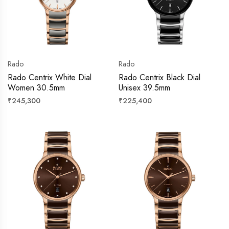
Rado
Rado
Rado Centrix White Dial
Rado Centrix Black Dial
Women 30.5mm
Unisex 39.5mm
Regular
Regular
₹245,300
₹225,400
price
price