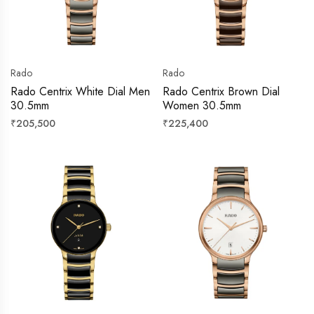
Rado
Rado
Rado Centrix White Dial Men
Rado Centrix Brown Dial
30.5mm
Women 30.5mm
Regular
Regular
₹205,500
₹225,400
price
price