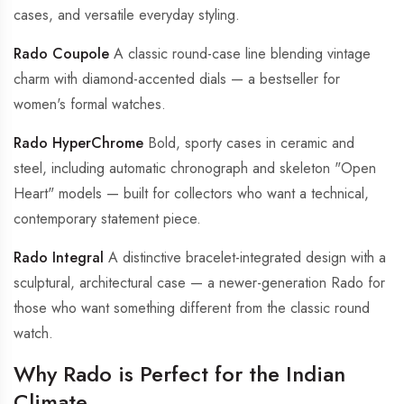
cases, and versatile everyday styling.
Rado Coupole
A classic round-case line blending vintage
charm with diamond-accented dials — a bestseller for
women's formal watches.
Rado HyperChrome
Bold, sporty cases in ceramic and
steel, including automatic chronograph and skeleton "Open
Heart" models — built for collectors who want a technical,
contemporary statement piece.
Rado Integral
A distinctive bracelet-integrated design with a
sculptural, architectural case — a newer-generation Rado for
those who want something different from the classic round
watch.
Why Rado is Perfect for the Indian
Climate