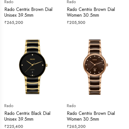
Rado
Rado
Rado Centrix Brown Dial
Rado Centrix Brown Dial
Unisex 39.5mm
Women 30.5mm
Regular
Regular
₹265,200
₹205,500
price
price
Rado
Rado
Rado Centrix Black Dial
Rado Centrix Brown Dial
Unisex 39.5mm
Women 30.5mm
Regular
Regular
₹225,400
₹265,200