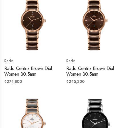
Rado
Rado
Rado Centrix Brown Dial
Rado Centrix Brown Dial
Women 30.5mm
Women 30.5mm
Regular
Regular
₹271,800
₹245,300
price
price