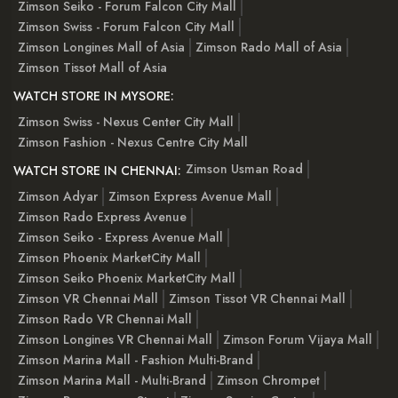
Zimson Seiko - Forum Falcon City Mall
Zimson Swiss - Forum Falcon City Mall
Zimson Longines Mall of Asia
Zimson Rado Mall of Asia
Zimson Tissot Mall of Asia
WATCH STORE IN MYSORE:
Zimson Swiss - Nexus Center City Mall
Zimson Fashion - Nexus Centre City Mall
Zimson Usman Road
WATCH STORE IN CHENNAI:
Zimson Adyar
Zimson Express Avenue Mall
Zimson Rado Express Avenue
Zimson Seiko - Express Avenue Mall
Zimson Phoenix MarketCity Mall
Zimson Seiko Phoenix MarketCity Mall
Zimson VR Chennai Mall
Zimson Tissot VR Chennai Mall
Zimson Rado VR Chennai Mall
Zimson Longines VR Chennai Mall
Zimson Forum Vijaya Mall
Zimson Marina Mall - Fashion Multi-Brand
Zimson Marina Mall - Multi-Brand
Zimson Chrompet