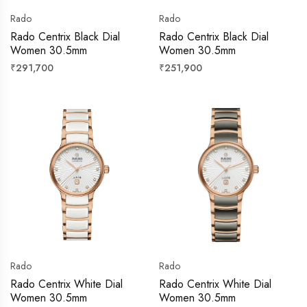
Rado
Rado
Rado Centrix Black Dial
Rado Centrix Black Dial
Women 30.5mm
Women 30.5mm
Regular
Regular
₹291,700
₹251,900
price
price
Rado
Rado
Rado Centrix White Dial
Rado Centrix White Dial
Women 30.5mm
Women 30.5mm