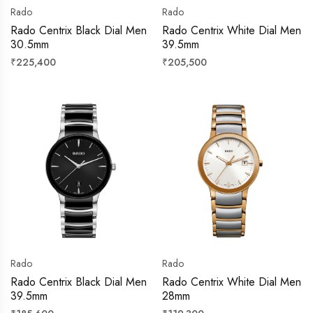
Rado
Rado
Rado Centrix Black Dial Men
Rado Centrix White Dial Men
30.5mm
39.5mm
Regular
Regular
₹225,400
₹205,500
price
price
Rado
Rado
Rado Centrix Black Dial Men
Rado Centrix White Dial Men
39.5mm
28mm