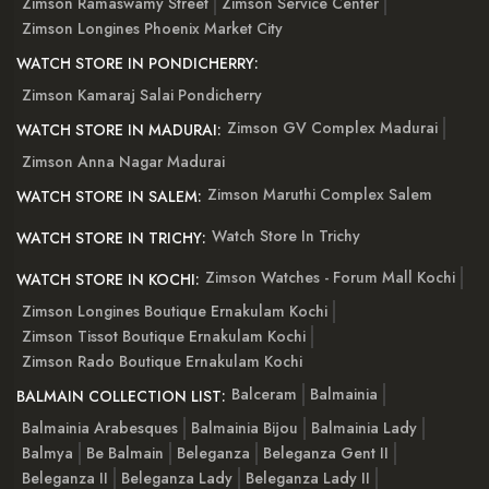
Zimson Ramaswamy Street
Zimson Service Center
Zimson Longines Phoenix Market City
WATCH STORE IN PONDICHERRY:
Zimson Kamaraj Salai Pondicherry
Zimson GV Complex Madurai
WATCH STORE IN MADURAI:
Zimson Anna Nagar Madurai
Zimson Maruthi Complex Salem
WATCH STORE IN SALEM:
Watch Store In Trichy
WATCH STORE IN TRICHY:
Zimson Watches - Forum Mall Kochi
WATCH STORE IN KOCHI:
Zimson Longines Boutique Ernakulam Kochi
Zimson Tissot Boutique Ernakulam Kochi
Zimson Rado Boutique Ernakulam Kochi
Balceram
Balmainia
BALMAIN COLLECTION LIST:
Balmainia Arabesques
Balmainia Bijou
Balmainia Lady
Balmya
Be Balmain
Beleganza
Beleganza Gent II
Beleganza II
Beleganza Lady
Beleganza Lady II