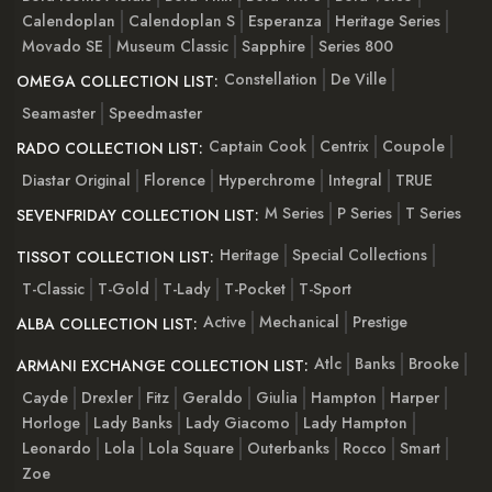
Calendoplan
Calendoplan S
Esperanza
Heritage Series
Movado SE
Museum Classic
Sapphire
Series 800
Constellation
De Ville
OMEGA COLLECTION LIST:
Seamaster
Speedmaster
Captain Cook
Centrix
Coupole
RADO COLLECTION LIST:
Diastar Original
Florence
Hyperchrome
Integral
TRUE
M Series
P Series
T Series
SEVENFRIDAY COLLECTION LIST:
Heritage
Special Collections
TISSOT COLLECTION LIST:
T-Classic
T-Gold
T-Lady
T-Pocket
T-Sport
Active
Mechanical
Prestige
ALBA COLLECTION LIST:
Atlc
Banks
Brooke
ARMANI EXCHANGE COLLECTION LIST:
Cayde
Drexler
Fitz
Geraldo
Giulia
Hampton
Harper
Horloge
Lady Banks
Lady Giacomo
Lady Hampton
Leonardo
Lola
Lola Square
Outerbanks
Rocco
Smart
Zoe