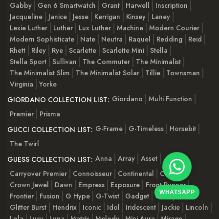
Gabby
Gen 6 Smartwatch
Grant
Harwell
Inscription
Jacqueline
Janice
Jesse
Kerrigan
Kinsey
Laney
Lexie Luther
Luther
Lux Luther
Machine
Modern Courier
Modern Sophisticate
Nate
Neutra
Raquel
Redding
Reid
Rhett
Riley
Rye
Scarlette
Scarlette Mini
Stella
Stella Sport
Sullivan
The Commuter
The Minimalist
The Minimalist Slim
The Minimalist Solar
Tillie
Townsman
Virginia
Yorke
Giordano
Multi Function
GIORDANO COLLECTION LIST:
Premier
Prisma
G-Frame
G-Timeless
Horsebit
GUCCI COLLECTION LIST:
The Twirl
Anna
Array
Asset
GUESS COLLECTION LIST:
Carryover Premier
Connoisseur
Continental
Cosmo
Crown Jewel
Dawn
Empress
Exposure
Front-Runner
WHATSAPP
Frontier
Fusion
G Hype
G-Twist
Gadget
Gala
Glitter Burst
Hendrix
Iconic
Idol
Iridescent
Jackie
Lincoln
Lola
Lucy
Luna
Matrix
Melody
Mini Aura
Mirage