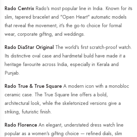
Rado Centrix
Rado's most popular line in India. Known for its
slim, tapered bracelet and "Open Heart" automatic models
that reveal the movement, it's the go-to choice for formal
wear, corporate gifting, and weddings.
Rado DiaStar Original
The world's first scratch-proof watch.
Its distinctive oval case and hardmetal build have made it a
heritage favourite across India, especially in Kerala and
Punjab.
Rado True & True Square
A modern icon with a monobloc
ceramic case. The True Square line offers a bold,
architectural look, while the skeletonized versions give a
striking, futuristic finish.
Rado Florence
An elegant, understated dress watch line
popular as a women's gifting choice — refined dials, slim