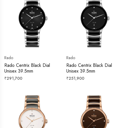
Rado
Rado
Rado Centrix Black Dial
Rado Centrix Black Dial
Unisex 39.5mm
Unisex 39.5mm
Regular
Regular
₹291,700
₹251,900
price
price