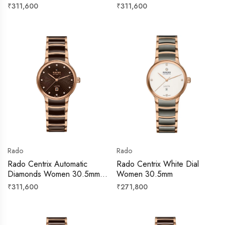
Regular
Regular
₹311,600
₹311,600
price
price
Rado
Rado
Rado Centrix Automatic
Rado Centrix White Dial
Diamonds Women 30.5mm –
Women 30.5mm
R30019732
Regular
Regular
₹311,600
₹271,800
price
price