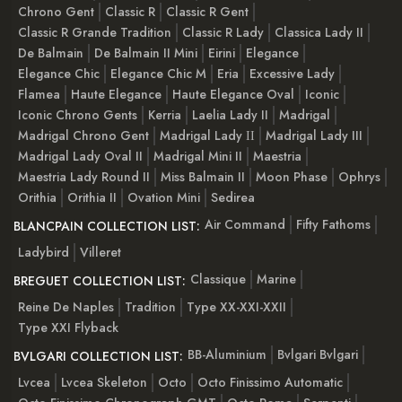
Chrono Gent
Classic R
Classic R Gent
Classic R Grande Tradition
Classic R Lady
Classica Lady II
De Balmain
De Balmain II Mini
Eirini
Elegance
Elegance Chic
Elegance Chic M
Eria
Excessive Lady
Flamea
Haute Elegance
Haute Elegance Oval
Iconic
Iconic Chrono Gents
Kerria
Laelia Lady II
Madrigal
Madrigal Chrono Gent
Madrigal Lady ІІ
Madrigal Lady III
Madrigal Lady Oval II
Madrigal Mini II
Maestria
Maestria Lady Round II
Miss Balmain II
Moon Phase
Ophrys
Orithia
Orithia II
Ovation Mini
Sedirea
Air Command
Fifty Fathoms
BLANCPAIN COLLECTION LIST:
Ladybird
Villeret
Classique
Marine
BREGUET COLLECTION LIST:
Reine De Naples
Tradition
Type XX-XXI-XXII
Type XXI Flyback
BB-Aluminium
Bvlgari Bvlgari
BVLGARI COLLECTION LIST:
Lvcea
Lvcea Skeleton
Octo
Octo Finissimo Automatic