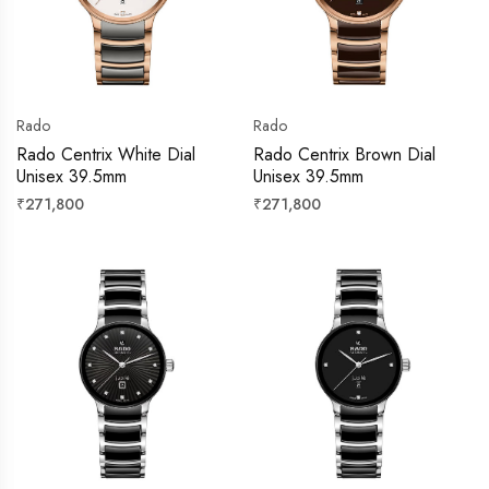
Rado
Rado
Rado Centrix White Dial
Rado Centrix Brown Dial
Unisex 39.5mm
Unisex 39.5mm
Regular
Regular
₹271,800
₹271,800
price
price