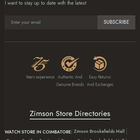
I want to stay up to date with the latest
SUBSCRIBE
Years experience
Authentic And
Easy Returns
Genuine Brands
And Exchanges
Zimson Store Directories
Zimson Brookefields Mall
WATCH STORE IN COIMBATORE: