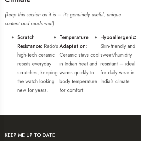
(keep this section as it is — it's genuinely useful, unique
content and reads well)
Scratch
Temperature
Hypoallergenic:
Resistance:
Rado's
Adaptation:
Skin-friendly and
high-tech ceramic
Ceramic stays cool
sweat/humidity
resists everyday
in Indian heat and
resistant — ideal
scratches, keeping
warms quickly to
for daily wear in
the watch looking
body temperature
India's climate.
new for years.
for comfort.
KEEP ME UP TO DATE