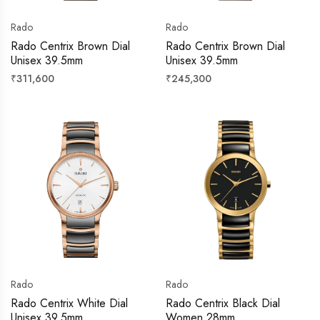
Rado
Rado
Rado Centrix Brown Dial
Rado Centrix Brown Dial
Unisex 39.5mm
Unisex 39.5mm
Regular
Regular
₹311,600
₹245,300
price
price
Rado
Rado
Rado Centrix White Dial
Rado Centrix Black Dial
Unisex 39.5mm
Women 28mm