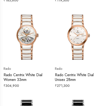
Regular
Regular
₹185,600
₹119,300
price
price
Rado
Rado
Rado Centrix White Dial
Rado Centrix White Dial
Women 33mm
Unisex 28mm
Regular
Regular
₹304,900
₹271,300
price
price