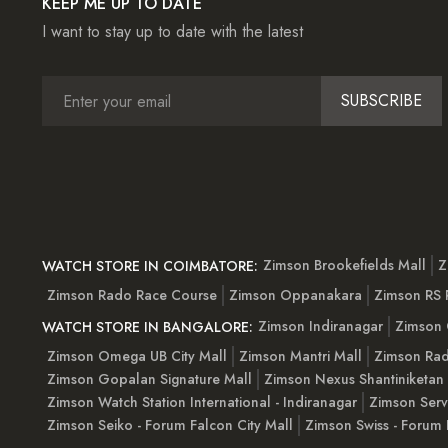
KEEP ME UP TO DATE
I want to stay up to date with the latest
SUBSCRIBE
Zimson Brookefields Mall
Z
WATCH STORE IN COIMBATORE:
Zimson Rado Race Course
Zimson Oppanakara
Zimson RS
Zimson Indiranagar
Zimson 
WATCH STORE IN BANGALORE:
Zimson Omega UB City Mall
Zimson Mantri Mall
Zimson Rad
Zimson Gopalan Signature Mall
Zimson Nexus Shantiniketan
Zimson Watch Station International - Indiranagar
Zimson Serv
Zimson Seiko - Forum Falcon City Mall
Zimson Swiss - Forum 