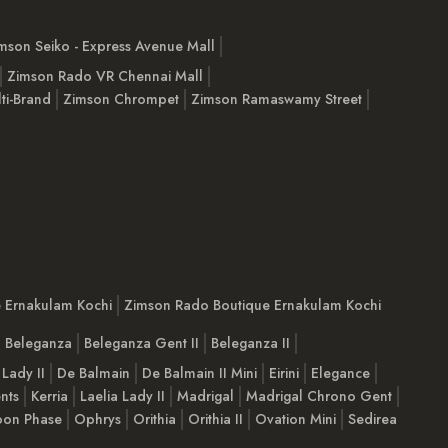
mson Seiko - Express Avenue Mall
Zimson Rado VR Chennai Mall
ti-Brand
Zimson Chrompet
Zimson Ramaswamy Street
e Ernakulam Kochi
Zimson Rado Boutique Ernakulam Kochi
Beleganza
Beleganza Gent II
Beleganza II
 Lady II
De Balmain
De Balmain II Mini
Eirini
Elegance
nts
Kerria
Laelia Lady II
Madrigal
Madrigal Chrono Gent
on Phase
Ophrys
Orithia
Orithia II
Ovation Mini
Sedirea