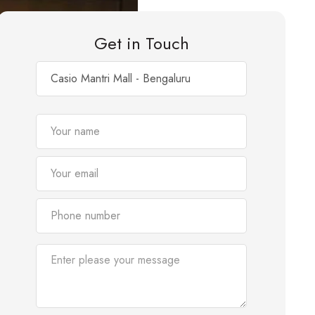
Get in Touch