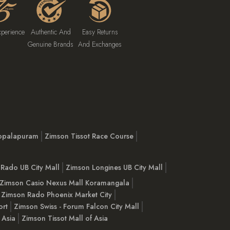
xperience
Authentic And
Easy Returns
Genuine Brands
And Exchanges
opalapuram
Zimson Tissot Race Course
Rado UB City Mall
Zimson Longines UB City Mall
Zimson Casio Nexus Mall Koramangala
Zimson Rado Phoenix Market City
ort
Zimson Swiss - Forum Falcon City Mall
 Asia
Zimson Tissot Mall of Asia