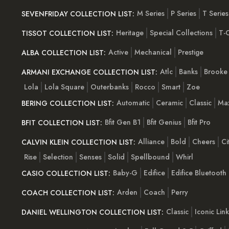
M Series
P Series
T Series
SEVENFRIDAY COLLECTION LIST:
Heritage
Special Collections
T-C
TISSOT COLLECTION LIST:
Active
Mechanical
Prestige
ALBA COLLECTION LIST:
Atlc
Banks
Brooke
ARMANI EXCHANGE COLLECTION LIST:
Lola
Lola Square
Outerbanks
Rocco
Smart
Zoe
Automatic
Ceramic
Classic
Ma
BERING COLLECTION LIST:
Bfit Gen B1
Bfit Genius
Bfit Pro
BFIT COLLECTION LIST:
Alliance
Bold
Cheers
Ci
CALVIN KLEIN COLLECTION LIST:
Rise
Selection
Senses
Solid
Spellbound
Whirl
Baby-G
Edifice
Edifice Bluetooth
CASIO COLLECTION LIST:
Arden
Coach
Perry
COACH COLLECTION LIST:
Classic
Iconic Link
DANIEL WELLINGTON COLLECTION LIST: