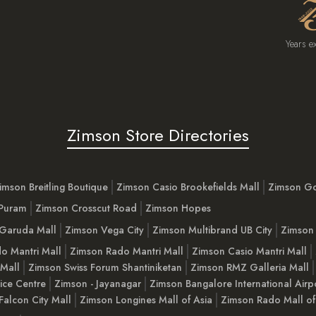
Years e
Zimson Store Directories
imson Breitling Boutique
Zimson Casio Brookefields Mall
Zimson G
 Puram
Zimson Crosscut Road
Zimson Hopes
Garuda Mall
Zimson Vega City
Zimson Multibrand UB City
Zimson 
o Mantri Mall
Zimson Rado Mantri Mall
Zimson Casio Mantri Mall
 Mall
Zimson Swiss Forum Shantiniketan
Zimson RMZ Galleria Mall
ice Centre
Zimson - Jayanagar
Zimson Bangalore International Airp
Falcon City Mall
Zimson Longines Mall of Asia
Zimson Rado Mall of