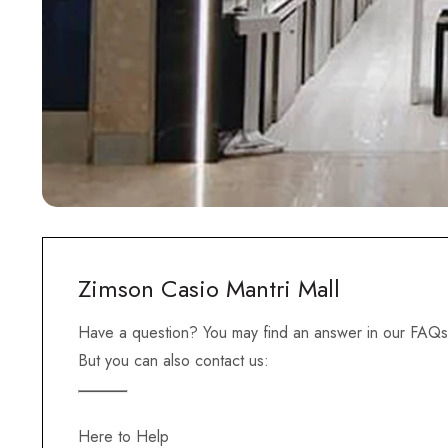
Zimson Casio Mantri Mall
Have a question? You may find an answer in our FAQs
But you can also contact us:
Here to Help