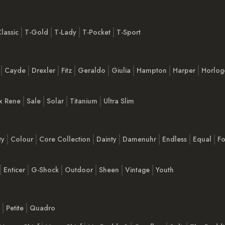
lassic
T-Gold
T-Lady
T-Pocket
T-Sport
Cayde
Drexler
Fitz
Geraldo
Giulia
Hampton
Harper
Horlog
x Rene
Sale
Solar
Titanium
Ultra Slim
ty
Colour
Core Collection
Dainty
Damenuhr
Endless
Equal
Fo
Enticer
G-Shock
Outdoor
Sheen
Vintage
Youth
Petite
Quadro