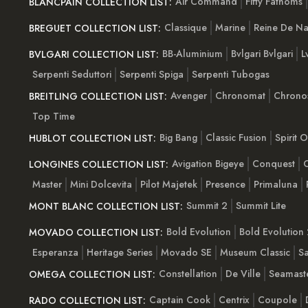
Air Command
Fifty Fathoms
BLANCPAIN COLLECTION LIST:
Classique
Marine
Reine De Na
BREGUET COLLECTION LIST:
BB-Aluminium
Bvlgari Bvlgari
L
BVLGARI COLLECTION LIST:
Serpenti Seduttori
Serpenti Spiga
Serpenti Tubogas
Avenger
Chronomat
Chrono
BREITLING COLLECTION LIST:
Top Time
Big Bang
Classic Fusion
Spirit 
HUBLOT COLLECTION LIST:
Avigation Bigeye
Conquest
C
LONGINES COLLECTION LIST:
Master
Mini Dolcevita
Pilot Majetek
Presence
Primaluna
Summit 2
Summit Lite
MONT BLANC COLLECTION LIST:
Bold Evolution
Bold Evolution 
MOVADO COLLECTION LIST:
Esperanza
Heritage Series
Movado SE
Museum Classic
S
Constellation
De Ville
Seamast
OMEGA COLLECTION LIST:
Captain Cook
Centrix
Coupole
RADO COLLECTION LIST: