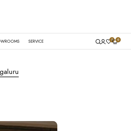
0
0
OWROOMS
SERVICE
galuru