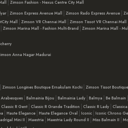
Mall
Zimson Fashion - Nexus Centre City Mall
yar
Zimson Express Avenue Mall
Zimson Rado Express Avenue
Zi
tCity Mall
Zimson VR Chennai Mall
Zimson Tissot VR Chennai Mall
Zimson Marina Mall - Fashion Multi-Brand
Zimson Marina Mall - Mul
cherry
imson Anna Nagar Madurai
Zimson Longines Boutique Ernakulam Kochi
Zimson Tissot Boutiqu
a Arabesques
Balmainia Bijou
Balmainia Lady
Balmya
Be Balmain
Classic R Gent
Classic R Grande Tradition
Classic R Lady
Classica
ea
Haute Elegance
Haute Elegance Oval
Iconic
Iconic Chrono Ge
adrigal Mini II
Maestria
Maestria Lady Round II
Miss Balmain II
Mo