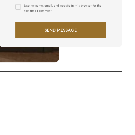
Save my name, email, and website in this browser for the
next time I comment.