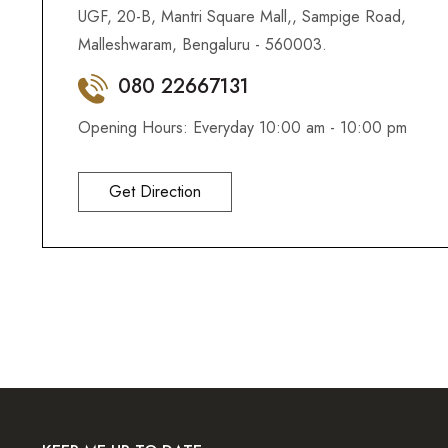
UGF, 20-B, Mantri Square Mall,, Sampige Road,
Malleshwaram, Bengaluru - 560003.
080 22667131
Opening Hours: Everyday 10:00 am - 10:00 pm
Get Direction