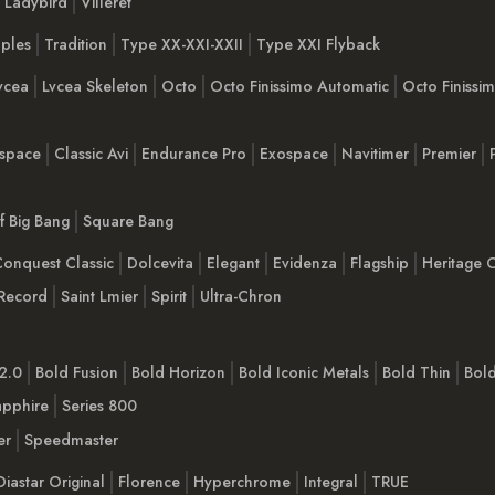
Ladybird
Villeret
ples
Tradition
Type XX-XXI-XXII
Type XXI Flyback
vcea
Lvcea Skeleton
Octo
Octo Finissimo Automatic
Octo Finiss
space
Classic Avi
Endurance Pro
Exospace
Navitimer
Premier
Of Big Bang
Square Bang
onquest Classic
Dolcevita
Elegant
Evidenza
Flagship
Heritage C
Record
Saint Lmier
Spirit
Ultra-Chron
2.0
Bold Fusion
Bold Horizon
Bold Iconic Metals
Bold Thin
Bol
apphire
Series 800
er
Speedmaster
Diastar Original
Florence
Hyperchrome
Integral
TRUE