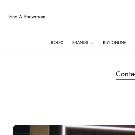
Find A Showroom
ROLEX
BRANDS
BUY ONLINE
Conta