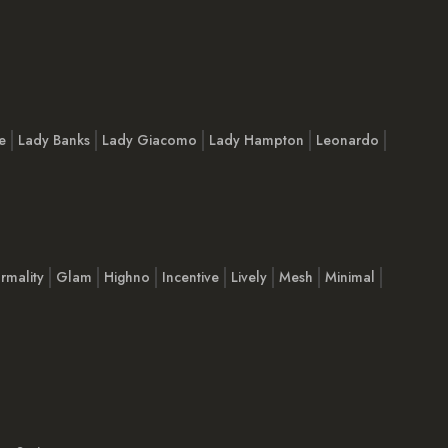
e
Lady Banks
Lady Giacomo
Lady Hampton
Leonardo
rmality
Glam
Highno
Incentive
Lively
Mesh
Minimal