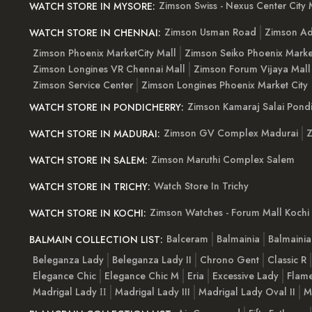
Zimson Swiss - Nexus Center City 
WATCH STORE IN MYSORE:
Zimson Usman Road
Zimson Ad
WATCH STORE IN CHENNAI:
Zimson Phoenix MarketCity Mall
Zimson Seiko Phoenix Marke
Zimson Longines VR Chennai Mall
Zimson Forum Vijaya Mall
Zimson Service Center
Zimson Longines Phoenix Market City
Zimson Kamaraj Salai Pondi
WATCH STORE IN PONDICHERRY:
Zimson GV Complex Madurai
Z
WATCH STORE IN MADURAI:
Zimson Maruthi Complex Salem
WATCH STORE IN SALEM:
Watch Store In Trichy
WATCH STORE IN TRICHY:
Zimson Watches - Forum Mall Kochi
WATCH STORE IN KOCHI:
Balceram
Balmainia
Balmaini
BALMAIN COLLECTION LIST:
Beleganza Lady
Beleganza Lady II
Chrono Gent
Classic R
Elegance Chic
Elegance Chic M
Eria
Excessive Lady
Flam
Madrigal Lady ІІ
Madrigal Lady III
Madrigal Lady Oval II
M