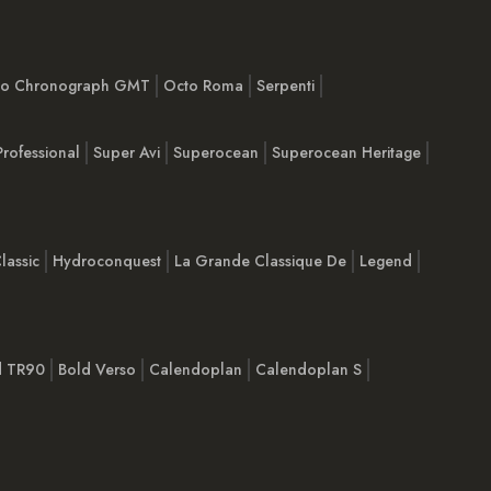
imo Chronograph GMT
Octo Roma
Serpenti
Professional
Super Avi
Superocean
Superocean Heritage
lassic
Hydroconquest
La Grande Classique De
Legend
d TR90
Bold Verso
Calendoplan
Calendoplan S