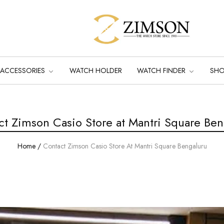
ACCESSORIES
WATCH HOLDER
WATCH FINDER
SH
ct Zimson Casio Store at Mantri Square Ben
Home
/
Contact Zimson Casio Store At Mantri Square Bengaluru