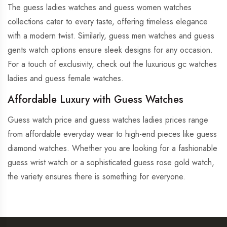
The guess ladies watches and guess women watches
collections cater to every taste, offering timeless elegance
with a modern twist. Similarly, guess men watches and guess
gents watch options ensure sleek designs for any occasion.
For a touch of exclusivity, check out the luxurious gc watches
ladies and guess female watches.
Affordable Luxury with Guess Watches
Guess watch price and guess watches ladies prices range
from affordable everyday wear to high-end pieces like guess
diamond watches. Whether you are looking for a fashionable
guess wrist watch or a sophisticated guess rose gold watch,
the variety ensures there is something for everyone.