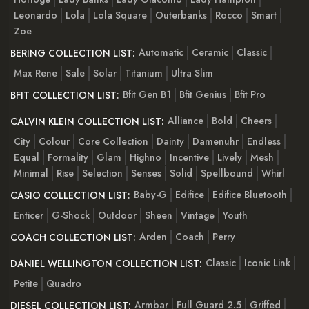
Leonardo
Lola
Lola Square
Outerbanks
Rocco
Smart
Zoe
Automatic
Ceramic
Classic
BERING COLLECTION LIST:
Max Rene
Sale
Solar
Titanium
Ultra Slim
Bfit Gen B1
Bfit Genius
Bfit Pro
BFIT COLLECTION LIST:
Alliance
Bold
Cheers
CALVIN KLEIN COLLECTION LIST:
City
Colour
Core Collection
Dainty
Damenuhr
Endless
Equal
Formality
Glam
Highno
Incentive
Lively
Mesh
Minimal
Rise
Selection
Senses
Solid
Spellbound
Whirl
Baby-G
Edifice
Edifice Bluetooth
CASIO COLLECTION LIST:
Enticer
G-Shock
Outdoor
Sheen
Vintage
Youth
Arden
Coach
Perry
COACH COLLECTION LIST:
Classic
Iconic Link
DANIEL WELLINGTON COLLECTION LIST:
Petite
Quadro
Armbar
Full Guard 2.5
Griffed
DIESEL COLLECTION LIST: