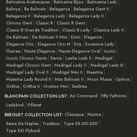
Balmainia Arabesques
Balmainia Bijou
Balmainia Lady
Balmya
Be Balmain
Beleganza
Beleganza Gent II
Beleganza II
Beleganza Lady
Beleganza Lady II
Chrono Gent
Classic R
Classic R Gent
Classic R Grande Tradition
Classic R Lady
Classica Lady II
De Balmain
De Balmain II Mini
Eirini
Elegance
Elegance Chic
Elegance Chic M
Eria
Excessive Lady
Flamea
Haute Elegance
Haute Elegance Oval
Iconic
Iconic Chrono Gents
Kerria
Laelia Lady II
Madrigal
Madrigal Chrono Gent
Madrigal Lady ІІ
Madrigal Lady III
Madrigal Lady Oval II
Madrigal Mini II
Maestria
Maestria Lady Round II
Miss Balmain II
Moon Phase
Ophrys
Orithia
Orithia II
Ovation Mini
Sedirea
Air Command
Fifty Fathoms
BLANCPAIN COLLECTION LIST:
Ladybird
Villeret
Classique
Marine
BREGUET COLLECTION LIST:
Reine De Naples
Tradition
Type XX-XXI-XXII
Type XXI Flyback