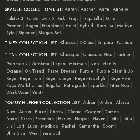
Aaren
Ancher
Anita
Annelie
SKAGEN COLLECTION LIST:
Falster 3
Falster Gen 6
Fisk
Freja
Freja Lille
Gitte
Grenen
Hagen
Henriksen
Holst
Hybrid
Karolina
Melbye
Ryle
Signatur
Skagen Sol
Classics
E-Class
Empera
Fashion
TIMEX COLLECTION LIST:
Classique
Classique Neo
Fashion
TITAN COLLECTION LIST:
Geometrix
Karishma
Lagan
Minimals
Neo
Neo Iv
Octane
On Trend
Pastel Dreams
Purple
Purple Glam It Up
Raga
Raga Flora
Raga Foliage
Raga Moonlight
Raga Viva
Raga World Cities
Regalia
Retrograde
Sparkle
Titan Neo
Work Wear
Youth
Adrian
Aiden
Alessa
TOMMY HILFIGER COLLECTION LIST:
Alex
Austin
Blake
Chrissy
Classic
Cooper
Damon
Dane
Dress
Essentials
Harley
Harper
Haven
Leila
Lidia
Lily
Lori
Luca
Madison
Rachel
Samantha
Sport
Ultra Slim
West
Yarmouth