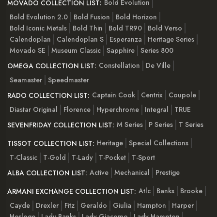
Bold Evolution
MOVADO COLLECTION LIST:
Bold Evolution 2.0
Bold Fusion
Bold Horizon
Bold Iconic Metals
Bold Thin
Bold TR90
Bold Verso
Calendoplan
Calendoplan S
Esperanza
Heritage Series
Movado SE
Museum Classic
Sapphire
Series 800
Constellation
De Ville
OMEGA COLLECTION LIST:
Seamaster
Speedmaster
Captain Cook
Centrix
Coupole
RADO COLLECTION LIST:
Diastar Original
Florence
Hyperchrome
Integral
TRUE
M Series
P Series
T Series
SEVENFRIDAY COLLECTION LIST:
Heritage
Special Collections
TISSOT COLLECTION LIST:
T-Classic
T-Gold
T-Lady
T-Pocket
T-Sport
Active
Mechanical
Prestige
ALBA COLLECTION LIST:
Atlc
Banks
Brooke
ARMANI EXCHANGE COLLECTION LIST:
Cayde
Drexler
Fitz
Geraldo
Giulia
Hampton
Harper
Horloge
Lady Banks
Lady Giacomo
Lady Hampton