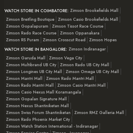
Zimson Brookefields Mall
WATCH STORE IN COIMBATORE:
Zimson Breitling Boutique
Zimson Casio Brookefields Mall
Zimson Gopalapuram
Zimson Tissot Race Course
Zimson Rado Race Course
Zimson Oppanakara
Zimson RS Puram
Zimson Crosscut Road
Zimson Hopes
Zimson Indiranagar
WATCH STORE IN BANGALORE:
Zimson Garuda Mall
Zimson Vega City
Zimson Multibrand UB City
Zimson Rado UB City Mall
Zimson Longines UB City Mall
Zimson Omega UB City Mall
Zimson Mantri Mall
Zimson Rado Mantri Mall
Zimson Rado Mantri Mall
Zimson Casio Mantri Mall
Zimson Casio Nexus Mall Koramangala
Zimson Gopalan Signature Mall
Zimson Nexus Shantiniketan Mall
Zimson Swiss Forum Shantiniketan
Zimson RMZ Galleria Mall
Zimson Rado Phoenix Market City
Zimson Watch Station International - Indiranagar