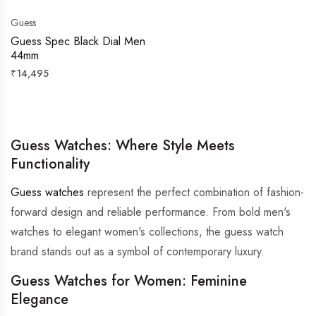
Guess
Guess Spec Black Dial Men
44mm
Regular
₹14,495
price
Guess Watches: Where Style Meets
Functionality
Guess watches
represent the perfect combination of fashion-
forward design and reliable performance. From bold men's
watches to elegant women's collections, the guess watch
brand stands out as a symbol of contemporary luxury.
Guess Watches for Women: Feminine
Elegance