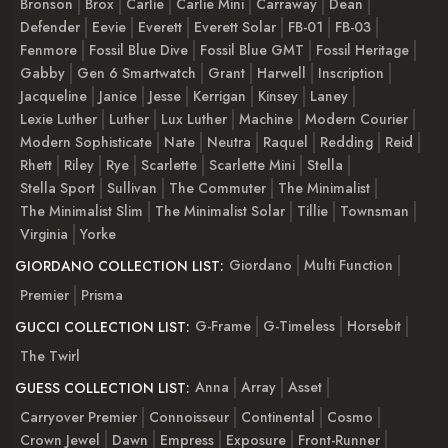
Bronson
Brox
Carlie
Carlie Mini
Carraway
Dean
Defender
Eevie
Everett
Everett Solar
FB-01
FB-03
Fenmore
Fossil Blue Dive
Fossil Blue GMT
Fossil Heritage
Gabby
Gen 6 Smartwatch
Grant
Harwell
Inscription
Jacqueline
Janice
Jesse
Kerrigan
Kinsey
Laney
Lexie Luther
Luther
Lux Luther
Machine
Modern Courier
Modern Sophisticate
Nate
Neutra
Raquel
Redding
Reid
Rhett
Riley
Rye
Scarlette
Scarlette Mini
Stella
Stella Sport
Sullivan
The Commuter
The Minimalist
The Minimalist Slim
The Minimalist Solar
Tillie
Townsman
Virginia
Yorke
Giordano
Multi Function
GIORDANO COLLECTION LIST:
Premier
Prisma
G-Frame
G-Timeless
Horsebit
GUCCI COLLECTION LIST:
The Twirl
Anna
Array
Asset
GUESS COLLECTION LIST:
Carryover Premier
Connoisseur
Continental
Cosmo
Crown Jewel
Dawn
Empress
Exposure
Front-Runner