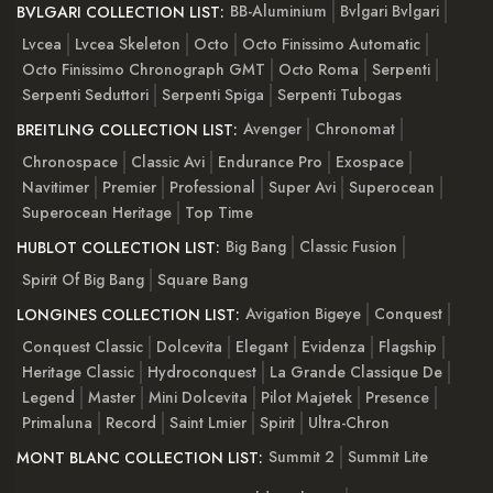
BB-Aluminium
Bvlgari Bvlgari
BVLGARI COLLECTION LIST:
Lvcea
Lvcea Skeleton
Octo
Octo Finissimo Automatic
Octo Finissimo Chronograph GMT
Octo Roma
Serpenti
Serpenti Seduttori
Serpenti Spiga
Serpenti Tubogas
Avenger
Chronomat
BREITLING COLLECTION LIST:
Chronospace
Classic Avi
Endurance Pro
Exospace
Navitimer
Premier
Professional
Super Avi
Superocean
Superocean Heritage
Top Time
Big Bang
Classic Fusion
HUBLOT COLLECTION LIST:
Spirit Of Big Bang
Square Bang
Avigation Bigeye
Conquest
LONGINES COLLECTION LIST:
Conquest Classic
Dolcevita
Elegant
Evidenza
Flagship
Heritage Classic
Hydroconquest
La Grande Classique De
Legend
Master
Mini Dolcevita
Pilot Majetek
Presence
Primaluna
Record
Saint Lmier
Spirit
Ultra-Chron
Summit 2
Summit Lite
MONT BLANC COLLECTION LIST: