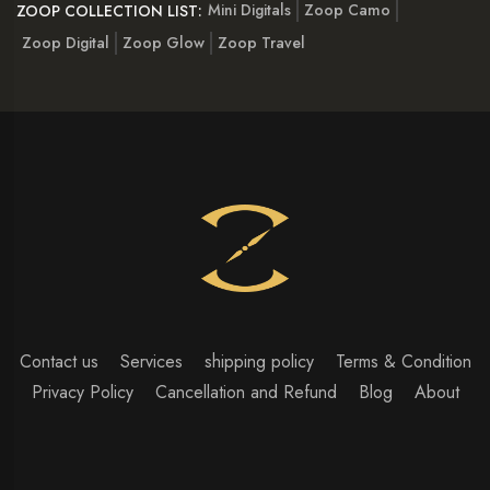
Mini Digitals
Zoop Camo
ZOOP COLLECTION LIST:
Zoop Digital
Zoop Glow
Zoop Travel
Contact us
Services
shipping policy
Terms & Condition
Privacy Policy
Cancellation and Refund
Blog
About