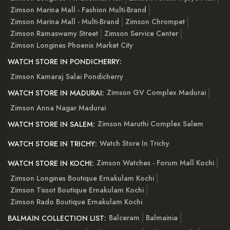
Zimson Marina Mall - Fashion Multi-Brand
Zimson Marina Mall - Multi-Brand
Zimson Chrompet
Zimson Ramaswamy Street
Zimson Service Center
Zimson Longines Phoenix Market City
WATCH STORE IN PONDICHERRY:
Zimson Kamaraj Salai Pondicherry
Zimson GV Complex Madurai
WATCH STORE IN MADURAI:
Zimson Anna Nagar Madurai
Zimson Maruthi Complex Salem
WATCH STORE IN SALEM:
Watch Store In Trichy
WATCH STORE IN TRICHY:
Zimson Watches - Forum Mall Kochi
WATCH STORE IN KOCHI:
Zimson Longines Boutique Ernakulam Kochi
Zimson Tissot Boutique Ernakulam Kochi
Zimson Rado Boutique Ernakulam Kochi
Balceram
Balmainia
BALMAIN COLLECTION LIST: