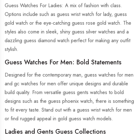
Guess Watches For Ladies: A mix of fashion with class.
Options include such as guess wrist watch for lady, guess
gold watch or the eye-catching guess rose gold watch. The
styles also come in sleek, shiny guess silver watches and a
dazzling guess diamond watch perfect for making any outfit
stylish.
Guess Watches For Men: Bold Statements
Designed for the contemporary man, guess watches for men
and gc watches for men offer unique designs and durable
build quality. From versatile guess gents watches to bold
designs such as the guess phoenix watch, there is something
to fit every taste. Stand out with a guess wrist watch for men
or find rugged appeal in gold guess watch models.
Ladies and Gents Guess Collections