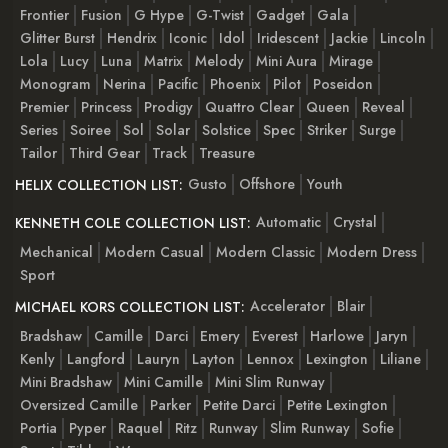
Frontier
Fusion
G Hype
G-Twist
Gadget
Gala
Glitter Burst
Hendrix
Iconic
Idol
Iridescent
Jackie
Lincoln
Lola
Lucy
Luna
Matrix
Melody
Mini Aura
Mirage
Monogram
Nerina
Pacific
Phoenix
Pilot
Poseidon
Premier
Princess
Prodigy
Quattro Clear
Queen
Reveal
Series
Soiree
Sol
Solar
Solstice
Spec
Striker
Surge
Tailor
Third Gear
Track
Treasure
Gusto
Offshore
Youth
HELIX COLLECTION LIST:
Automatic
Crystal
KENNETH COLE COLLECTION LIST:
Mechanical
Modern Casual
Modern Classic
Modern Dress
Sport
Accelerator
Blair
MICHAEL KORS COLLECTION LIST:
Bradshaw
Camille
Darci
Emery
Everest
Harlowe
Jaryn
Kenly
Langford
Lauryn
Layton
Lennox
Lexington
Liliane
Mini Bradshaw
Mini Camille
Mini Slim Runway
Oversized Camille
Parker
Petite Darci
Petite Lexington
Portia
Pyper
Raquel
Ritz
Runway
Slim Runway
Sofie