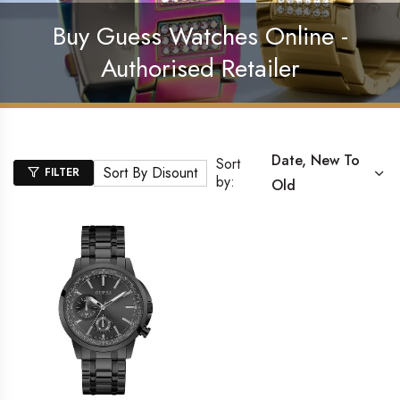
Buy Guess Watches Online -
Authorised Retailer
Date, New To
Sort
Sort By Disount
FILTER
by:
Old