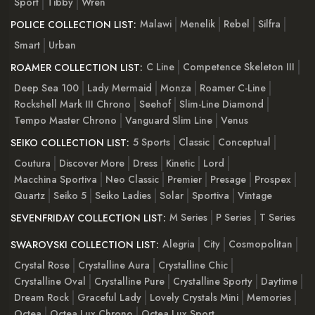
Sport
Tibby
Wren
Malawi
Menelik
Rebel
Silfra
POLICE COLLECTION LIST:
Smart
Urban
C Line
Competence Skeleton III
ROAMER COLLECTION LIST:
Deep Sea 100
Lady Mermaid
Monza
Roamer C-Line
Rockshell Mark III Chrono
Seehof
Slim-Line Diamond
Tempo Master Chrono
Vanguard Slim Line
Venus
5 Sports
Classic
Conceptual
SEIKO COLLECTION LIST:
Coutura
Discover More
Dress
Kinetic
Lord
Macchina Sportiva
Neo Classic
Premier
Presage
Prospex
Quartz
Seiko 5
Seiko Ladies
Solar
Sportiva
Vintage
M Series
P Series
T Series
SEVENFRIDAY COLLECTION LIST:
Alegria
City
Cosmopolitan
SWAROVSKI COLLECTION LIST:
Crystal Rose
Crystalline Aura
Crystalline Chic
Crystalline Oval
Crystalline Pure
Crystalline Sporty
Daytime
Dream Rock
Graceful Lady
Lovely Crystals Mini
Memories
Octea
Octea Lux Chrono
Octea Lux Sport