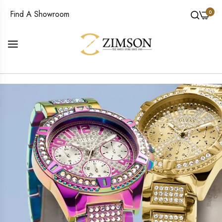
0
Find A Showroom