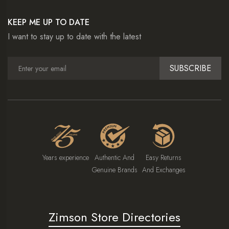
KEEP ME UP TO DATE
I want to stay up to date with the latest
SUBSCRIBE
Years experience
Authentic And
Easy Returns
Genuine Brands
And Exchanges
Zimson Store Directories