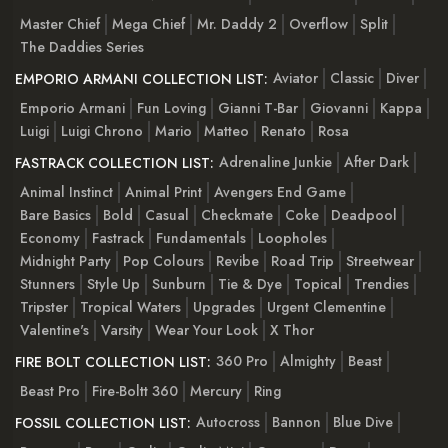
Master Chief
Mega Chief
Mr. Daddy 2
Overflow
Split
The Daddies Series
Aviator
Classic
Diver
EMPORIO ARMANI COLLECTION LIST:
Emporio Armani
Fun Loving
Gianni T-Bar
Giovanni
Kappa
Luigi
Luigi Chrono
Mario
Matteo
Renato
Rosa
Adrenaline Junkie
After Dark
FASTRACK COLLECTION LIST:
Animal Instinct
Animal Print
Avengers End Game
Bare Basics
Bold
Casual
Checkmate
Coke
Deadpool
Economy
Fastrack
Fundamentals
Loopholes
Midnight Party
Pop Colours
Revibe
Road Trip
Streetwear
Stunners
Style Up
Sunburn
Tie & Dye
Topical
Trendies
Tripster
Tropical Waters
Upgrades
Urgent Clementine
Valentine's
Varsity
Wear Your Look
X Thor
360 Pro
Almighty
Beast
FIRE BOLT COLLECTION LIST:
Beast Pro
Fire-Boltt 360
Mercury
Ring
Autocross
Bannon
Blue Dive
FOSSIL COLLECTION LIST: