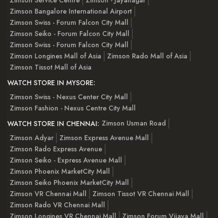
Zimson Service Centre
Zimson - Jayanagar
Zimson Bangalore International Airport
Zimson Swiss - Forum Falcon City Mall
Zimson Seiko - Forum Falcon City Mall
Zimson Swiss - Forum Falcon City Mall
Zimson Longines Mall of Asia
Zimson Rado Mall of Asia
Zimson Tissot Mall of Asia
WATCH STORE IN MYSORE:
Zimson Swiss - Nexus Center City Mall
Zimson Fashion - Nexus Centre City Mall
Zimson Usman Road
WATCH STORE IN CHENNAI:
Zimson Adyar
Zimson Express Avenue Mall
Zimson Rado Express Avenue
Zimson Seiko - Express Avenue Mall
Zimson Phoenix MarketCity Mall
Zimson Seiko Phoenix MarketCity Mall
Zimson VR Chennai Mall
Zimson Tissot VR Chennai Mall
Zimson Rado VR Chennai Mall
Zimson Longines VR Chennai Mall
Zimson Forum Vijaya Mall