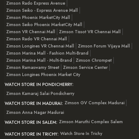
Zimson Rado Express Avenue
Zimson Seiko - Express Avenue Mall
Zimson Phoenix MarketCity Mall
Zimson Seiko Phoenix MarketCity Mall
Zimson VR Chennai Mall
Zimson Tissot VR Chennai Mall
Zimson Rado VR Chennai Mall
Zimson Longines VR Chennai Mall
Zimson Forum Vijaya Mall
Zimson Marina Mall - Fashion Multi-Brand
Zimson Marina Mall - Multi-Brand
Zimson Chrompet
Zimson Ramaswamy Street
Zimson Service Center
Zimson Longines Phoenix Market City
WATCH STORE IN PONDICHERRY:
Zimson Kamaraj Salai Pondicherry
Zimson GV Complex Madurai
WATCH STORE IN MADURAI:
Zimson Anna Nagar Madurai
Zimson Maruthi Complex Salem
WATCH STORE IN SALEM:
Watch Store In Trichy
WATCH STORE IN TRICHY: