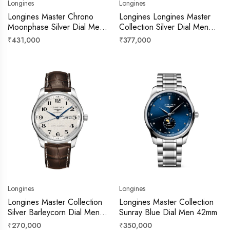
Longines
Longines
Longines Master Chrono
Longines Longines Master
Moonphase Silver Dial Men
Collection Silver Dial Men
42mm
40mm
Regular
Regular
₹431,000
₹377,000
price
price
Longines
Longines
Longines Master Collection
Longines Master Collection
Silver Barleycorn Dial Men
Sunray Blue Dial Men 42mm
40mm
Regular
Regular
₹270,000
₹350,000