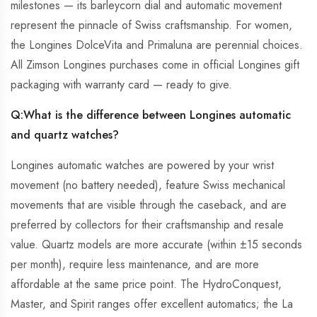
milestones — its barleycorn dial and automatic movement
represent the pinnacle of Swiss craftsmanship. For women,
the Longines DolceVita and Primaluna are perennial choices.
All Zimson Longines purchases come in official Longines gift
packaging with warranty card — ready to give.
Q:
What is the difference between Longines automatic
and quartz watches?
Longines automatic watches are powered by your wrist
movement (no battery needed), feature Swiss mechanical
movements that are visible through the caseback, and are
preferred by collectors for their craftsmanship and resale
value. Quartz models are more accurate (within ±15 seconds
per month), require less maintenance, and are more
affordable at the same price point. The HydroConquest,
Master, and Spirit ranges offer excellent automatics; the La