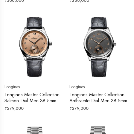
Regular
Regular
₹306,000
₹266,000
price
price
Longines
Longines
Longines Master Collection
Longines Master Collection
Salmon Dial Men 38.5mm
Anthracite Dial Men 38.5mm
Regular
Regular
₹279,000
₹279,000
price
price