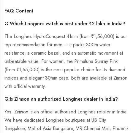
FAQ Content
Q:Which Longines watch is best under ₹2 lakh in India?
The Longines HydroConquest 41mm (from ₹1,56,000) is our
top recommendation for men — it packs 300m water
resistance, a ceramic bezel, and an automatic movement at
unbeatable value. For women, the Primaluna Sunray Pink
(from ₹1,65,000) is the most popular choice for its diamond
indices and elegant 30mm case. Both are available at Zimson
with official warranty.
Q:
Is Zimson an authorized Longines dealer in India?
Yes. Zimson is an official authorized Longines retailer in India.
We have dedicated Longines boutiques at UB City
Bangalore, Mall of Asia Bangalore, VR Chennai Mall, Phoenix