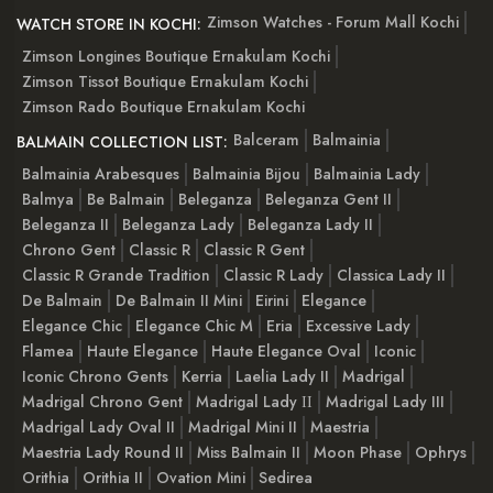
Zimson Watches - Forum Mall Kochi
WATCH STORE IN KOCHI:
Zimson Longines Boutique Ernakulam Kochi
Zimson Tissot Boutique Ernakulam Kochi
Zimson Rado Boutique Ernakulam Kochi
Balceram
Balmainia
BALMAIN COLLECTION LIST:
Balmainia Arabesques
Balmainia Bijou
Balmainia Lady
Balmya
Be Balmain
Beleganza
Beleganza Gent II
Beleganza II
Beleganza Lady
Beleganza Lady II
Chrono Gent
Classic R
Classic R Gent
Classic R Grande Tradition
Classic R Lady
Classica Lady II
De Balmain
De Balmain II Mini
Eirini
Elegance
Elegance Chic
Elegance Chic M
Eria
Excessive Lady
Flamea
Haute Elegance
Haute Elegance Oval
Iconic
Iconic Chrono Gents
Kerria
Laelia Lady II
Madrigal
Madrigal Chrono Gent
Madrigal Lady ІІ
Madrigal Lady III
Madrigal Lady Oval II
Madrigal Mini II
Maestria
Maestria Lady Round II
Miss Balmain II
Moon Phase
Ophrys
Orithia
Orithia II
Ovation Mini
Sedirea