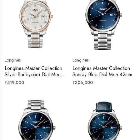
Longines
Longines
Longines Master Collection
Longines Master Collection
Silver Barleycorn Dial Men
Sunray Blue Dial Men 42mm
42mm
Regular
Regular
₹519,000
₹306,000
price
price