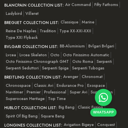
Air Command
Fifty Fathoms
BLANCPAIN COLLECTION LIST:
Ladybird
Villeret
Classique
Marine
BREGUET COLLECTION LIST:
Reine De Naples
Tradition
Type XX-XXI-XXII
Type XXI Flyback
BB-Aluminium
Bvlgari Bvlgari
BVLGARI COLLECTION LIST:
Lvcea
Lvcea Skeleton
Octo
Octo Finissimo Automatic
Octo Finissimo Chronograph GMT
Octo Roma
Serpenti
Serpenti Seduttori
Serpenti Spiga
Serpenti Tubogas
Avenger
Chronomat
BREITLING COLLECTION LIST:
Chronospace
Classic Avi
Endurance Pro
Exospace
Navitimer
Premier
Professional
Super Avi
Superocean
Superocean Heritage
Top Time
Big Bang
Classic Fusion
HUBLOT COLLECTION LIST:
WHATSAPP
Spirit Of Big Bang
Square Bang
Avigation Bigeye
Conquest
LONGINES COLLECTION LIST: