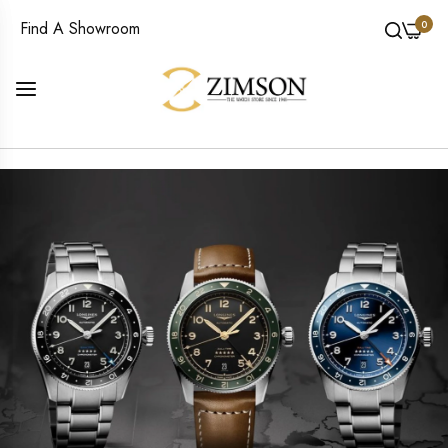
0
Find A Showroom