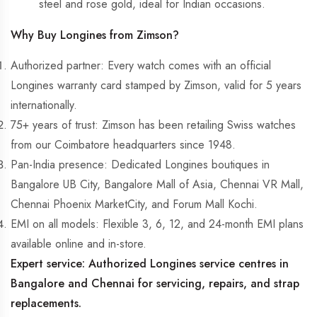
steel and rose gold, ideal for Indian occasions.
Why Buy Longines from Zimson?
Authorized partner:
Every watch comes with an official
Longines warranty card stamped by Zimson, valid for 5 years
internationally.
75+ years of trust:
Zimson has been retailing Swiss watches
from our Coimbatore headquarters since 1948.
Pan-India presence:
Dedicated Longines boutiques in
Bangalore UB City, Bangalore Mall of Asia, Chennai VR Mall,
Chennai Phoenix MarketCity, and Forum Mall Kochi.
EMI on all models:
Flexible 3, 6, 12, and 24-month EMI plans
available online and in-store.
Expert service:
Authorized Longines service centres in
Bangalore and Chennai for servicing, repairs, and strap
replacements.