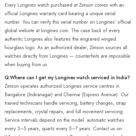
Every Longines watch purchased at Zimson comes with an
official Longines warranty card bearing a unique serial
number. You can verify this serial number on Longines’ official
global website at longines.com. The case back of every
authentic Longines also features the engraved winged
hourglass logo. As an authorized dealer, Zimson sources all
watches directly from Longines — counterfeits are impossible
when buying from us.
Q:Where can I get my Longines watch serviced in India?
Zimson operates authorized Longines service centres in
Bangalore (Indiranagar) and Chennai (Express Avenue). Our
trained technicians handle servicing, battery changes, strap
replacements, crystal repairs, and full movement servicing.
Service intervals depend on the model: automatic watches
every 3–5 years, quartz every 5–7 years. Contact us on