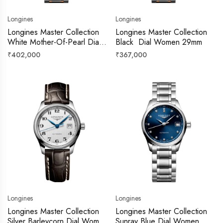
Longines
Longines
Longines Master Collection
Longines Master Collection
White Mother-Of-Pearl Dial
Black Dial Women 29mm
Women 29mm
Regular
Regular
₹402,000
₹367,000
price
price
Longines
Longines
Longines Master Collection
Longines Master Collection
Silver Barleycorn Dial Women
Sunray Blue Dial Women