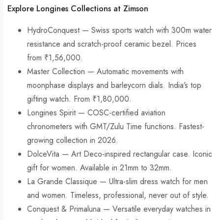
Explore Longines Collections at Zimson
HydroConquest — Swiss sports watch with 300m water
resistance and scratch-proof ceramic bezel. Prices
from ₹1,56,000.
Master Collection — Automatic movements with
moonphase displays and barleycorn dials. India’s top
gifting watch. From ₹1,80,000.
Longines Spirit — COSC-certified aviation
chronometers with GMT/Zulu Time functions. Fastest-
growing collection in 2026.
DolceVita — Art Deco-inspired rectangular case. Iconic
gift for women. Available in 21mm to 32mm.
La Grande Classique — Ultra-slim dress watch for men
and women. Timeless, professional, never out of style.
Conquest & Primaluna — Versatile everyday watches in