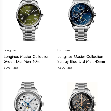
Longines
Longines
Longines Master Collection
Longines Master Collection
Green Dial Men 40mm
Sunray Blue Dial Men 42mm
Regular
Regular
₹251,000
₹427,000
price
price