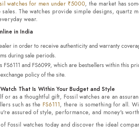
sil watches for men under ₹5000
, the market has som
ne sales. The watches provide simple designs, quartz 
 everyday wear.
line in India
aler in order to receive authenticity and warranty covera
s during sale periods.
s FS6111 and FS6099, which are bestsellers within this pri
exchange policy of the site.
l Watch That Is Within Your Budget and Style
f or as a thoughtful gift, Fossil watches are an assur
llers such as the
FS6111
, there is something for all. W
u're assured of style, performance, and money's worth
of Fossil watches today and discover the ideal compan