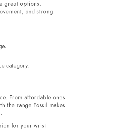
e great options,
movement, and strong
ge.
ce category.
ance. From affordable ones
ith the range Fossil makes
.
ion for your wrist.