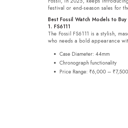
Fossil, in 2025, keeps introducin
festival or end-season sales for t
Best Fossil Watch Models to Buy
1. FS6111
The Fossil FS6111 is a stylish, ma
who needs a bold appearance wit
Case Diameter: 44mm
Chronograph functionality
Price Range: ₹6,000 – ₹7,50