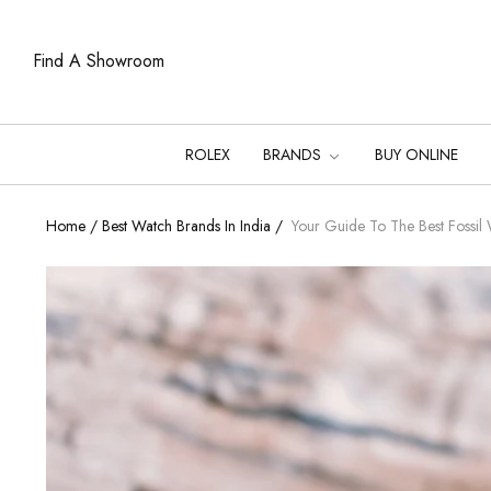
Find A Showroom
ROLEX
BRANDS
BUY ONLINE
Home
/
Best Watch Brands In India
/
Your Guide To The Best Fossil 