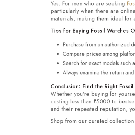
Yes. For men who are seeking
Fos
particularly when there are onli
materials, making them ideal for
Tips for Buying Fossil Watches On
Purchase from an authorized de
Compare prices among platform
Search for exact models such a
Always examine the return and 
Conclusion: Find the Right Fossi
Whether you're buying for yoursel
costing less than ₹5000 to bestse
and their repeated reputation, yo
Shop from our curated collection 