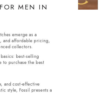
 FOR MEN IN
atches emerge as a
s, and affordable pricing,
enced collectors.
basics: best-selling
e to purchase the best
, and cost-effective
ic style, Fossil presents a