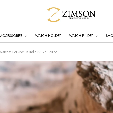
ACCESSORIES
WATCH HOLDER
WATCH FINDER
SH
Watches For Men In India (2025 Edition)