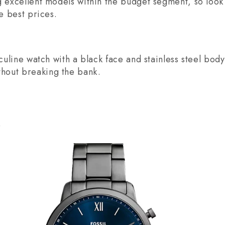
g excellent models within the budget segment, so look 
he best prices.
sculine watch with a black face and stainless steel body
hout breaking the bank.
0