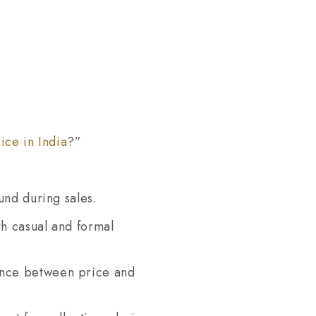
ice in India
?”
ound during sales.
th casual and formal
lance between price and