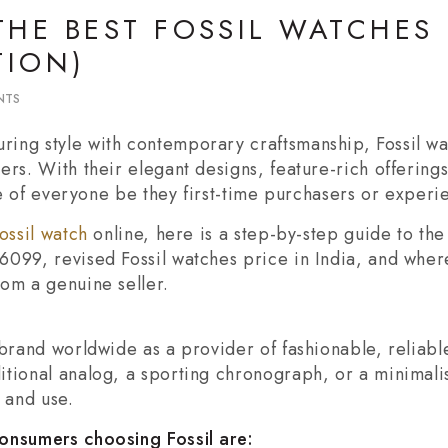
THE BEST FOSSIL WATCHES
TION)
NTS
ing style with contemporary craftsmanship, Fossil w
ers. With their elegant designs, feature-rich offering
ste of everyone be they first-time purchasers or experi
ossil watch
online, here is a step-by-step guide to the 
6099, revised Fossil watches price in India, and wher
om a genuine seller.
 brand worldwide as a provider of fashionable, reliable
tional analog, a sporting chronograph, or a minimalist
 and use.
consumers choosing Fossil are: