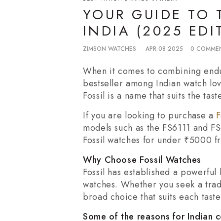
YOUR GUIDE TO 
INDIA (2025 EDI
ZIMSON WATCHES
APR 08 2025
0 COMME
When it comes to combining endur
bestseller among Indian watch lov
Fossil is a name that suits the ta
If you are looking to purchase a
F
models such as the FS6111 and FS
Fossil watches for under ₹5000 fr
Why Choose Fossil Watches
Fossil has established a powerful
watches. Whether you seek a tradi
broad choice that suits each taste
Some of the reasons for Indian 