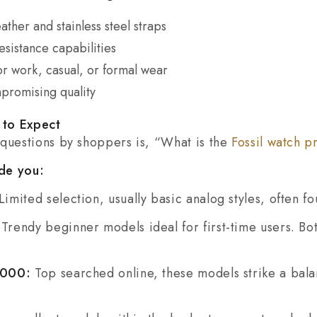
ather and stainless steel straps
sistance capabilities
or work, casual, or formal wear
promising quality
t to Expect
 questions by shoppers is, “What is the
Fossil watch pr
de you:
Limited selection, usually basic analog styles, often f
:
Trendy beginner models ideal for first-time users. Bo
₹5000:
Top searched online, these models strike a ba