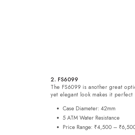
2. FS6099
The FS6099 is another great optio
yet elegant look makes it perfect
Case Diameter: 42mm
5 ATM Water Resistance
Price Range: ₹4,500 – ₹6,50