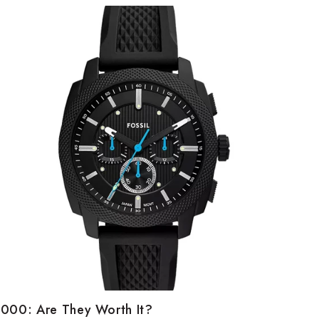
5000: Are They Worth It?