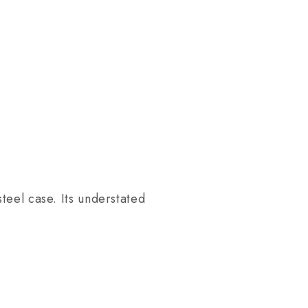
teel case. Its understated