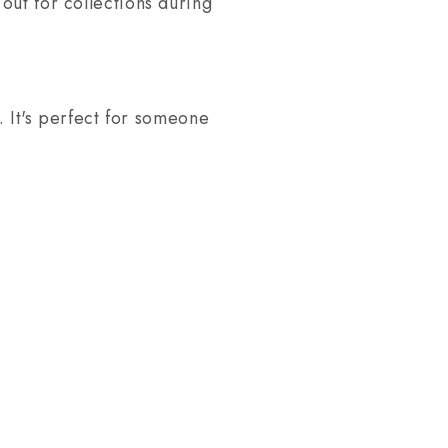
out for collections during
. It's perfect for someone