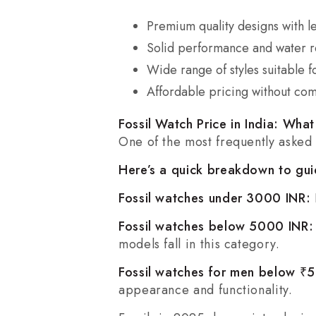
Premium quality designs with le
Solid performance and water re
Wide range of styles suitable f
Affordable pricing without com
Fossil Watch Price in India: Wha
One of the most frequently asked
Here’s a quick breakdown to gui
Fossil watches under 3000 INR:
Fossil watches below 5000 INR
models fall in this category.
Fossil watches for men below 
appearance and functionality.