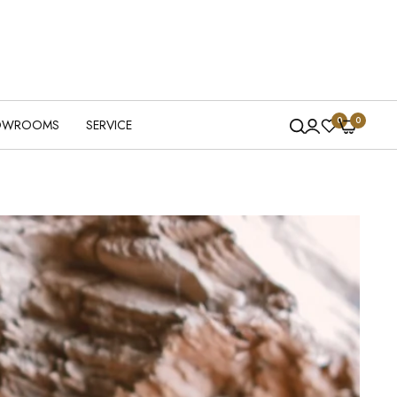
0
0
OWROOMS
SERVICE