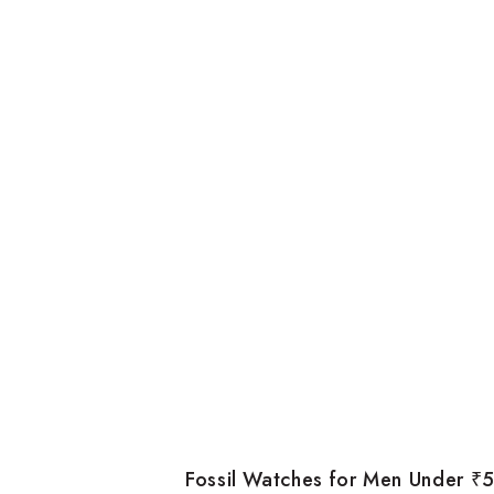
Fossil Watches for Men Under ₹