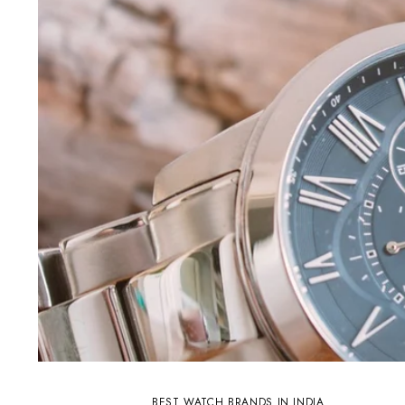
BEST WATCH BRANDS IN INDIA