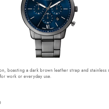
n, boasting a dark brown leather strap and stainless s
 for work or everyday use.
0