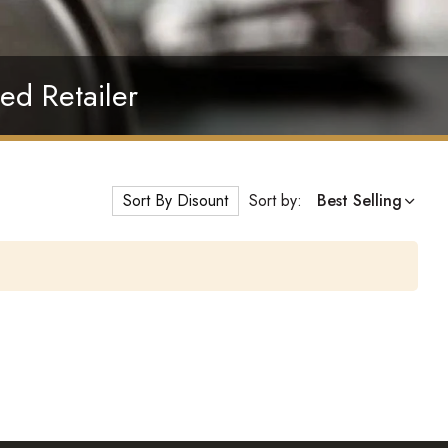
ed Retailer
Sort By Disount
Sort by:
Best Selling