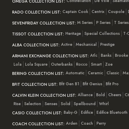
Constellation
De Ville
Seamast
OMEGA COLLECTION LIST:
Captain Cook
Centrix
Coupole
RADO COLLECTION LIST:
M Series
P Series
T Series
SEVENFRIDAY COLLECTION LIST:
Heritage
Special Collections
T-C
TISSOT COLLECTION LIST:
Active
Mechanical
Prestige
ALBA COLLECTION LIST:
Atlc
Banks
Brooke
ARMANI EXCHANGE COLLECTION LIST:
Lola
Lola Square
Outerbanks
Rocco
Smart
Zoe
Automatic
Ceramic
Classic
Ma
BERING COLLECTION LIST:
Bfit Gen B1
Bfit Genius
Bfit Pro
BFIT COLLECTION LIST:
Alliance
Bold
Cheers
Ci
CALVIN KLEIN COLLECTION LIST:
Rise
Selection
Senses
Solid
Spellbound
Whirl
Baby-G
Edifice
Edifice Bluetooth
CASIO COLLECTION LIST:
Arden
Coach
Perry
COACH COLLECTION LIST: