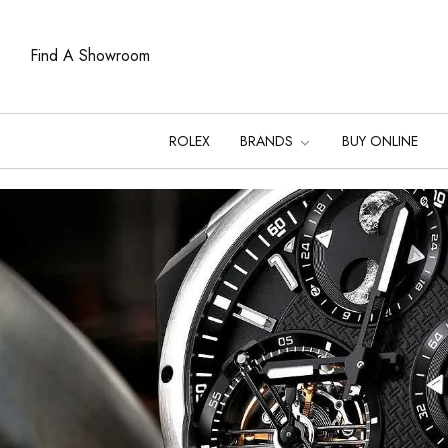
Find A Showroom
ROLEX
BRANDS
BUY ONLINE