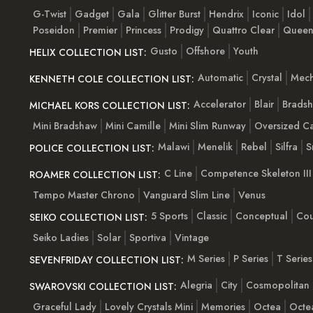
G-Twist
Gadget
Gala
Glitter Burst
Hendrix
Iconic
Idol
Poseidon
Premier
Princess
Prodigy
Quattro Clear
Quee
Gusto
Offshore
Youth
HELIX COLLECTION LIST:
Automatic
Crystal
Mech
KENNETH COLE COLLECTION LIST:
Accelerator
Blair
Brads
MICHAEL KORS COLLECTION LIST:
Mini Bradshaw
Mini Camille
Mini Slim Runway
Oversized Ca
Malawi
Menelik
Rebel
Silfra
S
POLICE COLLECTION LIST:
C Line
Competence Skeleton III
ROAMER COLLECTION LIST:
Tempo Master Chrono
Vanguard Slim Line
Venus
5 Sports
Classic
Conceptual
Cou
SEIKO COLLECTION LIST:
Seiko Ladies
Solar
Sportiva
Vintage
M Series
P Series
T Series
SEVENFRIDAY COLLECTION LIST:
Alegria
City
Cosmopolitan
SWAROVSKI COLLECTION LIST:
Graceful Lady
Lovely Crystals Mini
Memories
Octea
Octe