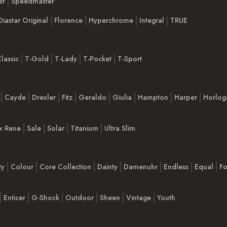
er
Speedmaster
Diastar Original
Florence
Hyperchrome
Integral
TRUE
lassic
T-Gold
T-Lady
T-Pocket
T-Sport
Cayde
Drexler
Fitz
Geraldo
Giulia
Hampton
Harper
Horlog
x Rene
Sale
Solar
Titanium
Ultra Slim
ty
Colour
Core Collection
Dainty
Damenuhr
Endless
Equal
Fo
Enticer
G-Shock
Outdoor
Sheen
Vintage
Youth