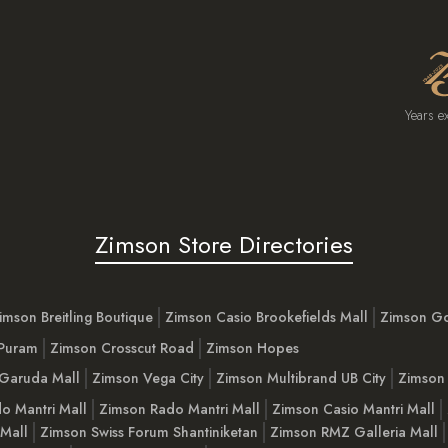
Years e
Zimson Store Directories
imson Breitling Boutique
Zimson Casio Brookefields Mall
Zimson G
 Puram
Zimson Crosscut Road
Zimson Hopes
Garuda Mall
Zimson Vega City
Zimson Multibrand UB City
Zimson 
o Mantri Mall
Zimson Rado Mantri Mall
Zimson Casio Mantri Mall
 Mall
Zimson Swiss Forum Shantiniketan
Zimson RMZ Galleria Mall