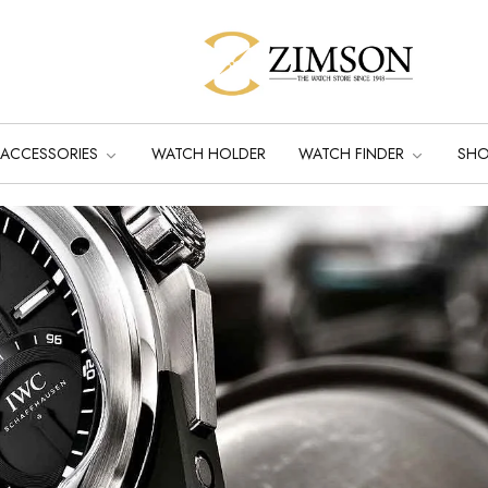
ACCESSORIES
WATCH HOLDER
WATCH FINDER
SH