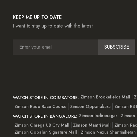
KEEP ME UP TO DATE
I want to stay up to date with the latest
SUBSCRIBE
Zimson Brookefields Mall
Z
WATCH STORE IN COIMBATORE:
Zimson Rado Race Course
Zimson Oppanakara
Zimson RS
Zimson Indiranagar
Zimson 
WATCH STORE IN BANGALORE:
Zimson Omega UB City Mall
Zimson Mantri Mall
Zimson Rad
Zimson Gopalan Signature Mall
Zimson Nexus Shantiniketan