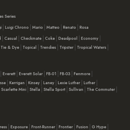
s Series
i
Luigi Chrono
Mario
Matteo
Renato
Rosa
d
Casual
Checkmate
Coke
Deadpool
Economy
Tie & Dye
Topical
Trendies
Tripster
Tropical Waters
Everett
Everett Solar
FB-01
FB-03
Fenmore
esse
Kerrigan
Kinsey
Laney
Lexie Luther
Luther
Scarlette Mini
Stella
Stella Sport
Sullivan
The Commuter
ress
Exposure
Front-Runner
Frontier
Fusion
G Hype