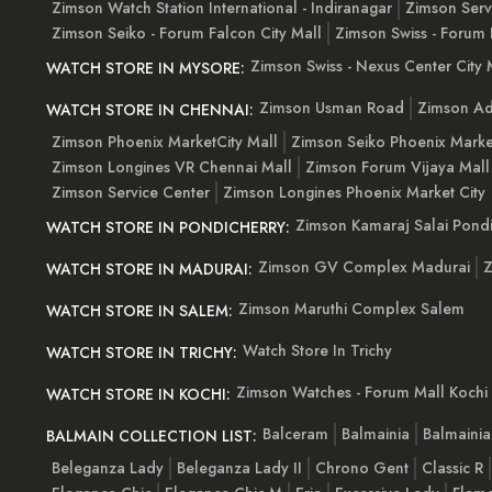
Zimson Watch Station International - Indiranagar
Zimson Serv
Zimson Seiko - Forum Falcon City Mall
Zimson Swiss - Forum 
Zimson Swiss - Nexus Center City 
WATCH STORE IN MYSORE:
Zimson Usman Road
Zimson Ad
WATCH STORE IN CHENNAI:
Zimson Phoenix MarketCity Mall
Zimson Seiko Phoenix Marke
Zimson Longines VR Chennai Mall
Zimson Forum Vijaya Mall
Zimson Service Center
Zimson Longines Phoenix Market City
Zimson Kamaraj Salai Pondi
WATCH STORE IN PONDICHERRY:
Zimson GV Complex Madurai
Z
WATCH STORE IN MADURAI:
Zimson Maruthi Complex Salem
WATCH STORE IN SALEM:
Watch Store In Trichy
WATCH STORE IN TRICHY:
Zimson Watches - Forum Mall Kochi
WATCH STORE IN KOCHI:
Balceram
Balmainia
Balmaini
BALMAIN COLLECTION LIST:
Beleganza Lady
Beleganza Lady II
Chrono Gent
Classic R