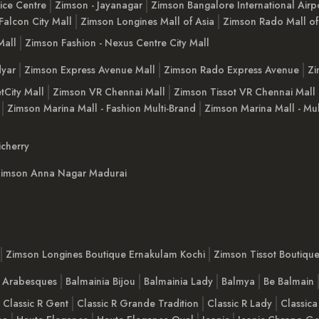
ice Centre
Zimson - Jayanagar
Zimson Bangalore International Airp
Falcon City Mall
Zimson Longines Mall of Asia
Zimson Rado Mall of
Mall
Zimson Fashion - Nexus Centre City Mall
yar
Zimson Express Avenue Mall
Zimson Rado Express Avenue
Zi
tCity Mall
Zimson VR Chennai Mall
Zimson Tissot VR Chennai Mall
Zimson Marina Mall - Fashion Multi-Brand
Zimson Marina Mall - Mul
cherry
imson Anna Nagar Madurai
Zimson Longines Boutique Ernakulam Kochi
Zimson Tissot Boutiqu
a Arabesques
Balmainia Bijou
Balmainia Lady
Balmya
Be Balmain
Classic R Gent
Classic R Grande Tradition
Classic R Lady
Classica