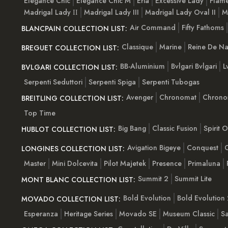
Elegance Chic
Elegance Chic M
Eria
Excessive Lady
Flam
Madrigal Lady ІІ
Madrigal Lady III
Madrigal Lady Oval II
M
Air Command
Fifty Fathoms
BLANCPAIN COLLECTION LIST:
Classique
Marine
Reine De Na
BREGUET COLLECTION LIST:
BB-Aluminium
Bvlgari Bvlgari
L
BVLGARI COLLECTION LIST:
Serpenti Seduttori
Serpenti Spiga
Serpenti Tubogas
Avenger
Chronomat
Chrono
BREITLING COLLECTION LIST:
Top Time
Big Bang
Classic Fusion
Spirit 
HUBLOT COLLECTION LIST:
Avigation Bigeye
Conquest
C
LONGINES COLLECTION LIST:
Master
Mini Dolcevita
Pilot Majetek
Presence
Primaluna
Summit 2
Summit Lite
MONT BLANC COLLECTION LIST:
Bold Evolution
Bold Evolution 
MOVADO COLLECTION LIST:
Esperanza
Heritage Series
Movado SE
Museum Classic
S