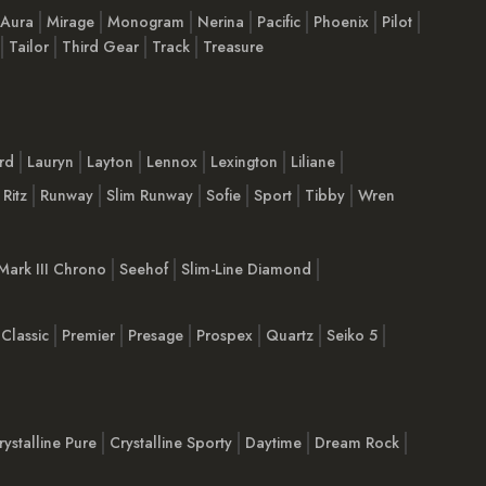
 Aura
Mirage
Monogram
Nerina
Pacific
Phoenix
Pilot
Tailor
Third Gear
Track
Treasure
rd
Lauryn
Layton
Lennox
Lexington
Liliane
Ritz
Runway
Slim Runway
Sofie
Sport
Tibby
Wren
Mark III Chrono
Seehof
Slim-Line Diamond
Classic
Premier
Presage
Prospex
Quartz
Seiko 5
rystalline Pure
Crystalline Sporty
Daytime
Dream Rock