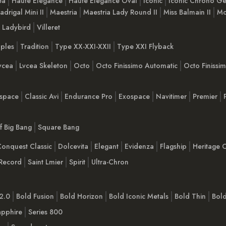
ea
Haute Elegance
Haute Elegance Oval
Iconic
Iconic Chrono Ge
adrigal Mini II
Maestria
Maestria Lady Round II
Miss Balmain II
Mo
Ladybird
Villeret
ples
Tradition
Type XX-XXI-XXII
Type XXI Flyback
vcea
Lvcea Skeleton
Octo
Octo Finissimo Automatic
Octo Finiss
space
Classic Avi
Endurance Pro
Exospace
Navitimer
Premier
Of Big Bang
Square Bang
onquest Classic
Dolcevita
Elegant
Evidenza
Flagship
Heritage C
Record
Saint Lmier
Spirit
Ultra-Chron
2.0
Bold Fusion
Bold Horizon
Bold Iconic Metals
Bold Thin
Bol
apphire
Series 800