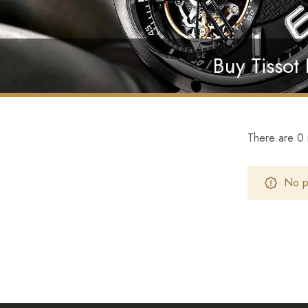
Buy Tissot
There are 0 r
No pr