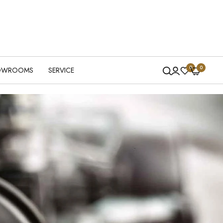
0
0
OWROOMS
SERVICE