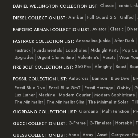
Classic
Iconic Link
DANIEL WELLINGTON COLLECTION LIST:
Armbar
Full Guard 2.5
Griffed
DIESEL COLLECTION LIST:
Aviator
Classic
Diver
EMPORIO ARMANI COLLECTION LIST:
Adrenaline Junkie
After Dark
FASTRACK COLLECTION LIST:
Fastrack
Fundamentals
Loopholes
Midnight Party
Pop Co
Upgrades
Urgent Clementine
Valentine's
Varsity
Wear You
360 Pro
Almighty
Beast
Beas
FIRE BOLT COLLECTION LIST:
Autocross
Bannon
Blue Dive
Br
FOSSIL COLLECTION LIST:
Fossil Blue Dive
Fossil Blue GMT
Fossil Heritage
Gabby
G
Lux Luther
Machine
Modern Courier
Modern Sophisticate
The Minimalist
The Minimalist Slim
The Minimalist Solar
Til
Giordano
Multi Function
Pr
GIORDANO COLLECTION LIST:
G-Frame
G-Timeless
Horsebit
T
GUCCI COLLECTION LIST:
Anna
Array
Asset
Carryover Pr
GUESS COLLECTION LIST: