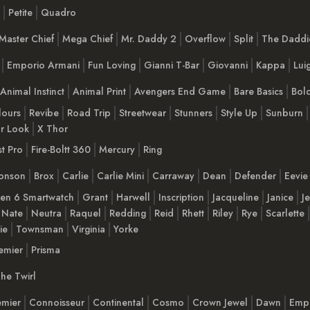
Petite
Quadro
Master Chief
Mega Chief
Mr. Daddy 2
Overflow
Split
The Daddie
Emporio Armani
Fun Loving
Gianni T-Bar
Giovanni
Kappa
Luig
Animal Instinct
Animal Print
Avengers End Game
Bare Basics
Bol
lours
Revibe
Road Trip
Streetwear
Stunners
Style Up
Sunburn
r Look
X Thor
t Pro
Fire-Boltt 360
Mercury
Ring
onson
Brox
Carlie
Carlie Mini
Carraway
Dean
Defender
Eevie
en 6 Smartwatch
Grant
Harwell
Inscription
Jacqueline
Janice
J
Nate
Neutra
Raquel
Redding
Reid
Rhett
Riley
Rye
Scarlette
lie
Townsman
Virginia
Yorke
emier
Prisma
he Twirl
emier
Connoisseur
Continental
Cosmo
Crown Jewel
Dawn
Emp