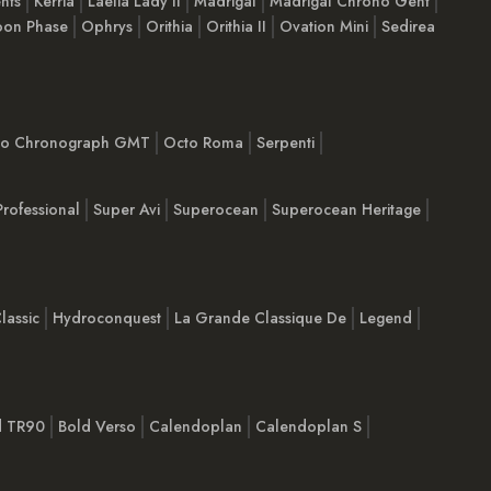
nts
Kerria
Laelia Lady II
Madrigal
Madrigal Chrono Gent
on Phase
Ophrys
Orithia
Orithia II
Ovation Mini
Sedirea
imo Chronograph GMT
Octo Roma
Serpenti
Professional
Super Avi
Superocean
Superocean Heritage
lassic
Hydroconquest
La Grande Classique De
Legend
d TR90
Bold Verso
Calendoplan
Calendoplan S