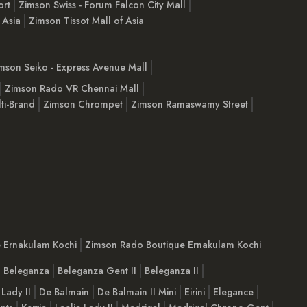
ort
Zimson Swiss - Forum Falcon City Mall
 Asia
Zimson Tissot Mall of Asia
mson Seiko - Express Avenue Mall
Zimson Rado VR Chennai Mall
ti-Brand
Zimson Chrompet
Zimson Ramaswamy Street
e Ernakulam Kochi
Zimson Rado Boutique Ernakulam Kochi
Beleganza
Beleganza Gent II
Beleganza II
 Lady II
De Balmain
De Balmain II Mini
Eirini
Elegance