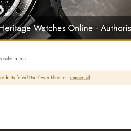
 Heritage Watches Online - Authoris
esults in total
oducts found Use fewer filters or
remove all