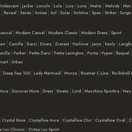
Iridescent
Jackie
Lincoln
Lola
Lucy
Luna
Matrix
Melody
Mini
n
Reveal
Series
Soiree
Sol
Solar
Solstice
Spec
Striker
Surge
anical
Modern Casual
Modern Classic
Modern Dress
Sport
haw
Camille
Darci
Emery
Everest
Harlowe
Jaryn
Kenly
Langfo
mille
Parker
Petite Darci
Petite Lexington
Portia
Pyper
Raquel
mart
Urban
Deep Sea 100
Lady Mermaid
Monza
Roamer C-Line
Rockshell 
tura
Discover More
Dress
Kinetic
Lord
Macchina Sportiva
Neo 
Crystal Rose
Crystalline Aura
Crystalline Chic
Crystalline Oval
C
a Lux Chrono
Octea Lux Sport