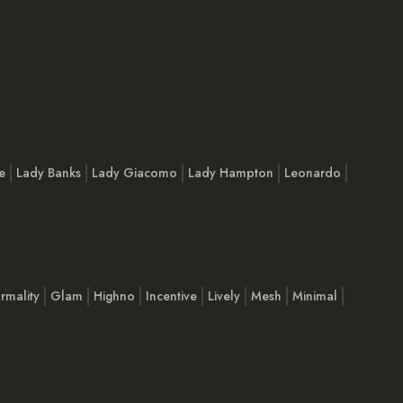
e
Lady Banks
Lady Giacomo
Lady Hampton
Leonardo
rmality
Glam
Highno
Incentive
Lively
Mesh
Minimal