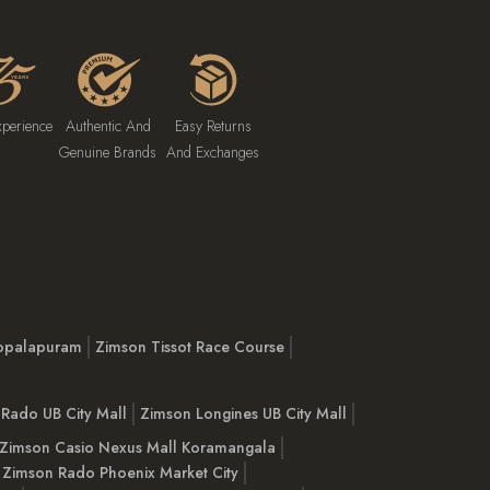
xperience
Authentic And
Easy Returns
Genuine Brands
And Exchanges
opalapuram
Zimson Tissot Race Course
Rado UB City Mall
Zimson Longines UB City Mall
Zimson Casio Nexus Mall Koramangala
Zimson Rado Phoenix Market City