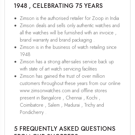
1948 , CELEBRATING 75 YEARS
Zimson is the authorised retailer for Zoop in India
Zimson deals and sells only authentic watches and
all the watches will be furnished with an invoice ,
brand warranty and brand packaging .
Zimson is in the business of watch retailing since
1948
Zimson has a strong after-sales service back up
with state of art watch servicing facilities
Zimson has gained the trust of over million
customers throughout these years from our online
www.zimsonwatches.com and offline stores
present in Bangalore , Chennai , Kochi ,
Coimbatore , Salem , Madurai , Trichy and
Pondicherry .
5 FREQUENTLY ASKED QUESTIONS