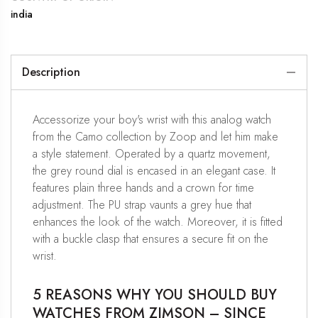
india
Description
Accessorize your boy's wrist with this analog watch
from the Camo collection by Zoop and let him make
a style statement. Operated by a quartz movement,
the grey round dial is encased in an elegant case. It
features plain three hands and a crown for time
adjustment. The PU strap vaunts a grey hue that
enhances the look of the watch. Moreover, it is fitted
with a buckle clasp that ensures a secure fit on the
wrist.
5 REASONS WHY YOU SHOULD BUY
WATCHES FROM ZIMSON – SINCE