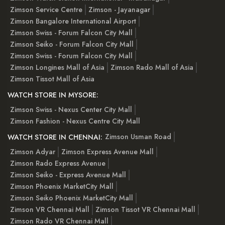
Zimson Service Centre
Zimson - Jayanagar
Zimson Bangalore International Airport
Zimson Swiss - Forum Falcon City Mall
Zimson Seiko - Forum Falcon City Mall
Zimson Swiss - Forum Falcon City Mall
Zimson Longines Mall of Asia
Zimson Rado Mall of Asia
Zimson Tissot Mall of Asia
WATCH STORE IN MYSORE:
Zimson Swiss - Nexus Center City Mall
Zimson Fashion - Nexus Centre City Mall
Zimson Usman Road
WATCH STORE IN CHENNAI:
Zimson Adyar
Zimson Express Avenue Mall
Zimson Rado Express Avenue
Zimson Seiko - Express Avenue Mall
Zimson Phoenix MarketCity Mall
Zimson Seiko Phoenix MarketCity Mall
Zimson VR Chennai Mall
Zimson Tissot VR Chennai Mall
Zimson Rado VR Chennai Mall