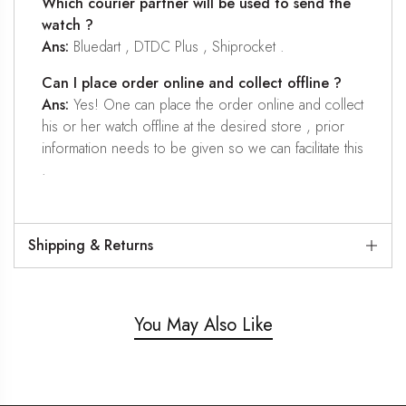
Which courier partner will be used to send the
watch ?
Ans:
Bluedart , DTDC Plus , Shiprocket .
Can I place order online and collect offline ?
Ans:
Yes! One can place the order online and collect
his or her watch offline at the desired store , prior
information needs to be given so we can facilitate this
.
Shipping & Returns
You May Also Like