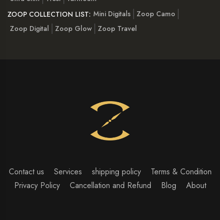
Mini Digitals
Zoop Camo
ZOOP COLLECTION LIST:
Zoop Digital
Zoop Glow
Zoop Travel
Contact us
Services
shipping policy
Terms & Condition
Privacy Policy
Cancellation and Refund
Blog
About