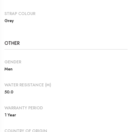
STRAP COLOUR
Grey
OTHER
GENDER
Men
WATER RESISTANCE (M)
50.0
WARRANTY PERIOD
1 Year
COUNTRY OF ORIGIN