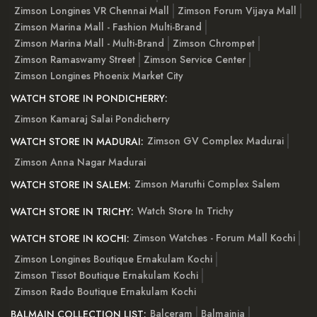
Zimson Longines VR Chennai Mall
Zimson Forum Vijaya Mall
Zimson Marina Mall - Fashion Multi-Brand
Zimson Marina Mall - Multi-Brand
Zimson Chrompet
Zimson Ramaswamy Street
Zimson Service Center
Zimson Longines Phoenix Market City
WATCH STORE IN PONDICHERRY:
Zimson Kamaraj Salai Pondicherry
Zimson GV Complex Madurai
WATCH STORE IN MADURAI:
Zimson Anna Nagar Madurai
Zimson Maruthi Complex Salem
WATCH STORE IN SALEM:
Watch Store In Trichy
WATCH STORE IN TRICHY:
Zimson Watches - Forum Mall Kochi
WATCH STORE IN KOCHI:
Zimson Longines Boutique Ernakulam Kochi
Zimson Tissot Boutique Ernakulam Kochi
Zimson Rado Boutique Ernakulam Kochi
Balceram
Balmainia
BALMAIN COLLECTION LIST: