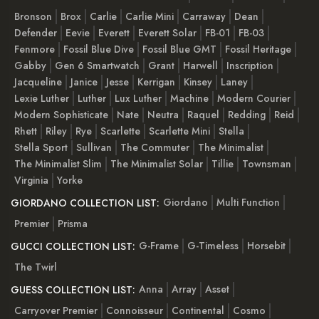
Bronson
Brox
Carlie
Carlie Mini
Carraway
Dean
Defender
Eevie
Everett
Everett Solar
FB-01
FB-03
Fenmore
Fossil Blue Dive
Fossil Blue GMT
Fossil Heritage
Gabby
Gen 6 Smartwatch
Grant
Harwell
Inscription
Jacqueline
Janice
Jesse
Kerrigan
Kinsey
Laney
Lexie Luther
Luther
Lux Luther
Machine
Modern Courier
Modern Sophisticate
Nate
Neutra
Raquel
Redding
Reid
Rhett
Riley
Rye
Scarlette
Scarlette Mini
Stella
Stella Sport
Sullivan
The Commuter
The Minimalist
The Minimalist Slim
The Minimalist Solar
Tillie
Townsman
Virginia
Yorke
Giordano
Multi Function
GIORDANO COLLECTION LIST:
Premier
Prisma
G-Frame
G-Timeless
Horsebit
GUCCI COLLECTION LIST:
The Twirl
Anna
Array
Asset
GUESS COLLECTION LIST:
Carryover Premier
Connoisseur
Continental
Cosmo