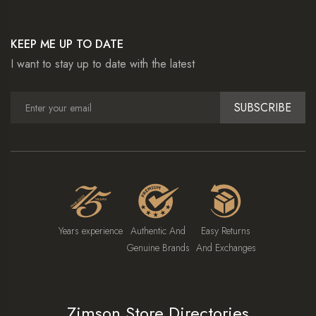
KEEP ME UP TO DATE
I want to stay up to date with the latest
SUBSCRIBE
Years experience
Authentic And
Easy Returns
Genuine Brands
And Exchanges
Zimson Store Directories