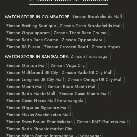
Zimson Brookefields Mall
WATCH STORE IN COIMBATORE:
Zimson Breitling Boutique
Zimson Casio Brookefields Mall
Zimson Gopalapuram
Zimson Tissot Race Course
Zimson Rado Race Course
Zimson Oppanakara
Zimson RS Puram
Zimson Crosscut Road
Zimson Hopes
Zimson Indiranagar
WATCH STORE IN BANGALORE:
Zimson Garuda Mall
Zimson Vega City
Zimson Multibrand UB City
Zimson Rado UB City Mall
Zimson Longines UB City Mall
Zimson Omega UB City Mall
Zimson Mantri Mall
Zimson Rado Mantri Mall
Zimson Rado Mantri Mall
Zimson Casio Mantri Mall
Zimson Casio Nexus Mall Koramangala
Zimson Gopalan Signature Mall
Zimson Nexus Shantiniketan Mall
Zimson Swiss Forum Shantiniketan
Zimson RMZ Galleria Mall
Zimson Rado Phoenix Market City
Zimson Watch Station International - Indiranagar