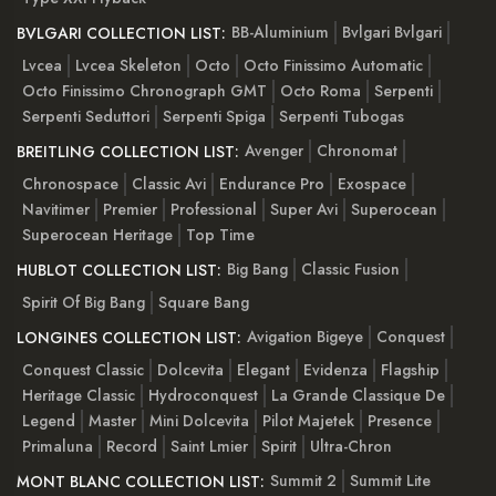
BB-Aluminium
Bvlgari Bvlgari
BVLGARI COLLECTION LIST:
Lvcea
Lvcea Skeleton
Octo
Octo Finissimo Automatic
Octo Finissimo Chronograph GMT
Octo Roma
Serpenti
Serpenti Seduttori
Serpenti Spiga
Serpenti Tubogas
Avenger
Chronomat
BREITLING COLLECTION LIST:
Chronospace
Classic Avi
Endurance Pro
Exospace
Navitimer
Premier
Professional
Super Avi
Superocean
Superocean Heritage
Top Time
Big Bang
Classic Fusion
HUBLOT COLLECTION LIST:
Spirit Of Big Bang
Square Bang
Avigation Bigeye
Conquest
LONGINES COLLECTION LIST:
Conquest Classic
Dolcevita
Elegant
Evidenza
Flagship
Heritage Classic
Hydroconquest
La Grande Classique De
Legend
Master
Mini Dolcevita
Pilot Majetek
Presence
Primaluna
Record
Saint Lmier
Spirit
Ultra-Chron
Summit 2
Summit Lite
MONT BLANC COLLECTION LIST: