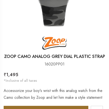
ZOOP CAMO ANALOG GREY DIAL PLASTIC STRAP
16020PP01
Regular
₹1,495
price
*Inclusive of all taxes
Accessorize your boy's wrist with this analog watch from the
Camo collection by Zoop and let him make a style statement