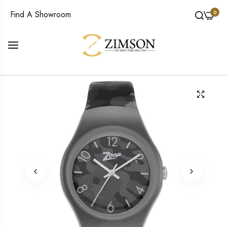
0
Find A Showroom