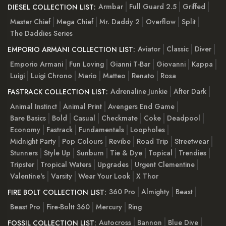
Armbar
Full Guard 2.5
Griffed
DIESEL COLLECTION LIST:
Master Chief
Mega Chief
Mr. Daddy 2
Overflow
Split
The Daddies Series
Aviator
Classic
Diver
EMPORIO ARMANI COLLECTION LIST:
Emporio Armani
Fun Loving
Gianni T-Bar
Giovanni
Kappa
Luigi
Luigi Chrono
Mario
Matteo
Renato
Rosa
Adrenaline Junkie
After Dark
FASTRACK COLLECTION LIST:
Animal Instinct
Animal Print
Avengers End Game
Bare Basics
Bold
Casual
Checkmate
Coke
Deadpool
Economy
Fastrack
Fundamentals
Loopholes
Midnight Party
Pop Colours
Revibe
Road Trip
Streetwear
Stunners
Style Up
Sunburn
Tie & Dye
Topical
Trendies
Tripster
Tropical Waters
Upgrades
Urgent Clementine
Valentine's
Varsity
Wear Your Look
X Thor
360 Pro
Almighty
Beast
FIRE BOLT COLLECTION LIST:
Beast Pro
Fire-Boltt 360
Mercury
Ring
Autocross
Bannon
Blue Dive
FOSSIL COLLECTION LIST: