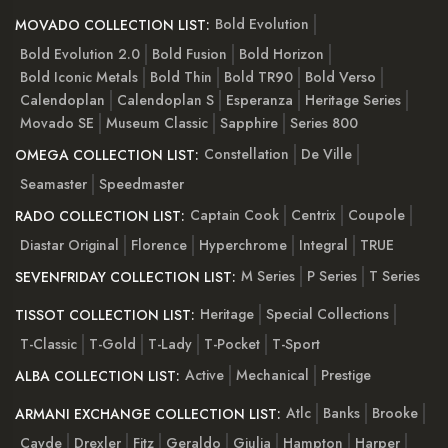
Bold Evolution
MOVADO COLLECTION LIST:
Bold Evolution 2.0
Bold Fusion
Bold Horizon
Bold Iconic Metals
Bold Thin
Bold TR90
Bold Verso
Calendoplan
Calendoplan S
Esperanza
Heritage Series
Movado SE
Museum Classic
Sapphire
Series 800
Constellation
De Ville
OMEGA COLLECTION LIST:
Seamaster
Speedmaster
Captain Cook
Centrix
Coupole
RADO COLLECTION LIST:
Diastar Original
Florence
Hyperchrome
Integral
TRUE
M Series
P Series
T Series
SEVENFRIDAY COLLECTION LIST:
Heritage
Special Collections
TISSOT COLLECTION LIST:
T-Classic
T-Gold
T-Lady
T-Pocket
T-Sport
Active
Mechanical
Prestige
ALBA COLLECTION LIST:
Atlc
Banks
Brooke
ARMANI EXCHANGE COLLECTION LIST:
Cayde
Drexler
Fitz
Geraldo
Giulia
Hampton
Harper