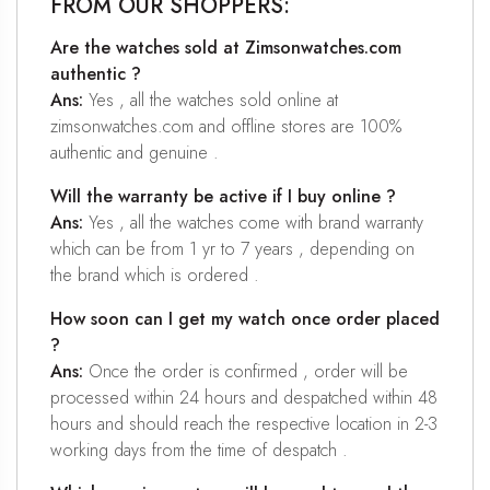
FROM OUR SHOPPERS:
Are the watches sold at Zimsonwatches.com
authentic ?
Ans:
Yes , all the watches sold online at
zimsonwatches.com and offline stores are 100%
authentic and genuine .
Will the warranty be active if I buy online ?
Ans:
Yes , all the watches come with brand warranty
which can be from 1 yr to 7 years , depending on
the brand which is ordered .
How soon can I get my watch once order placed
?
Ans:
Once the order is confirmed , order will be
processed within 24 hours and despatched within 48
hours and should reach the respective location in 2-3
working days from the time of despatch .