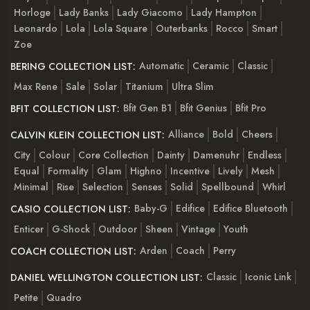
Horloge
Lady Banks
Lady Giacomo
Lady Hampton
Leonardo
Lola
Lola Square
Outerbanks
Rocco
Smart
Zoe
Automatic
Ceramic
Classic
BERING COLLECTION LIST:
Max Rene
Sale
Solar
Titanium
Ultra Slim
Bfit Gen B1
Bfit Genius
Bfit Pro
BFIT COLLECTION LIST:
Alliance
Bold
Cheers
CALVIN KLEIN COLLECTION LIST:
City
Colour
Core Collection
Dainty
Damenuhr
Endless
Equal
Formality
Glam
Highno
Incentive
Lively
Mesh
Minimal
Rise
Selection
Senses
Solid
Spellbound
Whirl
Baby-G
Edifice
Edifice Bluetooth
CASIO COLLECTION LIST:
Enticer
G-Shock
Outdoor
Sheen
Vintage
Youth
Arden
Coach
Perry
COACH COLLECTION LIST:
Classic
Iconic Link
DANIEL WELLINGTON COLLECTION LIST:
Petite
Quadro