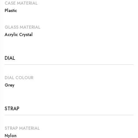
CASE MATERIAL
Plastic
GLASS MATERIAL
Acrylic Crystal
DIAL
DIAL COLOUR
Grey
STRAP
STRAP MATERIAL
Nylon