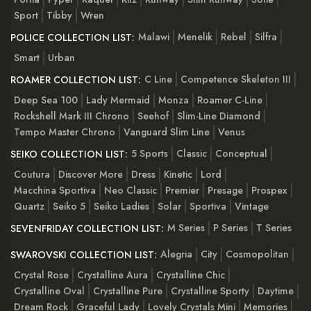
Sport
Tibby
Wren
Malawi
Menelik
Rebel
Silfra
POLICE COLLECTION LIST:
Smart
Urban
C Line
Competence Skeleton III
ROAMER COLLECTION LIST:
Deep Sea 100
Lady Mermaid
Monza
Roamer C-Line
Rockshell Mark III Chrono
Seehof
Slim-Line Diamond
Tempo Master Chrono
Vanguard Slim Line
Venus
5 Sports
Classic
Conceptual
SEIKO COLLECTION LIST:
Coutura
Discover More
Dress
Kinetic
Lord
Macchina Sportiva
Neo Classic
Premier
Presage
Prospex
Quartz
Seiko 5
Seiko Ladies
Solar
Sportiva
Vintage
M Series
P Series
T Series
SEVENFRIDAY COLLECTION LIST:
Alegria
City
Cosmopolitan
SWAROVSKI COLLECTION LIST:
Crystal Rose
Crystalline Aura
Crystalline Chic
Crystalline Oval
Crystalline Pure
Crystalline Sporty
Daytime
Dream Rock
Graceful Lady
Lovely Crystals Mini
Memories