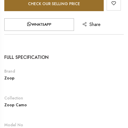
CHECK OUR SELLING PRICE
Share
WHATSAPP
FULL SPECIFICATION
Brand
Zoop
Collection
Zoop Camo
Model No