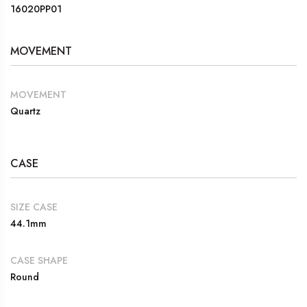
16020PP01
MOVEMENT
MOVEMENT
Quartz
CASE
SIZE CASE
44.1mm
CASE SHAPE
Round