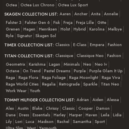
Octea
Octea Lux Chrono
Octea Lux Sport
Aaren
Ancher
Anita
Annelie
SKAGEN COLLECTION LIST:
Falster 3
Falster Gen 6
Fisk
Freja
Freja Lille
Gitte
Grenen
Hagen
Henriksen
Holst
Hybrid
Karolina
Melbye
Ryle
Signatur
Skagen Sol
Classics
E-Class
Empera
Fashion
TIMEX COLLECTION LIST:
Classique
Classique Neo
Fashion
TITAN COLLECTION LIST:
Geometrix
Karishma
Lagan
Minimals
Neo
Neo Iv
Octane
On Trend
Pastel Dreams
Purple
Purple Glam It Up
Raga
Raga Flora
Raga Foliage
Raga Moonlight
Raga Viva
Raga World Cities
Regalia
Retrograde
Sparkle
Titan Neo
Work Wear
Youth
Adrian
Aiden
Alessa
TOMMY HILFIGER COLLECTION LIST:
Alex
Austin
Blake
Chrissy
Classic
Cooper
Damon
Dane
Dress
Essentials
Harley
Harper
Haven
Leila
Lidia
Lily
Lori
Luca
Madison
Rachel
Samantha
Sport
Ultra Slim
West
Yarmouth