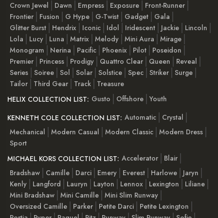
Crown Jewel
Dawn
Empress
Exposure
Front-Runner
Frontier
Fusion
G Hype
G-Twist
Gadget
Gala
Glitter Burst
Hendrix
Iconic
Idol
Iridescent
Jackie
Lincoln
Lola
Lucy
Luna
Matrix
Melody
Mini Aura
Mirage
Monogram
Nerina
Pacific
Phoenix
Pilot
Poseidon
Premier
Princess
Prodigy
Quattro Clear
Queen
Reveal
Series
Soiree
Sol
Solar
Solstice
Spec
Striker
Surge
Tailor
Third Gear
Track
Treasure
Gusto
Offshore
Youth
HELIX COLLECTION LIST:
Automatic
Crystal
KENNETH COLE COLLECTION LIST:
Mechanical
Modern Casual
Modern Classic
Modern Dress
Sport
Accelerator
Blair
MICHAEL KORS COLLECTION LIST:
Bradshaw
Camille
Darci
Emery
Everest
Harlowe
Jaryn
Kenly
Langford
Lauryn
Layton
Lennox
Lexington
Liliane
Mini Bradshaw
Mini Camille
Mini Slim Runway
Oversized Camille
Parker
Petite Darci
Petite Lexington
Portia
Pyper
Raquel
Ritz
Runway
Slim Runway
Sofie