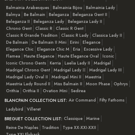
Balmainia Arabesques
Balmainia Bijou
Balmainia Lady
Balmya
Be Balmain
Beleganza
Beleganza Gent II
Beleganza II
Beleganza Lady
Beleganza Lady II
Chrono Gent
Classic R
Classic R Gent
Classic R Grande Tradition
Classic R Lady
Classica Lady II
De Balmain
De Balmain II Mini
Eirini
Elegance
Elegance Chic
Elegance Chic M
Eria
Excessive Lady
Flamea
Haute Elegance
Haute Elegance Oval
Iconic
Iconic Chrono Gents
Kerria
Laelia Lady II
Madrigal
Madrigal Chrono Gent
Madrigal Lady ІІ
Madrigal Lady III
Madrigal Lady Oval II
Madrigal Mini II
Maestria
Maestria Lady Round II
Miss Balmain II
Moon Phase
Ophrys
Orithia
Orithia II
Ovation Mini
Sedirea
Air Command
Fifty Fathoms
BLANCPAIN COLLECTION LIST:
Ladybird
Villeret
Classique
Marine
BREGUET COLLECTION LIST:
Reine De Naples
Tradition
Type XX-XXI-XXII
Type XXI Flyback