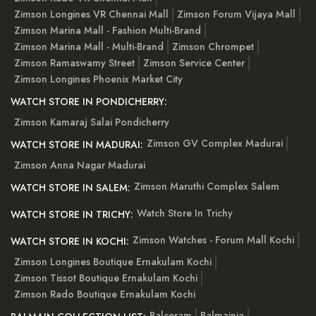
Zimson Longines VR Chennai Mall
Zimson Forum Vijaya Mall
Zimson Marina Mall - Fashion Multi-Brand
Zimson Marina Mall - Multi-Brand
Zimson Chrompet
Zimson Ramaswamy Street
Zimson Service Center
Zimson Longines Phoenix Market City
WATCH STORE IN PONDICHERRY:
Zimson Kamaraj Salai Pondicherry
Zimson GV Complex Madurai
WATCH STORE IN MADURAI:
Zimson Anna Nagar Madurai
Zimson Maruthi Complex Salem
WATCH STORE IN SALEM:
Watch Store In Trichy
WATCH STORE IN TRICHY:
Zimson Watches - Forum Mall Kochi
WATCH STORE IN KOCHI:
Zimson Longines Boutique Ernakulam Kochi
Zimson Tissot Boutique Ernakulam Kochi
Zimson Rado Boutique Ernakulam Kochi
Balceram
Balmainia