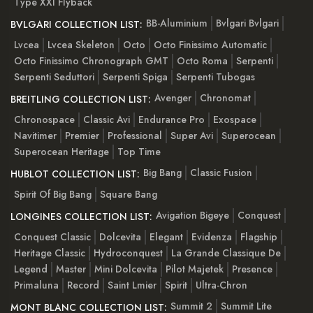
Type XXI Flyback
BB-Aluminium
Bvlgari Bvlgari
BVLGARI COLLECTION LIST:
Lvcea
Lvcea Skeleton
Octo
Octo Finissimo Automatic
Octo Finissimo Chronograph GMT
Octo Roma
Serpenti
Serpenti Seduttori
Serpenti Spiga
Serpenti Tubogas
Avenger
Chronomat
BREITLING COLLECTION LIST:
Chronospace
Classic Avi
Endurance Pro
Exospace
Navitimer
Premier
Professional
Super Avi
Superocean
Superocean Heritage
Top Time
Big Bang
Classic Fusion
HUBLOT COLLECTION LIST:
Spirit Of Big Bang
Square Bang
Avigation Bigeye
Conquest
LONGINES COLLECTION LIST:
Conquest Classic
Dolcevita
Elegant
Evidenza
Flagship
Heritage Classic
Hydroconquest
La Grande Classique De
Legend
Master
Mini Dolcevita
Pilot Majetek
Presence
Primaluna
Record
Saint Lmier
Spirit
Ultra-Chron
Summit 2
Summit Lite
MONT BLANC COLLECTION LIST: