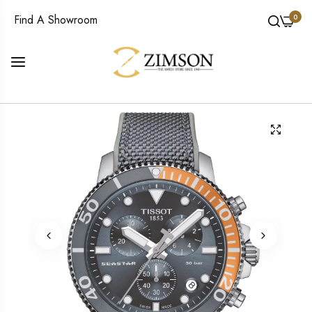
0
Find A Showroom