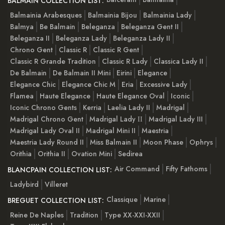
BALMAIN COLLECTION LIST:
Balmainia Arabesques
Balmainia Bijou
Balmainia Lady
Balmya
Be Balmain
Beleganza
Beleganza Gent II
Beleganza II
Beleganza Lady
Beleganza Lady II
Chrono Gent
Classic R
Classic R Gent
Classic R Grande Tradition
Classic R Lady
Classica Lady II
De Balmain
De Balmain II Mini
Eirini
Elegance
Elegance Chic
Elegance Chic M
Eria
Excessive Lady
Flamea
Haute Elegance
Haute Elegance Oval
Iconic
Iconic Chrono Gents
Kerria
Laelia Lady II
Madrigal
Madrigal Chrono Gent
Madrigal Lady ІІ
Madrigal Lady III
Madrigal Lady Oval II
Madrigal Mini II
Maestria
Maestria Lady Round II
Miss Balmain II
Moon Phase
Ophrys
Orithia
Orithia II
Ovation Mini
Sedirea
Air Command
Fifty Fathoms
BLANCPAIN COLLECTION LIST:
Ladybird
Villeret
Classique
Marine
BREGUET COLLECTION LIST:
Reine De Naples
Tradition
Type XX-XXI-XXII