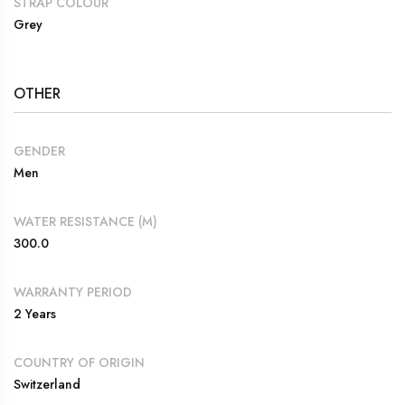
STRAP COLOUR
Grey
OTHER
GENDER
Men
WATER RESISTANCE (M)
300.0
WARRANTY PERIOD
2 Years
COUNTRY OF ORIGIN
Switzerland