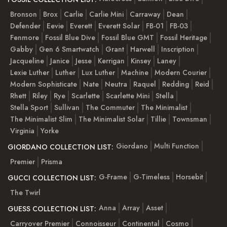
Bronson
Brox
Carlie
Carlie Mini
Carraway
Dean
Defender
Eevie
Everett
Everett Solar
FB-01
FB-03
Fenmore
Fossil Blue Dive
Fossil Blue GMT
Fossil Heritage
Gabby
Gen 6 Smartwatch
Grant
Harwell
Inscription
Jacqueline
Janice
Jesse
Kerrigan
Kinsey
Laney
Lexie Luther
Luther
Lux Luther
Machine
Modern Courier
Modern Sophisticate
Nate
Neutra
Raquel
Redding
Reid
Rhett
Riley
Rye
Scarlette
Scarlette Mini
Stella
Stella Sport
Sullivan
The Commuter
The Minimalist
The Minimalist Slim
The Minimalist Solar
Tillie
Townsman
Virginia
Yorke
Giordano
Multi Function
GIORDANO COLLECTION LIST:
Premier
Prisma
G-Frame
G-Timeless
Horsebit
GUCCI COLLECTION LIST:
The Twirl
Anna
Array
Asset
GUESS COLLECTION LIST:
Carryover Premier
Connoisseur
Continental
Cosmo