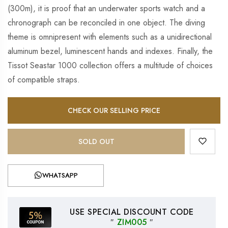
(300m), it is proof that an underwater sports watch and a
chronograph can be reconciled in one object. The diving
theme is omnipresent with elements such as a unidirectional
aluminum bezel, luminescent hands and indexes. Finally, the
Tissot Seastar 1000 collection offers a multitude of choices
of compatible straps.
CHECK OUR SELLING PRICE
SOLD OUT
WHATSAPP
USE SPECIAL DISCOUNT CODE
″
ZIM005
″