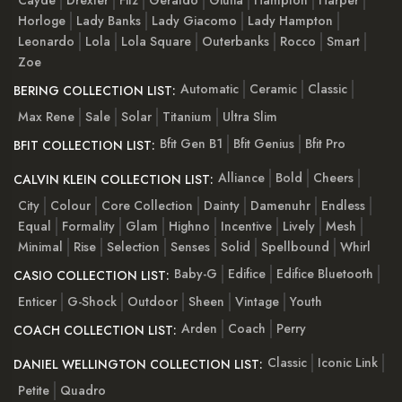
Horloge
Lady Banks
Lady Giacomo
Lady Hampton
Leonardo
Lola
Lola Square
Outerbanks
Rocco
Smart
Zoe
Automatic
Ceramic
Classic
BERING COLLECTION LIST:
Max Rene
Sale
Solar
Titanium
Ultra Slim
Bfit Gen B1
Bfit Genius
Bfit Pro
BFIT COLLECTION LIST:
Alliance
Bold
Cheers
CALVIN KLEIN COLLECTION LIST:
City
Colour
Core Collection
Dainty
Damenuhr
Endless
Equal
Formality
Glam
Highno
Incentive
Lively
Mesh
Minimal
Rise
Selection
Senses
Solid
Spellbound
Whirl
Baby-G
Edifice
Edifice Bluetooth
CASIO COLLECTION LIST:
Enticer
G-Shock
Outdoor
Sheen
Vintage
Youth
Arden
Coach
Perry
COACH COLLECTION LIST:
Classic
Iconic Link
DANIEL WELLINGTON COLLECTION LIST:
Petite
Quadro