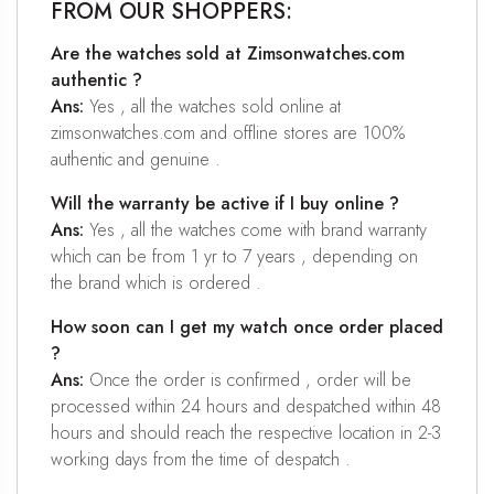
FROM OUR SHOPPERS:
Are the watches sold at Zimsonwatches.com
authentic ?
Ans:
Yes , all the watches sold online at
zimsonwatches.com and offline stores are 100%
authentic and genuine .
Will the warranty be active if I buy online ?
Ans:
Yes , all the watches come with brand warranty
which can be from 1 yr to 7 years , depending on
the brand which is ordered .
How soon can I get my watch once order placed
?
Ans:
Once the order is confirmed , order will be
processed within 24 hours and despatched within 48
hours and should reach the respective location in 2-3
working days from the time of despatch .