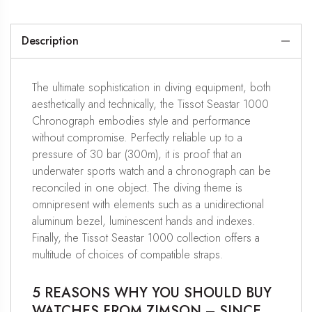
Description
The ultimate sophistication in diving equipment, both
aesthetically and technically, the Tissot Seastar 1000
Chronograph embodies style and performance
without compromise. Perfectly reliable up to a
pressure of 30 bar (300m), it is proof that an
underwater sports watch and a chronograph can be
reconciled in one object. The diving theme is
omnipresent with elements such as a unidirectional
aluminum bezel, luminescent hands and indexes.
Finally, the Tissot Seastar 1000 collection offers a
multitude of choices of compatible straps.
5 REASONS WHY YOU SHOULD BUY
WATCHES FROM ZIMSON – SINCE