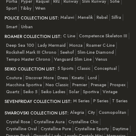
Portia
Pyper
Raquel
Ritz
Runway
Slim Runway
Sofie
Sport
Tibby
Wren
Malawi
Menelik
Rebel
Silfra
POLICE COLLECTION LIST:
Smart
Urban
C Line
Competence Skeleton III
ROAMER COLLECTION LIST:
Deep Sea 100
Lady Mermaid
Monza
Roamer C-Line
Rockshell Mark III Chrono
Seehof
Slim-Line Diamond
Tempo Master Chrono
Vanguard Slim Line
Venus
5 Sports
Classic
Conceptual
SEIKO COLLECTION LIST:
Coutura
Discover More
Dress
Kinetic
Lord
Macchina Sportiva
Neo Classic
Premier
Presage
Prospex
Quartz
Seiko 5
Seiko Ladies
Solar
Sportiva
Vintage
M Series
P Series
T Series
SEVENFRIDAY COLLECTION LIST:
Alegria
City
Cosmopolitan
SWAROVSKI COLLECTION LIST:
Crystal Rose
Crystalline Aura
Crystalline Chic
Crystalline Oval
Crystalline Pure
Crystalline Sporty
Daytime
Dream Rock
Graceful Lady
Lovely Crystals Mini
Memories