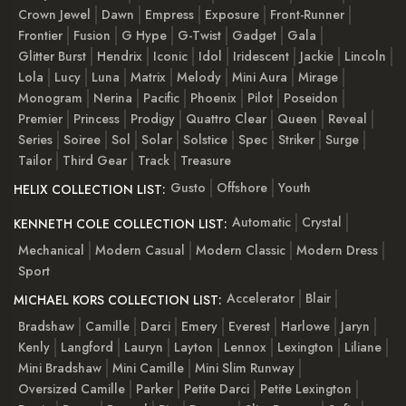
Crown Jewel
Dawn
Empress
Exposure
Front-Runner
Frontier
Fusion
G Hype
G-Twist
Gadget
Gala
Glitter Burst
Hendrix
Iconic
Idol
Iridescent
Jackie
Lincoln
Lola
Lucy
Luna
Matrix
Melody
Mini Aura
Mirage
Monogram
Nerina
Pacific
Phoenix
Pilot
Poseidon
Premier
Princess
Prodigy
Quattro Clear
Queen
Reveal
Series
Soiree
Sol
Solar
Solstice
Spec
Striker
Surge
Tailor
Third Gear
Track
Treasure
Gusto
Offshore
Youth
HELIX COLLECTION LIST:
Automatic
Crystal
KENNETH COLE COLLECTION LIST:
Mechanical
Modern Casual
Modern Classic
Modern Dress
Sport
Accelerator
Blair
MICHAEL KORS COLLECTION LIST:
Bradshaw
Camille
Darci
Emery
Everest
Harlowe
Jaryn
Kenly
Langford
Lauryn
Layton
Lennox
Lexington
Liliane
Mini Bradshaw
Mini Camille
Mini Slim Runway
Oversized Camille
Parker
Petite Darci
Petite Lexington