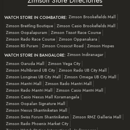
Zimson Store Directories
Zimson Brookefields Mall
WATCH STORE IN COIMBATORE:
Zimson Breitling Boutique
Zimson Casio Brookefields Mall
Zimson Gopalapuram
Zimson Tissot Race Course
Zimson Rado Race Course
Zimson Oppanakara
Zimson RS Puram
Zimson Crosscut Road
Zimson Hopes
Zimson Indiranagar
WATCH STORE IN BANGALORE:
Zimson Garuda Mall
Zimson Vega City
Zimson Multibrand UB City
Zimson Rado UB City Mall
Zimson Longines UB City Mall
Zimson Omega UB City Mall
Zimson Mantri Mall
Zimson Rado Mantri Mall
Zimson Rado Mantri Mall
Zimson Casio Mantri Mall
Zimson Casio Nexus Mall Koramangala
Zimson Gopalan Signature Mall
Zimson Nexus Shantiniketan Mall
Zimson Swiss Forum Shantiniketan
Zimson RMZ Galleria Mall
Zimson Rado Phoenix Market City