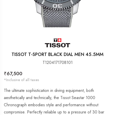
TISSOT T-SPORT BLACK DIAL MEN 45.5MM
T1204171708101
Regular
₹67,500
price
*Inclusive of all taxes
The ultimate sophistication in diving equipment, both
aesthetically and technically, the Tissot Seastar 1000
Chronograph embodies style and performance without
compromise. Perfectly reliable up to a pressure of 30 bar