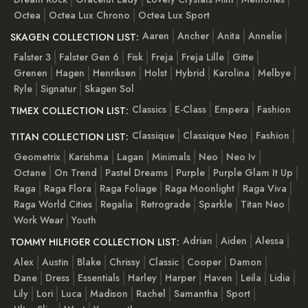
Octea
Octea Lux Chrono
Octea Lux Sport
Aaren
Ancher
Anita
Annelie
SKAGEN COLLECTION LIST:
Falster 3
Falster Gen 6
Fisk
Freja
Freja Lille
Gitte
Grenen
Hagen
Henriksen
Holst
Hybrid
Karolina
Melbye
Ryle
Signatur
Skagen Sol
Classics
E-Class
Empera
Fashion
TIMEX COLLECTION LIST:
Classique
Classique Neo
Fashion
TITAN COLLECTION LIST:
Geometrix
Karishma
Lagan
Minimals
Neo
Neo Iv
Octane
On Trend
Pastel Dreams
Purple
Purple Glam It Up
Raga
Raga Flora
Raga Foliage
Raga Moonlight
Raga Viva
Raga World Cities
Regalia
Retrograde
Sparkle
Titan Neo
Work Wear
Youth
Adrian
Aiden
Alessa
TOMMY HILFIGER COLLECTION LIST:
Alex
Austin
Blake
Chrissy
Classic
Cooper
Damon
Dane
Dress
Essentials
Harley
Harper
Haven
Leila
Lidia
Lily
Lori
Luca
Madison
Rachel
Samantha
Sport