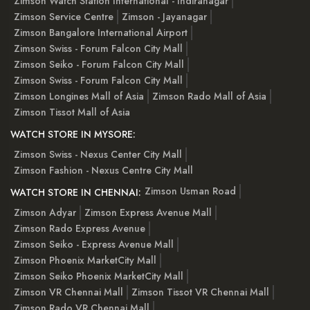
Zimson Watch Station International - Indiranagar
Zimson Service Centre
Zimson - Jayanagar
Zimson Bangalore International Airport
Zimson Swiss - Forum Falcon City Mall
Zimson Seiko - Forum Falcon City Mall
Zimson Swiss - Forum Falcon City Mall
Zimson Longines Mall of Asia
Zimson Rado Mall of Asia
Zimson Tissot Mall of Asia
WATCH STORE IN MYSORE:
Zimson Swiss - Nexus Center City Mall
Zimson Fashion - Nexus Centre City Mall
Zimson Usman Road
WATCH STORE IN CHENNAI:
Zimson Adyar
Zimson Express Avenue Mall
Zimson Rado Express Avenue
Zimson Seiko - Express Avenue Mall
Zimson Phoenix MarketCity Mall
Zimson Seiko Phoenix MarketCity Mall
Zimson VR Chennai Mall
Zimson Tissot VR Chennai Mall
Zimson Rado VR Chennai Mall