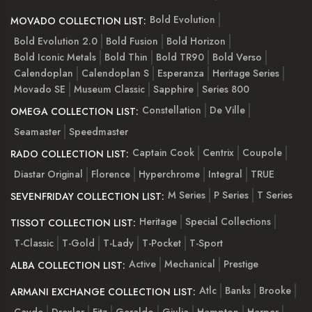
Bold Evolution
MOVADO COLLECTION LIST:
Bold Evolution 2.0
Bold Fusion
Bold Horizon
Bold Iconic Metals
Bold Thin
Bold TR90
Bold Verso
Calendoplan
Calendoplan S
Esperanza
Heritage Series
Movado SE
Museum Classic
Sapphire
Series 800
Constellation
De Ville
OMEGA COLLECTION LIST:
Seamaster
Speedmaster
Captain Cook
Centrix
Coupole
RADO COLLECTION LIST:
Diastar Original
Florence
Hyperchrome
Integral
TRUE
M Series
P Series
T Series
SEVENFRIDAY COLLECTION LIST:
Heritage
Special Collections
TISSOT COLLECTION LIST:
T-Classic
T-Gold
T-Lady
T-Pocket
T-Sport
Active
Mechanical
Prestige
ALBA COLLECTION LIST:
Atlc
Banks
Brooke
ARMANI EXCHANGE COLLECTION LIST:
Cayde
Drexler
Fitz
Geraldo
Giulia
Hampton
Harper