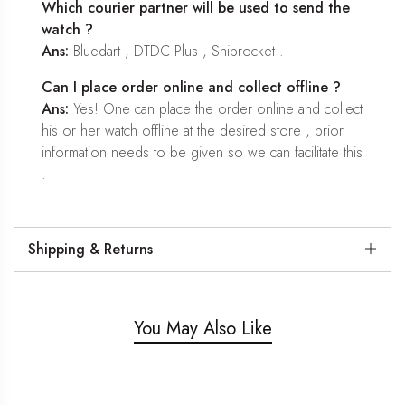
Which courier partner will be used to send the
watch ?
Ans:
Bluedart , DTDC Plus , Shiprocket .
Can I place order online and collect offline ?
Ans:
Yes! One can place the order online and collect
his or her watch offline at the desired store , prior
information needs to be given so we can facilitate this
.
Shipping & Returns
You May Also Like