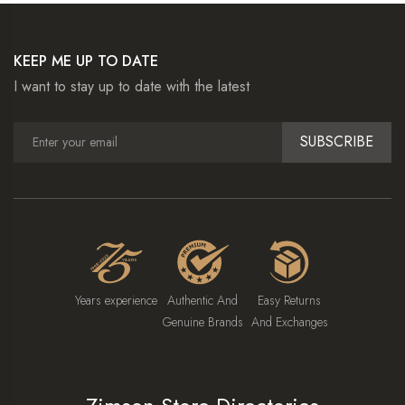
KEEP ME UP TO DATE
I want to stay up to date with the latest
SUBSCRIBE
Years experience
Authentic And
Easy Returns
Genuine Brands
And Exchanges