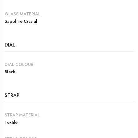
GLASS MATERIAL
Sapphire Crystal
DIAL
DIAL COLOUR
Black
STRAP
STRAP MATERIAL
Textile