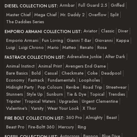
Armbar
Full Guard 2.5
Griffed
DIESEL COLLECTION LIST:
Master Chief
Mega Chief
Mr. Daddy 2
Overflow
Split
The Daddies Series
Aviator
Classic
Diver
EMPORIO ARMANI COLLECTION LIST:
Emporio Armani
Fun Loving
Gianni T-Bar
Giovanni
Kappa
Luigi
Luigi Chrono
Mario
Matteo
Renato
Rosa
Adrenaline Junkie
After Dark
FASTRACK COLLECTION LIST:
Animal Instinct
Animal Print
Avengers End Game
Bare Basics
Bold
Casual
Checkmate
Coke
Deadpool
Economy
Fastrack
Fundamentals
Loopholes
Midnight Party
Pop Colours
Revibe
Road Trip
Streetwear
Stunners
Style Up
Sunburn
Tie & Dye
Topical
Trendies
Tripster
Tropical Waters
Upgrades
Urgent Clementine
Valentine's
Varsity
Wear Your Look
X Thor
360 Pro
Almighty
Beast
FIRE BOLT COLLECTION LIST:
Beast Pro
Fire-Boltt 360
Mercury
Ring
Autocross
Bannon
Blue Dive
FOSSIL COLLECTION LIST: