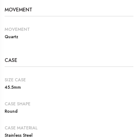
MOVEMENT
MOVEMENT
Quartz
CASE
SIZE CASE
45.5mm
CASE SHAPE
Round
CASE MATERIAL
Stainless Steel