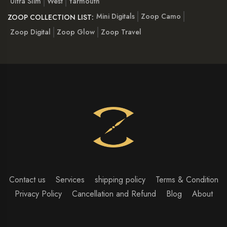
Ultra Slim
West
Yarmouth
Mini Digitals
Zoop Camo
ZOOP COLLECTION LIST:
Zoop Digital
Zoop Glow
Zoop Travel
Contact us
Services
shipping policy
Terms & Condition
Privacy Policy
Cancellation and Refund
Blog
About