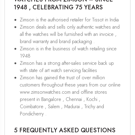
1948 , CELEBRATING 75 YEARS
Zimson is the authorised retailer for Tissot in India
Zimson deals and sells only authentic watches and
all the watches will be furnished with an invoice ,
brand warranty and brand packaging .
Zimson is in the business of watch retailing since
1948
Zimson has a strong after-sales service back up
with state of art watch servicing facilities
Zimson has gained the trust of over million
customers throughout these years from our online
www.zimsonwatches.com and offline stores
present in Bangalore , Chennai , Kochi ,
Coimbatore , Salem , Madurai , Trichy and
Pondicherry .
5 FREQUENTLY ASKED QUESTIONS