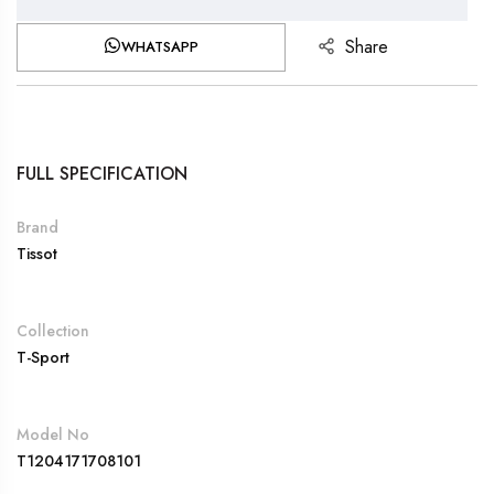
Share
WHATSAPP
FULL SPECIFICATION
Brand
Tissot
Collection
T-Sport
Model No
T1204171708101