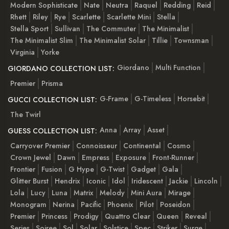
Modern Sophisticate
Nate
Neutra
Raquel
Redding
Reid
Rhett
Riley
Rye
Scarlette
Scarlette Mini
Stella
Stella Sport
Sullivan
The Commuter
The Minimalist
The Minimalist Slim
The Minimalist Solar
Tillie
Townsman
Virginia
Yorke
Giordano
Multi Function
GIORDANO COLLECTION LIST:
Premier
Prisma
G-Frame
G-Timeless
Horsebit
GUCCI COLLECTION LIST:
The Twirl
Anna
Array
Asset
GUESS COLLECTION LIST:
Carryover Premier
Connoisseur
Continental
Cosmo
Crown Jewel
Dawn
Empress
Exposure
Front-Runner
Frontier
Fusion
G Hype
G-Twist
Gadget
Gala
Glitter Burst
Hendrix
Iconic
Idol
Iridescent
Jackie
Lincoln
Lola
Lucy
Luna
Matrix
Melody
Mini Aura
Mirage
Monogram
Nerina
Pacific
Phoenix
Pilot
Poseidon
Premier
Princess
Prodigy
Quattro Clear
Queen
Reveal
Series
Soiree
Sol
Solar
Solstice
Spec
Striker
Surge