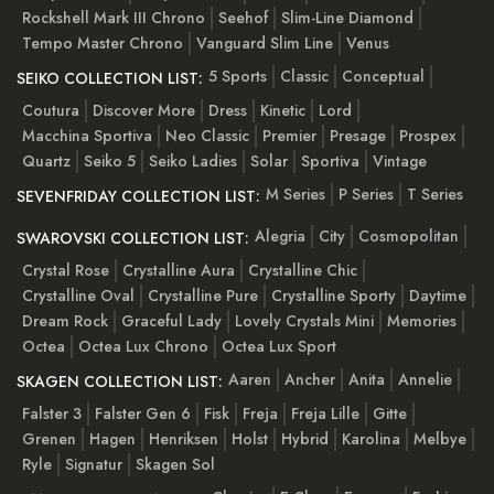
Rockshell Mark III Chrono
Seehof
Slim-Line Diamond
Tempo Master Chrono
Vanguard Slim Line
Venus
5 Sports
Classic
Conceptual
SEIKO COLLECTION LIST:
Coutura
Discover More
Dress
Kinetic
Lord
Macchina Sportiva
Neo Classic
Premier
Presage
Prospex
Quartz
Seiko 5
Seiko Ladies
Solar
Sportiva
Vintage
M Series
P Series
T Series
SEVENFRIDAY COLLECTION LIST:
Alegria
City
Cosmopolitan
SWAROVSKI COLLECTION LIST:
Crystal Rose
Crystalline Aura
Crystalline Chic
Crystalline Oval
Crystalline Pure
Crystalline Sporty
Daytime
Dream Rock
Graceful Lady
Lovely Crystals Mini
Memories
Octea
Octea Lux Chrono
Octea Lux Sport
Aaren
Ancher
Anita
Annelie
SKAGEN COLLECTION LIST:
Falster 3
Falster Gen 6
Fisk
Freja
Freja Lille
Gitte
Grenen
Hagen
Henriksen
Holst
Hybrid
Karolina
Melbye
Ryle
Signatur
Skagen Sol