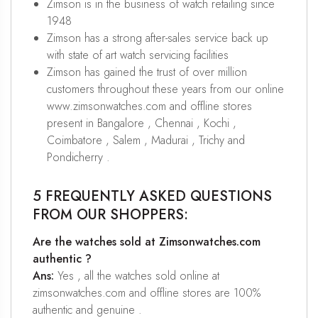
Zimson is in the business of watch retailing since
1948
Zimson has a strong after-sales service back up
with state of art watch servicing facilities
Zimson has gained the trust of over million
customers throughout these years from our online
www.zimsonwatches.com and offline stores
present in Bangalore , Chennai , Kochi ,
Coimbatore , Salem , Madurai , Trichy and
Pondicherry .
5 FREQUENTLY ASKED QUESTIONS
FROM OUR SHOPPERS:
Are the watches sold at Zimsonwatches.com
authentic ?
Ans:
Yes , all the watches sold online at
zimsonwatches.com and offline stores are 100%
authentic and genuine .