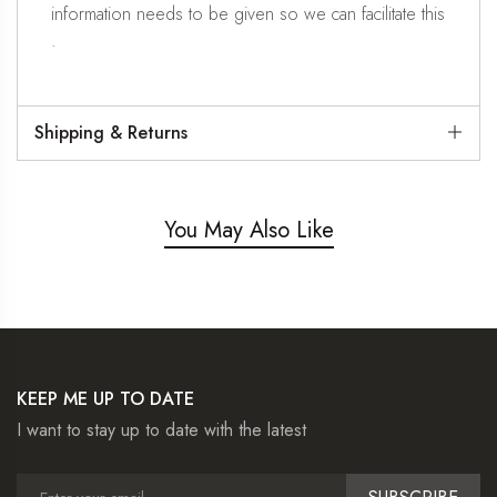
information needs to be given so we can facilitate this
.
Shipping & Returns
You May Also Like
KEEP ME UP TO DATE
I want to stay up to date with the latest