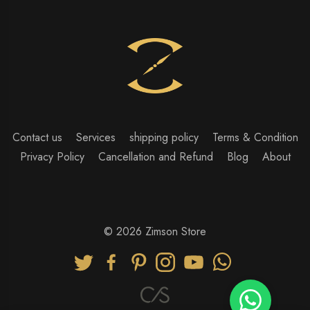
Contact us
Services
shipping policy
Terms & Condition
Privacy Policy
Cancellation and Refund
Blog
About
© 2026 Zimson Store