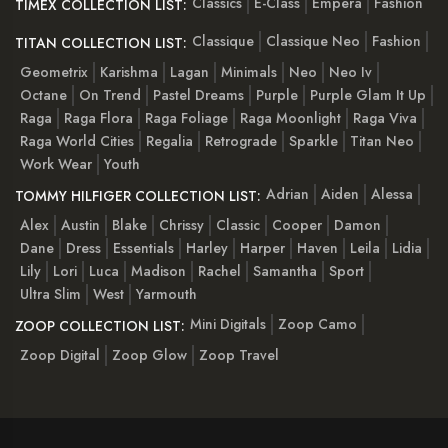
Classics
E-Class
Empera
Fashion
TIMEX COLLECTION LIST:
Classique
Classique Neo
Fashion
TITAN COLLECTION LIST:
Geometrix
Karishma
Lagan
Minimals
Neo
Neo Iv
Octane
On Trend
Pastel Dreams
Purple
Purple Glam It Up
Raga
Raga Flora
Raga Foliage
Raga Moonlight
Raga Viva
Raga World Cities
Regalia
Retrograde
Sparkle
Titan Neo
Work Wear
Youth
Adrian
Aiden
Alessa
TOMMY HILFIGER COLLECTION LIST:
Alex
Austin
Blake
Chrissy
Classic
Cooper
Damon
Dane
Dress
Essentials
Harley
Harper
Haven
Leila
Lidia
Lily
Lori
Luca
Madison
Rachel
Samantha
Sport
Ultra Slim
West
Yarmouth
Mini Digitals
Zoop Camo
ZOOP COLLECTION LIST:
Zoop Digital
Zoop Glow
Zoop Travel