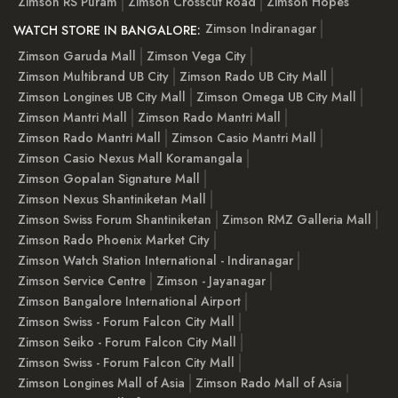
Zimson RS Puram
Zimson Crosscut Road
Zimson Hopes
Zimson Indiranagar
WATCH STORE IN BANGALORE:
Zimson Garuda Mall
Zimson Vega City
Zimson Multibrand UB City
Zimson Rado UB City Mall
Zimson Longines UB City Mall
Zimson Omega UB City Mall
Zimson Mantri Mall
Zimson Rado Mantri Mall
Zimson Rado Mantri Mall
Zimson Casio Mantri Mall
Zimson Casio Nexus Mall Koramangala
Zimson Gopalan Signature Mall
Zimson Nexus Shantiniketan Mall
Zimson Swiss Forum Shantiniketan
Zimson RMZ Galleria Mall
Zimson Rado Phoenix Market City
Zimson Watch Station International - Indiranagar
Zimson Service Centre
Zimson - Jayanagar
Zimson Bangalore International Airport
Zimson Swiss - Forum Falcon City Mall
Zimson Seiko - Forum Falcon City Mall
Zimson Swiss - Forum Falcon City Mall
Zimson Longines Mall of Asia
Zimson Rado Mall of Asia