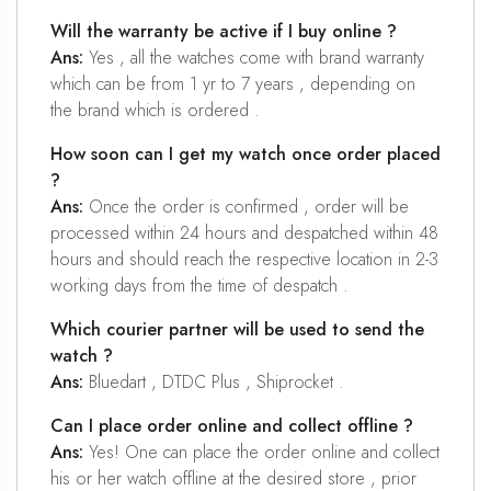
Will the warranty be active if I buy online ?
Ans:
Yes , all the watches come with brand warranty
which can be from 1 yr to 7 years , depending on
the brand which is ordered .
How soon can I get my watch once order placed
?
Ans:
Once the order is confirmed , order will be
processed within 24 hours and despatched within 48
hours and should reach the respective location in 2-3
working days from the time of despatch .
Which courier partner will be used to send the
watch ?
Ans:
Bluedart , DTDC Plus , Shiprocket .
Can I place order online and collect offline ?
Ans:
Yes! One can place the order online and collect
his or her watch offline at the desired store , prior