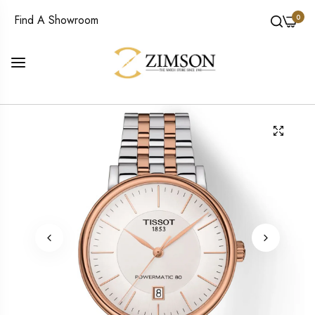
0
Find A Showroom