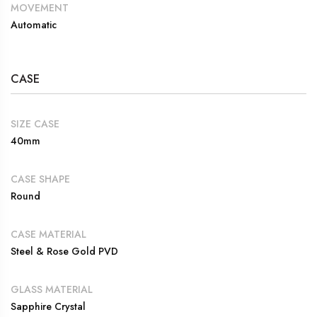
MOVEMENT
Automatic
CASE
SIZE CASE
40mm
CASE SHAPE
Round
CASE MATERIAL
Steel & Rose Gold PVD
GLASS MATERIAL
Sapphire Crystal