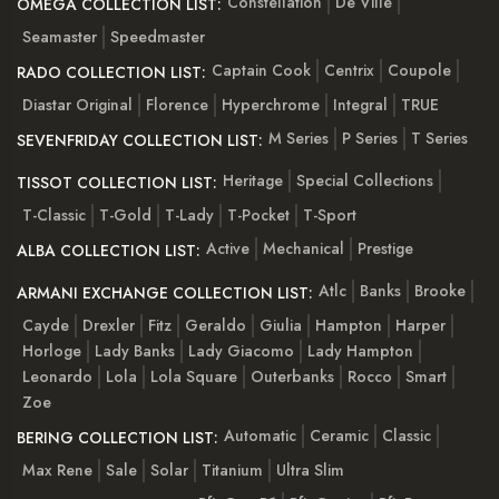
Constellation
De Ville
OMEGA COLLECTION LIST:
Seamaster
Speedmaster
Captain Cook
Centrix
Coupole
RADO COLLECTION LIST:
Diastar Original
Florence
Hyperchrome
Integral
TRUE
M Series
P Series
T Series
SEVENFRIDAY COLLECTION LIST:
Heritage
Special Collections
TISSOT COLLECTION LIST:
T-Classic
T-Gold
T-Lady
T-Pocket
T-Sport
Active
Mechanical
Prestige
ALBA COLLECTION LIST:
Atlc
Banks
Brooke
ARMANI EXCHANGE COLLECTION LIST:
Cayde
Drexler
Fitz
Geraldo
Giulia
Hampton
Harper
Horloge
Lady Banks
Lady Giacomo
Lady Hampton
Leonardo
Lola
Lola Square
Outerbanks
Rocco
Smart
Zoe
Automatic
Ceramic
Classic
BERING COLLECTION LIST:
Max Rene
Sale
Solar
Titanium
Ultra Slim