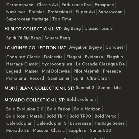
Chronospace
Classic Avi
Endurance Pro
Exospace
Navitimer
Premier
Professional
Super Avi
Superocean
Superocean Heritage
Top Time
Big Bang
Classic Fusion
HUBLOT COLLECTION LIST:
Spirit Of Big Bang
Square Bang
Avigation Bigeye
Conquest
LONGINES COLLECTION LIST:
Conquest Classic
Dolcevita
Elegant
Evidenza
Flagship
Heritage Classic
Hydroconquest
La Grande Classique De
Legend
Master
Mini Dolcevita
Pilot Majetek
Presence
Primaluna
Record
Saint Lmier
Spirit
Ultra-Chron
Summit 2
Summit Lite
MONT BLANC COLLECTION LIST:
Bold Evolution
MOVADO COLLECTION LIST:
Bold Evolution 2.0
Bold Fusion
Bold Horizon
Bold Iconic Metals
Bold Thin
Bold TR90
Bold Verso
Calendoplan
Calendoplan S
Esperanza
Heritage Series
Movado SE
Museum Classic
Sapphire
Series 800