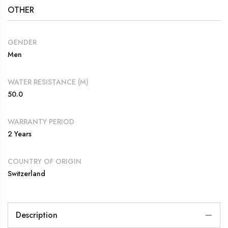
OTHER
GENDER
Men
WATER RESISTANCE (M)
50.0
WARRANTY PERIOD
2 Years
COUNTRY OF ORIGIN
Switzerland
Description