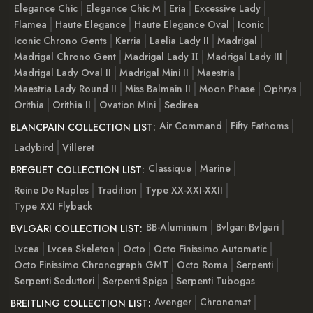
Elegance Chic
Elegance Chic M
Eria
Excessive Lady
Flamea
Haute Elegance
Haute Elegance Oval
Iconic
Iconic Chrono Gents
Kerria
Laelia Lady II
Madrigal
Madrigal Chrono Gent
Madrigal Lady ІІ
Madrigal Lady III
Madrigal Lady Oval II
Madrigal Mini II
Maestria
Maestria Lady Round II
Miss Balmain II
Moon Phase
Ophrys
Orithia
Orithia II
Ovation Mini
Sedirea
Air Command
Fifty Fathoms
BLANCPAIN COLLECTION LIST:
Ladybird
Villeret
Classique
Marine
BREGUET COLLECTION LIST:
Reine De Naples
Tradition
Type XX-XXI-XXII
Type XXI Flyback
BB-Aluminium
Bvlgari Bvlgari
BVLGARI COLLECTION LIST:
Lvcea
Lvcea Skeleton
Octo
Octo Finissimo Automatic
Octo Finissimo Chronograph GMT
Octo Roma
Serpenti
Serpenti Seduttori
Serpenti Spiga
Serpenti Tubogas
Avenger
Chronomat
BREITLING COLLECTION LIST: