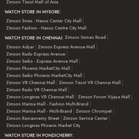
Zimson Tissot Mall of Asia
WATCH STORE IN MYSORE:
Zimson Swiss - Nexus Center City Mall
Zimson Fashion - Nexus Centre City Mall
Zimson Usman Road
WATCH STORE IN CHENNAI:
Zimson Adyar
Zimson Express Avenue Mall
Zimson Rado Express Avenue
Zimson Seiko - Express Avenue Mall
Zimson Phoenix MarketCity Mall
Zimson Seiko Phoenix MarketCity Mall
Zimson VR Chennai Mall
Zimson Tissot VR Chennai Mall
Zimson Rado VR Chennai Mall
Zimson Longines VR Chennai Mall
Zimson Forum Vijaya Mall
Zimson Marina Mall - Fashion Multi-Brand
Zimson Marina Mall - Multi-Brand
Zimson Chrompet
Zimson Ramaswamy Street
Zimson Service Center
Zimson Longines Phoenix Market City
WATCH STORE IN PONDICHERRY: