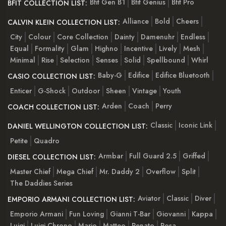
Bfit Gen B1
Bfit Genius
Bfit Pro
BFIT COLLECTION LIST:
Alliance
Bold
Cheers
CALVIN KLEIN COLLECTION LIST:
City
Colour
Core Collection
Dainty
Damenuhr
Endless
Equal
Formality
Glam
Highno
Incentive
Lively
Mesh
Minimal
Rise
Selection
Senses
Solid
Spellbound
Whirl
Baby-G
Edifice
Edifice Bluetooth
CASIO COLLECTION LIST:
Enticer
G-Shock
Outdoor
Sheen
Vintage
Youth
Arden
Coach
Perry
COACH COLLECTION LIST:
Classic
Iconic Link
DANIEL WELLINGTON COLLECTION LIST:
Petite
Quadro
Armbar
Full Guard 2.5
Griffed
DIESEL COLLECTION LIST:
Master Chief
Mega Chief
Mr. Daddy 2
Overflow
Split
The Daddies Series
Aviator
Classic
Diver
EMPORIO ARMANI COLLECTION LIST:
Emporio Armani
Fun Loving
Gianni T-Bar
Giovanni
Kappa
Luigi
Luigi Chrono
Mario
Matteo
Renato
Rosa