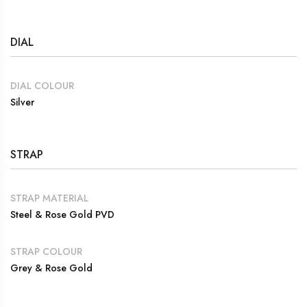
DIAL
DIAL COLOUR
Silver
STRAP
STRAP MATERIAL
Steel & Rose Gold PVD
STRAP COLOUR
Grey & Rose Gold