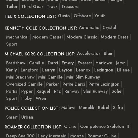
Tailor
Third Gear
Track
Treasure
Gusto
Offshore
Youth
HELIX COLLECTION LIST:
Automatic
Crystal
KENNETH COLE COLLECTION LIST:
Mechanical
Modern Casual
Modern Classic
Modern Dress
Sport
Accelerator
Blair
MICHAEL KORS COLLECTION LIST:
Bradshaw
Camille
Darci
Emery
Everest
Harlowe
Jaryn
Kenly
Langford
Lauryn
Layton
Lennox
Lexington
Liliane
Mini Bradshaw
Mini Camille
Mini Slim Runway
Oversized Camille
Parker
Petite Darci
Petite Lexington
Portia
Pyper
Raquel
Ritz
Runway
Slim Runway
Sofie
Sport
Tibby
Wren
Malawi
Menelik
Rebel
Silfra
POLICE COLLECTION LIST:
Smart
Urban
C Line
Competence Skeleton III
ROAMER COLLECTION LIST:
Deep Sea 100
Lady Mermaid
Monza
Roamer C-Line