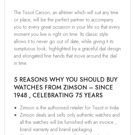
The Tissot Carson, an all-timer which will suit any time
or place, will be the perfect partner to accompany
you to every great occasion in your life so that every
moment you live is right on time. Its classic style
allows it to never go out of date, while giving it its
sumptuous look, highlighted by a graceful dial design
and elongated fine hands that move around the dial
in time.
5 REASONS WHY YOU SHOULD BUY
WATCHES FROM ZIMSON – SINCE
1948 , CELEBRATING 75 YEARS
Zimson is the authorised retailer for Tissot in India
Zimson deals and sells only authentic watches and
all the watches will be furnished with an invoice ,
brand warranty and brand packaging .