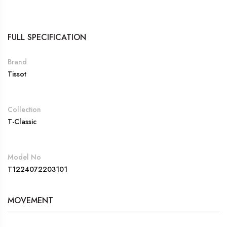
FULL SPECIFICATION
Brand
Tissot
Collection
T-Classic
Model No
T1224072203101
MOVEMENT