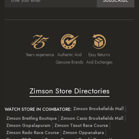
SUBSCRIBE
Years experience
Authentic And
Easy Returns
Genuine Brands
And Exchanges
Zimson Store Directories
Zimson Brookefields Mall
WATCH STORE IN COIMBATORE:
Zimson Breitling Boutique
Zimson Casio Brookefields Mall
Zimson Gopalapuram
Zimson Tissot Race Course
Zimson Rado Race Course
Zimson Oppanakara