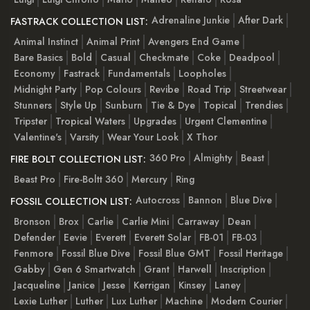
Adrenaline Junkie
After Dark
FASTRACK COLLECTION LIST:
Animal Instinct
Animal Print
Avengers End Game
Bare Basics
Bold
Casual
Checkmate
Coke
Deadpool
Economy
Fastrack
Fundamentals
Loopholes
Midnight Party
Pop Colours
Revibe
Road Trip
Streetwear
Stunners
Style Up
Sunburn
Tie & Dye
Topical
Trendies
Tripster
Tropical Waters
Upgrades
Urgent Clementine
Valentine's
Varsity
Wear Your Look
X Thor
360 Pro
Almighty
Beast
FIRE BOLT COLLECTION LIST:
Beast Pro
Fire-Boltt 360
Mercury
Ring
Autocross
Bannon
Blue Dive
FOSSIL COLLECTION LIST:
Bronson
Brox
Carlie
Carlie Mini
Carraway
Dean
Defender
Eevie
Everett
Everett Solar
FB-01
FB-03
Fenmore
Fossil Blue Dive
Fossil Blue GMT
Fossil Heritage
Gabby
Gen 6 Smartwatch
Grant
Harwell
Inscription
Jacqueline
Janice
Jesse
Kerrigan
Kinsey
Laney
Lexie Luther
Luther
Lux Luther
Machine
Modern Courier