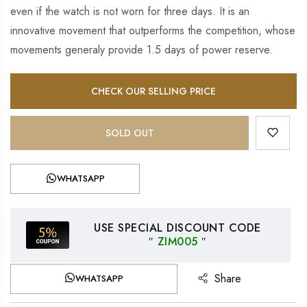
even if the watch is not worn for three days. It is an
innovative movement that outperforms the competition, whose
movements generaly provide 1.5 days of power reserve.
CHECK OUR SELLING PRICE
SOLD OUT
WHATSAPP
USE SPECIAL DISCOUNT CODE
″
ZIM005
″
Share
WHATSAPP