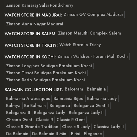
Zimson Kamaraj Salai Pondicherry
Zimson GV Complex Madurai
WATCH STORE IN MADURAI:
Zimson Anna Nagar Madurai
Zimson Maruthi Complex Salem
WATCH STORE IN SALEM:
Watch Store In Trichy
WATCH STORE IN TRICHY:
Zimson Watches - Forum Mall Kochi
WATCH STORE IN KOCHI:
Zimson Longines Boutique Ernakulam Kochi
Zimson Tissot Boutique Ernakulam Kochi
Zimson Rado Boutique Ernakulam Kochi
Balceram
Balmainia
BALMAIN COLLECTION LIST:
Balmainia Arabesques
Balmainia Bijou
Balmainia Lady
Balmya
Be Balmain
Beleganza
Beleganza Gent II
Beleganza II
Beleganza Lady
Beleganza Lady II
Chrono Gent
Classic R
Classic R Gent
Classic R Grande Tradition
Classic R Lady
Classica Lady II
De Balmain
De Balmain II Mini
Eirini
Elegance