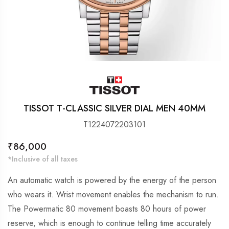
TISSOT T-CLASSIC SILVER DIAL MEN 40MM
T1224072203101
Regular
₹86,000
price
*Inclusive of all taxes
An automatic watch is powered by the energy of the person
who wears it. Wrist movement enables the mechanism to run.
The Powermatic 80 movement boasts 80 hours of power
reserve, which is enough to continue telling time accurately