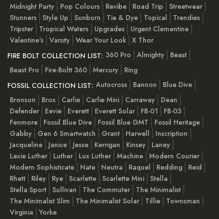
Midnight Party
Pop Colours
Revibe
Road Trip
Streetwear
Stunners
Style Up
Sunburn
Tie & Dye
Topical
Trendies
Tripster
Tropical Waters
Upgrades
Urgent Clementine
Valentine's
Varsity
Wear Your Look
X Thor
360 Pro
Almighty
Beast
FIRE BOLT COLLECTION LIST:
Beast Pro
Fire-Boltt 360
Mercury
Ring
Autocross
Bannon
Blue Dive
FOSSIL COLLECTION LIST:
Bronson
Brox
Carlie
Carlie Mini
Carraway
Dean
Defender
Eevie
Everett
Everett Solar
FB-01
FB-03
Fenmore
Fossil Blue Dive
Fossil Blue GMT
Fossil Heritage
Gabby
Gen 6 Smartwatch
Grant
Harwell
Inscription
Jacqueline
Janice
Jesse
Kerrigan
Kinsey
Laney
Lexie Luther
Luther
Lux Luther
Machine
Modern Courier
Modern Sophisticate
Nate
Neutra
Raquel
Redding
Reid
Rhett
Riley
Rye
Scarlette
Scarlette Mini
Stella
Stella Sport
Sullivan
The Commuter
The Minimalist
The Minimalist Slim
The Minimalist Solar
Tillie
Townsman
Virginia
Yorke