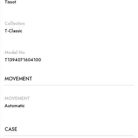
Tissot
Collection
T-Classic
Model No
T1394071604100
MOVEMENT
MOVEMENT
Automatic
CASE