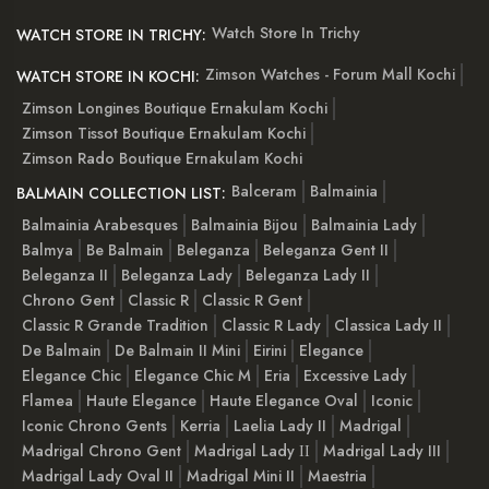
Watch Store In Trichy
WATCH STORE IN TRICHY:
Zimson Watches - Forum Mall Kochi
WATCH STORE IN KOCHI:
Zimson Longines Boutique Ernakulam Kochi
Zimson Tissot Boutique Ernakulam Kochi
Zimson Rado Boutique Ernakulam Kochi
Balceram
Balmainia
BALMAIN COLLECTION LIST:
Balmainia Arabesques
Balmainia Bijou
Balmainia Lady
Balmya
Be Balmain
Beleganza
Beleganza Gent II
Beleganza II
Beleganza Lady
Beleganza Lady II
Chrono Gent
Classic R
Classic R Gent
Classic R Grande Tradition
Classic R Lady
Classica Lady II
De Balmain
De Balmain II Mini
Eirini
Elegance
Elegance Chic
Elegance Chic M
Eria
Excessive Lady
Flamea
Haute Elegance
Haute Elegance Oval
Iconic
Iconic Chrono Gents
Kerria
Laelia Lady II
Madrigal
Madrigal Chrono Gent
Madrigal Lady ІІ
Madrigal Lady III
Madrigal Lady Oval II
Madrigal Mini II
Maestria