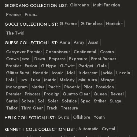
Giordano
Multi Function
GIORDANO COLLECTION LIST:
Premier
Prisma
G-Frame
G-Timeless
Horsebit
GUCCI COLLECTION LIST:
The Twirl
Anna
Array
Asset
GUESS COLLECTION LIST:
Carryover Premier
Connoisseur
Continental
Cosmo
Crown Jewel
Dawn
Empress
Exposure
Front-Runner
Frontier
Fusion
G Hype
G-Twist
Gadget
Gala
Glitter Burst
Hendrix
Iconic
Idol
Iridescent
Jackie
Lincoln
Lola
Lucy
Luna
Matrix
Melody
Mini Aura
Mirage
Monogram
Nerina
Pacific
Phoenix
Pilot
Poseidon
Premier
Princess
Prodigy
Quattro Clear
Queen
Reveal
Series
Soiree
Sol
Solar
Solstice
Spec
Striker
Surge
Tailor
Third Gear
Track
Treasure
Gusto
Offshore
Youth
HELIX COLLECTION LIST:
Automatic
Crystal
KENNETH COLE COLLECTION LIST: