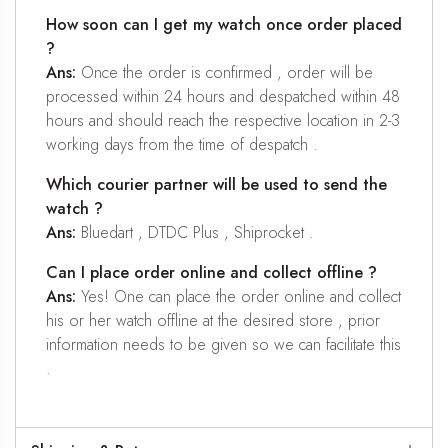
How soon can I get my watch once order placed
?
Ans:
Once the order is confirmed , order will be
processed within 24 hours and despatched within 48
hours and should reach the respective location in 2-3
working days from the time of despatch .
Which courier partner will be used to send the
watch ?
Ans:
Bluedart , DTDC Plus , Shiprocket .
Can I place order online and collect offline ?
Ans:
Yes! One can place the order online and collect
his or her watch offline at the desired store , prior
information needs to be given so we can facilitate this
.