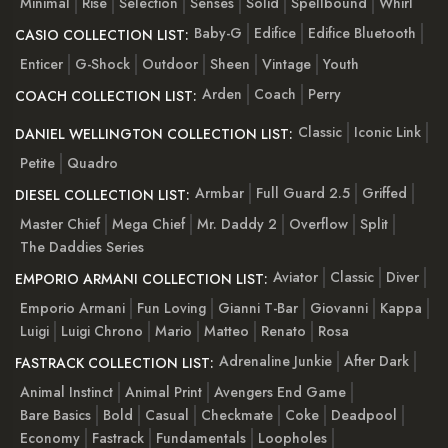
Minimal
Rise
Selection
Senses
Solid
Spellbound
Whirl
Baby-G
Edifice
Edifice Bluetooth
CASIO COLLECTION LIST:
Enticer
G-Shock
Outdoor
Sheen
Vintage
Youth
Arden
Coach
Perry
COACH COLLECTION LIST:
Classic
Iconic Link
DANIEL WELLINGTON COLLECTION LIST:
Petite
Quadro
Armbar
Full Guard 2.5
Griffed
DIESEL COLLECTION LIST:
Master Chief
Mega Chief
Mr. Daddy 2
Overflow
Split
The Daddies Series
Aviator
Classic
Diver
EMPORIO ARMANI COLLECTION LIST:
Emporio Armani
Fun Loving
Gianni T-Bar
Giovanni
Kappa
Luigi
Luigi Chrono
Mario
Matteo
Renato
Rosa
Adrenaline Junkie
After Dark
FASTRACK COLLECTION LIST:
Animal Instinct
Animal Print
Avengers End Game
Bare Basics
Bold
Casual
Checkmate
Coke
Deadpool
Economy
Fastrack
Fundamentals
Loopholes