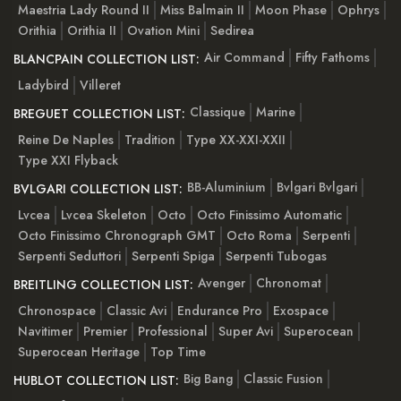
Maestria Lady Round II
Miss Balmain II
Moon Phase
Ophrys
Orithia
Orithia II
Ovation Mini
Sedirea
Air Command
Fifty Fathoms
BLANCPAIN COLLECTION LIST:
Ladybird
Villeret
Classique
Marine
BREGUET COLLECTION LIST:
Reine De Naples
Tradition
Type XX-XXI-XXII
Type XXI Flyback
BB-Aluminium
Bvlgari Bvlgari
BVLGARI COLLECTION LIST:
Lvcea
Lvcea Skeleton
Octo
Octo Finissimo Automatic
Octo Finissimo Chronograph GMT
Octo Roma
Serpenti
Serpenti Seduttori
Serpenti Spiga
Serpenti Tubogas
Avenger
Chronomat
BREITLING COLLECTION LIST:
Chronospace
Classic Avi
Endurance Pro
Exospace
Navitimer
Premier
Professional
Super Avi
Superocean
Superocean Heritage
Top Time
Big Bang
Classic Fusion
HUBLOT COLLECTION LIST: