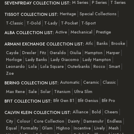
M Series
P Series
T Series
SEVENFRIDAY COLLECTION LIST:
Heritage
Special Collections
TISSOT COLLECTION LIST:
T-Classic
T-Gold
T-Lady
T-Pocket
T-Sport
Active
Mechanical
Prestige
ALBA COLLECTION LIST:
Atlc
Banks
Brooke
ARMANI EXCHANGE COLLECTION LIST:
Cayde
Drexler
Fitz
Geraldo
Giulia
Hampton
Harper
Horloge
Lady Banks
Lady Giacomo
Lady Hampton
Leonardo
Lola
Lola Square
Outerbanks
Rocco
Smart
Zoe
Automatic
Ceramic
Classic
BERING COLLECTION LIST:
Max Rene
Sale
Solar
Titanium
Ultra Slim
Bfit Gen B1
Bfit Genius
Bfit Pro
BFIT COLLECTION LIST:
Alliance
Bold
Cheers
CALVIN KLEIN COLLECTION LIST:
City
Colour
Core Collection
Dainty
Damenuhr
Endless
Equal
Formality
Glam
Highno
Incentive
Lively
Mesh