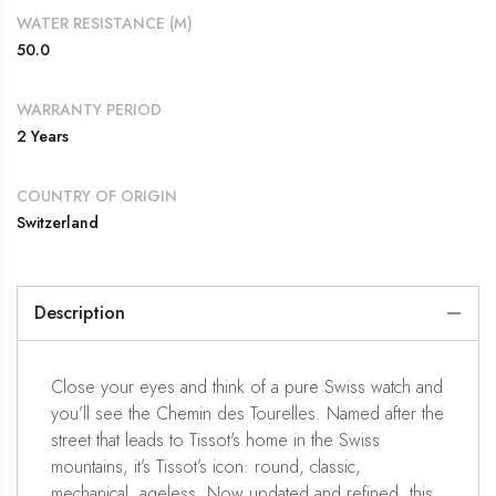
WATER RESISTANCE (M)
50.0
WARRANTY PERIOD
2 Years
COUNTRY OF ORIGIN
Switzerland
Description
Close your eyes and think of a pure Swiss watch and
you’ll see the Chemin des Tourelles. Named after the
street that leads to Tissot's home in the Swiss
mountains, it’s Tissot’s icon: round, classic,
mechanical, ageless. Now updated and refined, this