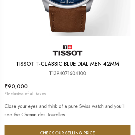
TISSOT T-CLASSIC BLUE DIAL MEN 42MM
T1394071604100
Regular
₹90,000
price
*Inclusive of all taxes
Close your eyes and think of a pure Swiss watch and you’ll
see the Chemin des Tourelles.
CHECK OUR SELLING PRICE