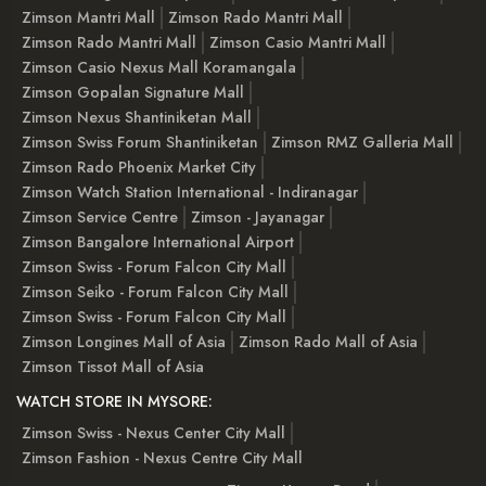
Zimson Mantri Mall
Zimson Rado Mantri Mall
Zimson Rado Mantri Mall
Zimson Casio Mantri Mall
Zimson Casio Nexus Mall Koramangala
Zimson Gopalan Signature Mall
Zimson Nexus Shantiniketan Mall
Zimson Swiss Forum Shantiniketan
Zimson RMZ Galleria Mall
Zimson Rado Phoenix Market City
Zimson Watch Station International - Indiranagar
Zimson Service Centre
Zimson - Jayanagar
Zimson Bangalore International Airport
Zimson Swiss - Forum Falcon City Mall
Zimson Seiko - Forum Falcon City Mall
Zimson Swiss - Forum Falcon City Mall
Zimson Longines Mall of Asia
Zimson Rado Mall of Asia
Zimson Tissot Mall of Asia
WATCH STORE IN MYSORE:
Zimson Swiss - Nexus Center City Mall
Zimson Fashion - Nexus Centre City Mall