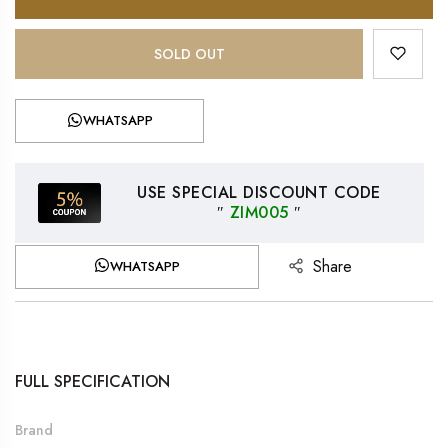
SOLD OUT
WHATSAPP
USE SPECIAL DISCOUNT CODE
″
ZIM005
″
Share
WHATSAPP
FULL SPECIFICATION
Brand