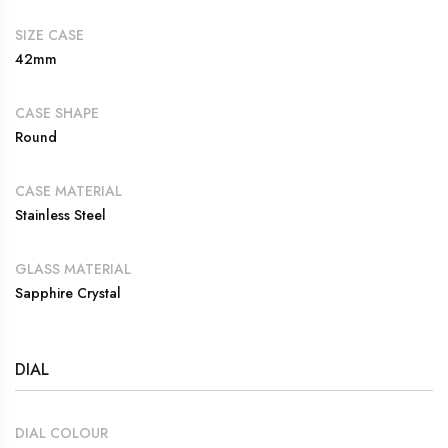
SIZE CASE
42mm
CASE SHAPE
Round
CASE MATERIAL
Stainless Steel
GLASS MATERIAL
Sapphire Crystal
DIAL
DIAL COLOUR