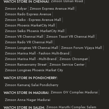
Zimson Usman Road
WATCH STORE IN CHENNAI:
Zimson Adyar
Zimson Express Avenue Mall
Zimson Rado Express Avenue
Zimson Seiko - Express Avenue Mall
Zimson Phoenix MarketCity Mall
Zimson Seiko Phoenix MarketCity Mall
Zimson VR Chennai Mall
Zimson Tissot VR Chennai Mall
Zimson Rado VR Chennai Mall
Zimson Longines VR Chennai Mall
Zimson Forum Vijaya Mall
Zimson Marina Mall - Fashion Multi-Brand
Zimson Marina Mall - Multi-Brand
Zimson Chrompet
Zimson Ramaswamy Street
Zimson Service Center
Zimson Longines Phoenix Market City
WATCH STORE IN PONDICHERRY:
Zimson Kamaraj Salai Pondicherry
Zimson GV Complex Madurai
WATCH STORE IN MADURAI:
Zimson Anna Nagar Madurai
Zimson Maruthi Complex Salem
WATCH STORE IN SALEM: