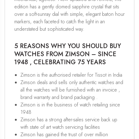
edition has a gently domed sapphire crystal that sits
over a soft-sunray dial with simple, elegant baton hour
markers, each faceted to catch the light in an
understated but sophisticated way.
5 REASONS WHY YOU SHOULD BUY
WATCHES FROM ZIMSON – SINCE
1948 , CELEBRATING 75 YEARS
Zimson is the authorised retailer for Tissot in India
Zimson deals and sells only authentic watches and
all the watches will be furnished with an invoice ,
brand warranty and brand packaging .
Zimson is in the business of watch retailing since
1948
Zimson has a strong after-sales service back up
with state of art watch servicing facilities
Zimson has gained the trust of over million