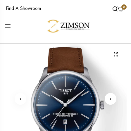
0
Find A Showroom