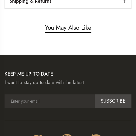
Shipping & Returns
You May Also Like
KEEP ME UP TO DATE
I want to stay up to date with the latest
SUBSCRIBE