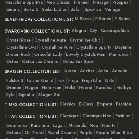
Macchina Sportiva
Neo Classic
Premier
Presage
Prospex
Quartz
Seiko 5
Seiko Ladies
Solar
Sportiva
Vintage
M Series
P Series
T Series
SEVENFRIDAY COLLECTION LIST:
Alegria
City
Cosmopolitan
SWAROVSKI COLLECTION LIST:
Crystal Rose
Crystalline Aura
Crystalline Chic
Crystalline Oval
Crystalline Pure
Crystalline Sporty
Daytime
Dream Rock
Graceful Lady
Lovely Crystals Mini
Memories
Octea
Octea Lux Chrono
Octea Lux Sport
Aaren
Ancher
Anita
Annelie
SKAGEN COLLECTION LIST:
Falster 3
Falster Gen 6
Fisk
Freja
Freja Lille
Gitte
Grenen
Hagen
Henriksen
Holst
Hybrid
Karolina
Melbye
Ryle
Signatur
Skagen Sol
Classics
E-Class
Empera
Fashion
TIMEX COLLECTION LIST:
Classique
Classique Neo
Fashion
TITAN COLLECTION LIST:
Geometrix
Karishma
Lagan
Minimals
Neo
Neo Iv
Octane
On Trend
Pastel Dreams
Purple
Purple Glam It Up