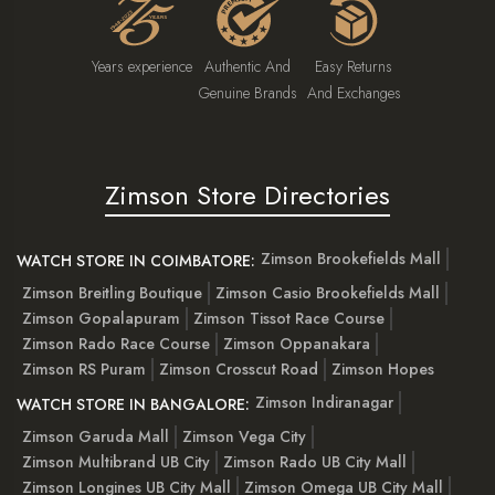
Years experience
Authentic And
Easy Returns
Genuine Brands
And Exchanges
Zimson Store Directories
Zimson Brookefields Mall
WATCH STORE IN COIMBATORE:
Zimson Breitling Boutique
Zimson Casio Brookefields Mall
Zimson Gopalapuram
Zimson Tissot Race Course
Zimson Rado Race Course
Zimson Oppanakara
Zimson RS Puram
Zimson Crosscut Road
Zimson Hopes
Zimson Indiranagar
WATCH STORE IN BANGALORE:
Zimson Garuda Mall
Zimson Vega City
Zimson Multibrand UB City
Zimson Rado UB City Mall
Zimson Longines UB City Mall
Zimson Omega UB City Mall