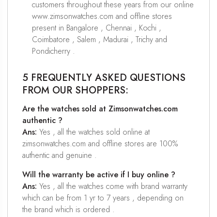
customers throughout these years from our online
www.zimsonwatches.com and offline stores
present in Bangalore , Chennai , Kochi ,
Coimbatore , Salem , Madurai , Trichy and
Pondicherry .
5 FREQUENTLY ASKED QUESTIONS
FROM OUR SHOPPERS:
Are the watches sold at Zimsonwatches.com
authentic ?
Ans:
Yes , all the watches sold online at
zimsonwatches.com and offline stores are 100%
authentic and genuine .
Will the warranty be active if I buy online ?
Ans:
Yes , all the watches come with brand warranty
which can be from 1 yr to 7 years , depending on
the brand which is ordered .