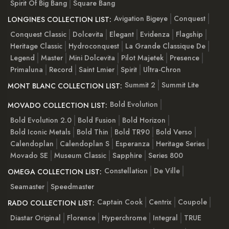
Spirit Of Big Bang
Square Bang
Avigation Bigeye
Conquest
LONGINES COLLECTION LIST:
Conquest Classic
Dolcevita
Elegant
Evidenza
Flagship
Heritage Classic
Hydroconquest
La Grande Classique De
Legend
Master
Mini Dolcevita
Pilot Majetek
Presence
Primaluna
Record
Saint Lmier
Spirit
Ultra-Chron
Summit 2
Summit Lite
MONT BLANC COLLECTION LIST:
Bold Evolution
MOVADO COLLECTION LIST:
Bold Evolution 2.0
Bold Fusion
Bold Horizon
Bold Iconic Metals
Bold Thin
Bold TR90
Bold Verso
Calendoplan
Calendoplan S
Esperanza
Heritage Series
Movado SE
Museum Classic
Sapphire
Series 800
Constellation
De Ville
OMEGA COLLECTION LIST:
Seamaster
Speedmaster
Captain Cook
Centrix
Coupole
RADO COLLECTION LIST:
Diastar Original
Florence
Hyperchrome
Integral
TRUE