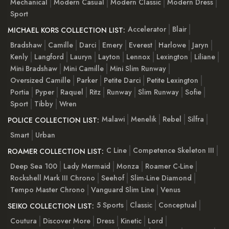
Mechanical
Modern Casual
Modern Classic
Modern Dress
Sport
Accelerator
Blair
MICHAEL KORS COLLECTION LIST:
Bradshaw
Camille
Darci
Emery
Everest
Harlowe
Jaryn
Kenly
Langford
Lauryn
Layton
Lennox
Lexington
Liliane
Mini Bradshaw
Mini Camille
Mini Slim Runway
Oversized Camille
Parker
Petite Darci
Petite Lexington
Portia
Pyper
Raquel
Ritz
Runway
Slim Runway
Sofie
Sport
Tibby
Wren
Malawi
Menelik
Rebel
Silfra
POLICE COLLECTION LIST:
Smart
Urban
C Line
Competence Skeleton III
ROAMER COLLECTION LIST:
Deep Sea 100
Lady Mermaid
Monza
Roamer C-Line
Rockshell Mark III Chrono
Seehof
Slim-Line Diamond
Tempo Master Chrono
Vanguard Slim Line
Venus
5 Sports
Classic
Conceptual
SEIKO COLLECTION LIST:
Coutura
Discover More
Dress
Kinetic
Lord