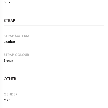
Blue
STRAP
STRAP MATERIAL
Leather
STRAP COLOUR
Brown
OTHER
GENDER
Men