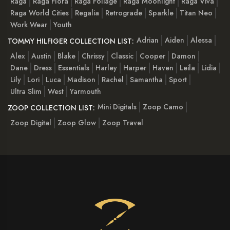
Raga
Raga Flora
Raga Foliage
Raga Moonlight
Raga Viva
Raga World Cities
Regalia
Retrograde
Sparkle
Titan Neo
Work Wear
Youth
Adrian
Aiden
Alessa
TOMMY HILFIGER COLLECTION LIST:
Alex
Austin
Blake
Chrissy
Classic
Cooper
Damon
Dane
Dress
Essentials
Harley
Harper
Haven
Leila
Lidia
Lily
Lori
Luca
Madison
Rachel
Samantha
Sport
Ultra Slim
West
Yarmouth
Mini Digitals
Zoop Camo
ZOOP COLLECTION LIST:
Zoop Digital
Zoop Glow
Zoop Travel