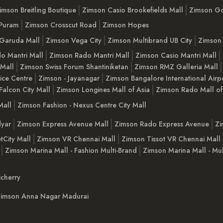
imson Breitling Boutique
Zimson Casio Brookefields Mall
Zimson G
 Puram
Zimson Crosscut Road
Zimson Hopes
Garuda Mall
Zimson Vega City
Zimson Multibrand UB City
Zimson 
o Mantri Mall
Zimson Rado Mantri Mall
Zimson Casio Mantri Mall
 Mall
Zimson Swiss Forum Shantiniketan
Zimson RMZ Galleria Mall
ice Centre
Zimson - Jayanagar
Zimson Bangalore International Airp
Falcon City Mall
Zimson Longines Mall of Asia
Zimson Rado Mall of
Mall
Zimson Fashion - Nexus Centre City Mall
yar
Zimson Express Avenue Mall
Zimson Rado Express Avenue
Zi
tCity Mall
Zimson VR Chennai Mall
Zimson Tissot VR Chennai Mall
Zimson Marina Mall - Fashion Multi-Brand
Zimson Marina Mall - Mul
cherry
imson Anna Nagar Madurai