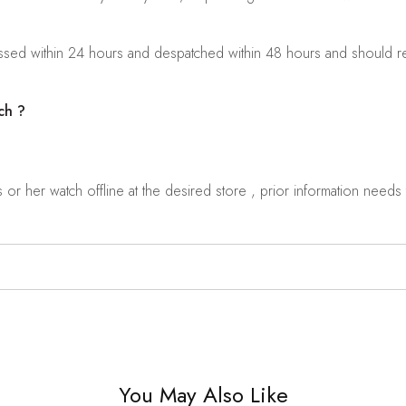
sed within 24 hours and despatched within 48 hours and should rea
ch ?
r her watch offline at the desired store , prior information needs t
You May Also Like