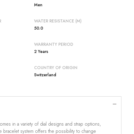
Men
R
WATER RESISTANCE (M)
50.0
WARRANTY PERIOD
2 Years
COUNTRY OF ORIGIN
Switzerland
mes in a variety of dial designs and strap options,
e bracelet system offers the possibility to change