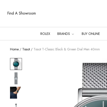
Find A Showroom
ROLEX
BRANDS
BUY ONLINE
Home
/
Tissot
/
Tissot T-Classic Black & Green Dial Men 40mm