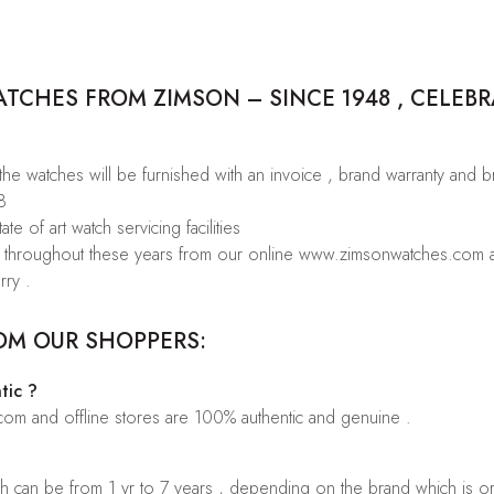
CHES FROM ZIMSON – SINCE 1948 , CELEBR
 the watches will be furnished with an invoice , brand warranty and 
8
te of art watch servicing facilities
rs throughout these years from our online www.zimsonwatches.com an
rry .
OM OUR SHOPPERS:
tic ?
.com and offline stores are 100% authentic and genuine .
ch can be from 1 yr to 7 years , depending on the brand which is o