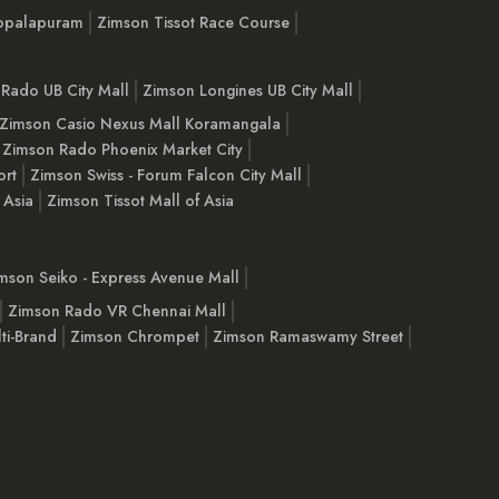
opalapuram
Zimson Tissot Race Course
Rado UB City Mall
Zimson Longines UB City Mall
Zimson Casio Nexus Mall Koramangala
Zimson Rado Phoenix Market City
ort
Zimson Swiss - Forum Falcon City Mall
 Asia
Zimson Tissot Mall of Asia
mson Seiko - Express Avenue Mall
Zimson Rado VR Chennai Mall
ti-Brand
Zimson Chrompet
Zimson Ramaswamy Street