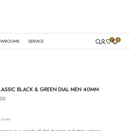
0
0
OWROOMS
SERVICE
LASSIC BLACK & GREEN DIAL MEN 40MM
100
 taxes