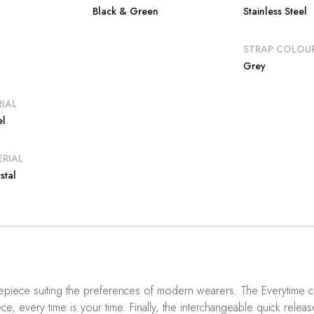
Black & Green
Stainless Steel
E
STRAP COLOU
Grey
IAL
el
RIAL
stal
mepiece suiting the preferences of modern wearers. The Everytime co
ce, every time is your time. Finally, the interchangeable quick releas