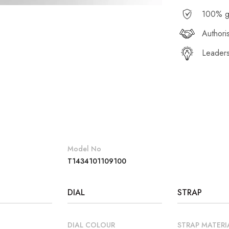
100% g
Authori
Leaders
Model No
T1434101109100
DIAL
STRAP
DIAL COLOUR
STRAP MATERI