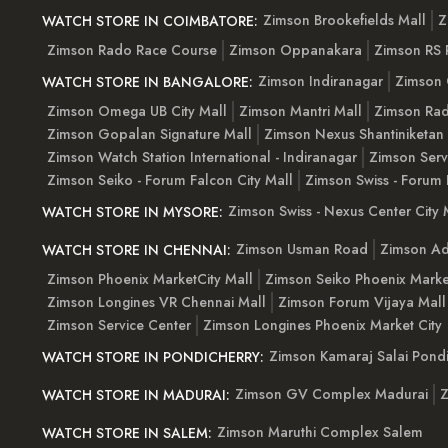
Zimson Brookefields Mall
Z
WATCH STORE IN COIMBATORE:
Zimson Rado Race Course
Zimson Oppanakara
Zimson RS
Zimson Indiranagar
Zimson 
WATCH STORE IN BANGALORE:
Zimson Omega UB City Mall
Zimson Mantri Mall
Zimson Rad
Zimson Gopalan Signature Mall
Zimson Nexus Shantiniketan
Zimson Watch Station International - Indiranagar
Zimson Serv
Zimson Seiko - Forum Falcon City Mall
Zimson Swiss - Forum 
Zimson Swiss - Nexus Center City 
WATCH STORE IN MYSORE:
Zimson Usman Road
Zimson Ad
WATCH STORE IN CHENNAI:
Zimson Phoenix MarketCity Mall
Zimson Seiko Phoenix Marke
Zimson Longines VR Chennai Mall
Zimson Forum Vijaya Mall
Zimson Service Center
Zimson Longines Phoenix Market City
Zimson Kamaraj Salai Pondi
WATCH STORE IN PONDICHERRY:
Zimson GV Complex Madurai
Z
WATCH STORE IN MADURAI:
Zimson Maruthi Complex Salem
WATCH STORE IN SALEM: