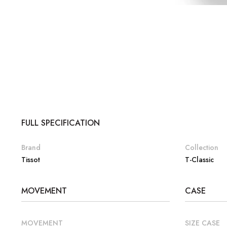
FULL SPECIFICATION
Brand
Collection
Tissot
T-Classic
MOVEMENT
CASE
MOVEMENT
SIZE CASE