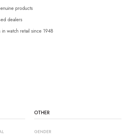
enuine products
sed dealers
 in watch retail since 1948
OTHER
AL
GENDER