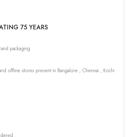
ATING 75 YEARS
brand packaging .
d offline stores present in Bangalore , Chennai , Kochi
rdered .