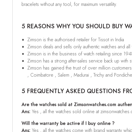
bracelets without any tool, for maximum versatility.
5 REASONS WHY YOU SHOULD BUY WAT
Zimson is the authorised retailer for Tissot in India
Zimson deals and sells only authentic watches and all
Zimson is in the business of watch retailing since 194
Zimson has a strong after-sales service back up with sta
Zimson has gained the trust of over million custome
, Coimbatore , Salem , Madurai , Trichy and Pondiche
5 FREQUENTLY ASKED QUESTIONS FR
Are the watches sold at Zimsonwatches.com authen
Ans:
Yes , all the watches sold online at zimsonwatches
Will the warranty be active if I buy online ?
Ans:
Yes , all the watches come with brand warranty whi