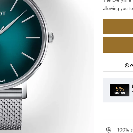
The Everytime c
allowing you to
W
100% se