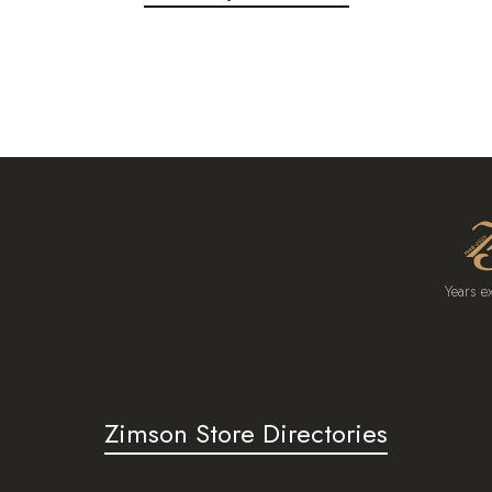
Years e
Zimson Store Directories