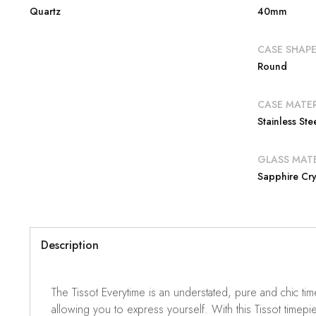
Quartz
40mm
CASE SHAP
Round
CASE MATER
Stainless Ste
GLASS MATE
Sapphire Cry
Description
The Tissot Everytime is an understated, pure and chic ti
allowing you to express yourself. With this Tissot timepie