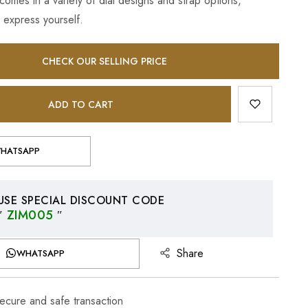
omes in a variety of dial designs and strap options,
 express yourself.
CHECK OUR SELLING PRICE
ADD TO CART
HATSAPP
USE SPECIAL DISCOUNT CODE
″
ZIM005
″
Share
WHATSAPP
cure and safe transaction