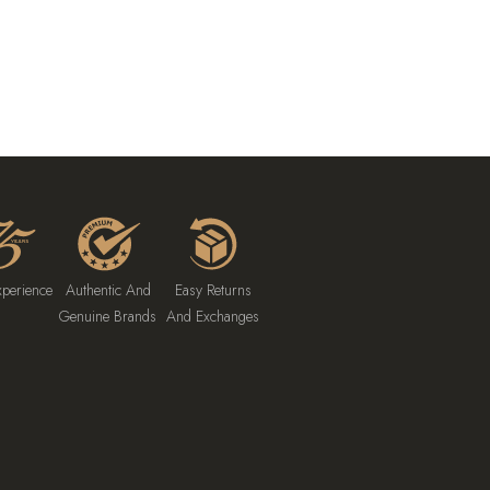
xperience
Authentic And
Easy Returns
Genuine Brands
And Exchanges