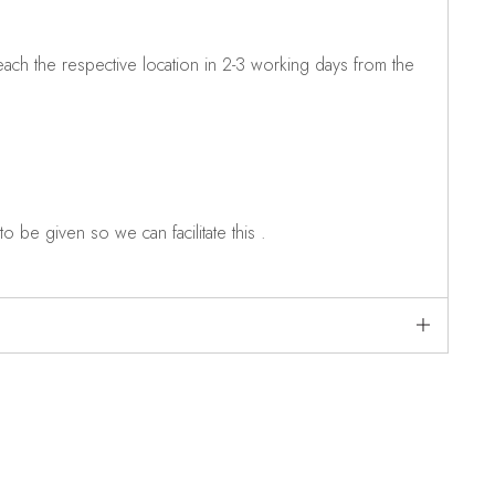
ch the respective location in 2-3 working days from the
o be given so we can facilitate this .