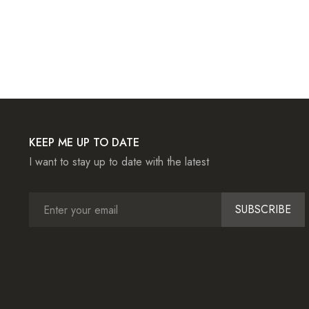
KEEP ME UP TO DATE
I want to stay up to date with the latest
SUBSCRIBE