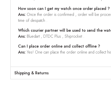
How soon can I get my watch once order placed ?
Ans:
Once the order is confirmed , order will be proces
time of despatch .
Which courier partner will be used to send the wat
Ans:
Bluedart , DTDC Plus , Shiprocket .
Can I place order online and collect offline ?
Ans:
Yes! One can place the order online and collect his o
Shipping & Returns