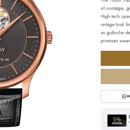
The Tissot Trad
of nostalgia, g
High-tech opera
vintage-look f
as guilloche d
promises weare
W