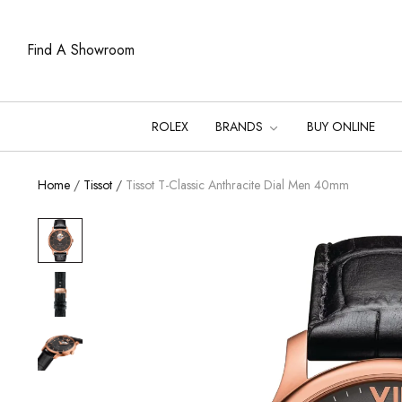
Find A Showroom
ROLEX
BRANDS
BUY ONLINE
Home
/
Tissot
/
Tissot T-Classic Anthracite Dial Men 40mm