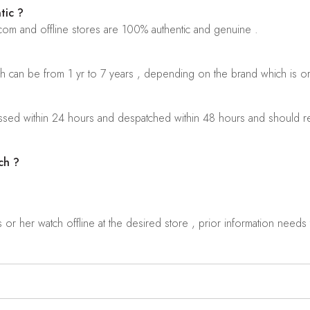
tic ?
.com and offline stores are 100% authentic and genuine .
ch can be from 1 yr to 7 years , depending on the brand which is o
sed within 24 hours and despatched within 48 hours and should rea
ch ?
r her watch offline at the desired store , prior information needs t