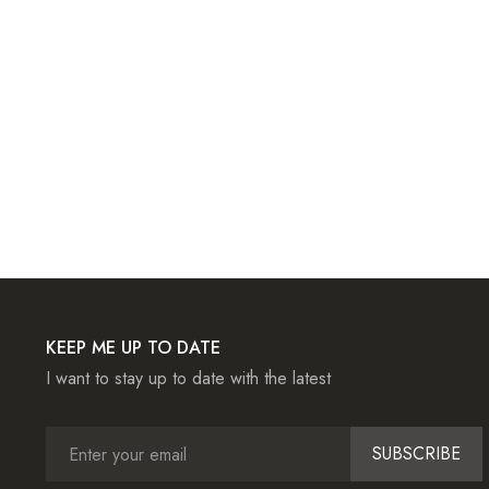
KEEP ME UP TO DATE
I want to stay up to date with the latest
SUBSCRIBE