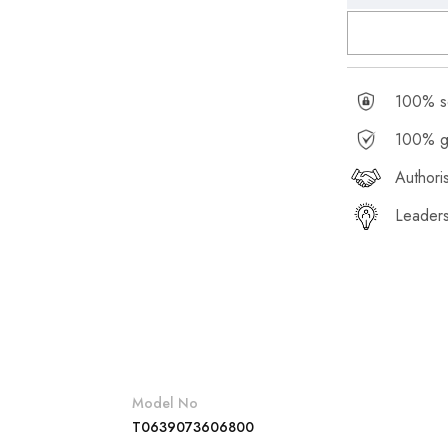
100% se
100% g
Authori
Leaders
Model No
T0639073606800