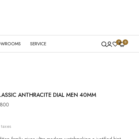
0
0
OWROOMS
SERVICE
LASSIC ANTHRACITE DIAL MEN 40MM
6800
 taxes