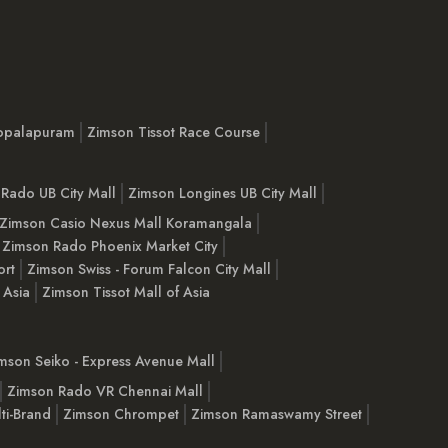
opalapuram
Zimson Tissot Race Course
Rado UB City Mall
Zimson Longines UB City Mall
Zimson Casio Nexus Mall Koramangala
Zimson Rado Phoenix Market City
ort
Zimson Swiss - Forum Falcon City Mall
 Asia
Zimson Tissot Mall of Asia
mson Seiko - Express Avenue Mall
Zimson Rado VR Chennai Mall
ti-Brand
Zimson Chrompet
Zimson Ramaswamy Street