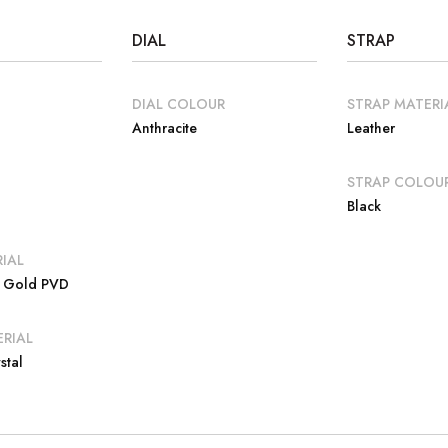
DIAL
STRAP
DIAL COLOUR
STRAP MATERI
Anthracite
Leather
E
STRAP COLOU
Black
IAL
e Gold PVD
RIAL
stal