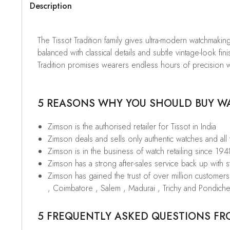
Description
The Tissot Tradition family gives ultra-modern watchmaking 
balanced with classical details and subtle vintage-look 
Tradition promises wearers endless hours of precision w
5 REASONS WHY YOU SHOULD BUY WAT
Zimson is the authorised retailer for Tissot in India
Zimson deals and sells only authentic watches and all
Zimson is in the business of watch retailing since 194
Zimson has a strong after-sales service back up with sta
Zimson has gained the trust of over million custome
, Coimbatore , Salem , Madurai , Trichy and Pondiche
5 FREQUENTLY ASKED QUESTIONS FR