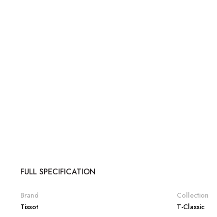
FULL SPECIFICATION
Brand
Collection
Tissot
T-Classic