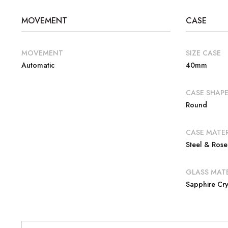
MOVEMENT
CASE
MOVEMENT
SIZE CASE
Automatic
40mm
CASE SHAP
Round
CASE MATER
Steel & Ros
GLASS MATE
Sapphire Cry