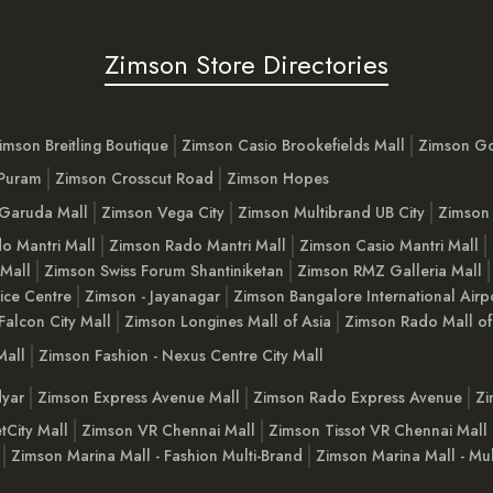
Zimson Store Directories
imson Breitling Boutique
Zimson Casio Brookefields Mall
Zimson G
 Puram
Zimson Crosscut Road
Zimson Hopes
Garuda Mall
Zimson Vega City
Zimson Multibrand UB City
Zimson 
o Mantri Mall
Zimson Rado Mantri Mall
Zimson Casio Mantri Mall
 Mall
Zimson Swiss Forum Shantiniketan
Zimson RMZ Galleria Mall
ice Centre
Zimson - Jayanagar
Zimson Bangalore International Airp
Falcon City Mall
Zimson Longines Mall of Asia
Zimson Rado Mall of
Mall
Zimson Fashion - Nexus Centre City Mall
yar
Zimson Express Avenue Mall
Zimson Rado Express Avenue
Zi
tCity Mall
Zimson VR Chennai Mall
Zimson Tissot VR Chennai Mall
Zimson Marina Mall - Fashion Multi-Brand
Zimson Marina Mall - Mul