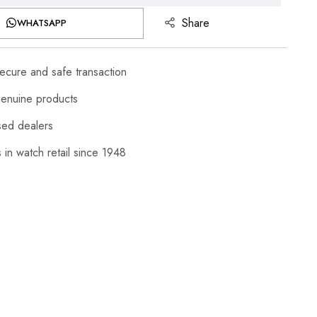
Share
WHATSAPP
cure and safe transaction
enuine products
sed dealers
 in watch retail since 1948