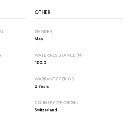
OTHER
AL
GENDER
Men
R
WATER RESISTANCE (M)
100.0
WARRANTY PERIOD
2 Years
COUNTRY OF ORIGIN
Switzerland