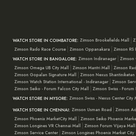
Zimson Brookefields Mall
Z
WATCH STORE IN COIMBATORE:
Zimson Rado Race Course
Zimson Oppanakara
Zimson RS
Zimson Indiranagar
Zimson 
WATCH STORE IN BANGALORE:
Zimson Omega UB City Mall
Zimson Mantri Mall
Zimson Rad
Zimson Gopalan Signature Mall
Zimson Nexus Shantiniketan
Zimson Watch Station International - Indiranagar
Zimson Serv
Zimson Seiko - Forum Falcon City Mall
Zimson Swiss - Forum 
Zimson Swiss - Nexus Center City 
WATCH STORE IN MYSORE:
Zimson Usman Road
Zimson Ad
WATCH STORE IN CHENNAI:
Zimson Phoenix MarketCity Mall
Zimson Seiko Phoenix Marke
Zimson Longines VR Chennai Mall
Zimson Forum Vijaya Mall
Zimson Service Center
Zimson Longines Phoenix Market City