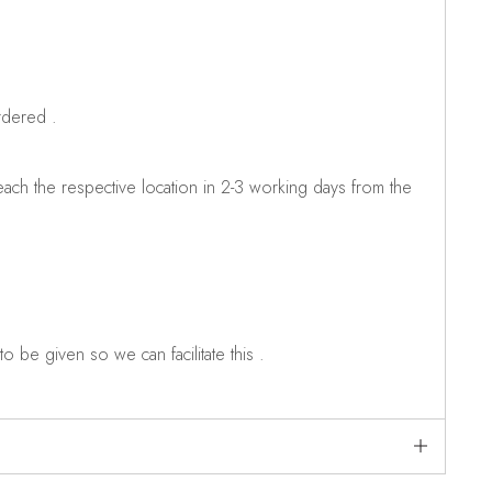
rdered .
ch the respective location in 2-3 working days from the
o be given so we can facilitate this .