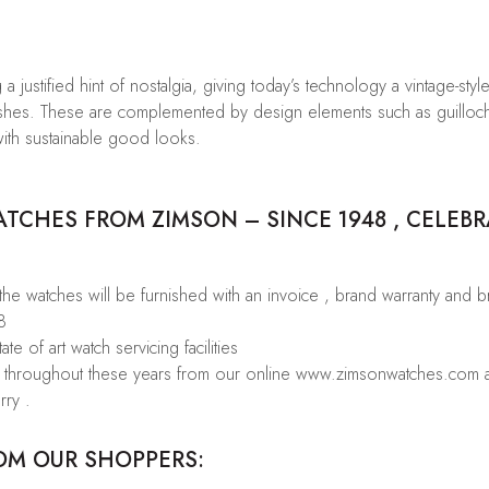
a justified hint of nostalgia, giving today’s technology a vintage-styl
finishes. These are complemented by design elements such as guilloc
ith sustainable good looks.
CHES FROM ZIMSON – SINCE 1948 , CELEBR
 the watches will be furnished with an invoice , brand warranty and 
8
te of art watch servicing facilities
rs throughout these years from our online www.zimsonwatches.com an
rry .
OM OUR SHOPPERS: