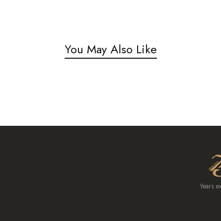
You May Also Like
Years e