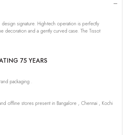
e design signature. High-tech operation is perfectly
he decoration and a gently curved case. The Tissot
ATING 75 YEARS
brand packaging .
d offline stores present in Bangalore , Chennai , Kochi