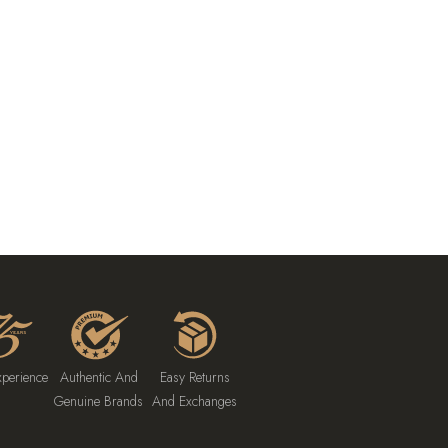
xperience
Authentic And
Easy Returns
Genuine Brands
And Exchanges