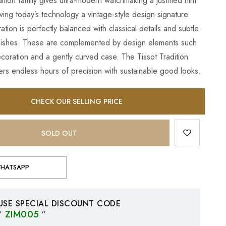
ition family gives ultra-modern watchmaking a justified hint
iving today’s technology a vintage-style design signature.
tion is perfectly balanced with classical details and subtle
inishes. These are complemented by design elements such
ecoration and a gently curved case. The Tissot Tradition
rs endless hours of precision with sustainable good looks.
CHECK OUR SELLING PRICE
SOLD OUT
HATSAPP
USE SPECIAL DISCOUNT CODE
″
ZIM005
″