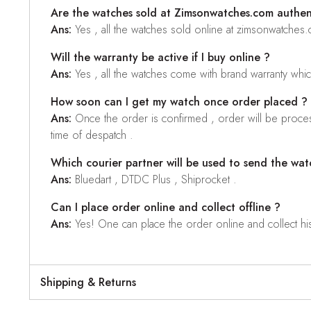
Are the watches sold at Zimsonwatches.com authen
Ans:
Yes , all the watches sold online at zimsonwatches
Will the warranty be active if I buy online ?
Ans:
Yes , all the watches come with brand warranty whi
How soon can I get my watch once order placed ?
Ans:
Once the order is confirmed , order will be proces
time of despatch .
Which courier partner will be used to send the wat
Ans:
Bluedart , DTDC Plus , Shiprocket .
Can I place order online and collect offline ?
Ans:
Yes! One can place the order online and collect his o
Shipping & Returns