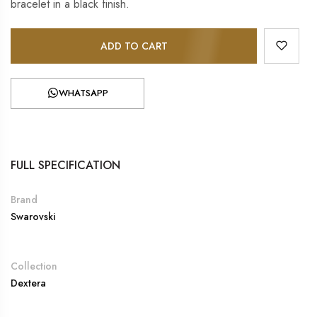
bracelet in a black finish.
ADD TO CART
WHATSAPP
FULL SPECIFICATION
Brand
Swarovski
Collection
Dextera