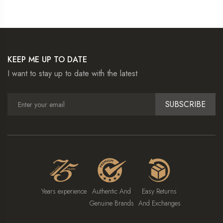
KEEP ME UP TO DATE
I want to stay up to date with the latest
SUBSCRIBE
Years experience
Authentic And
Easy Returns
Genuine Brands
And Exchanges