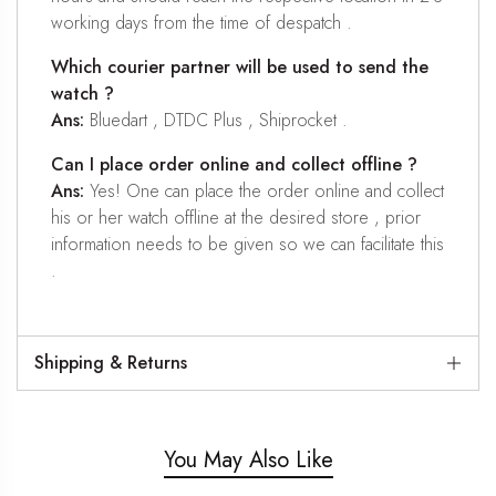
working days from the time of despatch .
Which courier partner will be used to send the
watch ?
Ans:
Bluedart , DTDC Plus , Shiprocket .
Can I place order online and collect offline ?
Ans:
Yes! One can place the order online and collect
his or her watch offline at the desired store , prior
information needs to be given so we can facilitate this
.
Shipping & Returns
You May Also Like