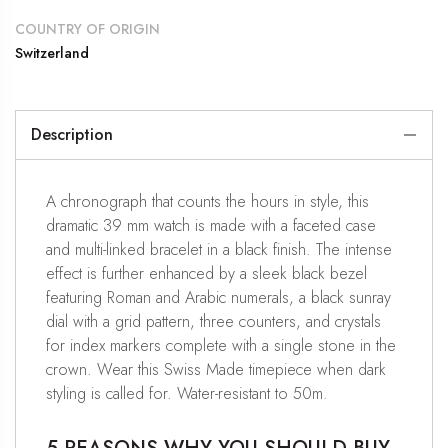
COUNTRY OF ORIGIN
Switzerland
Description
A chronograph that counts the hours in style, this
dramatic 39 mm watch is made with a faceted case
and multi-linked bracelet in a black finish. The intense
effect is further enhanced by a sleek black bezel
featuring Roman and Arabic numerals, a black sunray
dial with a grid pattern, three counters, and crystals
for index markers complete with a single stone in the
crown. Wear this Swiss Made timepiece when dark
styling is called for. Water-resistant to 50m.