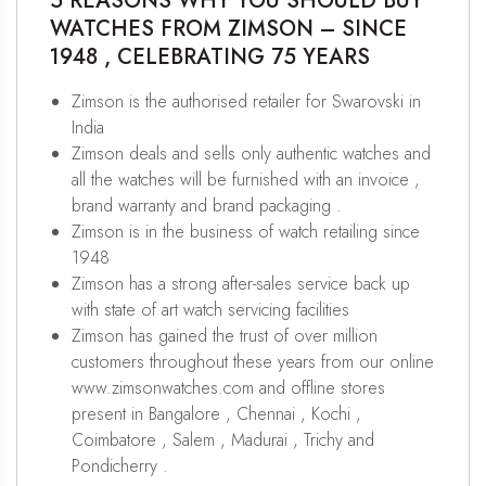
5 REASONS WHY YOU SHOULD BUY
WATCHES FROM ZIMSON – SINCE
1948 , CELEBRATING 75 YEARS
Zimson is the authorised retailer for Swarovski in
India
Zimson deals and sells only authentic watches and
all the watches will be furnished with an invoice ,
brand warranty and brand packaging .
Zimson is in the business of watch retailing since
1948
Zimson has a strong after-sales service back up
with state of art watch servicing facilities
Zimson has gained the trust of over million
customers throughout these years from our online
www.zimsonwatches.com and offline stores
present in Bangalore , Chennai , Kochi ,
Coimbatore , Salem , Madurai , Trichy and
Pondicherry .