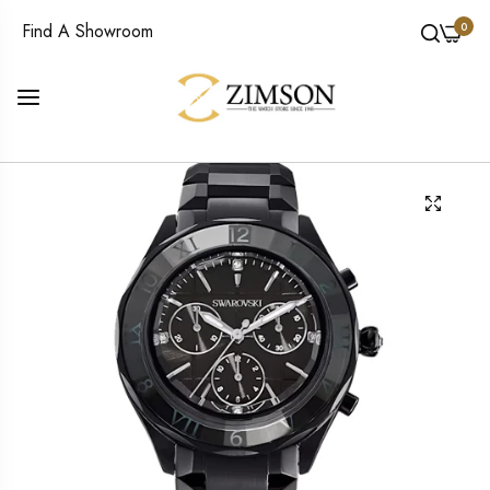
0
Find A Showroom