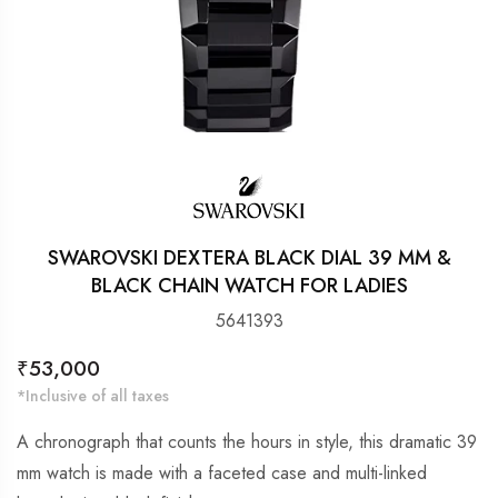
SWAROVSKI DEXTERA BLACK DIAL 39 MM &
BLACK CHAIN WATCH FOR LADIES
5641393
Regular
₹53,000
price
*Inclusive of all taxes
A chronograph that counts the hours in style, this dramatic 39
mm watch is made with a faceted case and multi-linked