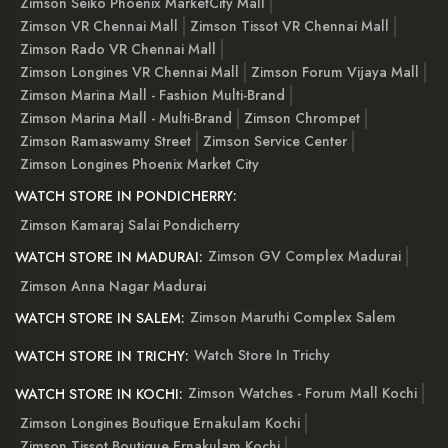
Zimson Seiko Phoenix MarketCity Mall
Zimson VR Chennai Mall
Zimson Tissot VR Chennai Mall
Zimson Rado VR Chennai Mall
Zimson Longines VR Chennai Mall
Zimson Forum Vijaya Mall
Zimson Marina Mall - Fashion Multi-Brand
Zimson Marina Mall - Multi-Brand
Zimson Chrompet
Zimson Ramaswamy Street
Zimson Service Center
Zimson Longines Phoenix Market City
WATCH STORE IN PONDICHERRY:
Zimson Kamaraj Salai Pondicherry
Zimson GV Complex Madurai
WATCH STORE IN MADURAI:
Zimson Anna Nagar Madurai
Zimson Maruthi Complex Salem
WATCH STORE IN SALEM:
Watch Store In Trichy
WATCH STORE IN TRICHY:
Zimson Watches - Forum Mall Kochi
WATCH STORE IN KOCHI:
Zimson Longines Boutique Ernakulam Kochi
Zimson Tissot Boutique Ernakulam Kochi