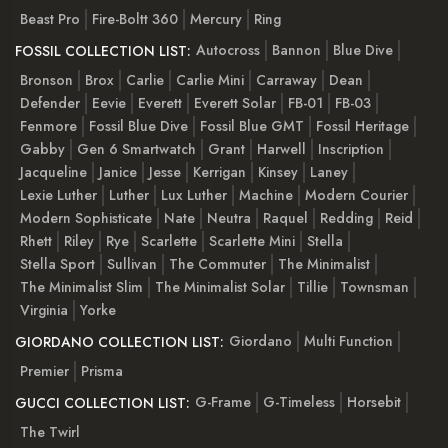
Beast Pro
Fire-Boltt 360
Mercury
Ring
Autocross
Bannon
Blue Dive
FOSSIL COLLECTION LIST:
Bronson
Brox
Carlie
Carlie Mini
Carraway
Dean
Defender
Eevie
Everett
Everett Solar
FB-01
FB-03
Fenmore
Fossil Blue Dive
Fossil Blue GMT
Fossil Heritage
Gabby
Gen 6 Smartwatch
Grant
Harwell
Inscription
Jacqueline
Janice
Jesse
Kerrigan
Kinsey
Laney
Lexie Luther
Luther
Lux Luther
Machine
Modern Courier
Modern Sophisticate
Nate
Neutra
Raquel
Redding
Reid
Rhett
Riley
Rye
Scarlette
Scarlette Mini
Stella
Stella Sport
Sullivan
The Commuter
The Minimalist
The Minimalist Slim
The Minimalist Solar
Tillie
Townsman
Virginia
Yorke
Giordano
Multi Function
GIORDANO COLLECTION LIST:
Premier
Prisma
G-Frame
G-Timeless
Horsebit
GUCCI COLLECTION LIST:
The Twirl