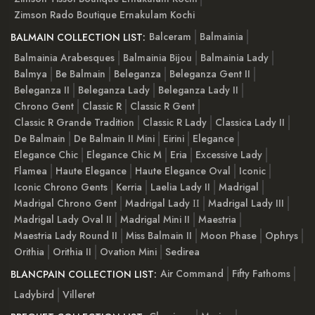
Zimson Rado Boutique Ernakulam Kochi
Balceram
Balmainia
BALMAIN COLLECTION LIST:
Balmainia Arabesques
Balmainia Bijou
Balmainia Lady
Balmya
Be Balmain
Beleganza
Beleganza Gent II
Beleganza II
Beleganza Lady
Beleganza Lady II
Chrono Gent
Classic R
Classic R Gent
Classic R Grande Tradition
Classic R Lady
Classica Lady II
De Balmain
De Balmain II Mini
Eirini
Elegance
Elegance Chic
Elegance Chic M
Eria
Excessive Lady
Flamea
Haute Elegance
Haute Elegance Oval
Iconic
Iconic Chrono Gents
Kerria
Laelia Lady II
Madrigal
Madrigal Chrono Gent
Madrigal Lady ІІ
Madrigal Lady III
Madrigal Lady Oval II
Madrigal Mini II
Maestria
Maestria Lady Round II
Miss Balmain II
Moon Phase
Ophrys
Orithia
Orithia II
Ovation Mini
Sedirea
Air Command
Fifty Fathoms
BLANCPAIN COLLECTION LIST:
Ladybird
Villeret