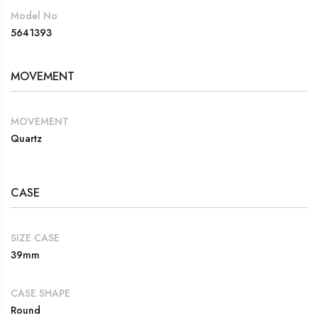
Model No
5641393
MOVEMENT
MOVEMENT
Quartz
CASE
SIZE CASE
39mm
CASE SHAPE
Round