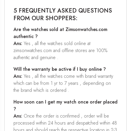
5 FREQUENTLY ASKED QUESTIONS
FROM OUR SHOPPERS:
Are the watches sold at Zimsonwatches.com
authentic ?
Ans:
Yes , all the watches sold online at
zimsonwatches.com and offline stores are 100%
authentic and genuine .
Will the warranty be active if I buy online ?
Ans:
Yes , all the watches come with brand warranty
which can be from 1 yr to 7 years , depending on
the brand which is ordered .
How soon can I get my watch once order placed
?
Ans:
Once the order is confirmed , order will be
processed within 24 hours and despatched within 48
hours and should reach the respective location in 2-3