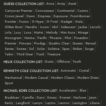
Anna
Array
Asset
GUESS COLLECTION LIST:
Carryover Premier
Connoisseur
Continental
Cosmo
Crown Jewel
Dawn
Empress
Exposure
Front-Runner
Frontier
Fusion
G Hype
G-Twist
Gadget
Gala
Glitter Burst
Hendrix
Iconic
Idol
Iridescent
Jackie
Lincoln
Lola
Lucy
Luna
Matrix
Melody
Mini Aura
Mirage
Monogram
Nerina
Pacific
Phoenix
Pilot
Poseidon
Premier
Princess
Prodigy
Quattro Clear
Queen
Reveal
Series
Soiree
Sol
Solar
Solstice
Spec
Striker
Surge
Tailor
Third Gear
Track
Treasure
Gusto
Offshore
Youth
HELIX COLLECTION LIST:
Automatic
Crystal
KENNETH COLE COLLECTION LIST:
Mechanical
Modern Casual
Modern Classic
Modern Dress
Sport
Accelerator
Blair
MICHAEL KORS COLLECTION LIST:
Bradshaw
Camille
Darci
Emery
Everest
Harlowe
Jaryn
Kenly
Langford
Lauryn
Layton
Lennox
Lexington
Liliane