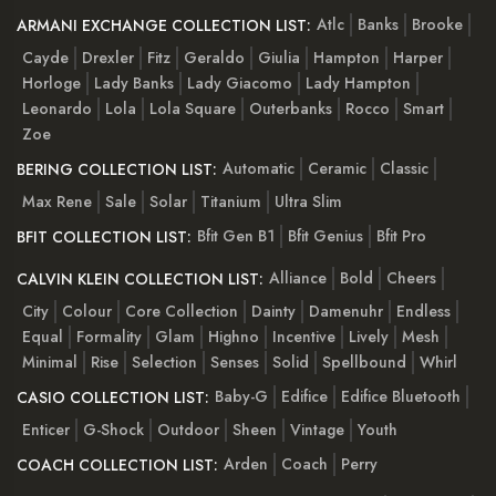
Atlc
Banks
Brooke
ARMANI EXCHANGE COLLECTION LIST:
Cayde
Drexler
Fitz
Geraldo
Giulia
Hampton
Harper
Horloge
Lady Banks
Lady Giacomo
Lady Hampton
Leonardo
Lola
Lola Square
Outerbanks
Rocco
Smart
Zoe
Automatic
Ceramic
Classic
BERING COLLECTION LIST:
Max Rene
Sale
Solar
Titanium
Ultra Slim
Bfit Gen B1
Bfit Genius
Bfit Pro
BFIT COLLECTION LIST:
Alliance
Bold
Cheers
CALVIN KLEIN COLLECTION LIST:
City
Colour
Core Collection
Dainty
Damenuhr
Endless
Equal
Formality
Glam
Highno
Incentive
Lively
Mesh
Minimal
Rise
Selection
Senses
Solid
Spellbound
Whirl
Baby-G
Edifice
Edifice Bluetooth
CASIO COLLECTION LIST:
Enticer
G-Shock
Outdoor
Sheen
Vintage
Youth
Arden
Coach
Perry
COACH COLLECTION LIST: