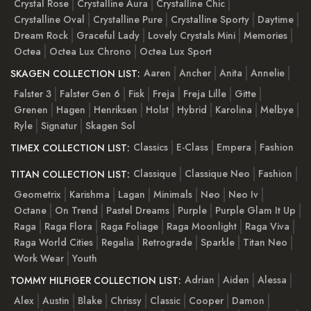
Crystal Rose
Crystalline Aura
Crystalline Chic
Crystalline Oval
Crystalline Pure
Crystalline Sporty
Daytime
Dream Rock
Graceful Lady
Lovely Crystals Mini
Memories
Octea
Octea Lux Chrono
Octea Lux Sport
Aaren
Ancher
Anita
Annelie
SKAGEN COLLECTION LIST:
Falster 3
Falster Gen 6
Fisk
Freja
Freja Lille
Gitte
Grenen
Hagen
Henriksen
Holst
Hybrid
Karolina
Melbye
Ryle
Signatur
Skagen Sol
Classics
E-Class
Empera
Fashion
TIMEX COLLECTION LIST:
Classique
Classique Neo
Fashion
TITAN COLLECTION LIST:
Geometrix
Karishma
Lagan
Minimals
Neo
Neo Iv
Octane
On Trend
Pastel Dreams
Purple
Purple Glam It Up
Raga
Raga Flora
Raga Foliage
Raga Moonlight
Raga Viva
Raga World Cities
Regalia
Retrograde
Sparkle
Titan Neo
Work Wear
Youth
Adrian
Aiden
Alessa
TOMMY HILFIGER COLLECTION LIST:
Alex
Austin
Blake
Chrissy
Classic
Cooper
Damon