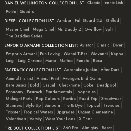
Classic
Iconic Link
DANIEL WELLINGTON COLLECTION LIST:
Petite
Quadro
Armbar
Full Guard 2.5
Griffed
DIESEL COLLECTION LIST:
Master Chief
Mega Chief
Mr. Daddy 2
Overflow
Split
The Daddies Series
Aviator
Classic
Diver
EMPORIO ARMANI COLLECTION LIST:
Emporio Armani
Fun Loving
Gianni T-Bar
Giovanni
Kappa
Luigi
Luigi Chrono
Mario
Matteo
Renato
Rosa
Adrenaline Junkie
After Dark
FASTRACK COLLECTION LIST:
Animal Instinct
Animal Print
Avengers End Game
Bare Basics
Bold
Casual
Checkmate
Coke
Deadpool
Economy
Fastrack
Fundamentals
Loopholes
Midnight Party
Pop Colours
Revibe
Road Trip
Streetwear
Stunners
Style Up
Sunburn
Tie & Dye
Topical
Trendies
Tripster
Tropical Waters
Upgrades
Urgent Clementine
Valentine's
Varsity
Wear Your Look
X Thor
360 Pro
Almighty
Beast
FIRE BOLT COLLECTION LIST: