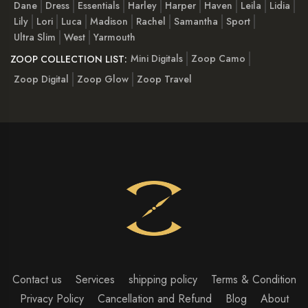
Dane
Dress
Essentials
Harley
Harper
Haven
Leila
Lidia
Lily
Lori
Luca
Madison
Rachel
Samantha
Sport
Ultra Slim
West
Yarmouth
Mini Digitals
Zoop Camo
ZOOP COLLECTION LIST:
Zoop Digital
Zoop Glow
Zoop Travel
Contact us
Services
shipping policy
Terms & Condition
Privacy Policy
Cancellation and Refund
Blog
About