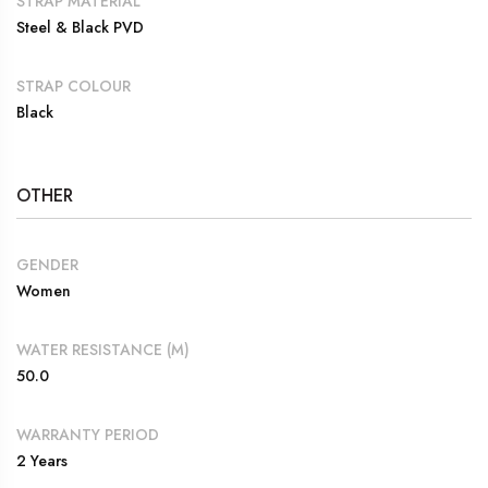
STRAP MATERIAL
Steel & Black PVD
STRAP COLOUR
Black
OTHER
GENDER
Women
WATER RESISTANCE (M)
50.0
WARRANTY PERIOD
2 Years