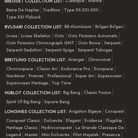
Classique
Marine
BREGUET COLLECTION LIST:
Reine De Naples
Tradition
Type XX-XXI-XXII
Type XXI Flyback
BB-Aluminium
Bvlgari Bvlgari
BVLGARI COLLECTION LIST:
Lvcea
Lvcea Skeleton
Octo
Octo Finissimo Automatic
Octo Finissimo Chronograph GMT
Octo Roma
Serpenti
Serpenti Seduttori
Serpenti Spiga
Serpenti Tubogas
Avenger
Chronomat
BREITLING COLLECTION LIST:
Chronospace
Classic Avi
Endurance Pro
Exospace
Navitimer
Premier
Professional
Super Avi
Superocean
Superocean Heritage
Top Time
Big Bang
Classic Fusion
HUBLOT COLLECTION LIST:
Spirit Of Big Bang
Square Bang
Avigation Bigeye
Conquest
LONGINES COLLECTION LIST:
Conquest Classic
Dolcevita
Elegant
Evidenza
Flagship
Heritage Classic
Hydroconquest
La Grande Classique De
Legend
Master
Mini Dolcevita
Pilot Majetek
Presence