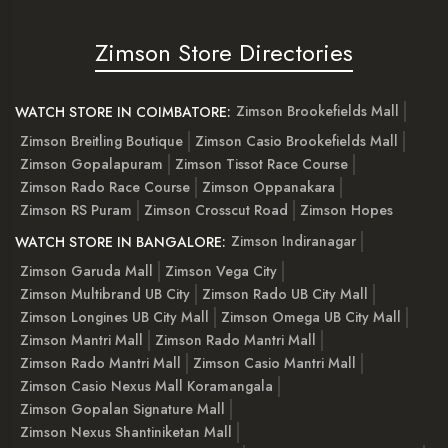
Zimson Store Directories
Zimson Brookefields Mall
WATCH STORE IN COIMBATORE:
Zimson Breitling Boutique
Zimson Casio Brookefields Mall
Zimson Gopalapuram
Zimson Tissot Race Course
Zimson Rado Race Course
Zimson Oppanakara
Zimson RS Puram
Zimson Crosscut Road
Zimson Hopes
Zimson Indiranagar
WATCH STORE IN BANGALORE:
Zimson Garuda Mall
Zimson Vega City
Zimson Multibrand UB City
Zimson Rado UB City Mall
Zimson Longines UB City Mall
Zimson Omega UB City Mall
Zimson Mantri Mall
Zimson Rado Mantri Mall
Zimson Rado Mantri Mall
Zimson Casio Mantri Mall
Zimson Casio Nexus Mall Koramangala
Zimson Gopalan Signature Mall
Zimson Nexus Shantiniketan Mall