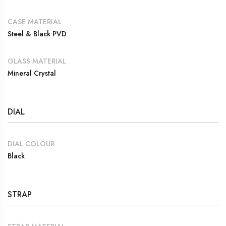
CASE MATERIAL
Steel & Black PVD
GLASS MATERIAL
Mineral Crystal
DIAL
DIAL COLOUR
Black
STRAP