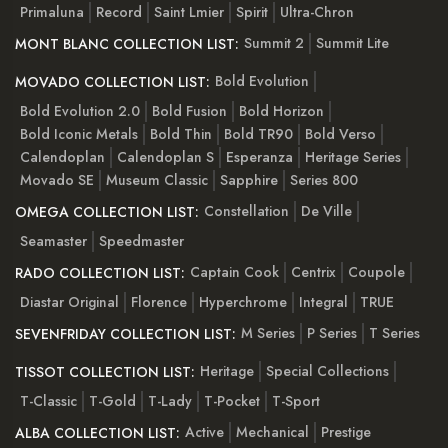
Primaluna
Record
Saint Lmier
Spirit
Ultra-Chron
Summit 2
Summit Lite
MONT BLANC COLLECTION LIST:
Bold Evolution
MOVADO COLLECTION LIST:
Bold Evolution 2.0
Bold Fusion
Bold Horizon
Bold Iconic Metals
Bold Thin
Bold TR90
Bold Verso
Calendoplan
Calendoplan S
Esperanza
Heritage Series
Movado SE
Museum Classic
Sapphire
Series 800
Constellation
De Ville
OMEGA COLLECTION LIST:
Seamaster
Speedmaster
Captain Cook
Centrix
Coupole
RADO COLLECTION LIST:
Diastar Original
Florence
Hyperchrome
Integral
TRUE
M Series
P Series
T Series
SEVENFRIDAY COLLECTION LIST:
Heritage
Special Collections
TISSOT COLLECTION LIST:
T-Classic
T-Gold
T-Lady
T-Pocket
T-Sport
Active
Mechanical
Prestige
ALBA COLLECTION LIST: