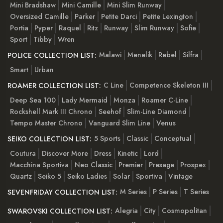
Mini Bradshaw
Mini Camille
Mini Slim Runway
Oversized Camille
Parker
Petite Darci
Petite Lexington
Portia
Pyper
Raquel
Ritz
Runway
Slim Runway
Sofie
Sport
Tibby
Wren
Malawi
Menelik
Rebel
Silfra
POLICE COLLECTION LIST:
Smart
Urban
C Line
Competence Skeleton III
ROAMER COLLECTION LIST:
Deep Sea 100
Lady Mermaid
Monza
Roamer C-Line
Rockshell Mark III Chrono
Seehof
Slim-Line Diamond
Tempo Master Chrono
Vanguard Slim Line
Venus
5 Sports
Classic
Conceptual
SEIKO COLLECTION LIST:
Coutura
Discover More
Dress
Kinetic
Lord
Macchina Sportiva
Neo Classic
Premier
Presage
Prospex
Quartz
Seiko 5
Seiko Ladies
Solar
Sportiva
Vintage
M Series
P Series
T Series
SEVENFRIDAY COLLECTION LIST:
Alegria
City
Cosmopolitan
SWAROVSKI COLLECTION LIST: