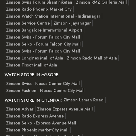
Zimson Swiss Forum Shantiniketan
Zimson RMZ Galleria Mall
Zimson Rado Phoenix Market City
Zimson Watch Station International - Indiranagar
Zimson Service Centre
Zimson - Jayanagar
Zimson Bangalore International Airport
Zimson Swiss - Forum Falcon City Mall
Zimson Seiko - Forum Falcon City Mall
Zimson Swiss - Forum Falcon City Mall
Zimson Longines Mall of Asia
Zimson Rado Mall of Asia
Zimson Tissot Mall of Asia
WATCH STORE IN MYSORE:
Zimson Swiss - Nexus Center City Mall
Zimson Fashion - Nexus Centre City Mall
Zimson Usman Road
WATCH STORE IN CHENNAI:
Zimson Adyar
Zimson Express Avenue Mall
Zimson Rado Express Avenue
Zimson Seiko - Express Avenue Mall
Zimson Phoenix MarketCity Mall