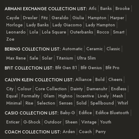
Atlc
Banks
Brooke
ARMANI EXCHANGE COLLECTION LIST:
Cayde
Drexler
Fitz
Geraldo
Giulia
Hampton
Harper
Horloge
Lady Banks
Lady Giacomo
Lady Hampton
Leonardo
Lola
Lola Square
Outerbanks
Rocco
Smart
Zoe
Automatic
Ceramic
Classic
BERING COLLECTION LIST:
Max Rene
Sale
Solar
Titanium
Ultra Slim
Bfit Gen B1
Bfit Genius
Bfit Pro
BFIT COLLECTION LIST:
Alliance
Bold
Cheers
CALVIN KLEIN COLLECTION LIST:
City
Colour
Core Collection
Dainty
Damenuhr
Endless
Equal
Formality
Glam
Highno
Incentive
Lively
Mesh
Minimal
Rise
Selection
Senses
Solid
Spellbound
Whirl
Baby-G
Edifice
Edifice Bluetooth
CASIO COLLECTION LIST:
Enticer
G-Shock
Outdoor
Sheen
Vintage
Youth
Arden
Coach
Perry
COACH COLLECTION LIST: