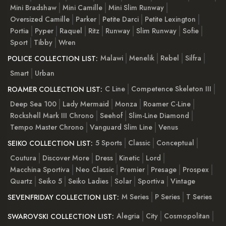
Mini Bradshaw
Mini Camille
Mini Slim Runway
Oversized Camille
Parker
Petite Darci
Petite Lexington
Portia
Pyper
Raquel
Ritz
Runway
Slim Runway
Sofie
Sport
Tibby
Wren
Malawi
Menelik
Rebel
Silfra
POLICE COLLECTION LIST:
Smart
Urban
C Line
Competence Skeleton III
ROAMER COLLECTION LIST:
Deep Sea 100
Lady Mermaid
Monza
Roamer C-Line
Rockshell Mark III Chrono
Seehof
Slim-Line Diamond
Tempo Master Chrono
Vanguard Slim Line
Venus
5 Sports
Classic
Conceptual
SEIKO COLLECTION LIST:
Coutura
Discover More
Dress
Kinetic
Lord
Macchina Sportiva
Neo Classic
Premier
Presage
Prospex
Quartz
Seiko 5
Seiko Ladies
Solar
Sportiva
Vintage
M Series
P Series
T Series
SEVENFRIDAY COLLECTION LIST:
Alegria
City
Cosmopolitan
SWAROVSKI COLLECTION LIST: