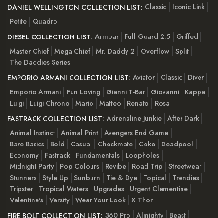
Classic
Iconic Link
DANIEL WELLINGTON COLLECTION LIST:
Petite
Quadro
Armbar
Full Guard 2.5
Griffed
DIESEL COLLECTION LIST:
Master Chief
Mega Chief
Mr. Daddy 2
Overflow
Split
The Daddies Series
Aviator
Classic
Diver
EMPORIO ARMANI COLLECTION LIST:
Emporio Armani
Fun Loving
Gianni T-Bar
Giovanni
Kappa
Luigi
Luigi Chrono
Mario
Matteo
Renato
Rosa
Adrenaline Junkie
After Dark
FASTRACK COLLECTION LIST:
Animal Instinct
Animal Print
Avengers End Game
Bare Basics
Bold
Casual
Checkmate
Coke
Deadpool
Economy
Fastrack
Fundamentals
Loopholes
Midnight Party
Pop Colours
Revibe
Road Trip
Streetwear
Stunners
Style Up
Sunburn
Tie & Dye
Topical
Trendies
Tripster
Tropical Waters
Upgrades
Urgent Clementine
Valentine's
Varsity
Wear Your Look
X Thor
360 Pro
Almighty
Beast
FIRE BOLT COLLECTION LIST: