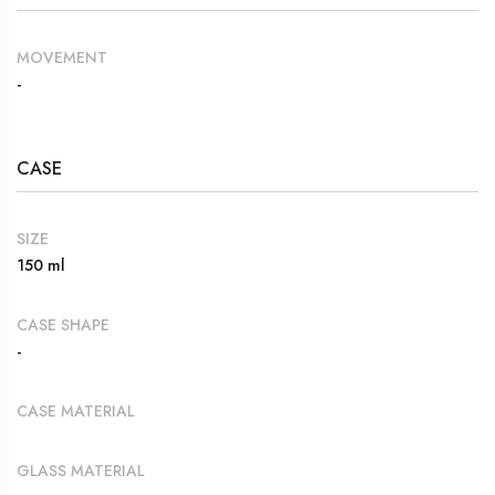
MOVEMENT
-
CASE
SIZE
150 ml
CASE SHAPE
-
CASE MATERIAL
GLASS MATERIAL