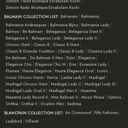
Zimson Tissot Boutique Ernakulam Kochi
Zimson Rado Boutique Ernakulam Kochi
Balceram
Balmainia
BALMAIN COLLECTION LIST:
Balmainia Arabesques
Balmainia Bijou
Balmainia Lady
Balmya
Be Balmain
Beleganza
Beleganza Gent II
Beleganza II
Beleganza Lady
Beleganza Lady II
Chrono Gent
Classic R
Classic R Gent
Classic R Grande Tradition
Classic R Lady
Classica Lady II
De Balmain
De Balmain II Mini
Eirini
Elegance
Elegance Chic
Elegance Chic M
Eria
Excessive Lady
Flamea
Haute Elegance
Haute Elegance Oval
Iconic
Iconic Chrono Gents
Kerria
Laelia Lady II
Madrigal
Madrigal Chrono Gent
Madrigal Lady ІІ
Madrigal Lady III
Madrigal Lady Oval II
Madrigal Mini II
Maestria
Maestria Lady Round II
Miss Balmain II
Moon Phase
Ophrys
Orithia
Orithia II
Ovation Mini
Sedirea
Air Command
Fifty Fathoms
BLANCPAIN COLLECTION LIST:
Ladybird
Villeret