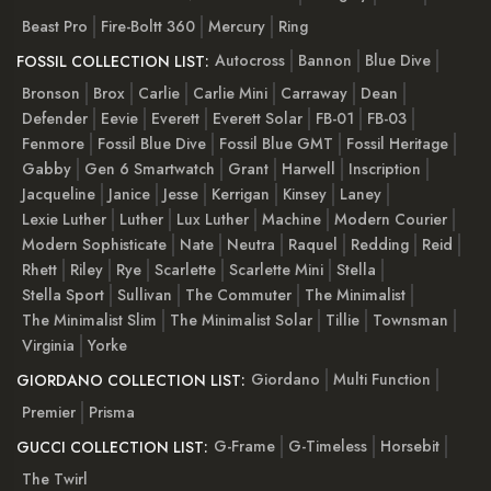
Beast Pro
Fire-Boltt 360
Mercury
Ring
Autocross
Bannon
Blue Dive
FOSSIL COLLECTION LIST:
Bronson
Brox
Carlie
Carlie Mini
Carraway
Dean
Defender
Eevie
Everett
Everett Solar
FB-01
FB-03
Fenmore
Fossil Blue Dive
Fossil Blue GMT
Fossil Heritage
Gabby
Gen 6 Smartwatch
Grant
Harwell
Inscription
Jacqueline
Janice
Jesse
Kerrigan
Kinsey
Laney
Lexie Luther
Luther
Lux Luther
Machine
Modern Courier
Modern Sophisticate
Nate
Neutra
Raquel
Redding
Reid
Rhett
Riley
Rye
Scarlette
Scarlette Mini
Stella
Stella Sport
Sullivan
The Commuter
The Minimalist
The Minimalist Slim
The Minimalist Solar
Tillie
Townsman
Virginia
Yorke
Giordano
Multi Function
GIORDANO COLLECTION LIST:
Premier
Prisma
G-Frame
G-Timeless
Horsebit
GUCCI COLLECTION LIST:
The Twirl