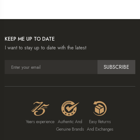
KEEP ME UP TO DATE
I want to stay up to date with the latest
SUBSCRIBE
Years experience
Authentic And
Easy Returns
Genuine Brands
And Exchanges