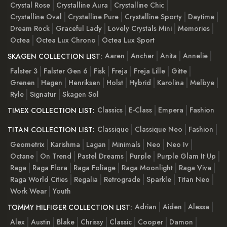
Crystal Rose
Crystalline Aura
Crystalline Chic
Crystalline Oval
Crystalline Pure
Crystalline Sporty
Daytime
Dream Rock
Graceful Lady
Lovely Crystals Mini
Memories
Octea
Octea Lux Chrono
Octea Lux Sport
Aaren
Ancher
Anita
Annelie
SKAGEN COLLECTION LIST:
Falster 3
Falster Gen 6
Fisk
Freja
Freja Lille
Gitte
Grenen
Hagen
Henriksen
Holst
Hybrid
Karolina
Melbye
Ryle
Signatur
Skagen Sol
Classics
E-Class
Empera
Fashion
TIMEX COLLECTION LIST:
Classique
Classique Neo
Fashion
TITAN COLLECTION LIST:
Geometrix
Karishma
Lagan
Minimals
Neo
Neo Iv
Octane
On Trend
Pastel Dreams
Purple
Purple Glam It Up
Raga
Raga Flora
Raga Foliage
Raga Moonlight
Raga Viva
Raga World Cities
Regalia
Retrograde
Sparkle
Titan Neo
Work Wear
Youth
Adrian
Aiden
Alessa
TOMMY HILFIGER COLLECTION LIST:
Alex
Austin
Blake
Chrissy
Classic
Cooper
Damon