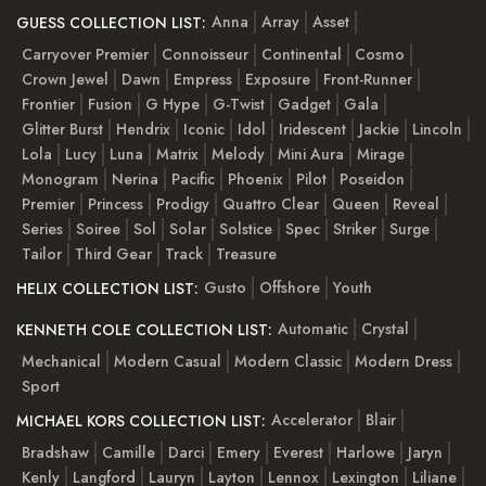
Anna
Array
Asset
GUESS COLLECTION LIST:
Carryover Premier
Connoisseur
Continental
Cosmo
Crown Jewel
Dawn
Empress
Exposure
Front-Runner
Frontier
Fusion
G Hype
G-Twist
Gadget
Gala
Glitter Burst
Hendrix
Iconic
Idol
Iridescent
Jackie
Lincoln
Lola
Lucy
Luna
Matrix
Melody
Mini Aura
Mirage
Monogram
Nerina
Pacific
Phoenix
Pilot
Poseidon
Premier
Princess
Prodigy
Quattro Clear
Queen
Reveal
Series
Soiree
Sol
Solar
Solstice
Spec
Striker
Surge
Tailor
Third Gear
Track
Treasure
Gusto
Offshore
Youth
HELIX COLLECTION LIST:
Automatic
Crystal
KENNETH COLE COLLECTION LIST:
Mechanical
Modern Casual
Modern Classic
Modern Dress
Sport
Accelerator
Blair
MICHAEL KORS COLLECTION LIST:
Bradshaw
Camille
Darci
Emery
Everest
Harlowe
Jaryn
Kenly
Langford
Lauryn
Layton
Lennox
Lexington
Liliane