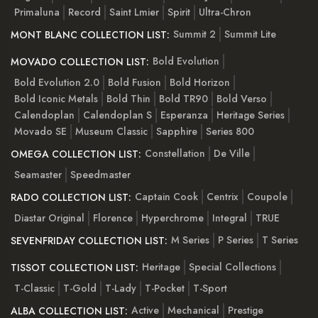
Primaluna
Record
Saint Lmier
Spirit
Ultra-Chron
Summit 2
Summit Lite
MONT BLANC COLLECTION LIST:
Bold Evolution
MOVADO COLLECTION LIST:
Bold Evolution 2.0
Bold Fusion
Bold Horizon
Bold Iconic Metals
Bold Thin
Bold TR90
Bold Verso
Calendoplan
Calendoplan S
Esperanza
Heritage Series
Movado SE
Museum Classic
Sapphire
Series 800
Constellation
De Ville
OMEGA COLLECTION LIST:
Seamaster
Speedmaster
Captain Cook
Centrix
Coupole
RADO COLLECTION LIST:
Diastar Original
Florence
Hyperchrome
Integral
TRUE
M Series
P Series
T Series
SEVENFRIDAY COLLECTION LIST:
Heritage
Special Collections
TISSOT COLLECTION LIST:
T-Classic
T-Gold
T-Lady
T-Pocket
T-Sport
Active
Mechanical
Prestige
ALBA COLLECTION LIST: