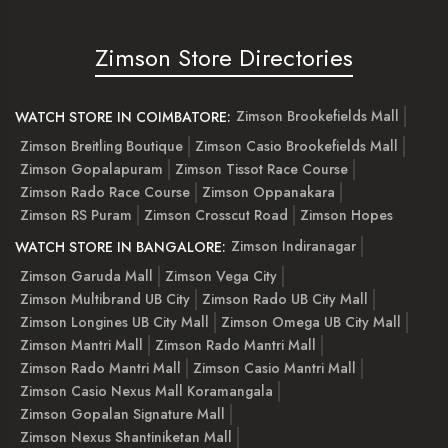
Zimson Store Directories
Zimson Brookefields Mall
WATCH STORE IN COIMBATORE:
Zimson Breitling Boutique
Zimson Casio Brookefields Mall
Zimson Gopalapuram
Zimson Tissot Race Course
Zimson Rado Race Course
Zimson Oppanakara
Zimson RS Puram
Zimson Crosscut Road
Zimson Hopes
Zimson Indiranagar
WATCH STORE IN BANGALORE:
Zimson Garuda Mall
Zimson Vega City
Zimson Multibrand UB City
Zimson Rado UB City Mall
Zimson Longines UB City Mall
Zimson Omega UB City Mall
Zimson Mantri Mall
Zimson Rado Mantri Mall
Zimson Rado Mantri Mall
Zimson Casio Mantri Mall
Zimson Casio Nexus Mall Koramangala
Zimson Gopalan Signature Mall
Zimson Nexus Shantiniketan Mall