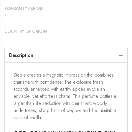
WARRANTY PERIOD
-
COUNTRY OF ORIGIN
Description
Steele creates a magnetic impression that combines
charisma with confidence. The explosive fresh
accords enhanced with earthy spices evoke an
enviable, yet effortless charm. This perfume bottles a
larger than life seduction with charismatic woody
undertones, sharp hints of pepper and the inimitable
class of vanilla