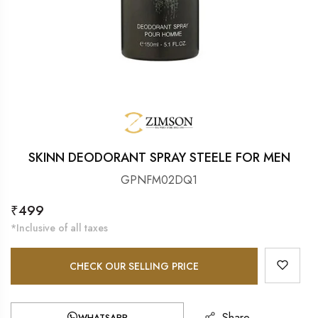
SKINN DEODORANT SPRAY STEELE FOR MEN
GPNFM02DQ1
Regular
₹499
price
*Inclusive of all taxes
CHECK OUR SELLING PRICE
Share
WHATSAPP