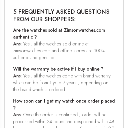
5 FREQUENTLY ASKED QUESTIONS
FROM OUR SHOPPERS:
Are the watches sold at Zimsonwatches.com
authentic ?
Ans:
Yes , all the watches sold online at
zimsonwatches.com and offline stores are 100%
authentic and genuine .
Will the warranty be active if I buy online ?
Ans:
Yes , all the watches come with brand warranty
which can be from 1 yr to 7 years , depending on
the brand which is ordered .
How soon can I get my watch once order placed
?
Ans:
Once the order is confirmed , order will be
processed within 24 hours and despatched within 48