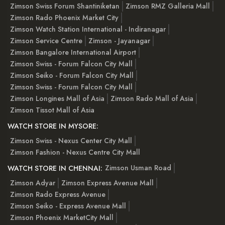
Zimson Swiss Forum Shantiniketan
Zimson RMZ Galleria Mall
Zimson Rado Phoenix Market City
Zimson Watch Station International - Indiranagar
Zimson Service Centre
Zimson - Jayanagar
Zimson Bangalore International Airport
Zimson Swiss - Forum Falcon City Mall
Zimson Seiko - Forum Falcon City Mall
Zimson Swiss - Forum Falcon City Mall
Zimson Longines Mall of Asia
Zimson Rado Mall of Asia
Zimson Tissot Mall of Asia
WATCH STORE IN MYSORE:
Zimson Swiss - Nexus Center City Mall
Zimson Fashion - Nexus Centre City Mall
Zimson Usman Road
WATCH STORE IN CHENNAI:
Zimson Adyar
Zimson Express Avenue Mall
Zimson Rado Express Avenue
Zimson Seiko - Express Avenue Mall
Zimson Phoenix MarketCity Mall