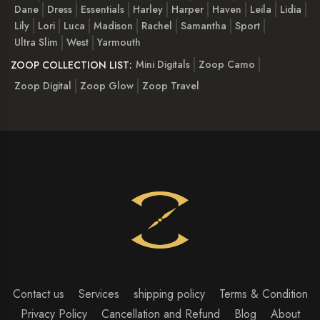
Dane
Dress
Essentials
Harley
Harper
Haven
Leila
Lidia
Lily
Lori
Luca
Madison
Rachel
Samantha
Sport
Ultra Slim
West
Yarmouth
Mini Digitals
Zoop Camo
ZOOP COLLECTION LIST:
Zoop Digital
Zoop Glow
Zoop Travel
Contact us
Services
shipping policy
Terms & Condition
Privacy Policy
Cancellation and Refund
Blog
About