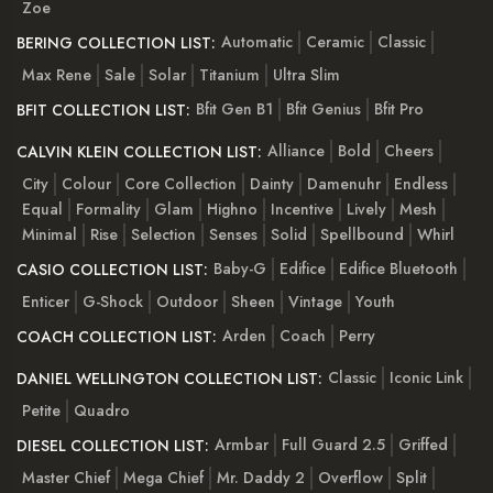
Zoe
Automatic
Ceramic
Classic
BERING COLLECTION LIST:
Max Rene
Sale
Solar
Titanium
Ultra Slim
Bfit Gen B1
Bfit Genius
Bfit Pro
BFIT COLLECTION LIST:
Alliance
Bold
Cheers
CALVIN KLEIN COLLECTION LIST:
City
Colour
Core Collection
Dainty
Damenuhr
Endless
Equal
Formality
Glam
Highno
Incentive
Lively
Mesh
Minimal
Rise
Selection
Senses
Solid
Spellbound
Whirl
Baby-G
Edifice
Edifice Bluetooth
CASIO COLLECTION LIST:
Enticer
G-Shock
Outdoor
Sheen
Vintage
Youth
Arden
Coach
Perry
COACH COLLECTION LIST:
Classic
Iconic Link
DANIEL WELLINGTON COLLECTION LIST:
Petite
Quadro
Armbar
Full Guard 2.5
Griffed
DIESEL COLLECTION LIST:
Master Chief
Mega Chief
Mr. Daddy 2
Overflow
Split