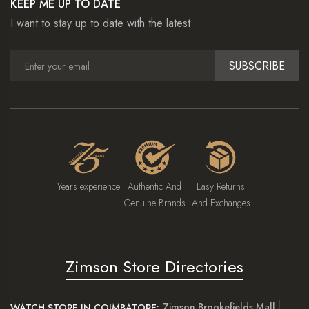
KEEP ME UP TO DATE
I want to stay up to date with the latest
SUBSCRIBE
Years experience
Authentic And
Easy Returns
Genuine Brands
And Exchanges
Zimson Store Directories
Zimson Brookefields Mall
WATCH STORE IN COIMBATORE: