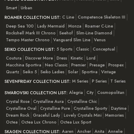
Smart
Urban
C Line
Competence Skeleton III
ROAMER COLLECTION LIST:
Deep Sea 100
Lady Mermaid
Monza
Roamer C-Line
Rockshell Mark III Chrono
Seehof
Slim-Line Diamond
Tempo Master Chrono
Vanguard Slim Line
Venus
5 Sports
Classic
Conceptual
SEIKO COLLECTION LIST:
Coutura
Discover More
Dress
Kinetic
Lord
Macchina Sportiva
Neo Classic
Premier
Presage
Prospex
Quartz
Seiko 5
Seiko Ladies
Solar
Sportiva
Vintage
M Series
P Series
T Series
SEVENFRIDAY COLLECTION LIST:
Alegria
City
Cosmopolitan
SWAROVSKI COLLECTION LIST:
Crystal Rose
Crystalline Aura
Crystalline Chic
Crystalline Oval
Crystalline Pure
Crystalline Sporty
Daytime
Dream Rock
Graceful Lady
Lovely Crystals Mini
Memories
Octea
Octea Lux Chrono
Octea Lux Sport
Aaren
Ancher
Anita
Annelie
SKAGEN COLLECTION LIST: