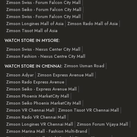
Zimson Swiss - Forum Falcon City Mall
Zimson Seiko - Forum Falcon City Mall
Zimson Swiss - Forum Falcon City Mall
Zimson Longines Mall of Asia
Zimson Rado Mall of Asia
Zimson Tissot Mall of Asia
WATCH STORE IN MYSORE:
Zimson Swiss - Nexus Center City Mall
Zimson Fashion - Nexus Centre City Mall
Zimson Usman Road
WATCH STORE IN CHENNAI:
Zimson Adyar
Zimson Express Avenue Mall
Zimson Rado Express Avenue
Zimson Seiko - Express Avenue Mall
Zimson Phoenix MarketCity Mall
Zimson Seiko Phoenix MarketCity Mall
Zimson VR Chennai Mall
Zimson Tissot VR Chennai Mall
Zimson Rado VR Chennai Mall
Zimson Longines VR Chennai Mall
Zimson Forum Vijaya Mall
Zimson Marina Mall - Fashion Multi-Brand