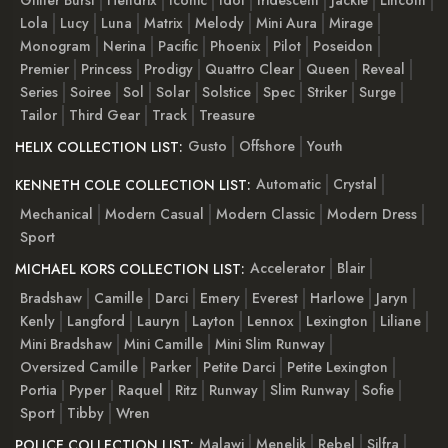
Glitter Burst
Hendrix
Iconic
Idol
Iridescent
Jackie
Lincoln
Lola
Lucy
Luna
Matrix
Melody
Mini Aura
Mirage
Monogram
Nerina
Pacific
Phoenix
Pilot
Poseidon
Premier
Princess
Prodigy
Quattro Clear
Queen
Reveal
Series
Soiree
Sol
Solar
Solstice
Spec
Striker
Surge
Tailor
Third Gear
Track
Treasure
Gusto
Offshore
Youth
HELIX COLLECTION LIST:
Automatic
Crystal
KENNETH COLE COLLECTION LIST:
Mechanical
Modern Casual
Modern Classic
Modern Dress
Sport
Accelerator
Blair
MICHAEL KORS COLLECTION LIST:
Bradshaw
Camille
Darci
Emery
Everest
Harlowe
Jaryn
Kenly
Langford
Lauryn
Layton
Lennox
Lexington
Liliane
Mini Bradshaw
Mini Camille
Mini Slim Runway
Oversized Camille
Parker
Petite Darci
Petite Lexington
Portia
Pyper
Raquel
Ritz
Runway
Slim Runway
Sofie
Sport
Tibby
Wren
Malawi
Menelik
Rebel
Silfra
POLICE COLLECTION LIST: