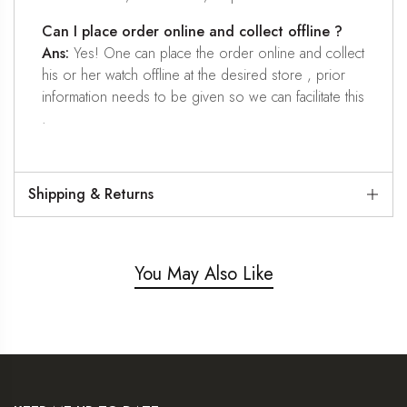
Can I place order online and collect offline ?
Ans:
Yes! One can place the order online and collect
his or her watch offline at the desired store , prior
information needs to be given so we can facilitate this
.
Shipping & Returns
You May Also Like