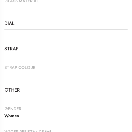
GLASS MATERIAL
DIAL
STRAP
STRAP COLOUR
OTHER
GENDER
Women
WATER RESISTANCE (M)