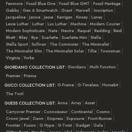
Fenmore
Fossil Blue Dive
Fossil Blue GMT
Fossil Heritage
Gabby
Gen 6 Smartwatch
Grant
Harwell
Inscription
Jacqueline
Janice
Jesse
Kerrigan
Kinsey
Laney
Lexie Luther
Luther
Lux Luther
Machine
Modern Courier
Modern Sophisticate
Nate
Neutra
Raquel
Redding
Reid
Rhett
Riley
Rye
Scarlette
Scarlette Mini
Stella
Stella Sport
Sullivan
The Commuter
The Minimalist
The Minimalist Slim
The Minimalist Solar
Tillie
Townsman
Virginia
Yorke
Giordano
Multi Function
GIORDANO COLLECTION LIST:
Premier
Prisma
G-Frame
G-Timeless
Horsebit
GUCCI COLLECTION LIST:
The Twirl
Anna
Array
Asset
GUESS COLLECTION LIST:
Carryover Premier
Connoisseur
Continental
Cosmo
Crown Jewel
Dawn
Empress
Exposure
Front-Runner
Frontier
Fusion
G Hype
G-Twist
Gadget
Gala