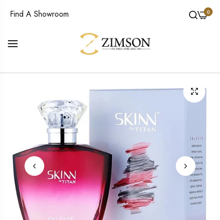
0
Find A Showroom