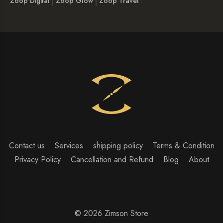
Zoop Digital
Zoop Glow
Zoop Travel
Contact us
Services
shipping policy
Terms & Condition
Privacy Policy
Cancellation and Refund
Blog
About
© 2026 Zimson Store