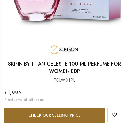
SKINN BY TITAN CELESTE 100 ML PERFUME FOR
WOMEN EDP
FCLW01PL
Regular
₹1,995
price
*Inclusive of all taxes
CHECK OUR SELLING PRICE