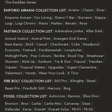
The Daddies Series
Aviator
Classic
Diver
EMPORIO ARMANI COLLECTION LIST:
Emporio Armani
Fun Loving
Gianni T-Bar
Giovanni
Kappa
Luigi
Luigi Chrono
Mario
Matteo
Renato
Rosa
Adrenaline Junkie
After Dark
FASTRACK COLLECTION LIST:
Animal Instinct
Animal Print
Avengers End Game
Bare Basics
Bold
Casual
Checkmate
Coke
Deadpool
Economy
Fastrack
Fundamentals
Loopholes
Midnight Party
Pop Colours
Revibe
Road Trip
Streetwear
Stunners
Style Up
Sunburn
Tie & Dye
Topical
Trendies
Tripster
Tropical Waters
Upgrades
Urgent Clementine
Valentine's
Varsity
Wear Your Look
X Thor
360 Pro
Almighty
Beast
FIRE BOLT COLLECTION LIST:
Beast Pro
Fire-Boltt 360
Mercury
Ring
Autocross
Bannon
Blue Dive
FOSSIL COLLECTION LIST:
Bronson
Brox
Carlie
Carlie Mini
Carraway
Dean
Defender
Eevie
Everett
Everett Solar
FB-01
FB-03