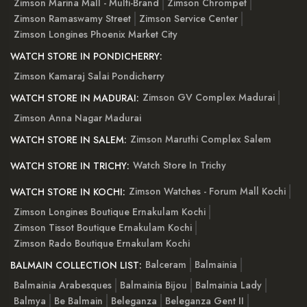
Zimson Marina Mall - Multi-Brand
Zimson Chrompet
Zimson Ramaswamy Street
Zimson Service Center
Zimson Longines Phoenix Market City
WATCH STORE IN PONDICHERRY:
Zimson Kamaraj Salai Pondicherry
Zimson GV Complex Madurai
WATCH STORE IN MADURAI:
Zimson Anna Nagar Madurai
Zimson Maruthi Complex Salem
WATCH STORE IN SALEM:
Watch Store In Trichy
WATCH STORE IN TRICHY:
Zimson Watches - Forum Mall Kochi
WATCH STORE IN KOCHI:
Zimson Longines Boutique Ernakulam Kochi
Zimson Tissot Boutique Ernakulam Kochi
Zimson Rado Boutique Ernakulam Kochi
Balceram
Balmainia
BALMAIN COLLECTION LIST:
Balmainia Arabesques
Balmainia Bijou
Balmainia Lady
Balmya
Be Balmain
Beleganza
Beleganza Gent II