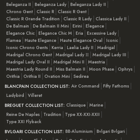
Beleganza II
Beleganza Lady
Beleganza Lady II
Chrono Gent
Classic R
Classic R Gent
Classic R Grande Tradition
Classic R Lady
Classica Lady II
De Balmain
De Balmain II Mini
Eirini
Elegance
Elegance Chic
Elegance Chic M
Eria
Excessive Lady
Flamea
Haute Elegance
Haute Elegance Oval
Iconic
Iconic Chrono Gents
Kerria
Laelia Lady II
Madrigal
Madrigal Chrono Gent
Madrigal Lady ІІ
Madrigal Lady III
Madrigal Lady Oval II
Madrigal Mini II
Maestria
Maestria Lady Round II
Miss Balmain II
Moon Phase
Ophrys
Orithia
Orithia II
Ovation Mini
Sedirea
Air Command
Fifty Fathoms
BLANCPAIN COLLECTION LIST:
Ladybird
Villeret
Classique
Marine
BREGUET COLLECTION LIST:
Reine De Naples
Tradition
Type XX-XXI-XXII
Type XXI Flyback
BB-Aluminium
Bvlgari Bvlgari
BVLGARI COLLECTION LIST: