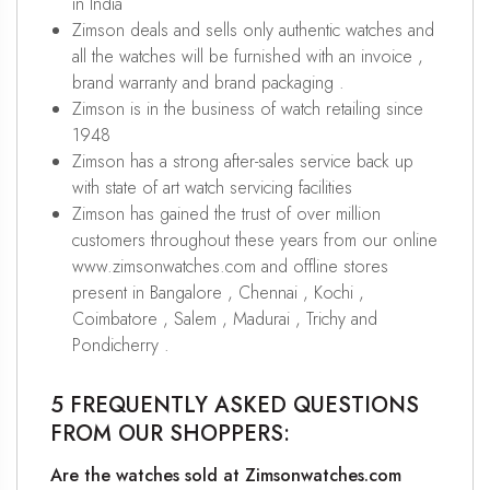
in India
Zimson deals and sells only authentic watches and
all the watches will be furnished with an invoice ,
brand warranty and brand packaging .
Zimson is in the business of watch retailing since
1948
Zimson has a strong after-sales service back up
with state of art watch servicing facilities
Zimson has gained the trust of over million
customers throughout these years from our online
www.zimsonwatches.com and offline stores
present in Bangalore , Chennai , Kochi ,
Coimbatore , Salem , Madurai , Trichy and
Pondicherry .
5 FREQUENTLY ASKED QUESTIONS
FROM OUR SHOPPERS:
Are the watches sold at Zimsonwatches.com