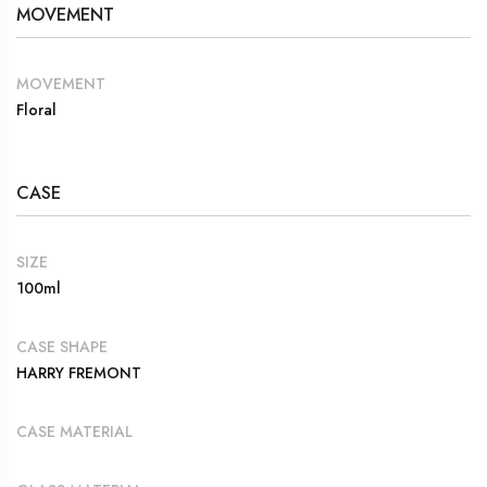
MOVEMENT
MOVEMENT
Floral
CASE
SIZE
100ml
CASE SHAPE
HARRY FREMONT
CASE MATERIAL