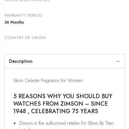
WARRANTY PERIOD
36 Months
COUNTRY OF ORIGIN
Description
Skinn Celeste Fragrance for Women
5 REASONS WHY YOU SHOULD BUY
WATCHES FROM ZIMSON – SINCE
1948 , CELEBRATING 75 YEARS
Zimson is the authorised retailer for Skinn By Titan