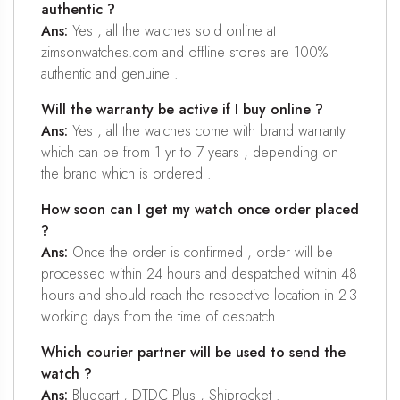
authentic ?
Ans:
Yes , all the watches sold online at
zimsonwatches.com and offline stores are 100%
authentic and genuine .
Will the warranty be active if I buy online ?
Ans:
Yes , all the watches come with brand warranty
which can be from 1 yr to 7 years , depending on
the brand which is ordered .
How soon can I get my watch once order placed
?
Ans:
Once the order is confirmed , order will be
processed within 24 hours and despatched within 48
hours and should reach the respective location in 2-3
working days from the time of despatch .
Which courier partner will be used to send the
watch ?
Ans:
Bluedart , DTDC Plus , Shiprocket .