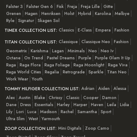
Falster 3
Falster Gen 6
Fisk
Freja
Freja Lille
Gitte
Grenen
Hagen
Henriksen
Holst
Hybrid
Karolina
Melbye
Ryle
Signatur
Skagen Sol
Classics
E-Class
Empera
Fashion
TIMEX COLLECTION LIST:
Classique
Classique Neo
Fashion
TITAN COLLECTION LIST:
Geometrix
Karishma
Lagan
Minimals
Neo
Neo Iv
Octane
On Trend
Pastel Dreams
Purple
Purple Glam It Up
Raga
Raga Flora
Raga Foliage
Raga Moonlight
Raga Viva
Raga World Cities
Regalia
Retrograde
Sparkle
Titan Neo
Work Wear
Youth
Adrian
Aiden
Alessa
TOMMY HILFIGER COLLECTION LIST:
Alex
Austin
Blake
Chrissy
Classic
Cooper
Damon
Dane
Dress
Essentials
Harley
Harper
Haven
Leila
Lidia
Lily
Lori
Luca
Madison
Rachel
Samantha
Sport
Ultra Slim
West
Yarmouth
Mini Digitals
Zoop Camo
ZOOP COLLECTION LIST: