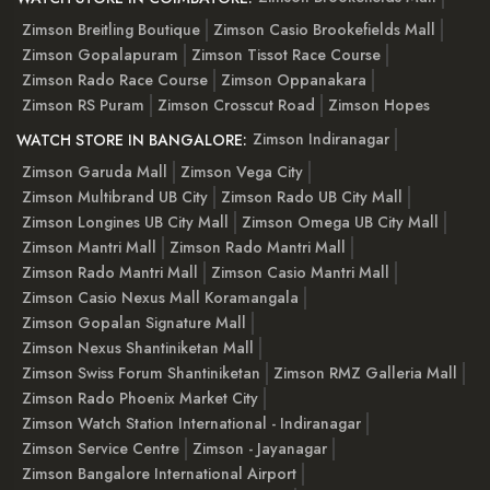
Zimson Breitling Boutique
Zimson Casio Brookefields Mall
Zimson Gopalapuram
Zimson Tissot Race Course
Zimson Rado Race Course
Zimson Oppanakara
Zimson RS Puram
Zimson Crosscut Road
Zimson Hopes
Zimson Indiranagar
WATCH STORE IN BANGALORE:
Zimson Garuda Mall
Zimson Vega City
Zimson Multibrand UB City
Zimson Rado UB City Mall
Zimson Longines UB City Mall
Zimson Omega UB City Mall
Zimson Mantri Mall
Zimson Rado Mantri Mall
Zimson Rado Mantri Mall
Zimson Casio Mantri Mall
Zimson Casio Nexus Mall Koramangala
Zimson Gopalan Signature Mall
Zimson Nexus Shantiniketan Mall
Zimson Swiss Forum Shantiniketan
Zimson RMZ Galleria Mall
Zimson Rado Phoenix Market City
Zimson Watch Station International - Indiranagar
Zimson Service Centre
Zimson - Jayanagar
Zimson Bangalore International Airport