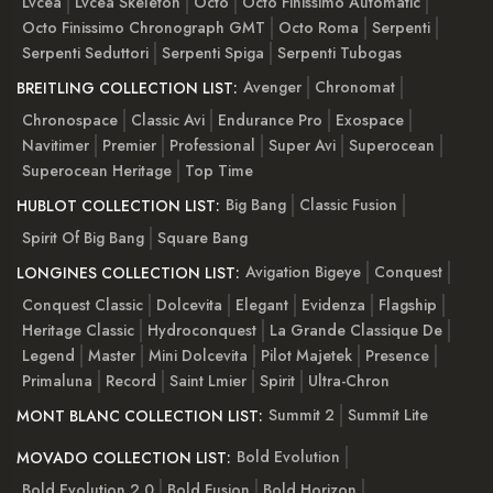
Lvcea
Lvcea Skeleton
Octo
Octo Finissimo Automatic
Octo Finissimo Chronograph GMT
Octo Roma
Serpenti
Serpenti Seduttori
Serpenti Spiga
Serpenti Tubogas
Avenger
Chronomat
BREITLING COLLECTION LIST:
Chronospace
Classic Avi
Endurance Pro
Exospace
Navitimer
Premier
Professional
Super Avi
Superocean
Superocean Heritage
Top Time
Big Bang
Classic Fusion
HUBLOT COLLECTION LIST:
Spirit Of Big Bang
Square Bang
Avigation Bigeye
Conquest
LONGINES COLLECTION LIST:
Conquest Classic
Dolcevita
Elegant
Evidenza
Flagship
Heritage Classic
Hydroconquest
La Grande Classique De
Legend
Master
Mini Dolcevita
Pilot Majetek
Presence
Primaluna
Record
Saint Lmier
Spirit
Ultra-Chron
Summit 2
Summit Lite
MONT BLANC COLLECTION LIST:
Bold Evolution
MOVADO COLLECTION LIST:
Bold Evolution 2.0
Bold Fusion
Bold Horizon