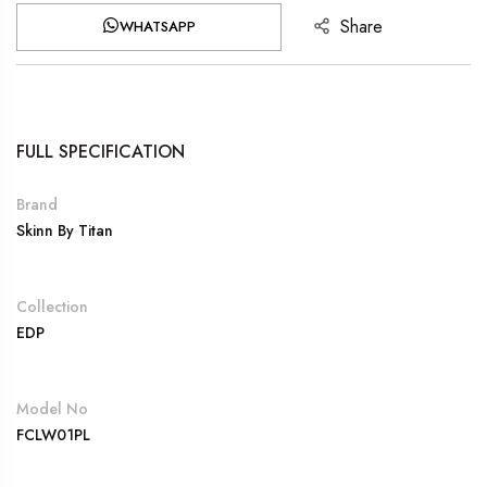
Share
WHATSAPP
FULL SPECIFICATION
Brand
Skinn By Titan
Collection
EDP
Model No
FCLW01PL