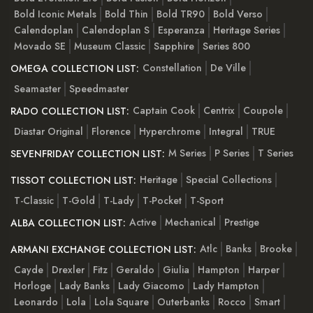
Bold Iconic Metals
Bold Thin
Bold TR90
Bold Verso
Calendoplan
Calendoplan S
Esperanza
Heritage Series
Movado SE
Museum Classic
Sapphire
Series 800
Constellation
De Ville
OMEGA COLLECTION LIST:
Seamaster
Speedmaster
Captain Cook
Centrix
Coupole
RADO COLLECTION LIST:
Diastar Original
Florence
Hyperchrome
Integral
TRUE
M Series
P Series
T Series
SEVENFRIDAY COLLECTION LIST:
Heritage
Special Collections
TISSOT COLLECTION LIST:
T-Classic
T-Gold
T-Lady
T-Pocket
T-Sport
Active
Mechanical
Prestige
ALBA COLLECTION LIST:
Atlc
Banks
Brooke
ARMANI EXCHANGE COLLECTION LIST:
Cayde
Drexler
Fitz
Geraldo
Giulia
Hampton
Harper
Horloge
Lady Banks
Lady Giacomo
Lady Hampton
Leonardo
Lola
Lola Square
Outerbanks
Rocco
Smart