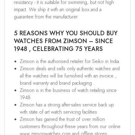
resistancy - it is suitable for swimming, but not high
impact. We ship it with an original box and a
guarantee from the manufacturer.
5 REASONS WHY YOU SHOULD BUY
WATCHES FROM ZIMSON – SINCE
1948 , CELEBRATING 75 YEARS
Zimson is the authorised retailer for Seiko in India
Zimson deals and sells only authentic watches and
all the watches will be furnished with an invoice ,
brand warranty and brand packaging .
Zimson is in the business of watch retailing since
1948
Zimson has a strong after-sales service back up
with state of art watch servicing facilities
Zimson has gained the trust of over million
customers throughout these years from our online
www.zimsonwatches.com and offline stores