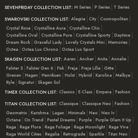
M Series
P Series
T Series
SEVENFRIDAY COLLECTION LIST:
Alegria
City
Cosmopolitan
SWAROVSKI COLLECTION LIST:
Crystal Rose
Crystalline Aura
Crystalline Chic
Crystalline Oval
Crystalline Pure
Crystalline Sporty
Daytime
Dream Rock
Graceful Lady
Lovely Crystals Mini
Memories
Octea
Octea Lux Chrono
Octea Lux Sport
Aaren
Ancher
Anita
Annelie
SKAGEN COLLECTION LIST:
Falster 3
Falster Gen 6
Fisk
Freja
Freja Lille
Gitte
Grenen
Hagen
Henriksen
Holst
Hybrid
Karolina
Melbye
Ryle
Signatur
Skagen Sol
Classics
E-Class
Empera
Fashion
TIMEX COLLECTION LIST:
Classique
Classique Neo
Fashion
TITAN COLLECTION LIST:
Geometrix
Karishma
Lagan
Minimals
Neo
Neo Iv
Octane
On Trend
Pastel Dreams
Purple
Purple Glam It Up
Raga
Raga Flora
Raga Foliage
Raga Moonlight
Raga Viva
Raga World Cities
Regalia
Retrograde
Sparkle
Titan Neo