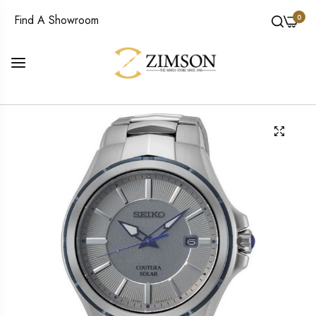
0
Find A Showroom