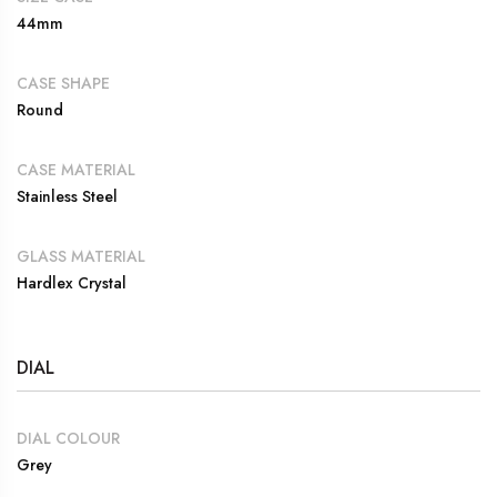
44mm
CASE SHAPE
Round
CASE MATERIAL
Stainless Steel
GLASS MATERIAL
Hardlex Crystal
DIAL
DIAL COLOUR
Grey