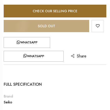
CHECK OUR SELLING PRICE
SOLD OUT
WHATSAPP
Share
WHATSAPP
FULL SPECIFICATION
Brand
Seiko