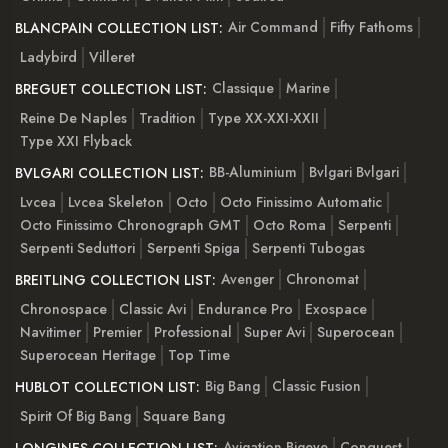
Air Command
Fifty Fathoms
BLANCPAIN COLLECTION LIST:
Ladybird
Villeret
Classique
Marine
BREGUET COLLECTION LIST:
Reine De Naples
Tradition
Type XX-XXI-XXII
Type XXI Flyback
BB-Aluminium
Bvlgari Bvlgari
BVLGARI COLLECTION LIST:
Lvcea
Lvcea Skeleton
Octo
Octo Finissimo Automatic
Octo Finissimo Chronograph GMT
Octo Roma
Serpenti
Serpenti Seduttori
Serpenti Spiga
Serpenti Tubogas
Avenger
Chronomat
BREITLING COLLECTION LIST:
Chronospace
Classic Avi
Endurance Pro
Exospace
Navitimer
Premier
Professional
Super Avi
Superocean
Superocean Heritage
Top Time
Big Bang
Classic Fusion
HUBLOT COLLECTION LIST:
Spirit Of Big Bang
Square Bang
Avigation Bigeye
Conquest