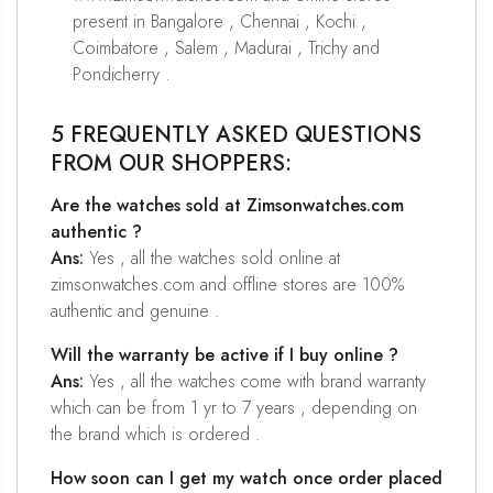
present in Bangalore , Chennai , Kochi ,
Coimbatore , Salem , Madurai , Trichy and
Pondicherry .
5 FREQUENTLY ASKED QUESTIONS
FROM OUR SHOPPERS:
Are the watches sold at Zimsonwatches.com
authentic ?
Ans:
Yes , all the watches sold online at
zimsonwatches.com and offline stores are 100%
authentic and genuine .
Will the warranty be active if I buy online ?
Ans:
Yes , all the watches come with brand warranty
which can be from 1 yr to 7 years , depending on
the brand which is ordered .
How soon can I get my watch once order placed