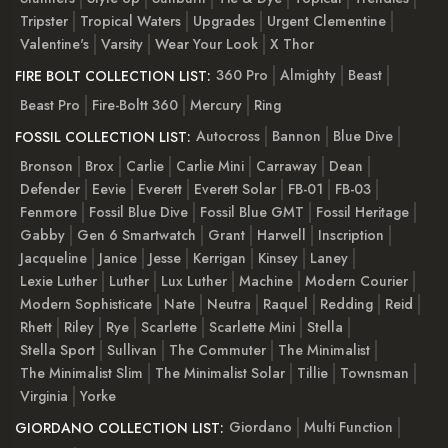
Tripster
Tropical Waters
Upgrades
Urgent Clementine
Valentine's
Varsity
Wear Your Look
X Thor
360 Pro
Almighty
Beast
FIRE BOLT COLLECTION LIST:
Beast Pro
Fire-Boltt 360
Mercury
Ring
Autocross
Bannon
Blue Dive
FOSSIL COLLECTION LIST:
Bronson
Brox
Carlie
Carlie Mini
Carraway
Dean
Defender
Eevie
Everett
Everett Solar
FB-01
FB-03
Fenmore
Fossil Blue Dive
Fossil Blue GMT
Fossil Heritage
Gabby
Gen 6 Smartwatch
Grant
Harwell
Inscription
Jacqueline
Janice
Jesse
Kerrigan
Kinsey
Laney
Lexie Luther
Luther
Lux Luther
Machine
Modern Courier
Modern Sophisticate
Nate
Neutra
Raquel
Redding
Reid
Rhett
Riley
Rye
Scarlette
Scarlette Mini
Stella
Stella Sport
Sullivan
The Commuter
The Minimalist
The Minimalist Slim
The Minimalist Solar
Tillie
Townsman
Virginia
Yorke
Giordano
Multi Function
GIORDANO COLLECTION LIST: