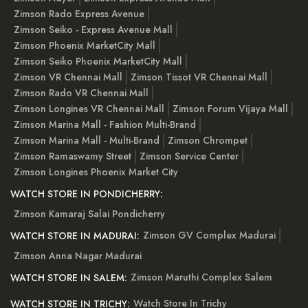
Zimson Rado Express Avenue
Zimson Seiko - Express Avenue Mall
Zimson Phoenix MarketCity Mall
Zimson Seiko Phoenix MarketCity Mall
Zimson VR Chennai Mall
Zimson Tissot VR Chennai Mall
Zimson Rado VR Chennai Mall
Zimson Longines VR Chennai Mall
Zimson Forum Vijaya Mall
Zimson Marina Mall - Fashion Multi-Brand
Zimson Marina Mall - Multi-Brand
Zimson Chrompet
Zimson Ramaswamy Street
Zimson Service Center
Zimson Longines Phoenix Market City
WATCH STORE IN PONDICHERRY:
Zimson Kamaraj Salai Pondicherry
Zimson GV Complex Madurai
WATCH STORE IN MADURAI:
Zimson Anna Nagar Madurai
Zimson Maruthi Complex Salem
WATCH STORE IN SALEM:
Watch Store In Trichy
WATCH STORE IN TRICHY: