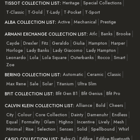
Heritage
Special Collections
TISSOT COLLECTION LIST:
T-Classic
T-Gold
T-Lady
T-Pocket
T-Sport
Active
Mechanical
Prestige
ALBA COLLECTION LIST:
Atlc
Banks
Brooke
ARMANI EXCHANGE COLLECTION LIST:
Cayde
Drexler
Fitz
Geraldo
Giulia
Hampton
Harper
Horloge
Lady Banks
Lady Giacomo
Lady Hampton
Leonardo
Lola
Lola Square
Outerbanks
Rocco
Smart
Zoe
Automatic
Ceramic
Classic
BERING COLLECTION LIST:
Max Rene
Sale
Solar
Titanium
Ultra Slim
Bfit Gen B1
Bfit Genius
Bfit Pro
BFIT COLLECTION LIST:
Alliance
Bold
Cheers
CALVIN KLEIN COLLECTION LIST:
City
Colour
Core Collection
Dainty
Damenuhr
Endless
Equal
Formality
Glam
Highno
Incentive
Lively
Mesh
Minimal
Rise
Selection
Senses
Solid
Spellbound
Whirl
Baby-G
Edifice
Edifice Bluetooth
CASIO COLLECTION LIST: