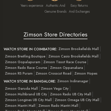
Years experience
Authentic And
Easy Returns
Genuine Brands
And Exchanges
Zimson Store Directories
Zimson Brookefields Mall
WATCH STORE IN COIMBATORE:
Zimson Breitling Boutique
Zimson Casio Brookefields Mall
Zimson Gopalapuram
Zimson Tissot Race Course
Zimson Rado Race Course
Zimson Oppanakara
Zimson RS Puram
Zimson Crosscut Road
Zimson Hopes
Zimson Indiranagar
WATCH STORE IN BANGALORE:
Zimson Garuda Mall
Zimson Vega City
Zimson Multibrand UB City
Zimson Rado UB City Mall
Zimson Longines UB City Mall
Zimson Omega UB City Mall
Zimson Mantri Mall
Zimson Rado Mantri Mall