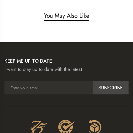
You May Also Like
KEEP ME UP TO DATE
I want to stay up to date with the latest
SUBSCRIBE