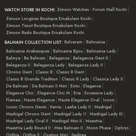
Zimson Watches - Forum Mall Kochi
WATCH STORE IN KOCHI:
Zimson Longines Boutique Ernakulam Kochi
Zimson Tissot Boutique Ernakulam Kochi
Zimson Rado Boutique Ernakulam Kochi
Balceram
Balmainia
BALMAIN COLLECTION LIST:
Balmainia Arabesques
Balmainia Bijou
Balmainia Lady
Balmya
Be Balmain
Beleganza
Beleganza Gent II
Beleganza II
Beleganza Lady
Beleganza Lady II
Chrono Gent
Classic R
Classic R Gent
Classic R Grande Tradition
Classic R Lady
Classica Lady II
De Balmain
De Balmain II Mini
Eirini
Elegance
Elegance Chic
Elegance Chic M
Eria
Excessive Lady
Flamea
Haute Elegance
Haute Elegance Oval
Iconic
Iconic Chrono Gents
Kerria
Laelia Lady II
Madrigal
Madrigal Chrono Gent
Madrigal Lady ІІ
Madrigal Lady III
Madrigal Lady Oval II
Madrigal Mini II
Maestria
Maestria Lady Round II
Miss Balmain II
Moon Phase
Ophrys
Orithia
Orithia II
Ovation Mini
Sedirea