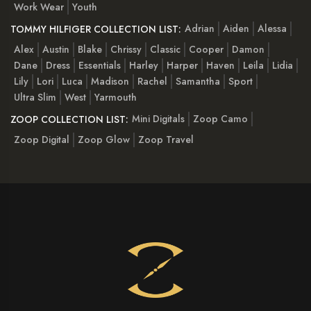
Work Wear
Youth
Adrian
Aiden
Alessa
TOMMY HILFIGER COLLECTION LIST:
Alex
Austin
Blake
Chrissy
Classic
Cooper
Damon
Dane
Dress
Essentials
Harley
Harper
Haven
Leila
Lidia
Lily
Lori
Luca
Madison
Rachel
Samantha
Sport
Ultra Slim
West
Yarmouth
Mini Digitals
Zoop Camo
ZOOP COLLECTION LIST:
Zoop Digital
Zoop Glow
Zoop Travel