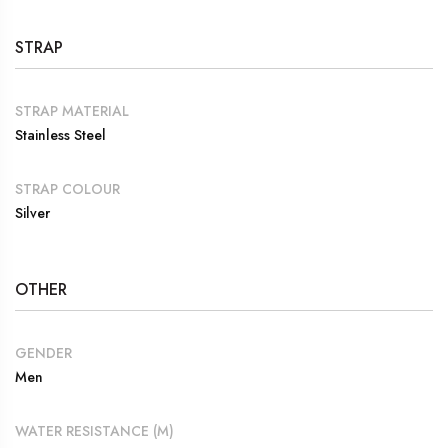
STRAP
STRAP MATERIAL
Stainless Steel
STRAP COLOUR
Silver
OTHER
GENDER
Men
WATER RESISTANCE (M)