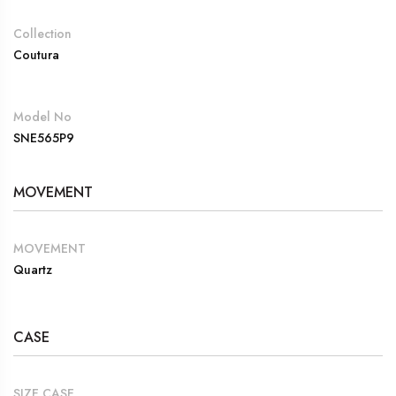
Collection
Coutura
Model No
SNE565P9
MOVEMENT
MOVEMENT
Quartz
CASE
SIZE CASE