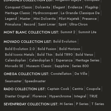
LONGINES COLLECTION LIST:
Conquest Classic
Dolcevita
Elegant
Evidenza
Flagship
Heritage Classic
Hydroconquest
La Grande Classique De
Legend
Master
Mini Dolcevita
Pilot Majetek
Presence
Primaluna
Record
Saint Lmier
Spirit
Ultra-Chron
Summit 2
Summit Lite
MONT BLANC COLLECTION LIST:
Bold Evolution
MOVADO COLLECTION LIST:
Bold Evolution 2.0
Bold Fusion
Bold Horizon
Bold Iconic Metals
Bold Thin
Bold TR90
Bold Verso
Calendoplan
Calendoplan S
Esperanza
Heritage Series
Movado SE
Museum Classic
Sapphire
Series 800
Constellation
De Ville
OMEGA COLLECTION LIST:
Seamaster
Speedmaster
Captain Cook
Centrix
Coupole
RADO COLLECTION LIST:
Diastar Original
Florence
Hyperchrome
Integral
TRUE
M Series
P Series
T Series
SEVENFRIDAY COLLECTION LIST: