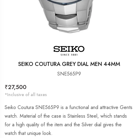
SEIKO COUTURA GREY DIAL MEN 44MM
SNE565P9
Regular
₹27,500
price
*Inclusive of all taxes
Seiko Coutura SNE565P9 is a functional and attractive Gents
watch. Material of the case is Stainless Steel, which stands
for a high quality of the item and the Silver dial gives the
watch that unique look.