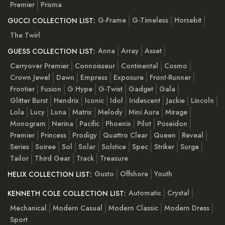
Premier
Prisma
G-Frame
G-Timeless
Horsebit
GUCCI COLLECTION LIST:
The Twirl
Anna
Array
Asset
GUESS COLLECTION LIST:
Carryover Premier
Connoisseur
Continental
Cosmo
Crown Jewel
Dawn
Empress
Exposure
Front-Runner
Frontier
Fusion
G Hype
G-Twist
Gadget
Gala
Glitter Burst
Hendrix
Iconic
Idol
Iridescent
Jackie
Lincoln
Lola
Lucy
Luna
Matrix
Melody
Mini Aura
Mirage
Monogram
Nerina
Pacific
Phoenix
Pilot
Poseidon
Premier
Princess
Prodigy
Quattro Clear
Queen
Reveal
Series
Soiree
Sol
Solar
Solstice
Spec
Striker
Surge
Tailor
Third Gear
Track
Treasure
Gusto
Offshore
Youth
HELIX COLLECTION LIST:
Automatic
Crystal
KENNETH COLE COLLECTION LIST:
Mechanical
Modern Casual
Modern Classic
Modern Dress
Sport