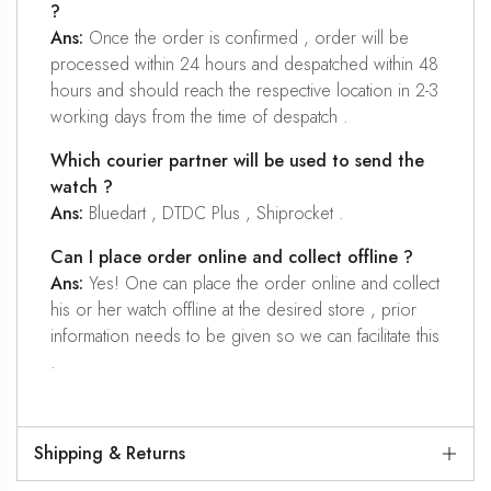
?
Ans:
Once the order is confirmed , order will be
processed within 24 hours and despatched within 48
hours and should reach the respective location in 2-3
working days from the time of despatch .
Which courier partner will be used to send the
watch ?
Ans:
Bluedart , DTDC Plus , Shiprocket .
Can I place order online and collect offline ?
Ans:
Yes! One can place the order online and collect
his or her watch offline at the desired store , prior
information needs to be given so we can facilitate this
.
Shipping & Returns