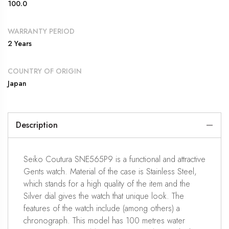
100.0
WARRANTY PERIOD
2 Years
COUNTRY OF ORIGIN
Japan
Description
Seiko Coutura SNE565P9 is a functional and attractive
Gents watch. Material of the case is Stainless Steel,
which stands for a high quality of the item and the
Silver dial gives the watch that unique look. The
features of the watch include (among others) a
chronograph. This model has 100 metres water