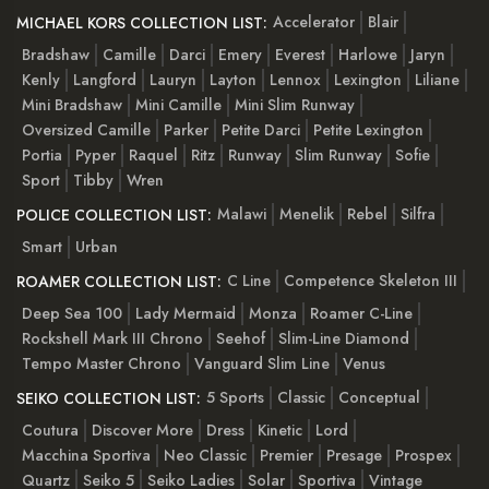
Accelerator
Blair
MICHAEL KORS COLLECTION LIST:
Bradshaw
Camille
Darci
Emery
Everest
Harlowe
Jaryn
Kenly
Langford
Lauryn
Layton
Lennox
Lexington
Liliane
Mini Bradshaw
Mini Camille
Mini Slim Runway
Oversized Camille
Parker
Petite Darci
Petite Lexington
Portia
Pyper
Raquel
Ritz
Runway
Slim Runway
Sofie
Sport
Tibby
Wren
Malawi
Menelik
Rebel
Silfra
POLICE COLLECTION LIST:
Smart
Urban
C Line
Competence Skeleton III
ROAMER COLLECTION LIST:
Deep Sea 100
Lady Mermaid
Monza
Roamer C-Line
Rockshell Mark III Chrono
Seehof
Slim-Line Diamond
Tempo Master Chrono
Vanguard Slim Line
Venus
5 Sports
Classic
Conceptual
SEIKO COLLECTION LIST:
Coutura
Discover More
Dress
Kinetic
Lord
Macchina Sportiva
Neo Classic
Premier
Presage
Prospex
Quartz
Seiko 5
Seiko Ladies
Solar
Sportiva
Vintage