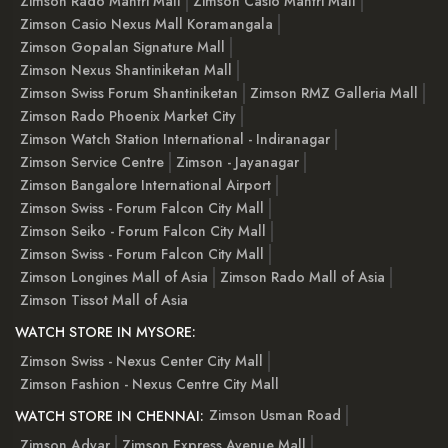
Zimson Rado Mantri Mall
Zimson Casio Mantri Mall
Zimson Casio Nexus Mall Koramangala
Zimson Gopalan Signature Mall
Zimson Nexus Shantiniketan Mall
Zimson Swiss Forum Shantiniketan
Zimson RMZ Galleria Mall
Zimson Rado Phoenix Market City
Zimson Watch Station International - Indiranagar
Zimson Service Centre
Zimson - Jayanagar
Zimson Bangalore International Airport
Zimson Swiss - Forum Falcon City Mall
Zimson Seiko - Forum Falcon City Mall
Zimson Swiss - Forum Falcon City Mall
Zimson Longines Mall of Asia
Zimson Rado Mall of Asia
Zimson Tissot Mall of Asia
WATCH STORE IN MYSORE:
Zimson Swiss - Nexus Center City Mall
Zimson Fashion - Nexus Centre City Mall
Zimson Usman Road
WATCH STORE IN CHENNAI:
Zimson Adyar
Zimson Express Avenue Mall