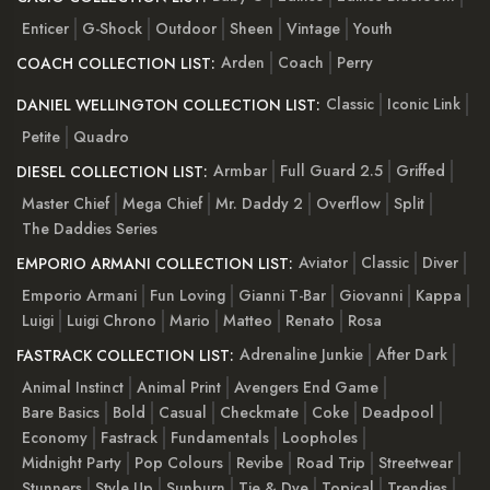
Enticer
G-Shock
Outdoor
Sheen
Vintage
Youth
Arden
Coach
Perry
COACH COLLECTION LIST:
Classic
Iconic Link
DANIEL WELLINGTON COLLECTION LIST:
Petite
Quadro
Armbar
Full Guard 2.5
Griffed
DIESEL COLLECTION LIST:
Master Chief
Mega Chief
Mr. Daddy 2
Overflow
Split
The Daddies Series
Aviator
Classic
Diver
EMPORIO ARMANI COLLECTION LIST:
Emporio Armani
Fun Loving
Gianni T-Bar
Giovanni
Kappa
Luigi
Luigi Chrono
Mario
Matteo
Renato
Rosa
Adrenaline Junkie
After Dark
FASTRACK COLLECTION LIST:
Animal Instinct
Animal Print
Avengers End Game
Bare Basics
Bold
Casual
Checkmate
Coke
Deadpool
Economy
Fastrack
Fundamentals
Loopholes
Midnight Party
Pop Colours
Revibe
Road Trip
Streetwear
Stunners
Style Up
Sunburn
Tie & Dye
Topical
Trendies