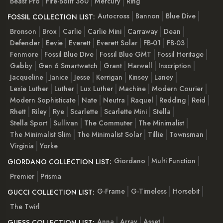
Beast Pro
Fire-Boltt 360
Mercury
Ring
Autocross
Bannon
Blue Dive
FOSSIL COLLECTION LIST:
Bronson
Brox
Carlie
Carlie Mini
Carraway
Dean
Defender
Eevie
Everett
Everett Solar
FB-01
FB-03
Fenmore
Fossil Blue Dive
Fossil Blue GMT
Fossil Heritage
Gabby
Gen 6 Smartwatch
Grant
Harwell
Inscription
Jacqueline
Janice
Jesse
Kerrigan
Kinsey
Laney
Lexie Luther
Luther
Lux Luther
Machine
Modern Courier
Modern Sophisticate
Nate
Neutra
Raquel
Redding
Reid
Rhett
Riley
Rye
Scarlette
Scarlette Mini
Stella
Stella Sport
Sullivan
The Commuter
The Minimalist
The Minimalist Slim
The Minimalist Solar
Tillie
Townsman
Virginia
Yorke
Giordano
Multi Function
GIORDANO COLLECTION LIST:
Premier
Prisma
G-Frame
G-Timeless
Horsebit
GUCCI COLLECTION LIST:
The Twirl
Anna
Array
Asset
GUESS COLLECTION LIST: