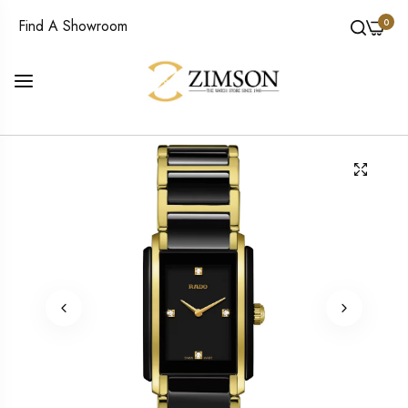
0
Find A Showroom