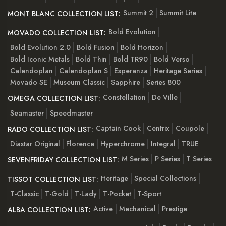
Summit 2
Summit Lite
MONT BLANC COLLECTION LIST:
Bold Evolution
MOVADO COLLECTION LIST:
Bold Evolution 2.0
Bold Fusion
Bold Horizon
Bold Iconic Metals
Bold Thin
Bold TR90
Bold Verso
Calendoplan
Calendoplan S
Esperanza
Heritage Series
Movado SE
Museum Classic
Sapphire
Series 800
Constellation
De Ville
OMEGA COLLECTION LIST:
Seamaster
Speedmaster
Captain Cook
Centrix
Coupole
RADO COLLECTION LIST:
Diastar Original
Florence
Hyperchrome
Integral
TRUE
M Series
P Series
T Series
SEVENFRIDAY COLLECTION LIST:
Heritage
Special Collections
TISSOT COLLECTION LIST:
T-Classic
T-Gold
T-Lady
T-Pocket
T-Sport
Active
Mechanical
Prestige
ALBA COLLECTION LIST: