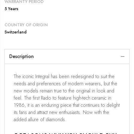
WARRANTY PERIOD
5 Years
COUNTRY OF ORIGIN
Switzerland
Description
The iconic Integral has been redesigned to suit the
needs and preferences of modern wearers, but the
new models remain true to the original in look and
feel. The first Rado to feature high-tech ceramic in
1986, it is an enduring piece that continues to delight
its fans and attract new enthusiasts. Now with the
added allure of diamonds.