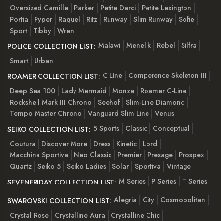
Oversized Camille
Parker
Petite Darci
Petite Lexington
Portia
Pyper
Raquel
Ritz
Runway
Slim Runway
Sofie
Sport
Tibby
Wren
Malawi
Menelik
Rebel
Silfra
POLICE COLLECTION LIST:
Smart
Urban
C Line
Competence Skeleton III
ROAMER COLLECTION LIST:
Deep Sea 100
Lady Mermaid
Monza
Roamer C-Line
Rockshell Mark III Chrono
Seehof
Slim-Line Diamond
Tempo Master Chrono
Vanguard Slim Line
Venus
5 Sports
Classic
Conceptual
SEIKO COLLECTION LIST:
Coutura
Discover More
Dress
Kinetic
Lord
Macchina Sportiva
Neo Classic
Premier
Presage
Prospex
Quartz
Seiko 5
Seiko Ladies
Solar
Sportiva
Vintage
M Series
P Series
T Series
SEVENFRIDAY COLLECTION LIST:
Alegria
City
Cosmopolitan
SWAROVSKI COLLECTION LIST:
Crystal Rose
Crystalline Aura
Crystalline Chic