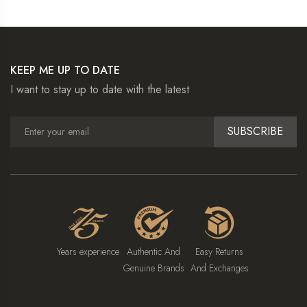
KEEP ME UP TO DATE
I want to stay up to date with the latest
SUBSCRIBE
Years experience
Authentic And
Easy Returns
Genuine Brands
And Exchanges