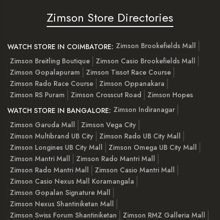
Zimson Store Directories
Zimson Brookefields Mall
WATCH STORE IN COIMBATORE:
Zimson Breitling Boutique
Zimson Casio Brookefields Mall
Zimson Gopalapuram
Zimson Tissot Race Course
Zimson Rado Race Course
Zimson Oppanakara
Zimson RS Puram
Zimson Crosscut Road
Zimson Hopes
Zimson Indiranagar
WATCH STORE IN BANGALORE:
Zimson Garuda Mall
Zimson Vega City
Zimson Multibrand UB City
Zimson Rado UB City Mall
Zimson Longines UB City Mall
Zimson Omega UB City Mall
Zimson Mantri Mall
Zimson Rado Mantri Mall
Zimson Rado Mantri Mall
Zimson Casio Mantri Mall
Zimson Casio Nexus Mall Koramangala
Zimson Gopalan Signature Mall
Zimson Nexus Shantiniketan Mall
Zimson Swiss Forum Shantiniketan
Zimson RMZ Galleria Mall