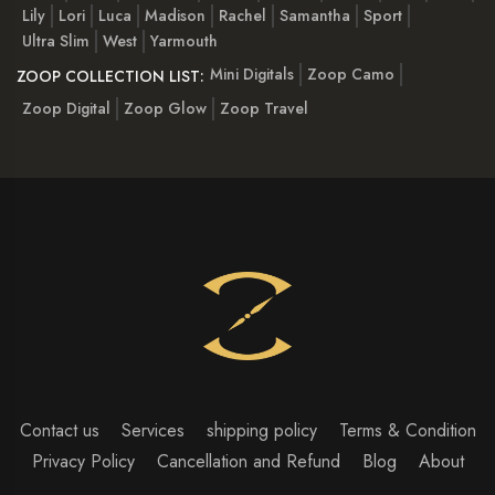
Lily
Lori
Luca
Madison
Rachel
Samantha
Sport
Ultra Slim
West
Yarmouth
Mini Digitals
Zoop Camo
ZOOP COLLECTION LIST:
Zoop Digital
Zoop Glow
Zoop Travel
Contact us
Services
shipping policy
Terms & Condition
Privacy Policy
Cancellation and Refund
Blog
About