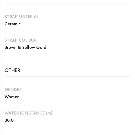
STRAP MATERIAL
Ceramic
STRAP COLOUR
Brown & Yellow Gold
OTHER
GENDER
Women
WATER RESISTANCE (M)
30.0