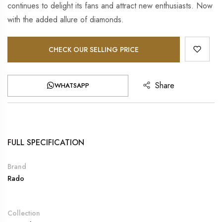
continues to delight its fans and attract new enthusiasts. Now
with the added allure of diamonds.
CHECK OUR SELLING PRICE
Share
WHATSAPP
FULL SPECIFICATION
Brand
Rado
Collection