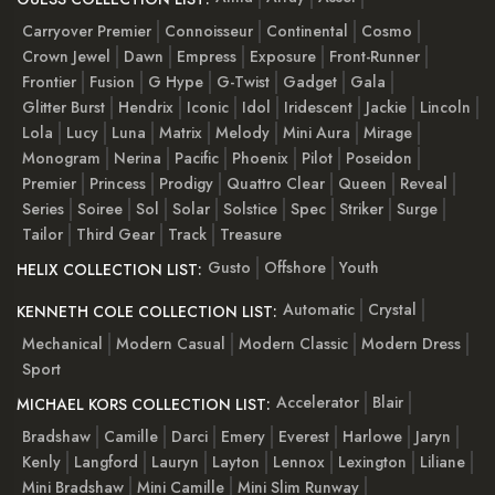
Carryover Premier
Connoisseur
Continental
Cosmo
Crown Jewel
Dawn
Empress
Exposure
Front-Runner
Frontier
Fusion
G Hype
G-Twist
Gadget
Gala
Glitter Burst
Hendrix
Iconic
Idol
Iridescent
Jackie
Lincoln
Lola
Lucy
Luna
Matrix
Melody
Mini Aura
Mirage
Monogram
Nerina
Pacific
Phoenix
Pilot
Poseidon
Premier
Princess
Prodigy
Quattro Clear
Queen
Reveal
Series
Soiree
Sol
Solar
Solstice
Spec
Striker
Surge
Tailor
Third Gear
Track
Treasure
Gusto
Offshore
Youth
HELIX COLLECTION LIST:
Automatic
Crystal
KENNETH COLE COLLECTION LIST:
Mechanical
Modern Casual
Modern Classic
Modern Dress
Sport
Accelerator
Blair
MICHAEL KORS COLLECTION LIST:
Bradshaw
Camille
Darci
Emery
Everest
Harlowe
Jaryn
Kenly
Langford
Lauryn
Layton
Lennox
Lexington
Liliane
Mini Bradshaw
Mini Camille
Mini Slim Runway