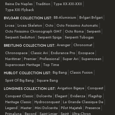
Reine De Naples
Tradition
Type XX-XXI-XXII
Type XXI Flyback
BB-Aluminium
Bvlgari Bvlgari
BVLGARI COLLECTION LIST:
Lvcea
Lvcea Skeleton
Octo
Octo Finissimo Automatic
Octo Finissimo Chronograph GMT
Octo Roma
Serpenti
Serpenti Seduttori
Serpenti Spiga
Serpenti Tubogas
Avenger
Chronomat
BREITLING COLLECTION LIST:
Chronospace
Classic Avi
Endurance Pro
Exospace
Navitimer
Premier
Professional
Super Avi
Superocean
Superocean Heritage
Top Time
Big Bang
Classic Fusion
HUBLOT COLLECTION LIST:
Spirit Of Big Bang
Square Bang
Avigation Bigeye
Conquest
LONGINES COLLECTION LIST:
Conquest Classic
Dolcevita
Elegant
Evidenza
Flagship
Heritage Classic
Hydroconquest
La Grande Classique De
Legend
Master
Mini Dolcevita
Pilot Majetek
Presence
Primaluna
Record
Saint Lmier
Spirit
Ultra-Chron