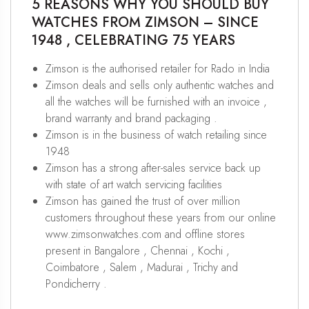
5 REASONS WHY YOU SHOULD BUY
WATCHES FROM ZIMSON – SINCE
1948 , CELEBRATING 75 YEARS
Zimson is the authorised retailer for Rado in India
Zimson deals and sells only authentic watches and
all the watches will be furnished with an invoice ,
brand warranty and brand packaging .
Zimson is in the business of watch retailing since
1948
Zimson has a strong after-sales service back up
with state of art watch servicing facilities
Zimson has gained the trust of over million
customers throughout these years from our online
www.zimsonwatches.com and offline stores
present in Bangalore , Chennai , Kochi ,
Coimbatore , Salem , Madurai , Trichy and
Pondicherry .