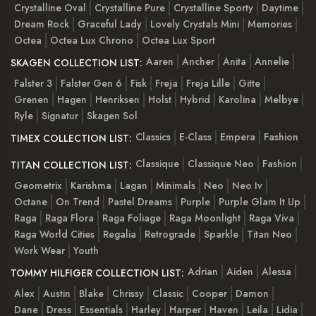
Crystalline Oval
Crystalline Pure
Crystalline Sporty
Daytime
Dream Rock
Graceful Lady
Lovely Crystals Mini
Memories
Octea
Octea Lux Chrono
Octea Lux Sport
Aaren
Ancher
Anita
Annelie
SKAGEN COLLECTION LIST:
Falster 3
Falster Gen 6
Fisk
Freja
Freja Lille
Gitte
Grenen
Hagen
Henriksen
Holst
Hybrid
Karolina
Melbye
Ryle
Signatur
Skagen Sol
Classics
E-Class
Empera
Fashion
TIMEX COLLECTION LIST:
Classique
Classique Neo
Fashion
TITAN COLLECTION LIST:
Geometrix
Karishma
Lagan
Minimals
Neo
Neo Iv
Octane
On Trend
Pastel Dreams
Purple
Purple Glam It Up
Raga
Raga Flora
Raga Foliage
Raga Moonlight
Raga Viva
Raga World Cities
Regalia
Retrograde
Sparkle
Titan Neo
Work Wear
Youth
Adrian
Aiden
Alessa
TOMMY HILFIGER COLLECTION LIST:
Alex
Austin
Blake
Chrissy
Classic
Cooper
Damon
Dane
Dress
Essentials
Harley
Harper
Haven
Leila
Lidia