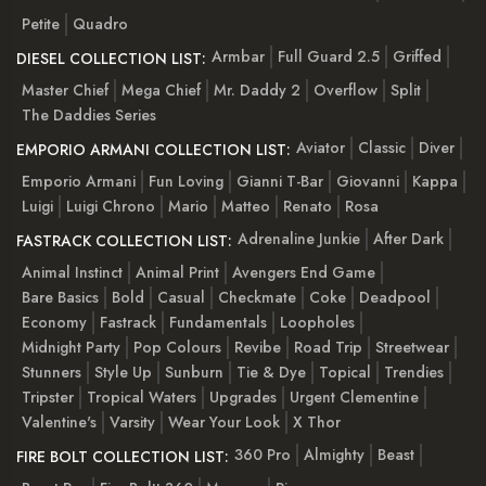
Petite
Quadro
Armbar
Full Guard 2.5
Griffed
DIESEL COLLECTION LIST:
Master Chief
Mega Chief
Mr. Daddy 2
Overflow
Split
The Daddies Series
Aviator
Classic
Diver
EMPORIO ARMANI COLLECTION LIST:
Emporio Armani
Fun Loving
Gianni T-Bar
Giovanni
Kappa
Luigi
Luigi Chrono
Mario
Matteo
Renato
Rosa
Adrenaline Junkie
After Dark
FASTRACK COLLECTION LIST:
Animal Instinct
Animal Print
Avengers End Game
Bare Basics
Bold
Casual
Checkmate
Coke
Deadpool
Economy
Fastrack
Fundamentals
Loopholes
Midnight Party
Pop Colours
Revibe
Road Trip
Streetwear
Stunners
Style Up
Sunburn
Tie & Dye
Topical
Trendies
Tripster
Tropical Waters
Upgrades
Urgent Clementine
Valentine's
Varsity
Wear Your Look
X Thor
360 Pro
Almighty
Beast
FIRE BOLT COLLECTION LIST: