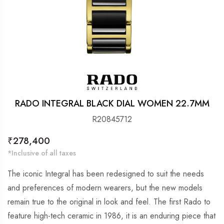
RADO INTEGRAL BLACK DIAL WOMEN 22.7MM
R20845712
Regular
₹278,400
price
*Inclusive of all taxes
The iconic Integral has been redesigned to suit the needs
and preferences of modern wearers, but the new models
remain true to the original in look and feel. The first Rado to
feature high-tech ceramic in 1986, it is an enduring piece that