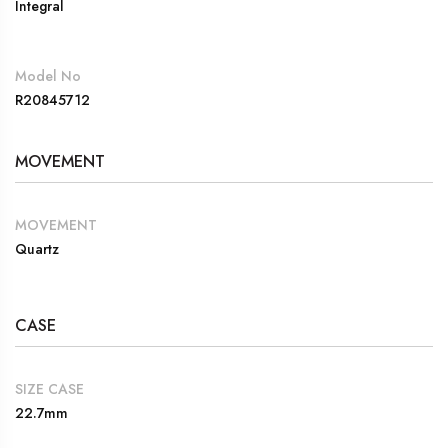
Integral
Model No
R20845712
MOVEMENT
MOVEMENT
Quartz
CASE
SIZE CASE
22.7mm