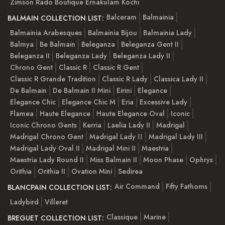
Zimson Rado Boutique Ernakulam Kochi
Balceram
Balmainia
BALMAIN COLLECTION LIST:
Balmainia Arabesques
Balmainia Bijou
Balmainia Lady
Balmya
Be Balmain
Beleganza
Beleganza Gent II
Beleganza II
Beleganza Lady
Beleganza Lady II
Chrono Gent
Classic R
Classic R Gent
Classic R Grande Tradition
Classic R Lady
Classica Lady II
De Balmain
De Balmain II Mini
Eirini
Elegance
Elegance Chic
Elegance Chic M
Eria
Excessive Lady
Flamea
Haute Elegance
Haute Elegance Oval
Iconic
Iconic Chrono Gents
Kerria
Laelia Lady II
Madrigal
Madrigal Chrono Gent
Madrigal Lady ІІ
Madrigal Lady III
Madrigal Lady Oval II
Madrigal Mini II
Maestria
Maestria Lady Round II
Miss Balmain II
Moon Phase
Ophrys
Orithia
Orithia II
Ovation Mini
Sedirea
Air Command
Fifty Fathoms
BLANCPAIN COLLECTION LIST:
Ladybird
Villeret
Classique
Marine
BREGUET COLLECTION LIST: