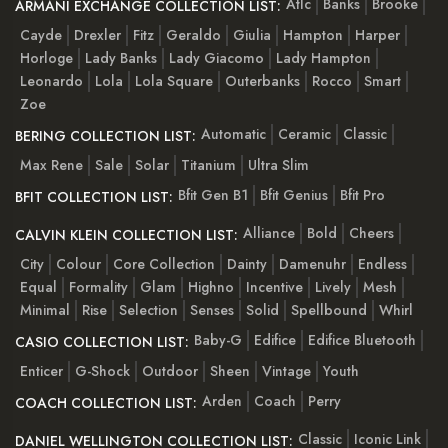
Atlc
Banks
Brooke
ARMANI EXCHANGE COLLECTION LIST:
Cayde
Drexler
Fitz
Geraldo
Giulia
Hampton
Harper
Horloge
Lady Banks
Lady Giacomo
Lady Hampton
Leonardo
Lola
Lola Square
Outerbanks
Rocco
Smart
Zoe
Automatic
Ceramic
Classic
BERING COLLECTION LIST:
Max Rene
Sale
Solar
Titanium
Ultra Slim
Bfit Gen B1
Bfit Genius
Bfit Pro
BFIT COLLECTION LIST:
Alliance
Bold
Cheers
CALVIN KLEIN COLLECTION LIST:
City
Colour
Core Collection
Dainty
Damenuhr
Endless
Equal
Formality
Glam
Highno
Incentive
Lively
Mesh
Minimal
Rise
Selection
Senses
Solid
Spellbound
Whirl
Baby-G
Edifice
Edifice Bluetooth
CASIO COLLECTION LIST:
Enticer
G-Shock
Outdoor
Sheen
Vintage
Youth
Arden
Coach
Perry
COACH COLLECTION LIST:
Classic
Iconic Link
DANIEL WELLINGTON COLLECTION LIST: