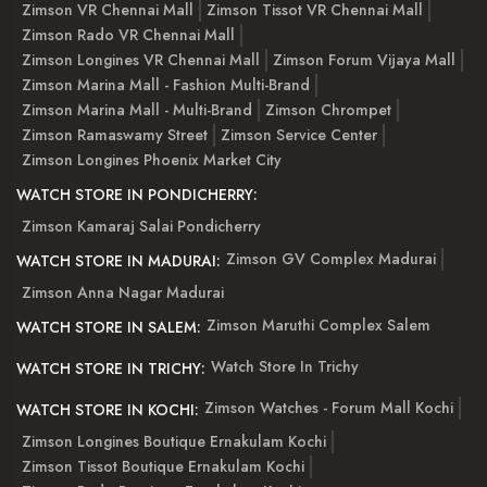
Zimson VR Chennai Mall
Zimson Tissot VR Chennai Mall
Zimson Rado VR Chennai Mall
Zimson Longines VR Chennai Mall
Zimson Forum Vijaya Mall
Zimson Marina Mall - Fashion Multi-Brand
Zimson Marina Mall - Multi-Brand
Zimson Chrompet
Zimson Ramaswamy Street
Zimson Service Center
Zimson Longines Phoenix Market City
WATCH STORE IN PONDICHERRY:
Zimson Kamaraj Salai Pondicherry
Zimson GV Complex Madurai
WATCH STORE IN MADURAI:
Zimson Anna Nagar Madurai
Zimson Maruthi Complex Salem
WATCH STORE IN SALEM:
Watch Store In Trichy
WATCH STORE IN TRICHY:
Zimson Watches - Forum Mall Kochi
WATCH STORE IN KOCHI:
Zimson Longines Boutique Ernakulam Kochi
Zimson Tissot Boutique Ernakulam Kochi