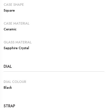
CASE SHAPE
Square
CASE MATERIAL
Ceramic
GLASS MATERIAL
Sapphire Crystal
DIAL
DIAL COLOUR
Black
STRAP