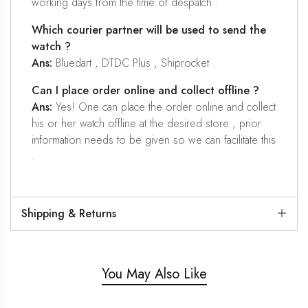
working days from the time of despatch .
Which courier partner will be used to send the
watch ?
Ans:
Bluedart , DTDC Plus , Shiprocket .
Can I place order online and collect offline ?
Ans:
Yes! One can place the order online and collect
his or her watch offline at the desired store , prior
information needs to be given so we can facilitate this
.
Shipping & Returns
You May Also Like