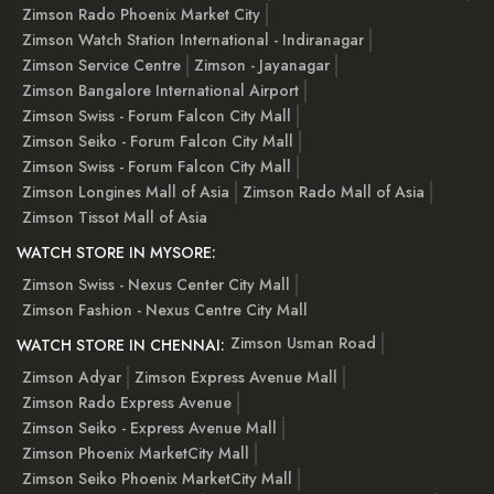
Zimson Rado Phoenix Market City
Zimson Watch Station International - Indiranagar
Zimson Service Centre
Zimson - Jayanagar
Zimson Bangalore International Airport
Zimson Swiss - Forum Falcon City Mall
Zimson Seiko - Forum Falcon City Mall
Zimson Swiss - Forum Falcon City Mall
Zimson Longines Mall of Asia
Zimson Rado Mall of Asia
Zimson Tissot Mall of Asia
WATCH STORE IN MYSORE:
Zimson Swiss - Nexus Center City Mall
Zimson Fashion - Nexus Centre City Mall
Zimson Usman Road
WATCH STORE IN CHENNAI:
Zimson Adyar
Zimson Express Avenue Mall
Zimson Rado Express Avenue
Zimson Seiko - Express Avenue Mall
Zimson Phoenix MarketCity Mall
Zimson Seiko Phoenix MarketCity Mall