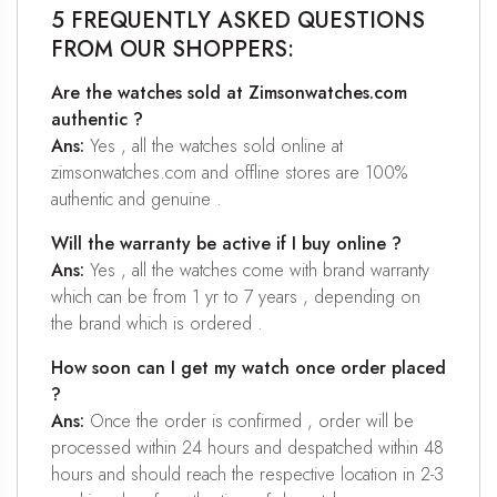
5 FREQUENTLY ASKED QUESTIONS
FROM OUR SHOPPERS:
Are the watches sold at Zimsonwatches.com
authentic ?
Ans:
Yes , all the watches sold online at
zimsonwatches.com and offline stores are 100%
authentic and genuine .
Will the warranty be active if I buy online ?
Ans:
Yes , all the watches come with brand warranty
which can be from 1 yr to 7 years , depending on
the brand which is ordered .
How soon can I get my watch once order placed
?
Ans:
Once the order is confirmed , order will be
processed within 24 hours and despatched within 48
hours and should reach the respective location in 2-3