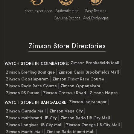
Years experience
Authentic And
Easy Returns
Genuine Brands
And Exchanges
Zimson Store Directories
Zimson Brookefields Mall
WATCH STORE IN COIMBATORE:
Zimson Breitling Boutique
Zimson Casio Brookefields Mall
Zimson Gopalapuram
Zimson Tissot Race Course
Zimson Rado Race Course
Zimson Oppanakara
Zimson RS Puram
Zimson Crosscut Road
Zimson Hopes
Zimson Indiranagar
WATCH STORE IN BANGALORE:
Zimson Garuda Mall
Zimson Vega City
Zimson Multibrand UB City
Zimson Rado UB City Mall
Zimson Longines UB City Mall
Zimson Omega UB City Mall
Zimson Mantri Mall
Zimson Rado Mantri Mall