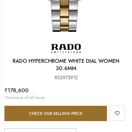
RADO HYPERCHROME WHITE DIAL WOMEN
30.6MM
R32975912
Regular
₹178,600
price
*Inclusive of all taxes
CHECK OUR SELLING PRICE