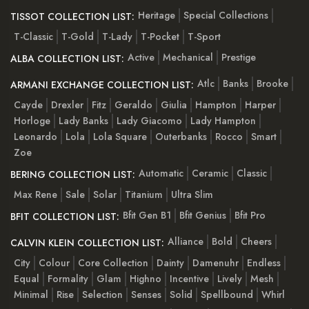
Heritage
Special Collections
TISSOT COLLECTION LIST:
T-Classic
T-Gold
T-Lady
T-Pocket
T-Sport
Active
Mechanical
Prestige
ALBA COLLECTION LIST:
Atlc
Banks
Brooke
ARMANI EXCHANGE COLLECTION LIST:
Cayde
Drexler
Fitz
Geraldo
Giulia
Hampton
Harper
Horloge
Lady Banks
Lady Giacomo
Lady Hampton
Leonardo
Lola
Lola Square
Outerbanks
Rocco
Smart
Zoe
Automatic
Ceramic
Classic
BERING COLLECTION LIST:
Max Rene
Sale
Solar
Titanium
Ultra Slim
Bfit Gen B1
Bfit Genius
Bfit Pro
BFIT COLLECTION LIST:
Alliance
Bold
Cheers
CALVIN KLEIN COLLECTION LIST:
City
Colour
Core Collection
Dainty
Damenuhr
Endless
Equal
Formality
Glam
Highno
Incentive
Lively
Mesh
Minimal
Rise
Selection
Senses
Solid
Spellbound
Whirl