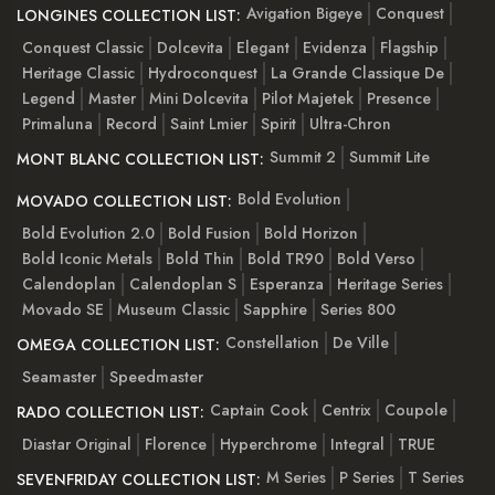
Avigation Bigeye
Conquest
LONGINES COLLECTION LIST:
Conquest Classic
Dolcevita
Elegant
Evidenza
Flagship
Heritage Classic
Hydroconquest
La Grande Classique De
Legend
Master
Mini Dolcevita
Pilot Majetek
Presence
Primaluna
Record
Saint Lmier
Spirit
Ultra-Chron
Summit 2
Summit Lite
MONT BLANC COLLECTION LIST:
Bold Evolution
MOVADO COLLECTION LIST:
Bold Evolution 2.0
Bold Fusion
Bold Horizon
Bold Iconic Metals
Bold Thin
Bold TR90
Bold Verso
Calendoplan
Calendoplan S
Esperanza
Heritage Series
Movado SE
Museum Classic
Sapphire
Series 800
Constellation
De Ville
OMEGA COLLECTION LIST:
Seamaster
Speedmaster
Captain Cook
Centrix
Coupole
RADO COLLECTION LIST:
Diastar Original
Florence
Hyperchrome
Integral
TRUE
M Series
P Series
T Series
SEVENFRIDAY COLLECTION LIST: