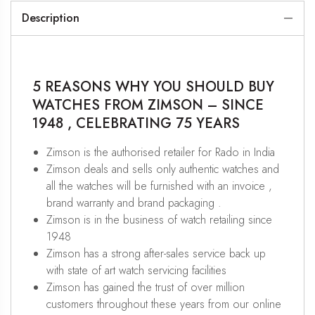
Description
5 REASONS WHY YOU SHOULD BUY
WATCHES FROM ZIMSON – SINCE
1948 , CELEBRATING 75 YEARS
Zimson is the authorised retailer for Rado in India
Zimson deals and sells only authentic watches and
all the watches will be furnished with an invoice ,
brand warranty and brand packaging .
Zimson is in the business of watch retailing since
1948
Zimson has a strong after-sales service back up
with state of art watch servicing facilities
Zimson has gained the trust of over million
customers throughout these years from our online