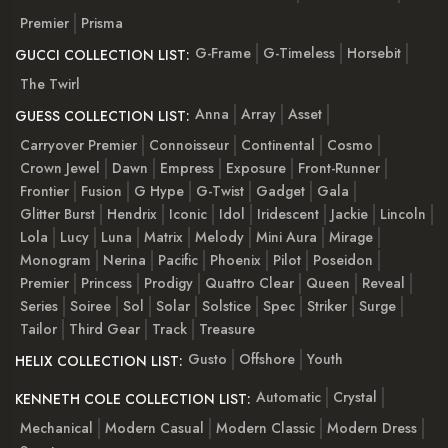
Premier
Prisma
G-Frame
G-Timeless
Horsebit
GUCCI COLLECTION LIST:
The Twirl
Anna
Array
Asset
GUESS COLLECTION LIST:
Carryover Premier
Connoisseur
Continental
Cosmo
Crown Jewel
Dawn
Empress
Exposure
Front-Runner
Frontier
Fusion
G Hype
G-Twist
Gadget
Gala
Glitter Burst
Hendrix
Iconic
Idol
Iridescent
Jackie
Lincoln
Lola
Lucy
Luna
Matrix
Melody
Mini Aura
Mirage
Monogram
Nerina
Pacific
Phoenix
Pilot
Poseidon
Premier
Princess
Prodigy
Quattro Clear
Queen
Reveal
Series
Soiree
Sol
Solar
Solstice
Spec
Striker
Surge
Tailor
Third Gear
Track
Treasure
Gusto
Offshore
Youth
HELIX COLLECTION LIST:
Automatic
Crystal
KENNETH COLE COLLECTION LIST:
Mechanical
Modern Casual
Modern Classic
Modern Dress