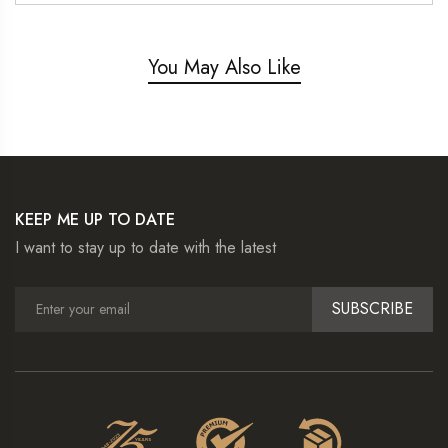
You May Also Like
KEEP ME UP TO DATE
I want to stay up to date with the latest
SUBSCRIBE