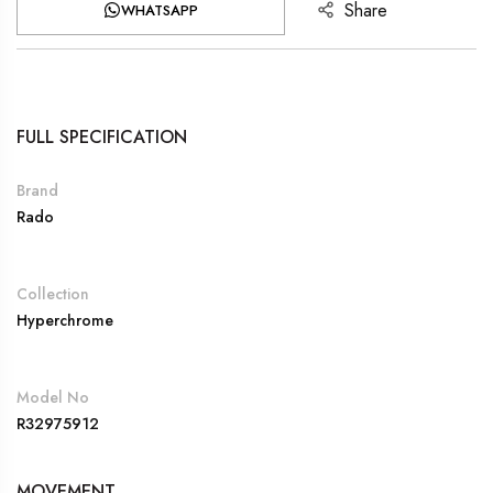
Share
WHATSAPP
FULL SPECIFICATION
Brand
Rado
Collection
Hyperchrome
Model No
R32975912
MOVEMENT