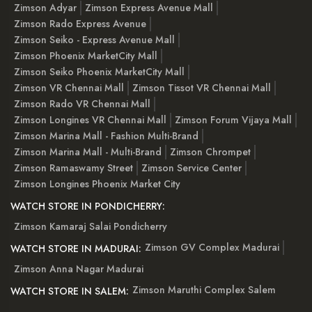
Zimson Adyar
Zimson Express Avenue Mall
Zimson Rado Express Avenue
Zimson Seiko - Express Avenue Mall
Zimson Phoenix MarketCity Mall
Zimson Seiko Phoenix MarketCity Mall
Zimson VR Chennai Mall
Zimson Tissot VR Chennai Mall
Zimson Rado VR Chennai Mall
Zimson Longines VR Chennai Mall
Zimson Forum Vijaya Mall
Zimson Marina Mall - Fashion Multi-Brand
Zimson Marina Mall - Multi-Brand
Zimson Chrompet
Zimson Ramaswamy Street
Zimson Service Center
Zimson Longines Phoenix Market City
WATCH STORE IN PONDICHERRY:
Zimson Kamaraj Salai Pondicherry
Zimson GV Complex Madurai
WATCH STORE IN MADURAI:
Zimson Anna Nagar Madurai
Zimson Maruthi Complex Salem
WATCH STORE IN SALEM: