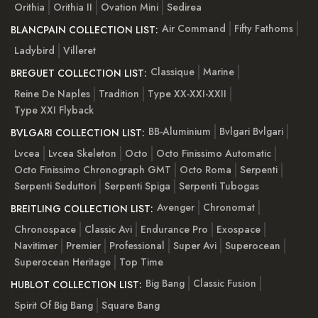
Orithia
Orithia II
Ovation Mini
Sedirea
Air Command
Fifty Fathoms
BLANCPAIN COLLECTION LIST:
Ladybird
Villeret
Classique
Marine
BREGUET COLLECTION LIST:
Reine De Naples
Tradition
Type XX-XXI-XXII
Type XXI Flyback
BB-Aluminium
Bvlgari Bvlgari
BVLGARI COLLECTION LIST:
Lvcea
Lvcea Skeleton
Octo
Octo Finissimo Automatic
Octo Finissimo Chronograph GMT
Octo Roma
Serpenti
Serpenti Seduttori
Serpenti Spiga
Serpenti Tubogas
Avenger
Chronomat
BREITLING COLLECTION LIST:
Chronospace
Classic Avi
Endurance Pro
Exospace
Navitimer
Premier
Professional
Super Avi
Superocean
Superocean Heritage
Top Time
Big Bang
Classic Fusion
HUBLOT COLLECTION LIST:
Spirit Of Big Bang
Square Bang