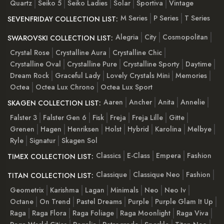
Quartz
Seiko 5
Seiko Ladies
Solar
Sportiva
Vintage
M Series
P Series
T Series
SEVENFRIDAY COLLECTION LIST:
Alegria
City
Cosmopolitan
SWAROVSKI COLLECTION LIST:
Crystal Rose
Crystalline Aura
Crystalline Chic
Crystalline Oval
Crystalline Pure
Crystalline Sporty
Daytime
Dream Rock
Graceful Lady
Lovely Crystals Mini
Memories
Octea
Octea Lux Chrono
Octea Lux Sport
Aaren
Ancher
Anita
Annelie
SKAGEN COLLECTION LIST:
Falster 3
Falster Gen 6
Fisk
Freja
Freja Lille
Gitte
Grenen
Hagen
Henriksen
Holst
Hybrid
Karolina
Melbye
Ryle
Signatur
Skagen Sol
Classics
E-Class
Empera
Fashion
TIMEX COLLECTION LIST:
Classique
Classique Neo
Fashion
TITAN COLLECTION LIST:
Geometrix
Karishma
Lagan
Minimals
Neo
Neo Iv
Octane
On Trend
Pastel Dreams
Purple
Purple Glam It Up
Raga
Raga Flora
Raga Foliage
Raga Moonlight
Raga Viva