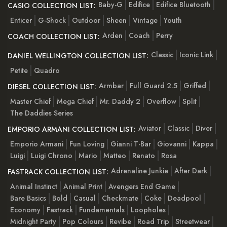
Baby-G
Edifice
Edifice Bluetooth
CASIO COLLECTION LIST:
Enticer
G-Shock
Outdoor
Sheen
Vintage
Youth
Arden
Coach
Perry
COACH COLLECTION LIST:
Classic
Iconic Link
DANIEL WELLINGTON COLLECTION LIST:
Petite
Quadro
Armbar
Full Guard 2.5
Griffed
DIESEL COLLECTION LIST:
Master Chief
Mega Chief
Mr. Daddy 2
Overflow
Split
The Daddies Series
Aviator
Classic
Diver
EMPORIO ARMANI COLLECTION LIST:
Emporio Armani
Fun Loving
Gianni T-Bar
Giovanni
Kappa
Luigi
Luigi Chrono
Mario
Matteo
Renato
Rosa
Adrenaline Junkie
After Dark
FASTRACK COLLECTION LIST:
Animal Instinct
Animal Print
Avengers End Game
Bare Basics
Bold
Casual
Checkmate
Coke
Deadpool
Economy
Fastrack
Fundamentals
Loopholes
Midnight Party
Pop Colours
Revibe
Road Trip
Streetwear