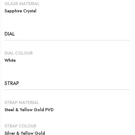
GLASS MATERIAL
Sapphire Crystal
DIAL
DIAL COLOUR
White
STRAP
STRAP MATERIAL
Steel & Yellow Gold PVD
STRAP COLOUR
Silver & Yellow Gold