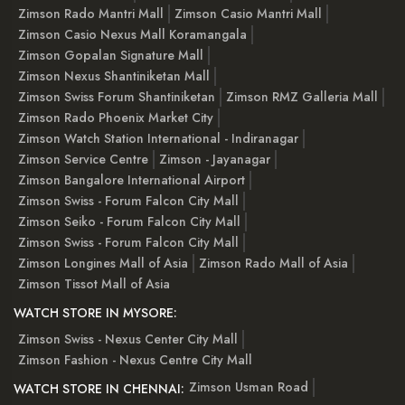
Zimson Rado Mantri Mall
Zimson Casio Mantri Mall
Zimson Casio Nexus Mall Koramangala
Zimson Gopalan Signature Mall
Zimson Nexus Shantiniketan Mall
Zimson Swiss Forum Shantiniketan
Zimson RMZ Galleria Mall
Zimson Rado Phoenix Market City
Zimson Watch Station International - Indiranagar
Zimson Service Centre
Zimson - Jayanagar
Zimson Bangalore International Airport
Zimson Swiss - Forum Falcon City Mall
Zimson Seiko - Forum Falcon City Mall
Zimson Swiss - Forum Falcon City Mall
Zimson Longines Mall of Asia
Zimson Rado Mall of Asia
Zimson Tissot Mall of Asia
WATCH STORE IN MYSORE:
Zimson Swiss - Nexus Center City Mall
Zimson Fashion - Nexus Centre City Mall
Zimson Usman Road
WATCH STORE IN CHENNAI: