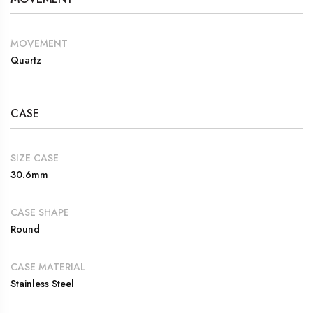
MOVEMENT
Quartz
CASE
SIZE CASE
30.6mm
CASE SHAPE
Round
CASE MATERIAL
Stainless Steel