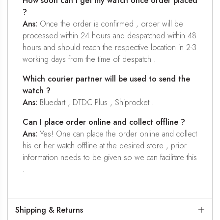
How soon can I get my watch once order placed
?
Ans:
Once the order is confirmed , order will be
processed within 24 hours and despatched within 48
hours and should reach the respective location in 2-3
working days from the time of despatch .
Which courier partner will be used to send the
watch ?
Ans:
Bluedart , DTDC Plus , Shiprocket .
Can I place order online and collect offline ?
Ans:
Yes! One can place the order online and collect
his or her watch offline at the desired store , prior
information needs to be given so we can facilitate this
.
Shipping & Returns