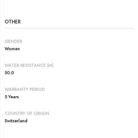
OTHER
GENDER
Women
WATER RESISTANCE (M)
50.0
WARRANTY PERIOD
5 Years
COUNTRY OF ORIGIN
Switzerland