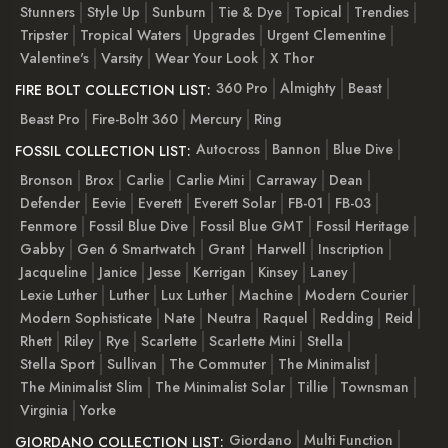
Stunners
Style Up
Sunburn
Tie & Dye
Topical
Trendies
Tripster
Tropical Waters
Upgrades
Urgent Clementine
Valentine's
Varsity
Wear Your Look
X Thor
360 Pro
Almighty
Beast
FIRE BOLT COLLECTION LIST:
Beast Pro
Fire-Boltt 360
Mercury
Ring
Autocross
Bannon
Blue Dive
FOSSIL COLLECTION LIST:
Bronson
Brox
Carlie
Carlie Mini
Carraway
Dean
Defender
Eevie
Everett
Everett Solar
FB-01
FB-03
Fenmore
Fossil Blue Dive
Fossil Blue GMT
Fossil Heritage
Gabby
Gen 6 Smartwatch
Grant
Harwell
Inscription
Jacqueline
Janice
Jesse
Kerrigan
Kinsey
Laney
Lexie Luther
Luther
Lux Luther
Machine
Modern Courier
Modern Sophisticate
Nate
Neutra
Raquel
Redding
Reid
Rhett
Riley
Rye
Scarlette
Scarlette Mini
Stella
Stella Sport
Sullivan
The Commuter
The Minimalist
The Minimalist Slim
The Minimalist Solar
Tillie
Townsman
Virginia
Yorke
Giordano
Multi Function
GIORDANO COLLECTION LIST: