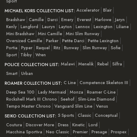
Sport
Accelerator
Blair
MICHAEL KORS COLLECTION LIST:
Bradshaw
Camille
Darci
Emery
Everest
Harlowe
Jaryn
Kenly
Langford
Lauryn
Layton
Lennox
Lexington
Liliane
Mini Bradshaw
Mini Camille
Mini Slim Runway
Oversized Camille
Parker
Petite Darci
Petite Lexington
Portia
Pyper
Raquel
Ritz
Runway
Slim Runway
Sofie
Sport
Tibby
Wren
Malawi
Menelik
Rebel
Silfra
POLICE COLLECTION LIST:
Smart
Urban
C Line
Competence Skeleton III
ROAMER COLLECTION LIST:
Deep Sea 100
Lady Mermaid
Monza
Roamer C-Line
Rockshell Mark III Chrono
Seehof
Slim-Line Diamond
Tempo Master Chrono
Vanguard Slim Line
Venus
5 Sports
Classic
Conceptual
SEIKO COLLECTION LIST:
Coutura
Discover More
Dress
Kinetic
Lord
Macchina Sportiva
Neo Classic
Premier
Presage
Prospex