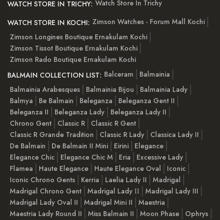
Watch Store In Trichy
WATCH STORE IN TRICHY:
Zimson Watches - Forum Mall Kochi
WATCH STORE IN KOCHI:
Zimson Longines Boutique Ernakulam Kochi
Zimson Tissot Boutique Ernakulam Kochi
Zimson Rado Boutique Ernakulam Kochi
Balceram
Balmainia
BALMAIN COLLECTION LIST:
Balmainia Arabesques
Balmainia Bijou
Balmainia Lady
Balmya
Be Balmain
Beleganza
Beleganza Gent II
Beleganza II
Beleganza Lady
Beleganza Lady II
Chrono Gent
Classic R
Classic R Gent
Classic R Grande Tradition
Classic R Lady
Classica Lady II
De Balmain
De Balmain II Mini
Eirini
Elegance
Elegance Chic
Elegance Chic M
Eria
Excessive Lady
Flamea
Haute Elegance
Haute Elegance Oval
Iconic
Iconic Chrono Gents
Kerria
Laelia Lady II
Madrigal
Madrigal Chrono Gent
Madrigal Lady ІІ
Madrigal Lady III
Madrigal Lady Oval II
Madrigal Mini II
Maestria
Maestria Lady Round II
Miss Balmain II
Moon Phase
Ophrys