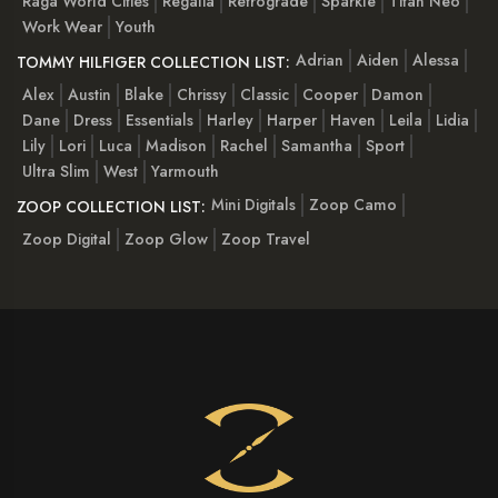
Raga World Cities
Regalia
Retrograde
Sparkle
Titan Neo
Work Wear
Youth
Adrian
Aiden
Alessa
TOMMY HILFIGER COLLECTION LIST:
Alex
Austin
Blake
Chrissy
Classic
Cooper
Damon
Dane
Dress
Essentials
Harley
Harper
Haven
Leila
Lidia
Lily
Lori
Luca
Madison
Rachel
Samantha
Sport
Ultra Slim
West
Yarmouth
Mini Digitals
Zoop Camo
ZOOP COLLECTION LIST:
Zoop Digital
Zoop Glow
Zoop Travel