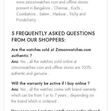
www.zimsonwatches.com and offline stores
present in Bangalore , Chennai , Kochi ,
Coimbatore , Salem , Madurai , Trichy and
Pondicherry .
5 FREQUENTLY ASKED QUESTIONS
FROM OUR SHOPPERS:
Are the watches sold at Zimsonwatches.com
authentic ?
Ans:
Yes , all the watches sold online at
zimsonwatches.com and offline stores are 100%
authentic and genuine .
Will the warranty be active if I buy online ?
Ans:
Yes , all the watches come with brand warranty
which can be from 1 yr to 7 years , depending on
the brand which is ordered .