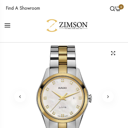
0
Find A Showroom