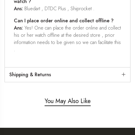
watch ?
Ans:
Bluedart , DTDC Plus , Shiprocket .
Can I place order online and collect offline ?
Ans:
Yes! One can place the order online and collect
his or her watch offline at the desired store , prior
information needs to be given so we can facilitate this
.
Shipping & Returns
You May Also Like