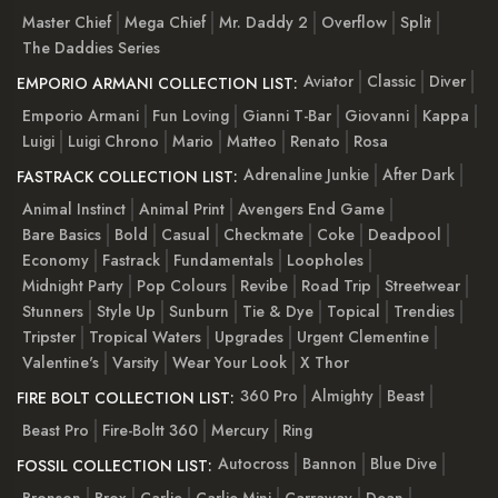
Master Chief
Mega Chief
Mr. Daddy 2
Overflow
Split
The Daddies Series
Aviator
Classic
Diver
EMPORIO ARMANI COLLECTION LIST:
Emporio Armani
Fun Loving
Gianni T-Bar
Giovanni
Kappa
Luigi
Luigi Chrono
Mario
Matteo
Renato
Rosa
Adrenaline Junkie
After Dark
FASTRACK COLLECTION LIST:
Animal Instinct
Animal Print
Avengers End Game
Bare Basics
Bold
Casual
Checkmate
Coke
Deadpool
Economy
Fastrack
Fundamentals
Loopholes
Midnight Party
Pop Colours
Revibe
Road Trip
Streetwear
Stunners
Style Up
Sunburn
Tie & Dye
Topical
Trendies
Tripster
Tropical Waters
Upgrades
Urgent Clementine
Valentine's
Varsity
Wear Your Look
X Thor
360 Pro
Almighty
Beast
FIRE BOLT COLLECTION LIST:
Beast Pro
Fire-Boltt 360
Mercury
Ring
Autocross
Bannon
Blue Dive
FOSSIL COLLECTION LIST:
Bronson
Brox
Carlie
Carlie Mini
Carraway
Dean