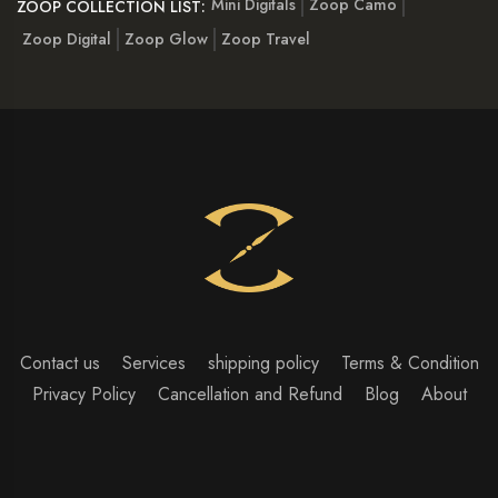
Mini Digitals
Zoop Camo
ZOOP COLLECTION LIST:
Zoop Digital
Zoop Glow
Zoop Travel
Contact us
Services
shipping policy
Terms & Condition
Privacy Policy
Cancellation and Refund
Blog
About