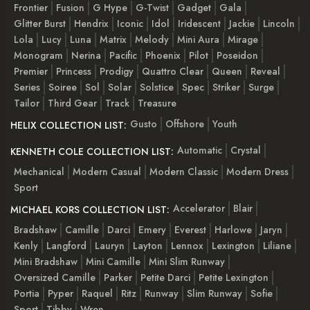
Frontier
Fusion
G Hype
G-Twist
Gadget
Gala
Glitter Burst
Hendrix
Iconic
Idol
Iridescent
Jackie
Lincoln
Lola
Lucy
Luna
Matrix
Melody
Mini Aura
Mirage
Monogram
Nerina
Pacific
Phoenix
Pilot
Poseidon
Premier
Princess
Prodigy
Quattro Clear
Queen
Reveal
Series
Soiree
Sol
Solar
Solstice
Spec
Striker
Surge
Tailor
Third Gear
Track
Treasure
Gusto
Offshore
Youth
HELIX COLLECTION LIST:
Automatic
Crystal
KENNETH COLE COLLECTION LIST:
Mechanical
Modern Casual
Modern Classic
Modern Dress
Sport
Accelerator
Blair
MICHAEL KORS COLLECTION LIST:
Bradshaw
Camille
Darci
Emery
Everest
Harlowe
Jaryn
Kenly
Langford
Lauryn
Layton
Lennox
Lexington
Liliane
Mini Bradshaw
Mini Camille
Mini Slim Runway
Oversized Camille
Parker
Petite Darci
Petite Lexington
Portia
Pyper
Raquel
Ritz
Runway
Slim Runway
Sofie
Sport
Tibby
Wren