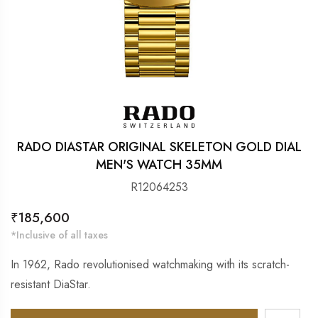
RADO DIASTAR ORIGINAL SKELETON GOLD DIAL
MEN'S WATCH 35MM
R12064253
Regular
₹185,600
price
*Inclusive of all taxes
In 1962, Rado revolutionised watchmaking with its scratch-
resistant DiaStar.