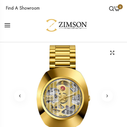
0
Find A Showroom