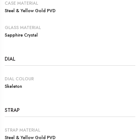
CASE MATERIAL
Steel & Yellow Gold PVD
GLASS MATERIAL
Sapphire Crystal
DIAL
DIAL COLOUR
Skeleton
STRAP
STRAP MATERIAL
Steel & Yellow Gold PVD