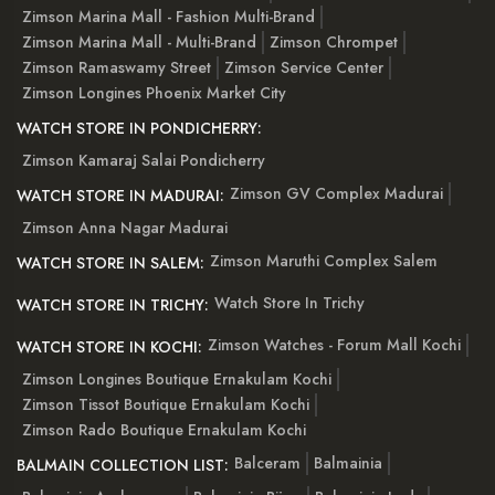
Zimson Marina Mall - Fashion Multi-Brand
Zimson Marina Mall - Multi-Brand
Zimson Chrompet
Zimson Ramaswamy Street
Zimson Service Center
Zimson Longines Phoenix Market City
WATCH STORE IN PONDICHERRY:
Zimson Kamaraj Salai Pondicherry
Zimson GV Complex Madurai
WATCH STORE IN MADURAI:
Zimson Anna Nagar Madurai
Zimson Maruthi Complex Salem
WATCH STORE IN SALEM:
Watch Store In Trichy
WATCH STORE IN TRICHY:
Zimson Watches - Forum Mall Kochi
WATCH STORE IN KOCHI:
Zimson Longines Boutique Ernakulam Kochi
Zimson Tissot Boutique Ernakulam Kochi
Zimson Rado Boutique Ernakulam Kochi
Balceram
Balmainia
BALMAIN COLLECTION LIST: