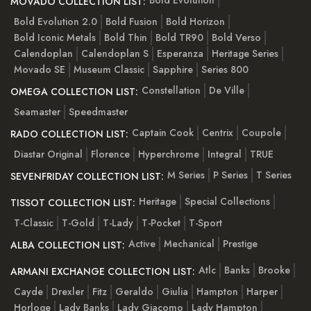
Bold Evolution
MOVADO COLLECTION LIST:
Bold Evolution 2.0
Bold Fusion
Bold Horizon
Bold Iconic Metals
Bold Thin
Bold TR90
Bold Verso
Calendoplan
Calendoplan S
Esperanza
Heritage Series
Movado SE
Museum Classic
Sapphire
Series 800
Constellation
De Ville
OMEGA COLLECTION LIST:
Seamaster
Speedmaster
Captain Cook
Centrix
Coupole
RADO COLLECTION LIST:
Diastar Original
Florence
Hyperchrome
Integral
TRUE
M Series
P Series
T Series
SEVENFRIDAY COLLECTION LIST:
Heritage
Special Collections
TISSOT COLLECTION LIST:
T-Classic
T-Gold
T-Lady
T-Pocket
T-Sport
Active
Mechanical
Prestige
ALBA COLLECTION LIST:
Atlc
Banks
Brooke
ARMANI EXCHANGE COLLECTION LIST:
Cayde
Drexler
Fitz
Geraldo
Giulia
Hampton
Harper
Horloge
Lady Banks
Lady Giacomo
Lady Hampton