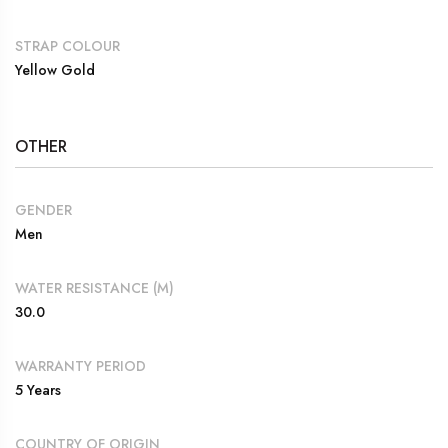
STRAP COLOUR
Yellow Gold
OTHER
GENDER
Men
WATER RESISTANCE (M)
30.0
WARRANTY PERIOD
5 Years
COUNTRY OF ORIGIN