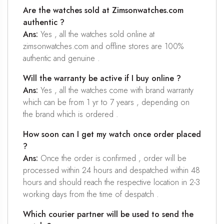
Are the watches sold at Zimsonwatches.com
authentic ?
Ans:
Yes , all the watches sold online at
zimsonwatches.com and offline stores are 100%
authentic and genuine .
Will the warranty be active if I buy online ?
Ans:
Yes , all the watches come with brand warranty
which can be from 1 yr to 7 years , depending on
the brand which is ordered .
How soon can I get my watch once order placed
?
Ans:
Once the order is confirmed , order will be
processed within 24 hours and despatched within 48
hours and should reach the respective location in 2-3
working days from the time of despatch .
Which courier partner will be used to send the