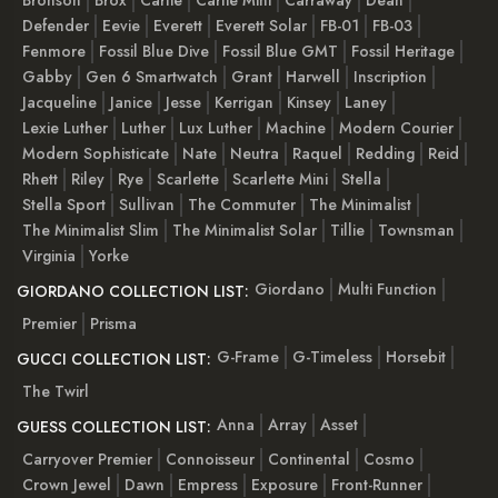
Defender
Eevie
Everett
Everett Solar
FB-01
FB-03
Fenmore
Fossil Blue Dive
Fossil Blue GMT
Fossil Heritage
Gabby
Gen 6 Smartwatch
Grant
Harwell
Inscription
Jacqueline
Janice
Jesse
Kerrigan
Kinsey
Laney
Lexie Luther
Luther
Lux Luther
Machine
Modern Courier
Modern Sophisticate
Nate
Neutra
Raquel
Redding
Reid
Rhett
Riley
Rye
Scarlette
Scarlette Mini
Stella
Stella Sport
Sullivan
The Commuter
The Minimalist
The Minimalist Slim
The Minimalist Solar
Tillie
Townsman
Virginia
Yorke
Giordano
Multi Function
GIORDANO COLLECTION LIST:
Premier
Prisma
G-Frame
G-Timeless
Horsebit
GUCCI COLLECTION LIST:
The Twirl
Anna
Array
Asset
GUESS COLLECTION LIST:
Carryover Premier
Connoisseur
Continental
Cosmo
Crown Jewel
Dawn
Empress
Exposure
Front-Runner