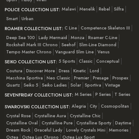
Malawi
Menelik
Rebel
Silfra
POLICE COLLECTION LIST:
Smart
Urban
C Line
Competence Skeleton III
ROAMER COLLECTION LIST:
Deep Sea 100
Lady Mermaid
Monza
Roamer C-Line
Rockshell Mark III Chrono
Seehof
Slim-Line Diamond
Tempo Master Chrono
Vanguard Slim Line
Venus
5 Sports
Classic
Conceptual
SEIKO COLLECTION LIST:
Coutura
Discover More
Dress
Kinetic
Lord
Macchina Sportiva
Neo Classic
Premier
Presage
Prospex
Quartz
Seiko 5
Seiko Ladies
Solar
Sportiva
Vintage
M Series
P Series
T Series
SEVENFRIDAY COLLECTION LIST:
Alegria
City
Cosmopolitan
SWAROVSKI COLLECTION LIST:
Crystal Rose
Crystalline Aura
Crystalline Chic
Crystalline Oval
Crystalline Pure
Crystalline Sporty
Daytime
Dream Rock
Graceful Lady
Lovely Crystals Mini
Memories
Octea
Octea Lux Chrono
Octea Lux Sport