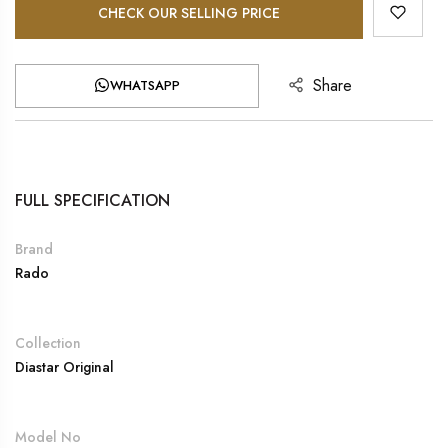
CHECK OUR SELLING PRICE
Share
WHATSAPP
FULL SPECIFICATION
Brand
Rado
Collection
Diastar Original
Model No