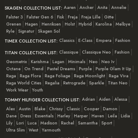
Aaren
Ancher
Anita
Annelie
SKAGEN COLLECTION LIST:
Falster 3
Falster Gen 6
Fisk
Freja
Freja Lille
Gitte
Grenen
Hagen
Henriksen
Holst
Hybrid
Karolina
Melbye
Ryle
Signatur
Skagen Sol
Classics
E-Class
Empera
Fashion
TIMEX COLLECTION LIST:
Classique
Classique Neo
Fashion
TITAN COLLECTION LIST:
Geometrix
Karishma
Lagan
Minimals
Neo
Neo Iv
Octane
On Trend
Pastel Dreams
Purple
Purple Glam It Up
Raga
Raga Flora
Raga Foliage
Raga Moonlight
Raga Viva
Raga World Cities
Regalia
Retrograde
Sparkle
Titan Neo
Work Wear
Youth
Adrian
Aiden
Alessa
TOMMY HILFIGER COLLECTION LIST:
Alex
Austin
Blake
Chrissy
Classic
Cooper
Damon
Dane
Dress
Essentials
Harley
Harper
Haven
Leila
Lidia
Lily
Lori
Luca
Madison
Rachel
Samantha
Sport
Ultra Slim
West
Yarmouth