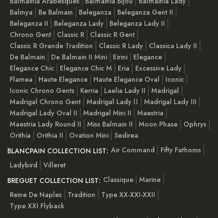
Balmainia Arabesques
Balmainia Bijou
Balmainia Lady
Balmya
Be Balmain
Beleganza
Beleganza Gent II
Beleganza II
Beleganza Lady
Beleganza Lady II
Chrono Gent
Classic R
Classic R Gent
Classic R Grande Tradition
Classic R Lady
Classica Lady II
De Balmain
De Balmain II Mini
Eirini
Elegance
Elegance Chic
Elegance Chic M
Eria
Excessive Lady
Flamea
Haute Elegance
Haute Elegance Oval
Iconic
Iconic Chrono Gents
Kerria
Laelia Lady II
Madrigal
Madrigal Chrono Gent
Madrigal Lady ІІ
Madrigal Lady III
Madrigal Lady Oval II
Madrigal Mini II
Maestria
Maestria Lady Round II
Miss Balmain II
Moon Phase
Ophrys
Orithia
Orithia II
Ovation Mini
Sedirea
Air Command
Fifty Fathoms
BLANCPAIN COLLECTION LIST:
Ladybird
Villeret
Classique
Marine
BREGUET COLLECTION LIST:
Reine De Naples
Tradition
Type XX-XXI-XXII
Type XXI Flyback