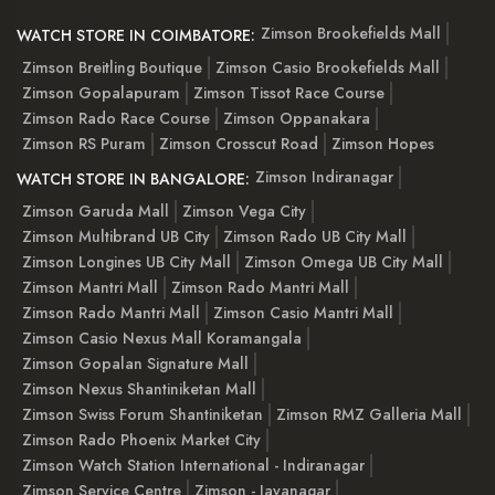
Zimson Brookefields Mall
WATCH STORE IN COIMBATORE:
Zimson Breitling Boutique
Zimson Casio Brookefields Mall
Zimson Gopalapuram
Zimson Tissot Race Course
Zimson Rado Race Course
Zimson Oppanakara
Zimson RS Puram
Zimson Crosscut Road
Zimson Hopes
Zimson Indiranagar
WATCH STORE IN BANGALORE:
Zimson Garuda Mall
Zimson Vega City
Zimson Multibrand UB City
Zimson Rado UB City Mall
Zimson Longines UB City Mall
Zimson Omega UB City Mall
Zimson Mantri Mall
Zimson Rado Mantri Mall
Zimson Rado Mantri Mall
Zimson Casio Mantri Mall
Zimson Casio Nexus Mall Koramangala
Zimson Gopalan Signature Mall
Zimson Nexus Shantiniketan Mall
Zimson Swiss Forum Shantiniketan
Zimson RMZ Galleria Mall
Zimson Rado Phoenix Market City
Zimson Watch Station International - Indiranagar
Zimson Service Centre
Zimson - Jayanagar