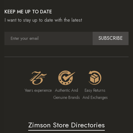
KEEP ME UP TO DATE
I want to stay up to date with the latest
SUBSCRIBE
Years experience
Authentic And
Easy Returns
Genuine Brands
And Exchanges
Zimson Store Directories