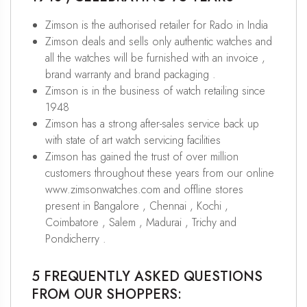
Zimson is the authorised retailer for Rado in India
Zimson deals and sells only authentic watches and
all the watches will be furnished with an invoice ,
brand warranty and brand packaging .
Zimson is in the business of watch retailing since
1948
Zimson has a strong after-sales service back up
with state of art watch servicing facilities
Zimson has gained the trust of over million
customers throughout these years from our online
www.zimsonwatches.com and offline stores
present in Bangalore , Chennai , Kochi ,
Coimbatore , Salem , Madurai , Trichy and
Pondicherry .
5 FREQUENTLY ASKED QUESTIONS
FROM OUR SHOPPERS: