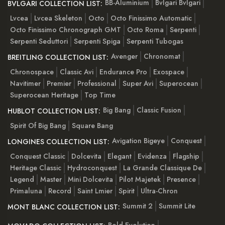
BB-Aluminium
Bvlgari Bvlgari
BVLGARI COLLECTION LIST:
Lvcea
Lvcea Skeleton
Octo
Octo Finissimo Automatic
Octo Finissimo Chronograph GMT
Octo Roma
Serpenti
Serpenti Seduttori
Serpenti Spiga
Serpenti Tubogas
Avenger
Chronomat
BREITLING COLLECTION LIST:
Chronospace
Classic Avi
Endurance Pro
Exospace
Navitimer
Premier
Professional
Super Avi
Superocean
Superocean Heritage
Top Time
Big Bang
Classic Fusion
HUBLOT COLLECTION LIST:
Spirit Of Big Bang
Square Bang
Avigation Bigeye
Conquest
LONGINES COLLECTION LIST:
Conquest Classic
Dolcevita
Elegant
Evidenza
Flagship
Heritage Classic
Hydroconquest
La Grande Classique De
Legend
Master
Mini Dolcevita
Pilot Majetek
Presence
Primaluna
Record
Saint Lmier
Spirit
Ultra-Chron
Summit 2
Summit Lite
MONT BLANC COLLECTION LIST: