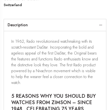
Switzerland
Description
In 1962, Rado revolutionised watchmaking with its
scratch-resistant DiaStar. Incorporating the bold and
ageless appeal of the first DiaStar, the Original bears
the features and functions Rado enthusiasts know and
the distinctive look they love. The first Rado product
powered by a Nivachron movement which is visible
to help the wearer feel a closer connection to the
watch.
5 REASONS WHY YOU SHOULD BUY
WATCHES FROM ZIMSON – SINCE
1948 , CELEBRATING 75 YEARS