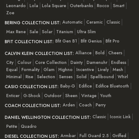
Leonardo
Lola
Lola Square
Outerbanks
Rocco
Smart
Zoe
Automatic
Ceramic
Classic
BERING COLLECTION LIST:
Max Rene
Sale
Solar
Titanium
Ultra Slim
Bfit Gen B1
Bfit Genius
Bfit Pro
BFIT COLLECTION LIST:
Alliance
Bold
Cheers
CALVIN KLEIN COLLECTION LIST:
City
Colour
Core Collection
Dainty
Damenuhr
Endless
Equal
Formality
Glam
Highno
Incentive
Lively
Mesh
Minimal
Rise
Selection
Senses
Solid
Spellbound
Whirl
Baby-G
Edifice
Edifice Bluetooth
CASIO COLLECTION LIST:
Enticer
G-Shock
Outdoor
Sheen
Vintage
Youth
Arden
Coach
Perry
COACH COLLECTION LIST:
Classic
Iconic Link
DANIEL WELLINGTON COLLECTION LIST:
Petite
Quadro
Armbar
Full Guard 2.5
Griffed
DIESEL COLLECTION LIST: