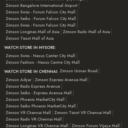
Zimson Bangalore International Airport
Zimson Swiss - Forum Falcon City Mall
Zimson Seiko - Forum Falcon City Mall
Zimson Swiss - Forum Falcon City Mall
Zimson Longines Mall of Asia
Zimson Rado Mall of Asia
Zimson Tissot Mall of Asia
WATCH STORE IN MYSORE:
Zimson Swiss - Nexus Center City Mall
Zimson Fashion - Nexus Centre City Mall
Zimson Usman Road
WATCH STORE IN CHENNAI:
Zimson Adyar
Zimson Express Avenue Mall
Zimson Rado Express Avenue
Zimson Seiko - Express Avenue Mall
Zimson Phoenix MarketCity Mall
Zimson Seiko Phoenix MarketCity Mall
Zimson VR Chennai Mall
Zimson Tissot VR Chennai Mall
Zimson Rado VR Chennai Mall
Zimson Longines VR Chennai Mall
Zimson Forum Vijaya Mall