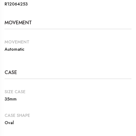
R12064253
MOVEMENT
MOVEMENT
Automatic
CASE
SIZE CASE
35mm
CASE SHAPE
Oval