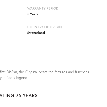
WARRANTY PERIOD
5 Years
COUNTRY OF ORIGIN
Switzerland
irst DiaStar, the Original bears the features and functions
ply, a Rado legend.
ATING 75 YEARS