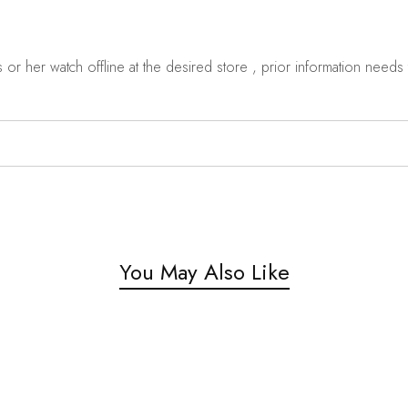
r her watch offline at the desired store , prior information needs t
You May Also Like