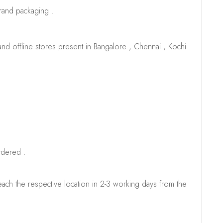
brand packaging .
d offline stores present in Bangalore , Chennai , Kochi
rdered .
ch the respective location in 2-3 working days from the