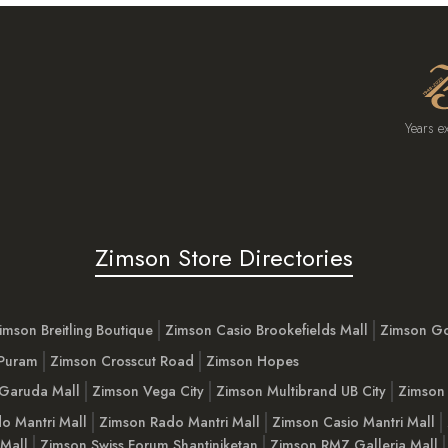
Years e
Zimson Store Directories
imson Breitling Boutique
Zimson Casio Brookefields Mall
Zimson G
 Puram
Zimson Crosscut Road
Zimson Hopes
Garuda Mall
Zimson Vega City
Zimson Multibrand UB City
Zimson 
o Mantri Mall
Zimson Rado Mantri Mall
Zimson Casio Mantri Mall
 Mall
Zimson Swiss Forum Shantiniketan
Zimson RMZ Galleria Mall