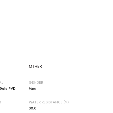
OTHER
AL
GENDER
 Gold PVD
Men
R
WATER RESISTANCE (M)
30.0