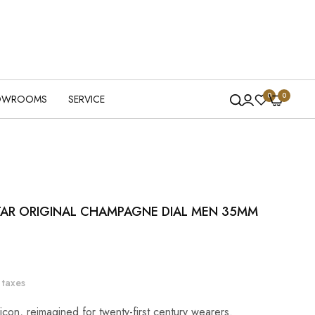
0
0
OWROOMS
SERVICE
TAR ORIGINAL CHAMPAGNE DIAL MEN 35MM
 taxes
icon, reimagined for twenty-first century wearers.