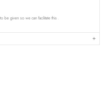
o be given so we can facilitate this .