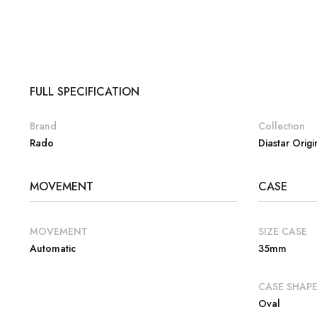
FULL SPECIFICATION
Brand
Collection
Rado
Diastar Origi
MOVEMENT
CASE
MOVEMENT
SIZE CASE
Automatic
35mm
CASE SHAP
Oval