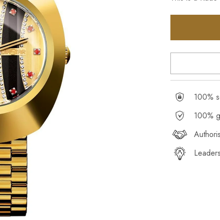
100% se
100% g
Authori
Leaders