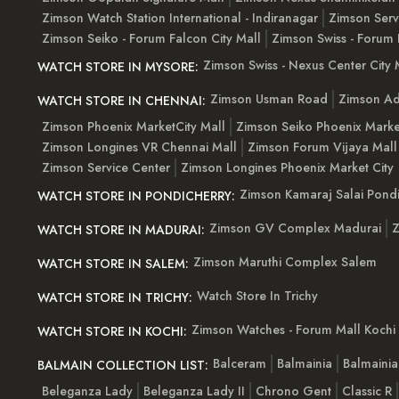
Zimson Watch Station International - Indiranagar
Zimson Serv
Zimson Seiko - Forum Falcon City Mall
Zimson Swiss - Forum 
Zimson Swiss - Nexus Center City 
WATCH STORE IN MYSORE:
Zimson Usman Road
Zimson Ad
WATCH STORE IN CHENNAI:
Zimson Phoenix MarketCity Mall
Zimson Seiko Phoenix Marke
Zimson Longines VR Chennai Mall
Zimson Forum Vijaya Mall
Zimson Service Center
Zimson Longines Phoenix Market City
Zimson Kamaraj Salai Pondi
WATCH STORE IN PONDICHERRY:
Zimson GV Complex Madurai
Z
WATCH STORE IN MADURAI:
Zimson Maruthi Complex Salem
WATCH STORE IN SALEM:
Watch Store In Trichy
WATCH STORE IN TRICHY:
Zimson Watches - Forum Mall Kochi
WATCH STORE IN KOCHI:
Balceram
Balmainia
Balmaini
BALMAIN COLLECTION LIST:
Beleganza Lady
Beleganza Lady II
Chrono Gent
Classic R