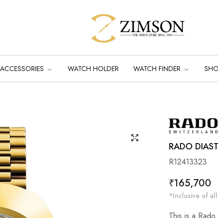
ACCESSORIES
WATCH HOLDER
WATCH FINDER
SH
RADO DIAS
R12413323
Regular
₹165,700
price
*Inclusive of all
This is a Rado 