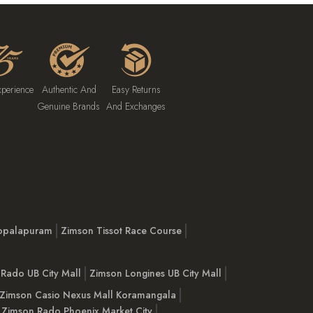
xperience
Authentic And
Easy Returns
Genuine Brands
And Exchanges
opalapuram
Zimson Tissot Race Course
Rado UB City Mall
Zimson Longines UB City Mall
Zimson Casio Nexus Mall Koramangala
Zimson Rado Phoenix Market City