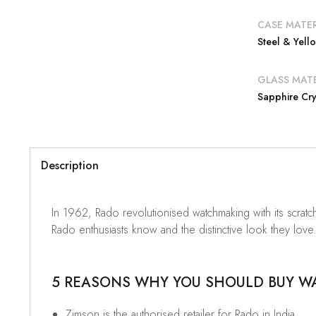
CASE MATER
Steel & Yel
GLASS MATE
Sapphire Cry
Description
In 1962, Rado revolutionised watchmaking with its scratch-
Rado enthusiasts know and the distinctive look they love. 
5 REASONS WHY YOU SHOULD BUY WAT
Zimson is the authorised retailer for Rado in India