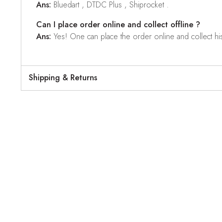
Ans:
Bluedart , DTDC Plus , Shiprocket .
Can I place order online and collect offline ?
Ans:
Yes! One can place the order online and collect his o
Shipping & Returns