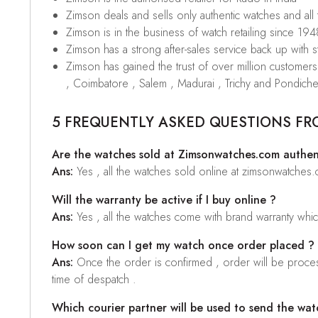
Zimson deals and sells only authentic watches and all
Zimson is in the business of watch retailing since 194
Zimson has a strong after-sales service back up with sta
Zimson has gained the trust of over million custome
, Coimbatore , Salem , Madurai , Trichy and Pondiche
5 FREQUENTLY ASKED QUESTIONS FR
Are the watches sold at Zimsonwatches.com authen
Ans:
Yes , all the watches sold online at zimsonwatches
Will the warranty be active if I buy online ?
Ans:
Yes , all the watches come with brand warranty whi
How soon can I get my watch once order placed ?
Ans:
Once the order is confirmed , order will be proces
time of despatch .
Which courier partner will be used to send the wat