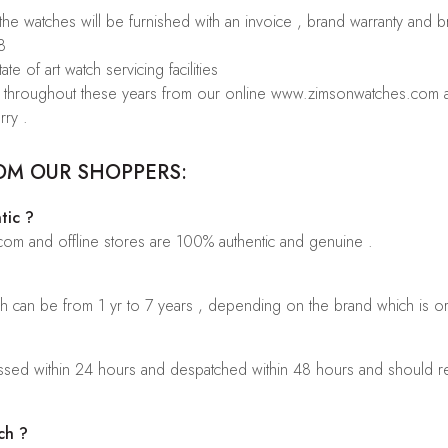
 the watches will be furnished with an invoice , brand warranty and 
8
te of art watch servicing facilities
rs throughout these years from our online www.zimsonwatches.com an
rry .
OM OUR SHOPPERS:
tic ?
.com and offline stores are 100% authentic and genuine .
ch can be from 1 yr to 7 years , depending on the brand which is o
sed within 24 hours and despatched within 48 hours and should rea
ch ?