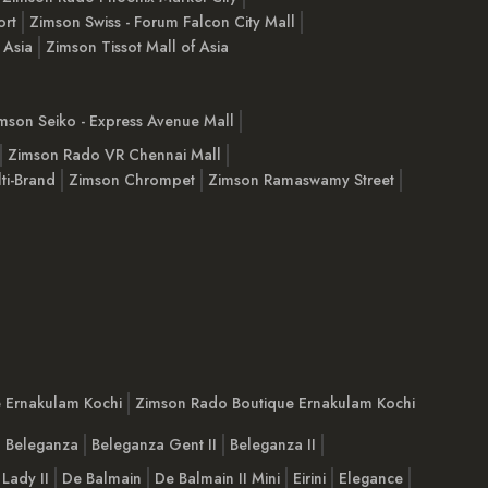
ort
Zimson Swiss - Forum Falcon City Mall
 Asia
Zimson Tissot Mall of Asia
mson Seiko - Express Avenue Mall
Zimson Rado VR Chennai Mall
ti-Brand
Zimson Chrompet
Zimson Ramaswamy Street
e Ernakulam Kochi
Zimson Rado Boutique Ernakulam Kochi
Beleganza
Beleganza Gent II
Beleganza II
 Lady II
De Balmain
De Balmain II Mini
Eirini
Elegance