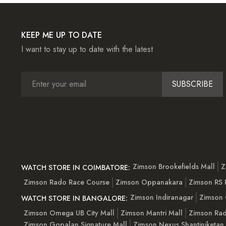
KEEP ME UP TO DATE
I want to stay up to date with the latest
SUBSCRIBE
Zimson Brookefields Mall
Z
WATCH STORE IN COIMBATORE:
Zimson Rado Race Course
Zimson Oppanakara
Zimson RS
Zimson Indiranagar
Zimson 
WATCH STORE IN BANGALORE:
Zimson Omega UB City Mall
Zimson Mantri Mall
Zimson Rad
Zimson Gopalan Signature Mall
Zimson Nexus Shantiniketan