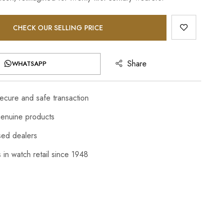
CHECK OUR SELLING PRICE
Share
WHATSAPP
cure and safe transaction
enuine products
sed dealers
 in watch retail since 1948