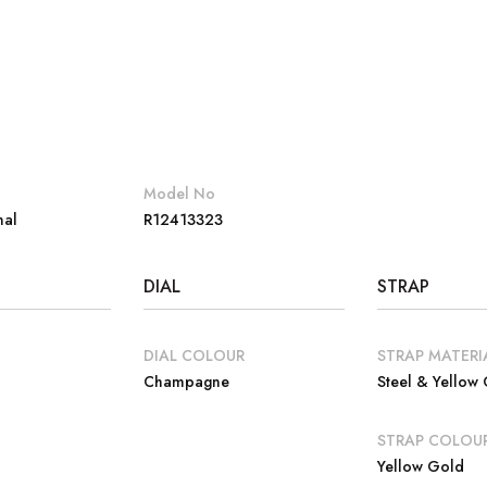
Model No
nal
R12413323
DIAL
STRAP
DIAL COLOUR
STRAP MATERI
Champagne
Steel & Yellow
E
STRAP COLOU
Yellow Gold