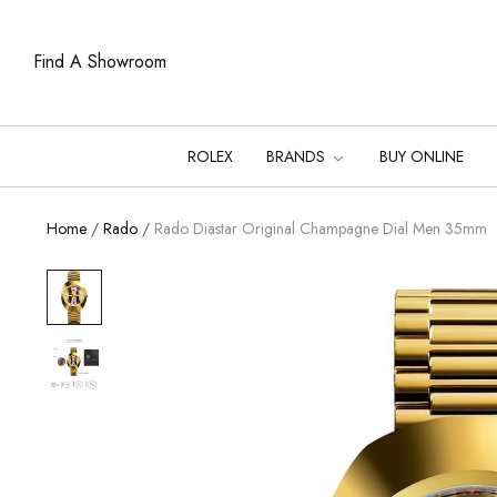
Find A Showroom
ROLEX
BRANDS
BUY ONLINE
Home
/
Rado
/
Rado Diastar Original Champagne Dial Men 35mm