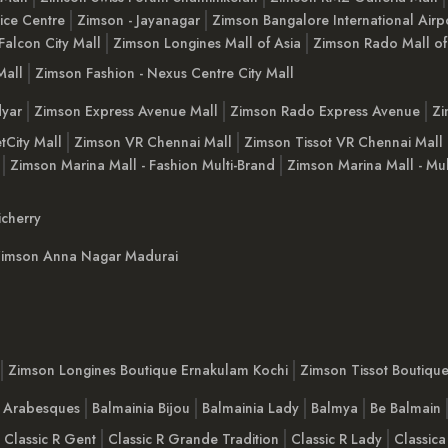
ice Centre
Zimson - Jayanagar
Zimson Bangalore International Airp
Falcon City Mall
Zimson Longines Mall of Asia
Zimson Rado Mall of
Mall
Zimson Fashion - Nexus Centre City Mall
yar
Zimson Express Avenue Mall
Zimson Rado Express Avenue
Zi
tCity Mall
Zimson VR Chennai Mall
Zimson Tissot VR Chennai Mall
Zimson Marina Mall - Fashion Multi-Brand
Zimson Marina Mall - Mul
cherry
imson Anna Nagar Madurai
Zimson Longines Boutique Ernakulam Kochi
Zimson Tissot Boutiqu
a Arabesques
Balmainia Bijou
Balmainia Lady
Balmya
Be Balmain
Classic R Gent
Classic R Grande Tradition
Classic R Lady
Classica