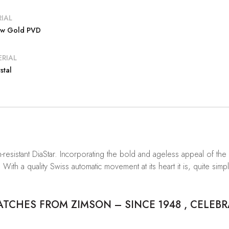
IAL
low Gold PVD
RIAL
stal
resistant DiaStar. Incorporating the bold and ageless appeal of the f
With a quality Swiss automatic movement at its heart it is, quite sim
CHES FROM ZIMSON – SINCE 1948 , CELEBR