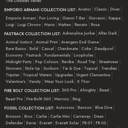
The Daddies Series
Aviator
Classic
Diver
EMPORIO ARMANI COLLECTION LIST:
Emporio Armani
Fun Loving
Gianni T-Bar
Giovanni
Kappa
Luigi
Luigi Chrono
Mario
Matteo
Renato
Rosa
Adrenaline Junkie
After Dark
FASTRACK COLLECTION LIST:
Animal Instinct
Animal Print
Avengers End Game
Bare Basics
Bold
Casual
Checkmate
Coke
Deadpool
Economy
Fastrack
Fundamentals
Loopholes
Midnight Party
Pop Colours
Revibe
Road Trip
Streetwear
Stunners
Style Up
Sunburn
Tie & Dye
Topical
Trendies
Tripster
Tropical Waters
Upgrades
Urgent Clementine
Valentine's
Varsity
Wear Your Look
X Thor
360 Pro
Almighty
Beast
FIRE BOLT COLLECTION LIST:
Beast Pro
Fire-Boltt 360
Mercury
Ring
Autocross
Bannon
Blue Dive
FOSSIL COLLECTION LIST:
Bronson
Brox
Carlie
Carlie Mini
Carraway
Dean
Defender
Eevie
Everett
Everett Solar
FB-01
FB-03