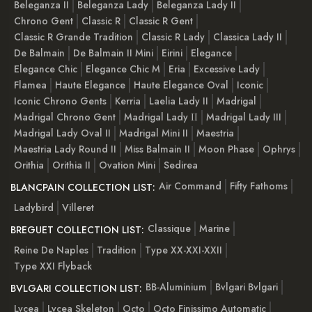
Beleganza II
Beleganza Lady
Beleganza Lady II
Chrono Gent
Classic R
Classic R Gent
Classic R Grande Tradition
Classic R Lady
Classica Lady II
De Balmain
De Balmain II Mini
Eirini
Elegance
Elegance Chic
Elegance Chic M
Eria
Excessive Lady
Flamea
Haute Elegance
Haute Elegance Oval
Iconic
Iconic Chrono Gents
Kerria
Laelia Lady II
Madrigal
Madrigal Chrono Gent
Madrigal Lady ІІ
Madrigal Lady III
Madrigal Lady Oval II
Madrigal Mini II
Maestria
Maestria Lady Round II
Miss Balmain II
Moon Phase
Ophrys
Orithia
Orithia II
Ovation Mini
Sedirea
Air Command
Fifty Fathoms
BLANCPAIN COLLECTION LIST:
Ladybird
Villeret
Classique
Marine
BREGUET COLLECTION LIST:
Reine De Naples
Tradition
Type XX-XXI-XXII
Type XXI Flyback
BB-Aluminium
Bvlgari Bvlgari
BVLGARI COLLECTION LIST:
Lvcea
Lvcea Skeleton
Octo
Octo Finissimo Automatic