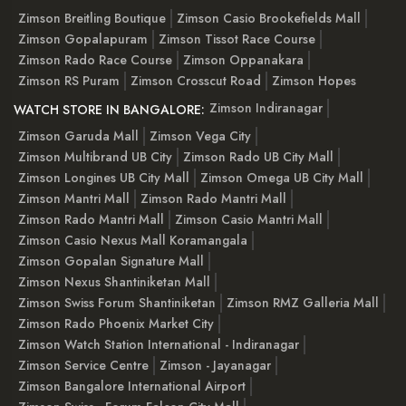
Zimson Breitling Boutique
Zimson Casio Brookefields Mall
Zimson Gopalapuram
Zimson Tissot Race Course
Zimson Rado Race Course
Zimson Oppanakara
Zimson RS Puram
Zimson Crosscut Road
Zimson Hopes
Zimson Indiranagar
WATCH STORE IN BANGALORE:
Zimson Garuda Mall
Zimson Vega City
Zimson Multibrand UB City
Zimson Rado UB City Mall
Zimson Longines UB City Mall
Zimson Omega UB City Mall
Zimson Mantri Mall
Zimson Rado Mantri Mall
Zimson Rado Mantri Mall
Zimson Casio Mantri Mall
Zimson Casio Nexus Mall Koramangala
Zimson Gopalan Signature Mall
Zimson Nexus Shantiniketan Mall
Zimson Swiss Forum Shantiniketan
Zimson RMZ Galleria Mall
Zimson Rado Phoenix Market City
Zimson Watch Station International - Indiranagar
Zimson Service Centre
Zimson - Jayanagar
Zimson Bangalore International Airport