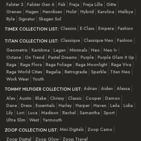
Falster 3
Falster Gen 6
Fisk
Freja
Freja Lille
Gitte
Grenen
Hagen
Henriksen
Holst
Hybrid
Karolina
Melbye
Ryle
Signatur
Skagen Sol
Classics
E-Class
Empera
Fashion
TIMEX COLLECTION LIST:
Classique
Classique Neo
Fashion
TITAN COLLECTION LIST:
Geometrix
Karishma
Lagan
Minimals
Neo
Neo Iv
Octane
On Trend
Pastel Dreams
Purple
Purple Glam It Up
Raga
Raga Flora
Raga Foliage
Raga Moonlight
Raga Viva
Raga World Cities
Regalia
Retrograde
Sparkle
Titan Neo
Work Wear
Youth
Adrian
Aiden
Alessa
TOMMY HILFIGER COLLECTION LIST:
Alex
Austin
Blake
Chrissy
Classic
Cooper
Damon
Dane
Dress
Essentials
Harley
Harper
Haven
Leila
Lidia
Lily
Lori
Luca
Madison
Rachel
Samantha
Sport
Ultra Slim
West
Yarmouth
Mini Digitals
Zoop Camo
ZOOP COLLECTION LIST:
Zoop Digital
Zoop Glow
Zoop Travel