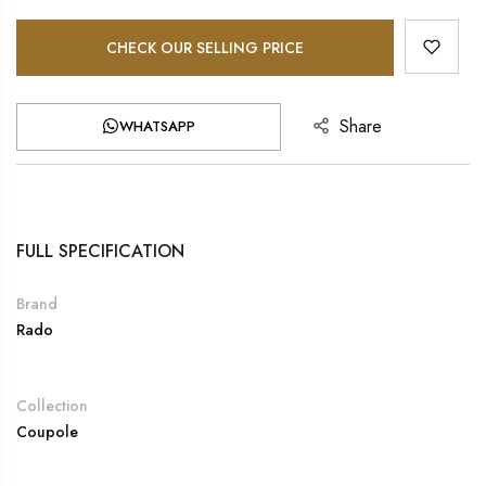
CHECK OUR SELLING PRICE
Share
WHATSAPP
FULL SPECIFICATION
Brand
Rado
Collection
Coupole