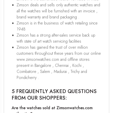
Zimson deals and sells only authentic watches and
all the watches will be furnished with an invoice ,
brand warranty and brand packaging .
Zimson is in the business of watch retailing since
1948
Zimson has a strong after-sales service back up
with state of art watch servicing facilities
Zimson has gained the trust of over million
customers throughout these years from our online
www.zimsonwatches.com and offline stores
present in Bangalore , Chennai , Kochi ,
Coimbatore , Salem , Madurai , Trichy and
Pondicherry .
5 FREQUENTLY ASKED QUESTIONS
FROM OUR SHOPPERS:
Are the watches sold at Zimsonwatches.com