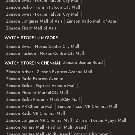
Zimson Swiss - Forum Falcon City Mall
Zimson Seiko - Forum Falcon City Mall
Zimson Swiss - Forum Falcon City Mall
Zimson Longines Mall of Asia
Zimson Rado Mall of Asia
Zimson Tissot Mall of Asia
WATCH STORE IN MYSORE:
Zimson Swiss - Nexus Center City Mall
Zimson Fashion - Nexus Centre City Mall
Zimson Usman Road
WATCH STORE IN CHENNAI:
Zimson Adyar
Zimson Express Avenue Mall
Zimson Rado Express Avenue
Zimson Seiko - Express Avenue Mall
Zimson Phoenix MarketCity Mall
Zimson Seiko Phoenix MarketCity Mall
Zimson VR Chennai Mall
Zimson Tissot VR Chennai Mall
Zimson Rado VR Chennai Mall
Zimson Longines VR Chennai Mall
Zimson Forum Vijaya Mall
Zimson Marina Mall - Fashion Multi-Brand
Zimson Marina Mall - Multi-Brand
Zimson Chrompet