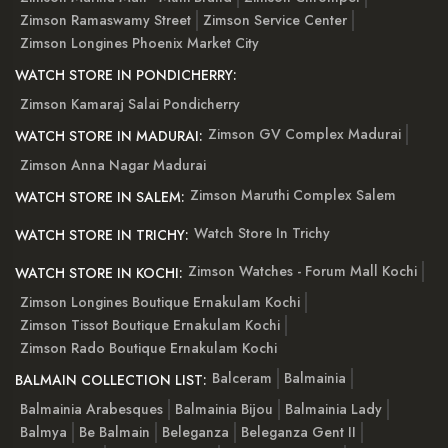
Zimson Ramaswamy Street
Zimson Service Center
Zimson Longines Phoenix Market City
WATCH STORE IN PONDICHERRY:
Zimson Kamaraj Salai Pondicherry
Zimson GV Complex Madurai
WATCH STORE IN MADURAI:
Zimson Anna Nagar Madurai
Zimson Maruthi Complex Salem
WATCH STORE IN SALEM:
Watch Store In Trichy
WATCH STORE IN TRICHY:
Zimson Watches - Forum Mall Kochi
WATCH STORE IN KOCHI:
Zimson Longines Boutique Ernakulam Kochi
Zimson Tissot Boutique Ernakulam Kochi
Zimson Rado Boutique Ernakulam Kochi
Balceram
Balmainia
BALMAIN COLLECTION LIST:
Balmainia Arabesques
Balmainia Bijou
Balmainia Lady
Balmya
Be Balmain
Beleganza
Beleganza Gent II