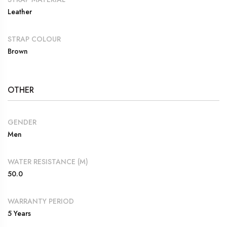
Leather
STRAP COLOUR
Brown
OTHER
GENDER
Men
WATER RESISTANCE (M)
50.0
WARRANTY PERIOD
5 Years