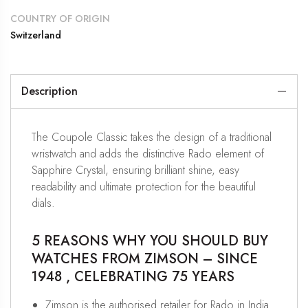
COUNTRY OF ORIGIN
Switzerland
Description
The Coupole Classic takes the design of a traditional
wristwatch and adds the distinctive Rado element of
Sapphire Crystal, ensuring brilliant shine, easy
readability and ultimate protection for the beautiful
dials.
5 REASONS WHY YOU SHOULD BUY
WATCHES FROM ZIMSON – SINCE
1948 , CELEBRATING 75 YEARS
Zimson is the authorised retailer for Rado in India