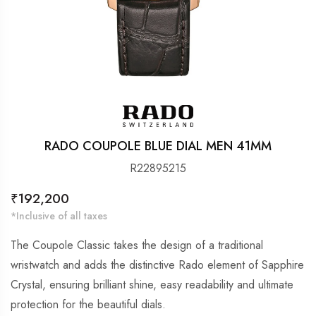
RADO COUPOLE BLUE DIAL MEN 41MM
R22895215
Regular
₹192,200
price
*Inclusive of all taxes
The Coupole Classic takes the design of a traditional
wristwatch and adds the distinctive Rado element of Sapphire
Crystal, ensuring brilliant shine, easy readability and ultimate
protection for the beautiful dials.