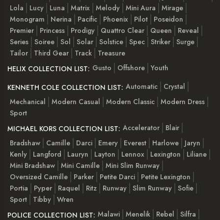
Lola
Lucy
Luna
Matrix
Melody
Mini Aura
Mirage
Monogram
Nerina
Pacific
Phoenix
Pilot
Poseidon
Premier
Princess
Prodigy
Quattro Clear
Queen
Reveal
Series
Soiree
Sol
Solar
Solstice
Spec
Striker
Surge
Tailor
Third Gear
Track
Treasure
Gusto
Offshore
Youth
HELIX COLLECTION LIST:
Automatic
Crystal
KENNETH COLE COLLECTION LIST:
Mechanical
Modern Casual
Modern Classic
Modern Dress
Sport
Accelerator
Blair
MICHAEL KORS COLLECTION LIST:
Bradshaw
Camille
Darci
Emery
Everest
Harlowe
Jaryn
Kenly
Langford
Lauryn
Layton
Lennox
Lexington
Liliane
Mini Bradshaw
Mini Camille
Mini Slim Runway
Oversized Camille
Parker
Petite Darci
Petite Lexington
Portia
Pyper
Raquel
Ritz
Runway
Slim Runway
Sofie
Sport
Tibby
Wren
Malawi
Menelik
Rebel
Silfra
POLICE COLLECTION LIST: