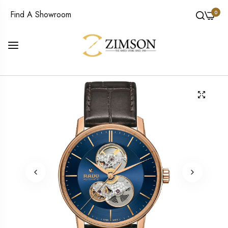
0
Find A Showroom