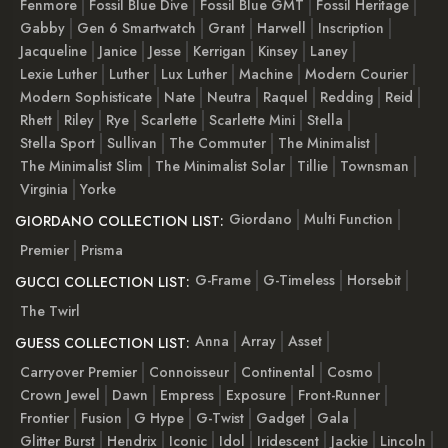
Fenmore
Fossil Blue Dive
Fossil Blue GMT
Fossil Heritage
Gabby
Gen 6 Smartwatch
Grant
Harwell
Inscription
Jacqueline
Janice
Jesse
Kerrigan
Kinsey
Laney
Lexie Luther
Luther
Lux Luther
Machine
Modern Courier
Modern Sophisticate
Nate
Neutra
Raquel
Redding
Reid
Rhett
Riley
Rye
Scarlette
Scarlette Mini
Stella
Stella Sport
Sullivan
The Commuter
The Minimalist
The Minimalist Slim
The Minimalist Solar
Tillie
Townsman
Virginia
Yorke
Giordano
Multi Function
GIORDANO COLLECTION LIST:
Premier
Prisma
G-Frame
G-Timeless
Horsebit
GUCCI COLLECTION LIST:
The Twirl
Anna
Array
Asset
GUESS COLLECTION LIST:
Carryover Premier
Connoisseur
Continental
Cosmo
Crown Jewel
Dawn
Empress
Exposure
Front-Runner
Frontier
Fusion
G Hype
G-Twist
Gadget
Gala
Glitter Burst
Hendrix
Iconic
Idol
Iridescent
Jackie
Lincoln