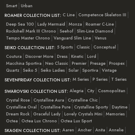
Smart
Urban
C Line
Competence Skeleton III
ROAMER COLLECTION LIST:
Deep Sea 100
Lady Mermaid
Monza
Roamer C-Line
Rockshell Mark III Chrono
Seehof
Slim-Line Diamond
Tempo Master Chrono
Vanguard Slim Line
Venus
5 Sports
Classic
Conceptual
SEIKO COLLECTION LIST:
Coutura
Discover More
Dress
Kinetic
Lord
Macchina Sportiva
Neo Classic
Premier
Presage
Prospex
Quartz
Seiko 5
Seiko Ladies
Solar
Sportiva
Vintage
M Series
P Series
T Series
SEVENFRIDAY COLLECTION LIST:
Alegria
City
Cosmopolitan
SWAROVSKI COLLECTION LIST:
Crystal Rose
Crystalline Aura
Crystalline Chic
Crystalline Oval
Crystalline Pure
Crystalline Sporty
Daytime
Dream Rock
Graceful Lady
Lovely Crystals Mini
Memories
Octea
Octea Lux Chrono
Octea Lux Sport
Aaren
Ancher
Anita
Annelie
SKAGEN COLLECTION LIST: