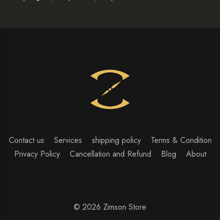
Contact us
Services
shipping policy
Terms & Condition
Privacy Policy
Cancellation and Refund
Blog
About
© 2026 Zimson Store