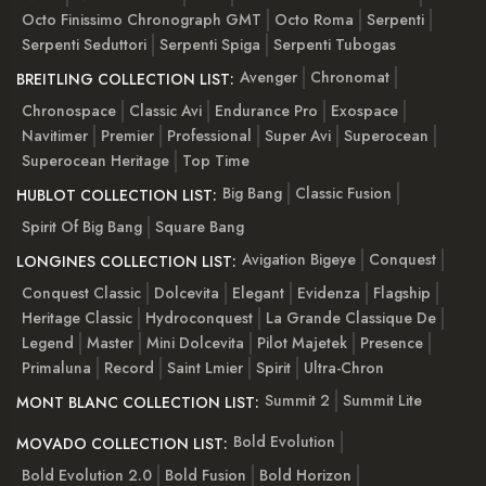
Octo Finissimo Chronograph GMT
Octo Roma
Serpenti
Serpenti Seduttori
Serpenti Spiga
Serpenti Tubogas
Avenger
Chronomat
BREITLING COLLECTION LIST:
Chronospace
Classic Avi
Endurance Pro
Exospace
Navitimer
Premier
Professional
Super Avi
Superocean
Superocean Heritage
Top Time
Big Bang
Classic Fusion
HUBLOT COLLECTION LIST:
Spirit Of Big Bang
Square Bang
Avigation Bigeye
Conquest
LONGINES COLLECTION LIST:
Conquest Classic
Dolcevita
Elegant
Evidenza
Flagship
Heritage Classic
Hydroconquest
La Grande Classique De
Legend
Master
Mini Dolcevita
Pilot Majetek
Presence
Primaluna
Record
Saint Lmier
Spirit
Ultra-Chron
Summit 2
Summit Lite
MONT BLANC COLLECTION LIST:
Bold Evolution
MOVADO COLLECTION LIST:
Bold Evolution 2.0
Bold Fusion
Bold Horizon