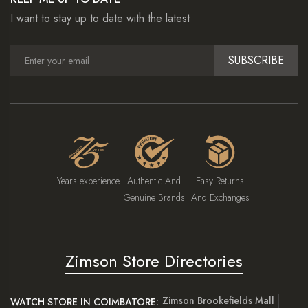
I want to stay up to date with the latest
SUBSCRIBE
Years experience
Authentic And
Easy Returns
Genuine Brands
And Exchanges
Zimson Store Directories
Zimson Brookefields Mall
WATCH STORE IN COIMBATORE: