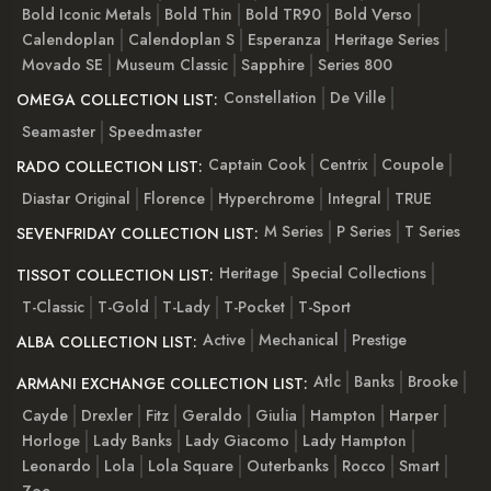
Bold Iconic Metals
Bold Thin
Bold TR90
Bold Verso
Calendoplan
Calendoplan S
Esperanza
Heritage Series
Movado SE
Museum Classic
Sapphire
Series 800
Constellation
De Ville
OMEGA COLLECTION LIST:
Seamaster
Speedmaster
Captain Cook
Centrix
Coupole
RADO COLLECTION LIST:
Diastar Original
Florence
Hyperchrome
Integral
TRUE
M Series
P Series
T Series
SEVENFRIDAY COLLECTION LIST:
Heritage
Special Collections
TISSOT COLLECTION LIST:
T-Classic
T-Gold
T-Lady
T-Pocket
T-Sport
Active
Mechanical
Prestige
ALBA COLLECTION LIST:
Atlc
Banks
Brooke
ARMANI EXCHANGE COLLECTION LIST:
Cayde
Drexler
Fitz
Geraldo
Giulia
Hampton
Harper
Horloge
Lady Banks
Lady Giacomo
Lady Hampton
Leonardo
Lola
Lola Square
Outerbanks
Rocco
Smart
Zoe