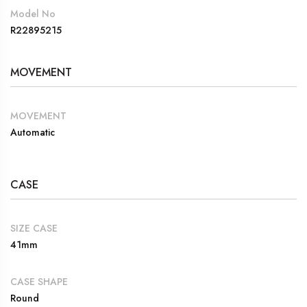
Model No
R22895215
MOVEMENT
MOVEMENT
Automatic
CASE
SIZE CASE
41mm
CASE SHAPE
Round