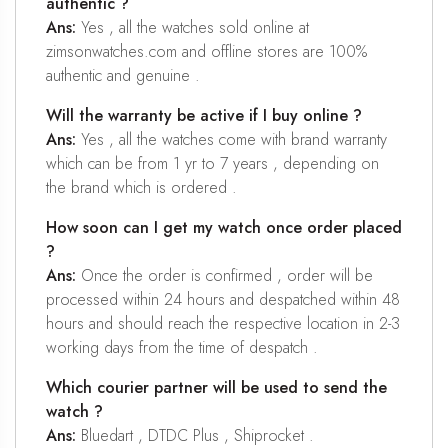
authentic ?
Ans:
Yes , all the watches sold online at
zimsonwatches.com and offline stores are 100%
authentic and genuine .
Will the warranty be active if I buy online ?
Ans:
Yes , all the watches come with brand warranty
which can be from 1 yr to 7 years , depending on
the brand which is ordered .
How soon can I get my watch once order placed
?
Ans:
Once the order is confirmed , order will be
processed within 24 hours and despatched within 48
hours and should reach the respective location in 2-3
working days from the time of despatch .
Which courier partner will be used to send the
watch ?
Ans:
Bluedart , DTDC Plus , Shiprocket .