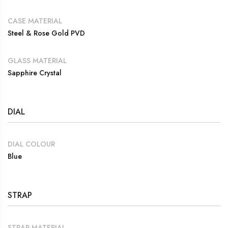
CASE MATERIAL
Steel & Rose Gold PVD
GLASS MATERIAL
Sapphire Crystal
DIAL
DIAL COLOUR
Blue
STRAP
STRAP MATERIAL