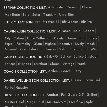
Automatic
Ceramic
Classic
BERING COLLECTION LIST:
Max Rene
Sale
Solar
Titanium
Ultra Slim
Bfit Gen B1
Bfit Genius
Bfit Pro
BFIT COLLECTION LIST:
Alliance
Bold
Cheers
CALVIN KLEIN COLLECTION LIST:
City
Colour
Core Collection
Dainty
Damenuhr
Endless
Equal
Formality
Glam
Highno
Incentive
Lively
Mesh
Minimal
Rise
Selection
Senses
Solid
Spellbound
Whirl
Baby-G
Edifice
Edifice Bluetooth
CASIO COLLECTION LIST:
Enticer
G-Shock
Outdoor
Sheen
Vintage
Youth
Arden
Coach
Perry
COACH COLLECTION LIST:
Classic
Iconic Link
DANIEL WELLINGTON COLLECTION LIST:
Petite
Quadro
Armbar
Full Guard 2.5
Griffed
DIESEL COLLECTION LIST:
Master Chief
Mega Chief
Mr. Daddy 2
Overflow
Split