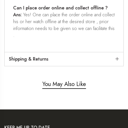
Can I place order online and collect offline ?
Ans:
Yes! One can place the order online and collect
his or her watch offline at the desired store , prior
information needs to be given so we can facilitate this
.
Shipping & Returns
You May Also Like
KEEP ME UP TO DATE