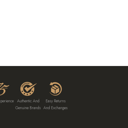
xperience
Authentic And
Easy Returns
Genuine Brands
And Exchanges