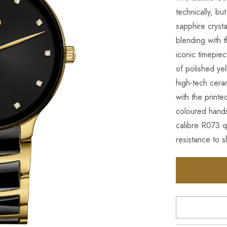
technically, bu
sapphire cryst
blending with 
iconic timepie
of polished ye
high-tech cera
with the printe
coloured hands
calibre R073 q
resistance to 