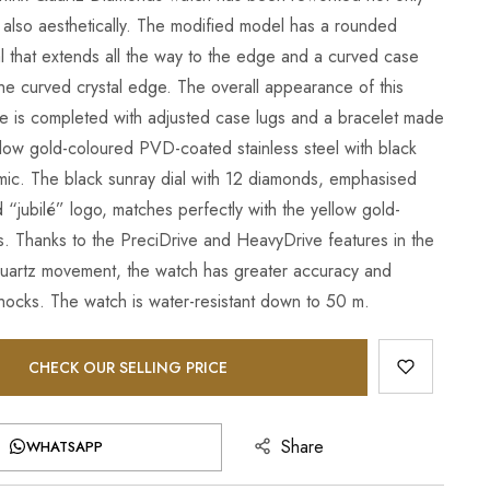
t also aesthetically. The modified model has a rounded
al that extends all the way to the edge and a curved case
the curved crystal edge. The overall appearance of this
ce is completed with adjusted case lugs and a bracelet made
llow gold-coloured PVD-coated stainless steel with black
mic. The black sunray dial with 12 diamonds, emphasised
d “jubilé” logo, matches perfectly with the yellow gold-
. Thanks to the PreciDrive and HeavyDrive features in the
uartz movement, the watch has greater accuracy and
shocks. The watch is water-resistant down to 50 m.
CHECK OUR SELLING PRICE
Share
WHATSAPP