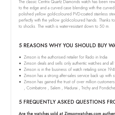
The classic Centrix Quartz Diamonds watch has been rewor
to the edge and a curved case blending with the curved 
polished yellow gold-coloured PVD-coated stainless steel
perfectly with the yellow gold-coloured hands. Thanks t
to shocks. The watch is water-resistant down to 50 m.
5 REASONS WHY YOU SHOULD BUY WAT
Zimson is the authorised retailer for Rado in India
Zimson deals and sells only authentic watches and all
Zimson is in the business of watch retailing since 194
Zimson has a strong after-sales service back up with sta
Zimson has gained the trust of over million custome
, Coimbatore , Salem , Madurai , Trichy and Pondiche
5 FREQUENTLY ASKED QUESTIONS FR
Are the watches sold at Zimsonwatches.com authen