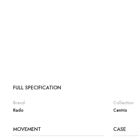
FULL SPECIFICATION
Brand
Collection
Rado
Centrix
MOVEMENT
CASE