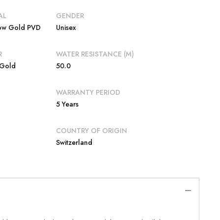
AL
GENDER
low Gold PVD
Unisex
R
WATER RESISTANCE (M)
 Gold
50.0
WARRANTY PERIOD
5 Years
COUNTRY OF ORIGIN
Switzerland