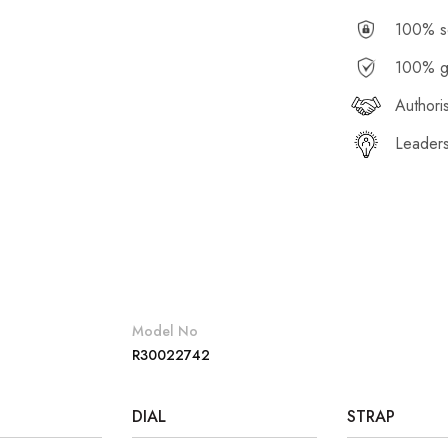
100% se
100% g
Authori
Leaders
Model No
R30022742
DIAL
STRAP