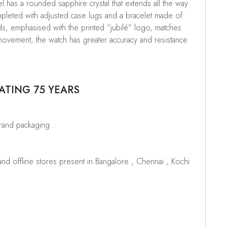
 has a rounded sapphire crystal that extends all the way
mpleted with adjusted case lugs and a bracelet made of
ds, emphasised with the printed “jubilé” logo, matches
 movement, the watch has greater accuracy and resistance
ATING 75 YEARS
brand packaging .
d offline stores present in Bangalore , Chennai , Kochi