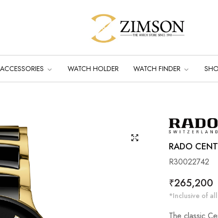
ACCESSORIES
WATCH HOLDER
WATCH FINDER
SH
RADO CENTR
R30022742
Regular
₹265,200
price
*Inclusive of all
The classic Ce