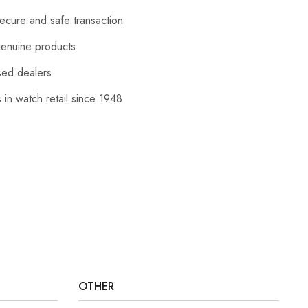
cure and safe transaction
enuine products
sed dealers
 in watch retail since 1948
OTHER