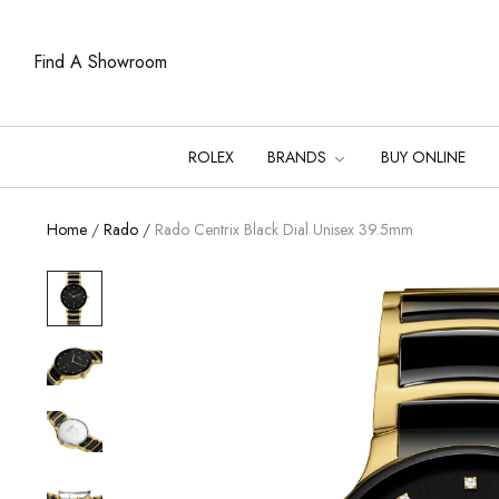
Find A Showroom
ROLEX
BRANDS
BUY ONLINE
Home
/
Rado
/
Rado Centrix Black Dial Unisex 39.5mm