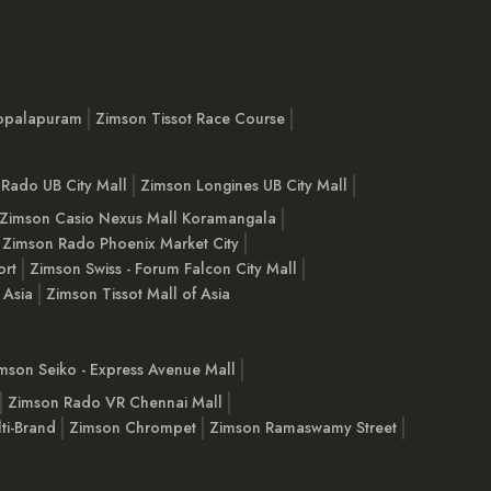
opalapuram
Zimson Tissot Race Course
Rado UB City Mall
Zimson Longines UB City Mall
Zimson Casio Nexus Mall Koramangala
Zimson Rado Phoenix Market City
ort
Zimson Swiss - Forum Falcon City Mall
 Asia
Zimson Tissot Mall of Asia
mson Seiko - Express Avenue Mall
Zimson Rado VR Chennai Mall
ti-Brand
Zimson Chrompet
Zimson Ramaswamy Street