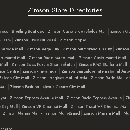
Zimson Store Directories
imson Breitling Boutique
Zimson Casio Brookefields Mall
Zimson G
 Puram
Zimson Crosscut Road
Zimson Hopes
Garuda Mall
Zimson Vega City
Zimson Multibrand UB City
Zimson 
o Mantri Mall
Zimson Rado Mantri Mall
Zimson Casio Mantri Mall
 Mall
Zimson Swiss Forum Shantiniketan
Zimson RMZ Galleria Mall
ice Centre
Zimson - Jayanagar
Zimson Bangalore International Airp
Falcon City Mall
Zimson Longines Mall of Asia
Zimson Rado Mall of
Mall
Zimson Fashion - Nexus Centre City Mall
yar
Zimson Express Avenue Mall
Zimson Rado Express Avenue
Zi
tCity Mall
Zimson VR Chennai Mall
Zimson Tissot VR Chennai Mall
Zimson Marina Mall - Fashion Multi-Brand
Zimson Marina Mall - Mul
cherry