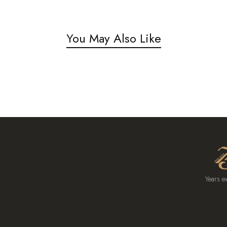
You May Also Like
Years e