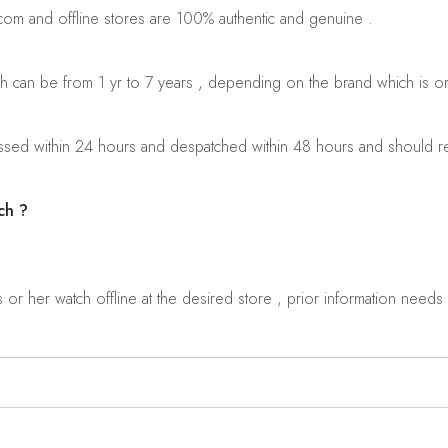
.com and offline stores are 100% authentic and genuine .
ch can be from 1 yr to 7 years , depending on the brand which is o
sed within 24 hours and despatched within 48 hours and should rea
ch ?
r her watch offline at the desired store , prior information needs t