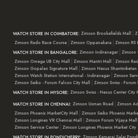
Zimson Brookefields Mall
Z
WATCH STORE IN COIMBATORE:
Zimson Rado Race Course
Zimson Oppanakara
Zimson RS
Zimson Indiranagar
Zimson 
WATCH STORE IN BANGALORE:
Zimson Omega UB City Mall
Zimson Mantri Mall
Zimson Rad
Zimson Gopalan Signature Mall
Zimson Nexus Shantiniketan
Zimson Watch Station International - Indiranagar
Zimson Serv
Zimson Seiko - Forum Falcon City Mall
Zimson Swiss - Forum 
Zimson Swiss - Nexus Center City 
WATCH STORE IN MYSORE:
Zimson Usman Road
Zimson Ad
WATCH STORE IN CHENNAI:
Zimson Phoenix MarketCity Mall
Zimson Seiko Phoenix Marke
Zimson Longines VR Chennai Mall
Zimson Forum Vijaya Mall
Zimson Service Center
Zimson Longines Phoenix Market City
Zimson Kamaraj Salai Pondi
WATCH STORE IN PONDICHERRY: