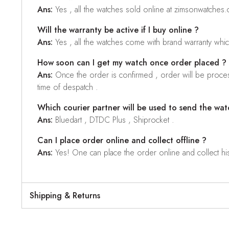
Ans:
Yes , all the watches sold online at zimsonwatches
Will the warranty be active if I buy online ?
Ans:
Yes , all the watches come with brand warranty whi
How soon can I get my watch once order placed ?
Ans:
Once the order is confirmed , order will be proces
time of despatch .
Which courier partner will be used to send the wat
Ans:
Bluedart , DTDC Plus , Shiprocket .
Can I place order online and collect offline ?
Ans:
Yes! One can place the order online and collect his o
Shipping & Returns