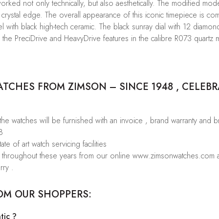
ked not only technically, but also aesthetically. The modified model
crystal edge. The overall appearance of this iconic timepiece is co
 with black high-tech ceramic. The black sunray dial with 12 diamon
o the PreciDrive and HeavyDrive features in the calibre R073 quartz
CHES FROM ZIMSON – SINCE 1948 , CELEBR
 the watches will be furnished with an invoice , brand warranty and 
8
te of art watch servicing facilities
rs throughout these years from our online www.zimsonwatches.com an
rry .
OM OUR SHOPPERS:
tic ?