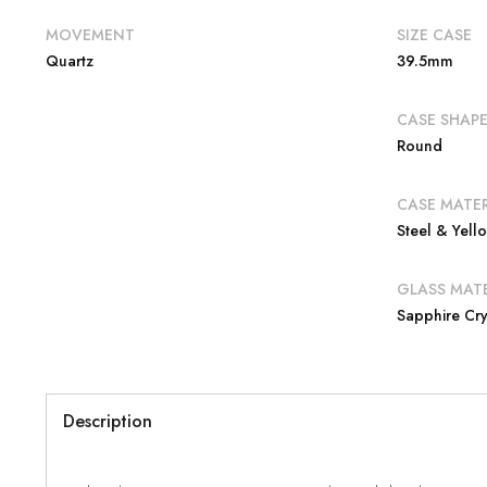
MOVEMENT
SIZE CASE
Quartz
39.5mm
CASE SHAP
Round
CASE MATER
Steel & Yel
GLASS MATE
Sapphire Cry
Description