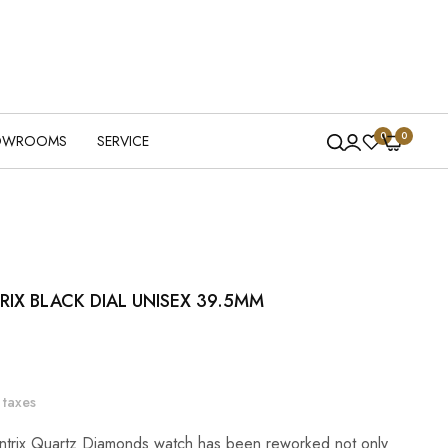
0
0
OWROOMS
SERVICE
IX BLACK DIAL UNISEX 39.5MM
 taxes
ntrix Quartz Diamonds watch has been reworked not only