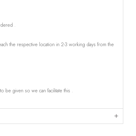
rdered .
ch the respective location in 2-3 working days from the
o be given so we can facilitate this .