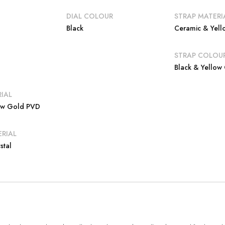
DIAL COLOUR
STRAP MATERI
Black
Ceramic & Yel
E
STRAP COLOU
Black & Yellow
IAL
low Gold PVD
RIAL
stal