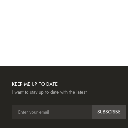
KEEP ME UP TO DATE
I want to stay up to date with the latest
SUBSCRIBE