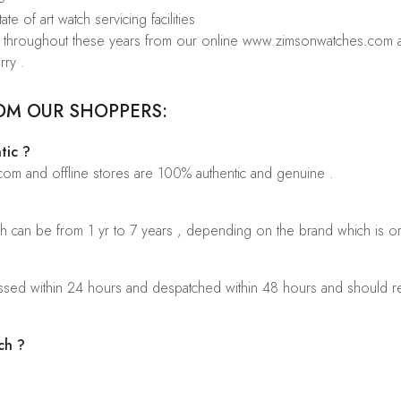
te of art watch servicing facilities
rs throughout these years from our online www.zimsonwatches.com an
rry .
OM OUR SHOPPERS:
tic ?
.com and offline stores are 100% authentic and genuine .
ch can be from 1 yr to 7 years , depending on the brand which is o
sed within 24 hours and despatched within 48 hours and should rea
ch ?