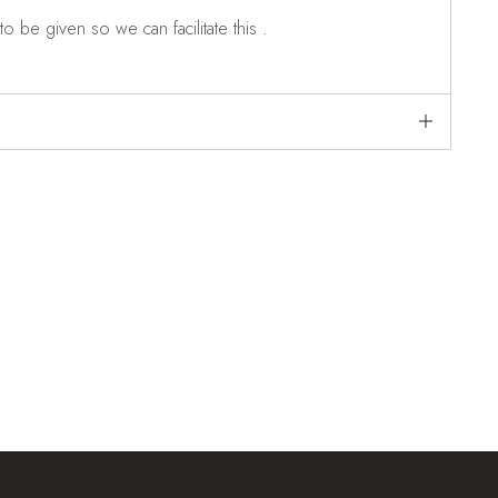
o be given so we can facilitate this .