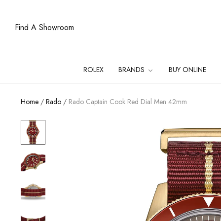
Find A Showroom
ROLEX
BRANDS
BUY ONLINE
Home
/
Rado
/
Rado Captain Cook Red Dial Men 42mm