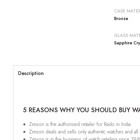
CASE MATER
Bronze
GLASS MATE
Sapphire Cry
Description
5 REASONS WHY YOU SHOULD BUY WAT
Zimson is the authorised retailer for Rado in India
Zimson deals and sells only authentic watches and all
Zimson is in the business of watch retailing since 194