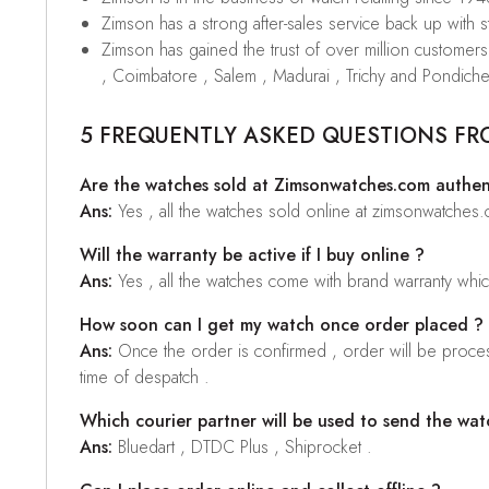
Zimson has a strong after-sales service back up with sta
Zimson has gained the trust of over million custome
, Coimbatore , Salem , Madurai , Trichy and Pondiche
5 FREQUENTLY ASKED QUESTIONS FR
Are the watches sold at Zimsonwatches.com authen
Ans:
Yes , all the watches sold online at zimsonwatches
Will the warranty be active if I buy online ?
Ans:
Yes , all the watches come with brand warranty whi
How soon can I get my watch once order placed ?
Ans:
Once the order is confirmed , order will be proces
time of despatch .
Which courier partner will be used to send the wat
Ans:
Bluedart , DTDC Plus , Shiprocket .