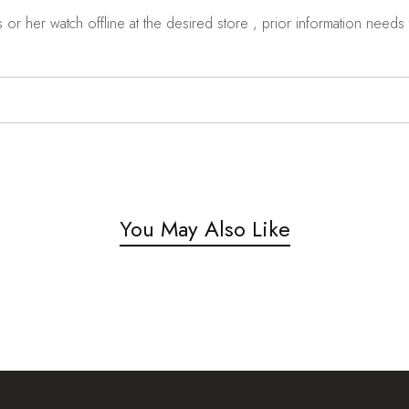
r her watch offline at the desired store , prior information needs t
You May Also Like