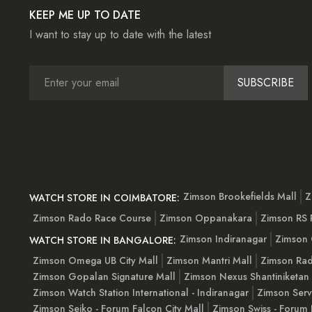
KEEP ME UP TO DATE
I want to stay up to date with the latest
SUBSCRIBE
Zimson Brookefields Mall
Z
WATCH STORE IN COIMBATORE:
Zimson Rado Race Course
Zimson Oppanakara
Zimson RS
Zimson Indiranagar
Zimson 
WATCH STORE IN BANGALORE:
Zimson Omega UB City Mall
Zimson Mantri Mall
Zimson Rad
Zimson Gopalan Signature Mall
Zimson Nexus Shantiniketan
Zimson Watch Station International - Indiranagar
Zimson Serv
Zimson Seiko - Forum Falcon City Mall
Zimson Swiss - Forum 