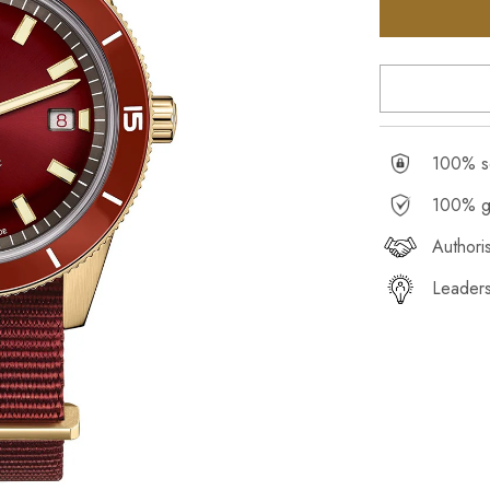
100% se
100% g
Authori
Leaders