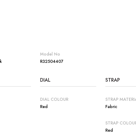
Model No
k
R32504407
DIAL
STRAP
DIAL COLOUR
STRAP MATERI
Red
Fabric
E
STRAP COLOU
Red