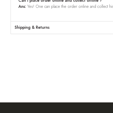
Can I place order online and collect offline ?
Ans:
Yes! One can place the order online and collect his o
Shipping & Returns