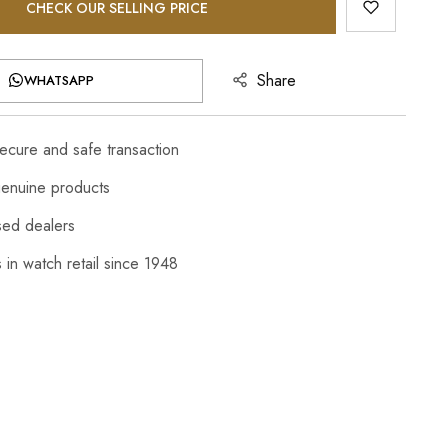
CHECK OUR SELLING PRICE
Share
WHATSAPP
cure and safe transaction
enuine products
sed dealers
 in watch retail since 1948