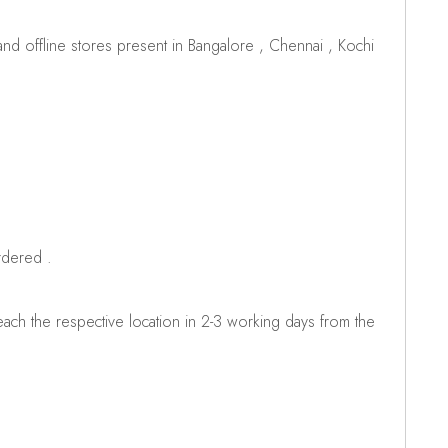
d offline stores present in Bangalore , Chennai , Kochi
rdered .
ch the respective location in 2-3 working days from the