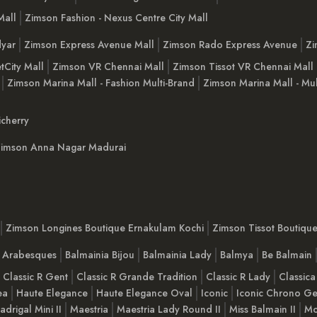
Mall
Zimson Fashion - Nexus Centre City Mall
yar
Zimson Express Avenue Mall
Zimson Rado Express Avenue
Zi
tCity Mall
Zimson VR Chennai Mall
Zimson Tissot VR Chennai Mall
Zimson Marina Mall - Fashion Multi-Brand
Zimson Marina Mall - Mul
cherry
imson Anna Nagar Madurai
Zimson Longines Boutique Ernakulam Kochi
Zimson Tissot Boutiqu
a Arabesques
Balmainia Bijou
Balmainia Lady
Balmya
Be Balmain
Classic R Gent
Classic R Grande Tradition
Classic R Lady
Classica
ea
Haute Elegance
Haute Elegance Oval
Iconic
Iconic Chrono Ge
adrigal Mini II
Maestria
Maestria Lady Round II
Miss Balmain II
Mo