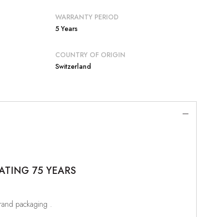
WARRANTY PERIOD
5 Years
COUNTRY OF ORIGIN
Switzerland
ATING 75 YEARS
brand packaging .