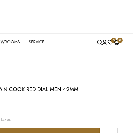
0
0
OWROOMS
SERVICE
AIN COOK RED DIAL MEN 42MM
 taxes