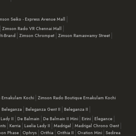
mson Seiko - Express Avenue Mall
Zimson Rado VR Chennai Mall
ti-Brand
Zimson Chrompet
Zimson Ramaswamy Street
e Ernakulam Kochi
Zimson Rado Boutique Ernakulam Kochi
Beleganza
Beleganza Gent II
Beleganza II
 Lady II
De Balmain
De Balmain II Mini
Eirini
Elegance
nts
Kerria
Laelia Lady II
Madrigal
Madrigal Chrono Gent
on Phase
Ophrys
Orithia
Orithia II
Ovation Mini
Sedirea