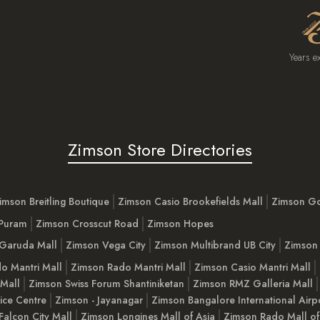
Years e
Zimson Store Directories
imson Breitling Boutique
Zimson Casio Brookefields Mall
Zimson G
 Puram
Zimson Crosscut Road
Zimson Hopes
Garuda Mall
Zimson Vega City
Zimson Multibrand UB City
Zimson 
o Mantri Mall
Zimson Rado Mantri Mall
Zimson Casio Mantri Mall
 Mall
Zimson Swiss Forum Shantiniketan
Zimson RMZ Galleria Mall
ice Centre
Zimson - Jayanagar
Zimson Bangalore International Airp
Falcon City Mall
Zimson Longines Mall of Asia
Zimson Rado Mall of