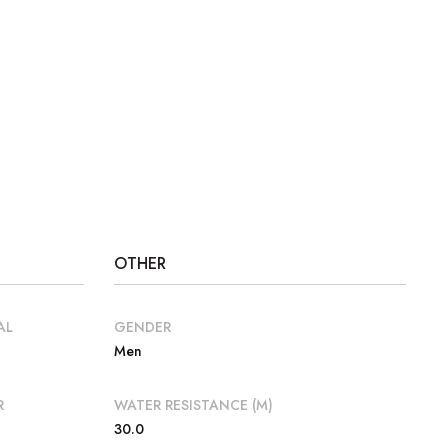
OTHER
AL
GENDER
Men
R
WATER RESISTANCE (M)
30.0