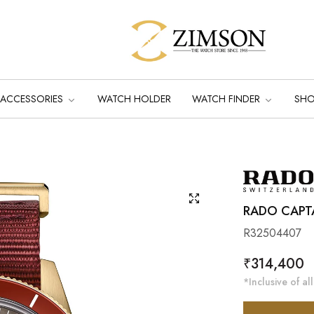
ACCESSORIES
WATCH HOLDER
WATCH FINDER
SH
RADO CAPT
R32504407
Regular
₹314,400
price
*Inclusive of all