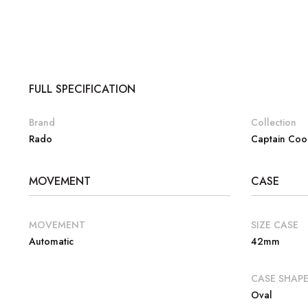
FULL SPECIFICATION
Brand
Collection
Rado
Captain Coo
MOVEMENT
CASE
MOVEMENT
SIZE CASE
Automatic
42mm
CASE SHAP
Oval