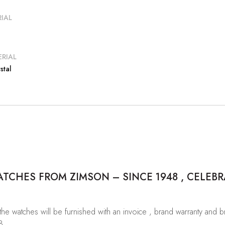
IAL
RIAL
stal
CHES FROM ZIMSON – SINCE 1948 , CELEBR
 the watches will be furnished with an invoice , brand warranty and 
8