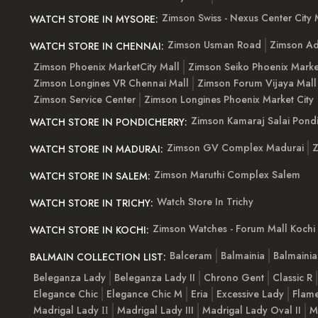
Zimson Swiss - Nexus Center City 
WATCH STORE IN MYSORE:
Zimson Usman Road
Zimson Ad
WATCH STORE IN CHENNAI:
Zimson Phoenix MarketCity Mall
Zimson Seiko Phoenix Marke
Zimson Longines VR Chennai Mall
Zimson Forum Vijaya Mall
Zimson Service Center
Zimson Longines Phoenix Market City
Zimson Kamaraj Salai Pondi
WATCH STORE IN PONDICHERRY:
Zimson GV Complex Madurai
Z
WATCH STORE IN MADURAI:
Zimson Maruthi Complex Salem
WATCH STORE IN SALEM:
Watch Store In Trichy
WATCH STORE IN TRICHY:
Zimson Watches - Forum Mall Kochi
WATCH STORE IN KOCHI:
Balceram
Balmainia
Balmaini
BALMAIN COLLECTION LIST:
Beleganza Lady
Beleganza Lady II
Chrono Gent
Classic R
Elegance Chic
Elegance Chic M
Eria
Excessive Lady
Flam
Madrigal Lady ІІ
Madrigal Lady III
Madrigal Lady Oval II
M