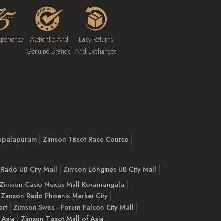
xperience
Authentic And
Easy Returns
Genuine Brands
And Exchanges
opalapuram
Zimson Tissot Race Course
Rado UB City Mall
Zimson Longines UB City Mall
Zimson Casio Nexus Mall Koramangala
Zimson Rado Phoenix Market City
ort
Zimson Swiss - Forum Falcon City Mall
 Asia
Zimson Tissot Mall of Asia