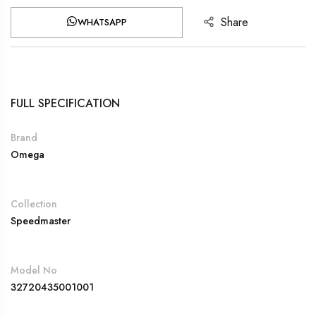
Share
WHATSAPP
FULL SPECIFICATION
Brand
Omega
Collection
Speedmaster
Model No
32720435001001