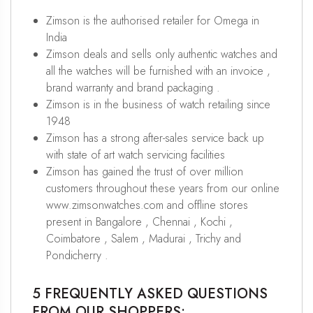
Zimson is the authorised retailer for Omega in
India
Zimson deals and sells only authentic watches and
all the watches will be furnished with an invoice ,
brand warranty and brand packaging .
Zimson is in the business of watch retailing since
1948
Zimson has a strong after-sales service back up
with state of art watch servicing facilities
Zimson has gained the trust of over million
customers throughout these years from our online
www.zimsonwatches.com and offline stores
present in Bangalore , Chennai , Kochi ,
Coimbatore , Salem , Madurai , Trichy and
Pondicherry .
5 FREQUENTLY ASKED QUESTIONS
FROM OUR SHOPPERS: