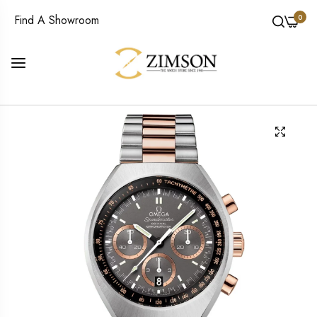
0
Find A Showroom