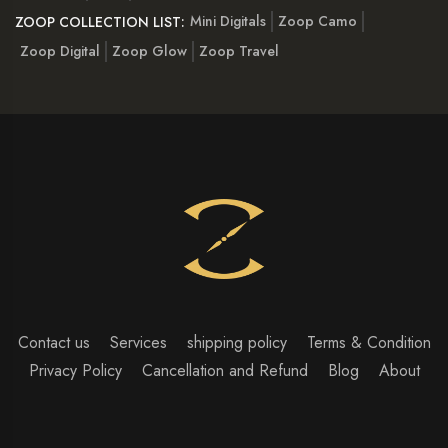
Mini Digitals
Zoop Camo
ZOOP COLLECTION LIST:
Zoop Digital
Zoop Glow
Zoop Travel
Contact us
Services
shipping policy
Terms & Condition
Privacy Policy
Cancellation and Refund
Blog
About