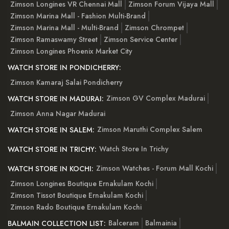
Zimson Longines VR Chennai Mall
Zimson Forum Vijaya Mall
Zimson Marina Mall - Fashion Multi-Brand
Zimson Marina Mall - Multi-Brand
Zimson Chrompet
Zimson Ramaswamy Street
Zimson Service Center
Zimson Longines Phoenix Market City
WATCH STORE IN PONDICHERRY:
Zimson Kamaraj Salai Pondicherry
Zimson GV Complex Madurai
WATCH STORE IN MADURAI:
Zimson Anna Nagar Madurai
Zimson Maruthi Complex Salem
WATCH STORE IN SALEM:
Watch Store In Trichy
WATCH STORE IN TRICHY:
Zimson Watches - Forum Mall Kochi
WATCH STORE IN KOCHI:
Zimson Longines Boutique Ernakulam Kochi
Zimson Tissot Boutique Ernakulam Kochi
Zimson Rado Boutique Ernakulam Kochi
Balceram
Balmainia
BALMAIN COLLECTION LIST: