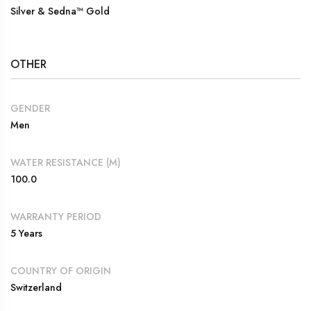
Silver & Sedna™ Gold
OTHER
GENDER
Men
WATER RESISTANCE (M)
100.0
WARRANTY PERIOD
5 Years
COUNTRY OF ORIGIN
Switzerland