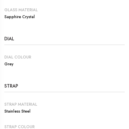
GLASS MATERIAL
Sapphire Crystal
DIAL
DIAL COLOUR
Grey
STRAP
STRAP MATERIAL
Stainless Steel
STRAP COLOUR