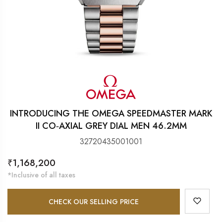
INTRODUCING THE OMEGA SPEEDMASTER MARK
II CO‑AXIAL GREY DIAL MEN 46.2MM
32720435001001
Regular
₹1,168,200
price
*Inclusive of all taxes
CHECK OUR SELLING PRICE