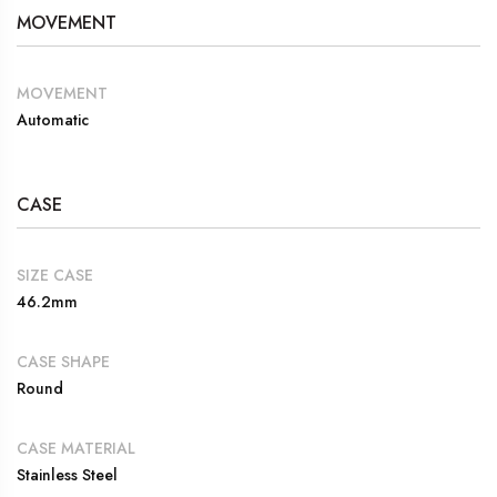
MOVEMENT
MOVEMENT
Automatic
CASE
SIZE CASE
46.2mm
CASE SHAPE
Round
CASE MATERIAL
Stainless Steel