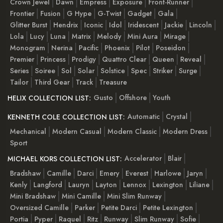
Crown Jewel
Dawn
Empress
Exposure
Front-Runner
Frontier
Fusion
G Hype
G-Twist
Gadget
Gala
Glitter Burst
Hendrix
Iconic
Idol
Iridescent
Jackie
Lincoln
Lola
Lucy
Luna
Matrix
Melody
Mini Aura
Mirage
Monogram
Nerina
Pacific
Phoenix
Pilot
Poseidon
Premier
Princess
Prodigy
Quattro Clear
Queen
Reveal
Series
Soiree
Sol
Solar
Solstice
Spec
Striker
Surge
Tailor
Third Gear
Track
Treasure
Gusto
Offshore
Youth
HELIX COLLECTION LIST:
Automatic
Crystal
KENNETH COLE COLLECTION LIST:
Mechanical
Modern Casual
Modern Classic
Modern Dress
Sport
Accelerator
Blair
MICHAEL KORS COLLECTION LIST:
Bradshaw
Camille
Darci
Emery
Everest
Harlowe
Jaryn
Kenly
Langford
Lauryn
Layton
Lennox
Lexington
Liliane
Mini Bradshaw
Mini Camille
Mini Slim Runway
Oversized Camille
Parker
Petite Darci
Petite Lexington
Portia
Pyper
Raquel
Ritz
Runway
Slim Runway
Sofie