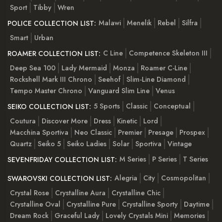
Sport
Tibby
Wren
Malawi
Menelik
Rebel
Silfra
POLICE COLLECTION LIST:
Smart
Urban
C Line
Competence Skeleton III
ROAMER COLLECTION LIST:
Deep Sea 100
Lady Mermaid
Monza
Roamer C-Line
Rockshell Mark III Chrono
Seehof
Slim-Line Diamond
Tempo Master Chrono
Vanguard Slim Line
Venus
5 Sports
Classic
Conceptual
SEIKO COLLECTION LIST:
Coutura
Discover More
Dress
Kinetic
Lord
Macchina Sportiva
Neo Classic
Premier
Presage
Prospex
Quartz
Seiko 5
Seiko Ladies
Solar
Sportiva
Vintage
M Series
P Series
T Series
SEVENFRIDAY COLLECTION LIST:
Alegria
City
Cosmopolitan
SWAROVSKI COLLECTION LIST:
Crystal Rose
Crystalline Aura
Crystalline Chic
Crystalline Oval
Crystalline Pure
Crystalline Sporty
Daytime
Dream Rock
Graceful Lady
Lovely Crystals Mini
Memories