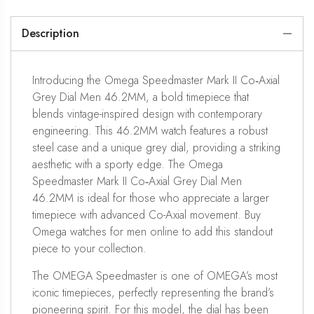
Description
Introducing the Omega Speedmaster Mark II Co‑Axial
Grey Dial Men 46.2MM, a bold timepiece that
blends vintage-inspired design with contemporary
engineering. This 46.2MM watch features a robust
steel case and a unique grey dial, providing a striking
aesthetic with a sporty edge. The Omega
Speedmaster Mark II Co‑Axial Grey Dial Men
46.2MM is ideal for those who appreciate a larger
timepiece with advanced Co-Axial movement. Buy
Omega watches for men online to add this standout
piece to your collection.
The OMEGA Speedmaster is one of OMEGA’s most
iconic timepieces, perfectly representing the brand’s
pioneering spirit. For this model, the dial has been