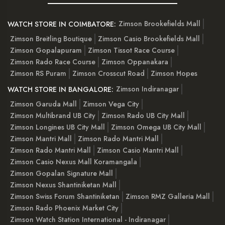
Zimson Brookefields Mall
WATCH STORE IN COIMBATORE:
Zimson Breitling Boutique
Zimson Casio Brookefields Mall
Zimson Gopalapuram
Zimson Tissot Race Course
Zimson Rado Race Course
Zimson Oppanakara
Zimson RS Puram
Zimson Crosscut Road
Zimson Hopes
Zimson Indiranagar
WATCH STORE IN BANGALORE:
Zimson Garuda Mall
Zimson Vega City
Zimson Multibrand UB City
Zimson Rado UB City Mall
Zimson Longines UB City Mall
Zimson Omega UB City Mall
Zimson Mantri Mall
Zimson Rado Mantri Mall
Zimson Rado Mantri Mall
Zimson Casio Mantri Mall
Zimson Casio Nexus Mall Koramangala
Zimson Gopalan Signature Mall
Zimson Nexus Shantiniketan Mall
Zimson Swiss Forum Shantiniketan
Zimson RMZ Galleria Mall
Zimson Rado Phoenix Market City
Zimson Watch Station International - Indiranagar