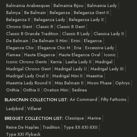
Balmainia Arabesques
Balmainia Bijou
Balmainia Lady
Balmya
Be Balmain
Beleganza
Beleganza Gent II
Beleganza II
Beleganza Lady
Beleganza Lady II
Chrono Gent
Classic R
Classic R Gent
Classic R Grande Tradition
Classic R Lady
Classica Lady II
De Balmain
De Balmain II Mini
Eirini
Elegance
Elegance Chic
Elegance Chic M
Eria
Excessive Lady
Flamea
Haute Elegance
Haute Elegance Oval
Iconic
Iconic Chrono Gents
Kerria
Laelia Lady II
Madrigal
Madrigal Chrono Gent
Madrigal Lady ІІ
Madrigal Lady III
Madrigal Lady Oval II
Madrigal Mini II
Maestria
Maestria Lady Round II
Miss Balmain II
Moon Phase
Ophrys
Orithia
Orithia II
Ovation Mini
Sedirea
Air Command
Fifty Fathoms
BLANCPAIN COLLECTION LIST:
Ladybird
Villeret
Classique
Marine
BREGUET COLLECTION LIST:
Reine De Naples
Tradition
Type XX-XXI-XXII
Type XXI Flyback