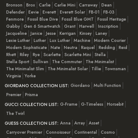
Bronson
Brox
Carlie
Carlie Mini
Carraway
Dean
Defender
Eevie
Everett
Everett Solar
FB-01
FB-03
Fenmore
Fossil Blue Dive
Fossil Blue GMT
Fossil Heritage
Gabby
Gen 6 Smartwatch
Grant
Harwell
Inscription
Jacqueline
Janice
Jesse
Kerrigan
Kinsey
Laney
Lexie Luther
Luther
Lux Luther
Machine
Modern Courier
Modern Sophisticate
Nate
Neutra
Raquel
Redding
Reid
Rhett
Riley
Rye
Scarlette
Scarlette Mini
Stella
Stella Sport
Sullivan
The Commuter
The Minimalist
The Minimalist Slim
The Minimalist Solar
Tillie
Townsman
Virginia
Yorke
Giordano
Multi Function
GIORDANO COLLECTION LIST:
Premier
Prisma
G-Frame
G-Timeless
Horsebit
GUCCI COLLECTION LIST:
The Twirl
Anna
Array
Asset
GUESS COLLECTION LIST:
Carryover Premier
Connoisseur
Continental
Cosmo