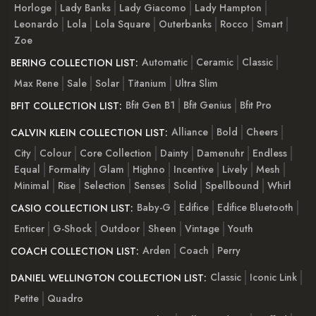
Horloge
Lady Banks
Lady Giacomo
Lady Hampton
Leonardo
Lola
Lola Square
Outerbanks
Rocco
Smart
Zoe
Automatic
Ceramic
Classic
BERING COLLECTION LIST:
Max Rene
Sale
Solar
Titanium
Ultra Slim
Bfit Gen B1
Bfit Genius
Bfit Pro
BFIT COLLECTION LIST:
Alliance
Bold
Cheers
CALVIN KLEIN COLLECTION LIST:
City
Colour
Core Collection
Dainty
Damenuhr
Endless
Equal
Formality
Glam
Highno
Incentive
Lively
Mesh
Minimal
Rise
Selection
Senses
Solid
Spellbound
Whirl
Baby-G
Edifice
Edifice Bluetooth
CASIO COLLECTION LIST:
Enticer
G-Shock
Outdoor
Sheen
Vintage
Youth
Arden
Coach
Perry
COACH COLLECTION LIST:
Classic
Iconic Link
DANIEL WELLINGTON COLLECTION LIST:
Petite
Quadro