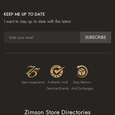
KEEP ME UP TO DATE
I want to stay up to date with the latest
SUBSCRIBE
Years experience
Authentic And
Easy Returns
Genuine Brands
And Exchanges
Zimson Store Directories