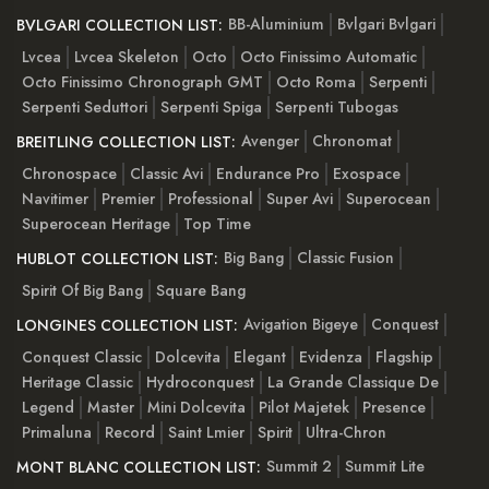
BB-Aluminium
Bvlgari Bvlgari
BVLGARI COLLECTION LIST:
Lvcea
Lvcea Skeleton
Octo
Octo Finissimo Automatic
Octo Finissimo Chronograph GMT
Octo Roma
Serpenti
Serpenti Seduttori
Serpenti Spiga
Serpenti Tubogas
Avenger
Chronomat
BREITLING COLLECTION LIST:
Chronospace
Classic Avi
Endurance Pro
Exospace
Navitimer
Premier
Professional
Super Avi
Superocean
Superocean Heritage
Top Time
Big Bang
Classic Fusion
HUBLOT COLLECTION LIST:
Spirit Of Big Bang
Square Bang
Avigation Bigeye
Conquest
LONGINES COLLECTION LIST:
Conquest Classic
Dolcevita
Elegant
Evidenza
Flagship
Heritage Classic
Hydroconquest
La Grande Classique De
Legend
Master
Mini Dolcevita
Pilot Majetek
Presence
Primaluna
Record
Saint Lmier
Spirit
Ultra-Chron
Summit 2
Summit Lite
MONT BLANC COLLECTION LIST: