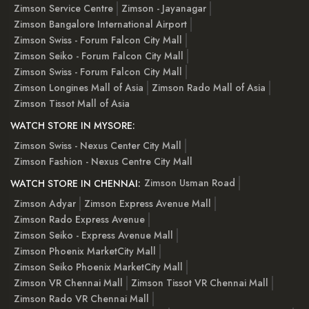
Zimson Service Centre
Zimson - Jayanagar
Zimson Bangalore International Airport
Zimson Swiss - Forum Falcon City Mall
Zimson Seiko - Forum Falcon City Mall
Zimson Swiss - Forum Falcon City Mall
Zimson Longines Mall of Asia
Zimson Rado Mall of Asia
Zimson Tissot Mall of Asia
WATCH STORE IN MYSORE:
Zimson Swiss - Nexus Center City Mall
Zimson Fashion - Nexus Centre City Mall
Zimson Usman Road
WATCH STORE IN CHENNAI:
Zimson Adyar
Zimson Express Avenue Mall
Zimson Rado Express Avenue
Zimson Seiko - Express Avenue Mall
Zimson Phoenix MarketCity Mall
Zimson Seiko Phoenix MarketCity Mall
Zimson VR Chennai Mall
Zimson Tissot VR Chennai Mall
Zimson Rado VR Chennai Mall