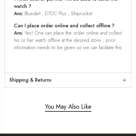
watch ?
Ans:
Bluedart , DTDC Plus , Shiprocket .
Can I place order online and collect offline ?
Ans:
Yes! One can place the order online and collect
his or her watch offline at the desired store , prior
information needs to be given so we can facilitate this
.
Shipping & Returns
You May Also Like