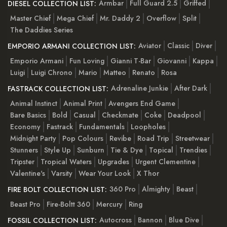
Armbar
Full Guard 2.5
Griffed
DIESEL COLLECTION LIST:
Master Chief
Mega Chief
Mr. Daddy 2
Overflow
Split
The Daddies Series
Aviator
Classic
Diver
EMPORIO ARMANI COLLECTION LIST:
Emporio Armani
Fun Loving
Gianni T-Bar
Giovanni
Kappa
Luigi
Luigi Chrono
Mario
Matteo
Renato
Rosa
Adrenaline Junkie
After Dark
FASTRACK COLLECTION LIST:
Animal Instinct
Animal Print
Avengers End Game
Bare Basics
Bold
Casual
Checkmate
Coke
Deadpool
Economy
Fastrack
Fundamentals
Loopholes
Midnight Party
Pop Colours
Revibe
Road Trip
Streetwear
Stunners
Style Up
Sunburn
Tie & Dye
Topical
Trendies
Tripster
Tropical Waters
Upgrades
Urgent Clementine
Valentine's
Varsity
Wear Your Look
X Thor
360 Pro
Almighty
Beast
FIRE BOLT COLLECTION LIST:
Beast Pro
Fire-Boltt 360
Mercury
Ring
Autocross
Bannon
Blue Dive
FOSSIL COLLECTION LIST: