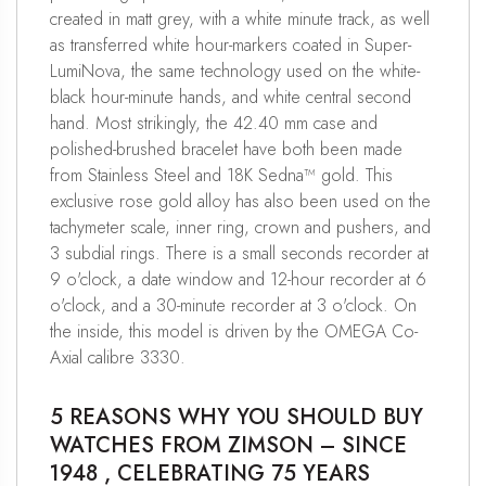
created in matt grey, with a white minute track, as well
as transferred white hour-markers coated in Super-
LumiNova, the same technology used on the white-
black hour-minute hands, and white central second
hand. Most strikingly, the 42.40 mm case and
polished-brushed bracelet have both been made
from Stainless Steel and 18K Sedna™ gold. This
exclusive rose gold alloy has also been used on the
tachymeter scale, inner ring, crown and pushers, and
3 subdial rings. There is a small seconds recorder at
9 o'clock, a date window and 12-hour recorder at 6
o'clock, and a 30-minute recorder at 3 o'clock. On
the inside, this model is driven by the OMEGA Co-
Axial calibre 3330.
5 REASONS WHY YOU SHOULD BUY
WATCHES FROM ZIMSON – SINCE
1948 , CELEBRATING 75 YEARS