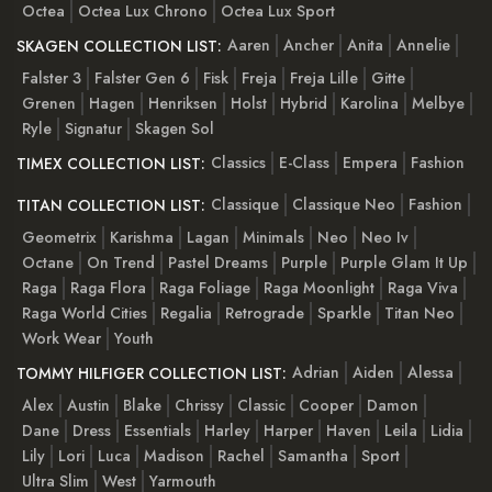
Octea
Octea Lux Chrono
Octea Lux Sport
Aaren
Ancher
Anita
Annelie
SKAGEN COLLECTION LIST:
Falster 3
Falster Gen 6
Fisk
Freja
Freja Lille
Gitte
Grenen
Hagen
Henriksen
Holst
Hybrid
Karolina
Melbye
Ryle
Signatur
Skagen Sol
Classics
E-Class
Empera
Fashion
TIMEX COLLECTION LIST:
Classique
Classique Neo
Fashion
TITAN COLLECTION LIST:
Geometrix
Karishma
Lagan
Minimals
Neo
Neo Iv
Octane
On Trend
Pastel Dreams
Purple
Purple Glam It Up
Raga
Raga Flora
Raga Foliage
Raga Moonlight
Raga Viva
Raga World Cities
Regalia
Retrograde
Sparkle
Titan Neo
Work Wear
Youth
Adrian
Aiden
Alessa
TOMMY HILFIGER COLLECTION LIST:
Alex
Austin
Blake
Chrissy
Classic
Cooper
Damon
Dane
Dress
Essentials
Harley
Harper
Haven
Leila
Lidia
Lily
Lori
Luca
Madison
Rachel
Samantha
Sport
Ultra Slim
West
Yarmouth