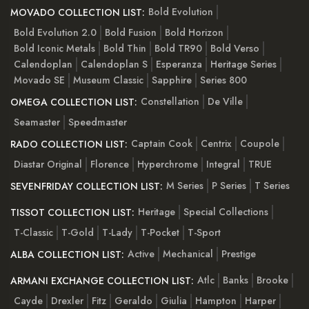
Bold Evolution
MOVADO COLLECTION LIST:
Bold Evolution 2.0
Bold Fusion
Bold Horizon
Bold Iconic Metals
Bold Thin
Bold TR90
Bold Verso
Calendoplan
Calendoplan S
Esperanza
Heritage Series
Movado SE
Museum Classic
Sapphire
Series 800
Constellation
De Ville
OMEGA COLLECTION LIST:
Seamaster
Speedmaster
Captain Cook
Centrix
Coupole
RADO COLLECTION LIST:
Diastar Original
Florence
Hyperchrome
Integral
TRUE
M Series
P Series
T Series
SEVENFRIDAY COLLECTION LIST:
Heritage
Special Collections
TISSOT COLLECTION LIST:
T-Classic
T-Gold
T-Lady
T-Pocket
T-Sport
Active
Mechanical
Prestige
ALBA COLLECTION LIST:
Atlc
Banks
Brooke
ARMANI EXCHANGE COLLECTION LIST:
Cayde
Drexler
Fitz
Geraldo
Giulia
Hampton
Harper