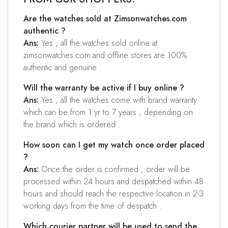
Are the watches sold at Zimsonwatches.com
authentic ?
Ans:
Yes , all the watches sold online at
zimsonwatches.com and offline stores are 100%
authentic and genuine .
Will the warranty be active if I buy online ?
Ans:
Yes , all the watches come with brand warranty
which can be from 1 yr to 7 years , depending on
the brand which is ordered .
How soon can I get my watch once order placed
?
Ans:
Once the order is confirmed , order will be
processed within 24 hours and despatched within 48
hours and should reach the respective location in 2-3
working days from the time of despatch .
Which courier partner will be used to send the