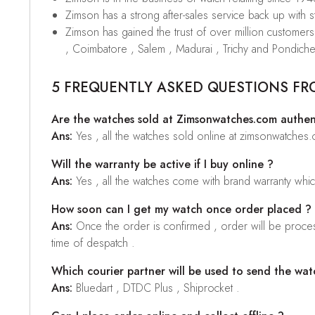
Zimson has a strong after-sales service back up with sta
Zimson has gained the trust of over million custome
, Coimbatore , Salem , Madurai , Trichy and Pondiche
5 FREQUENTLY ASKED QUESTIONS FR
Are the watches sold at Zimsonwatches.com authen
Ans:
Yes , all the watches sold online at zimsonwatches
Will the warranty be active if I buy online ?
Ans:
Yes , all the watches come with brand warranty whi
How soon can I get my watch once order placed ?
Ans:
Once the order is confirmed , order will be proces
time of despatch .
Which courier partner will be used to send the wat
Ans:
Bluedart , DTDC Plus , Shiprocket .