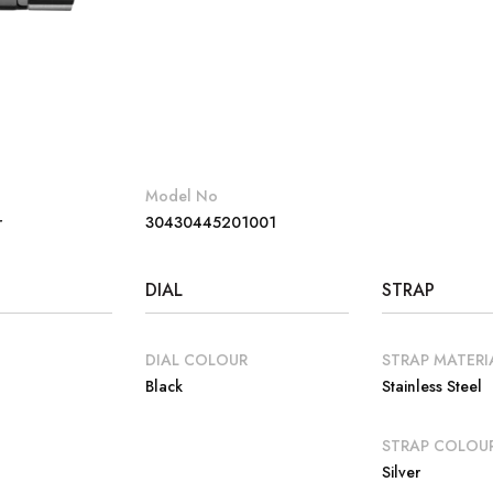
Model No
r
30430445201001
DIAL
STRAP
DIAL COLOUR
STRAP MATERI
Black
Stainless Steel
E
STRAP COLOU
Silver