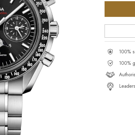
100% se
100% g
Authori
Leaders