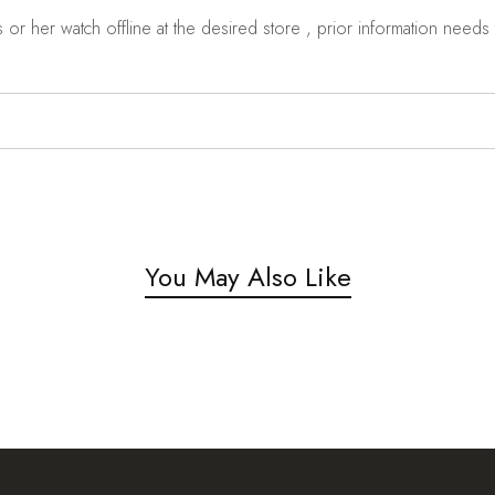
r her watch offline at the desired store , prior information needs t
You May Also Like