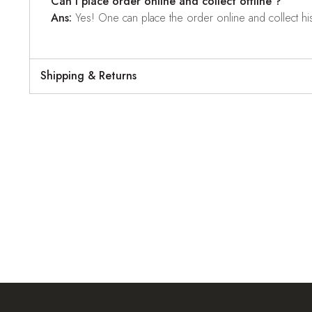
Can I place order online and collect offline ?
Ans:
Yes! One can place the order online and collect his o
Shipping & Returns