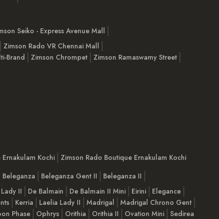
mson Seiko - Express Avenue Mall
Zimson Rado VR Chennai Mall
ti-Brand
Zimson Chrompet
Zimson Ramaswamy Street
e Ernakulam Kochi
Zimson Rado Boutique Ernakulam Kochi
Beleganza
Beleganza Gent II
Beleganza II
 Lady II
De Balmain
De Balmain II Mini
Eirini
Elegance
nts
Kerria
Laelia Lady II
Madrigal
Madrigal Chrono Gent
on Phase
Ophrys
Orithia
Orithia II
Ovation Mini
Sedirea