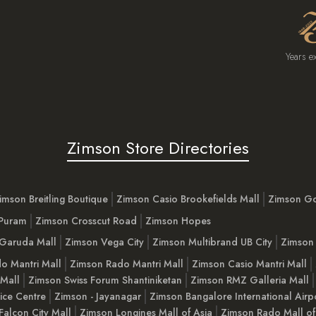
Years e
Zimson Store Directories
imson Breitling Boutique
Zimson Casio Brookefields Mall
Zimson G
 Puram
Zimson Crosscut Road
Zimson Hopes
Garuda Mall
Zimson Vega City
Zimson Multibrand UB City
Zimson 
o Mantri Mall
Zimson Rado Mantri Mall
Zimson Casio Mantri Mall
 Mall
Zimson Swiss Forum Shantiniketan
Zimson RMZ Galleria Mall
ice Centre
Zimson - Jayanagar
Zimson Bangalore International Airp
Falcon City Mall
Zimson Longines Mall of Asia
Zimson Rado Mall of