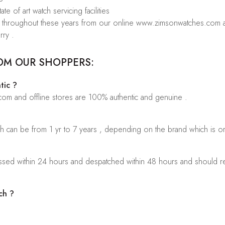
te of art watch servicing facilities
rs throughout these years from our online www.zimsonwatches.com an
rry .
OM OUR SHOPPERS:
tic ?
.com and offline stores are 100% authentic and genuine .
ch can be from 1 yr to 7 years , depending on the brand which is o
sed within 24 hours and despatched within 48 hours and should rea
ch ?