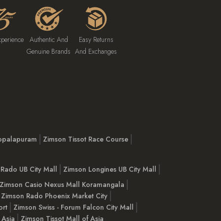
xperience
Authentic And
Easy Returns
Genuine Brands
And Exchanges
opalapuram
Zimson Tissot Race Course
Rado UB City Mall
Zimson Longines UB City Mall
Zimson Casio Nexus Mall Koramangala
Zimson Rado Phoenix Market City
ort
Zimson Swiss - Forum Falcon City Mall
 Asia
Zimson Tissot Mall of Asia