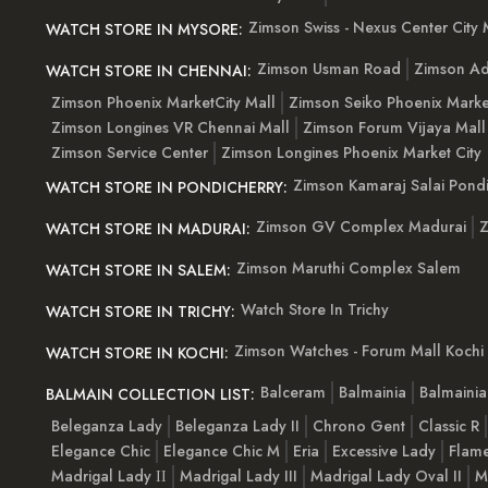
Zimson Swiss - Nexus Center City 
WATCH STORE IN MYSORE:
Zimson Usman Road
Zimson Ad
WATCH STORE IN CHENNAI:
Zimson Phoenix MarketCity Mall
Zimson Seiko Phoenix Marke
Zimson Longines VR Chennai Mall
Zimson Forum Vijaya Mall
Zimson Service Center
Zimson Longines Phoenix Market City
Zimson Kamaraj Salai Pondi
WATCH STORE IN PONDICHERRY:
Zimson GV Complex Madurai
Z
WATCH STORE IN MADURAI:
Zimson Maruthi Complex Salem
WATCH STORE IN SALEM:
Watch Store In Trichy
WATCH STORE IN TRICHY:
Zimson Watches - Forum Mall Kochi
WATCH STORE IN KOCHI:
Balceram
Balmainia
Balmaini
BALMAIN COLLECTION LIST:
Beleganza Lady
Beleganza Lady II
Chrono Gent
Classic R
Elegance Chic
Elegance Chic M
Eria
Excessive Lady
Flam
Madrigal Lady ІІ
Madrigal Lady III
Madrigal Lady Oval II
M