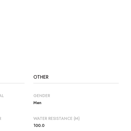
OTHER
AL
GENDER
Men
R
WATER RESISTANCE (M)
100.0