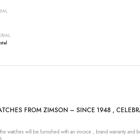
IAL
RIAL
stal
CHES FROM ZIMSON – SINCE 1948 , CELEBR
 the watches will be furnished with an invoice , brand warranty and 
8