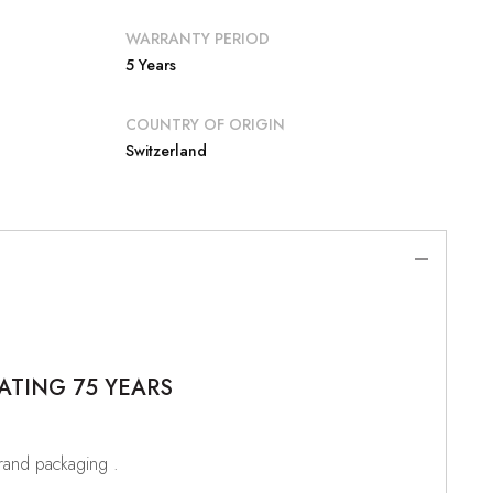
WARRANTY PERIOD
5 Years
COUNTRY OF ORIGIN
Switzerland
ATING 75 YEARS
brand packaging .