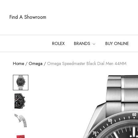
Find A Showroom
ROLEX
BRANDS
BUY ONLINE
Home
/
Omega
/
Omega Speedmaster Black Dial Men 44MM