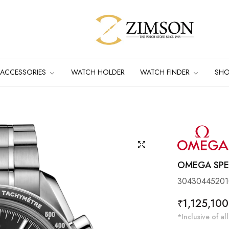
ACCESSORIES
WATCH HOLDER
WATCH FINDER
SH
OMEGA SPE
30430445201
Regular
₹1,125,100
price
*Inclusive of all