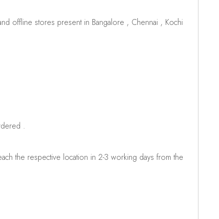
d offline stores present in Bangalore , Chennai , Kochi
rdered .
ch the respective location in 2-3 working days from the