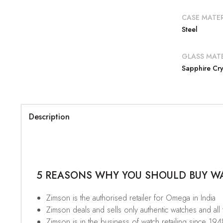
CASE MATER
Steel
GLASS MATE
Sapphire Cry
Description
5 REASONS WHY YOU SHOULD BUY WAT
Zimson is the authorised retailer for Omega in India
Zimson deals and sells only authentic watches and all
Zimson is in the business of watch retailing since 194