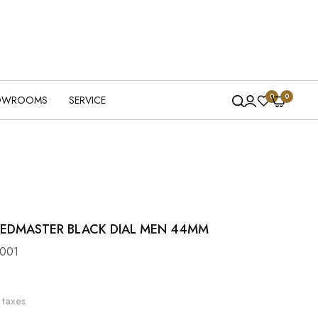
0
0
OWROOMS
SERVICE
EDMASTER BLACK DIAL MEN 44MM
001
 taxes