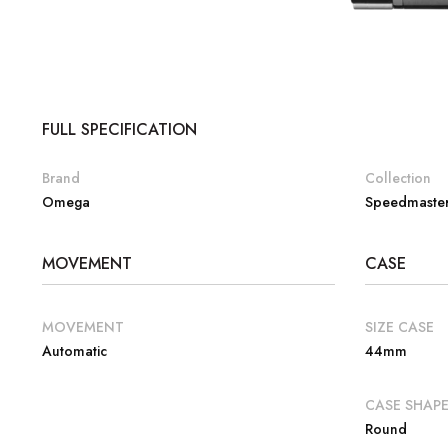
FULL SPECIFICATION
Brand
Collection
Omega
Speedmaste
MOVEMENT
CASE
MOVEMENT
SIZE CASE
Automatic
44mm
CASE SHAP
Round