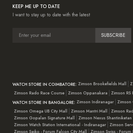
KEEP ME UP TO DATE
I want to stay up to date with the latest
SUBSCRIBE
Zimson Brookefields Mall
Z
WATCH STORE IN COIMBATORE:
Zimson Rado Race Course
Zimson Oppanakara
Zimson RS
Zimson Indiranagar
Zimson 
WATCH STORE IN BANGALORE:
Zimson Omega UB City Mall
Zimson Mantri Mall
Zimson Rad
Zimson Gopalan Signature Mall
Zimson Nexus Shantiniketan
Zimson Watch Station International - Indiranagar
Zimson Serv
Zimson Seiko - Forum Falcon City Mall
Zimson Swiss - Forum 