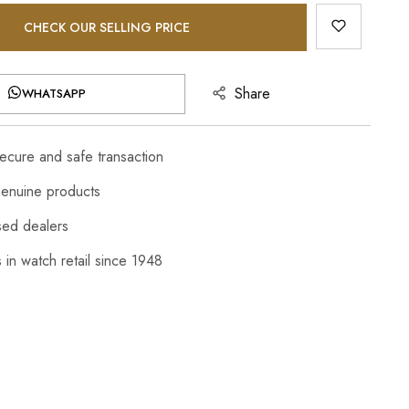
CHECK OUR SELLING PRICE
Share
WHATSAPP
cure and safe transaction
enuine products
sed dealers
 in watch retail since 1948