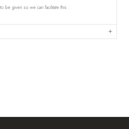
o be given so we can facilitate this .