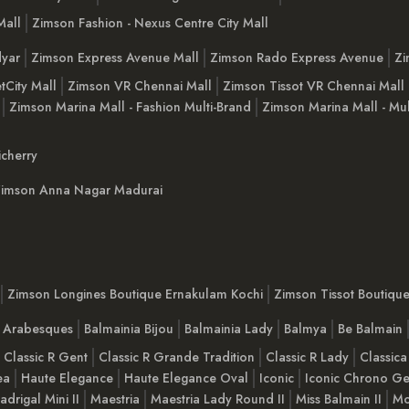
Mall
Zimson Fashion - Nexus Centre City Mall
yar
Zimson Express Avenue Mall
Zimson Rado Express Avenue
Zi
tCity Mall
Zimson VR Chennai Mall
Zimson Tissot VR Chennai Mall
Zimson Marina Mall - Fashion Multi-Brand
Zimson Marina Mall - Mul
cherry
imson Anna Nagar Madurai
Zimson Longines Boutique Ernakulam Kochi
Zimson Tissot Boutiqu
a Arabesques
Balmainia Bijou
Balmainia Lady
Balmya
Be Balmain
Classic R Gent
Classic R Grande Tradition
Classic R Lady
Classica
ea
Haute Elegance
Haute Elegance Oval
Iconic
Iconic Chrono Ge
adrigal Mini II
Maestria
Maestria Lady Round II
Miss Balmain II
Mo