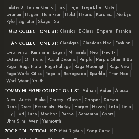
Falster 3
Falster Gen 6
Fisk
Freja
Freja Lille
Gitte
Grenen
Hagen
Henriksen
Holst
Hybrid
Karolina
Melbye
Ryle
Signatur
Skagen Sol
Classics
E-Class
Empera
Fashion
TIMEX COLLECTION LIST:
Classique
Classique Neo
Fashion
TITAN COLLECTION LIST:
Geometrix
Karishma
Lagan
Minimals
Neo
Neo Iv
Octane
On Trend
Pastel Dreams
Purple
Purple Glam It Up
Raga
Raga Flora
Raga Foliage
Raga Moonlight
Raga Viva
Raga World Cities
Regalia
Retrograde
Sparkle
Titan Neo
Work Wear
Youth
Adrian
Aiden
Alessa
TOMMY HILFIGER COLLECTION LIST:
Alex
Austin
Blake
Chrissy
Classic
Cooper
Damon
Dane
Dress
Essentials
Harley
Harper
Haven
Leila
Lidia
Lily
Lori
Luca
Madison
Rachel
Samantha
Sport
Ultra Slim
West
Yarmouth
Mini Digitals
Zoop Camo
ZOOP COLLECTION LIST: