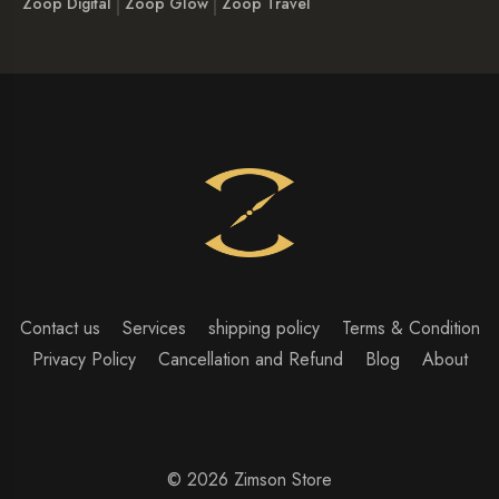
Zoop Digital
Zoop Glow
Zoop Travel
Contact us
Services
shipping policy
Terms & Condition
Privacy Policy
Cancellation and Refund
Blog
About
© 2026 Zimson Store