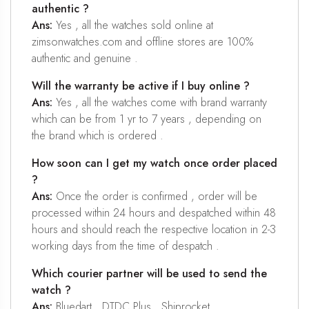
authentic ?
Ans:
Yes , all the watches sold online at
zimsonwatches.com and offline stores are 100%
authentic and genuine .
Will the warranty be active if I buy online ?
Ans:
Yes , all the watches come with brand warranty
which can be from 1 yr to 7 years , depending on
the brand which is ordered .
How soon can I get my watch once order placed
?
Ans:
Once the order is confirmed , order will be
processed within 24 hours and despatched within 48
hours and should reach the respective location in 2-3
working days from the time of despatch .
Which courier partner will be used to send the
watch ?
Ans:
Bluedart , DTDC Plus , Shiprocket .