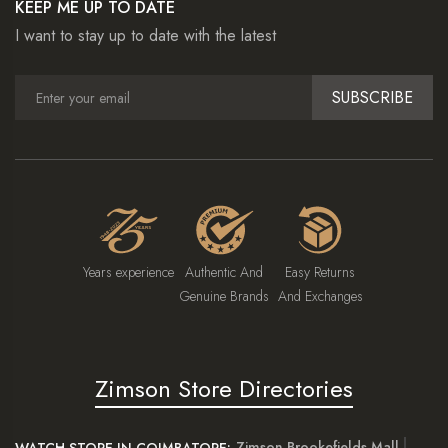
KEEP ME UP TO DATE
I want to stay up to date with the latest
SUBSCRIBE
Years experience
Authentic And
Easy Returns
Genuine Brands
And Exchanges
Zimson Store Directories
Zimson Brookefields Mall