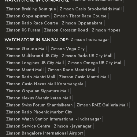
WATCH STORE IN COIMBATORE:
Zimson Breitling Boutique
Zimson Casio Brookefields Mall
Zimson Gopalapuram
Zimson Tissot Race Course
Zimson Rado Race Course
Zimson Oppanakara
Zimson RS Puram
Zimson Crosscut Road
Zimson Hopes
Zimson Indiranagar
WATCH STORE IN BANGALORE:
Zimson Garuda Mall
Zimson Vega City
Zimson Multibrand UB City
Zimson Rado UB City Mall
Zimson Longines UB City Mall
Zimson Omega UB City Mall
Zimson Mantri Mall
Zimson Rado Mantri Mall
Zimson Rado Mantri Mall
Zimson Casio Mantri Mall
Zimson Casio Nexus Mall Koramangala
Zimson Gopalan Signature Mall
Zimson Nexus Shantiniketan Mall
Zimson Swiss Forum Shantiniketan
Zimson RMZ Galleria Mall
Zimson Rado Phoenix Market City
Zimson Watch Station International - Indiranagar
Zimson Service Centre
Zimson - Jayanagar
Zimson Bangalore International Airport