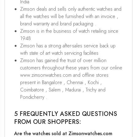
India
Zimson deals and sells only authentic watches and
all the watches will be furnished with an invoice ,
brand warranty and brand packaging .
Zimson is in the business of watch retailing since
1948
Zimson has a strong after-sales service back up
with state of art watch servicing facilities
Zimson has gained the trust of over million
customers throughout these years from our online
www.zimsonwatches.com and offline stores
present in Bangalore , Chennai , Kochi ,
Coimbatore , Salem , Madurai , Trichy and
Pondicherry .
5 FREQUENTLY ASKED QUESTIONS
FROM OUR SHOPPERS:
Are the watches sold at Zimsonwatches.com