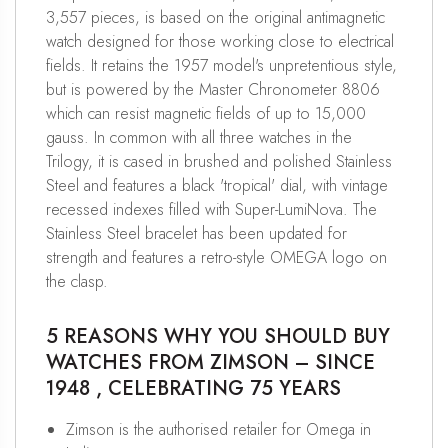
3,557 pieces, is based on the original antimagnetic
watch designed for those working close to electrical
fields. It retains the 1957 model's unpretentious style,
but is powered by the Master Chronometer 8806
which can resist magnetic fields of up to 15,000
gauss. In common with all three watches in the
Trilogy, it is cased in brushed and polished Stainless
Steel and features a black 'tropical' dial, with vintage
recessed indexes filled with Super-LumiNova. The
Stainless Steel bracelet has been updated for
strength and features a retro-style OMEGA logo on
the clasp.
5 REASONS WHY YOU SHOULD BUY
WATCHES FROM ZIMSON – SINCE
1948 , CELEBRATING 75 YEARS
Zimson is the authorised retailer for Omega in