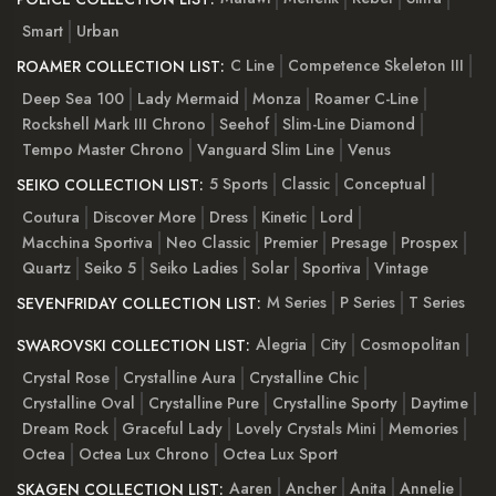
Smart
Urban
C Line
Competence Skeleton III
ROAMER COLLECTION LIST:
Deep Sea 100
Lady Mermaid
Monza
Roamer C-Line
Rockshell Mark III Chrono
Seehof
Slim-Line Diamond
Tempo Master Chrono
Vanguard Slim Line
Venus
5 Sports
Classic
Conceptual
SEIKO COLLECTION LIST:
Coutura
Discover More
Dress
Kinetic
Lord
Macchina Sportiva
Neo Classic
Premier
Presage
Prospex
Quartz
Seiko 5
Seiko Ladies
Solar
Sportiva
Vintage
M Series
P Series
T Series
SEVENFRIDAY COLLECTION LIST:
Alegria
City
Cosmopolitan
SWAROVSKI COLLECTION LIST:
Crystal Rose
Crystalline Aura
Crystalline Chic
Crystalline Oval
Crystalline Pure
Crystalline Sporty
Daytime
Dream Rock
Graceful Lady
Lovely Crystals Mini
Memories
Octea
Octea Lux Chrono
Octea Lux Sport
Aaren
Ancher
Anita
Annelie
SKAGEN COLLECTION LIST: