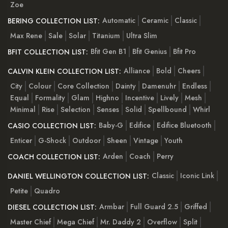
Zoe
Automatic
Ceramic
Classic
BERING COLLECTION LIST:
Max Rene
Sale
Solar
Titanium
Ultra Slim
Bfit Gen B1
Bfit Genius
Bfit Pro
BFIT COLLECTION LIST:
Alliance
Bold
Cheers
CALVIN KLEIN COLLECTION LIST:
City
Colour
Core Collection
Dainty
Damenuhr
Endless
Equal
Formality
Glam
Highno
Incentive
Lively
Mesh
Minimal
Rise
Selection
Senses
Solid
Spellbound
Whirl
Baby-G
Edifice
Edifice Bluetooth
CASIO COLLECTION LIST:
Enticer
G-Shock
Outdoor
Sheen
Vintage
Youth
Arden
Coach
Perry
COACH COLLECTION LIST:
Classic
Iconic Link
DANIEL WELLINGTON COLLECTION LIST:
Petite
Quadro
Armbar
Full Guard 2.5
Griffed
DIESEL COLLECTION LIST:
Master Chief
Mega Chief
Mr. Daddy 2
Overflow
Split