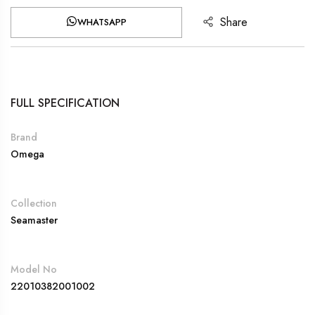
Share
WHATSAPP
FULL SPECIFICATION
Brand
Omega
Collection
Seamaster
Model No
22010382001002