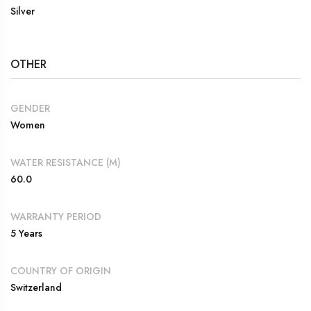
Silver
OTHER
GENDER
Women
WATER RESISTANCE (M)
60.0
WARRANTY PERIOD
5 Years
COUNTRY OF ORIGIN
Switzerland