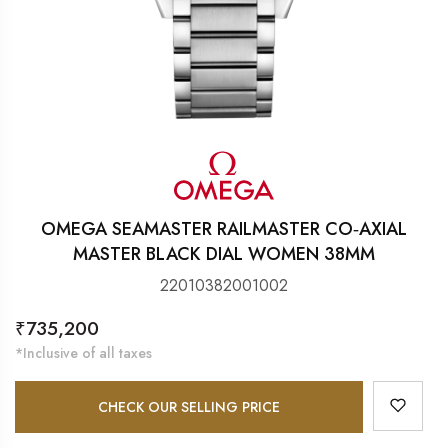
OMEGA SEAMASTER RAILMASTER CO‑AXIAL
MASTER BLACK DIAL WOMEN 38MM
22010382001002
Regular
₹735,200
price
*Inclusive of all taxes
CHECK OUR SELLING PRICE