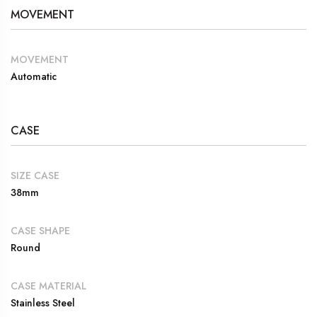
MOVEMENT
MOVEMENT
Automatic
CASE
SIZE CASE
38mm
CASE SHAPE
Round
CASE MATERIAL
Stainless Steel