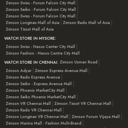
Zimson Swiss - Forum Falcon City Mall
Zimson Seiko - Forum Falcon City Mall
Zimson Swiss - Forum Falcon City Mall
Zimson Longines Mall of Asia
Zimson Rado Mall of Asia
Zimson Tissot Mall of Asia
WATCH STORE IN MYSORE:
Zimson Swiss - Nexus Center City Mall
Zimson Fashion - Nexus Centre City Mall
Zimson Usman Road
WATCH STORE IN CHENNAI:
Zimson Adyar
Zimson Express Avenue Mall
Zimson Rado Express Avenue
Zimson Seiko - Express Avenue Mall
Zimson Phoenix MarketCity Mall
Zimson Seiko Phoenix MarketCity Mall
Zimson VR Chennai Mall
Zimson Tissot VR Chennai Mall
Zimson Rado VR Chennai Mall
Zimson Longines VR Chennai Mall
Zimson Forum Vijaya Mall
Zimson Marina Mall - Fashion Multi-Brand