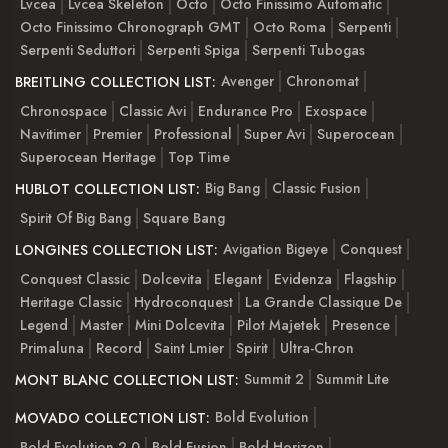
Lvcea
Lvcea Skeleton
Octo
Octo Finissimo Automatic
Octo Finissimo Chronograph GMT
Octo Roma
Serpenti
Serpenti Seduttori
Serpenti Spiga
Serpenti Tubogas
Avenger
Chronomat
BREITLING COLLECTION LIST:
Chronospace
Classic Avi
Endurance Pro
Exospace
Navitimer
Premier
Professional
Super Avi
Superocean
Superocean Heritage
Top Time
Big Bang
Classic Fusion
HUBLOT COLLECTION LIST:
Spirit Of Big Bang
Square Bang
Avigation Bigeye
Conquest
LONGINES COLLECTION LIST:
Conquest Classic
Dolcevita
Elegant
Evidenza
Flagship
Heritage Classic
Hydroconquest
La Grande Classique De
Legend
Master
Mini Dolcevita
Pilot Majetek
Presence
Primaluna
Record
Saint Lmier
Spirit
Ultra-Chron
Summit 2
Summit Lite
MONT BLANC COLLECTION LIST:
Bold Evolution
MOVADO COLLECTION LIST:
Bold Evolution 2.0
Bold Fusion
Bold Horizon