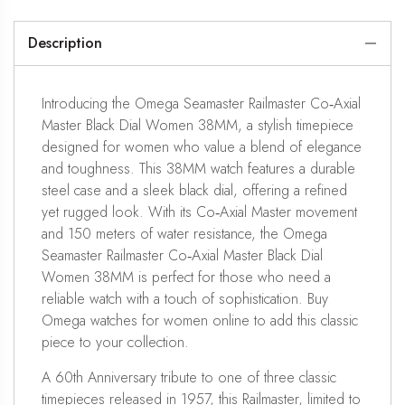
Description
Introducing the Omega Seamaster Railmaster Co‑Axial
Master Black Dial Women 38MM, a stylish timepiece
designed for women who value a blend of elegance
and toughness. This 38MM watch features a durable
steel case and a sleek black dial, offering a refined
yet rugged look. With its Co‑Axial Master movement
and 150 meters of water resistance, the Omega
Seamaster Railmaster Co‑Axial Master Black Dial
Women 38MM is perfect for those who need a
reliable watch with a touch of sophistication. Buy
Omega watches for women online to add this classic
piece to your collection.
A 60th Anniversary tribute to one of three classic
timepieces released in 1957, this Railmaster, limited to