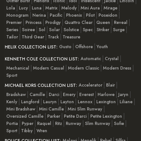
Glitter Burst
Hendrix
Iconic
Idol
Iridescent
Jackie
Lincoln
Lola
Lucy
Luna
Matrix
Melody
Mini Aura
Mirage
Monogram
Nerina
Pacific
Phoenix
Pilot
Poseidon
Premier
Princess
Prodigy
Quattro Clear
Queen
Reveal
Series
Soiree
Sol
Solar
Solstice
Spec
Striker
Surge
Tailor
Third Gear
Track
Treasure
Gusto
Offshore
Youth
HELIX COLLECTION LIST:
Automatic
Crystal
KENNETH COLE COLLECTION LIST:
Mechanical
Modern Casual
Modern Classic
Modern Dress
Sport
Accelerator
Blair
MICHAEL KORS COLLECTION LIST:
Bradshaw
Camille
Darci
Emery
Everest
Harlowe
Jaryn
Kenly
Langford
Lauryn
Layton
Lennox
Lexington
Liliane
Mini Bradshaw
Mini Camille
Mini Slim Runway
Oversized Camille
Parker
Petite Darci
Petite Lexington
Portia
Pyper
Raquel
Ritz
Runway
Slim Runway
Sofie
Sport
Tibby
Wren
Malawi
Menelik
Rebel
Silfra
POLICE COLLECTION LIST: