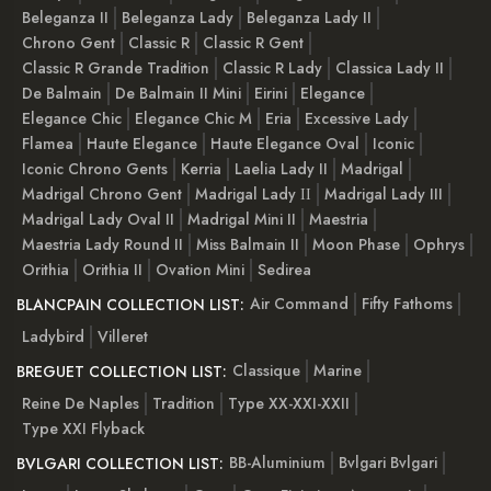
Beleganza II
Beleganza Lady
Beleganza Lady II
Chrono Gent
Classic R
Classic R Gent
Classic R Grande Tradition
Classic R Lady
Classica Lady II
De Balmain
De Balmain II Mini
Eirini
Elegance
Elegance Chic
Elegance Chic M
Eria
Excessive Lady
Flamea
Haute Elegance
Haute Elegance Oval
Iconic
Iconic Chrono Gents
Kerria
Laelia Lady II
Madrigal
Madrigal Chrono Gent
Madrigal Lady ІІ
Madrigal Lady III
Madrigal Lady Oval II
Madrigal Mini II
Maestria
Maestria Lady Round II
Miss Balmain II
Moon Phase
Ophrys
Orithia
Orithia II
Ovation Mini
Sedirea
Air Command
Fifty Fathoms
BLANCPAIN COLLECTION LIST:
Ladybird
Villeret
Classique
Marine
BREGUET COLLECTION LIST:
Reine De Naples
Tradition
Type XX-XXI-XXII
Type XXI Flyback
BB-Aluminium
Bvlgari Bvlgari
BVLGARI COLLECTION LIST: