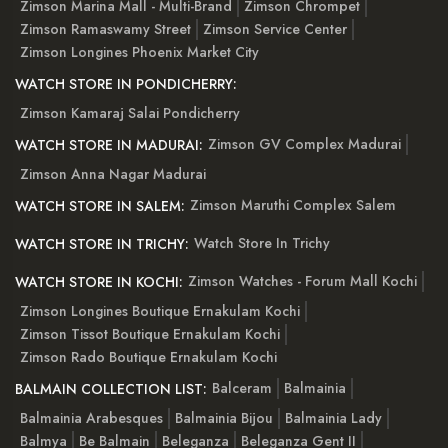
Zimson Marina Mall - Multi-Brand
Zimson Chrompet
Zimson Ramaswamy Street
Zimson Service Center
Zimson Longines Phoenix Market City
WATCH STORE IN PONDICHERRY:
Zimson Kamaraj Salai Pondicherry
Zimson GV Complex Madurai
WATCH STORE IN MADURAI:
Zimson Anna Nagar Madurai
Zimson Maruthi Complex Salem
WATCH STORE IN SALEM:
Watch Store In Trichy
WATCH STORE IN TRICHY:
Zimson Watches - Forum Mall Kochi
WATCH STORE IN KOCHI:
Zimson Longines Boutique Ernakulam Kochi
Zimson Tissot Boutique Ernakulam Kochi
Zimson Rado Boutique Ernakulam Kochi
Balceram
Balmainia
BALMAIN COLLECTION LIST:
Balmainia Arabesques
Balmainia Bijou
Balmainia Lady
Balmya
Be Balmain
Beleganza
Beleganza Gent II