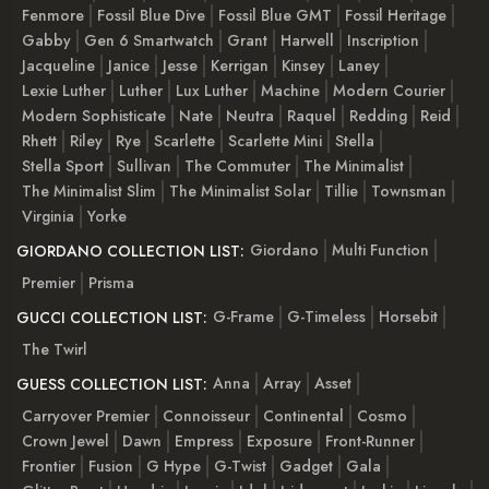
Fenmore
Fossil Blue Dive
Fossil Blue GMT
Fossil Heritage
Gabby
Gen 6 Smartwatch
Grant
Harwell
Inscription
Jacqueline
Janice
Jesse
Kerrigan
Kinsey
Laney
Lexie Luther
Luther
Lux Luther
Machine
Modern Courier
Modern Sophisticate
Nate
Neutra
Raquel
Redding
Reid
Rhett
Riley
Rye
Scarlette
Scarlette Mini
Stella
Stella Sport
Sullivan
The Commuter
The Minimalist
The Minimalist Slim
The Minimalist Solar
Tillie
Townsman
Virginia
Yorke
Giordano
Multi Function
GIORDANO COLLECTION LIST:
Premier
Prisma
G-Frame
G-Timeless
Horsebit
GUCCI COLLECTION LIST:
The Twirl
Anna
Array
Asset
GUESS COLLECTION LIST:
Carryover Premier
Connoisseur
Continental
Cosmo
Crown Jewel
Dawn
Empress
Exposure
Front-Runner
Frontier
Fusion
G Hype
G-Twist
Gadget
Gala