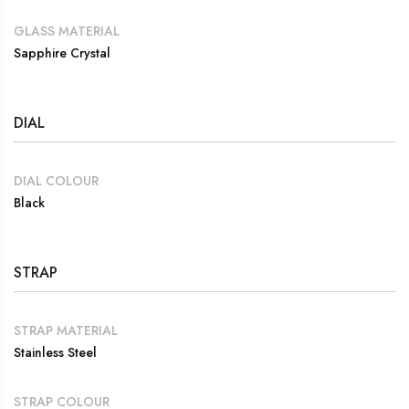
GLASS MATERIAL
Sapphire Crystal
DIAL
DIAL COLOUR
Black
STRAP
STRAP MATERIAL
Stainless Steel
STRAP COLOUR