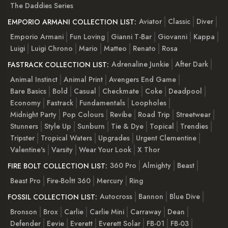
The Daddies Series
Aviator
Classic
Diver
EMPORIO ARMANI COLLECTION LIST:
Emporio Armani
Fun Loving
Gianni T-Bar
Giovanni
Kappa
Luigi
Luigi Chrono
Mario
Matteo
Renato
Rosa
Adrenaline Junkie
After Dark
FASTRACK COLLECTION LIST:
Animal Instinct
Animal Print
Avengers End Game
Bare Basics
Bold
Casual
Checkmate
Coke
Deadpool
Economy
Fastrack
Fundamentals
Loopholes
Midnight Party
Pop Colours
Revibe
Road Trip
Streetwear
Stunners
Style Up
Sunburn
Tie & Dye
Topical
Trendies
Tripster
Tropical Waters
Upgrades
Urgent Clementine
Valentine's
Varsity
Wear Your Look
X Thor
360 Pro
Almighty
Beast
FIRE BOLT COLLECTION LIST:
Beast Pro
Fire-Boltt 360
Mercury
Ring
Autocross
Bannon
Blue Dive
FOSSIL COLLECTION LIST:
Bronson
Brox
Carlie
Carlie Mini
Carraway
Dean
Defender
Eevie
Everett
Everett Solar
FB-01
FB-03