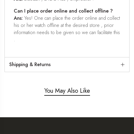
Can I place order online and collect offline ?
Ans:
Yes! One can place the order online and collect
his or her watch offline at the desired store , prior
information needs to be given so we can facilitate this
.
Shipping & Returns
You May Also Like