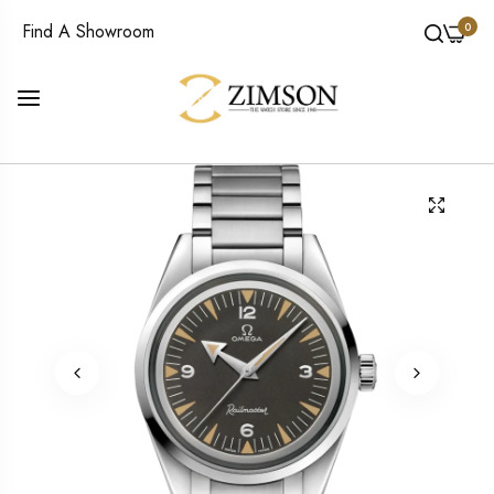
0
Find A Showroom