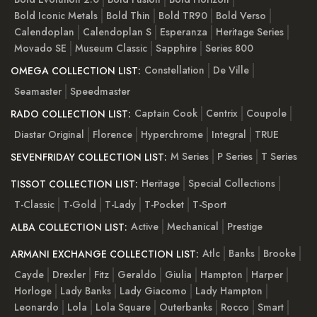
Bold Iconic Metals
Bold Thin
Bold TR90
Bold Verso
Calendoplan
Calendoplan S
Esperanza
Heritage Series
Movado SE
Museum Classic
Sapphire
Series 800
Constellation
De Ville
OMEGA COLLECTION LIST:
Seamaster
Speedmaster
Captain Cook
Centrix
Coupole
RADO COLLECTION LIST:
Diastar Original
Florence
Hyperchrome
Integral
TRUE
M Series
P Series
T Series
SEVENFRIDAY COLLECTION LIST:
Heritage
Special Collections
TISSOT COLLECTION LIST:
T-Classic
T-Gold
T-Lady
T-Pocket
T-Sport
Active
Mechanical
Prestige
ALBA COLLECTION LIST:
Atlc
Banks
Brooke
ARMANI EXCHANGE COLLECTION LIST:
Cayde
Drexler
Fitz
Geraldo
Giulia
Hampton
Harper
Horloge
Lady Banks
Lady Giacomo
Lady Hampton
Leonardo
Lola
Lola Square
Outerbanks
Rocco
Smart