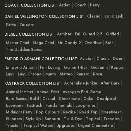
Arden
Coach
Perry
COACH COLLECTION LIST:
Classic
Iconic Link
DANIEL WELLINGTON COLLECTION LIST:
Petite
Quadro
Armbar
Full Guard 2.5
Griffed
DIESEL COLLECTION LIST:
Master Chief
Mega Chief
Mr. Daddy 2
Overflow
Split
The Daddies Series
Aviator
Classic
Diver
EMPORIO ARMANI COLLECTION LIST:
Emporio Armani
Fun Loving
Gianni T-Bar
Giovanni
Kappa
Luigi
Luigi Chrono
Mario
Matteo
Renato
Rosa
Adrenaline Junkie
After Dark
FASTRACK COLLECTION LIST:
Animal Instinct
Animal Print
Avengers End Game
Bare Basics
Bold
Casual
Checkmate
Coke
Deadpool
Economy
Fastrack
Fundamentals
Loopholes
Midnight Party
Pop Colours
Revibe
Road Trip
Streetwear
Stunners
Style Up
Sunburn
Tie & Dye
Topical
Trendies
Tripster
Tropical Waters
Upgrades
Urgent Clementine