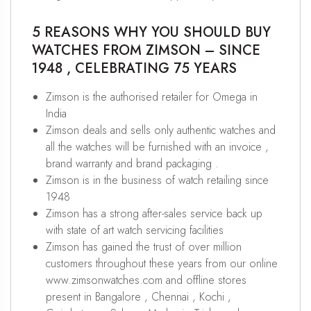
5 REASONS WHY YOU SHOULD BUY
WATCHES FROM ZIMSON – SINCE
1948 , CELEBRATING 75 YEARS
Zimson is the authorised retailer for Omega in
India
Zimson deals and sells only authentic watches and
all the watches will be furnished with an invoice ,
brand warranty and brand packaging .
Zimson is in the business of watch retailing since
1948
Zimson has a strong after-sales service back up
with state of art watch servicing facilities
Zimson has gained the trust of over million
customers throughout these years from our online
www.zimsonwatches.com and offline stores
present in Bangalore , Chennai , Kochi ,