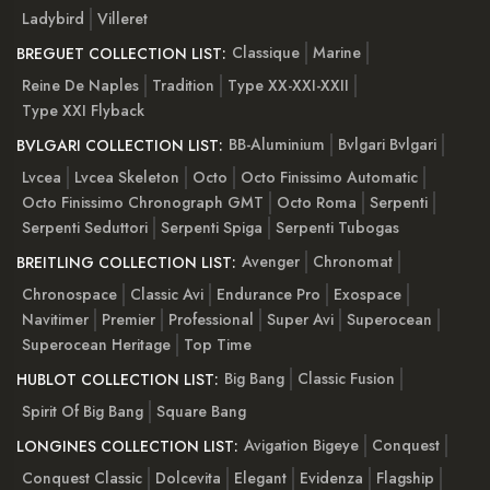
Ladybird
Villeret
Classique
Marine
BREGUET COLLECTION LIST:
Reine De Naples
Tradition
Type XX-XXI-XXII
Type XXI Flyback
BB-Aluminium
Bvlgari Bvlgari
BVLGARI COLLECTION LIST:
Lvcea
Lvcea Skeleton
Octo
Octo Finissimo Automatic
Octo Finissimo Chronograph GMT
Octo Roma
Serpenti
Serpenti Seduttori
Serpenti Spiga
Serpenti Tubogas
Avenger
Chronomat
BREITLING COLLECTION LIST:
Chronospace
Classic Avi
Endurance Pro
Exospace
Navitimer
Premier
Professional
Super Avi
Superocean
Superocean Heritage
Top Time
Big Bang
Classic Fusion
HUBLOT COLLECTION LIST:
Spirit Of Big Bang
Square Bang
Avigation Bigeye
Conquest
LONGINES COLLECTION LIST:
Conquest Classic
Dolcevita
Elegant
Evidenza
Flagship