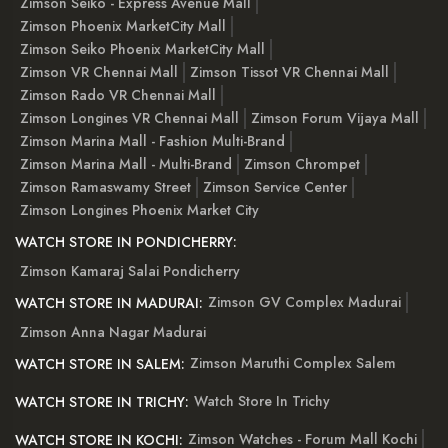
Zimson Seiko - Express Avenue Mall
Zimson Phoenix MarketCity Mall
Zimson Seiko Phoenix MarketCity Mall
Zimson VR Chennai Mall
Zimson Tissot VR Chennai Mall
Zimson Rado VR Chennai Mall
Zimson Longines VR Chennai Mall
Zimson Forum Vijaya Mall
Zimson Marina Mall - Fashion Multi-Brand
Zimson Marina Mall - Multi-Brand
Zimson Chrompet
Zimson Ramaswamy Street
Zimson Service Center
Zimson Longines Phoenix Market City
WATCH STORE IN PONDICHERRY:
Zimson Kamaraj Salai Pondicherry
Zimson GV Complex Madurai
WATCH STORE IN MADURAI:
Zimson Anna Nagar Madurai
Zimson Maruthi Complex Salem
WATCH STORE IN SALEM:
Watch Store In Trichy
WATCH STORE IN TRICHY:
Zimson Watches - Forum Mall Kochi
WATCH STORE IN KOCHI: