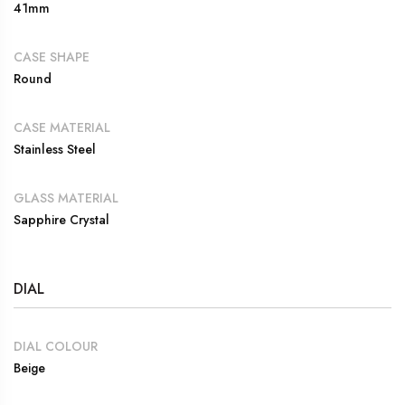
41mm
CASE SHAPE
Round
CASE MATERIAL
Stainless Steel
GLASS MATERIAL
Sapphire Crystal
DIAL
DIAL COLOUR
Beige