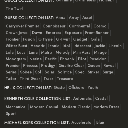
GUCCI COLLECTION LIST:
The Twirl
Anna
Array
Asset
GUESS COLLECTION LIST:
Carryover Premier
Connoisseur
Continental
Cosmo
Crown Jewel
Dawn
Empress
Exposure
Front-Runner
Frontier
Fusion
G Hype
G-Twist
Gadget
Gala
Glitter Burst
Hendrix
Iconic
Idol
Iridescent
Jackie
Lincoln
Lola
Lucy
Luna
Matrix
Melody
Mini Aura
Mirage
Monogram
Nerina
Pacific
Phoenix
Pilot
Poseidon
Premier
Princess
Prodigy
Quattro Clear
Queen
Reveal
Series
Soiree
Sol
Solar
Solstice
Spec
Striker
Surge
Tailor
Third Gear
Track
Treasure
Gusto
Offshore
Youth
HELIX COLLECTION LIST:
Automatic
Crystal
KENNETH COLE COLLECTION LIST:
Mechanical
Modern Casual
Modern Classic
Modern Dress
Sport
Accelerator
Blair
MICHAEL KORS COLLECTION LIST: