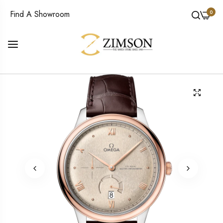
0
Find A Showroom