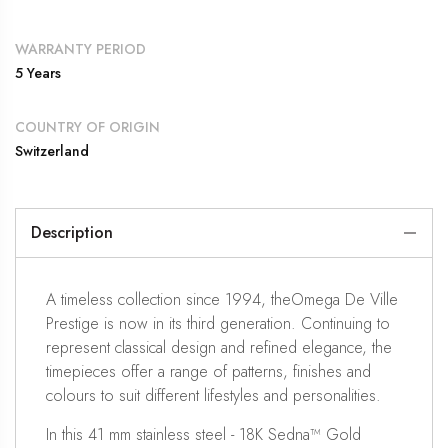
WARRANTY PERIOD
5 Years
COUNTRY OF ORIGIN
Switzerland
Description
A timeless collection since 1994, theOmega De Ville
Prestige is now in its third generation. Continuing to
represent classical design and refined elegance, the
timepieces offer a range of patterns, finishes and
colours to suit different lifestyles and personalities.
In this 41 mm stainless steel - 18K Sedna™ Gold