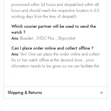
processed within 24 hours and despatched within 48
hours and should reach the respective location in 2-3
working days from the time of despatch .
Which courier partner will be used to send the
watch ?
Ans:
Bluedart , DTDC Plus , Shiprocket .
Can I place order online and collect offline ?
Ans:
Yes! One can place the order online and collect
his or her watch offline at the desired store , prior
information needs to be given so we can facilitate this
.
Shipping & Returns