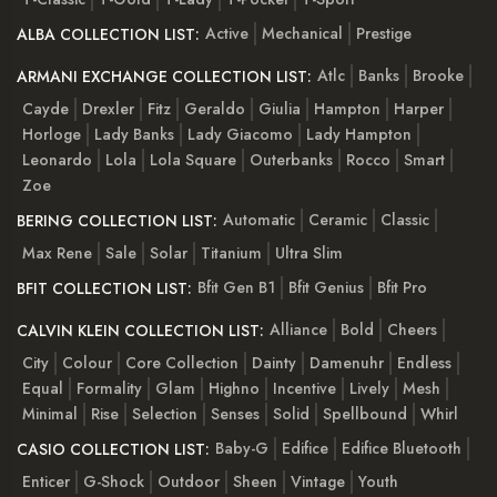
Active
Mechanical
Prestige
ALBA COLLECTION LIST:
Atlc
Banks
Brooke
ARMANI EXCHANGE COLLECTION LIST:
Cayde
Drexler
Fitz
Geraldo
Giulia
Hampton
Harper
Horloge
Lady Banks
Lady Giacomo
Lady Hampton
Leonardo
Lola
Lola Square
Outerbanks
Rocco
Smart
Zoe
Automatic
Ceramic
Classic
BERING COLLECTION LIST:
Max Rene
Sale
Solar
Titanium
Ultra Slim
Bfit Gen B1
Bfit Genius
Bfit Pro
BFIT COLLECTION LIST:
Alliance
Bold
Cheers
CALVIN KLEIN COLLECTION LIST:
City
Colour
Core Collection
Dainty
Damenuhr
Endless
Equal
Formality
Glam
Highno
Incentive
Lively
Mesh
Minimal
Rise
Selection
Senses
Solid
Spellbound
Whirl
Baby-G
Edifice
Edifice Bluetooth
CASIO COLLECTION LIST:
Enticer
G-Shock
Outdoor
Sheen
Vintage
Youth