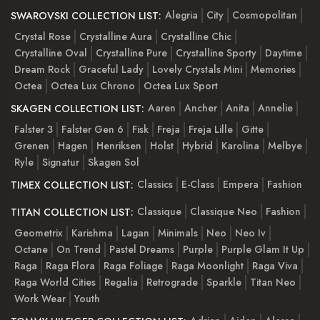
Alegria
City
Cosmopolitan
SWAROVSKI COLLECTION LIST:
Crystal Rose
Crystalline Aura
Crystalline Chic
Crystalline Oval
Crystalline Pure
Crystalline Sporty
Daytime
Dream Rock
Graceful Lady
Lovely Crystals Mini
Memories
Octea
Octea Lux Chrono
Octea Lux Sport
Aaren
Ancher
Anita
Annelie
SKAGEN COLLECTION LIST:
Falster 3
Falster Gen 6
Fisk
Freja
Freja Lille
Gitte
Grenen
Hagen
Henriksen
Holst
Hybrid
Karolina
Melbye
Ryle
Signatur
Skagen Sol
Classics
E-Class
Empera
Fashion
TIMEX COLLECTION LIST:
Classique
Classique Neo
Fashion
TITAN COLLECTION LIST:
Geometrix
Karishma
Lagan
Minimals
Neo
Neo Iv
Octane
On Trend
Pastel Dreams
Purple
Purple Glam It Up
Raga
Raga Flora
Raga Foliage
Raga Moonlight
Raga Viva
Raga World Cities
Regalia
Retrograde
Sparkle
Titan Neo
Work Wear
Youth