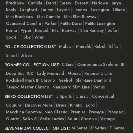
Bradshaw
Camille
Darci
Emery
Everest
Harlowe
Jaryn
Kenly
Langford
Lauryn
Layton
Lennox
Lexington
Liliane
Mini Bradshaw
Mini Camille
Mini Slim Runway
Oversized Camille
Parker
Petite Darci
Petite Lexington
Portia
Pyper
Raquel
Ritz
Runway
Slim Runway
Sofie
Sport
Tibby
Wren
Malawi
Menelik
Rebel
Silfra
POLICE COLLECTION LIST:
Smart
Urban
C Line
Competence Skeleton III
ROAMER COLLECTION LIST:
Deep Sea 100
Lady Mermaid
Monza
Roamer C-Line
Rockshell Mark III Chrono
Seehof
Slim-Line Diamond
Tempo Master Chrono
Vanguard Slim Line
Venus
5 Sports
Classic
Conceptual
SEIKO COLLECTION LIST:
Coutura
Discover More
Dress
Kinetic
Lord
Macchina Sportiva
Neo Classic
Premier
Presage
Prospex
Quartz
Seiko 5
Seiko Ladies
Solar
Sportiva
Vintage
M Series
P Series
T Series
SEVENFRIDAY COLLECTION LIST: