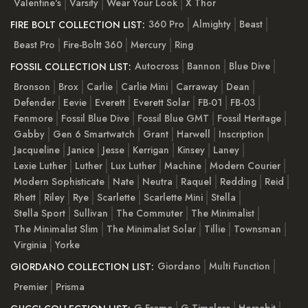
Valentine's
Varsity
Wear Your Look
X Thor
360 Pro
Almighty
Beast
FIRE BOLT COLLECTION LIST:
Beast Pro
Fire-Boltt 360
Mercury
Ring
Autocross
Bannon
Blue Dive
FOSSIL COLLECTION LIST:
Bronson
Brox
Carlie
Carlie Mini
Carraway
Dean
Defender
Eevie
Everett
Everett Solar
FB-01
FB-03
Fenmore
Fossil Blue Dive
Fossil Blue GMT
Fossil Heritage
Gabby
Gen 6 Smartwatch
Grant
Harwell
Inscription
Jacqueline
Janice
Jesse
Kerrigan
Kinsey
Laney
Lexie Luther
Luther
Lux Luther
Machine
Modern Courier
Modern Sophisticate
Nate
Neutra
Raquel
Redding
Reid
Rhett
Riley
Rye
Scarlette
Scarlette Mini
Stella
Stella Sport
Sullivan
The Commuter
The Minimalist
The Minimalist Slim
The Minimalist Solar
Tillie
Townsman
Virginia
Yorke
Giordano
Multi Function
GIORDANO COLLECTION LIST:
Premier
Prisma
G-Frame
G-Timeless
Horsebit