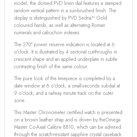
model, the domed PVD linen dial features a stamped
random vertical pattern in a sun-brushed finish. The
display is distinguished by PVD Sedna™ Gold
coloured hands, as well as alternating Roman
numerals and cabochon indexes.
The 270° power reserve indication is located at 6
o’clock. It is illustrated by 4 sectorial cut-throughs in
crescent shape and an applied underplate in subtle
contrasting finish of the same colour.
The pure look of the timepiece is completed by a
date window at 6 o’clock, a small-seconds subdial at
9 o’clock, and a railway minute track on the outer
zone.
This Master Chronometer certified watch is presented
on a brown leather strap and is driven by theOmega
Master Co-Axial Calibre 8810, which can be admired
through the scratch-resistant sapphire crystal caseback.