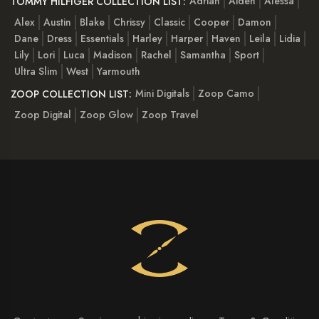
Adrian
Aiden
Alessa
TOMMY HILFIGER COLLECTION LIST:
Alex
Austin
Blake
Chrissy
Classic
Cooper
Damon
Dane
Dress
Essentials
Harley
Harper
Haven
Leila
Lidia
Lily
Lori
Luca
Madison
Rachel
Samantha
Sport
Ultra Slim
West
Yarmouth
Mini Digitals
Zoop Camo
ZOOP COLLECTION LIST:
Zoop Digital
Zoop Glow
Zoop Travel