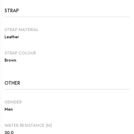
STRAP
STRAP MATERIAL
Leather
STRAP COLOUR
Brown
OTHER
GENDER
Men
WATER RESISTANCE (M)
30.0