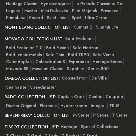
Heritage Classic
Hydroconquest
La Grande Classique De
Legend
Master
Mini Dolcevita
Pilot Majetek
Presence
Primaluna
Record
Saint Lmier
Spirit
Ultra-Chron
Summit 2
Summit Lite
MONT BLANC COLLECTION LIST:
Bold Evolution
MOVADO COLLECTION LIST:
Bold Evolution 2.0
Bold Fusion
Bold Horizon
Bold Iconic Metals
Bold Thin
Bold TR90
Bold Verso
Calendoplan
Calendoplan S
Esperanza
Heritage Series
Movado SE
Museum Classic
Sapphire
Series 800
Constellation
De Ville
OMEGA COLLECTION LIST:
Seamaster
Speedmaster
Captain Cook
Centrix
Coupole
RADO COLLECTION LIST:
Diastar Original
Florence
Hyperchrome
Integral
TRUE
M Series
P Series
T Series
SEVENFRIDAY COLLECTION LIST:
Heritage
Special Collections
TISSOT COLLECTION LIST:
T-Classic
T-Gold
T-Lady
T-Pocket
T-Sport