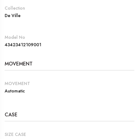
Collection
De Ville
Model No
43423412109001
MOVEMENT
MOVEMENT
Automatic
CASE
SIZE CASE