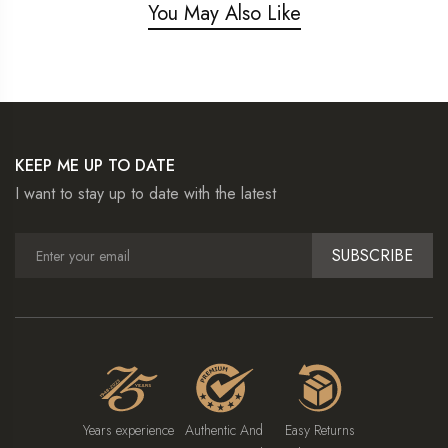
You May Also Like
KEEP ME UP TO DATE
I want to stay up to date with the latest
SUBSCRIBE
Years experience
Authentic And
Easy Returns