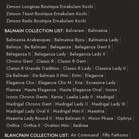
Zimson Longines Boutique Ernakulam Kochi
Zimson Tissot Boutique Ernakulam Kochi
Zimson Rado Boutique Ernakulam Kochi
Balceram
Balmainia
BALMAIN COLLECTION LIST:
Balmainia Arabesques
Balmainia Bijou
Balmainia Lady
Balmya
Be Balmain
Beleganza
Beleganza Gent II
Beleganza II
Beleganza Lady
Beleganza Lady II
Chrono Gent
Classic R
Classic R Gent
Classic R Grande Tradition
Classic R Lady
Classica Lady II
De Balmain
De Balmain II Mini
Eirini
Elegance
Elegance Chic
Elegance Chic M
Eria
Excessive Lady
Flamea
Haute Elegance
Haute Elegance Oval
Iconic
Iconic Chrono Gents
Kerria
Laelia Lady II
Madrigal
Madrigal Chrono Gent
Madrigal Lady ІІ
Madrigal Lady III
Madrigal Lady Oval II
Madrigal Mini II
Maestria
Maestria Lady Round II
Miss Balmain II
Moon Phase
Ophrys
Orithia
Orithia II
Ovation Mini
Sedirea
Air Command
Fifty Fathoms
BLANCPAIN COLLECTION LIST: