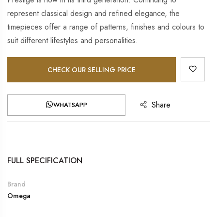
represent classical design and refined elegance, the
timepieces offer a range of patterns, finishes and colours to
suit different lifestyles and personalities.
CHECK OUR SELLING PRICE
Share
WHATSAPP
FULL SPECIFICATION
Brand
Omega