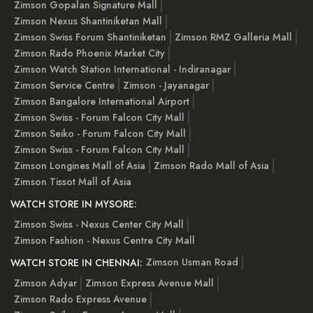
Zimson Gopalan Signature Mall
Zimson Nexus Shantiniketan Mall
Zimson Swiss Forum Shantiniketan
Zimson RMZ Galleria Mall
Zimson Rado Phoenix Market City
Zimson Watch Station International - Indiranagar
Zimson Service Centre
Zimson - Jayanagar
Zimson Bangalore International Airport
Zimson Swiss - Forum Falcon City Mall
Zimson Seiko - Forum Falcon City Mall
Zimson Swiss - Forum Falcon City Mall
Zimson Longines Mall of Asia
Zimson Rado Mall of Asia
Zimson Tissot Mall of Asia
WATCH STORE IN MYSORE:
Zimson Swiss - Nexus Center City Mall
Zimson Fashion - Nexus Centre City Mall
Zimson Usman Road
WATCH STORE IN CHENNAI:
Zimson Adyar
Zimson Express Avenue Mall
Zimson Rado Express Avenue