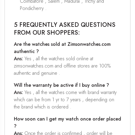
Coimbatore , Salem , Madurai , Trichy and
Pondicherry .
5 FREQUENTLY ASKED QUESTIONS
FROM OUR SHOPPERS:
Are the watches sold at Zimsonwatches.com
authentic ?
Ans:
Yes , all the watches sold online at
zimsonwatches.com and offline stores are 100%
authentic and genuine .
Will the warranty be active if I buy online ?
Ans:
Yes , all the watches come with brand warranty
which can be from 1 yr to 7 years , depending on
the brand which is ordered .
How soon can I get my watch once order placed
?
Ans:
Once the order is confirmed , order will be