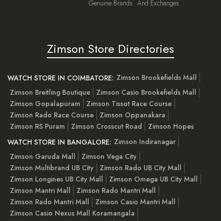
Genuine Brands
And Exchanges
Zimson Store Directories
Zimson Brookefields Mall
WATCH STORE IN COIMBATORE:
Zimson Breitling Boutique
Zimson Casio Brookefields Mall
Zimson Gopalapuram
Zimson Tissot Race Course
Zimson Rado Race Course
Zimson Oppanakara
Zimson RS Puram
Zimson Crosscut Road
Zimson Hopes
Zimson Indiranagar
WATCH STORE IN BANGALORE:
Zimson Garuda Mall
Zimson Vega City
Zimson Multibrand UB City
Zimson Rado UB City Mall
Zimson Longines UB City Mall
Zimson Omega UB City Mall
Zimson Mantri Mall
Zimson Rado Mantri Mall
Zimson Rado Mantri Mall
Zimson Casio Mantri Mall
Zimson Casio Nexus Mall Koramangala