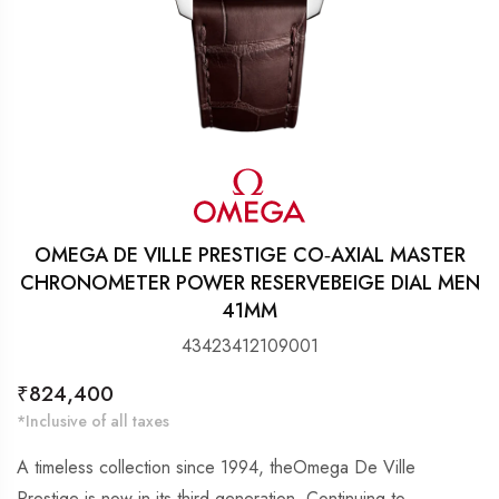
OMEGA DE VILLE PRESTIGE CO‑AXIAL MASTER
CHRONOMETER POWER RESERVEBEIGE DIAL MEN
41MM
43423412109001
Regular
₹824,400
price
*Inclusive of all taxes
A timeless collection since 1994, theOmega De Ville
Prestige is now in its third generation. Continuing to