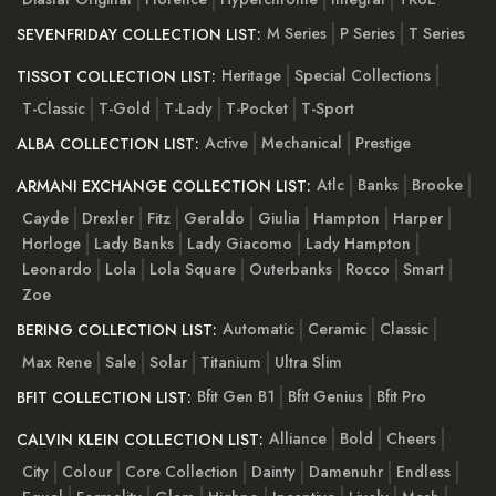
M Series
P Series
T Series
SEVENFRIDAY COLLECTION LIST:
Heritage
Special Collections
TISSOT COLLECTION LIST:
T-Classic
T-Gold
T-Lady
T-Pocket
T-Sport
Active
Mechanical
Prestige
ALBA COLLECTION LIST:
Atlc
Banks
Brooke
ARMANI EXCHANGE COLLECTION LIST:
Cayde
Drexler
Fitz
Geraldo
Giulia
Hampton
Harper
Horloge
Lady Banks
Lady Giacomo
Lady Hampton
Leonardo
Lola
Lola Square
Outerbanks
Rocco
Smart
Zoe
Automatic
Ceramic
Classic
BERING COLLECTION LIST:
Max Rene
Sale
Solar
Titanium
Ultra Slim
Bfit Gen B1
Bfit Genius
Bfit Pro
BFIT COLLECTION LIST:
Alliance
Bold
Cheers
CALVIN KLEIN COLLECTION LIST:
City
Colour
Core Collection
Dainty
Damenuhr
Endless