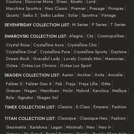
Coutura
Discover More
Dress
Kinetic
Lord
Macchina Sportiva
Neo Classic
Premier
Presage
Prospex
Quartz
Seiko 5
Seiko Ladies
Solar
Sportiva
Vintage
M Series
P Series
T Series
SEVENFRIDAY COLLECTION LIST:
Alegria
City
Cosmopolitan
SWAROVSKI COLLECTION LIST:
Crystal Rose
Crystalline Aura
Crystalline Chic
Crystalline Oval
Crystalline Pure
Crystalline Sporty
Daytime
Dream Rock
Graceful Lady
Lovely Crystals Mini
Memories
Octea
Octea Lux Chrono
Octea Lux Sport
Aaren
Ancher
Anita
Annelie
SKAGEN COLLECTION LIST:
Falster 3
Falster Gen 6
Fisk
Freja
Freja Lille
Gitte
Grenen
Hagen
Henriksen
Holst
Hybrid
Karolina
Melbye
Ryle
Signatur
Skagen Sol
Classics
E-Class
Empera
Fashion
TIMEX COLLECTION LIST:
Classique
Classique Neo
Fashion
TITAN COLLECTION LIST:
Geometrix
Karishma
Lagan
Minimals
Neo
Neo Iv