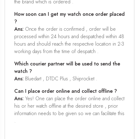
the brand which is ordered .
How soon can I get my watch once order placed
?
Ans:
Once the order is confirmed , order will be
processed within 24 hours and despatched within 48
hours and should reach the respective location in 2-3
working days from the time of despatch .
Which courier partner will be used to send the
watch ?
Ans:
Bluedart , DTDC Plus , Shiprocket .
Can I place order online and collect offline ?
Ans:
Yes! One can place the order online and collect
his or her watch offline at the desired store , prior
information needs to be given so we can facilitate this
.