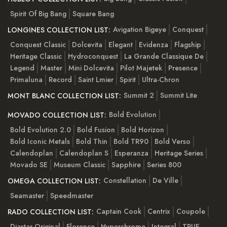
Spirit Of Big Bang
Square Bang
Avigation Bigeye
Conquest
LONGINES COLLECTION LIST:
Conquest Classic
Dolcevita
Elegant
Evidenza
Flagship
Heritage Classic
Hydroconquest
La Grande Classique De
Legend
Master
Mini Dolcevita
Pilot Majetek
Presence
Primaluna
Record
Saint Lmier
Spirit
Ultra-Chron
Summit 2
Summit Lite
MONT BLANC COLLECTION LIST:
Bold Evolution
MOVADO COLLECTION LIST:
Bold Evolution 2.0
Bold Fusion
Bold Horizon
Bold Iconic Metals
Bold Thin
Bold TR90
Bold Verso
Calendoplan
Calendoplan S
Esperanza
Heritage Series
Movado SE
Museum Classic
Sapphire
Series 800
Constellation
De Ville
OMEGA COLLECTION LIST:
Seamaster
Speedmaster
Captain Cook
Centrix
Coupole
RADO COLLECTION LIST:
Diastar Original
Florence
Hyperchrome
Integral
TRUE