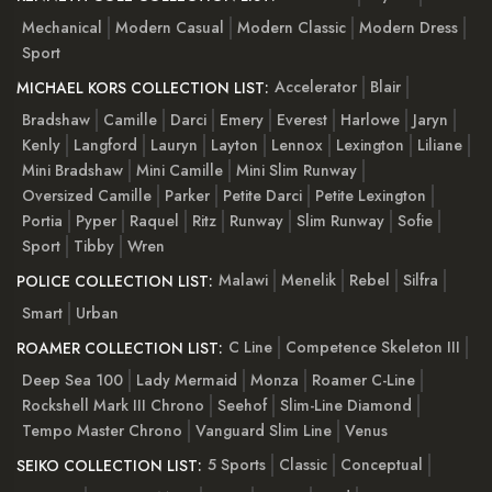
Mechanical
Modern Casual
Modern Classic
Modern Dress
Sport
Accelerator
Blair
MICHAEL KORS COLLECTION LIST:
Bradshaw
Camille
Darci
Emery
Everest
Harlowe
Jaryn
Kenly
Langford
Lauryn
Layton
Lennox
Lexington
Liliane
Mini Bradshaw
Mini Camille
Mini Slim Runway
Oversized Camille
Parker
Petite Darci
Petite Lexington
Portia
Pyper
Raquel
Ritz
Runway
Slim Runway
Sofie
Sport
Tibby
Wren
Malawi
Menelik
Rebel
Silfra
POLICE COLLECTION LIST:
Smart
Urban
C Line
Competence Skeleton III
ROAMER COLLECTION LIST:
Deep Sea 100
Lady Mermaid
Monza
Roamer C-Line
Rockshell Mark III Chrono
Seehof
Slim-Line Diamond
Tempo Master Chrono
Vanguard Slim Line
Venus
5 Sports
Classic
Conceptual
SEIKO COLLECTION LIST: