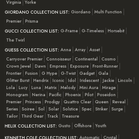
Virginia
Yorke
Giordano
Multi Function
GIORDANO COLLECTION LIST:
Premier
Prisma
G-Frame
G-Timeless
Horsebit
GUCCI COLLECTION LIST:
The Twirl
Anna
Array
Asset
GUESS COLLECTION LIST:
Carryover Premier
Connoisseur
Continental
Cosmo
Crown Jewel
Dawn
Empress
Exposure
Front-Runner
Frontier
Fusion
G Hype
G-Twist
Gadget
Gala
Glitter Burst
Hendrix
Iconic
Idol
Iridescent
Jackie
Lincoln
Lola
Lucy
Luna
Matrix
Melody
Mini Aura
Mirage
Monogram
Nerina
Pacific
Phoenix
Pilot
Poseidon
Premier
Princess
Prodigy
Quattro Clear
Queen
Reveal
Series
Soiree
Sol
Solar
Solstice
Spec
Striker
Surge
Tailor
Third Gear
Track
Treasure
Gusto
Offshore
Youth
HELIX COLLECTION LIST:
Automatic
Crystal
KENNETH COLE COLLECTION LIST: