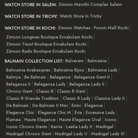
Zimson Maruthi Complex Salem
WATCH STORE IN SALEM:
Watch Store In Trichy
WATCH STORE IN TRICHY:
Zimson Watches - Forum Mall Kochi
WATCH STORE IN KOCHI:
Zimson Longines Boutique Ernakulam Kochi
Zimson Tissot Boutique Ernakulam Kochi
Zimson Rado Boutique Ernakulam Kochi
Balceram
Balmainia
BALMAIN COLLECTION LIST:
Balmainia Arabesques
Balmainia Bijou
Balmainia Lady
Balmya
Be Balmain
Beleganza
Beleganza Gent II
Beleganza II
Beleganza Lady
Beleganza Lady II
Chrono Gent
Classic R
Classic R Gent
Classic R Grande Tradition
Classic R Lady
Classica Lady II
De Balmain
De Balmain II Mini
Eirini
Elegance
Elegance Chic
Elegance Chic M
Eria
Excessive Lady
Flamea
Haute Elegance
Haute Elegance Oval
Iconic
Iconic Chrono Gents
Kerria
Laelia Lady II
Madrigal
Madrigal Chrono Gent
Madrigal Lady ІІ
Madrigal Lady III