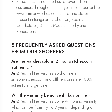
Zimson has gained the trust of over million
customers throughout these years from our online
www.zimsonwatches.com and offline stores
present in Bangalore , Chennai , Kochi ,
Coimbatore , Salem , Madurai , Trichy and
Pondicherry .
5 FREQUENTLY ASKED QUESTIONS
FROM OUR SHOPPERS:
Are the watches sold at Zimsonwatches.com
authentic ?
Ans:
Yes , all the watches sold online at
zimsonwatches.com and offline stores are 100%
authentic and genuine .
Will the warranty be active if I buy online ?
Ans:
Yes , all the watches come with brand warranty
which can be from 1 yr to 7 years , depending on