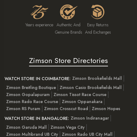
Years experience
Authentic And
Easy Returns
Genuine Brands
And Exchanges
Zimson Store Directories
Zimson Brookefields Mall
WATCH STORE IN COIMBATORE:
Zimson Breitling Boutique
Zimson Casio Brookefields Mall
Zimson Gopalapuram
Zimson Tissot Race Course
Zimson Rado Race Course
Zimson Oppanakara
Zimson RS Puram
Zimson Crosscut Road
Zimson Hopes
Zimson Indiranagar
WATCH STORE IN BANGALORE:
Zimson Garuda Mall
Zimson Vega City
Zimson Multibrand UB City
Zimson Rado UB City Mall