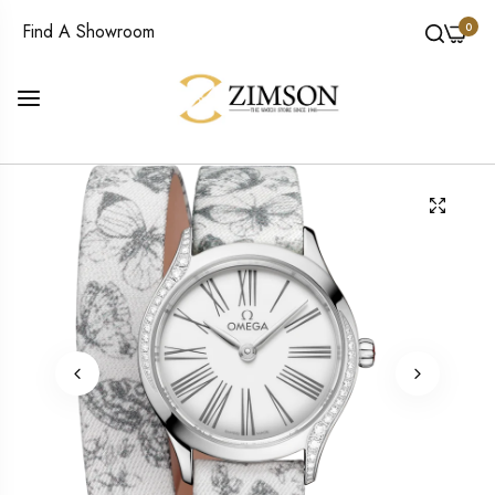
0
Find A Showroom