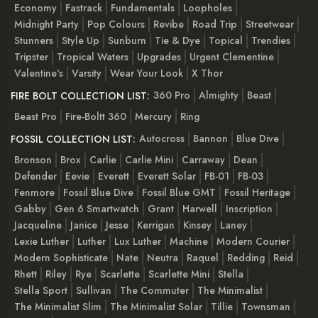
Economy
Fastrack
Fundamentals
Loopholes
Midnight Party
Pop Colours
Revibe
Road Trip
Streetwear
Stunners
Style Up
Sunburn
Tie & Dye
Topical
Trendies
Tripster
Tropical Waters
Upgrades
Urgent Clementine
Valentine's
Varsity
Wear Your Look
X Thor
360 Pro
Almighty
Beast
FIRE BOLT COLLECTION LIST:
Beast Pro
Fire-Boltt 360
Mercury
Ring
Autocross
Bannon
Blue Dive
FOSSIL COLLECTION LIST:
Bronson
Brox
Carlie
Carlie Mini
Carraway
Dean
Defender
Eevie
Everett
Everett Solar
FB-01
FB-03
Fenmore
Fossil Blue Dive
Fossil Blue GMT
Fossil Heritage
Gabby
Gen 6 Smartwatch
Grant
Harwell
Inscription
Jacqueline
Janice
Jesse
Kerrigan
Kinsey
Laney
Lexie Luther
Luther
Lux Luther
Machine
Modern Courier
Modern Sophisticate
Nate
Neutra
Raquel
Redding
Reid
Rhett
Riley
Rye
Scarlette
Scarlette Mini
Stella
Stella Sport
Sullivan
The Commuter
The Minimalist
The Minimalist Slim
The Minimalist Solar
Tillie
Townsman