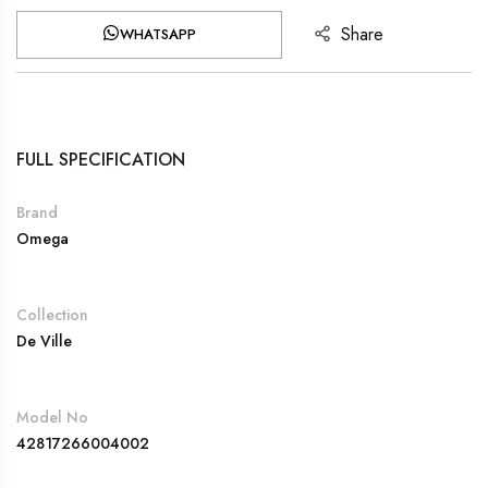
Share
WHATSAPP
FULL SPECIFICATION
Brand
Omega
Collection
De Ville
Model No
42817266004002