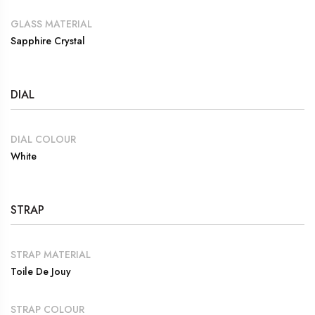
GLASS MATERIAL
Sapphire Crystal
DIAL
DIAL COLOUR
White
STRAP
STRAP MATERIAL
Toile De Jouy
STRAP COLOUR