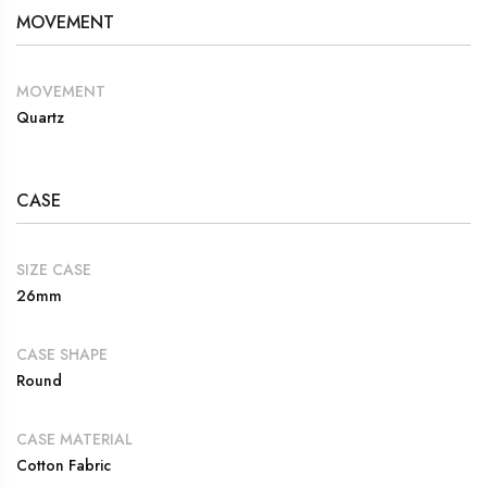
MOVEMENT
MOVEMENT
Quartz
CASE
SIZE CASE
26mm
CASE SHAPE
Round
CASE MATERIAL
Cotton Fabric