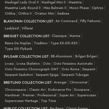
Madrigal Lady Oval II
Madrigal Mini II
Maestria
Maestria Lady Round II
Miss Balmain II
Moon Phase
Ophrys
Orithia
Orithia II
Ovation Mini
Sedirea
Air Command
Fifty Fathoms
BLANCPAIN COLLECTION LIST:
Ladybird
Villeret
Classique
Marine
BREGUET COLLECTION LIST:
Reine De Naples
Tradition
Type XX-XXI-XXII
Type XXI Flyback
BB-Aluminium
Bvlgari Bvlgari
BVLGARI COLLECTION LIST:
Lvcea
Lvcea Skeleton
Octo
Octo Finissimo Automatic
Octo Finissimo Chronograph GMT
Octo Roma
Serpenti
Serpenti Seduttori
Serpenti Spiga
Serpenti Tubogas
Avenger
Chronomat
BREITLING COLLECTION LIST:
Chronospace
Classic Avi
Endurance Pro
Exospace
Navitimer
Premier
Professional
Super Avi
Superocean
Superocean Heritage
Top Time
Big Bang
Classic Fusion
HUBLOT COLLECTION LIST: