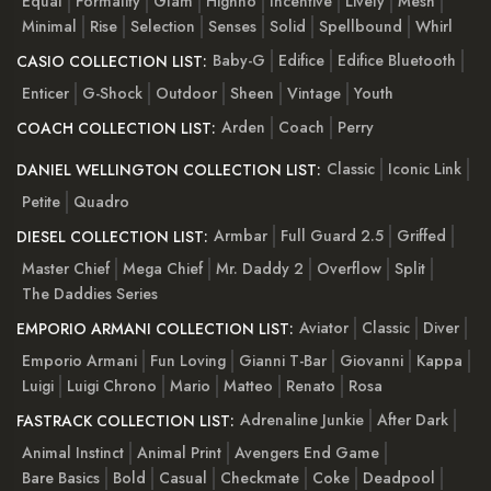
Equal
Formality
Glam
Highno
Incentive
Lively
Mesh
Minimal
Rise
Selection
Senses
Solid
Spellbound
Whirl
Baby-G
Edifice
Edifice Bluetooth
CASIO COLLECTION LIST:
Enticer
G-Shock
Outdoor
Sheen
Vintage
Youth
Arden
Coach
Perry
COACH COLLECTION LIST:
Classic
Iconic Link
DANIEL WELLINGTON COLLECTION LIST:
Petite
Quadro
Armbar
Full Guard 2.5
Griffed
DIESEL COLLECTION LIST:
Master Chief
Mega Chief
Mr. Daddy 2
Overflow
Split
The Daddies Series
Aviator
Classic
Diver
EMPORIO ARMANI COLLECTION LIST:
Emporio Armani
Fun Loving
Gianni T-Bar
Giovanni
Kappa
Luigi
Luigi Chrono
Mario
Matteo
Renato
Rosa
Adrenaline Junkie
After Dark
FASTRACK COLLECTION LIST:
Animal Instinct
Animal Print
Avengers End Game
Bare Basics
Bold
Casual
Checkmate
Coke
Deadpool