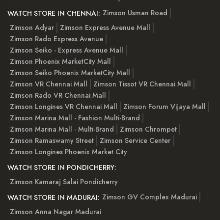
Zimson Usman Road
WATCH STORE IN CHENNAI:
Zimson Adyar
Zimson Express Avenue Mall
Zimson Rado Express Avenue
Zimson Seiko - Express Avenue Mall
Zimson Phoenix MarketCity Mall
Zimson Seiko Phoenix MarketCity Mall
Zimson VR Chennai Mall
Zimson Tissot VR Chennai Mall
Zimson Rado VR Chennai Mall
Zimson Longines VR Chennai Mall
Zimson Forum Vijaya Mall
Zimson Marina Mall - Fashion Multi-Brand
Zimson Marina Mall - Multi-Brand
Zimson Chrompet
Zimson Ramaswamy Street
Zimson Service Center
Zimson Longines Phoenix Market City
WATCH STORE IN PONDICHERRY:
Zimson Kamaraj Salai Pondicherry
Zimson GV Complex Madurai
WATCH STORE IN MADURAI:
Zimson Anna Nagar Madurai