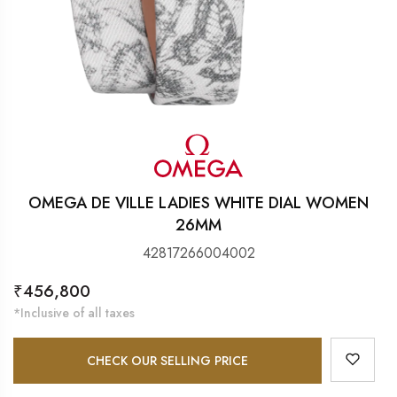
OMEGA DE VILLE LADIES WHITE DIAL WOMEN
26MM
42817266004002
Regular
₹456,800
price
*Inclusive of all taxes
CHECK OUR SELLING PRICE