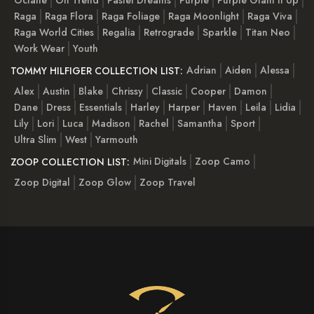
Octane
On Trend
Pastel Dreams
Purple
Purple Glam It Up
Raga
Raga Flora
Raga Foliage
Raga Moonlight
Raga Viva
Raga World Cities
Regalia
Retrograde
Sparkle
Titan Neo
Work Wear
Youth
Adrian
Aiden
Alessa
TOMMY HILFIGER COLLECTION LIST:
Alex
Austin
Blake
Chrissy
Classic
Cooper
Damon
Dane
Dress
Essentials
Harley
Harper
Haven
Leila
Lidia
Lily
Lori
Luca
Madison
Rachel
Samantha
Sport
Ultra Slim
West
Yarmouth
Mini Digitals
Zoop Camo
ZOOP COLLECTION LIST:
Zoop Digital
Zoop Glow
Zoop Travel