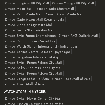
Zimson Longines UB City Mall
Zimson Omega UB City Mall
Zimson Mantri Mall
Zimson Rado Mantri Mall
Zimson Rado Mantri Mall
Zimson Casio Mantri Mall
Zimson Casio Nexus Mall Koramangala
Zimson Gopalan Signature Mall
Zimson Nexus Shantiniketan Mall
Zimson Swiss Forum Shantiniketan
Zimson RMZ Galleria Mall
Zimson Rado Phoenix Market City
Zimson Watch Station International - Indiranagar
Zimson Service Centre
Zimson - Jayanagar
Zimson Bangalore International Airport
Zimson Swiss - Forum Falcon City Mall
Zimson Seiko - Forum Falcon City Mall
Zimson Swiss - Forum Falcon City Mall
Zimson Longines Mall of Asia
Zimson Rado Mall of Asia
Zimson Tissot Mall of Asia
WATCH STORE IN MYSORE:
Zimson Swiss - Nexus Center City Mall
Zimson Fashion - Nexus Centre City Mall