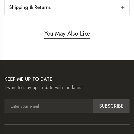
Shipping & Returns
You May Also Like
KEEP ME UP TO DATE
I want to stay up to date with the latest
SUBSCRIBE