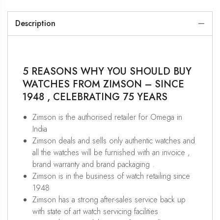
Description
5 REASONS WHY YOU SHOULD BUY
WATCHES FROM ZIMSON – SINCE
1948 , CELEBRATING 75 YEARS
Zimson is the authorised retailer for Omega in
India
Zimson deals and sells only authentic watches and
all the watches will be furnished with an invoice ,
brand warranty and brand packaging .
Zimson is in the business of watch retailing since
1948
Zimson has a strong after-sales service back up
with state of art watch servicing facilities