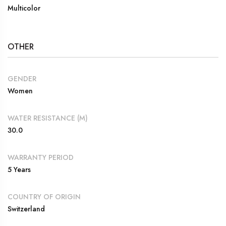
Multicolor
OTHER
GENDER
Women
WATER RESISTANCE (M)
30.0
WARRANTY PERIOD
5 Years
COUNTRY OF ORIGIN
Switzerland