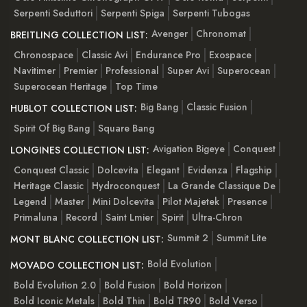
Serpenti Seduttori
Serpenti Spiga
Serpenti Tubogas
Avenger
Chronomat
BREITLING COLLECTION LIST:
Chronospace
Classic Avi
Endurance Pro
Exospace
Navitimer
Premier
Professional
Super Avi
Superocean
Superocean Heritage
Top Time
Big Bang
Classic Fusion
HUBLOT COLLECTION LIST:
Spirit Of Big Bang
Square Bang
Avigation Bigeye
Conquest
LONGINES COLLECTION LIST:
Conquest Classic
Dolcevita
Elegant
Evidenza
Flagship
Heritage Classic
Hydroconquest
La Grande Classique De
Legend
Master
Mini Dolcevita
Pilot Majetek
Presence
Primaluna
Record
Saint Lmier
Spirit
Ultra-Chron
Summit 2
Summit Lite
MONT BLANC COLLECTION LIST:
Bold Evolution
MOVADO COLLECTION LIST:
Bold Evolution 2.0
Bold Fusion
Bold Horizon
Bold Iconic Metals
Bold Thin
Bold TR90
Bold Verso