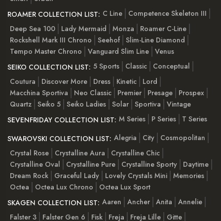
C Line
Competence Skeleton III
ROAMER COLLECTION LIST:
Deep Sea 100
Lady Mermaid
Monza
Roamer C-Line
Rockshell Mark III Chrono
Seehof
Slim-Line Diamond
Tempo Master Chrono
Vanguard Slim Line
Venus
5 Sports
Classic
Conceptual
SEIKO COLLECTION LIST:
Coutura
Discover More
Dress
Kinetic
Lord
Macchina Sportiva
Neo Classic
Premier
Presage
Prospex
Quartz
Seiko 5
Seiko Ladies
Solar
Sportiva
Vintage
M Series
P Series
T Series
SEVENFRIDAY COLLECTION LIST:
Alegria
City
Cosmopolitan
SWAROVSKI COLLECTION LIST:
Crystal Rose
Crystalline Aura
Crystalline Chic
Crystalline Oval
Crystalline Pure
Crystalline Sporty
Daytime
Dream Rock
Graceful Lady
Lovely Crystals Mini
Memories
Octea
Octea Lux Chrono
Octea Lux Sport
Aaren
Ancher
Anita
Annelie
SKAGEN COLLECTION LIST:
Falster 3
Falster Gen 6
Fisk
Freja
Freja Lille
Gitte