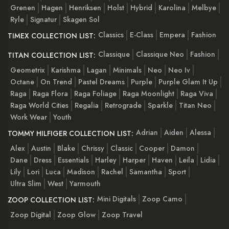
Grenen
Hagen
Henriksen
Holst
Hybrid
Karolina
Melbye
Ryle
Signatur
Skagen Sol
Classics
E-Class
Empera
Fashion
TIMEX COLLECTION LIST:
Classique
Classique Neo
Fashion
TITAN COLLECTION LIST:
Geometrix
Karishma
Lagan
Minimals
Neo
Neo Iv
Octane
On Trend
Pastel Dreams
Purple
Purple Glam It Up
Raga
Raga Flora
Raga Foliage
Raga Moonlight
Raga Viva
Raga World Cities
Regalia
Retrograde
Sparkle
Titan Neo
Work Wear
Youth
Adrian
Aiden
Alessa
TOMMY HILFIGER COLLECTION LIST:
Alex
Austin
Blake
Chrissy
Classic
Cooper
Damon
Dane
Dress
Essentials
Harley
Harper
Haven
Leila
Lidia
Lily
Lori
Luca
Madison
Rachel
Samantha
Sport
Ultra Slim
West
Yarmouth
Mini Digitals
Zoop Camo
ZOOP COLLECTION LIST:
Zoop Digital
Zoop Glow
Zoop Travel