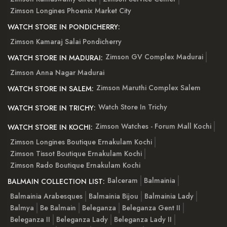
Zimson Longines Phoenix Market City
WATCH STORE IN PONDICHERRY:
Zimson Kamaraj Salai Pondicherry
Zimson GV Complex Madurai
WATCH STORE IN MADURAI:
Zimson Anna Nagar Madurai
Zimson Maruthi Complex Salem
WATCH STORE IN SALEM:
Watch Store In Trichy
WATCH STORE IN TRICHY:
Zimson Watches - Forum Mall Kochi
WATCH STORE IN KOCHI:
Zimson Longines Boutique Ernakulam Kochi
Zimson Tissot Boutique Ernakulam Kochi
Zimson Rado Boutique Ernakulam Kochi
Balceram
Balmainia
BALMAIN COLLECTION LIST:
Balmainia Arabesques
Balmainia Bijou
Balmainia Lady
Balmya
Be Balmain
Beleganza
Beleganza Gent II
Beleganza II
Beleganza Lady
Beleganza Lady II