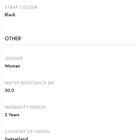
STRAP COLOUR
Black
OTHER
GENDER
Women
WATER RESISTANCE (M)
30.0
WARRANTY PERIOD
2 Years
COUNTRY OF ORIGIN
Switzerland