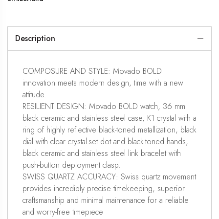
Description
COMPOSURE AND STYLE: Movado BOLD
innovation meets modern design, time with a new
attitude.
RESILIENT DESIGN: Movado BOLD watch, 36 mm
black ceramic and stainless steel case, K1 crystal with a
ring of highly reflective black-toned metallization, black
dial with clear crystal-set dot and black-toned hands,
black ceramic and stainless steel link bracelet with
push-button deployment clasp.
SWISS QUARTZ ACCURACY: Swiss quartz movement
provides incredibly precise timekeeping, superior
craftsmanship and minimal maintenance for a reliable
and worry-free timepiece