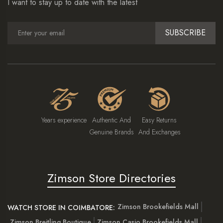
I want to stay up to date with the latest
SUBSCRIBE
Years experience
Authentic And
Easy Returns
Genuine Brands
And Exchanges
Zimson Store Directories
Zimson Brookefields Mall
WATCH STORE IN COIMBATORE:
Zimson Breitling Boutique
Zimson Casio Brookefields Mall