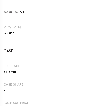
MOVEMENT
MOVEMENT
Quartz
CASE
SIZE CASE
36.3mm
CASE SHAPE
Round
CASE MATERIAL