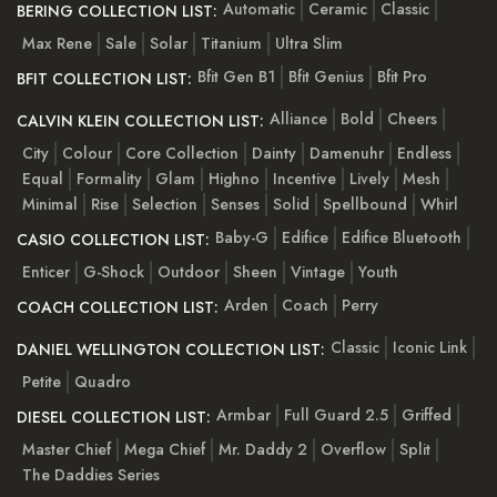
Automatic
Ceramic
Classic
BERING COLLECTION LIST:
Max Rene
Sale
Solar
Titanium
Ultra Slim
Bfit Gen B1
Bfit Genius
Bfit Pro
BFIT COLLECTION LIST:
Alliance
Bold
Cheers
CALVIN KLEIN COLLECTION LIST:
City
Colour
Core Collection
Dainty
Damenuhr
Endless
Equal
Formality
Glam
Highno
Incentive
Lively
Mesh
Minimal
Rise
Selection
Senses
Solid
Spellbound
Whirl
Baby-G
Edifice
Edifice Bluetooth
CASIO COLLECTION LIST:
Enticer
G-Shock
Outdoor
Sheen
Vintage
Youth
Arden
Coach
Perry
COACH COLLECTION LIST:
Classic
Iconic Link
DANIEL WELLINGTON COLLECTION LIST:
Petite
Quadro
Armbar
Full Guard 2.5
Griffed
DIESEL COLLECTION LIST:
Master Chief
Mega Chief
Mr. Daddy 2
Overflow
Split
The Daddies Series