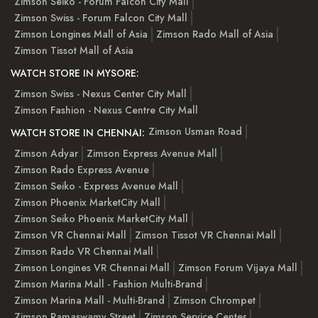
Zimson Seiko - Forum Falcon City Mall
Zimson Swiss - Forum Falcon City Mall
Zimson Longines Mall of Asia
Zimson Rado Mall of Asia
Zimson Tissot Mall of Asia
WATCH STORE IN MYSORE:
Zimson Swiss - Nexus Center City Mall
Zimson Fashion - Nexus Centre City Mall
Zimson Usman Road
WATCH STORE IN CHENNAI:
Zimson Adyar
Zimson Express Avenue Mall
Zimson Rado Express Avenue
Zimson Seiko - Express Avenue Mall
Zimson Phoenix MarketCity Mall
Zimson Seiko Phoenix MarketCity Mall
Zimson VR Chennai Mall
Zimson Tissot VR Chennai Mall
Zimson Rado VR Chennai Mall
Zimson Longines VR Chennai Mall
Zimson Forum Vijaya Mall
Zimson Marina Mall - Fashion Multi-Brand
Zimson Marina Mall - Multi-Brand
Zimson Chrompet
Zimson Ramaswamy Street
Zimson Service Center