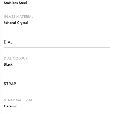
Stainless Steel
GLASS MATERIAL
Mineral Crystal
DIAL
DIAL COLOUR
Black
STRAP
STRAP MATERIAL
Ceramic