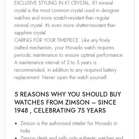
EXCLUSIVE STYLING IN K1 CRYSTAL: K1 mineral
crystal is the most common crystal used in designer
watches and more scratch-resistant than regular
mineral crystal. It's even more shatter-resistant than
sapphire crystal.
CARING FOR YOUR TIMEPIECE: Like any finely
crafted mechanism, your Movado watch requires
periodic maintenance to ensure optimal performance.
A maintenance interval of 3 to 5 years is
recommended, in addition to any required battery
replacement. Never open the watch yourself.
5 REASONS WHY YOU SHOULD BUY
WATCHES FROM ZIMSON – SINCE
1948 , CELEBRATING 75 YEARS
Zimson is the authorised retailer for Movado in
India
Zimson deals and sells only authentic watches and