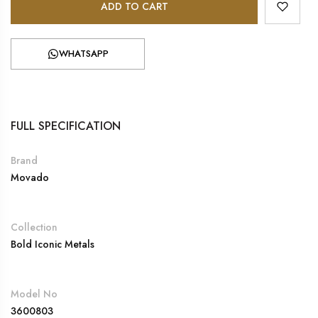
ADD TO CART
WHATSAPP
FULL SPECIFICATION
Brand
Movado
Collection
Bold Iconic Metals
Model No
3600803