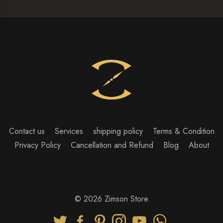
Contact us
Services
shipping policy
Terms & Condition
Privacy Policy
Cancellation and Refund
Blog
About
© 2026 Zimson Store