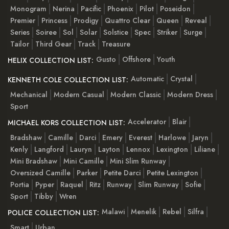
Monogram
Nerina
Pacific
Phoenix
Pilot
Poseidon
Premier
Princess
Prodigy
Quattro Clear
Queen
Reveal
Series
Soiree
Sol
Solar
Solstice
Spec
Striker
Surge
Tailor
Third Gear
Track
Treasure
Gusto
Offshore
Youth
HELIX COLLECTION LIST:
Automatic
Crystal
KENNETH COLE COLLECTION LIST:
Mechanical
Modern Casual
Modern Classic
Modern Dress
Sport
Accelerator
Blair
MICHAEL KORS COLLECTION LIST:
Bradshaw
Camille
Darci
Emery
Everest
Harlowe
Jaryn
Kenly
Langford
Lauryn
Layton
Lennox
Lexington
Liliane
Mini Bradshaw
Mini Camille
Mini Slim Runway
Oversized Camille
Parker
Petite Darci
Petite Lexington
Portia
Pyper
Raquel
Ritz
Runway
Slim Runway
Sofie
Sport
Tibby
Wren
Malawi
Menelik
Rebel
Silfra
POLICE COLLECTION LIST:
Smart
Urban