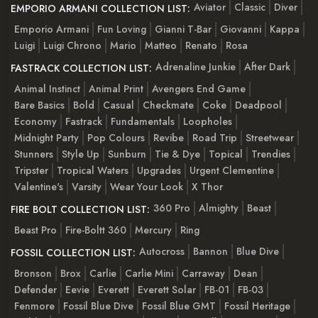
Aviator
Classic
Diver
EMPORIO ARMANI COLLECTION LIST:
Emporio Armani
Fun Loving
Gianni T-Bar
Giovanni
Kappa
Luigi
Luigi Chrono
Mario
Matteo
Renato
Rosa
Adrenaline Junkie
After Dark
FASTRACK COLLECTION LIST:
Animal Instinct
Animal Print
Avengers End Game
Bare Basics
Bold
Casual
Checkmate
Coke
Deadpool
Economy
Fastrack
Fundamentals
Loopholes
Midnight Party
Pop Colours
Revibe
Road Trip
Streetwear
Stunners
Style Up
Sunburn
Tie & Dye
Topical
Trendies
Tripster
Tropical Waters
Upgrades
Urgent Clementine
Valentine's
Varsity
Wear Your Look
X Thor
360 Pro
Almighty
Beast
FIRE BOLT COLLECTION LIST:
Beast Pro
Fire-Boltt 360
Mercury
Ring
Autocross
Bannon
Blue Dive
FOSSIL COLLECTION LIST:
Bronson
Brox
Carlie
Carlie Mini
Carraway
Dean
Defender
Eevie
Everett
Everett Solar
FB-01
FB-03
Fenmore
Fossil Blue Dive
Fossil Blue GMT
Fossil Heritage