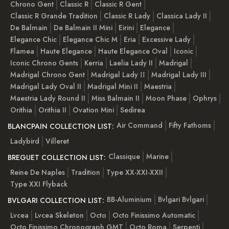
Chrono Gent
Classic R
Classic R Gent
Classic R Grande Tradition
Classic R Lady
Classica Lady II
De Balmain
De Balmain II Mini
Eirini
Elegance
Elegance Chic
Elegance Chic M
Eria
Excessive Lady
Flamea
Haute Elegance
Haute Elegance Oval
Iconic
Iconic Chrono Gents
Kerria
Laelia Lady II
Madrigal
Madrigal Chrono Gent
Madrigal Lady ІІ
Madrigal Lady III
Madrigal Lady Oval II
Madrigal Mini II
Maestria
Maestria Lady Round II
Miss Balmain II
Moon Phase
Ophrys
Orithia
Orithia II
Ovation Mini
Sedirea
Air Command
Fifty Fathoms
BLANCPAIN COLLECTION LIST:
Ladybird
Villeret
Classique
Marine
BREGUET COLLECTION LIST:
Reine De Naples
Tradition
Type XX-XXI-XXII
Type XXI Flyback
BB-Aluminium
Bvlgari Bvlgari
BVLGARI COLLECTION LIST:
Lvcea
Lvcea Skeleton
Octo
Octo Finissimo Automatic
Octo Finissimo Chronograph GMT
Octo Roma
Serpenti