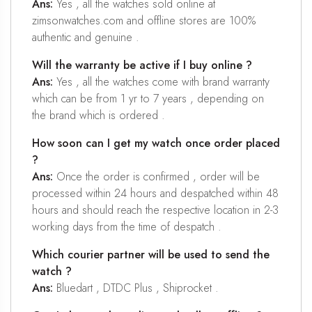
Ans:
Yes , all the watches sold online at
zimsonwatches.com and offline stores are 100%
authentic and genuine .
Will the warranty be active if I buy online ?
Ans:
Yes , all the watches come with brand warranty
which can be from 1 yr to 7 years , depending on
the brand which is ordered .
How soon can I get my watch once order placed
?
Ans:
Once the order is confirmed , order will be
processed within 24 hours and despatched within 48
hours and should reach the respective location in 2-3
working days from the time of despatch .
Which courier partner will be used to send the
watch ?
Ans:
Bluedart , DTDC Plus , Shiprocket .