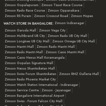
Zimson Gopalapuram
Zimson Tissot Race Course
Zimson Rado Race Course
Zimson Oppanakara
Zimson RS Puram
Zimson Crosscut Road
Zimson Hopes
Zimson Indiranagar
WATCH STORE IN BANGALORE:
Zimson Garuda Mall
Zimson Vega City
Zimson Multibrand UB City
Zimson Rado UB City Mall
Zimson Longines UB City Mall
Zimson Omega UB City Mall
Zimson Mantri Mall
Zimson Rado Mantri Mall
Zimson Rado Mantri Mall
Zimson Casio Mantri Mall
Zimson Casio Nexus Mall Koramangala
Zimson Gopalan Signature Mall
Zimson Nexus Shantiniketan Mall
Zimson Swiss Forum Shantiniketan
Zimson RMZ Galleria Mall
Zimson Rado Phoenix Market City
Zimson Watch Station International - Indiranagar
Zimson Service Centre
Zimson - Jayanagar
Zimson Bangalore International Airport
Zimson Swiss - Forum Falcon City Mall