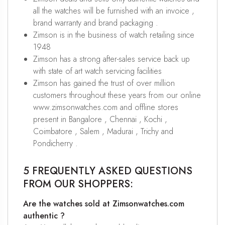
all the watches will be furnished with an invoice ,
brand warranty and brand packaging .
Zimson is in the business of watch retailing since
1948
Zimson has a strong after-sales service back up
with state of art watch servicing facilities
Zimson has gained the trust of over million
customers throughout these years from our online
www.zimsonwatches.com and offline stores
present in Bangalore , Chennai , Kochi ,
Coimbatore , Salem , Madurai , Trichy and
Pondicherry .
5 FREQUENTLY ASKED QUESTIONS
FROM OUR SHOPPERS:
Are the watches sold at Zimsonwatches.com
authentic ?