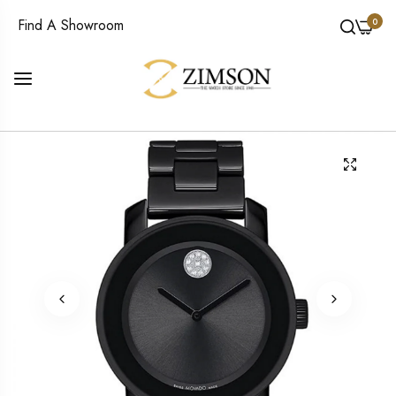
0
Find A Showroom