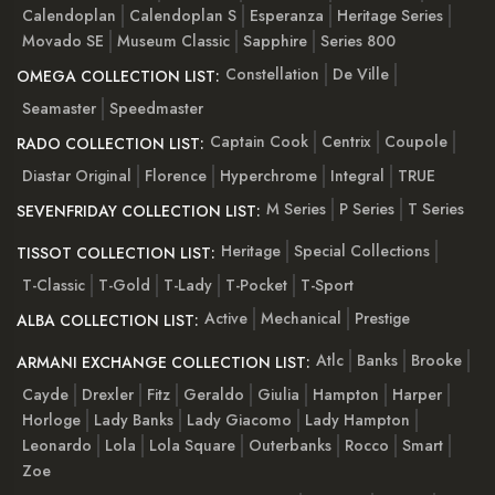
Calendoplan
Calendoplan S
Esperanza
Heritage Series
Movado SE
Museum Classic
Sapphire
Series 800
Constellation
De Ville
OMEGA COLLECTION LIST:
Seamaster
Speedmaster
Captain Cook
Centrix
Coupole
RADO COLLECTION LIST:
Diastar Original
Florence
Hyperchrome
Integral
TRUE
M Series
P Series
T Series
SEVENFRIDAY COLLECTION LIST:
Heritage
Special Collections
TISSOT COLLECTION LIST:
T-Classic
T-Gold
T-Lady
T-Pocket
T-Sport
Active
Mechanical
Prestige
ALBA COLLECTION LIST:
Atlc
Banks
Brooke
ARMANI EXCHANGE COLLECTION LIST:
Cayde
Drexler
Fitz
Geraldo
Giulia
Hampton
Harper
Horloge
Lady Banks
Lady Giacomo
Lady Hampton
Leonardo
Lola
Lola Square
Outerbanks
Rocco
Smart
Zoe