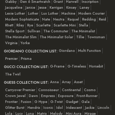
Gabby
Gen 6 Smartwatch
Grant
Harwell
Inscription
Jacqueline
Janice
Jesse
Kerrigan
Kinsey
Laney
Lexie Luther
Luther
Lux Luther
Machine
Modern Courier
Modern Sophisticate
Nate
Neutra
Raquel
Redding
Reid
Rhett
Riley
Rye
Scarlette
Scarlette Mini
Stella
Stella Sport
Sullivan
The Commuter
The Minimalist
The Minimalist Slim
The Minimalist Solar
Tillie
Townsman
Virginia
Yorke
Giordano
Multi Function
GIORDANO COLLECTION LIST:
Premier
Prisma
G-Frame
G-Timeless
Horsebit
GUCCI COLLECTION LIST:
The Twirl
Anna
Array
Asset
GUESS COLLECTION LIST:
Carryover Premier
Connoisseur
Continental
Cosmo
Crown Jewel
Dawn
Empress
Exposure
Front-Runner
Frontier
Fusion
G Hype
G-Twist
Gadget
Gala
Glitter Burst
Hendrix
Iconic
Idol
Iridescent
Jackie
Lincoln
Lola
Lucy
Luna
Matrix
Melody
Mini Aura
Mirage