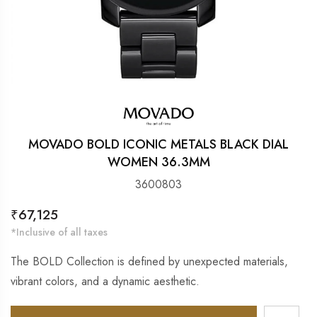
MOVADO BOLD ICONIC METALS BLACK DIAL
WOMEN 36.3MM
3600803
Regular
₹67,125
price
*Inclusive of all taxes
The BOLD Collection is defined by unexpected materials,
vibrant colors, and a dynamic aesthetic.