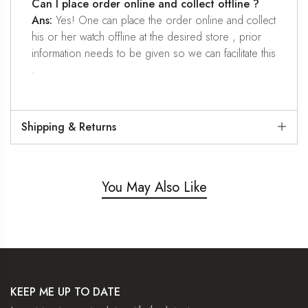
Can I place order online and collect offline ?
Ans:
Yes! One can place the order online and collect
his or her watch offline at the desired store , prior
information needs to be given so we can facilitate this
.
Shipping & Returns
You May Also Like
KEEP ME UP TO DATE