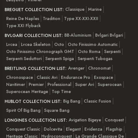
Classique
Marine
BREGUET COLLECTION LIST:
Reine De Naples
Tradition
Type XX-XXI-XXII
Type XXI Flyback
BB-Aluminium
Bvlgari Bvlgari
BVLGARI COLLECTION LIST:
Lvcea
Lvcea Skeleton
Octo
Octo Finissimo Automatic
Octo Finissimo Chronograph GMT
Octo Roma
Serpenti
Serpenti Seduttori
Serpenti Spiga
Serpenti Tubogas
Avenger
Chronomat
BREITLING COLLECTION LIST:
Chronospace
Classic Avi
Endurance Pro
Exospace
Navitimer
Premier
Professional
Super Avi
Superocean
Superocean Heritage
Top Time
Big Bang
Classic Fusion
HUBLOT COLLECTION LIST:
Spirit Of Big Bang
Square Bang
Avigation Bigeye
Conquest
LONGINES COLLECTION LIST:
Conquest Classic
Dolcevita
Elegant
Evidenza
Flagship
Heritage Classic
Hydroconquest
La Grande Classique De