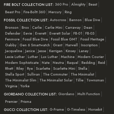
360 Pro
Almighty
Beast
FIRE BOLT COLLECTION LIST:
Beast Pro
Fire-Boltt 360
Mercury
Ring
Autocross
Bannon
Blue Dive
FOSSIL COLLECTION LIST:
Bronson
Brox
Carlie
Carlie Mini
Carraway
Dean
Defender
Eevie
Everett
Everett Solar
FB-01
FB-03
Fenmore
Fossil Blue Dive
Fossil Blue GMT
Fossil Heritage
Gabby
Gen 6 Smartwatch
Grant
Harwell
Inscription
Jacqueline
Janice
Jesse
Kerrigan
Kinsey
Laney
Lexie Luther
Luther
Lux Luther
Machine
Modern Courier
Modern Sophisticate
Nate
Neutra
Raquel
Redding
Reid
Rhett
Riley
Rye
Scarlette
Scarlette Mini
Stella
Stella Sport
Sullivan
The Commuter
The Minimalist
The Minimalist Slim
The Minimalist Solar
Tillie
Townsman
Virginia
Yorke
Giordano
Multi Function
GIORDANO COLLECTION LIST:
Premier
Prisma
G-Frame
G-Timeless
Horsebit
GUCCI COLLECTION LIST: