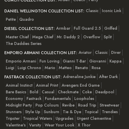
COACH COLLECTION LIST:
Classic
Iconic Link
DANIEL WELLINGTON COLLECTION LIST:
Petite
Quadro
Armbar
Full Guard 2.5
Griffed
DIESEL COLLECTION LIST:
Master Chief
Mega Chief
Mr. Daddy 2
Overflow
Split
The Daddies Series
Aviator
Classic
Diver
EMPORIO ARMANI COLLECTION LIST:
Emporio Armani
Fun Loving
Gianni T-Bar
Giovanni
Kappa
Luigi
Luigi Chrono
Mario
Matteo
Renato
Rosa
Adrenaline Junkie
After Dark
FASTRACK COLLECTION LIST:
Animal Instinct
Animal Print
Avengers End Game
Bare Basics
Bold
Casual
Checkmate
Coke
Deadpool
Economy
Fastrack
Fundamentals
Loopholes
Midnight Party
Pop Colours
Revibe
Road Trip
Streetwear
Stunners
Style Up
Sunburn
Tie & Dye
Topical
Trendies
Tripster
Tropical Waters
Upgrades
Urgent Clementine
Valentine's
Varsity
Wear Your Look
X Thor