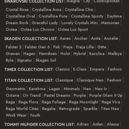
Alegria
City
Cosmopolitan
SWAROVSKI COLLECTION LIST:
Crystal Rose
Crystalline Aura
Crystalline Chic
Crystalline Oval
Crystalline Pure
Crystalline Sporty
Daytime
Dream Rock
Graceful Lady
Lovely Crystals Mini
Memories
Octea
Octea Lux Chrono
Octea Lux Sport
Aaren
Ancher
Anita
Annelie
SKAGEN COLLECTION LIST:
Falster 3
Falster Gen 6
Fisk
Freja
Freja Lille
Gitte
Grenen
Hagen
Henriksen
Holst
Hybrid
Karolina
Melbye
Ryle
Signatur
Skagen Sol
Classics
E-Class
Empera
Fashion
TIMEX COLLECTION LIST:
Classique
Classique Neo
Fashion
TITAN COLLECTION LIST:
Geometrix
Karishma
Lagan
Minimals
Neo
Neo Iv
Octane
On Trend
Pastel Dreams
Purple
Purple Glam It Up
Raga
Raga Flora
Raga Foliage
Raga Moonlight
Raga Viva
Raga World Cities
Regalia
Retrograde
Sparkle
Titan Neo
Work Wear
Youth
Adrian
Aiden
Alessa
TOMMY HILFIGER COLLECTION LIST: