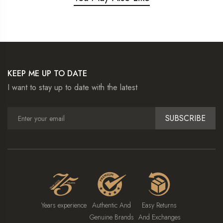
KEEP ME UP TO DATE
I want to stay up to date with the latest
SUBSCRIBE
Years experience
Authentic And
Easy Returns
Genuine Brands
And Exchanges