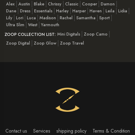
Alex
Austin
Blake
Chrissy
Classic
Cooper
Damon
Dane
Dress
Essentials
Harley
Harper
Haven
Leila
Lidia
Lily
Lori
Luca
Madison
Rachel
Samantha
Sport
Ultra Slim
West
Yarmouth
Mini Digitals
Zoop Camo
ZOOP COLLECTION LIST:
Zoop Digital
Zoop Glow
Zoop Travel
Contact us
Services
shipping policy
Terms & Condition