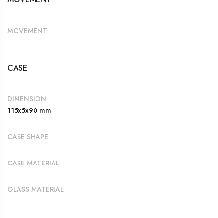
MOVEMENT
CASE
DIMENSION
115x5x90 mm
CASE SHAPE
CASE MATERIAL
GLASS MATERIAL