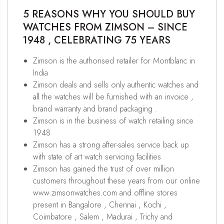
5 REASONS WHY YOU SHOULD BUY
WATCHES FROM ZIMSON – SINCE
1948 , CELEBRATING 75 YEARS
Zimson is the authorised retailer for Montblanc in
India
Zimson deals and sells only authentic watches and
all the watches will be furnished with an invoice ,
brand warranty and brand packaging .
Zimson is in the business of watch retailing since
1948
Zimson has a strong after-sales service back up
with state of art watch servicing facilities
Zimson has gained the trust of over million
customers throughout these years from our online
www.zimsonwatches.com and offline stores
present in Bangalore , Chennai , Kochi ,
Coimbatore , Salem , Madurai , Trichy and