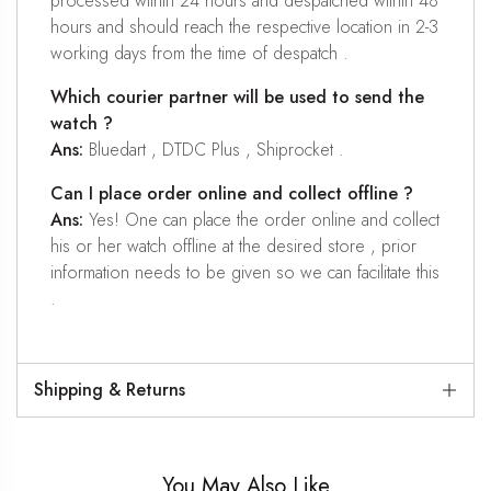
processed within 24 hours and despatched within 48
hours and should reach the respective location in 2-3
working days from the time of despatch .
Which courier partner will be used to send the
watch ?
Ans:
Bluedart , DTDC Plus , Shiprocket .
Can I place order online and collect offline ?
Ans:
Yes! One can place the order online and collect
his or her watch offline at the desired store , prior
information needs to be given so we can facilitate this
.
Shipping & Returns
You May Also Like