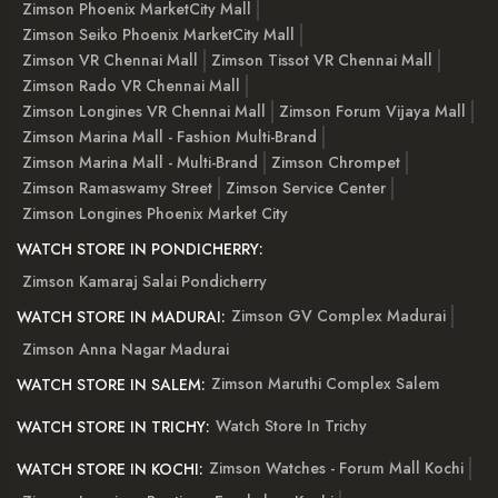
Zimson Phoenix MarketCity Mall
Zimson Seiko Phoenix MarketCity Mall
Zimson VR Chennai Mall
Zimson Tissot VR Chennai Mall
Zimson Rado VR Chennai Mall
Zimson Longines VR Chennai Mall
Zimson Forum Vijaya Mall
Zimson Marina Mall - Fashion Multi-Brand
Zimson Marina Mall - Multi-Brand
Zimson Chrompet
Zimson Ramaswamy Street
Zimson Service Center
Zimson Longines Phoenix Market City
WATCH STORE IN PONDICHERRY:
Zimson Kamaraj Salai Pondicherry
Zimson GV Complex Madurai
WATCH STORE IN MADURAI:
Zimson Anna Nagar Madurai
Zimson Maruthi Complex Salem
WATCH STORE IN SALEM:
Watch Store In Trichy
WATCH STORE IN TRICHY:
Zimson Watches - Forum Mall Kochi
WATCH STORE IN KOCHI: