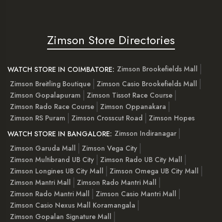
Zimson Store Directories
Zimson Brookefields Mall
WATCH STORE IN COIMBATORE:
Zimson Breitling Boutique
Zimson Casio Brookefields Mall
Zimson Gopalapuram
Zimson Tissot Race Course
Zimson Rado Race Course
Zimson Oppanakara
Zimson RS Puram
Zimson Crosscut Road
Zimson Hopes
Zimson Indiranagar
WATCH STORE IN BANGALORE:
Zimson Garuda Mall
Zimson Vega City
Zimson Multibrand UB City
Zimson Rado UB City Mall
Zimson Longines UB City Mall
Zimson Omega UB City Mall
Zimson Mantri Mall
Zimson Rado Mantri Mall
Zimson Rado Mantri Mall
Zimson Casio Mantri Mall
Zimson Casio Nexus Mall Koramangala
Zimson Gopalan Signature Mall