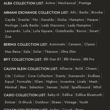
Active
Mechanical
Prestige
ALBA COLLECTION LIST:
Atlc
Banks
Brooke
ARMANI EXCHANGE COLLECTION LIST:
Cayde
Drexler
Fitz
Geraldo
Giulia
Hampton
Harper
Horloge
Lady Banks
Lady Giacomo
Lady Hampton
Leonardo
Lola
Lola Square
Outerbanks
Rocco
Smart
Zoe
Automatic
Ceramic
Classic
BERING COLLECTION LIST:
Max Rene
Sale
Solar
Titanium
Ultra Slim
Bfit Gen B1
Bfit Genius
Bfit Pro
BFIT COLLECTION LIST:
Alliance
Bold
Cheers
CALVIN KLEIN COLLECTION LIST:
City
Colour
Core Collection
Dainty
Damenuhr
Endless
Equal
Formality
Glam
Highno
Incentive
Lively
Mesh
Minimal
Rise
Selection
Senses
Solid
Spellbound
Whirl
Baby-G
Edifice
Edifice Bluetooth
CASIO COLLECTION LIST:
Enticer
G-Shock
Outdoor
Sheen
Vintage
Youth
Arden
Coach
Perry