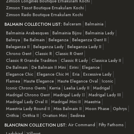
Zimson Longines Boutique Ernakulam Kochi
Zimson Tissot Boutique Ernakulam Kochi
Zimson Rado Boutique Ernakulam Kochi
Balceram
Balmainia
BALMAIN COLLECTION LIST:
Balmainia Arabesques
Balmainia Bijou
Balmainia Lady
Balmya
Be Balmain
Beleganza
Beleganza Gent II
Beleganza II
Beleganza Lady
Beleganza Lady II
Chrono Gent
Classic R
Classic R Gent
Classic R Grande Tradition
Classic R Lady
Classica Lady II
De Balmain
De Balmain II Mini
Eirini
Elegance
Elegance Chic
Elegance Chic M
Eria
Excessive Lady
Flamea
Haute Elegance
Haute Elegance Oval
Iconic
Iconic Chrono Gents
Kerria
Laelia Lady II
Madrigal
Madrigal Chrono Gent
Madrigal Lady ІІ
Madrigal Lady III
Madrigal Lady Oval II
Madrigal Mini II
Maestria
Maestria Lady Round II
Miss Balmain II
Moon Phase
Ophrys
Orithia
Orithia II
Ovation Mini
Sedirea
Air Command
Fifty Fathoms
BLANCPAIN COLLECTION LIST:
Ladybird
Villeret