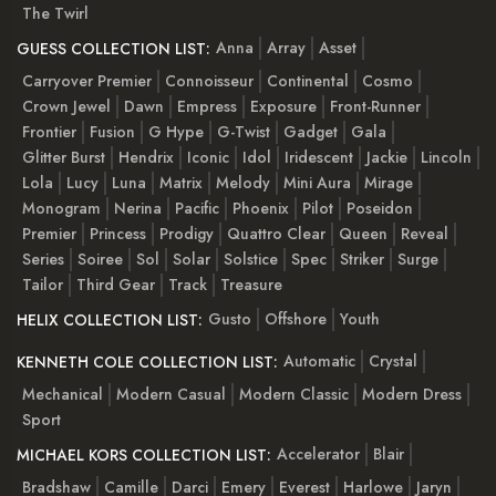
The Twirl
Anna
Array
Asset
GUESS COLLECTION LIST:
Carryover Premier
Connoisseur
Continental
Cosmo
Crown Jewel
Dawn
Empress
Exposure
Front-Runner
Frontier
Fusion
G Hype
G-Twist
Gadget
Gala
Glitter Burst
Hendrix
Iconic
Idol
Iridescent
Jackie
Lincoln
Lola
Lucy
Luna
Matrix
Melody
Mini Aura
Mirage
Monogram
Nerina
Pacific
Phoenix
Pilot
Poseidon
Premier
Princess
Prodigy
Quattro Clear
Queen
Reveal
Series
Soiree
Sol
Solar
Solstice
Spec
Striker
Surge
Tailor
Third Gear
Track
Treasure
Gusto
Offshore
Youth
HELIX COLLECTION LIST:
Automatic
Crystal
KENNETH COLE COLLECTION LIST:
Mechanical
Modern Casual
Modern Classic
Modern Dress
Sport
Accelerator
Blair
MICHAEL KORS COLLECTION LIST:
Bradshaw
Camille
Darci
Emery
Everest
Harlowe
Jaryn