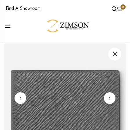
0
Find A Showroom