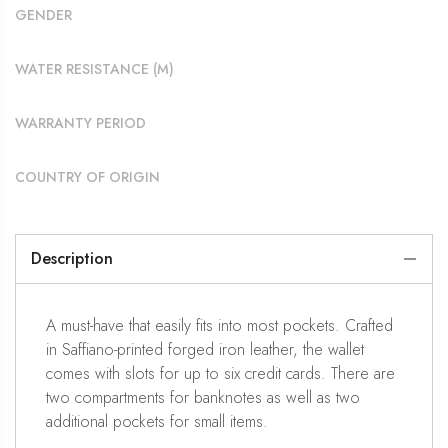
GENDER
WATER RESISTANCE (M)
WARRANTY PERIOD
COUNTRY OF ORIGIN
Description
A must-have that easily fits into most pockets. Crafted
in Saffiano-printed forged iron leather, the wallet
comes with slots for up to six credit cards. There are
two compartments for banknotes as well as two
additional pockets for small items.