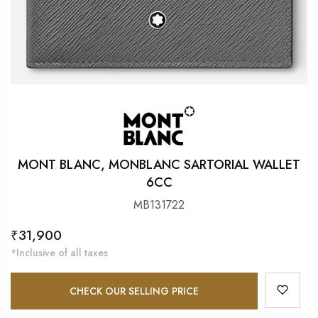
MONT BLANC, MONBLANC SARTORIAL WALLET
6CC
MB131722
Regular
₹31,900
price
*Inclusive of all taxes
CHECK OUR SELLING PRICE