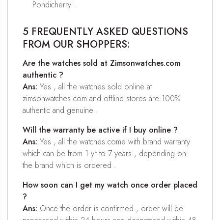
Pondicherry .
5 FREQUENTLY ASKED QUESTIONS
FROM OUR SHOPPERS:
Are the watches sold at Zimsonwatches.com
authentic ?
Ans:
Yes , all the watches sold online at
zimsonwatches.com and offline stores are 100%
authentic and genuine .
Will the warranty be active if I buy online ?
Ans:
Yes , all the watches come with brand warranty
which can be from 1 yr to 7 years , depending on
the brand which is ordered .
How soon can I get my watch once order placed
?
Ans:
Once the order is confirmed , order will be