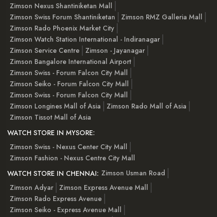
Zimson Nexus Shantiniketan Mall
Zimson Swiss Forum Shantiniketan
Zimson RMZ Galleria Mall
Zimson Rado Phoenix Market City
Zimson Watch Station International - Indiranagar
Zimson Service Centre
Zimson - Jayanagar
Zimson Bangalore International Airport
Zimson Swiss - Forum Falcon City Mall
Zimson Seiko - Forum Falcon City Mall
Zimson Swiss - Forum Falcon City Mall
Zimson Longines Mall of Asia
Zimson Rado Mall of Asia
Zimson Tissot Mall of Asia
WATCH STORE IN MYSORE:
Zimson Swiss - Nexus Center City Mall
Zimson Fashion - Nexus Centre City Mall
Zimson Usman Road
WATCH STORE IN CHENNAI:
Zimson Adyar
Zimson Express Avenue Mall
Zimson Rado Express Avenue
Zimson Seiko - Express Avenue Mall