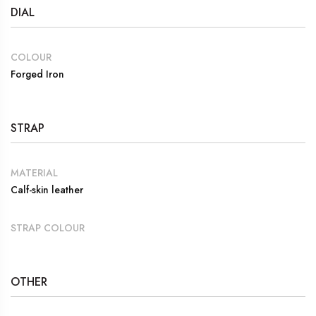
DIAL
COLOUR
Forged Iron
STRAP
MATERIAL
Calf-skin leather
STRAP COLOUR
OTHER