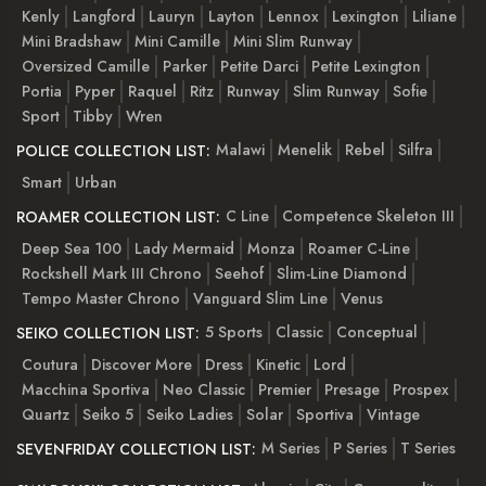
Kenly
Langford
Lauryn
Layton
Lennox
Lexington
Liliane
Mini Bradshaw
Mini Camille
Mini Slim Runway
Oversized Camille
Parker
Petite Darci
Petite Lexington
Portia
Pyper
Raquel
Ritz
Runway
Slim Runway
Sofie
Sport
Tibby
Wren
Malawi
Menelik
Rebel
Silfra
POLICE COLLECTION LIST:
Smart
Urban
C Line
Competence Skeleton III
ROAMER COLLECTION LIST:
Deep Sea 100
Lady Mermaid
Monza
Roamer C-Line
Rockshell Mark III Chrono
Seehof
Slim-Line Diamond
Tempo Master Chrono
Vanguard Slim Line
Venus
5 Sports
Classic
Conceptual
SEIKO COLLECTION LIST:
Coutura
Discover More
Dress
Kinetic
Lord
Macchina Sportiva
Neo Classic
Premier
Presage
Prospex
Quartz
Seiko 5
Seiko Ladies
Solar
Sportiva
Vintage
M Series
P Series
T Series
SEVENFRIDAY COLLECTION LIST: