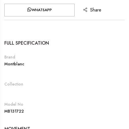
Share
WHATSAPP
FULL SPECIFICATION
Brand
Montblanc
Collection
Model No
MB131722
MOVEMENT