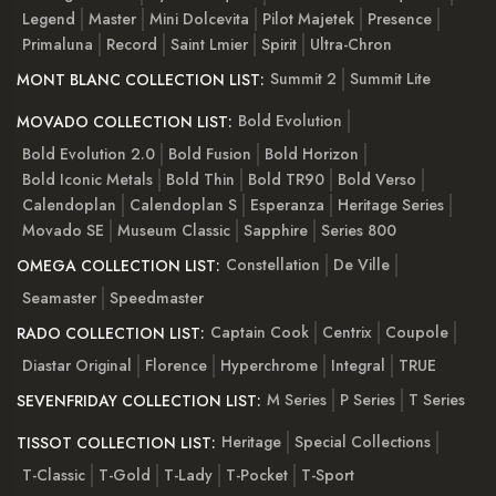
Legend
Master
Mini Dolcevita
Pilot Majetek
Presence
Primaluna
Record
Saint Lmier
Spirit
Ultra-Chron
Summit 2
Summit Lite
MONT BLANC COLLECTION LIST:
Bold Evolution
MOVADO COLLECTION LIST:
Bold Evolution 2.0
Bold Fusion
Bold Horizon
Bold Iconic Metals
Bold Thin
Bold TR90
Bold Verso
Calendoplan
Calendoplan S
Esperanza
Heritage Series
Movado SE
Museum Classic
Sapphire
Series 800
Constellation
De Ville
OMEGA COLLECTION LIST:
Seamaster
Speedmaster
Captain Cook
Centrix
Coupole
RADO COLLECTION LIST:
Diastar Original
Florence
Hyperchrome
Integral
TRUE
M Series
P Series
T Series
SEVENFRIDAY COLLECTION LIST:
Heritage
Special Collections
TISSOT COLLECTION LIST:
T-Classic
T-Gold
T-Lady
T-Pocket
T-Sport