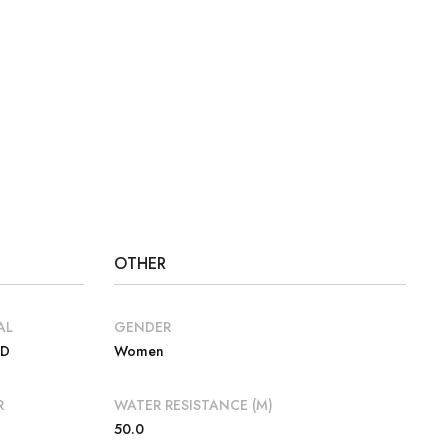
OTHER
AL
GENDER
VD
Women
R
WATER RESISTANCE (M)
50.0