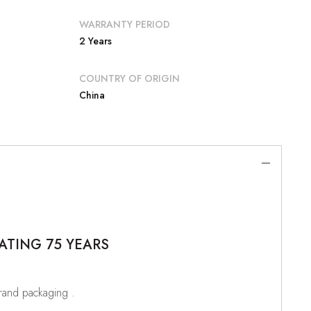
WARRANTY PERIOD
2 Years
COUNTRY OF ORIGIN
China
ATING 75 YEARS
brand packaging .