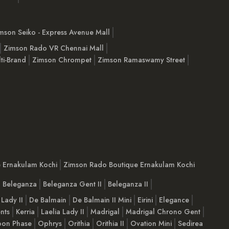
mson Seiko - Express Avenue Mall
Zimson Rado VR Chennai Mall
ti-Brand
Zimson Chrompet
Zimson Ramaswamy Street
e Ernakulam Kochi
Zimson Rado Boutique Ernakulam Kochi
Beleganza
Beleganza Gent II
Beleganza II
 Lady II
De Balmain
De Balmain II Mini
Eirini
Elegance
nts
Kerria
Laelia Lady II
Madrigal
Madrigal Chrono Gent
on Phase
Ophrys
Orithia
Orithia II
Ovation Mini
Sedirea