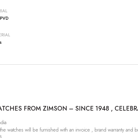
IAL
 PVD
RIAL
s
CHES FROM ZIMSON – SINCE 1948 , CELEBR
ndia
 the watches will be furnished with an invoice , brand warranty and 
8