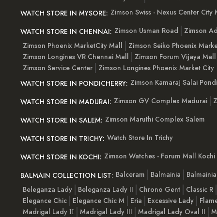
Zimson Swiss - Nexus Center City 
WATCH STORE IN MYSORE:
Zimson Usman Road
Zimson Ad
WATCH STORE IN CHENNAI:
Zimson Phoenix MarketCity Mall
Zimson Seiko Phoenix Marke
Zimson Longines VR Chennai Mall
Zimson Forum Vijaya Mall
Zimson Service Center
Zimson Longines Phoenix Market City
Zimson Kamaraj Salai Pondi
WATCH STORE IN PONDICHERRY:
Zimson GV Complex Madurai
Z
WATCH STORE IN MADURAI:
Zimson Maruthi Complex Salem
WATCH STORE IN SALEM:
Watch Store In Trichy
WATCH STORE IN TRICHY:
Zimson Watches - Forum Mall Kochi
WATCH STORE IN KOCHI:
Balceram
Balmainia
Balmaini
BALMAIN COLLECTION LIST:
Beleganza Lady
Beleganza Lady II
Chrono Gent
Classic R
Elegance Chic
Elegance Chic M
Eria
Excessive Lady
Flam
Madrigal Lady ІІ
Madrigal Lady III
Madrigal Lady Oval II
M