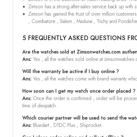
Zimson has a strong after-sales service back up with sta
Zimson has gained the trust of over million custome
, Coimbatore , Salem , Madurai , Trichy and Pondiche
5 FREQUENTLY ASKED QUESTIONS FR
Are the watches sold at Zimsonwatches.com authen
Ans:
Yes , all the watches sold online at zimsonwatches
Will the warranty be active if I buy online ?
Ans:
Yes , all the watches come with brand warranty whi
How soon can I get my watch once order placed ?
Ans:
Once the order is confirmed , order will be proces
time of despatch .
Which courier partner will be used to send the wat
Ans:
Bluedart , DTDC Plus , Shiprocket .