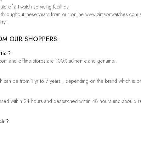
te of art watch servicing facilities
rs throughout these years from our online www.zimsonwatches.com an
rry .
OM OUR SHOPPERS:
tic ?
.com and offline stores are 100% authentic and genuine .
ch can be from 1 yr to 7 years , depending on the brand which is o
sed within 24 hours and despatched within 48 hours and should rea
ch ?