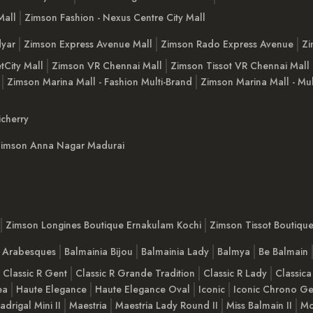
Mall
Zimson Fashion - Nexus Centre City Mall
yar
Zimson Express Avenue Mall
Zimson Rado Express Avenue
Zi
tCity Mall
Zimson VR Chennai Mall
Zimson Tissot VR Chennai Mall
Zimson Marina Mall - Fashion Multi-Brand
Zimson Marina Mall - Mul
cherry
imson Anna Nagar Madurai
Zimson Longines Boutique Ernakulam Kochi
Zimson Tissot Boutiqu
a Arabesques
Balmainia Bijou
Balmainia Lady
Balmya
Be Balmain
Classic R Gent
Classic R Grande Tradition
Classic R Lady
Classica
ea
Haute Elegance
Haute Elegance Oval
Iconic
Iconic Chrono Ge
adrigal Mini II
Maestria
Maestria Lady Round II
Miss Balmain II
Mo