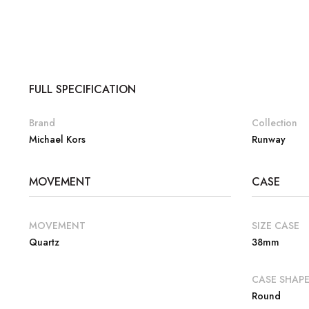
FULL SPECIFICATION
Brand
Collection
Michael Kors
Runway
MOVEMENT
CASE
MOVEMENT
SIZE CASE
Quartz
38mm
CASE SHAP
Round