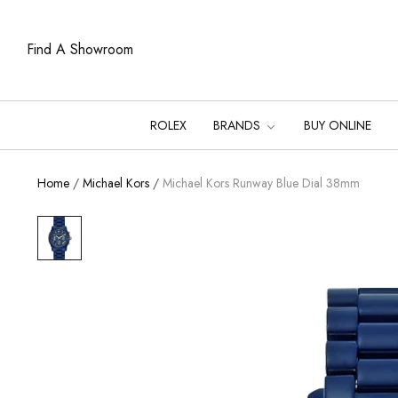
Find A Showroom
ROLEX
BRANDS
BUY ONLINE
Home
/
Michael Kors
/
Michael Kors Runway Blue Dial 38mm