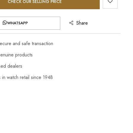
CHECK OUR SELLING PRICE
Share
WHATSAPP
cure and safe transaction
enuine products
sed dealers
 in watch retail since 1948