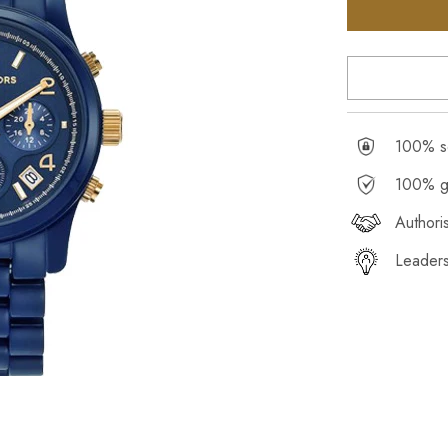
100% se
100% g
Authori
Leaders