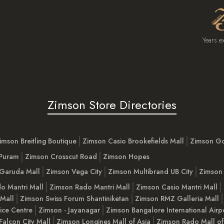
Years e
Zimson Store Directories
imson Breitling Boutique
Zimson Casio Brookefields Mall
Zimson G
 Puram
Zimson Crosscut Road
Zimson Hopes
Garuda Mall
Zimson Vega City
Zimson Multibrand UB City
Zimson 
o Mantri Mall
Zimson Rado Mantri Mall
Zimson Casio Mantri Mall
 Mall
Zimson Swiss Forum Shantiniketan
Zimson RMZ Galleria Mall
ice Centre
Zimson - Jayanagar
Zimson Bangalore International Airp
Falcon City Mall
Zimson Longines Mall of Asia
Zimson Rado Mall of