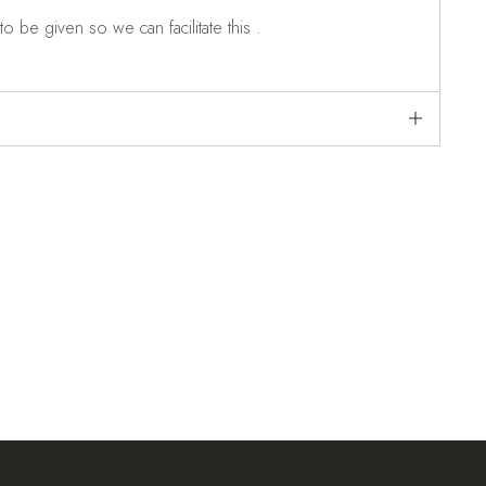
o be given so we can facilitate this .