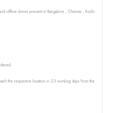
d offline stores present in Bangalore , Chennai , Kochi
rdered .
ch the respective location in 2-3 working days from the