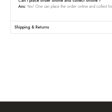
Can I place order online and collect offline ?
Ans:
Yes! One can place the order online and collect his o
Shipping & Returns