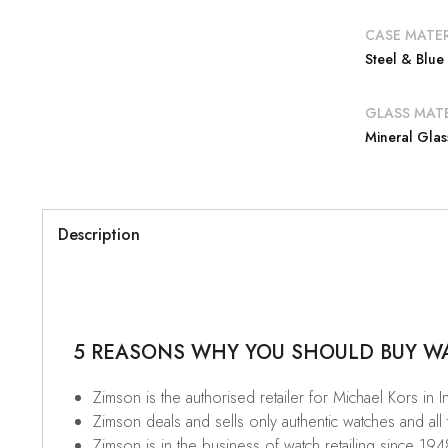
CASE MATER
Steel & Blue
GLASS MATE
Mineral Glas
Description
5 REASONS WHY YOU SHOULD BUY WAT
Zimson is the authorised retailer for Michael Kors in I
Zimson deals and sells only authentic watches and all
Zimson is in the business of watch retailing since 194