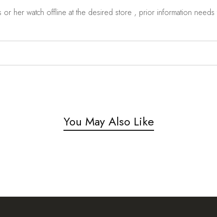
r her watch offline at the desired store , prior information needs t
You May Also Like