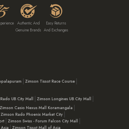
xperience
Authentic And
Easy Returns
Genuine Brands
And Exchanges
opalapuram
Zimson Tissot Race Course
Rado UB City Mall
Zimson Longines UB City Mall
Zimson Casio Nexus Mall Koramangala
Zimson Rado Phoenix Market City
ort
Zimson Swiss - Forum Falcon City Mall
 Asia
Zimson Tissot Mall of Asia