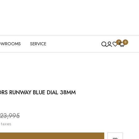
0
0
OWROOMS
SERVICE
RS RUNWAY BLUE DIAL 38MM
le
23,995
ice
 taxes