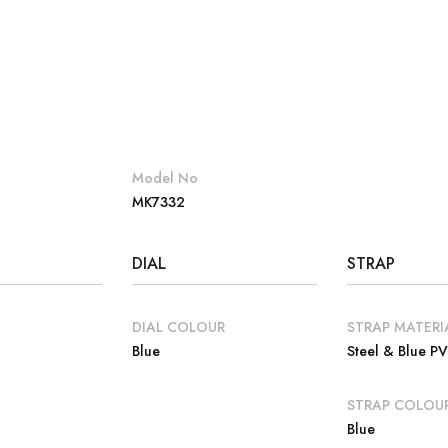
Model No
MK7332
DIAL
STRAP
DIAL COLOUR
STRAP MATERI
Blue
Steel & Blue P
E
STRAP COLOU
Blue