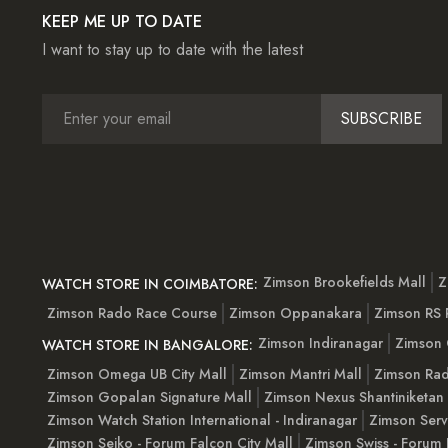
KEEP ME UP TO DATE
I want to stay up to date with the latest
SUBSCRIBE
Zimson Brookefields Mall
Z
WATCH STORE IN COIMBATORE:
Zimson Rado Race Course
Zimson Oppanakara
Zimson RS
Zimson Indiranagar
Zimson 
WATCH STORE IN BANGALORE:
Zimson Omega UB City Mall
Zimson Mantri Mall
Zimson Rad
Zimson Gopalan Signature Mall
Zimson Nexus Shantiniketan
Zimson Watch Station International - Indiranagar
Zimson Serv
Zimson Seiko - Forum Falcon City Mall
Zimson Swiss - Forum 