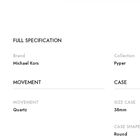
FULL SPECIFICATION
Brand
Collection
Michael Kors
Pyper
MOVEMENT
CASE
MOVEMENT
SIZE CASE
Quartz
38mm
CASE SHAP
Round