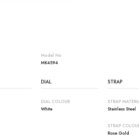
Model No
MK4594
DIAL
STRAP
DIAL COLOUR
STRAP MATERI
White
Stainless Steel
E
STRAP COLOU
Rose Gold