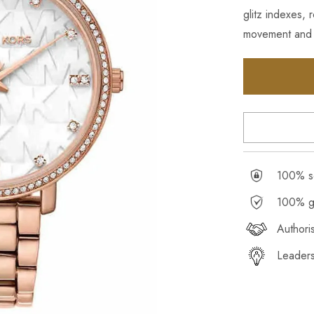
glitz indexes,
movement and r
100% se
100% g
Authori
Leaders