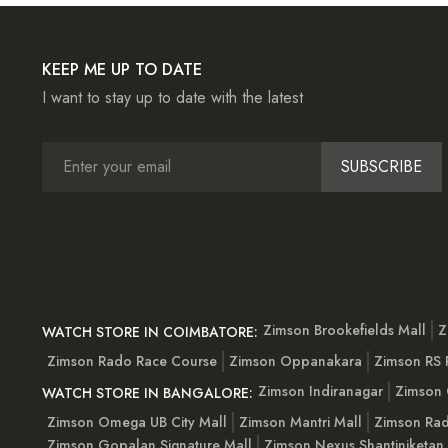
KEEP ME UP TO DATE
I want to stay up to date with the latest
SUBSCRIBE
Zimson Brookefields Mall
Z
WATCH STORE IN COIMBATORE:
Zimson Rado Race Course
Zimson Oppanakara
Zimson RS
Zimson Indiranagar
Zimson 
WATCH STORE IN BANGALORE:
Zimson Omega UB City Mall
Zimson Mantri Mall
Zimson Rad
Zimson Gopalan Signature Mall
Zimson Nexus Shantiniketan