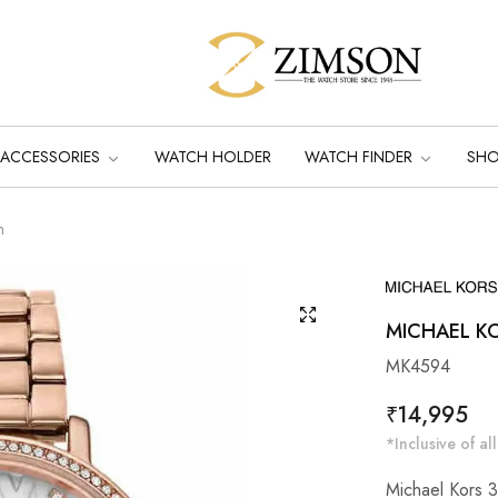
ACCESSORIES
WATCH HOLDER
WATCH FINDER
SH
m
MICHAEL K
MK4594
Regular
₹14,995
price
*Inclusive of all
Michael Kors 3