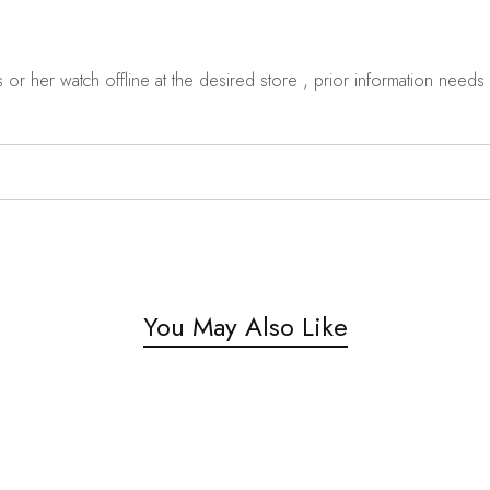
r her watch offline at the desired store , prior information needs t
You May Also Like