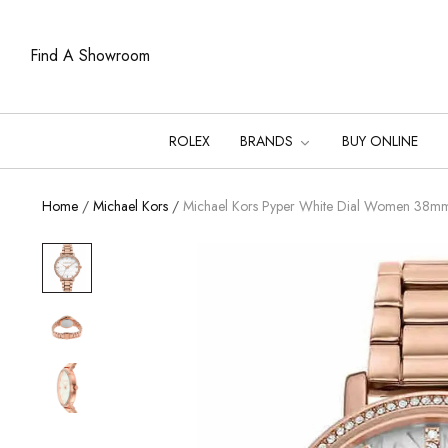
Find A Showroom
ROLEX
BRANDS
BUY ONLINE
Home
/
Michael Kors
/
Michael Kors Pyper White Dial Women 38m