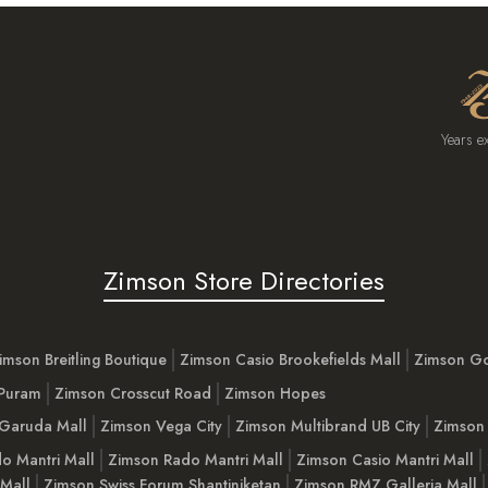
Years e
Zimson Store Directories
imson Breitling Boutique
Zimson Casio Brookefields Mall
Zimson G
 Puram
Zimson Crosscut Road
Zimson Hopes
Garuda Mall
Zimson Vega City
Zimson Multibrand UB City
Zimson 
o Mantri Mall
Zimson Rado Mantri Mall
Zimson Casio Mantri Mall
 Mall
Zimson Swiss Forum Shantiniketan
Zimson RMZ Galleria Mall