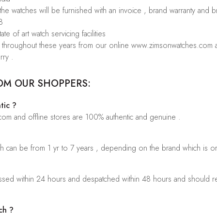
 the watches will be furnished with an invoice , brand warranty and 
8
te of art watch servicing facilities
rs throughout these years from our online www.zimsonwatches.com an
rry .
OM OUR SHOPPERS:
tic ?
.com and offline stores are 100% authentic and genuine .
ch can be from 1 yr to 7 years , depending on the brand which is o
sed within 24 hours and despatched within 48 hours and should rea
ch ?