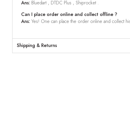
Ans:
Bluedart , DTDC Plus , Shiprocket .
Can I place order online and collect offline ?
Ans:
Yes! One can place the order online and collect his o
Shipping & Returns