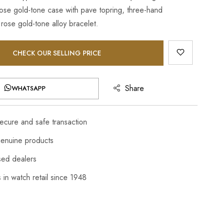
 rose gold-tone case with pave topring, three-hand
ose gold-tone alloy bracelet.
CHECK OUR SELLING PRICE
Share
WHATSAPP
cure and safe transaction
enuine products
sed dealers
 in watch retail since 1948