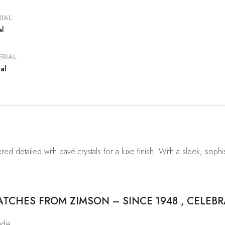
IAL
el
RIAL
al
ed detailed with pavé crystals for a luxe finish. With a sleek, sophis
CHES FROM ZIMSON – SINCE 1948 , CELEBR
ndia