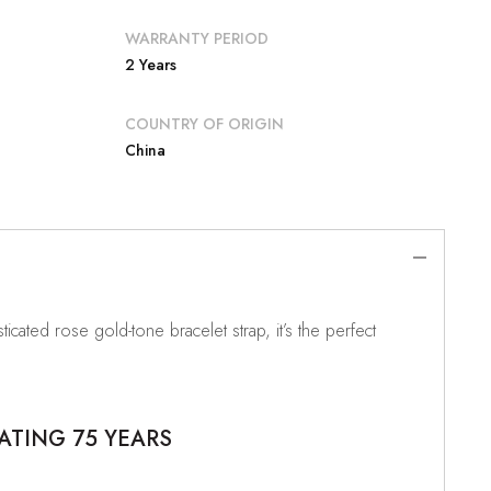
WARRANTY PERIOD
2 Years
COUNTRY OF ORIGIN
China
ticated rose gold-tone bracelet strap, it’s the perfect
ATING 75 YEARS