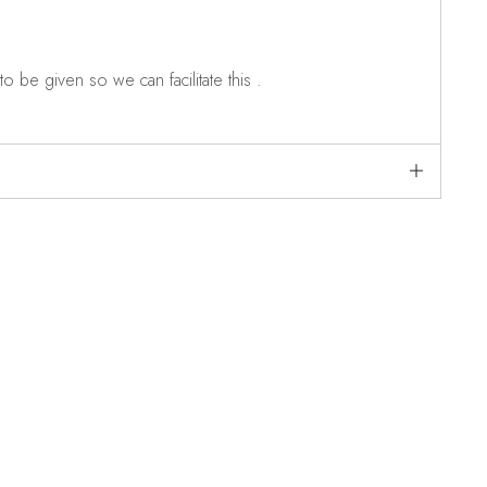
o be given so we can facilitate this .