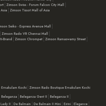
ort
Zimson Swiss - Forum Falcon City Mall
 Asia
Zimson Tissot Mall of Asia
mson Seiko - Express Avenue Mall
Zimson Rado VR Chennai Mall
ti-Brand
Zimson Chrompet
Zimson Ramaswamy Street
e Ernakulam Kochi
Zimson Rado Boutique Ernakulam Kochi
Beleganza
Beleganza Gent II
Beleganza II
 Lady II
De Balmain
De Balmain II Mini
Eirini
Elegance