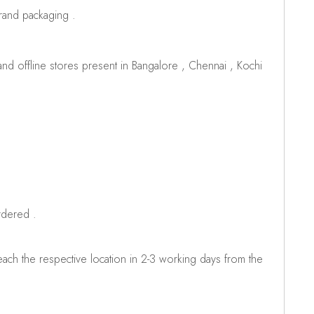
brand packaging .
d offline stores present in Bangalore , Chennai , Kochi
rdered .
ch the respective location in 2-3 working days from the