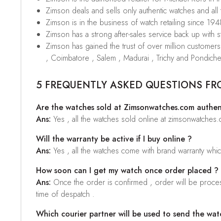
Zimson deals and sells only authentic watches and all
Zimson is in the business of watch retailing since 194
Zimson has a strong after-sales service back up with sta
Zimson has gained the trust of over million custome
, Coimbatore , Salem , Madurai , Trichy and Pondiche
5 FREQUENTLY ASKED QUESTIONS FR
Are the watches sold at Zimsonwatches.com authen
Ans:
Yes , all the watches sold online at zimsonwatches
Will the warranty be active if I buy online ?
Ans:
Yes , all the watches come with brand warranty whi
How soon can I get my watch once order placed ?
Ans:
Once the order is confirmed , order will be proces
time of despatch .
Which courier partner will be used to send the wat