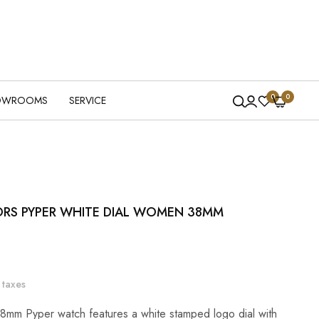
0
0
OWROOMS
SERVICE
ORS PYPER WHITE DIAL WOMEN 38MM
 taxes
8mm Pyper watch features a white stamped logo dial with