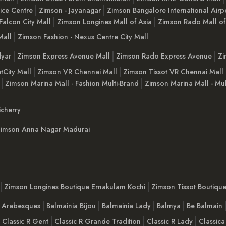
ice Centre
Zimson - Jayanagar
Zimson Bangalore International Airp
Falcon City Mall
Zimson Longines Mall of Asia
Zimson Rado Mall of
Mall
Zimson Fashion - Nexus Centre City Mall
yar
Zimson Express Avenue Mall
Zimson Rado Express Avenue
Zi
tCity Mall
Zimson VR Chennai Mall
Zimson Tissot VR Chennai Mall
Zimson Marina Mall - Fashion Multi-Brand
Zimson Marina Mall - Mul
cherry
imson Anna Nagar Madurai
Zimson Longines Boutique Ernakulam Kochi
Zimson Tissot Boutiqu
a Arabesques
Balmainia Bijou
Balmainia Lady
Balmya
Be Balmain
Classic R Gent
Classic R Grande Tradition
Classic R Lady
Classica