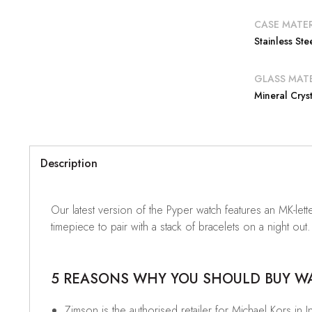
CASE MATER
Stainless Ste
GLASS MATE
Mineral Cryst
Description
Our latest version of the Pyper watch features an MK-letter
timepiece to pair with a stack of bracelets on a night out.
5 REASONS WHY YOU SHOULD BUY WAT
Zimson is the authorised retailer for Michael Kors in I