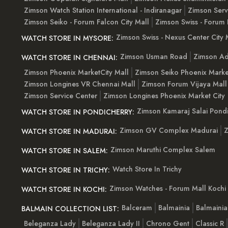
Zimson Watch Station International - Indiranagar
Zimson Serv
Zimson Seiko - Forum Falcon City Mall
Zimson Swiss - Forum 
Zimson Swiss - Nexus Center City 
WATCH STORE IN MYSORE:
Zimson Usman Road
Zimson Ad
WATCH STORE IN CHENNAI:
Zimson Phoenix MarketCity Mall
Zimson Seiko Phoenix Marke
Zimson Longines VR Chennai Mall
Zimson Forum Vijaya Mall
Zimson Service Center
Zimson Longines Phoenix Market City
Zimson Kamaraj Salai Pondi
WATCH STORE IN PONDICHERRY:
Zimson GV Complex Madurai
Z
WATCH STORE IN MADURAI:
Zimson Maruthi Complex Salem
WATCH STORE IN SALEM:
Watch Store In Trichy
WATCH STORE IN TRICHY:
Zimson Watches - Forum Mall Kochi
WATCH STORE IN KOCHI:
Balceram
Balmainia
Balmaini
BALMAIN COLLECTION LIST:
Beleganza Lady
Beleganza Lady II
Chrono Gent
Classic R