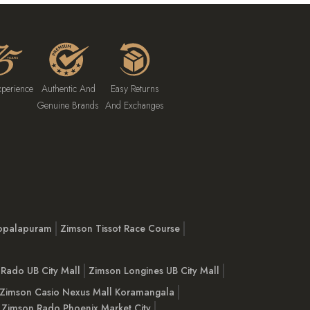
xperience
Authentic And
Easy Returns
Genuine Brands
And Exchanges
opalapuram
Zimson Tissot Race Course
Rado UB City Mall
Zimson Longines UB City Mall
Zimson Casio Nexus Mall Koramangala
Zimson Rado Phoenix Market City