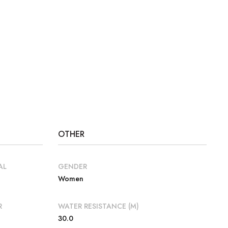
OTHER
AL
GENDER
Women
R
WATER RESISTANCE (M)
30.0