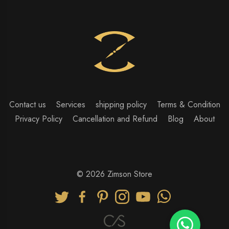
Contact us
Services
shipping policy
Terms & Condition
Privacy Policy
Cancellation and Refund
Blog
About
© 2026 Zimson Store