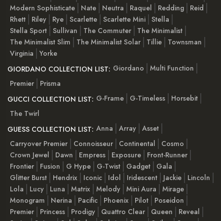
Modern Sophisticate
Nate
Neutra
Raquel
Redding
Reid
Rhett
Riley
Rye
Scarlette
Scarlette Mini
Stella
Stella Sport
Sullivan
The Commuter
The Minimalist
The Minimalist Slim
The Minimalist Solar
Tillie
Townsman
Virginia
Yorke
Giordano
Multi Function
GIORDANO COLLECTION LIST:
Premier
Prisma
G-Frame
G-Timeless
Horsebit
GUCCI COLLECTION LIST:
The Twirl
Anna
Array
Asset
GUESS COLLECTION LIST:
Carryover Premier
Connoisseur
Continental
Cosmo
Crown Jewel
Dawn
Empress
Exposure
Front-Runner
Frontier
Fusion
G Hype
G-Twist
Gadget
Gala
Glitter Burst
Hendrix
Iconic
Idol
Iridescent
Jackie
Lincoln
Lola
Lucy
Luna
Matrix
Melody
Mini Aura
Mirage
Monogram
Nerina
Pacific
Phoenix
Pilot
Poseidon
Premier
Princess
Prodigy
Quattro Clear
Queen
Reveal