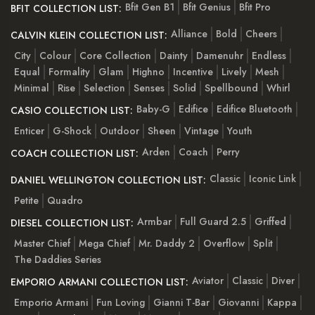
Bfit Gen B1
Bfit Genius
Bfit Pro
BFIT COLLECTION LIST:
Alliance
Bold
Cheers
CALVIN KLEIN COLLECTION LIST:
City
Colour
Core Collection
Dainty
Damenuhr
Endless
Equal
Formality
Glam
Highno
Incentive
Lively
Mesh
Minimal
Rise
Selection
Senses
Solid
Spellbound
Whirl
Baby-G
Edifice
Edifice Bluetooth
CASIO COLLECTION LIST:
Enticer
G-Shock
Outdoor
Sheen
Vintage
Youth
Arden
Coach
Perry
COACH COLLECTION LIST:
Classic
Iconic Link
DANIEL WELLINGTON COLLECTION LIST:
Petite
Quadro
Armbar
Full Guard 2.5
Griffed
DIESEL COLLECTION LIST:
Master Chief
Mega Chief
Mr. Daddy 2
Overflow
Split
The Daddies Series
Aviator
Classic
Diver
EMPORIO ARMANI COLLECTION LIST:
Emporio Armani
Fun Loving
Gianni T-Bar
Giovanni
Kappa