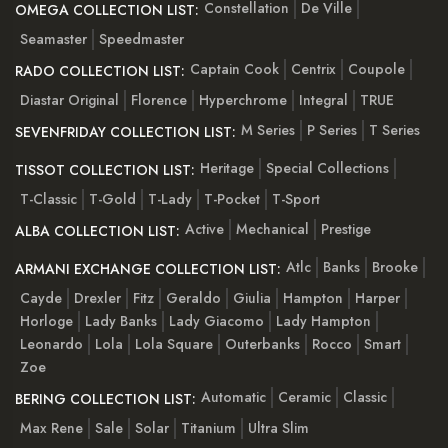
Constellation
De Ville
OMEGA COLLECTION LIST:
Seamaster
Speedmaster
Captain Cook
Centrix
Coupole
RADO COLLECTION LIST:
Diastar Original
Florence
Hyperchrome
Integral
TRUE
M Series
P Series
T Series
SEVENFRIDAY COLLECTION LIST:
Heritage
Special Collections
TISSOT COLLECTION LIST:
T-Classic
T-Gold
T-Lady
T-Pocket
T-Sport
Active
Mechanical
Prestige
ALBA COLLECTION LIST:
Atlc
Banks
Brooke
ARMANI EXCHANGE COLLECTION LIST:
Cayde
Drexler
Fitz
Geraldo
Giulia
Hampton
Harper
Horloge
Lady Banks
Lady Giacomo
Lady Hampton
Leonardo
Lola
Lola Square
Outerbanks
Rocco
Smart
Zoe
Automatic
Ceramic
Classic
BERING COLLECTION LIST:
Max Rene
Sale
Solar
Titanium
Ultra Slim