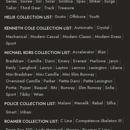
Series
Soiree
Sol
Solar
Solstice
Spec
Striker
Surge
Tailor
Third Gear
Track
Treasure
Gusto
Offshore
Youth
HELIX COLLECTION LIST:
Automatic
Crystal
KENNETH COLE COLLECTION LIST:
Mechanical
Modern Casual
Modern Classic
Modern Dress
Sport
Accelerator
Blair
MICHAEL KORS COLLECTION LIST:
Bradshaw
Camille
Darci
Emery
Everest
Harlowe
Jaryn
Kenly
Langford
Lauryn
Layton
Lennox
Lexington
Liliane
Mini Bradshaw
Mini Camille
Mini Slim Runway
Oversized Camille
Parker
Petite Darci
Petite Lexington
Portia
Pyper
Raquel
Ritz
Runway
Slim Runway
Sofie
Sport
Tibby
Wren
Malawi
Menelik
Rebel
Silfra
POLICE COLLECTION LIST:
Smart
Urban
C Line
Competence Skeleton III
ROAMER COLLECTION LIST:
Deep Sea 100
Lady Mermaid
Monza
Roamer C-Line