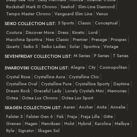
Rockshell Mark III Chrono
Seehof
Slim-Line Diamond
Tempo Master Chrono
Vanguard Slim Line
Venus
5 Sports
Classic
Conceptual
SEIKO COLLECTION LIST:
Coutura
Discover More
Dress
Kinetic
Lord
Macchina Sportiva
Neo Classic
Premier
Presage
Prospex
Quartz
Seiko 5
Seiko Ladies
Solar
Sportiva
Vintage
M Series
P Series
T Series
SEVENFRIDAY COLLECTION LIST:
Alegria
City
Cosmopolitan
SWAROVSKI COLLECTION LIST:
Crystal Rose
Crystalline Aura
Crystalline Chic
Crystalline Oval
Crystalline Pure
Crystalline Sporty
Daytime
Dream Rock
Graceful Lady
Lovely Crystals Mini
Memories
Octea
Octea Lux Chrono
Octea Lux Sport
Aaren
Ancher
Anita
Annelie
SKAGEN COLLECTION LIST:
Falster 3
Falster Gen 6
Fisk
Freja
Freja Lille
Gitte
Grenen
Hagen
Henriksen
Holst
Hybrid
Karolina
Melbye
Ryle
Signatur
Skagen Sol