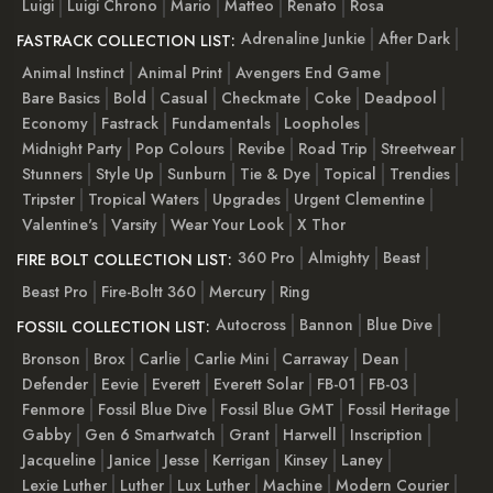
Luigi
Luigi Chrono
Mario
Matteo
Renato
Rosa
Adrenaline Junkie
After Dark
FASTRACK COLLECTION LIST:
Animal Instinct
Animal Print
Avengers End Game
Bare Basics
Bold
Casual
Checkmate
Coke
Deadpool
Economy
Fastrack
Fundamentals
Loopholes
Midnight Party
Pop Colours
Revibe
Road Trip
Streetwear
Stunners
Style Up
Sunburn
Tie & Dye
Topical
Trendies
Tripster
Tropical Waters
Upgrades
Urgent Clementine
Valentine's
Varsity
Wear Your Look
X Thor
360 Pro
Almighty
Beast
FIRE BOLT COLLECTION LIST:
Beast Pro
Fire-Boltt 360
Mercury
Ring
Autocross
Bannon
Blue Dive
FOSSIL COLLECTION LIST:
Bronson
Brox
Carlie
Carlie Mini
Carraway
Dean
Defender
Eevie
Everett
Everett Solar
FB-01
FB-03
Fenmore
Fossil Blue Dive
Fossil Blue GMT
Fossil Heritage
Gabby
Gen 6 Smartwatch
Grant
Harwell
Inscription
Jacqueline
Janice
Jesse
Kerrigan
Kinsey
Laney
Lexie Luther
Luther
Lux Luther
Machine
Modern Courier