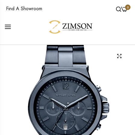
0
Find A Showroom