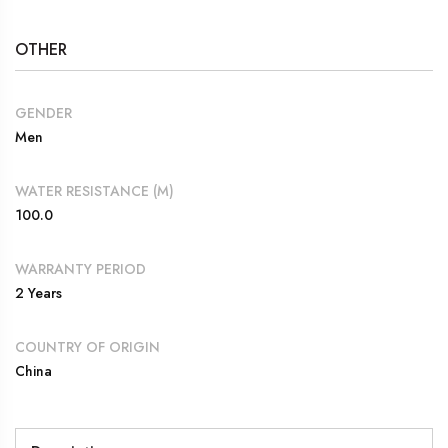
OTHER
GENDER
Men
WATER RESISTANCE (M)
100.0
WARRANTY PERIOD
2 Years
COUNTRY OF ORIGIN
China