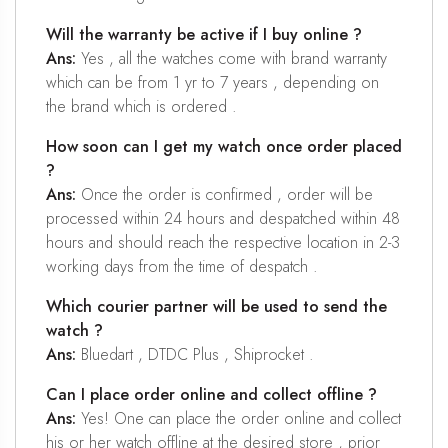
Will the warranty be active if I buy online ?
Ans:
Yes , all the watches come with brand warranty
which can be from 1 yr to 7 years , depending on
the brand which is ordered .
How soon can I get my watch once order placed
?
Ans:
Once the order is confirmed , order will be
processed within 24 hours and despatched within 48
hours and should reach the respective location in 2-3
working days from the time of despatch .
Which courier partner will be used to send the
watch ?
Ans:
Bluedart , DTDC Plus , Shiprocket .
Can I place order online and collect offline ?
Ans:
Yes! One can place the order online and collect
his or her watch offline at the desired store , prior