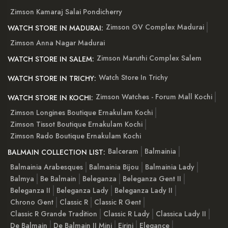
Zimson Kamaraj Salai Pondicherry
Zimson GV Complex Madurai
WATCH STORE IN MADURAI:
Zimson Anna Nagar Madurai
Zimson Maruthi Complex Salem
WATCH STORE IN SALEM:
Watch Store In Trichy
WATCH STORE IN TRICHY:
Zimson Watches - Forum Mall Kochi
WATCH STORE IN KOCHI:
Zimson Longines Boutique Ernakulam Kochi
Zimson Tissot Boutique Ernakulam Kochi
Zimson Rado Boutique Ernakulam Kochi
Balceram
Balmainia
BALMAIN COLLECTION LIST:
Balmainia Arabesques
Balmainia Bijou
Balmainia Lady
Balmya
Be Balmain
Beleganza
Beleganza Gent II
Beleganza II
Beleganza Lady
Beleganza Lady II
Chrono Gent
Classic R
Classic R Gent
Classic R Grande Tradition
Classic R Lady
Classica Lady II
De Balmain
De Balmain II Mini
Eirini
Elegance