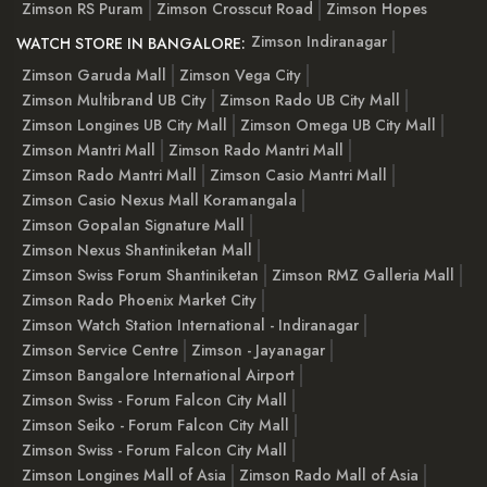
Zimson RS Puram
Zimson Crosscut Road
Zimson Hopes
Zimson Indiranagar
WATCH STORE IN BANGALORE:
Zimson Garuda Mall
Zimson Vega City
Zimson Multibrand UB City
Zimson Rado UB City Mall
Zimson Longines UB City Mall
Zimson Omega UB City Mall
Zimson Mantri Mall
Zimson Rado Mantri Mall
Zimson Rado Mantri Mall
Zimson Casio Mantri Mall
Zimson Casio Nexus Mall Koramangala
Zimson Gopalan Signature Mall
Zimson Nexus Shantiniketan Mall
Zimson Swiss Forum Shantiniketan
Zimson RMZ Galleria Mall
Zimson Rado Phoenix Market City
Zimson Watch Station International - Indiranagar
Zimson Service Centre
Zimson - Jayanagar
Zimson Bangalore International Airport
Zimson Swiss - Forum Falcon City Mall
Zimson Seiko - Forum Falcon City Mall
Zimson Swiss - Forum Falcon City Mall
Zimson Longines Mall of Asia
Zimson Rado Mall of Asia