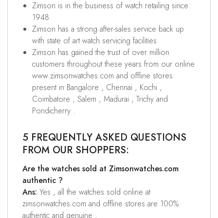
Zimson is in the business of watch retailing since
1948
Zimson has a strong after-sales service back up
with state of art watch servicing facilities
Zimson has gained the trust of over million
customers throughout these years from our online
www.zimsonwatches.com and offline stores
present in Bangalore , Chennai , Kochi ,
Coimbatore , Salem , Madurai , Trichy and
Pondicherry .
5 FREQUENTLY ASKED QUESTIONS
FROM OUR SHOPPERS:
Are the watches sold at Zimsonwatches.com
authentic ?
Ans:
Yes , all the watches sold online at
zimsonwatches.com and offline stores are 100%
authentic and genuine .