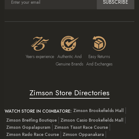
SUBSCRIBE
Years experience
Authentic And
Easy Returns
Genuine Brands
And Exchanges
Zimson Store Directories
Zimson Brookefields Mall
WATCH STORE IN COIMBATORE:
Zimson Breitling Boutique
Zimson Casio Brookefields Mall
Zimson Gopalapuram
Zimson Tissot Race Course
Zimson Rado Race Course
Zimson Oppanakara