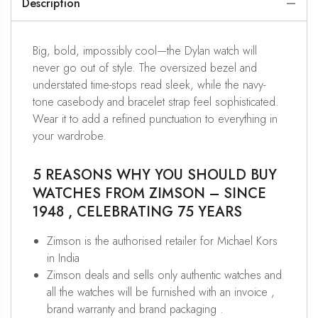
Description
Big, bold, impossibly cool—the Dylan watch will
never go out of style. The oversized bezel and
understated time-stops read sleek, while the navy-
tone casebody and bracelet strap feel sophisticated.
Wear it to add a refined punctuation to everything in
your wardrobe.
5 REASONS WHY YOU SHOULD BUY
WATCHES FROM ZIMSON – SINCE
1948 , CELEBRATING 75 YEARS
Zimson is the authorised retailer for Michael Kors
in India
Zimson deals and sells only authentic watches and
all the watches will be furnished with an invoice ,
brand warranty and brand packaging .