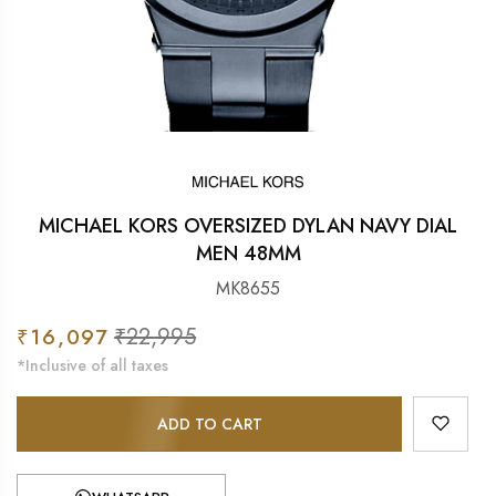
MICHAEL KORS OVERSIZED DYLAN NAVY DIAL
MEN 48MM
MK8655
Sale
₹22,995
Regular
₹16,097
price
price
*Inclusive of all taxes
ADD TO CART