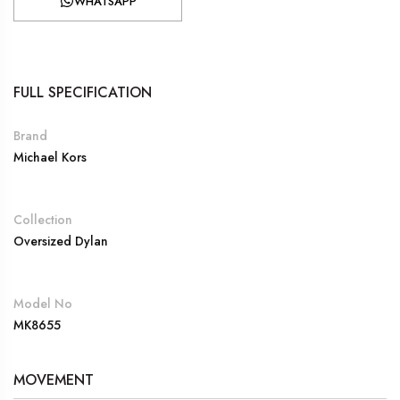
WHATSAPP
FULL SPECIFICATION
Brand
Michael Kors
Collection
Oversized Dylan
Model No
MK8655
MOVEMENT