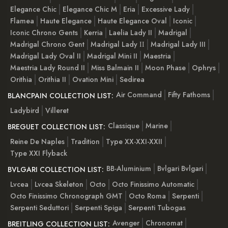
Elegance Chic
Elegance Chic M
Eria
Excessive Lady
Flamea
Haute Elegance
Haute Elegance Oval
Iconic
Iconic Chrono Gents
Kerria
Laelia Lady II
Madrigal
Madrigal Chrono Gent
Madrigal Lady ІІ
Madrigal Lady III
Madrigal Lady Oval II
Madrigal Mini II
Maestria
Maestria Lady Round II
Miss Balmain II
Moon Phase
Ophrys
Orithia
Orithia II
Ovation Mini
Sedirea
Air Command
Fifty Fathoms
BLANCPAIN COLLECTION LIST:
Ladybird
Villeret
Classique
Marine
BREGUET COLLECTION LIST:
Reine De Naples
Tradition
Type XX-XXI-XXII
Type XXI Flyback
BB-Aluminium
Bvlgari Bvlgari
BVLGARI COLLECTION LIST:
Lvcea
Lvcea Skeleton
Octo
Octo Finissimo Automatic
Octo Finissimo Chronograph GMT
Octo Roma
Serpenti
Serpenti Seduttori
Serpenti Spiga
Serpenti Tubogas
Avenger
Chronomat
BREITLING COLLECTION LIST: