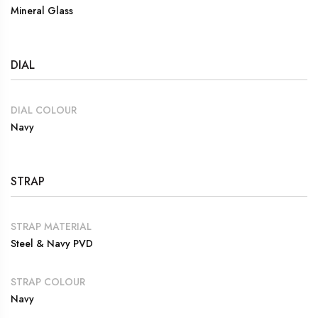
Mineral Glass
DIAL
DIAL COLOUR
Navy
STRAP
STRAP MATERIAL
Steel & Navy PVD
STRAP COLOUR
Navy