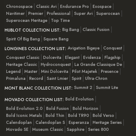
Chronospace
Classic Avi
Endurance Pro
Exospace
Navitimer
Premier
Professional
Super Avi
Superocean
Superocean Heritage
Top Time
Big Bang
Classic Fusion
HUBLOT COLLECTION LIST:
Spirit Of Big Bang
Square Bang
Avigation Bigeye
Conquest
LONGINES COLLECTION LIST:
Conquest Classic
Dolcevita
Elegant
Evidenza
Flagship
Heritage Classic
Hydroconquest
La Grande Classique De
Legend
Master
Mini Dolcevita
Pilot Majetek
Presence
Primaluna
Record
Saint Lmier
Spirit
Ultra-Chron
Summit 2
Summit Lite
MONT BLANC COLLECTION LIST:
Bold Evolution
MOVADO COLLECTION LIST:
Bold Evolution 2.0
Bold Fusion
Bold Horizon
Bold Iconic Metals
Bold Thin
Bold TR90
Bold Verso
Calendoplan
Calendoplan S
Esperanza
Heritage Series
Movado SE
Museum Classic
Sapphire
Series 800