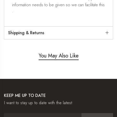
information needs to be given so we can facilitate this
.
Shipping & Returns
You May Also Like
KEEP ME UP TO DATE
I want to stay up to date with the latest