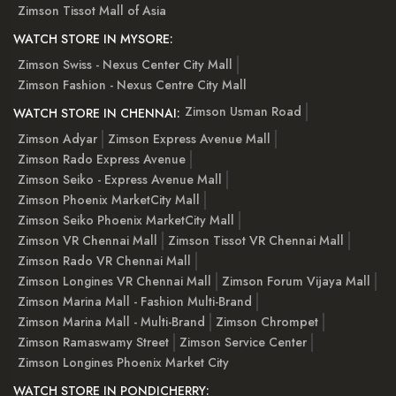
Zimson Tissot Mall of Asia
WATCH STORE IN MYSORE:
Zimson Swiss - Nexus Center City Mall
Zimson Fashion - Nexus Centre City Mall
Zimson Usman Road
WATCH STORE IN CHENNAI:
Zimson Adyar
Zimson Express Avenue Mall
Zimson Rado Express Avenue
Zimson Seiko - Express Avenue Mall
Zimson Phoenix MarketCity Mall
Zimson Seiko Phoenix MarketCity Mall
Zimson VR Chennai Mall
Zimson Tissot VR Chennai Mall
Zimson Rado VR Chennai Mall
Zimson Longines VR Chennai Mall
Zimson Forum Vijaya Mall
Zimson Marina Mall - Fashion Multi-Brand
Zimson Marina Mall - Multi-Brand
Zimson Chrompet
Zimson Ramaswamy Street
Zimson Service Center
Zimson Longines Phoenix Market City
WATCH STORE IN PONDICHERRY: