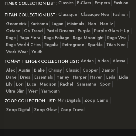
Classics
E-Class
Empera
Fashion
TIMEX COLLECTION LIST:
Classique
Classique Neo
Fashion
TITAN COLLECTION LIST:
Geometrix
Karishma
Lagan
Minimals
Neo
Neo Iv
Octane
On Trend
Pastel Dreams
Purple
Purple Glam It Up
Raga
Raga Flora
Raga Foliage
Raga Moonlight
Raga Viva
Raga World Cities
Regalia
Retrograde
Sparkle
Titan Neo
Work Wear
Youth
Adrian
Aiden
Alessa
TOMMY HILFIGER COLLECTION LIST:
Alex
Austin
Blake
Chrissy
Classic
Cooper
Damon
Dane
Dress
Essentials
Harley
Harper
Haven
Leila
Lidia
Lily
Lori
Luca
Madison
Rachel
Samantha
Sport
Ultra Slim
West
Yarmouth
Mini Digitals
Zoop Camo
ZOOP COLLECTION LIST:
Zoop Digital
Zoop Glow
Zoop Travel