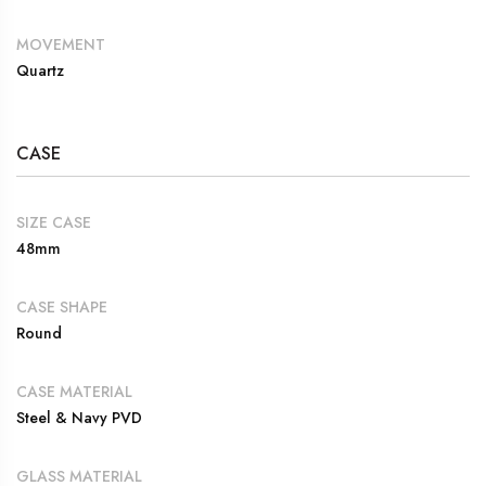
MOVEMENT
Quartz
CASE
SIZE CASE
48mm
CASE SHAPE
Round
CASE MATERIAL
Steel & Navy PVD
GLASS MATERIAL