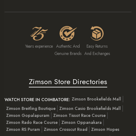
Years experience
Authentic And
Easy Returns
Genuine Brands
And Exchanges
Zimson Store Directories
Zimson Brookefields Mall
WATCH STORE IN COIMBATORE:
Zimson Breitling Boutique
Zimson Casio Brookefields Mall
Zimson Gopalapuram
Zimson Tissot Race Course
Zimson Rado Race Course
Zimson Oppanakara
Zimson RS Puram
Zimson Crosscut Road
Zimson Hopes