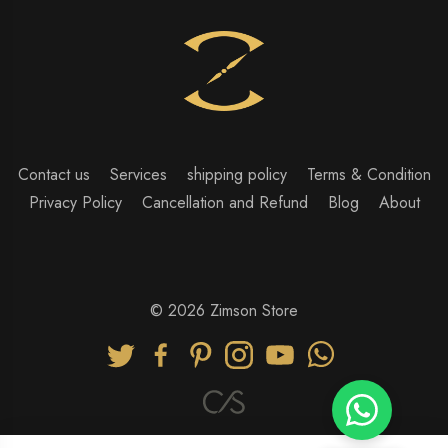
Contact us
Services
shipping policy
Terms & Condition
Privacy Policy
Cancellation and Refund
Blog
About
© 2026 Zimson Store