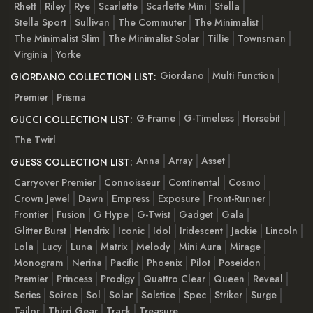
Rhett
Riley
Rye
Scarlette
Scarlette Mini
Stella
Stella Sport
Sullivan
The Commuter
The Minimalist
The Minimalist Slim
The Minimalist Solar
Tillie
Townsman
Virginia
Yorke
Giordano
Multi Function
GIORDANO COLLECTION LIST:
Premier
Prisma
G-Frame
G-Timeless
Horsebit
GUCCI COLLECTION LIST:
The Twirl
Anna
Array
Asset
GUESS COLLECTION LIST:
Carryover Premier
Connoisseur
Continental
Cosmo
Crown Jewel
Dawn
Empress
Exposure
Front-Runner
Frontier
Fusion
G Hype
G-Twist
Gadget
Gala
Glitter Burst
Hendrix
Iconic
Idol
Iridescent
Jackie
Lincoln
Lola
Lucy
Luna
Matrix
Melody
Mini Aura
Mirage
Monogram
Nerina
Pacific
Phoenix
Pilot
Poseidon
Premier
Princess
Prodigy
Quattro Clear
Queen
Reveal
Series
Soiree
Sol
Solar
Solstice
Spec
Striker
Surge
Tailor
Third Gear
Track
Treasure