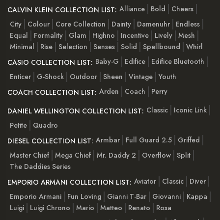
Alliance
Bold
Cheers
CALVIN KLEIN COLLECTION LIST:
City
Colour
Core Collection
Dainty
Damenuhr
Endless
Equal
Formality
Glam
Highno
Incentive
Lively
Mesh
Minimal
Rise
Selection
Senses
Solid
Spellbound
Whirl
Baby-G
Edifice
Edifice Bluetooth
CASIO COLLECTION LIST:
Enticer
G-Shock
Outdoor
Sheen
Vintage
Youth
Arden
Coach
Perry
COACH COLLECTION LIST:
Classic
Iconic Link
DANIEL WELLINGTON COLLECTION LIST:
Petite
Quadro
Armbar
Full Guard 2.5
Griffed
DIESEL COLLECTION LIST:
Master Chief
Mega Chief
Mr. Daddy 2
Overflow
Split
The Daddies Series
Aviator
Classic
Diver
EMPORIO ARMANI COLLECTION LIST:
Emporio Armani
Fun Loving
Gianni T-Bar
Giovanni
Kappa
Luigi
Luigi Chrono
Mario
Matteo
Renato
Rosa