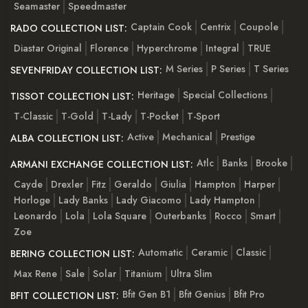
Seamaster
Speedmaster
Captain Cook
Centrix
Coupole
RADO COLLECTION LIST:
Diastar Original
Florence
Hyperchrome
Integral
TRUE
M Series
P Series
T Series
SEVENFRIDAY COLLECTION LIST:
Heritage
Special Collections
TISSOT COLLECTION LIST:
T-Classic
T-Gold
T-Lady
T-Pocket
T-Sport
Active
Mechanical
Prestige
ALBA COLLECTION LIST:
Atlc
Banks
Brooke
ARMANI EXCHANGE COLLECTION LIST:
Cayde
Drexler
Fitz
Geraldo
Giulia
Hampton
Harper
Horloge
Lady Banks
Lady Giacomo
Lady Hampton
Leonardo
Lola
Lola Square
Outerbanks
Rocco
Smart
Zoe
Automatic
Ceramic
Classic
BERING COLLECTION LIST:
Max Rene
Sale
Solar
Titanium
Ultra Slim
Bfit Gen B1
Bfit Genius
Bfit Pro
BFIT COLLECTION LIST: