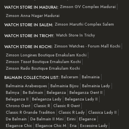
Zimson GV Complex Madurai
WATCH STORE IN MADURAI:
Zimson Anna Nagar Madurai
Zimson Maruthi Complex Salem
WATCH STORE IN SALEM:
Watch Store In Trichy
WATCH STORE IN TRICHY:
Zimson Watches - Forum Mall Kochi
WATCH STORE IN KOCHI:
Zimson Longines Boutique Ernakulam Kochi
Zimson Tissot Boutique Ernakulam Kochi
Zimson Rado Boutique Ernakulam Kochi
Balceram
Balmainia
BALMAIN COLLECTION LIST:
Balmainia Arabesques
Balmainia Bijou
Balmainia Lady
Balmya
Be Balmain
Beleganza
Beleganza Gent II
Beleganza II
Beleganza Lady
Beleganza Lady II
Chrono Gent
Classic R
Classic R Gent
Classic R Grande Tradition
Classic R Lady
Classica Lady II
De Balmain
De Balmain II Mini
Eirini
Elegance
Elegance Chic
Elegance Chic M
Eria
Excessive Lady