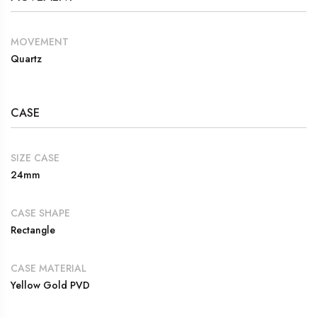
MOVEMENT
Quartz
CASE
SIZE CASE
24mm
CASE SHAPE
Rectangle
CASE MATERIAL
Yellow Gold PVD