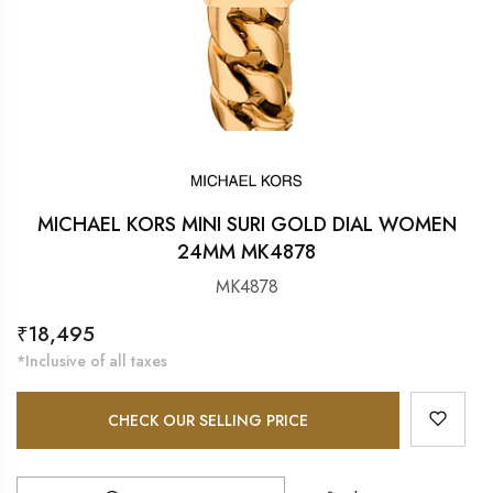
MICHAEL KORS MINI SURI GOLD DIAL WOMEN
24MM MK4878
MK4878
Regular
₹18,495
price
*Inclusive of all taxes
CHECK OUR SELLING PRICE