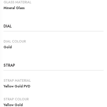
GLASS MATERIAL
Mineral Glass
DIAL
DIAL COLOUR
Gold
STRAP
STRAP MATERIAL
Yellow Gold PVD
STRAP COLOUR
Yellow Gold