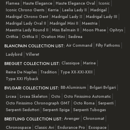
Flamea
Haute Elegance
Haute Elegance Oval
Iconic
Iconic Chrono Gents
Kerria
Laelia Lady II
Madrigal
Madrigal Chrono Gent
Madrigal Lady ІІ
Madrigal Lady III
Madrigal Lady Oval II
Madrigal Mini II
Maestria
Maestria Lady Round II
Miss Balmain II
Moon Phase
Ophrys
Orithia
Orithia II
Ovation Mini
Sedirea
Air Command
Fifty Fathoms
BLANCPAIN COLLECTION LIST:
Ladybird
Villeret
Classique
Marine
BREGUET COLLECTION LIST:
Reine De Naples
Tradition
Type XX-XXI-XXII
Type XXI Flyback
BB-Aluminium
Bvlgari Bvlgari
BVLGARI COLLECTION LIST:
Lvcea
Lvcea Skeleton
Octo
Octo Finissimo Automatic
Octo Finissimo Chronograph GMT
Octo Roma
Serpenti
Serpenti Seduttori
Serpenti Spiga
Serpenti Tubogas
Avenger
Chronomat
BREITLING COLLECTION LIST:
Chronospace
Classic Avi
Endurance Pro
Exospace