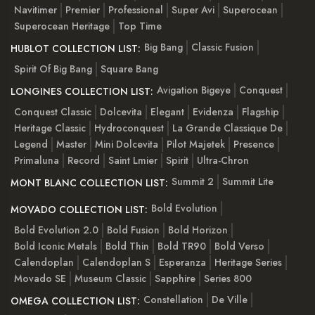
Navitimer
Premier
Professional
Super Avi
Superocean
Superocean Heritage
Top Time
Big Bang
Classic Fusion
HUBLOT COLLECTION LIST:
Spirit Of Big Bang
Square Bang
Avigation Bigeye
Conquest
LONGINES COLLECTION LIST:
Conquest Classic
Dolcevita
Elegant
Evidenza
Flagship
Heritage Classic
Hydroconquest
La Grande Classique De
Legend
Master
Mini Dolcevita
Pilot Majetek
Presence
Primaluna
Record
Saint Lmier
Spirit
Ultra-Chron
Summit 2
Summit Lite
MONT BLANC COLLECTION LIST:
Bold Evolution
MOVADO COLLECTION LIST:
Bold Evolution 2.0
Bold Fusion
Bold Horizon
Bold Iconic Metals
Bold Thin
Bold TR90
Bold Verso
Calendoplan
Calendoplan S
Esperanza
Heritage Series
Movado SE
Museum Classic
Sapphire
Series 800
Constellation
De Ville
OMEGA COLLECTION LIST: