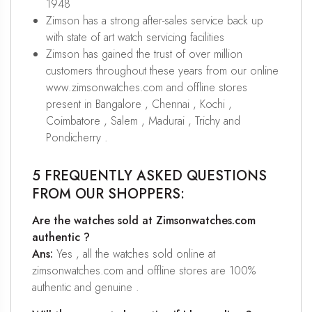
1948
Zimson has a strong after-sales service back up
with state of art watch servicing facilities
Zimson has gained the trust of over million
customers throughout these years from our online
www.zimsonwatches.com and offline stores
present in Bangalore , Chennai , Kochi ,
Coimbatore , Salem , Madurai , Trichy and
Pondicherry .
5 FREQUENTLY ASKED QUESTIONS
FROM OUR SHOPPERS:
Are the watches sold at Zimsonwatches.com
authentic ?
Ans:
Yes , all the watches sold online at
zimsonwatches.com and offline stores are 100%
authentic and genuine .