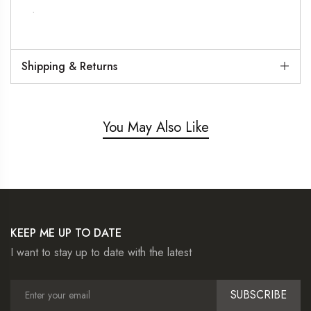
.
Shipping & Returns
You May Also Like
KEEP ME UP TO DATE
I want to stay up to date with the latest
SUBSCRIBE