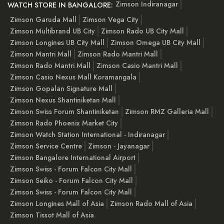
Zimson Indiranagar
WATCH STORE IN BANGALORE:
Zimson Garuda Mall
Zimson Vega City
Zimson Multibrand UB City
Zimson Rado UB City Mall
Zimson Longines UB City Mall
Zimson Omega UB City Mall
Zimson Mantri Mall
Zimson Rado Mantri Mall
Zimson Rado Mantri Mall
Zimson Casio Mantri Mall
Zimson Casio Nexus Mall Koramangala
Zimson Gopalan Signature Mall
Zimson Nexus Shantiniketan Mall
Zimson Swiss Forum Shantiniketan
Zimson RMZ Galleria Mall
Zimson Rado Phoenix Market City
Zimson Watch Station International - Indiranagar
Zimson Service Centre
Zimson - Jayanagar
Zimson Bangalore International Airport
Zimson Swiss - Forum Falcon City Mall
Zimson Seiko - Forum Falcon City Mall
Zimson Swiss - Forum Falcon City Mall
Zimson Longines Mall of Asia
Zimson Rado Mall of Asia
Zimson Tissot Mall of Asia