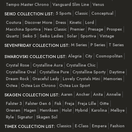
Tempo Master Chrono
Vanguard Slim Line
Venus
5 Sports
Classic
Conceptual
SEIKO COLLECTION LIST:
Coutura
Discover More
Dress
Kinetic
Lord
Macchina Sportiva
Neo Classic
Premier
Presage
Prospex
Quartz
Seiko 5
Seiko Ladies
Solar
Sportiva
Vintage
M Series
P Series
T Series
SEVENFRIDAY COLLECTION LIST:
Alegria
City
Cosmopolitan
SWAROVSKI COLLECTION LIST:
Crystal Rose
Crystalline Aura
Crystalline Chic
Crystalline Oval
Crystalline Pure
Crystalline Sporty
Daytime
Dream Rock
Graceful Lady
Lovely Crystals Mini
Memories
Octea
Octea Lux Chrono
Octea Lux Sport
Aaren
Ancher
Anita
Annelie
SKAGEN COLLECTION LIST:
Falster 3
Falster Gen 6
Fisk
Freja
Freja Lille
Gitte
Grenen
Hagen
Henriksen
Holst
Hybrid
Karolina
Melbye
Ryle
Signatur
Skagen Sol
Classics
E-Class
Empera
Fashion
TIMEX COLLECTION LIST: