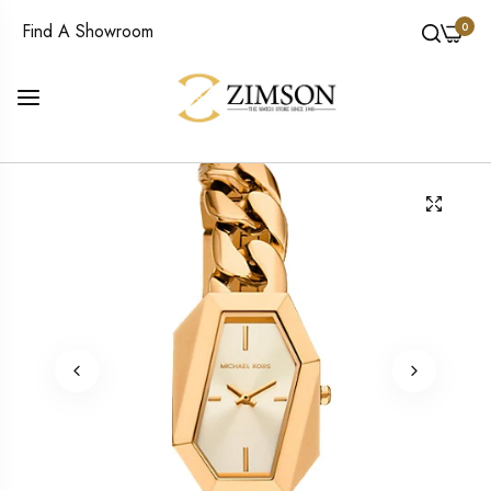
0
Find A Showroom