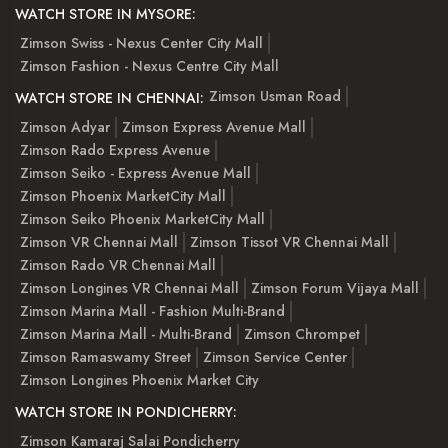
WATCH STORE IN MYSORE:
Zimson Swiss - Nexus Center City Mall
Zimson Fashion - Nexus Centre City Mall
Zimson Usman Road
WATCH STORE IN CHENNAI:
Zimson Adyar
Zimson Express Avenue Mall
Zimson Rado Express Avenue
Zimson Seiko - Express Avenue Mall
Zimson Phoenix MarketCity Mall
Zimson Seiko Phoenix MarketCity Mall
Zimson VR Chennai Mall
Zimson Tissot VR Chennai Mall
Zimson Rado VR Chennai Mall
Zimson Longines VR Chennai Mall
Zimson Forum Vijaya Mall
Zimson Marina Mall - Fashion Multi-Brand
Zimson Marina Mall - Multi-Brand
Zimson Chrompet
Zimson Ramaswamy Street
Zimson Service Center
Zimson Longines Phoenix Market City
WATCH STORE IN PONDICHERRY:
Zimson Kamaraj Salai Pondicherry