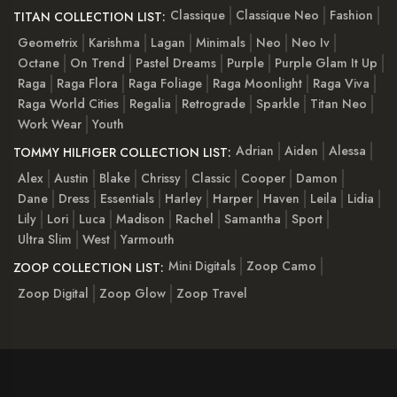
Classique
Classique Neo
Fashion
TITAN COLLECTION LIST:
Geometrix
Karishma
Lagan
Minimals
Neo
Neo Iv
Octane
On Trend
Pastel Dreams
Purple
Purple Glam It Up
Raga
Raga Flora
Raga Foliage
Raga Moonlight
Raga Viva
Raga World Cities
Regalia
Retrograde
Sparkle
Titan Neo
Work Wear
Youth
Adrian
Aiden
Alessa
TOMMY HILFIGER COLLECTION LIST:
Alex
Austin
Blake
Chrissy
Classic
Cooper
Damon
Dane
Dress
Essentials
Harley
Harper
Haven
Leila
Lidia
Lily
Lori
Luca
Madison
Rachel
Samantha
Sport
Ultra Slim
West
Yarmouth
Mini Digitals
Zoop Camo
ZOOP COLLECTION LIST:
Zoop Digital
Zoop Glow
Zoop Travel