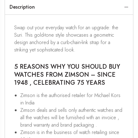
Description
Swap out your everyday watch for an upgrade: the
Suri. This gold-tone style showcases a geometric
design anchored by a curb-chain-link strap for a
striking yet sophisticated look.
5 REASONS WHY YOU SHOULD BUY
WATCHES FROM ZIMSON – SINCE
1948 , CELEBRATING 75 YEARS
Zimson is the authorised retailer for Michael Kors
in India
Zimson deals and sells only authentic watches and
all the watches will be furnished with an invoice ,
brand warranty and brand packaging .
Zimson is in the business of watch retailing since