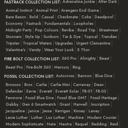
Adrenaline Junkie
After Dark
FASTRACK COLLECTION LIST:
Animal Instinct
Animal Print
Avengers End Game
Bare Basics
Bold
Casual
Checkmate
Coke
Deadpool
Economy
Fastrack
Fundamentals
Loopholes
Midnight Party
Pop Colours
Revibe
Road Trip
Streetwear
Stunners
Style Up
Sunburn
Tie & Dye
Topical
Trendies
Tripster
Tropical Waters
Upgrades
Urgent Clementine
Valentine's
Varsity
Wear Your Look
X Thor
360 Pro
Almighty
Beast
FIRE BOLT COLLECTION LIST:
Beast Pro
Fire-Boltt 360
Mercury
Ring
Autocross
Bannon
Blue Dive
FOSSIL COLLECTION LIST:
Bronson
Brox
Carlie
Carlie Mini
Carraway
Dean
Defender
Eevie
Everett
Everett Solar
FB-01
FB-03
Fenmore
Fossil Blue Dive
Fossil Blue GMT
Fossil Heritage
Gabby
Gen 6 Smartwatch
Grant
Harwell
Inscription
Jacqueline
Janice
Jesse
Kerrigan
Kinsey
Laney
Lexie Luther
Luther
Lux Luther
Machine
Modern Courier
Modern Sophisticate
Nate
Neutra
Raquel
Redding
Reid