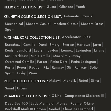
Gusto
Offshore
Youth
HELIX COLLECTION LIST:
Automatic
Crystal
KENNETH COLE COLLECTION LIST:
Mechanical
Modern Casual
Modern Classic
Modern Dress
Sport
Accelerator
Blair
MICHAEL KORS COLLECTION LIST:
Bradshaw
Camille
Darci
Emery
Everest
Harlowe
Jaryn
Kenly
Langford
Lauryn
Layton
Lennox
Lexington
Liliane
Mini Bradshaw
Mini Camille
Mini Slim Runway
Oversized Camille
Parker
Petite Darci
Petite Lexington
Portia
Pyper
Raquel
Ritz
Runway
Slim Runway
Sofie
Sport
Tibby
Wren
Malawi
Menelik
Rebel
Silfra
POLICE COLLECTION LIST:
Smart
Urban
C Line
Competence Skeleton III
ROAMER COLLECTION LIST:
Deep Sea 100
Lady Mermaid
Monza
Roamer C-Line
Rockshell Mark III Chrono
Seehof
Slim-Line Diamond