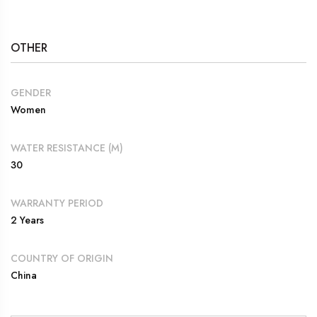
OTHER
GENDER
Women
WATER RESISTANCE (M)
30
WARRANTY PERIOD
2 Years
COUNTRY OF ORIGIN
China