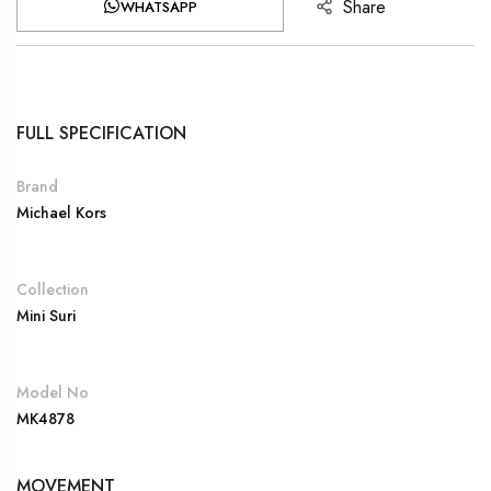
Share
WHATSAPP
FULL SPECIFICATION
Brand
Michael Kors
Collection
Mini Suri
Model No
MK4878
MOVEMENT