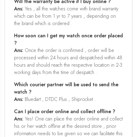
Will the warranty be active if I buy online ?
Ans:
Yes , all the watches come with brand warranty
which can be from 1 yr to 7 years , depending on
the brand which is ordered .
How soon can I get my watch once order placed
?
Ans:
Once the order is confirmed , order will be
processed within 24 hours and despatched within 48
hours and should reach the respective location in 2-3
working days from the time of despatch .
Which courier partner will be used to send the
watch ?
Ans:
Bluedart , DTDC Plus , Shiprocket .
Can I place order online and collect offline ?
Ans:
Yes! One can place the order online and collect
his or her watch offline at the desired store , prior
information needs to be given so we can facilitate this