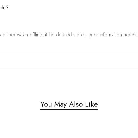
ch ?
r her watch offline at the desired store , prior information needs t
You May Also Like