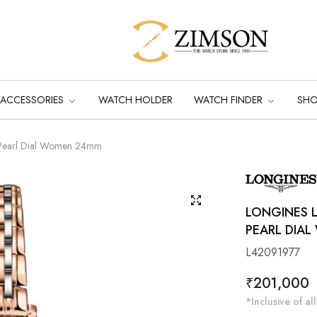
ACCESSORIES
WATCH HOLDER
WATCH FINDER
SH
-Pearl Dial Women 24mm
LONGINES 
PEARL DIA
L42091977
Regular
₹201,000
price
*Inclusive of all