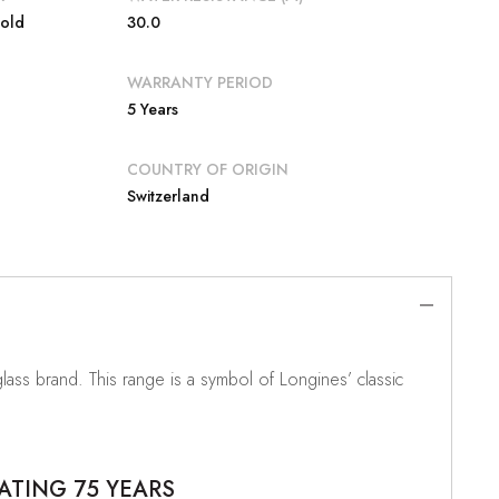
Gold
30.0
WARRANTY PERIOD
5 Years
COUNTRY OF ORIGIN
Switzerland
ass brand. This range is a symbol of Longines’ classic
ATING 75 YEARS