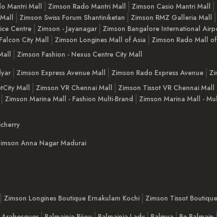
o Mantri Mall
Zimson Rado Mantri Mall
Zimson Casio Mantri Mall
 Mall
Zimson Swiss Forum Shantiniketan
Zimson RMZ Galleria Mall
ice Centre
Zimson - Jayanagar
Zimson Bangalore International Airp
Falcon City Mall
Zimson Longines Mall of Asia
Zimson Rado Mall of
Mall
Zimson Fashion - Nexus Centre City Mall
yar
Zimson Express Avenue Mall
Zimson Rado Express Avenue
Zi
tCity Mall
Zimson VR Chennai Mall
Zimson Tissot VR Chennai Mall
Zimson Marina Mall - Fashion Multi-Brand
Zimson Marina Mall - Mul
cherry
imson Anna Nagar Madurai
Zimson Longines Boutique Ernakulam Kochi
Zimson Tissot Boutiqu
a Arabesques
Balmainia Bijou
Balmainia Lady
Balmya
Be Balmain