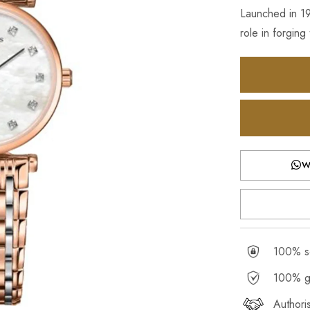
Launched in 1
role in forging
W
100% se
100% g
Authori