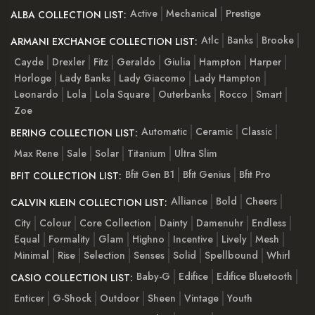
Active
Mechanical
Prestige
ALBA COLLECTION LIST:
Atlc
Banks
Brooke
ARMANI EXCHANGE COLLECTION LIST:
Cayde
Drexler
Fitz
Geraldo
Giulia
Hampton
Harper
Horloge
Lady Banks
Lady Giacomo
Lady Hampton
Leonardo
Lola
Lola Square
Outerbanks
Rocco
Smart
Zoe
Automatic
Ceramic
Classic
BERING COLLECTION LIST:
Max Rene
Sale
Solar
Titanium
Ultra Slim
Bfit Gen B1
Bfit Genius
Bfit Pro
BFIT COLLECTION LIST:
Alliance
Bold
Cheers
CALVIN KLEIN COLLECTION LIST:
City
Colour
Core Collection
Dainty
Damenuhr
Endless
Equal
Formality
Glam
Highno
Incentive
Lively
Mesh
Minimal
Rise
Selection
Senses
Solid
Spellbound
Whirl
Baby-G
Edifice
Edifice Bluetooth
CASIO COLLECTION LIST:
Enticer
G-Shock
Outdoor
Sheen
Vintage
Youth