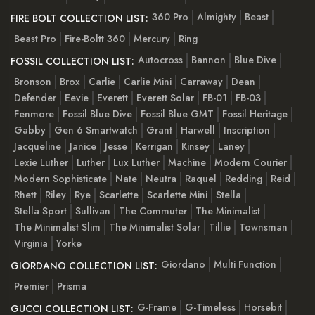
360 Pro
Almighty
Beast
FIRE BOLT COLLECTION LIST:
Beast Pro
Fire-Boltt 360
Mercury
Ring
Autocross
Bannon
Blue Dive
FOSSIL COLLECTION LIST:
Bronson
Brox
Carlie
Carlie Mini
Carraway
Dean
Defender
Eevie
Everett
Everett Solar
FB-01
FB-03
Fenmore
Fossil Blue Dive
Fossil Blue GMT
Fossil Heritage
Gabby
Gen 6 Smartwatch
Grant
Harwell
Inscription
Jacqueline
Janice
Jesse
Kerrigan
Kinsey
Laney
Lexie Luther
Luther
Lux Luther
Machine
Modern Courier
Modern Sophisticate
Nate
Neutra
Raquel
Redding
Reid
Rhett
Riley
Rye
Scarlette
Scarlette Mini
Stella
Stella Sport
Sullivan
The Commuter
The Minimalist
The Minimalist Slim
The Minimalist Solar
Tillie
Townsman
Virginia
Yorke
Giordano
Multi Function
GIORDANO COLLECTION LIST:
Premier
Prisma
G-Frame
G-Timeless
Horsebit
GUCCI COLLECTION LIST: