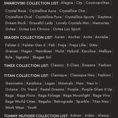
Alegria
City
Cosmopolitan
SWAROVSKI COLLECTION LIST:
Crystal Rose
Crystalline Aura
Crystalline Chic
Crystalline Oval
Crystalline Pure
Crystalline Sporty
Daytime
Dream Rock
Graceful Lady
Lovely Crystals Mini
Memories
Octea
Octea Lux Chrono
Octea Lux Sport
Aaren
Ancher
Anita
Annelie
SKAGEN COLLECTION LIST:
Falster 3
Falster Gen 6
Fisk
Freja
Freja Lille
Gitte
Grenen
Hagen
Henriksen
Holst
Hybrid
Karolina
Melbye
Ryle
Signatur
Skagen Sol
Classics
E-Class
Empera
Fashion
TIMEX COLLECTION LIST:
Classique
Classique Neo
Fashion
TITAN COLLECTION LIST:
Geometrix
Karishma
Lagan
Minimals
Neo
Neo Iv
Octane
On Trend
Pastel Dreams
Purple
Purple Glam It Up
Raga
Raga Flora
Raga Foliage
Raga Moonlight
Raga Viva
Raga World Cities
Regalia
Retrograde
Sparkle
Titan Neo
Work Wear
Youth
Adrian
Aiden
Alessa
TOMMY HILFIGER COLLECTION LIST: