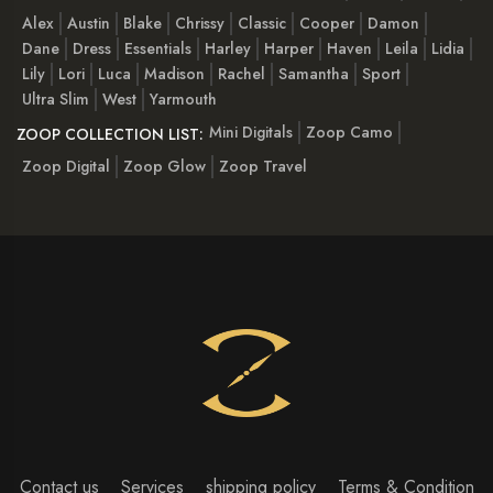
Alex
Austin
Blake
Chrissy
Classic
Cooper
Damon
Dane
Dress
Essentials
Harley
Harper
Haven
Leila
Lidia
Lily
Lori
Luca
Madison
Rachel
Samantha
Sport
Ultra Slim
West
Yarmouth
Mini Digitals
Zoop Camo
ZOOP COLLECTION LIST:
Zoop Digital
Zoop Glow
Zoop Travel
Contact us
Services
shipping policy
Terms & Condition