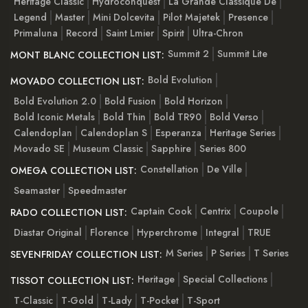
Heritage Classic
Hydroconquest
La Grande Classique De
Legend
Master
Mini Dolcevita
Pilot Majetek
Presence
Primaluna
Record
Saint Lmier
Spirit
Ultra-Chron
Summit 2
Summit Lite
MONT BLANC COLLECTION LIST:
Bold Evolution
MOVADO COLLECTION LIST:
Bold Evolution 2.0
Bold Fusion
Bold Horizon
Bold Iconic Metals
Bold Thin
Bold TR90
Bold Verso
Calendoplan
Calendoplan S
Esperanza
Heritage Series
Movado SE
Museum Classic
Sapphire
Series 800
Constellation
De Ville
OMEGA COLLECTION LIST:
Seamaster
Speedmaster
Captain Cook
Centrix
Coupole
RADO COLLECTION LIST:
Diastar Original
Florence
Hyperchrome
Integral
TRUE
M Series
P Series
T Series
SEVENFRIDAY COLLECTION LIST:
Heritage
Special Collections
TISSOT COLLECTION LIST:
T-Classic
T-Gold
T-Lady
T-Pocket
T-Sport