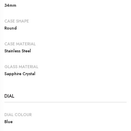
34mm
CASE SHAPE
Round
CASE MATERIAL
Stainless Steel
GLASS MATERIAL
Sapphire Crystal
DIAL
DIAL COLOUR
Blue