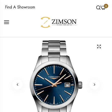
0
Find A Showroom