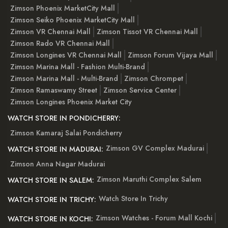
Zimson Phoenix MarketCity Mall
Zimson Seiko Phoenix MarketCity Mall
Zimson VR Chennai Mall
Zimson Tissot VR Chennai Mall
Zimson Rado VR Chennai Mall
Zimson Longines VR Chennai Mall
Zimson Forum Vijaya Mall
Zimson Marina Mall - Fashion Multi-Brand
Zimson Marina Mall - Multi-Brand
Zimson Chrompet
Zimson Ramaswamy Street
Zimson Service Center
Zimson Longines Phoenix Market City
WATCH STORE IN PONDICHERRY:
Zimson Kamaraj Salai Pondicherry
Zimson GV Complex Madurai
WATCH STORE IN MADURAI:
Zimson Anna Nagar Madurai
Zimson Maruthi Complex Salem
WATCH STORE IN SALEM:
Watch Store In Trichy
WATCH STORE IN TRICHY:
Zimson Watches - Forum Mall Kochi
WATCH STORE IN KOCHI: