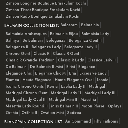
Zimson Longines Boutique Ernakulam Kochi
Zimson Tissot Boutique Ernakulam Kochi
Zimson Rado Boutique Ernakulam Kochi
Balceram
Balmainia
BALMAIN COLLECTION LIST:
Balmainia Arabesques
Balmainia Bijou
Balmainia Lady
Balmya
Be Balmain
Beleganza
Beleganza Gent II
Beleganza II
Beleganza Lady
Beleganza Lady II
Chrono Gent
Classic R
Classic R Gent
Classic R Grande Tradition
Classic R Lady
Classica Lady II
De Balmain
De Balmain II Mini
Eirini
Elegance
Elegance Chic
Elegance Chic M
Eria
Excessive Lady
Flamea
Haute Elegance
Haute Elegance Oval
Iconic
Iconic Chrono Gents
Kerria
Laelia Lady II
Madrigal
Madrigal Chrono Gent
Madrigal Lady ІІ
Madrigal Lady III
Madrigal Lady Oval II
Madrigal Mini II
Maestria
Maestria Lady Round II
Miss Balmain II
Moon Phase
Ophrys
Orithia
Orithia II
Ovation Mini
Sedirea
Air Command
Fifty Fathoms
BLANCPAIN COLLECTION LIST: