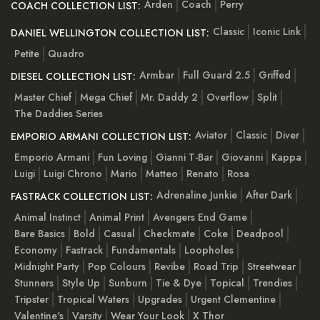
Arden
Coach
Perry
COACH COLLECTION LIST:
Classic
Iconic Link
DANIEL WELLINGTON COLLECTION LIST:
Petite
Quadro
Armbar
Full Guard 2.5
Griffed
DIESEL COLLECTION LIST:
Master Chief
Mega Chief
Mr. Daddy 2
Overflow
Split
The Daddies Series
Aviator
Classic
Diver
EMPORIO ARMANI COLLECTION LIST:
Emporio Armani
Fun Loving
Gianni T-Bar
Giovanni
Kappa
Luigi
Luigi Chrono
Mario
Matteo
Renato
Rosa
Adrenaline Junkie
After Dark
FASTRACK COLLECTION LIST:
Animal Instinct
Animal Print
Avengers End Game
Bare Basics
Bold
Casual
Checkmate
Coke
Deadpool
Economy
Fastrack
Fundamentals
Loopholes
Midnight Party
Pop Colours
Revibe
Road Trip
Streetwear
Stunners
Style Up
Sunburn
Tie & Dye
Topical
Trendies
Tripster
Tropical Waters
Upgrades
Urgent Clementine
Valentine's
Varsity
Wear Your Look
X Thor