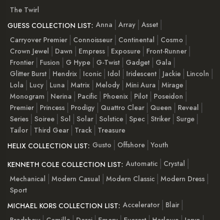
The Twirl
Anna
Array
Asset
GUESS COLLECTION LIST:
Carryover Premier
Connoisseur
Continental
Cosmo
Crown Jewel
Dawn
Empress
Exposure
Front-Runner
Frontier
Fusion
G Hype
G-Twist
Gadget
Gala
Glitter Burst
Hendrix
Iconic
Idol
Iridescent
Jackie
Lincoln
Lola
Lucy
Luna
Matrix
Melody
Mini Aura
Mirage
Monogram
Nerina
Pacific
Phoenix
Pilot
Poseidon
Premier
Princess
Prodigy
Quattro Clear
Queen
Reveal
Series
Soiree
Sol
Solar
Solstice
Spec
Striker
Surge
Tailor
Third Gear
Track
Treasure
Gusto
Offshore
Youth
HELIX COLLECTION LIST:
Automatic
Crystal
KENNETH COLE COLLECTION LIST:
Mechanical
Modern Casual
Modern Classic
Modern Dress
Sport
Accelerator
Blair
MICHAEL KORS COLLECTION LIST:
Bradshaw
Camille
Darci
Emery
Everest
Harlowe
Jaryn