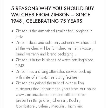
5 REASONS WHY YOU SHOULD BUY
WATCHES FROM ZIMSON – SINCE
1948 , CELEBRATING 75 YEARS
Zimson is the authorised retailer for Longines in
India
Zimson deals and sells only authentic watches and
all the watches will be furnished with an invoice ,
brand warranty and brand packaging .
Zimson is in the business of watch retailing since
1948
Zimson has a strong after-sales service back up
with state of art watch servicing facilities
Zimson has gained the trust of over million
customers throughout these years from our online
www.zimsonwatches.com and offline stores
present in Bangalore , Chennai , Kochi ,
Coimbatore , Salem , Madurai , Trichy and