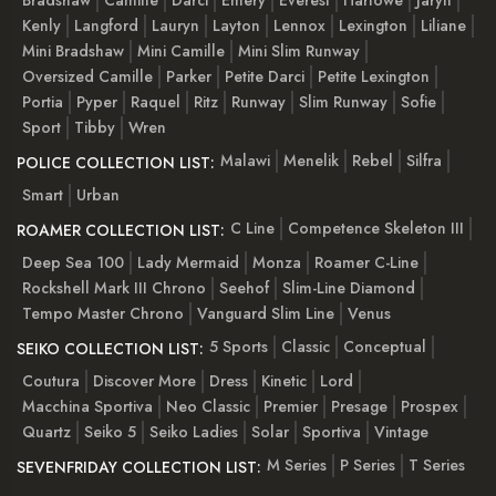
Kenly
Langford
Lauryn
Layton
Lennox
Lexington
Liliane
Mini Bradshaw
Mini Camille
Mini Slim Runway
Oversized Camille
Parker
Petite Darci
Petite Lexington
Portia
Pyper
Raquel
Ritz
Runway
Slim Runway
Sofie
Sport
Tibby
Wren
Malawi
Menelik
Rebel
Silfra
POLICE COLLECTION LIST:
Smart
Urban
C Line
Competence Skeleton III
ROAMER COLLECTION LIST:
Deep Sea 100
Lady Mermaid
Monza
Roamer C-Line
Rockshell Mark III Chrono
Seehof
Slim-Line Diamond
Tempo Master Chrono
Vanguard Slim Line
Venus
5 Sports
Classic
Conceptual
SEIKO COLLECTION LIST:
Coutura
Discover More
Dress
Kinetic
Lord
Macchina Sportiva
Neo Classic
Premier
Presage
Prospex
Quartz
Seiko 5
Seiko Ladies
Solar
Sportiva
Vintage
M Series
P Series
T Series
SEVENFRIDAY COLLECTION LIST: