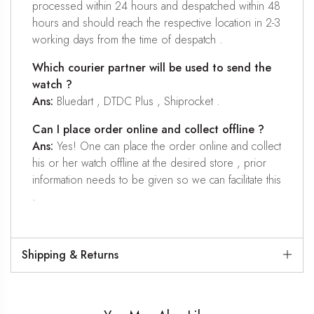
processed within 24 hours and despatched within 48
hours and should reach the respective location in 2-3
working days from the time of despatch .
Which courier partner will be used to send the
watch ?
Ans:
Bluedart , DTDC Plus , Shiprocket .
Can I place order online and collect offline ?
Ans:
Yes! One can place the order online and collect
his or her watch offline at the desired store , prior
information needs to be given so we can facilitate this
.
Shipping & Returns