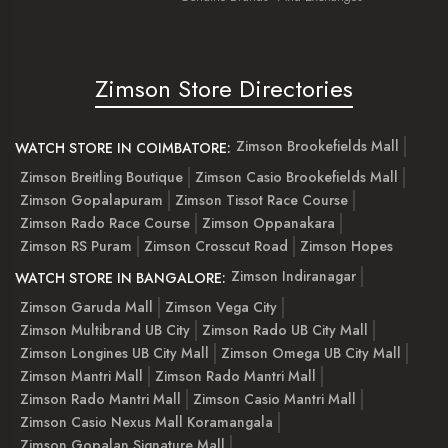
Zimson Store Directories
Zimson Brookefields Mall
WATCH STORE IN COIMBATORE:
Zimson Breitling Boutique
Zimson Casio Brookefields Mall
Zimson Gopalapuram
Zimson Tissot Race Course
Zimson Rado Race Course
Zimson Oppanakara
Zimson RS Puram
Zimson Crosscut Road
Zimson Hopes
Zimson Indiranagar
WATCH STORE IN BANGALORE:
Zimson Garuda Mall
Zimson Vega City
Zimson Multibrand UB City
Zimson Rado UB City Mall
Zimson Longines UB City Mall
Zimson Omega UB City Mall
Zimson Mantri Mall
Zimson Rado Mantri Mall
Zimson Rado Mantri Mall
Zimson Casio Mantri Mall
Zimson Casio Nexus Mall Koramangala
Zimson Gopalan Signature Mall