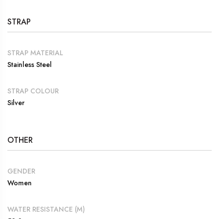
STRAP
STRAP MATERIAL
Stainless Steel
STRAP COLOUR
Silver
OTHER
GENDER
Women
WATER RESISTANCE (M)