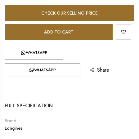
CHECK OUR SELLING PRICE
ADD TO CART
WHATSAPP
Share
WHATSAPP
FULL SPECIFICATION
Brand
Longines