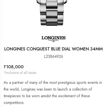
LONGINES CONQUEST BLUE DIAL WOMEN 34MM
L23864926
Regular
₹108,000
price
*Inclusive of all taxes
As a partner of many of the most prestigious sports events in
the world, Longines was keen to launch a collection of
timepieces to be worn amidst the excitement of these
competitions.