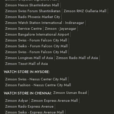
Zimson Nexus Shantiniketan Mall
Zimson Swiss Forum Shantiniketan
Zimson RMZ Galleria Mall
Zimson Rado Phoenix Market City
Zimson Watch Station International - Indiranagar
Zimson Service Centre
Zimson - Jayanagar
Zimson Bangalore International Airport
Zimson Swiss - Forum Falcon City Mall
Zimson Seiko - Forum Falcon City Mall
Zimson Swiss - Forum Falcon City Mall
Zimson Longines Mall of Asia
Zimson Rado Mall of Asia
Zimson Tissot Mall of Asia
WATCH STORE IN MYSORE:
Zimson Swiss - Nexus Center City Mall
Zimson Fashion - Nexus Centre City Mall
Zimson Usman Road
WATCH STORE IN CHENNAI:
Zimson Adyar
Zimson Express Avenue Mall
Zimson Rado Express Avenue
Zimson Seiko - Express Avenue Mall