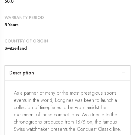
50.0
WARRANTY PERIOD
5 Years
COUNTRY OF ORIGIN
Switzerland
Description
As a partner of many of the most prestigious sports
events in the world, Longines was keen to launch a
collection of timepieces to be worn amidst the
excitement of these competitions. As a tribute to the
chronographs produced from 1878 on, the famous
Swiss watchmaker presents the Conquest Classic line.