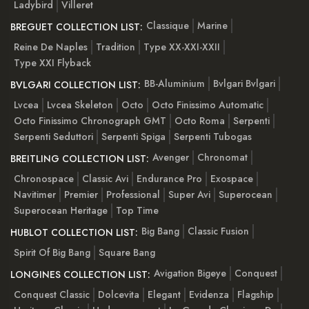
Ladybird
Villeret
Classique
Marine
BREGUET COLLECTION LIST:
Reine De Naples
Tradition
Type XX-XXI-XXII
Type XXI Flyback
BB-Aluminium
Bvlgari Bvlgari
BVLGARI COLLECTION LIST:
Lvcea
Lvcea Skeleton
Octo
Octo Finissimo Automatic
Octo Finissimo Chronograph GMT
Octo Roma
Serpenti
Serpenti Seduttori
Serpenti Spiga
Serpenti Tubogas
Avenger
Chronomat
BREITLING COLLECTION LIST:
Chronospace
Classic Avi
Endurance Pro
Exospace
Navitimer
Premier
Professional
Super Avi
Superocean
Superocean Heritage
Top Time
Big Bang
Classic Fusion
HUBLOT COLLECTION LIST:
Spirit Of Big Bang
Square Bang
Avigation Bigeye
Conquest
LONGINES COLLECTION LIST:
Conquest Classic
Dolcevita
Elegant
Evidenza
Flagship