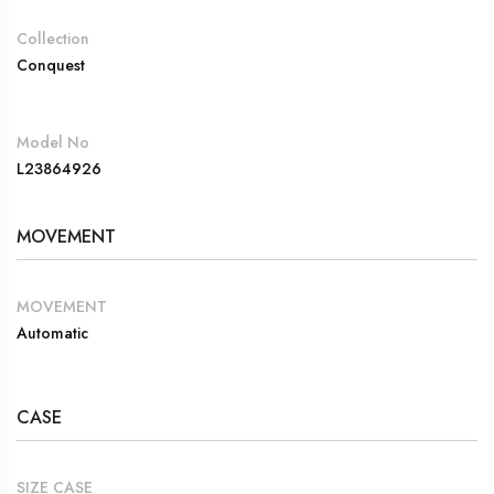
Collection
Conquest
Model No
L23864926
MOVEMENT
MOVEMENT
Automatic
CASE
SIZE CASE