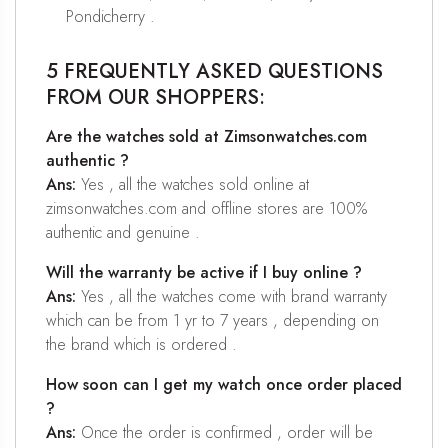
Pondicherry .
5 FREQUENTLY ASKED QUESTIONS
FROM OUR SHOPPERS:
Are the watches sold at Zimsonwatches.com
authentic ?
Ans:
Yes , all the watches sold online at
zimsonwatches.com and offline stores are 100%
authentic and genuine .
Will the warranty be active if I buy online ?
Ans:
Yes , all the watches come with brand warranty
which can be from 1 yr to 7 years , depending on
the brand which is ordered .
How soon can I get my watch once order placed
?
Ans:
Once the order is confirmed , order will be