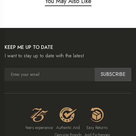
You May Also Like
KEEP ME UP TO DATE
I want to stay up to date with the latest
SUBSCRIBE
Years experience
Authentic And
Easy Returns
Genuine Brands
And Exchanges