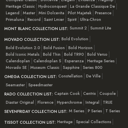
Heritage Classic
Hydroconquest
La Grande Classique De
Legend
Master
Mini Dolcevita
Pilot Majetek
Presence
Primaluna
Record
Saint Lmier
Spirit
Ultra-Chron
Summit 2
Summit Lite
MONT BLANC COLLECTION LIST:
Bold Evolution
MOVADO COLLECTION LIST:
Bold Evolution 2.0
Bold Fusion
Bold Horizon
Bold Iconic Metals
Bold Thin
Bold TR90
Bold Verso
Calendoplan
Calendoplan S
Esperanza
Heritage Series
Movado SE
Museum Classic
Sapphire
Series 800
Constellation
De Ville
OMEGA COLLECTION LIST:
Seamaster
Speedmaster
Captain Cook
Centrix
Coupole
RADO COLLECTION LIST:
Diastar Original
Florence
Hyperchrome
Integral
TRUE
M Series
P Series
T Series
SEVENFRIDAY COLLECTION LIST:
Heritage
Special Collections
TISSOT COLLECTION LIST: