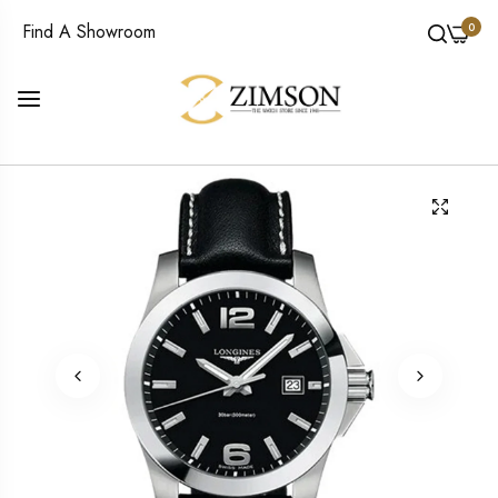
0
Find A Showroom