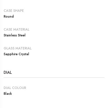
CASE SHAPE
Round
CASE MATERIAL
Stainless Steel
GLASS MATERIAL
Sapphire Crystal
DIAL
DIAL COLOUR
Black