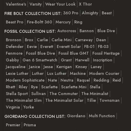
Valentine's
Varsity
Wear Your Look
X Thor
360 Pro
Almighty
Beast
FIRE BOLT COLLECTION LIST:
Beast Pro
Fire-Boltt 360
Mercury
Ring
Autocross
Bannon
Blue Dive
FOSSIL COLLECTION LIST:
Bronson
Brox
Carlie
Carlie Mini
Carraway
Dean
Defender
Eevie
Everett
Everett Solar
FB-01
FB-03
Fenmore
Fossil Blue Dive
Fossil Blue GMT
Fossil Heritage
Gabby
Gen 6 Smartwatch
Grant
Harwell
Inscription
Jacqueline
Janice
Jesse
Kerrigan
Kinsey
Laney
Lexie Luther
Luther
Lux Luther
Machine
Modern Courier
Modern Sophisticate
Nate
Neutra
Raquel
Redding
Reid
Rhett
Riley
Rye
Scarlette
Scarlette Mini
Stella
Stella Sport
Sullivan
The Commuter
The Minimalist
The Minimalist Slim
The Minimalist Solar
Tillie
Townsman
Virginia
Yorke
Giordano
Multi Function
GIORDANO COLLECTION LIST:
Premier
Prisma