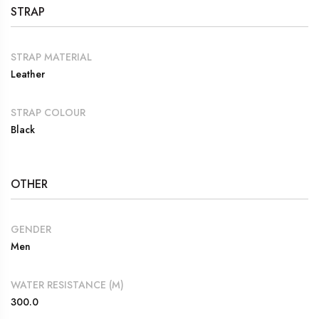
STRAP
STRAP MATERIAL
Leather
STRAP COLOUR
Black
OTHER
GENDER
Men
WATER RESISTANCE (M)
300.0