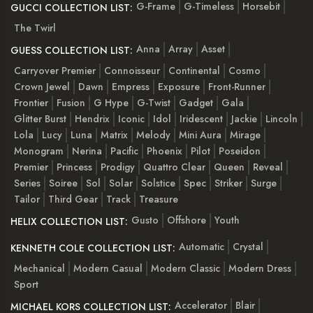
G-Frame
G-Timeless
Horsebit
GUCCI COLLECTION LIST:
The Twirl
Anna
Array
Asset
GUESS COLLECTION LIST:
Carryover Premier
Connoisseur
Continental
Cosmo
Crown Jewel
Dawn
Empress
Exposure
Front-Runner
Frontier
Fusion
G Hype
G-Twist
Gadget
Gala
Glitter Burst
Hendrix
Iconic
Idol
Iridescent
Jackie
Lincoln
Lola
Lucy
Luna
Matrix
Melody
Mini Aura
Mirage
Monogram
Nerina
Pacific
Phoenix
Pilot
Poseidon
Premier
Princess
Prodigy
Quattro Clear
Queen
Reveal
Series
Soiree
Sol
Solar
Solstice
Spec
Striker
Surge
Tailor
Third Gear
Track
Treasure
Gusto
Offshore
Youth
HELIX COLLECTION LIST:
Automatic
Crystal
KENNETH COLE COLLECTION LIST:
Mechanical
Modern Casual
Modern Classic
Modern Dress
Sport
Accelerator
Blair
MICHAEL KORS COLLECTION LIST: