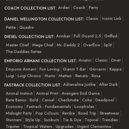
Arden
Coach
Perry
COACH COLLECTION LIST:
Classic
Iconic Link
DANIEL WELLINGTON COLLECTION LIST:
Petite
Quadro
Armbar
Full Guard 2.5
Griffed
DIESEL COLLECTION LIST:
Master Chief
Mega Chief
Mr. Daddy 2
Overflow
Split
The Daddies Series
Aviator
Classic
Diver
EMPORIO ARMANI COLLECTION LIST:
Emporio Armani
Fun Loving
Gianni T-Bar
Giovanni
Kappa
Luigi
Luigi Chrono
Mario
Matteo
Renato
Rosa
Adrenaline Junkie
After Dark
FASTRACK COLLECTION LIST:
Animal Instinct
Animal Print
Avengers End Game
Bare Basics
Bold
Casual
Checkmate
Coke
Deadpool
Economy
Fastrack
Fundamentals
Loopholes
Midnight Party
Pop Colours
Revibe
Road Trip
Streetwear
Stunners
Style Up
Sunburn
Tie & Dye
Topical
Trendies
Tripster
Tropical Waters
Upgrades
Urgent Clementine