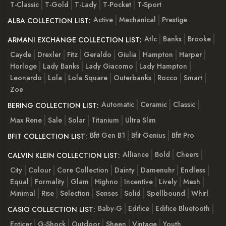
T-Classic
T-Gold
T-Lady
T-Pocket
T-Sport
Active
Mechanical
Prestige
ALBA COLLECTION LIST:
Atlc
Banks
Brooke
ARMANI EXCHANGE COLLECTION LIST:
Cayde
Drexler
Fitz
Geraldo
Giulia
Hampton
Harper
Horloge
Lady Banks
Lady Giacomo
Lady Hampton
Leonardo
Lola
Lola Square
Outerbanks
Rocco
Smart
Zoe
Automatic
Ceramic
Classic
BERING COLLECTION LIST:
Max Rene
Sale
Solar
Titanium
Ultra Slim
Bfit Gen B1
Bfit Genius
Bfit Pro
BFIT COLLECTION LIST:
Alliance
Bold
Cheers
CALVIN KLEIN COLLECTION LIST:
City
Colour
Core Collection
Dainty
Damenuhr
Endless
Equal
Formality
Glam
Highno
Incentive
Lively
Mesh
Minimal
Rise
Selection
Senses
Solid
Spellbound
Whirl
Baby-G
Edifice
Edifice Bluetooth
CASIO COLLECTION LIST:
Enticer
G-Shock
Outdoor
Sheen
Vintage
Youth