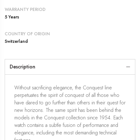
WARRANTY PERIOD
5 Years
COUNTRY OF ORIGIN
Switzerland
Description
Without sacrificing elegance, the Conquest line
perpetuates the spirit of conquest of all those who
have dared to go further than others in their quest for
new horizons. The same spirit has been behind the
models in the Conquest collection since 1954. Each
watch contains a subtle fusion of performance and
elegance, including the most demanding technical