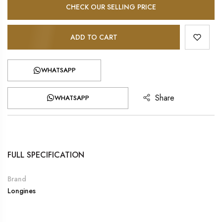
CHECK OUR SELLING PRICE
ADD TO CART
WHATSAPP
Share
WHATSAPP
FULL SPECIFICATION
Brand
Longines