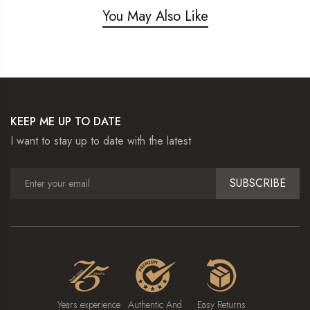
You May Also Like
KEEP ME UP TO DATE
I want to stay up to date with the latest
SUBSCRIBE
Years experience
Authentic And
Easy Returns