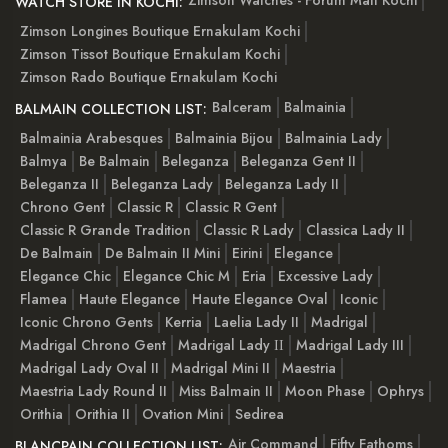
Zimson Watches - Forum Mall Kochi
WATCH STORE IN KOCHI:
Zimson Longines Boutique Ernakulam Kochi
Zimson Tissot Boutique Ernakulam Kochi
Zimson Rado Boutique Ernakulam Kochi
Balceram
Balmainia
BALMAIN COLLECTION LIST:
Balmainia Arabesques
Balmainia Bijou
Balmainia Lady
Balmya
Be Balmain
Beleganza
Beleganza Gent II
Beleganza II
Beleganza Lady
Beleganza Lady II
Chrono Gent
Classic R
Classic R Gent
Classic R Grande Tradition
Classic R Lady
Classica Lady II
De Balmain
De Balmain II Mini
Eirini
Elegance
Elegance Chic
Elegance Chic M
Eria
Excessive Lady
Flamea
Haute Elegance
Haute Elegance Oval
Iconic
Iconic Chrono Gents
Kerria
Laelia Lady II
Madrigal
Madrigal Chrono Gent
Madrigal Lady ІІ
Madrigal Lady III
Madrigal Lady Oval II
Madrigal Mini II
Maestria
Maestria Lady Round II
Miss Balmain II
Moon Phase
Ophrys
Orithia
Orithia II
Ovation Mini
Sedirea
Air Command
Fifty Fathoms
BLANCPAIN COLLECTION LIST: