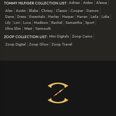
Adrian
Aiden
Alessa
TOMMY HILFIGER COLLECTION LIST:
Alex
Austin
Blake
Chrissy
Classic
Cooper
Damon
Dane
Dress
Essentials
Harley
Harper
Haven
Leila
Lidia
Lily
Lori
Luca
Madison
Rachel
Samantha
Sport
Ultra Slim
West
Yarmouth
Mini Digitals
Zoop Camo
ZOOP COLLECTION LIST:
Zoop Digital
Zoop Glow
Zoop Travel