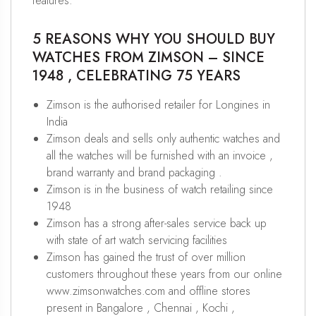
features.
5 REASONS WHY YOU SHOULD BUY
WATCHES FROM ZIMSON – SINCE
1948 , CELEBRATING 75 YEARS
Zimson is the authorised retailer for Longines in
India
Zimson deals and sells only authentic watches and
all the watches will be furnished with an invoice ,
brand warranty and brand packaging .
Zimson is in the business of watch retailing since
1948
Zimson has a strong after-sales service back up
with state of art watch servicing facilities
Zimson has gained the trust of over million
customers throughout these years from our online
www.zimsonwatches.com and offline stores
present in Bangalore , Chennai , Kochi ,