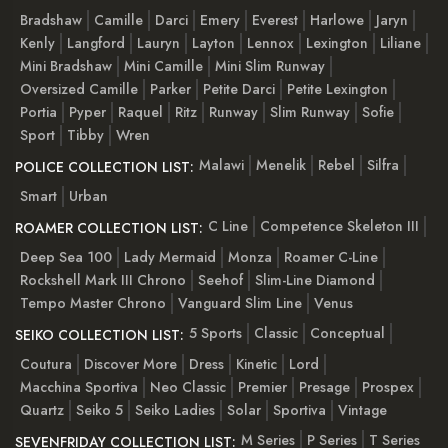
Bradshaw
Camille
Darci
Emery
Everest
Harlowe
Jaryn
Kenly
Langford
Lauryn
Layton
Lennox
Lexington
Liliane
Mini Bradshaw
Mini Camille
Mini Slim Runway
Oversized Camille
Parker
Petite Darci
Petite Lexington
Portia
Pyper
Raquel
Ritz
Runway
Slim Runway
Sofie
Sport
Tibby
Wren
Malawi
Menelik
Rebel
Silfra
POLICE COLLECTION LIST:
Smart
Urban
C Line
Competence Skeleton III
ROAMER COLLECTION LIST:
Deep Sea 100
Lady Mermaid
Monza
Roamer C-Line
Rockshell Mark III Chrono
Seehof
Slim-Line Diamond
Tempo Master Chrono
Vanguard Slim Line
Venus
5 Sports
Classic
Conceptual
SEIKO COLLECTION LIST:
Coutura
Discover More
Dress
Kinetic
Lord
Macchina Sportiva
Neo Classic
Premier
Presage
Prospex
Quartz
Seiko 5
Seiko Ladies
Solar
Sportiva
Vintage
M Series
P Series
T Series
SEVENFRIDAY COLLECTION LIST: