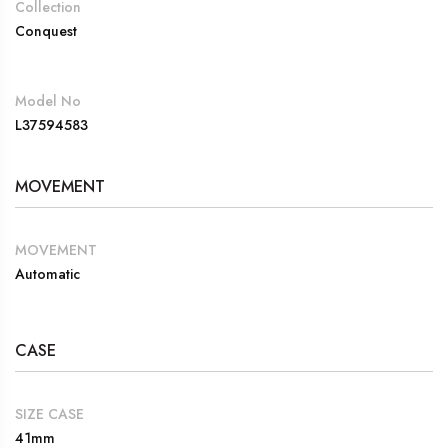
Collection
Conquest
Model No
L37594583
MOVEMENT
MOVEMENT
Automatic
CASE
SIZE CASE
41mm