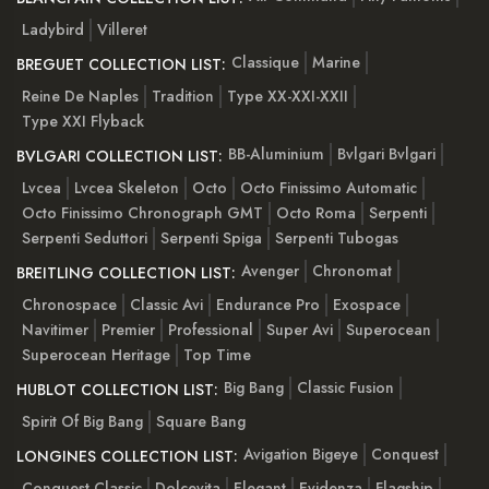
Ladybird
Villeret
Classique
Marine
BREGUET COLLECTION LIST:
Reine De Naples
Tradition
Type XX-XXI-XXII
Type XXI Flyback
BB-Aluminium
Bvlgari Bvlgari
BVLGARI COLLECTION LIST:
Lvcea
Lvcea Skeleton
Octo
Octo Finissimo Automatic
Octo Finissimo Chronograph GMT
Octo Roma
Serpenti
Serpenti Seduttori
Serpenti Spiga
Serpenti Tubogas
Avenger
Chronomat
BREITLING COLLECTION LIST:
Chronospace
Classic Avi
Endurance Pro
Exospace
Navitimer
Premier
Professional
Super Avi
Superocean
Superocean Heritage
Top Time
Big Bang
Classic Fusion
HUBLOT COLLECTION LIST:
Spirit Of Big Bang
Square Bang
Avigation Bigeye
Conquest
LONGINES COLLECTION LIST:
Conquest Classic
Dolcevita
Elegant
Evidenza
Flagship