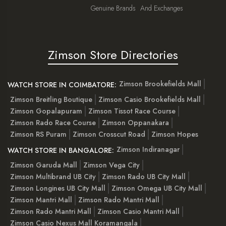
Genuine Brands
And Exchanges
Zimson Store Directories
Zimson Brookefields Mall
WATCH STORE IN COIMBATORE:
Zimson Breitling Boutique
Zimson Casio Brookefields Mall
Zimson Gopalapuram
Zimson Tissot Race Course
Zimson Rado Race Course
Zimson Oppanakara
Zimson RS Puram
Zimson Crosscut Road
Zimson Hopes
Zimson Indiranagar
WATCH STORE IN BANGALORE:
Zimson Garuda Mall
Zimson Vega City
Zimson Multibrand UB City
Zimson Rado UB City Mall
Zimson Longines UB City Mall
Zimson Omega UB City Mall
Zimson Mantri Mall
Zimson Rado Mantri Mall
Zimson Rado Mantri Mall
Zimson Casio Mantri Mall
Zimson Casio Nexus Mall Koramangala