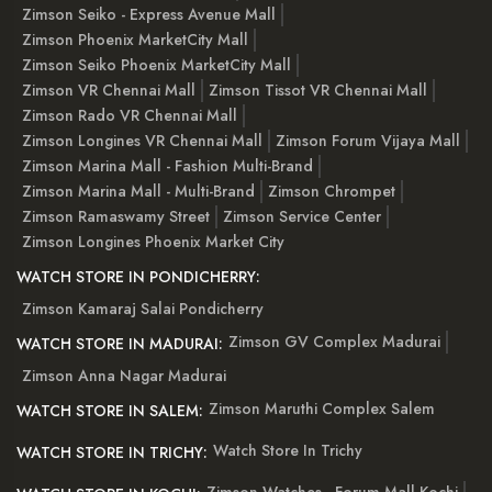
Zimson Seiko - Express Avenue Mall
Zimson Phoenix MarketCity Mall
Zimson Seiko Phoenix MarketCity Mall
Zimson VR Chennai Mall
Zimson Tissot VR Chennai Mall
Zimson Rado VR Chennai Mall
Zimson Longines VR Chennai Mall
Zimson Forum Vijaya Mall
Zimson Marina Mall - Fashion Multi-Brand
Zimson Marina Mall - Multi-Brand
Zimson Chrompet
Zimson Ramaswamy Street
Zimson Service Center
Zimson Longines Phoenix Market City
WATCH STORE IN PONDICHERRY:
Zimson Kamaraj Salai Pondicherry
Zimson GV Complex Madurai
WATCH STORE IN MADURAI:
Zimson Anna Nagar Madurai
Zimson Maruthi Complex Salem
WATCH STORE IN SALEM:
Watch Store In Trichy
WATCH STORE IN TRICHY: