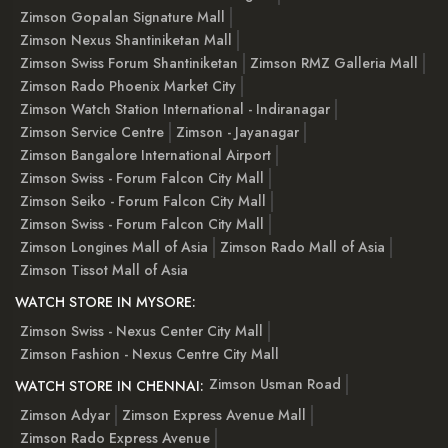
Zimson Gopalan Signature Mall
Zimson Nexus Shantiniketan Mall
Zimson Swiss Forum Shantiniketan
Zimson RMZ Galleria Mall
Zimson Rado Phoenix Market City
Zimson Watch Station International - Indiranagar
Zimson Service Centre
Zimson - Jayanagar
Zimson Bangalore International Airport
Zimson Swiss - Forum Falcon City Mall
Zimson Seiko - Forum Falcon City Mall
Zimson Swiss - Forum Falcon City Mall
Zimson Longines Mall of Asia
Zimson Rado Mall of Asia
Zimson Tissot Mall of Asia
WATCH STORE IN MYSORE:
Zimson Swiss - Nexus Center City Mall
Zimson Fashion - Nexus Centre City Mall
Zimson Usman Road
WATCH STORE IN CHENNAI:
Zimson Adyar
Zimson Express Avenue Mall
Zimson Rado Express Avenue