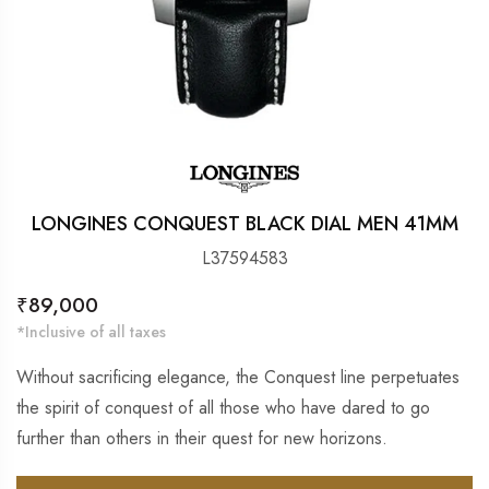
LONGINES CONQUEST BLACK DIAL MEN 41MM
L37594583
Regular
₹89,000
price
*Inclusive of all taxes
Without sacrificing elegance, the Conquest line perpetuates
the spirit of conquest of all those who have dared to go
further than others in their quest for new horizons.