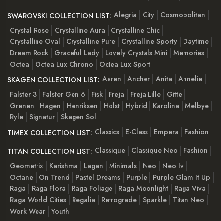
Alegria
City
Cosmopolitan
SWAROVSKI COLLECTION LIST:
Crystal Rose
Crystalline Aura
Crystalline Chic
Crystalline Oval
Crystalline Pure
Crystalline Sporty
Daytime
Dream Rock
Graceful Lady
Lovely Crystals Mini
Memories
Octea
Octea Lux Chrono
Octea Lux Sport
Aaren
Ancher
Anita
Annelie
SKAGEN COLLECTION LIST:
Falster 3
Falster Gen 6
Fisk
Freja
Freja Lille
Gitte
Grenen
Hagen
Henriksen
Holst
Hybrid
Karolina
Melbye
Ryle
Signatur
Skagen Sol
Classics
E-Class
Empera
Fashion
TIMEX COLLECTION LIST:
Classique
Classique Neo
Fashion
TITAN COLLECTION LIST:
Geometrix
Karishma
Lagan
Minimals
Neo
Neo Iv
Octane
On Trend
Pastel Dreams
Purple
Purple Glam It Up
Raga
Raga Flora
Raga Foliage
Raga Moonlight
Raga Viva
Raga World Cities
Regalia
Retrograde
Sparkle
Titan Neo
Work Wear
Youth