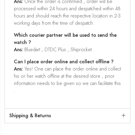
Ans:
Once the order is confirmed , order will be
processed within 24 hours and despatched within 48
hours and should reach the respective location in 2-3
working days from the time of despatch .
Which courier partner will be used to send the
watch ?
Ans:
Bluedart , DTDC Plus , Shiprocket .
Can I place order online and collect offline ?
Ans:
Yes! One can place the order online and collect
his or her watch offline at the desired store , prior
information needs to be given so we can facilitate this
.
Shipping & Returns