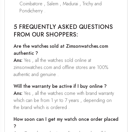
Coimbatore , Salem , Madurai , Trichy and
Pondicherry .
5 FREQUENTLY ASKED QUESTIONS
FROM OUR SHOPPERS:
Are the watches sold at Zimsonwatches.com
authentic ?
Ans:
Yes , all the watches sold online at
zimsonwatches.com and offline stores are 100%
authentic and genuine .
Will the warranty be active if I buy online ?
Ans:
Yes , all the watches come with brand warranty
which can be from 1 yr to 7 years , depending on
the brand which is ordered .
How soon can I get my watch once order placed
?