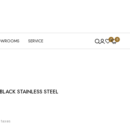
0
0
OWROOMS
SERVICE
LACK STAINLESS STEEL
 taxes