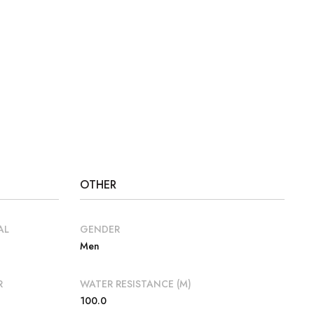
OTHER
AL
GENDER
Men
R
WATER RESISTANCE (M)
100.0