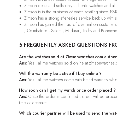
Zimson deals and sells only authentic watches and all
Zimson is in the business of watch retailing since 194
Zimson has a strong after-sales service back up with sta
Zimson has gained the trust of over million custome
, Coimbatore , Salem , Madurai , Trichy and Pondiche
5 FREQUENTLY ASKED QUESTIONS FR
Are the watches sold at Zimsonwatches.com authen
Ans:
Yes , all the watches sold online at zimsonwatches
Will the warranty be active if I buy online ?
Ans:
Yes , all the watches come with brand warranty whi
How soon can I get my watch once order placed ?
Ans:
Once the order is confirmed , order will be proces
time of despatch .
Which courier partner will be used to send the wat