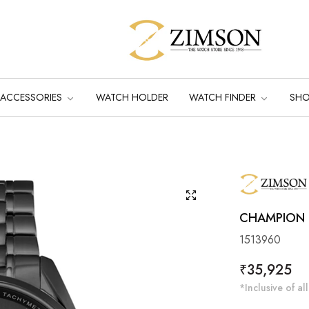
ACCESSORIES
WATCH HOLDER
WATCH FINDER
SH
CHAMPION B
1513960
Regular
₹35,925
price
*Inclusive of all