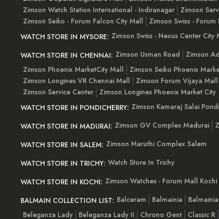
Zimson Watch Station International - Indiranagar
Zimson Serv
Zimson Seiko - Forum Falcon City Mall
Zimson Swiss - Forum 
Zimson Swiss - Nexus Center City 
WATCH STORE IN MYSORE:
Zimson Usman Road
Zimson Ad
WATCH STORE IN CHENNAI:
Zimson Phoenix MarketCity Mall
Zimson Seiko Phoenix Marke
Zimson Longines VR Chennai Mall
Zimson Forum Vijaya Mall
Zimson Service Center
Zimson Longines Phoenix Market City
Zimson Kamaraj Salai Pondi
WATCH STORE IN PONDICHERRY:
Zimson GV Complex Madurai
Z
WATCH STORE IN MADURAI:
Zimson Maruthi Complex Salem
WATCH STORE IN SALEM:
Watch Store In Trichy
WATCH STORE IN TRICHY:
Zimson Watches - Forum Mall Kochi
WATCH STORE IN KOCHI:
Balceram
Balmainia
Balmaini
BALMAIN COLLECTION LIST:
Beleganza Lady
Beleganza Lady II
Chrono Gent
Classic R