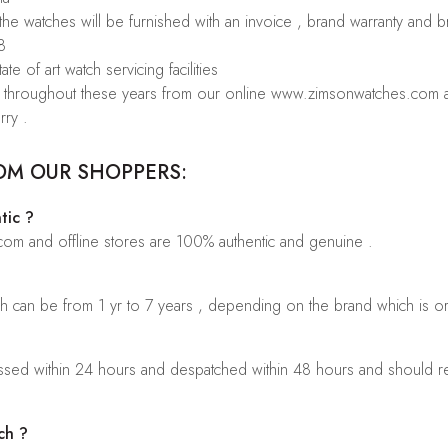
 the watches will be furnished with an invoice , brand warranty and 
8
te of art watch servicing facilities
rs throughout these years from our online www.zimsonwatches.com an
rry .
OM OUR SHOPPERS:
tic ?
.com and offline stores are 100% authentic and genuine .
ch can be from 1 yr to 7 years , depending on the brand which is o
sed within 24 hours and despatched within 48 hours and should rea
ch ?