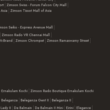
ort
Zimson Swiss - Forum Falcon City Mall
 Asia
Zimson Tissot Mall of Asia
mson Seiko - Express Avenue Mall
Zimson Rado VR Chennai Mall
ti-Brand
Zimson Chrompet
Zimson Ramaswamy Street
e Ernakulam Kochi
Zimson Rado Boutique Ernakulam Kochi
Beleganza
Beleganza Gent II
Beleganza II
 Lady II
De Balmain
De Balmain II Mini
Eirini
Elegance