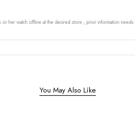
r her watch offline at the desired store , prior information needs t
You May Also Like