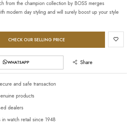
ch from the champion collection by BOSS merges
th modern day styling and will surely boost up your style
CHECK OUR SELLING PRICE
Share
WHATSAPP
cure and safe transaction
enuine products
sed dealers
 in watch retail since 1948