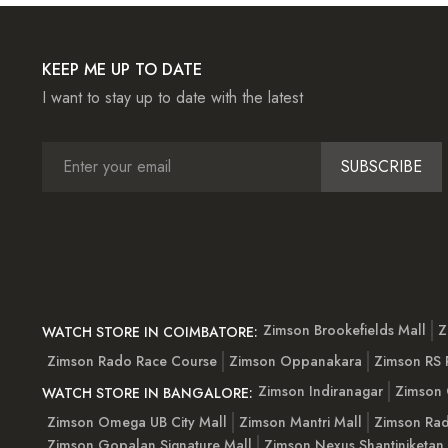
KEEP ME UP TO DATE
I want to stay up to date with the latest
SUBSCRIBE
Zimson Brookefields Mall
Z
WATCH STORE IN COIMBATORE:
Zimson Rado Race Course
Zimson Oppanakara
Zimson RS
Zimson Indiranagar
Zimson 
WATCH STORE IN BANGALORE:
Zimson Omega UB City Mall
Zimson Mantri Mall
Zimson Rad
Zimson Gopalan Signature Mall
Zimson Nexus Shantiniketan