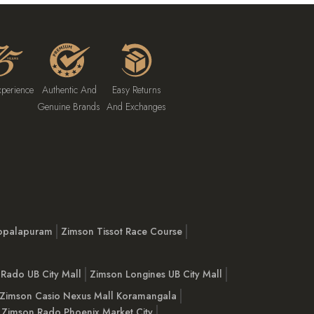
xperience
Authentic And
Easy Returns
Genuine Brands
And Exchanges
opalapuram
Zimson Tissot Race Course
Rado UB City Mall
Zimson Longines UB City Mall
Zimson Casio Nexus Mall Koramangala
Zimson Rado Phoenix Market City