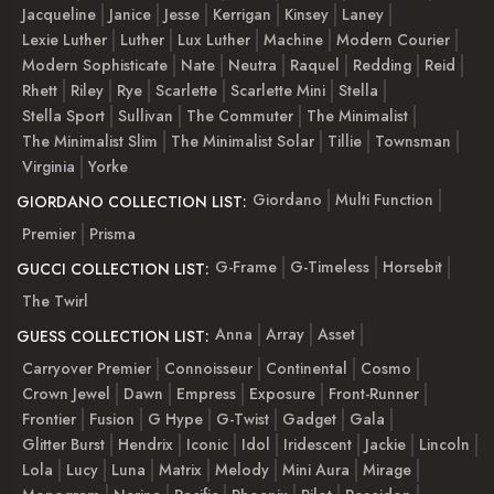
Jacqueline
Janice
Jesse
Kerrigan
Kinsey
Laney
Lexie Luther
Luther
Lux Luther
Machine
Modern Courier
Modern Sophisticate
Nate
Neutra
Raquel
Redding
Reid
Rhett
Riley
Rye
Scarlette
Scarlette Mini
Stella
Stella Sport
Sullivan
The Commuter
The Minimalist
The Minimalist Slim
The Minimalist Solar
Tillie
Townsman
Virginia
Yorke
Giordano
Multi Function
GIORDANO COLLECTION LIST:
Premier
Prisma
G-Frame
G-Timeless
Horsebit
GUCCI COLLECTION LIST:
The Twirl
Anna
Array
Asset
GUESS COLLECTION LIST:
Carryover Premier
Connoisseur
Continental
Cosmo
Crown Jewel
Dawn
Empress
Exposure
Front-Runner
Frontier
Fusion
G Hype
G-Twist
Gadget
Gala
Glitter Burst
Hendrix
Iconic
Idol
Iridescent
Jackie
Lincoln
Lola
Lucy
Luna
Matrix
Melody
Mini Aura
Mirage