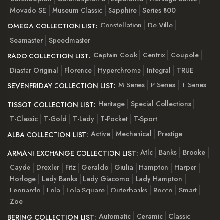
Movado SE
Museum Classic
Sapphire
Series 800
Constellation
De Ville
OMEGA COLLECTION LIST:
Seamaster
Speedmaster
Captain Cook
Centrix
Coupole
RADO COLLECTION LIST:
Diastar Original
Florence
Hyperchrome
Integral
TRUE
M Series
P Series
T Series
SEVENFRIDAY COLLECTION LIST:
Heritage
Special Collections
TISSOT COLLECTION LIST:
T-Classic
T-Gold
T-Lady
T-Pocket
T-Sport
Active
Mechanical
Prestige
ALBA COLLECTION LIST:
Atlc
Banks
Brooke
ARMANI EXCHANGE COLLECTION LIST:
Cayde
Drexler
Fitz
Geraldo
Giulia
Hampton
Harper
Horloge
Lady Banks
Lady Giacomo
Lady Hampton
Leonardo
Lola
Lola Square
Outerbanks
Rocco
Smart
Zoe
Automatic
Ceramic
Classic
BERING COLLECTION LIST: