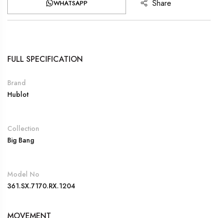
Share
WHATSAPP
FULL SPECIFICATION
Brand
Hublot
Collection
Big Bang
Model No
361.SX.7170.RX.1204
MOVEMENT