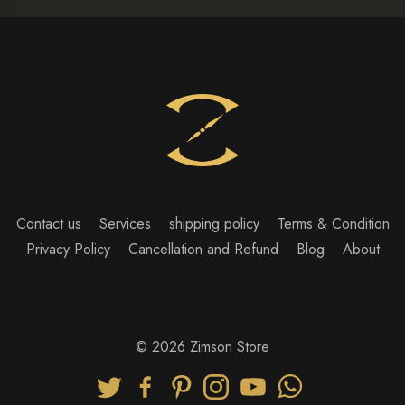
Contact us
Services
shipping policy
Terms & Condition
Privacy Policy
Cancellation and Refund
Blog
About
© 2026 Zimson Store