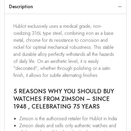
Description
Hublot exclusively uses a medical grade, non-
oxidizing 316L type steel, combining iron as a base
metal, chrome for its resistance to corrosion and
nickel for optimal mechanical robustness. This stable
and durable alloy perfectly withstands all the hazards
of daily life. On an aesthetic level, it is easily
"decorated"; whether through polishing or a satin
finish, it allows for subtle alternating finishes.
5 REASONS WHY YOU SHOULD BUY
WATCHES FROM ZIMSON – SINCE
1948 , CELEBRATING 75 YEARS
Zimson is the authorised retailer for Hublot in India
Zimson deals and sells only authentic watches and