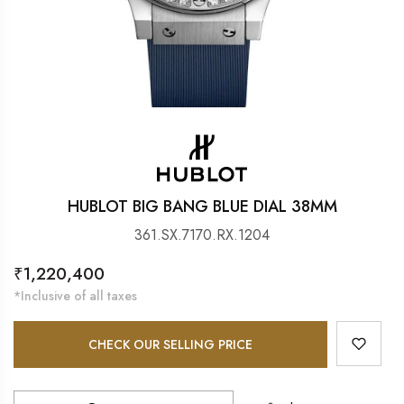
HUBLOT BIG BANG BLUE DIAL 38MM
361.SX.7170.RX.1204
Regular
₹1,220,400
price
*Inclusive of all taxes
CHECK OUR SELLING PRICE