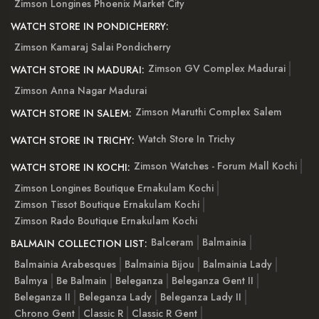
Zimson Longines Phoenix Market City
WATCH STORE IN PONDICHERRY:
Zimson Kamaraj Salai Pondicherry
Zimson GV Complex Madurai
WATCH STORE IN MADURAI:
Zimson Anna Nagar Madurai
Zimson Maruthi Complex Salem
WATCH STORE IN SALEM:
Watch Store In Trichy
WATCH STORE IN TRICHY:
Zimson Watches - Forum Mall Kochi
WATCH STORE IN KOCHI:
Zimson Longines Boutique Ernakulam Kochi
Zimson Tissot Boutique Ernakulam Kochi
Zimson Rado Boutique Ernakulam Kochi
Balceram
Balmainia
BALMAIN COLLECTION LIST:
Balmainia Arabesques
Balmainia Bijou
Balmainia Lady
Balmya
Be Balmain
Beleganza
Beleganza Gent II
Beleganza II
Beleganza Lady
Beleganza Lady II
Chrono Gent
Classic R
Classic R Gent