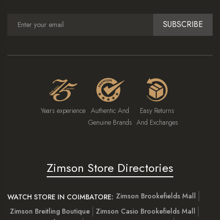
SUBSCRIBE
Years experience
Authentic And
Easy Returns
Genuine Brands
And Exchanges
Zimson Store Directories
Zimson Brookefields Mall
WATCH STORE IN COIMBATORE:
Zimson Breitling Boutique
Zimson Casio Brookefields Mall