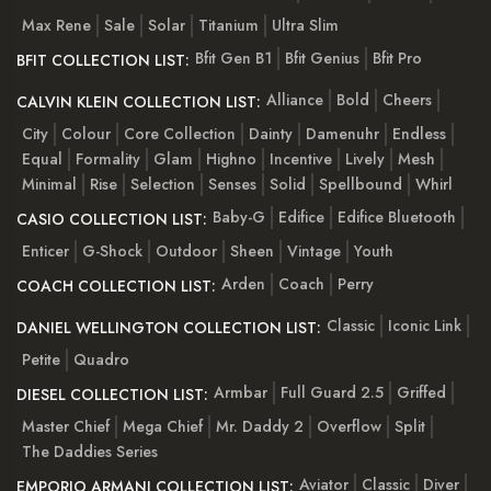
Max Rene
Sale
Solar
Titanium
Ultra Slim
Bfit Gen B1
Bfit Genius
Bfit Pro
BFIT COLLECTION LIST:
Alliance
Bold
Cheers
CALVIN KLEIN COLLECTION LIST:
City
Colour
Core Collection
Dainty
Damenuhr
Endless
Equal
Formality
Glam
Highno
Incentive
Lively
Mesh
Minimal
Rise
Selection
Senses
Solid
Spellbound
Whirl
Baby-G
Edifice
Edifice Bluetooth
CASIO COLLECTION LIST:
Enticer
G-Shock
Outdoor
Sheen
Vintage
Youth
Arden
Coach
Perry
COACH COLLECTION LIST:
Classic
Iconic Link
DANIEL WELLINGTON COLLECTION LIST:
Petite
Quadro
Armbar
Full Guard 2.5
Griffed
DIESEL COLLECTION LIST:
Master Chief
Mega Chief
Mr. Daddy 2
Overflow
Split
The Daddies Series
Aviator
Classic
Diver
EMPORIO ARMANI COLLECTION LIST: