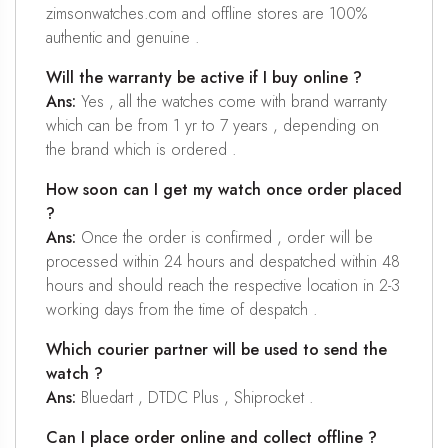
zimsonwatches.com and offline stores are 100%
authentic and genuine .
Will the warranty be active if I buy online ?
Ans:
Yes , all the watches come with brand warranty
which can be from 1 yr to 7 years , depending on
the brand which is ordered .
How soon can I get my watch once order placed
?
Ans:
Once the order is confirmed , order will be
processed within 24 hours and despatched within 48
hours and should reach the respective location in 2-3
working days from the time of despatch .
Which courier partner will be used to send the
watch ?
Ans:
Bluedart , DTDC Plus , Shiprocket .
Can I place order online and collect offline ?