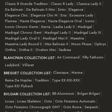
Classic R Grande Tradition
Classic R Lady
Classica Lady II
De Balmain
De Balmain II Mini
Eirini
Elegance
Elegance Chic
Elegance Chic M
Eria
Excessive Lady
Flamea
Haute Elegance
Haute Elegance Oval
Iconic
Iconic Chrono Gents
Kerria
Laelia Lady II
Madrigal
Madrigal Chrono Gent
Madrigal Lady ІІ
Madrigal Lady III
Madrigal Lady Oval II
Madrigal Mini II
Maestria
Maestria Lady Round II
Miss Balmain II
Moon Phase
Ophrys
Orithia
Orithia II
Ovation Mini
Sedirea
Air Command
Fifty Fathoms
BLANCPAIN COLLECTION LIST:
Ladybird
Villeret
Classique
Marine
BREGUET COLLECTION LIST:
Reine De Naples
Tradition
Type XX-XXI-XXII
Type XXI Flyback
BB-Aluminium
Bvlgari Bvlgari
BVLGARI COLLECTION LIST:
Lvcea
Lvcea Skeleton
Octo
Octo Finissimo Automatic
Octo Finissimo Chronograph GMT
Octo Roma
Serpenti