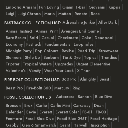
Emporio Armani
Fun Loving
Gianni T-Bar
Giovanni
Kappa
Luigi
Luigi Chrono
Mario
Matteo
Renato
Rosa
Adrenaline Junkie
After Dark
FASTRACK COLLECTION LIST:
Animal Instinct
Animal Print
Avengers End Game
Bare Basics
Bold
Casual
Checkmate
Coke
Deadpool
Economy
Fastrack
Fundamentals
Loopholes
Midnight Party
Pop Colours
Revibe
Road Trip
Streetwear
Stunners
Style Up
Sunburn
Tie & Dye
Topical
Trendies
Tripster
Tropical Waters
Upgrades
Urgent Clementine
Valentine's
Varsity
Wear Your Look
X Thor
360 Pro
Almighty
Beast
FIRE BOLT COLLECTION LIST:
Beast Pro
Fire-Boltt 360
Mercury
Ring
Autocross
Bannon
Blue Dive
FOSSIL COLLECTION LIST:
Bronson
Brox
Carlie
Carlie Mini
Carraway
Dean
Defender
Eevie
Everett
Everett Solar
FB-01
FB-03
Fenmore
Fossil Blue Dive
Fossil Blue GMT
Fossil Heritage
Gabby
Gen 6 Smartwatch
Grant
Harwell
Inscription