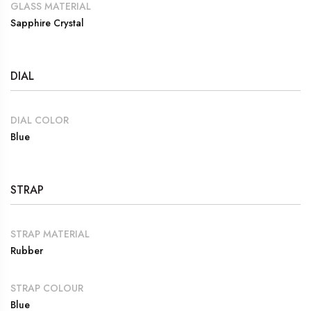
GLASS MATERIAL
Sapphire Crystal
DIAL
DIAL COLOR
Blue
STRAP
STRAP MATERIAL
Rubber
STRAP COLOUR
Blue