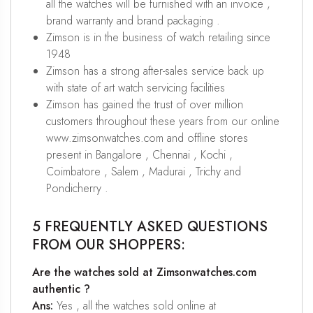
all the watches will be furnished with an invoice ,
brand warranty and brand packaging .
Zimson is in the business of watch retailing since
1948
Zimson has a strong after-sales service back up
with state of art watch servicing facilities
Zimson has gained the trust of over million
customers throughout these years from our online
www.zimsonwatches.com and offline stores
present in Bangalore , Chennai , Kochi ,
Coimbatore , Salem , Madurai , Trichy and
Pondicherry .
5 FREQUENTLY ASKED QUESTIONS
FROM OUR SHOPPERS:
Are the watches sold at Zimsonwatches.com
authentic ?
Ans:
Yes , all the watches sold online at