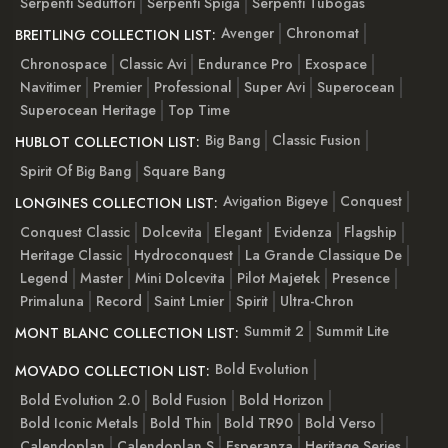
Serpenti Seduttori
Serpenti Spiga
Serpenti Tubogas
Avenger
Chronomat
BREITLING COLLECTION LIST:
Chronospace
Classic Avi
Endurance Pro
Exospace
Navitimer
Premier
Professional
Super Avi
Superocean
Superocean Heritage
Top Time
Big Bang
Classic Fusion
HUBLOT COLLECTION LIST:
Spirit Of Big Bang
Square Bang
Avigation Bigeye
Conquest
LONGINES COLLECTION LIST:
Conquest Classic
Dolcevita
Elegant
Evidenza
Flagship
Heritage Classic
Hydroconquest
La Grande Classique De
Legend
Master
Mini Dolcevita
Pilot Majetek
Presence
Primaluna
Record
Saint Lmier
Spirit
Ultra-Chron
Summit 2
Summit Lite
MONT BLANC COLLECTION LIST:
Bold Evolution
MOVADO COLLECTION LIST:
Bold Evolution 2.0
Bold Fusion
Bold Horizon
Bold Iconic Metals
Bold Thin
Bold TR90
Bold Verso
Calendoplan
Calendoplan S
Esperanza
Heritage Series