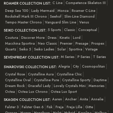
C Line
Competence Skeleton III
ROAMER COLLECTION LIST:
Deep Sea 100
Lady Mermaid
Monza
Roamer C-Line
Rockshell Mark III Chrono
Seehof
Slim-Line Diamond
Tempo Master Chrono
Vanguard Slim Line
Venus
5 Sports
Classic
Conceptual
SEIKO COLLECTION LIST:
Coutura
Discover More
Dress
Kinetic
Lord
Macchina Sportiva
Neo Classic
Premier
Presage
Prospex
Quartz
Seiko 5
Seiko Ladies
Solar
Sportiva
Vintage
M Series
P Series
T Series
SEVENFRIDAY COLLECTION LIST:
Alegria
City
Cosmopolitan
SWAROVSKI COLLECTION LIST:
Crystal Rose
Crystalline Aura
Crystalline Chic
Crystalline Oval
Crystalline Pure
Crystalline Sporty
Daytime
Dream Rock
Graceful Lady
Lovely Crystals Mini
Memories
Octea
Octea Lux Chrono
Octea Lux Sport
Aaren
Ancher
Anita
Annelie
SKAGEN COLLECTION LIST:
Falster 3
Falster Gen 6
Fisk
Freja
Freja Lille
Gitte
Grenen
Hagen
Henriksen
Holst
Hybrid
Karolina
Melbye