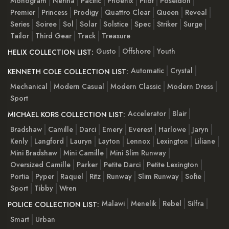
Monogram
Nerina
Pacific
Phoenix
Pilot
Poseidon
Premier
Princess
Prodigy
Quattro Clear
Queen
Reveal
Series
Soiree
Sol
Solar
Solstice
Spec
Striker
Surge
Tailor
Third Gear
Track
Treasure
Gusto
Offshore
Youth
HELIX COLLECTION LIST:
Automatic
Crystal
KENNETH COLE COLLECTION LIST:
Mechanical
Modern Casual
Modern Classic
Modern Dress
Sport
Accelerator
Blair
MICHAEL KORS COLLECTION LIST:
Bradshaw
Camille
Darci
Emery
Everest
Harlowe
Jaryn
Kenly
Langford
Lauryn
Layton
Lennox
Lexington
Liliane
Mini Bradshaw
Mini Camille
Mini Slim Runway
Oversized Camille
Parker
Petite Darci
Petite Lexington
Portia
Pyper
Raquel
Ritz
Runway
Slim Runway
Sofie
Sport
Tibby
Wren
Malawi
Menelik
Rebel
Silfra
POLICE COLLECTION LIST:
Smart
Urban