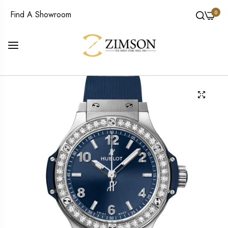
0
Find A Showroom