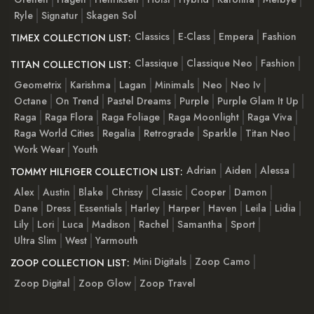
Ryle
Signatur
Skagen Sol
Classics
E-Class
Empera
Fashion
TIMEX COLLECTION LIST:
Classique
Classique Neo
Fashion
TITAN COLLECTION LIST:
Geometrix
Karishma
Lagan
Minimals
Neo
Neo Iv
Octane
On Trend
Pastel Dreams
Purple
Purple Glam It Up
Raga
Raga Flora
Raga Foliage
Raga Moonlight
Raga Viva
Raga World Cities
Regalia
Retrograde
Sparkle
Titan Neo
Work Wear
Youth
Adrian
Aiden
Alessa
TOMMY HILFIGER COLLECTION LIST:
Alex
Austin
Blake
Chrissy
Classic
Cooper
Damon
Dane
Dress
Essentials
Harley
Harper
Haven
Leila
Lidia
Lily
Lori
Luca
Madison
Rachel
Samantha
Sport
Ultra Slim
West
Yarmouth
Mini Digitals
Zoop Camo
ZOOP COLLECTION LIST:
Zoop Digital
Zoop Glow
Zoop Travel