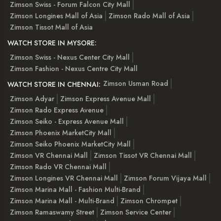
Zimson Swiss - Forum Falcon City Mall
Zimson Longines Mall of Asia
Zimson Rado Mall of Asia
Zimson Tissot Mall of Asia
WATCH STORE IN MYSORE:
Zimson Swiss - Nexus Center City Mall
Zimson Fashion - Nexus Centre City Mall
Zimson Usman Road
WATCH STORE IN CHENNAI:
Zimson Adyar
Zimson Express Avenue Mall
Zimson Rado Express Avenue
Zimson Seiko - Express Avenue Mall
Zimson Phoenix MarketCity Mall
Zimson Seiko Phoenix MarketCity Mall
Zimson VR Chennai Mall
Zimson Tissot VR Chennai Mall
Zimson Rado VR Chennai Mall
Zimson Longines VR Chennai Mall
Zimson Forum Vijaya Mall
Zimson Marina Mall - Fashion Multi-Brand
Zimson Marina Mall - Multi-Brand
Zimson Chrompet
Zimson Ramaswamy Street
Zimson Service Center