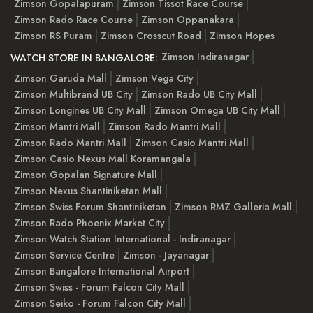
Zimson Gopalapuram
Zimson Tissot Race Course
Zimson Rado Race Course
Zimson Oppanakara
Zimson RS Puram
Zimson Crosscut Road
Zimson Hopes
Zimson Indiranagar
WATCH STORE IN BANGALORE:
Zimson Garuda Mall
Zimson Vega City
Zimson Multibrand UB City
Zimson Rado UB City Mall
Zimson Longines UB City Mall
Zimson Omega UB City Mall
Zimson Mantri Mall
Zimson Rado Mantri Mall
Zimson Rado Mantri Mall
Zimson Casio Mantri Mall
Zimson Casio Nexus Mall Koramangala
Zimson Gopalan Signature Mall
Zimson Nexus Shantiniketan Mall
Zimson Swiss Forum Shantiniketan
Zimson RMZ Galleria Mall
Zimson Rado Phoenix Market City
Zimson Watch Station International - Indiranagar
Zimson Service Centre
Zimson - Jayanagar
Zimson Bangalore International Airport
Zimson Swiss - Forum Falcon City Mall
Zimson Seiko - Forum Falcon City Mall