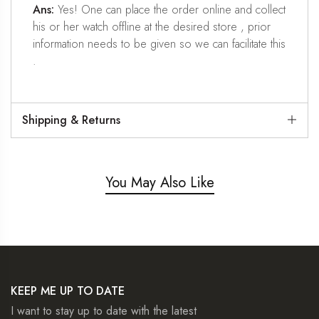
Ans:
Yes! One can place the order online and collect
his or her watch offline at the desired store , prior
information needs to be given so we can facilitate this
.
Shipping & Returns
You May Also Like
KEEP ME UP TO DATE
I want to stay up to date with the latest