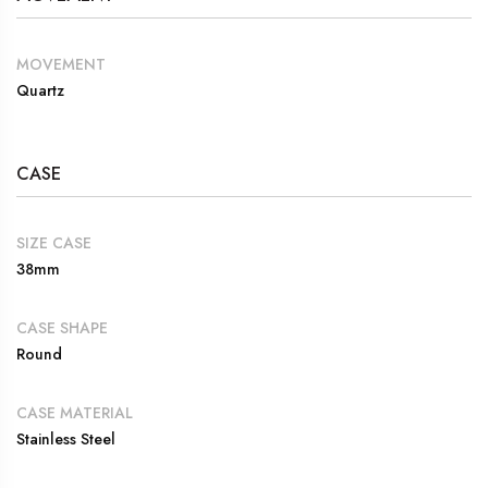
MOVEMENT
Quartz
CASE
SIZE CASE
38mm
CASE SHAPE
Round
CASE MATERIAL
Stainless Steel