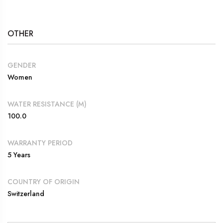
OTHER
GENDER
Women
WATER RESISTANCE (M)
100.0
WARRANTY PERIOD
5 Years
COUNTRY OF ORIGIN
Switzerland