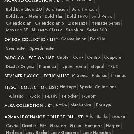
Bold Evolution
MOVADO COLLECTION LIST:
Bold Evolution 2.0
Bold Fusion
Bold Horizon
Bold Iconic Metals
Bold Thin
Bold TR90
Bold Verso
Calendoplan
Calendoplan S
Esperanza
Heritage Series
Movado SE
Museum Classic
Sapphire
Series 800
Constellation
De Ville
OMEGA COLLECTION LIST:
Seamaster
Speedmaster
Captain Cook
Centrix
Coupole
RADO COLLECTION LIST:
Diastar Original
Florence
Hyperchrome
Integral
TRUE
M Series
P Series
T Series
SEVENFRIDAY COLLECTION LIST:
Heritage
Special Collections
TISSOT COLLECTION LIST:
T-Classic
T-Gold
T-Lady
T-Pocket
T-Sport
Active
Mechanical
Prestige
ALBA COLLECTION LIST:
Atlc
Banks
Brooke
ARMANI EXCHANGE COLLECTION LIST:
Cayde
Drexler
Fitz
Geraldo
Giulia
Hampton
Harper
Horloge
Lady Banks
Lady Giacomo
Lady Hampton