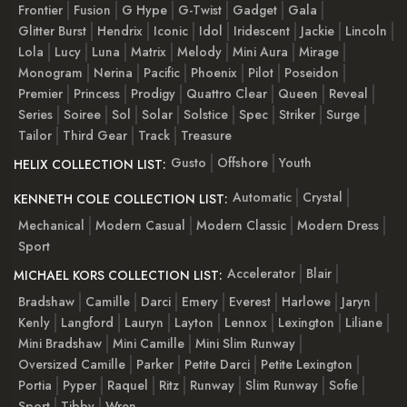
Frontier
Fusion
G Hype
G-Twist
Gadget
Gala
Glitter Burst
Hendrix
Iconic
Idol
Iridescent
Jackie
Lincoln
Lola
Lucy
Luna
Matrix
Melody
Mini Aura
Mirage
Monogram
Nerina
Pacific
Phoenix
Pilot
Poseidon
Premier
Princess
Prodigy
Quattro Clear
Queen
Reveal
Series
Soiree
Sol
Solar
Solstice
Spec
Striker
Surge
Tailor
Third Gear
Track
Treasure
Gusto
Offshore
Youth
HELIX COLLECTION LIST:
Automatic
Crystal
KENNETH COLE COLLECTION LIST:
Mechanical
Modern Casual
Modern Classic
Modern Dress
Sport
Accelerator
Blair
MICHAEL KORS COLLECTION LIST:
Bradshaw
Camille
Darci
Emery
Everest
Harlowe
Jaryn
Kenly
Langford
Lauryn
Layton
Lennox
Lexington
Liliane
Mini Bradshaw
Mini Camille
Mini Slim Runway
Oversized Camille
Parker
Petite Darci
Petite Lexington
Portia
Pyper
Raquel
Ritz
Runway
Slim Runway
Sofie
Sport
Tibby
Wren