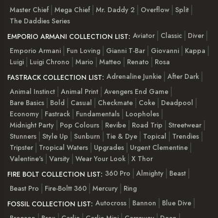
Master Chief
Mega Chief
Mr. Daddy 2
Overflow
Split
The Daddies Series
Aviator
Classic
Diver
EMPORIO ARMANI COLLECTION LIST:
Emporio Armani
Fun Loving
Gianni T-Bar
Giovanni
Kappa
Luigi
Luigi Chrono
Mario
Matteo
Renato
Rosa
Adrenaline Junkie
After Dark
FASTRACK COLLECTION LIST:
Animal Instinct
Animal Print
Avengers End Game
Bare Basics
Bold
Casual
Checkmate
Coke
Deadpool
Economy
Fastrack
Fundamentals
Loopholes
Midnight Party
Pop Colours
Revibe
Road Trip
Streetwear
Stunners
Style Up
Sunburn
Tie & Dye
Topical
Trendies
Tripster
Tropical Waters
Upgrades
Urgent Clementine
Valentine's
Varsity
Wear Your Look
X Thor
360 Pro
Almighty
Beast
FIRE BOLT COLLECTION LIST:
Beast Pro
Fire-Boltt 360
Mercury
Ring
Autocross
Bannon
Blue Dive
FOSSIL COLLECTION LIST:
Bronson
Brox
Carlie
Carlie Mini
Carraway
Dean