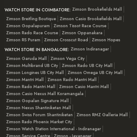
Zimson Brookefields Mall
WATCH STORE IN COIMBATORE:
Zimson Breitling Boutique
Zimson Casio Brookefields Mall
Zimson Gopalapuram
Zimson Tissot Race Course
Zimson Rado Race Course
Zimson Oppanakara
Zimson RS Puram
Zimson Crosscut Road
Zimson Hopes
Zimson Indiranagar
WATCH STORE IN BANGALORE:
Zimson Garuda Mall
Zimson Vega City
Zimson Multibrand UB City
Zimson Rado UB City Mall
Zimson Longines UB City Mall
Zimson Omega UB City Mall
Zimson Mantri Mall
Zimson Rado Mantri Mall
Zimson Rado Mantri Mall
Zimson Casio Mantri Mall
Zimson Casio Nexus Mall Koramangala
Zimson Gopalan Signature Mall
Zimson Nexus Shantiniketan Mall
Zimson Swiss Forum Shantiniketan
Zimson RMZ Galleria Mall
Zimson Rado Phoenix Market City
Zimson Watch Station International - Indiranagar
Zimson Service Centre
Zimson - Jayanagar