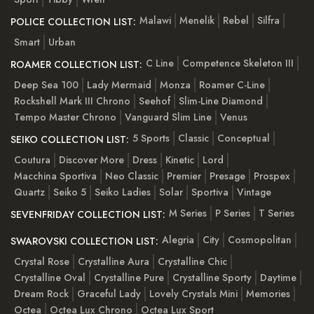
Malawi
Menelik
Rebel
Silfra
POLICE COLLECTION LIST:
Smart
Urban
C Line
Competence Skeleton III
ROAMER COLLECTION LIST:
Deep Sea 100
Lady Mermaid
Monza
Roamer C-Line
Rockshell Mark III Chrono
Seehof
Slim-Line Diamond
Tempo Master Chrono
Vanguard Slim Line
Venus
5 Sports
Classic
Conceptual
SEIKO COLLECTION LIST:
Coutura
Discover More
Dress
Kinetic
Lord
Macchina Sportiva
Neo Classic
Premier
Presage
Prospex
Quartz
Seiko 5
Seiko Ladies
Solar
Sportiva
Vintage
M Series
P Series
T Series
SEVENFRIDAY COLLECTION LIST:
Alegria
City
Cosmopolitan
SWAROVSKI COLLECTION LIST:
Crystal Rose
Crystalline Aura
Crystalline Chic
Crystalline Oval
Crystalline Pure
Crystalline Sporty
Daytime
Dream Rock
Graceful Lady
Lovely Crystals Mini
Memories
Octea
Octea Lux Chrono
Octea Lux Sport