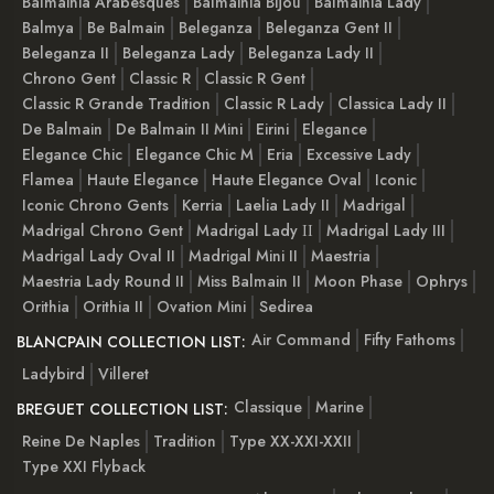
Balmainia Arabesques
Balmainia Bijou
Balmainia Lady
Balmya
Be Balmain
Beleganza
Beleganza Gent II
Beleganza II
Beleganza Lady
Beleganza Lady II
Chrono Gent
Classic R
Classic R Gent
Classic R Grande Tradition
Classic R Lady
Classica Lady II
De Balmain
De Balmain II Mini
Eirini
Elegance
Elegance Chic
Elegance Chic M
Eria
Excessive Lady
Flamea
Haute Elegance
Haute Elegance Oval
Iconic
Iconic Chrono Gents
Kerria
Laelia Lady II
Madrigal
Madrigal Chrono Gent
Madrigal Lady ІІ
Madrigal Lady III
Madrigal Lady Oval II
Madrigal Mini II
Maestria
Maestria Lady Round II
Miss Balmain II
Moon Phase
Ophrys
Orithia
Orithia II
Ovation Mini
Sedirea
Air Command
Fifty Fathoms
BLANCPAIN COLLECTION LIST:
Ladybird
Villeret
Classique
Marine
BREGUET COLLECTION LIST:
Reine De Naples
Tradition
Type XX-XXI-XXII
Type XXI Flyback