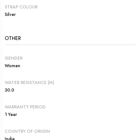
STRAP COLOUR
Silver
OTHER
GENDER
Women
WATER RESISTANCE (M)
30.0
WARRANTY PERIOD
1 Year
COUNTRY OF ORIGIN
India