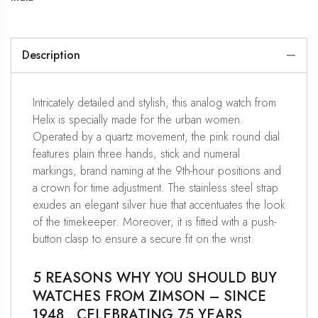
Description
Intricately detailed and stylish, this analog watch from
Helix is specially made for the urban women.
Operated by a quartz movement, the pink round dial
features plain three hands, stick and numeral
markings, brand naming at the 9th-hour positions and
a crown for time adjustment. The stainless steel strap
exudes an elegant silver hue that accentuates the look
of the timekeeper. Moreover, it is fitted with a push-
button clasp to ensure a secure fit on the wrist.
5 REASONS WHY YOU SHOULD BUY
WATCHES FROM ZIMSON – SINCE
1948 , CELEBRATING 75 YEARS