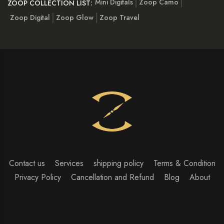
Mini Digitals
Zoop Camo
ZOOP COLLECTION LIST:
Zoop Digital
Zoop Glow
Zoop Travel
Contact us
Services
shipping policy
Terms & Condition
Privacy Policy
Cancellation and Refund
Blog
About