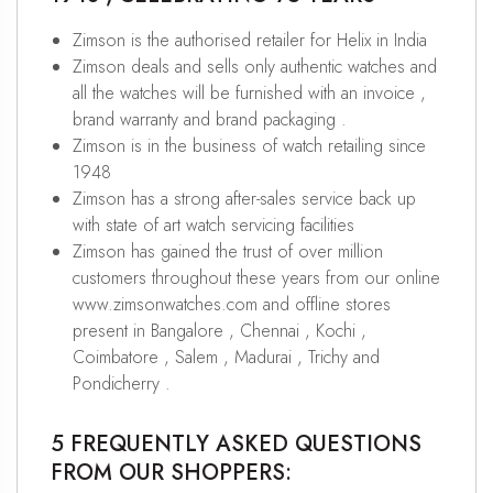
Zimson is the authorised retailer for Helix in India
Zimson deals and sells only authentic watches and
all the watches will be furnished with an invoice ,
brand warranty and brand packaging .
Zimson is in the business of watch retailing since
1948
Zimson has a strong after-sales service back up
with state of art watch servicing facilities
Zimson has gained the trust of over million
customers throughout these years from our online
www.zimsonwatches.com and offline stores
present in Bangalore , Chennai , Kochi ,
Coimbatore , Salem , Madurai , Trichy and
Pondicherry .
5 FREQUENTLY ASKED QUESTIONS
FROM OUR SHOPPERS: