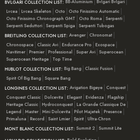
BB-Aluminium
Bvlgari Bvlgari
BVLGARI COLLECTION LIST:
Lvcea
Lvcea Skeleton
Octo
Octo Finissimo Automatic
Octo Finissimo Chronograph GMT
Octo Roma
Serpenti
Serpenti Seduttori
Serpenti Spiga
Serpenti Tubogas
Avenger
Chronomat
BREITLING COLLECTION LIST:
Chronospace
Classic Avi
Endurance Pro
Exospace
Navitimer
Premier
Professional
Super Avi
Superocean
Superocean Heritage
Top Time
Big Bang
Classic Fusion
HUBLOT COLLECTION LIST:
Spirit Of Big Bang
Square Bang
Avigation Bigeye
Conquest
LONGINES COLLECTION LIST:
Conquest Classic
Dolcevita
Elegant
Evidenza
Flagship
Heritage Classic
Hydroconquest
La Grande Classique De
Legend
Master
Mini Dolcevita
Pilot Majetek
Presence
Primaluna
Record
Saint Lmier
Spirit
Ultra-Chron
Summit 2
Summit Lite
MONT BLANC COLLECTION LIST: