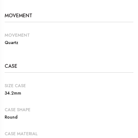
MOVEMENT
MOVEMENT
Quartz
CASE
SIZE CASE
34.2mm
CASE SHAPE
Round
CASE MATERIAL