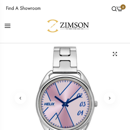
0
Find A Showroom