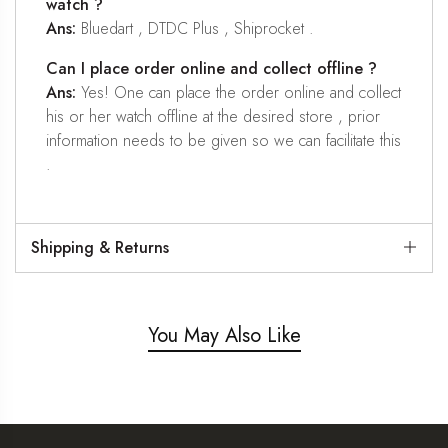
watch ?
Ans:
Bluedart , DTDC Plus , Shiprocket .
Can I place order online and collect offline ?
Ans:
Yes! One can place the order online and collect
his or her watch offline at the desired store , prior
information needs to be given so we can facilitate this
.
Shipping & Returns
You May Also Like