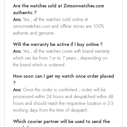
Are the watches sold at Zimsonwatches.com
authentic ?
Ans:
Yes , all the watches sold online at
zimsonwatches.com and offline stores are 100%
authentic and genuine .
Will the warranty be active if I buy online ?
Ans:
Yes , all the watches come with brand warranty
which can be from 1 yr to 7 years , depending on
the brand which is ordered .
How soon can I get my watch once order placed
?
Ans:
Once the order is confirmed , order will be
processed within 24 hours and despatched within 48
hours and should reach the respective location in 2-3
working days from the time of despatch .
Which courier partner will be used to send the