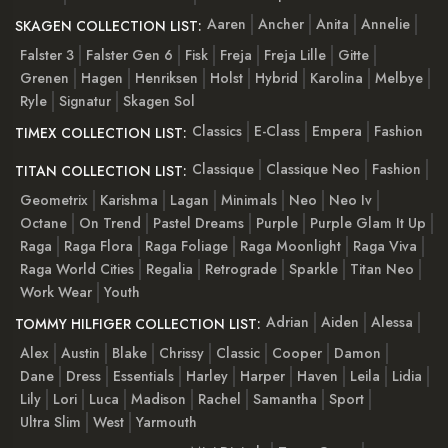
Aaren
Ancher
Anita
Annelie
SKAGEN COLLECTION LIST:
Falster 3
Falster Gen 6
Fisk
Freja
Freja Lille
Gitte
Grenen
Hagen
Henriksen
Holst
Hybrid
Karolina
Melbye
Ryle
Signatur
Skagen Sol
Classics
E-Class
Empera
Fashion
TIMEX COLLECTION LIST:
Classique
Classique Neo
Fashion
TITAN COLLECTION LIST:
Geometrix
Karishma
Lagan
Minimals
Neo
Neo Iv
Octane
On Trend
Pastel Dreams
Purple
Purple Glam It Up
Raga
Raga Flora
Raga Foliage
Raga Moonlight
Raga Viva
Raga World Cities
Regalia
Retrograde
Sparkle
Titan Neo
Work Wear
Youth
Adrian
Aiden
Alessa
TOMMY HILFIGER COLLECTION LIST:
Alex
Austin
Blake
Chrissy
Classic
Cooper
Damon
Dane
Dress
Essentials
Harley
Harper
Haven
Leila
Lidia
Lily
Lori
Luca
Madison
Rachel
Samantha
Sport
Ultra Slim
West
Yarmouth