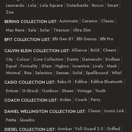
Leonardo
Lola
Lola Square
Outerbanks
Rocco
Smart
Zoe
Automatic
Ceramic
Classic
BERING COLLECTION LIST:
Max Rene
Sale
Solar
Titanium
Ultra Slim
Bfit Gen B1
Bfit Genius
Bfit Pro
BFIT COLLECTION LIST:
Alliance
Bold
Cheers
CALVIN KLEIN COLLECTION LIST:
City
Colour
Core Collection
Dainty
Damenuhr
Endless
Equal
Formality
Glam
Highno
Incentive
Lively
Mesh
Minimal
Rise
Selection
Senses
Solid
Spellbound
Whirl
Baby-G
Edifice
Edifice Bluetooth
CASIO COLLECTION LIST:
Enticer
G-Shock
Outdoor
Sheen
Vintage
Youth
Arden
Coach
Perry
COACH COLLECTION LIST:
Classic
Iconic Link
DANIEL WELLINGTON COLLECTION LIST:
Petite
Quadro
Armbar
Full Guard 2.5
Griffed
DIESEL COLLECTION LIST: