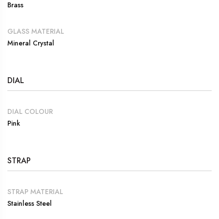
Brass
GLASS MATERIAL
Mineral Crystal
DIAL
DIAL COLOUR
Pink
STRAP
STRAP MATERIAL
Stainless Steel