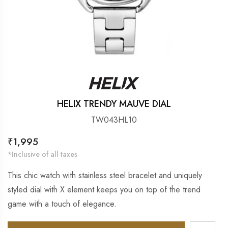
HELIX TRENDY MAUVE DIAL
TW043HL10
Regular
₹1,995
price
*Inclusive of all taxes
This chic watch with stainless steel bracelet and uniquely
styled dial with X element keeps you on top of the trend
game with a touch of elegance.