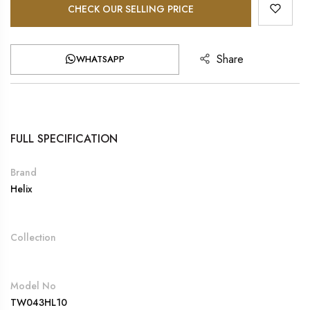
CHECK OUR SELLING PRICE
Share
WHATSAPP
FULL SPECIFICATION
Brand
Helix
Collection
Model No
TW043HL10