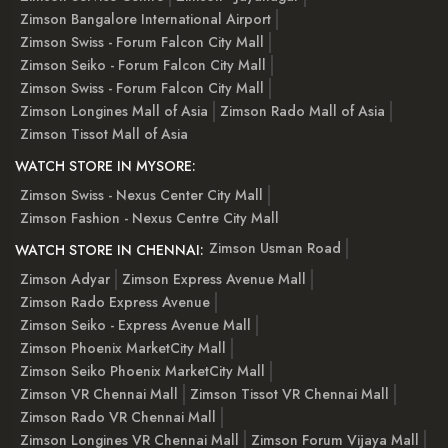
Zimson Bangalore International Airport
Zimson Swiss - Forum Falcon City Mall
Zimson Seiko - Forum Falcon City Mall
Zimson Swiss - Forum Falcon City Mall
Zimson Longines Mall of Asia
Zimson Rado Mall of Asia
Zimson Tissot Mall of Asia
WATCH STORE IN MYSORE:
Zimson Swiss - Nexus Center City Mall
Zimson Fashion - Nexus Centre City Mall
Zimson Usman Road
WATCH STORE IN CHENNAI:
Zimson Adyar
Zimson Express Avenue Mall
Zimson Rado Express Avenue
Zimson Seiko - Express Avenue Mall
Zimson Phoenix MarketCity Mall
Zimson Seiko Phoenix MarketCity Mall
Zimson VR Chennai Mall
Zimson Tissot VR Chennai Mall
Zimson Rado VR Chennai Mall
Zimson Longines VR Chennai Mall
Zimson Forum Vijaya Mall