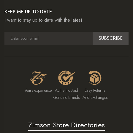
KEEP ME UP TO DATE
I want to stay up to date with the latest
SUBSCRIBE
Years experience
Authentic And
Easy Returns
Genuine Brands
And Exchanges
Zimson Store Directories