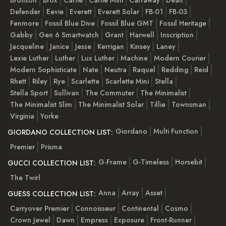
Defender
Eevie
Everett
Everett Solar
FB-01
FB-03
Fenmore
Fossil Blue Dive
Fossil Blue GMT
Fossil Heritage
Gabby
Gen 6 Smartwatch
Grant
Harwell
Inscription
Jacqueline
Janice
Jesse
Kerrigan
Kinsey
Laney
Lexie Luther
Luther
Lux Luther
Machine
Modern Courier
Modern Sophisticate
Nate
Neutra
Raquel
Redding
Reid
Rhett
Riley
Rye
Scarlette
Scarlette Mini
Stella
Stella Sport
Sullivan
The Commuter
The Minimalist
The Minimalist Slim
The Minimalist Solar
Tillie
Townsman
Virginia
Yorke
Giordano
Multi Function
GIORDANO COLLECTION LIST:
Premier
Prisma
G-Frame
G-Timeless
Horsebit
GUCCI COLLECTION LIST:
The Twirl
Anna
Array
Asset
GUESS COLLECTION LIST:
Carryover Premier
Connoisseur
Continental
Cosmo
Crown Jewel
Dawn
Empress
Exposure
Front-Runner