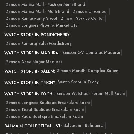
Zimson Marina Mall - Fashion Multi-Brand
Zimson Marina Mall - Multi-Brand
Zimson Chrompet
Zimson Ramaswamy Street
Zimson Service Center
Zimson Longines Phoenix Market City
WATCH STORE IN PONDICHERRY:
Zimson Kamaraj Salai Pondicherry
Zimson GV Complex Madurai
WATCH STORE IN MADURAI:
Zimson Anna Nagar Madurai
Zimson Maruthi Complex Salem
WATCH STORE IN SALEM:
Watch Store In Trichy
WATCH STORE IN TRICHY:
Zimson Watches - Forum Mall Kochi
WATCH STORE IN KOCHI:
Zimson Longines Boutique Ernakulam Kochi
Zimson Tissot Boutique Ernakulam Kochi
Zimson Rado Boutique Ernakulam Kochi
Balceram
Balmainia
BALMAIN COLLECTION LIST: