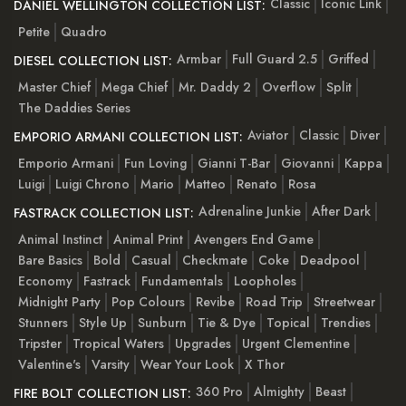
Classic
Iconic Link
DANIEL WELLINGTON COLLECTION LIST:
Petite
Quadro
Armbar
Full Guard 2.5
Griffed
DIESEL COLLECTION LIST:
Master Chief
Mega Chief
Mr. Daddy 2
Overflow
Split
The Daddies Series
Aviator
Classic
Diver
EMPORIO ARMANI COLLECTION LIST:
Emporio Armani
Fun Loving
Gianni T-Bar
Giovanni
Kappa
Luigi
Luigi Chrono
Mario
Matteo
Renato
Rosa
Adrenaline Junkie
After Dark
FASTRACK COLLECTION LIST:
Animal Instinct
Animal Print
Avengers End Game
Bare Basics
Bold
Casual
Checkmate
Coke
Deadpool
Economy
Fastrack
Fundamentals
Loopholes
Midnight Party
Pop Colours
Revibe
Road Trip
Streetwear
Stunners
Style Up
Sunburn
Tie & Dye
Topical
Trendies
Tripster
Tropical Waters
Upgrades
Urgent Clementine
Valentine's
Varsity
Wear Your Look
X Thor
360 Pro
Almighty
Beast
FIRE BOLT COLLECTION LIST: