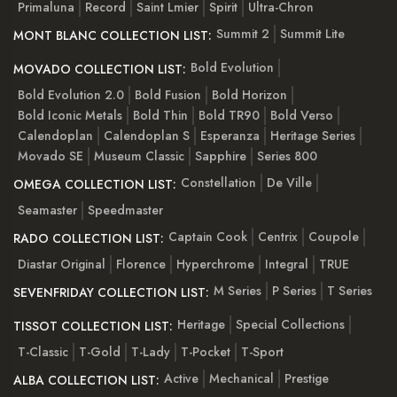
Primaluna
Record
Saint Lmier
Spirit
Ultra-Chron
Summit 2
Summit Lite
MONT BLANC COLLECTION LIST:
Bold Evolution
MOVADO COLLECTION LIST:
Bold Evolution 2.0
Bold Fusion
Bold Horizon
Bold Iconic Metals
Bold Thin
Bold TR90
Bold Verso
Calendoplan
Calendoplan S
Esperanza
Heritage Series
Movado SE
Museum Classic
Sapphire
Series 800
Constellation
De Ville
OMEGA COLLECTION LIST:
Seamaster
Speedmaster
Captain Cook
Centrix
Coupole
RADO COLLECTION LIST:
Diastar Original
Florence
Hyperchrome
Integral
TRUE
M Series
P Series
T Series
SEVENFRIDAY COLLECTION LIST:
Heritage
Special Collections
TISSOT COLLECTION LIST:
T-Classic
T-Gold
T-Lady
T-Pocket
T-Sport
Active
Mechanical
Prestige
ALBA COLLECTION LIST: