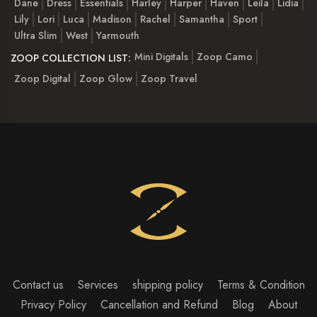
Dane
Dress
Essentials
Harley
Harper
Haven
Leila
Lidia
Lily
Lori
Luca
Madison
Rachel
Samantha
Sport
Ultra Slim
West
Yarmouth
Mini Digitals
Zoop Camo
ZOOP COLLECTION LIST:
Zoop Digital
Zoop Glow
Zoop Travel
Contact us
Services
shipping policy
Terms & Condition
Privacy Policy
Cancellation and Refund
Blog
About