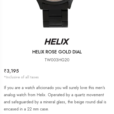
HELIX ROSE GOLD DIAL
TW003HG20
Regular
₹3,195
price
*Inclusive of all taxes
If you are a watch aficionado you will surely love this men's
analog watch from Helix. Operated by a quartz movement
and safeguarded by a mineral glass, the beige round dial is
encased in a 22 mm case.