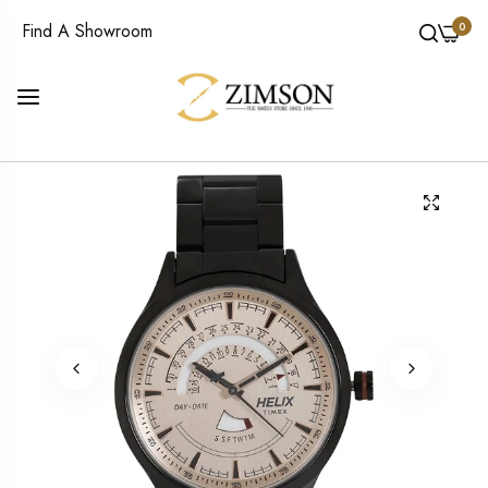
0
Find A Showroom