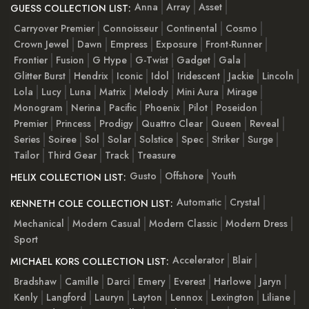
Anna
Array
Asset
GUESS COLLECTION LIST:
Carryover Premier
Connoisseur
Continental
Cosmo
Crown Jewel
Dawn
Empress
Exposure
Front-Runner
Frontier
Fusion
G Hype
G-Twist
Gadget
Gala
Glitter Burst
Hendrix
Iconic
Idol
Iridescent
Jackie
Lincoln
Lola
Lucy
Luna
Matrix
Melody
Mini Aura
Mirage
Monogram
Nerina
Pacific
Phoenix
Pilot
Poseidon
Premier
Princess
Prodigy
Quattro Clear
Queen
Reveal
Series
Soiree
Sol
Solar
Solstice
Spec
Striker
Surge
Tailor
Third Gear
Track
Treasure
Gusto
Offshore
Youth
HELIX COLLECTION LIST:
Automatic
Crystal
KENNETH COLE COLLECTION LIST:
Mechanical
Modern Casual
Modern Classic
Modern Dress
Sport
Accelerator
Blair
MICHAEL KORS COLLECTION LIST:
Bradshaw
Camille
Darci
Emery
Everest
Harlowe
Jaryn
Kenly
Langford
Lauryn
Layton
Lennox
Lexington
Liliane