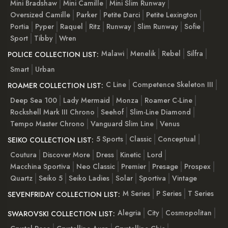
Mini Bradshaw
Mini Camille
Mini Slim Runway
Oversized Camille
Parker
Petite Darci
Petite Lexington
Portia
Pyper
Raquel
Ritz
Runway
Slim Runway
Sofie
Sport
Tibby
Wren
Malawi
Menelik
Rebel
Silfra
POLICE COLLECTION LIST:
Smart
Urban
C Line
Competence Skeleton III
ROAMER COLLECTION LIST:
Deep Sea 100
Lady Mermaid
Monza
Roamer C-Line
Rockshell Mark III Chrono
Seehof
Slim-Line Diamond
Tempo Master Chrono
Vanguard Slim Line
Venus
5 Sports
Classic
Conceptual
SEIKO COLLECTION LIST:
Coutura
Discover More
Dress
Kinetic
Lord
Macchina Sportiva
Neo Classic
Premier
Presage
Prospex
Quartz
Seiko 5
Seiko Ladies
Solar
Sportiva
Vintage
M Series
P Series
T Series
SEVENFRIDAY COLLECTION LIST:
Alegria
City
Cosmopolitan
SWAROVSKI COLLECTION LIST: