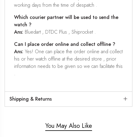
working days from the time of despatch .
Which courier partner will be used to send the
watch ?
Ans:
Bluedart , DTDC Plus , Shiprocket .
Can I place order online and collect offline ?
Ans:
Yes! One can place the order online and collect
his or her watch offline at the desired store , prior
information needs to be given so we can facilitate this
.
Shipping & Returns
You May Also Like