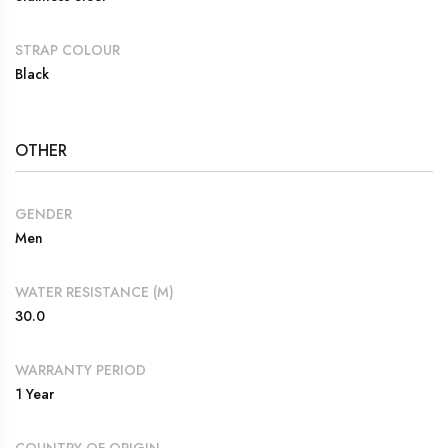
STRAP COLOUR
Black
OTHER
GENDER
Men
WATER RESISTANCE (M)
30.0
WARRANTY PERIOD
1 Year