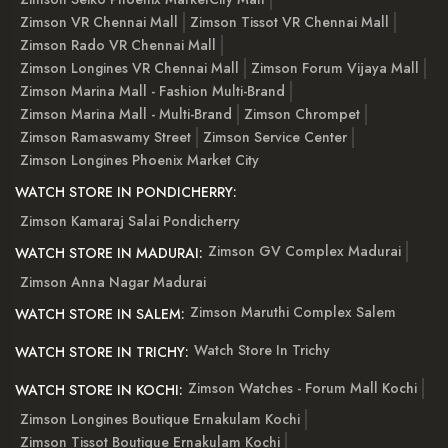
Zimson VR Chennai Mall
Zimson Tissot VR Chennai Mall
Zimson Rado VR Chennai Mall
Zimson Longines VR Chennai Mall
Zimson Forum Vijaya Mall
Zimson Marina Mall - Fashion Multi-Brand
Zimson Marina Mall - Multi-Brand
Zimson Chrompet
Zimson Ramaswamy Street
Zimson Service Center
Zimson Longines Phoenix Market City
WATCH STORE IN PONDICHERRY:
Zimson Kamaraj Salai Pondicherry
Zimson GV Complex Madurai
WATCH STORE IN MADURAI:
Zimson Anna Nagar Madurai
Zimson Maruthi Complex Salem
WATCH STORE IN SALEM:
Watch Store In Trichy
WATCH STORE IN TRICHY:
Zimson Watches - Forum Mall Kochi
WATCH STORE IN KOCHI:
Zimson Longines Boutique Ernakulam Kochi
Zimson Tissot Boutique Ernakulam Kochi