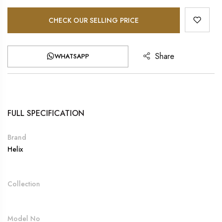
CHECK OUR SELLING PRICE
Share
WHATSAPP
FULL SPECIFICATION
Brand
Helix
Collection
Model No