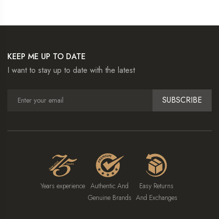
KEEP ME UP TO DATE
I want to stay up to date with the latest
SUBSCRIBE
Years experience
Authentic And
Easy Returns
Genuine Brands
And Exchanges