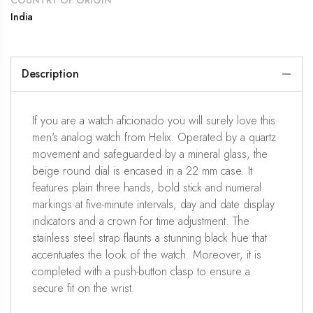
COUNTRY OF ORIGIN
India
Description
If you are a watch aficionado you will surely love this
men's analog watch from Helix. Operated by a quartz
movement and safeguarded by a mineral glass, the
beige round dial is encased in a 22 mm case. It
features plain three hands, bold stick and numeral
markings at five-minute intervals, day and date display
indicators and a crown for time adjustment. The
stainless steel strap flaunts a stunning black hue that
accentuates the look of the watch. Moreover, it is
completed with a push-button clasp to ensure a
secure fit on the wrist.