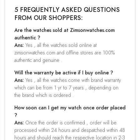
5 FREQUENTLY ASKED QUESTIONS
FROM OUR SHOPPERS:
Are the watches sold at Zimsonwatches.com
authentic ?
Ans:
Yes , all the watches sold online at
zimsonwatches.com and offline stores are 100%
authentic and genuine .
Will the warranty be active if I buy online ?
Ans:
Yes , all the watches come with brand warranty
which can be from 1 yr to 7 years , depending on
the brand which is ordered .
How soon can I get my watch once order placed
?
Ans:
Once the order is confirmed , order will be
processed within 24 hours and despatched within 48
hours and should reach the respective location in 2-3