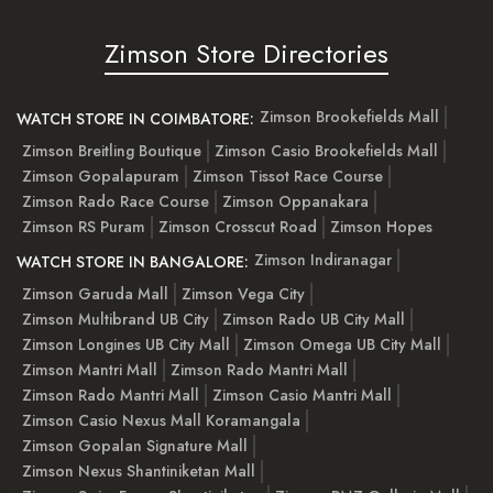
Zimson Store Directories
Zimson Brookefields Mall
WATCH STORE IN COIMBATORE:
Zimson Breitling Boutique
Zimson Casio Brookefields Mall
Zimson Gopalapuram
Zimson Tissot Race Course
Zimson Rado Race Course
Zimson Oppanakara
Zimson RS Puram
Zimson Crosscut Road
Zimson Hopes
Zimson Indiranagar
WATCH STORE IN BANGALORE:
Zimson Garuda Mall
Zimson Vega City
Zimson Multibrand UB City
Zimson Rado UB City Mall
Zimson Longines UB City Mall
Zimson Omega UB City Mall
Zimson Mantri Mall
Zimson Rado Mantri Mall
Zimson Rado Mantri Mall
Zimson Casio Mantri Mall
Zimson Casio Nexus Mall Koramangala
Zimson Gopalan Signature Mall
Zimson Nexus Shantiniketan Mall