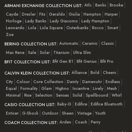
Atlc
Banks
Brooke
ARMANI EXCHANGE COLLECTION LIST:
Cayde
Drexler
Fitz
Geraldo
Giulia
Hampton
Harper
Horloge
Lady Banks
Lady Giacomo
Lady Hampton
Leonardo
Lola
Lola Square
Outerbanks
Rocco
Smart
Zoe
Automatic
Ceramic
Classic
BERING COLLECTION LIST:
Max Rene
Sale
Solar
Titanium
Ultra Slim
Bfit Gen B1
Bfit Genius
Bfit Pro
BFIT COLLECTION LIST:
Alliance
Bold
Cheers
CALVIN KLEIN COLLECTION LIST:
City
Colour
Core Collection
Dainty
Damenuhr
Endless
Equal
Formality
Glam
Highno
Incentive
Lively
Mesh
Minimal
Rise
Selection
Senses
Solid
Spellbound
Whirl
Baby-G
Edifice
Edifice Bluetooth
CASIO COLLECTION LIST:
Enticer
G-Shock
Outdoor
Sheen
Vintage
Youth
Arden
Coach
Perry
COACH COLLECTION LIST: