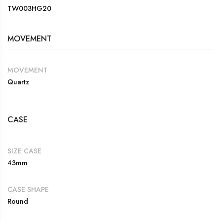
TW003HG20
MOVEMENT
MOVEMENT
Quartz
CASE
SIZE CASE
43mm
CASE SHAPE
Round