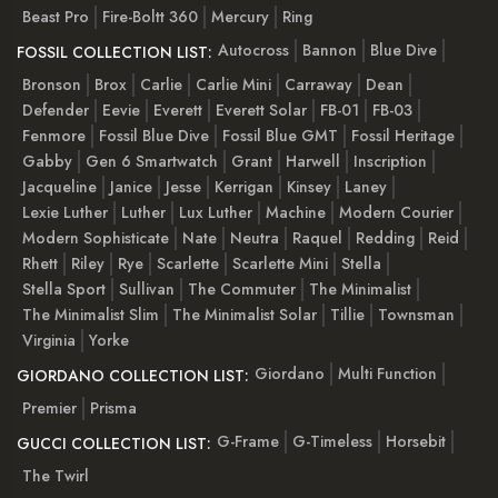
Beast Pro
Fire-Boltt 360
Mercury
Ring
Autocross
Bannon
Blue Dive
FOSSIL COLLECTION LIST:
Bronson
Brox
Carlie
Carlie Mini
Carraway
Dean
Defender
Eevie
Everett
Everett Solar
FB-01
FB-03
Fenmore
Fossil Blue Dive
Fossil Blue GMT
Fossil Heritage
Gabby
Gen 6 Smartwatch
Grant
Harwell
Inscription
Jacqueline
Janice
Jesse
Kerrigan
Kinsey
Laney
Lexie Luther
Luther
Lux Luther
Machine
Modern Courier
Modern Sophisticate
Nate
Neutra
Raquel
Redding
Reid
Rhett
Riley
Rye
Scarlette
Scarlette Mini
Stella
Stella Sport
Sullivan
The Commuter
The Minimalist
The Minimalist Slim
The Minimalist Solar
Tillie
Townsman
Virginia
Yorke
Giordano
Multi Function
GIORDANO COLLECTION LIST:
Premier
Prisma
G-Frame
G-Timeless
Horsebit
GUCCI COLLECTION LIST:
The Twirl