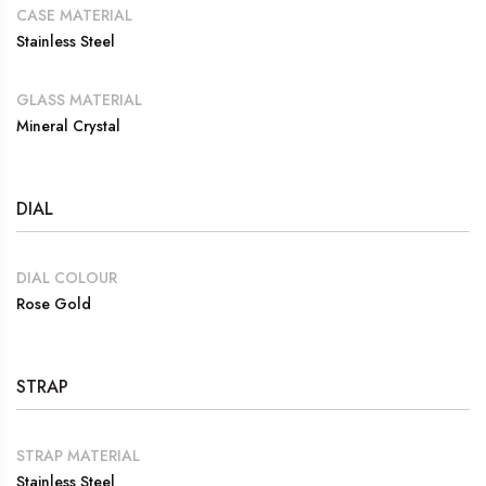
CASE MATERIAL
Stainless Steel
GLASS MATERIAL
Mineral Crystal
DIAL
DIAL COLOUR
Rose Gold
STRAP
STRAP MATERIAL
Stainless Steel