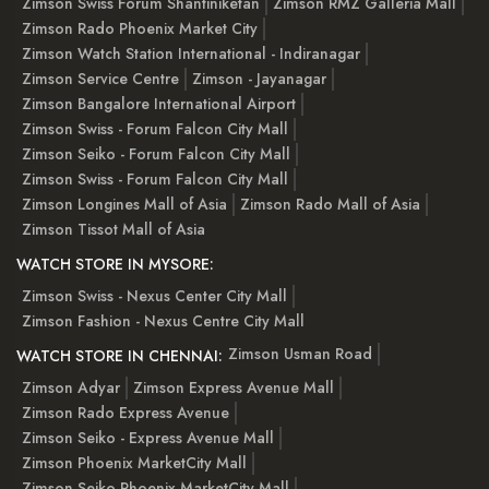
Zimson Swiss Forum Shantiniketan
Zimson RMZ Galleria Mall
Zimson Rado Phoenix Market City
Zimson Watch Station International - Indiranagar
Zimson Service Centre
Zimson - Jayanagar
Zimson Bangalore International Airport
Zimson Swiss - Forum Falcon City Mall
Zimson Seiko - Forum Falcon City Mall
Zimson Swiss - Forum Falcon City Mall
Zimson Longines Mall of Asia
Zimson Rado Mall of Asia
Zimson Tissot Mall of Asia
WATCH STORE IN MYSORE:
Zimson Swiss - Nexus Center City Mall
Zimson Fashion - Nexus Centre City Mall
Zimson Usman Road
WATCH STORE IN CHENNAI:
Zimson Adyar
Zimson Express Avenue Mall
Zimson Rado Express Avenue
Zimson Seiko - Express Avenue Mall
Zimson Phoenix MarketCity Mall
Zimson Seiko Phoenix MarketCity Mall