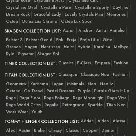
Crystal Rose
Crystalline Aura
Crystalline Chic
Crystalline Oval
Crystalline Pure
Crystalline Sporty
Daytime
Dream Rock
Graceful Lady
Lovely Crystals Mini
Memories
Octea
Octea Lux Chrono
Octea Lux Sport
Aaren
Ancher
Anita
Annelie
SKAGEN COLLECTION LIST:
Falster 3
Falster Gen 6
Fisk
Freja
Freja Lille
Gitte
Grenen
Hagen
Henriksen
Holst
Hybrid
Karolina
Melbye
Ryle
Signatur
Skagen Sol
Classics
E-Class
Empera
Fashion
TIMEX COLLECTION LIST:
Classique
Classique Neo
Fashion
TITAN COLLECTION LIST:
Geometrix
Karishma
Lagan
Minimals
Neo
Neo Iv
Octane
On Trend
Pastel Dreams
Purple
Purple Glam It Up
Raga
Raga Flora
Raga Foliage
Raga Moonlight
Raga Viva
Raga World Cities
Regalia
Retrograde
Sparkle
Titan Neo
Work Wear
Youth
Adrian
Aiden
Alessa
TOMMY HILFIGER COLLECTION LIST:
Alex
Austin
Blake
Chrissy
Classic
Cooper
Damon