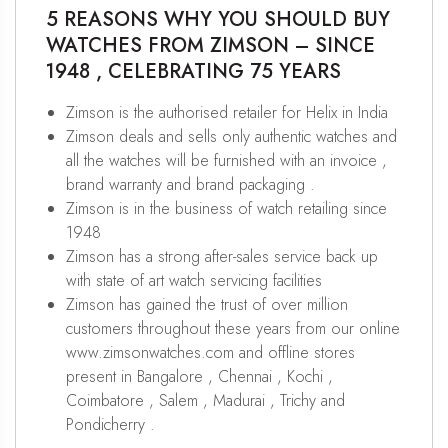
5 REASONS WHY YOU SHOULD BUY
WATCHES FROM ZIMSON – SINCE
1948 , CELEBRATING 75 YEARS
Zimson is the authorised retailer for Helix in India
Zimson deals and sells only authentic watches and
all the watches will be furnished with an invoice ,
brand warranty and brand packaging .
Zimson is in the business of watch retailing since
1948
Zimson has a strong after-sales service back up
with state of art watch servicing facilities
Zimson has gained the trust of over million
customers throughout these years from our online
www.zimsonwatches.com and offline stores
present in Bangalore , Chennai , Kochi ,
Coimbatore , Salem , Madurai , Trichy and
Pondicherry .