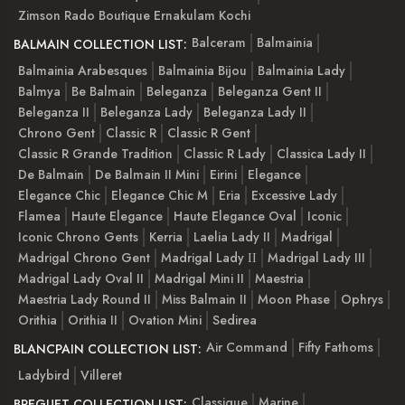
Zimson Rado Boutique Ernakulam Kochi
Balceram
Balmainia
BALMAIN COLLECTION LIST:
Balmainia Arabesques
Balmainia Bijou
Balmainia Lady
Balmya
Be Balmain
Beleganza
Beleganza Gent II
Beleganza II
Beleganza Lady
Beleganza Lady II
Chrono Gent
Classic R
Classic R Gent
Classic R Grande Tradition
Classic R Lady
Classica Lady II
De Balmain
De Balmain II Mini
Eirini
Elegance
Elegance Chic
Elegance Chic M
Eria
Excessive Lady
Flamea
Haute Elegance
Haute Elegance Oval
Iconic
Iconic Chrono Gents
Kerria
Laelia Lady II
Madrigal
Madrigal Chrono Gent
Madrigal Lady ІІ
Madrigal Lady III
Madrigal Lady Oval II
Madrigal Mini II
Maestria
Maestria Lady Round II
Miss Balmain II
Moon Phase
Ophrys
Orithia
Orithia II
Ovation Mini
Sedirea
Air Command
Fifty Fathoms
BLANCPAIN COLLECTION LIST:
Ladybird
Villeret
Classique
Marine
BREGUET COLLECTION LIST: