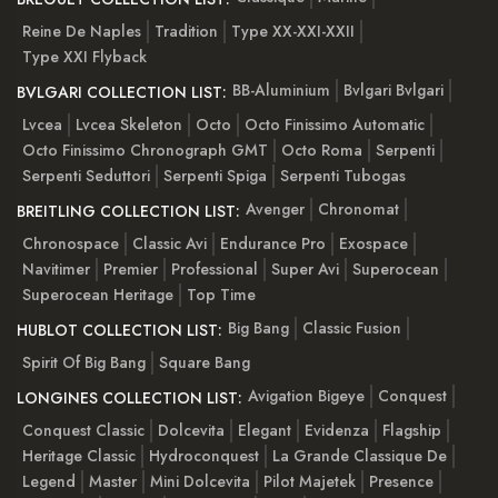
Reine De Naples
Tradition
Type XX-XXI-XXII
Type XXI Flyback
BB-Aluminium
Bvlgari Bvlgari
BVLGARI COLLECTION LIST:
Lvcea
Lvcea Skeleton
Octo
Octo Finissimo Automatic
Octo Finissimo Chronograph GMT
Octo Roma
Serpenti
Serpenti Seduttori
Serpenti Spiga
Serpenti Tubogas
Avenger
Chronomat
BREITLING COLLECTION LIST:
Chronospace
Classic Avi
Endurance Pro
Exospace
Navitimer
Premier
Professional
Super Avi
Superocean
Superocean Heritage
Top Time
Big Bang
Classic Fusion
HUBLOT COLLECTION LIST:
Spirit Of Big Bang
Square Bang
Avigation Bigeye
Conquest
LONGINES COLLECTION LIST:
Conquest Classic
Dolcevita
Elegant
Evidenza
Flagship
Heritage Classic
Hydroconquest
La Grande Classique De
Legend
Master
Mini Dolcevita
Pilot Majetek
Presence