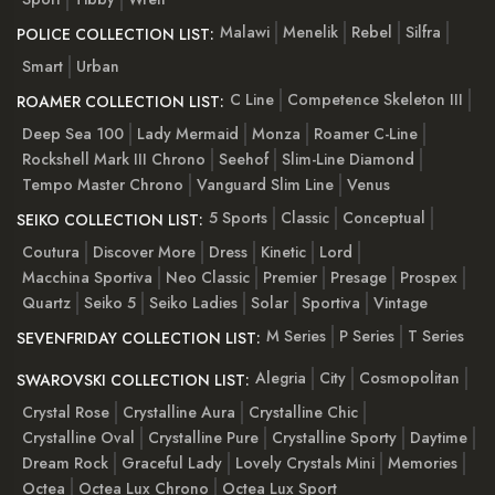
Malawi
Menelik
Rebel
Silfra
POLICE COLLECTION LIST:
Smart
Urban
C Line
Competence Skeleton III
ROAMER COLLECTION LIST:
Deep Sea 100
Lady Mermaid
Monza
Roamer C-Line
Rockshell Mark III Chrono
Seehof
Slim-Line Diamond
Tempo Master Chrono
Vanguard Slim Line
Venus
5 Sports
Classic
Conceptual
SEIKO COLLECTION LIST:
Coutura
Discover More
Dress
Kinetic
Lord
Macchina Sportiva
Neo Classic
Premier
Presage
Prospex
Quartz
Seiko 5
Seiko Ladies
Solar
Sportiva
Vintage
M Series
P Series
T Series
SEVENFRIDAY COLLECTION LIST:
Alegria
City
Cosmopolitan
SWAROVSKI COLLECTION LIST:
Crystal Rose
Crystalline Aura
Crystalline Chic
Crystalline Oval
Crystalline Pure
Crystalline Sporty
Daytime
Dream Rock
Graceful Lady
Lovely Crystals Mini
Memories
Octea
Octea Lux Chrono
Octea Lux Sport