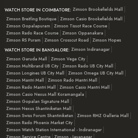
Zimson Brookefields Mall
WATCH STORE IN COIMBATORE:
Zimson Breitling Boutique
Zimson Casio Brookefields Mall
Zimson Gopalapuram
Zimson Tissot Race Course
Zimson Rado Race Course
Zimson Oppanakara
Zimson RS Puram
Zimson Crosscut Road
Zimson Hopes
Zimson Indiranagar
WATCH STORE IN BANGALORE:
Zimson Garuda Mall
Zimson Vega City
Zimson Multibrand UB City
Zimson Rado UB City Mall
Zimson Longines UB City Mall
Zimson Omega UB City Mall
Zimson Mantri Mall
Zimson Rado Mantri Mall
Zimson Rado Mantri Mall
Zimson Casio Mantri Mall
Zimson Casio Nexus Mall Koramangala
Zimson Gopalan Signature Mall
Zimson Nexus Shantiniketan Mall
Zimson Swiss Forum Shantiniketan
Zimson RMZ Galleria Mall
Zimson Rado Phoenix Market City
Zimson Watch Station International - Indiranagar
Zimson Service Centre
Zimson - Jayanagar