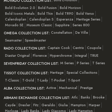
Bold Evolution
MOVADO COLLECTION LIST:
Bold Evolution 2.0
Bold Fusion
Bold Horizon
Bold Iconic Metals
Bold Thin
Bold TR90
Bold Verso
Calendoplan
Calendoplan S
Esperanza
Heritage Series
Movado SE
Museum Classic
Sapphire
Series 800
Constellation
De Ville
OMEGA COLLECTION LIST:
Seamaster
Speedmaster
Captain Cook
Centrix
Coupole
RADO COLLECTION LIST:
Diastar Original
Florence
Hyperchrome
Integral
TRUE
M Series
P Series
T Series
SEVENFRIDAY COLLECTION LIST:
Heritage
Special Collections
TISSOT COLLECTION LIST:
T-Classic
T-Gold
T-Lady
T-Pocket
T-Sport
Active
Mechanical
Prestige
ALBA COLLECTION LIST:
Atlc
Banks
Brooke
ARMANI EXCHANGE COLLECTION LIST:
Cayde
Drexler
Fitz
Geraldo
Giulia
Hampton
Harper
Horloge
Lady Banks
Lady Giacomo
Lady Hampton