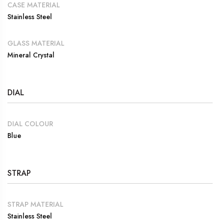
CASE MATERIAL
Stainless Steel
GLASS MATERIAL
Mineral Crystal
DIAL
DIAL COLOUR
Blue
STRAP
STRAP MATERIAL
Stainless Steel