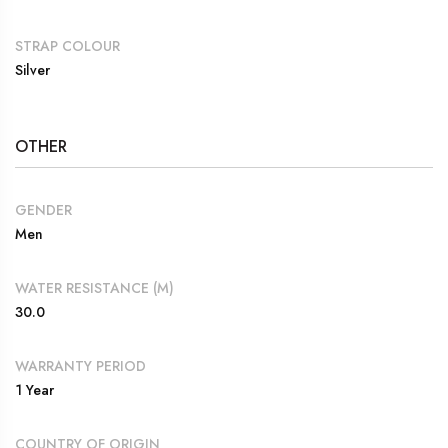
STRAP COLOUR
Silver
OTHER
GENDER
Men
WATER RESISTANCE (M)
30.0
WARRANTY PERIOD
1 Year
COUNTRY OF ORIGIN