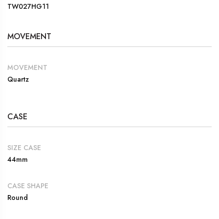
TW027HG11
MOVEMENT
MOVEMENT
Quartz
CASE
SIZE CASE
44mm
CASE SHAPE
Round