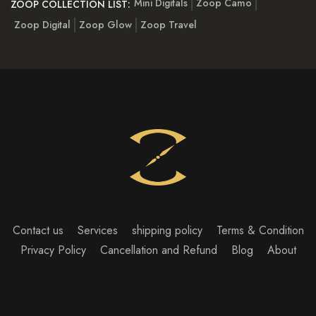
Mini Digitals
Zoop Camo
ZOOP COLLECTION LIST:
Zoop Digital
Zoop Glow
Zoop Travel
Contact us
Services
shipping policy
Terms & Condition
Privacy Policy
Cancellation and Refund
Blog
About