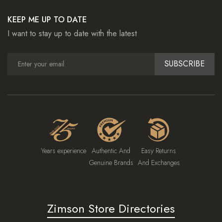
KEEP ME UP TO DATE
I want to stay up to date with the latest
SUBSCRIBE
Years experience
Authentic And
Easy Returns
Genuine Brands
And Exchanges
Zimson Store Directories