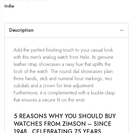
India
Description
Add the perfect finishing touch to your casual look
with this men's analog watch from Helix. Its genuine
leather strap showcases a navy hue that uplifts the
look of the watch. The round dial showcases plain
three hands, stick and numeral hour markings, two
subdials and a crown for time adjustment.
Furthermore, it is complemented with a buckle clasp
that ensures a secure fit on the wrist.
5 REASONS WHY YOU SHOULD BUY
WATCHES FROM ZIMSON – SINCE
1948 , CELEBRATING 75 YEARS