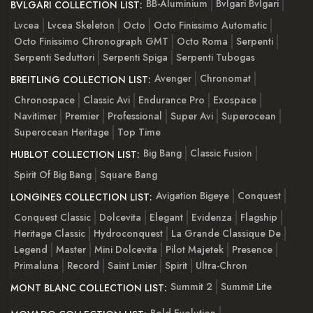
BB-Aluminium
Bvlgari Bvlgari
BVLGARI COLLECTION LIST:
Lvcea
Lvcea Skeleton
Octo
Octo Finissimo Automatic
Octo Finissimo Chronograph GMT
Octo Roma
Serpenti
Serpenti Seduttori
Serpenti Spiga
Serpenti Tubogas
Avenger
Chronomat
BREITLING COLLECTION LIST:
Chronospace
Classic Avi
Endurance Pro
Exospace
Navitimer
Premier
Professional
Super Avi
Superocean
Superocean Heritage
Top Time
Big Bang
Classic Fusion
HUBLOT COLLECTION LIST:
Spirit Of Big Bang
Square Bang
Avigation Bigeye
Conquest
LONGINES COLLECTION LIST:
Conquest Classic
Dolcevita
Elegant
Evidenza
Flagship
Heritage Classic
Hydroconquest
La Grande Classique De
Legend
Master
Mini Dolcevita
Pilot Majetek
Presence
Primaluna
Record
Saint Lmier
Spirit
Ultra-Chron
Summit 2
Summit Lite
MONT BLANC COLLECTION LIST: