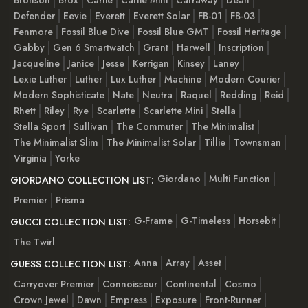
Defender
Eevie
Everett
Everett Solar
FB-01
FB-03
Fenmore
Fossil Blue Dive
Fossil Blue GMT
Fossil Heritage
Gabby
Gen 6 Smartwatch
Grant
Harwell
Inscription
Jacqueline
Janice
Jesse
Kerrigan
Kinsey
Laney
Lexie Luther
Luther
Lux Luther
Machine
Modern Courier
Modern Sophisticate
Nate
Neutra
Raquel
Redding
Reid
Rhett
Riley
Rye
Scarlette
Scarlette Mini
Stella
Stella Sport
Sullivan
The Commuter
The Minimalist
The Minimalist Slim
The Minimalist Solar
Tillie
Townsman
Virginia
Yorke
Giordano
Multi Function
GIORDANO COLLECTION LIST:
Premier
Prisma
G-Frame
G-Timeless
Horsebit
GUCCI COLLECTION LIST:
The Twirl
Anna
Array
Asset
GUESS COLLECTION LIST:
Carryover Premier
Connoisseur
Continental
Cosmo
Crown Jewel
Dawn
Empress
Exposure
Front-Runner