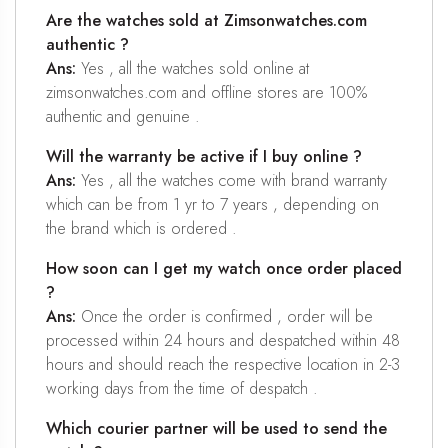
Are the watches sold at Zimsonwatches.com
authentic ?
Ans:
Yes , all the watches sold online at
zimsonwatches.com and offline stores are 100%
authentic and genuine .
Will the warranty be active if I buy online ?
Ans:
Yes , all the watches come with brand warranty
which can be from 1 yr to 7 years , depending on
the brand which is ordered .
How soon can I get my watch once order placed
?
Ans:
Once the order is confirmed , order will be
processed within 24 hours and despatched within 48
hours and should reach the respective location in 2-3
working days from the time of despatch .
Which courier partner will be used to send the