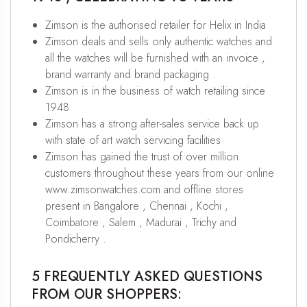
Zimson is the authorised retailer for Helix in India
Zimson deals and sells only authentic watches and
all the watches will be furnished with an invoice ,
brand warranty and brand packaging .
Zimson is in the business of watch retailing since
1948
Zimson has a strong after-sales service back up
with state of art watch servicing facilities
Zimson has gained the trust of over million
customers throughout these years from our online
www.zimsonwatches.com and offline stores
present in Bangalore , Chennai , Kochi ,
Coimbatore , Salem , Madurai , Trichy and
Pondicherry .
5 FREQUENTLY ASKED QUESTIONS
FROM OUR SHOPPERS: