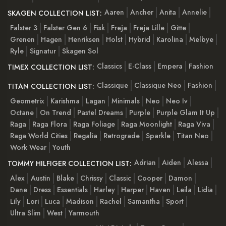
Aaren
Ancher
Anita
Annelie
SKAGEN COLLECTION LIST:
Falster 3
Falster Gen 6
Fisk
Freja
Freja Lille
Gitte
Grenen
Hagen
Henriksen
Holst
Hybrid
Karolina
Melbye
Ryle
Signatur
Skagen Sol
Classics
E-Class
Empera
Fashion
TIMEX COLLECTION LIST:
Classique
Classique Neo
Fashion
TITAN COLLECTION LIST:
Geometrix
Karishma
Lagan
Minimals
Neo
Neo Iv
Octane
On Trend
Pastel Dreams
Purple
Purple Glam It Up
Raga
Raga Flora
Raga Foliage
Raga Moonlight
Raga Viva
Raga World Cities
Regalia
Retrograde
Sparkle
Titan Neo
Work Wear
Youth
Adrian
Aiden
Alessa
TOMMY HILFIGER COLLECTION LIST:
Alex
Austin
Blake
Chrissy
Classic
Cooper
Damon
Dane
Dress
Essentials
Harley
Harper
Haven
Leila
Lidia
Lily
Lori
Luca
Madison
Rachel
Samantha
Sport
Ultra Slim
West
Yarmouth