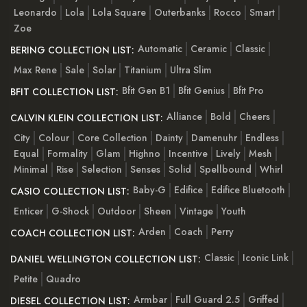
Leonardo
Lola
Lola Square
Outerbanks
Rocco
Smart
Zoe
Automatic
Ceramic
Classic
BERING COLLECTION LIST:
Max Rene
Sale
Solar
Titanium
Ultra Slim
Bfit Gen B1
Bfit Genius
Bfit Pro
BFIT COLLECTION LIST:
Alliance
Bold
Cheers
CALVIN KLEIN COLLECTION LIST:
City
Colour
Core Collection
Dainty
Damenuhr
Endless
Equal
Formality
Glam
Highno
Incentive
Lively
Mesh
Minimal
Rise
Selection
Senses
Solid
Spellbound
Whirl
Baby-G
Edifice
Edifice Bluetooth
CASIO COLLECTION LIST:
Enticer
G-Shock
Outdoor
Sheen
Vintage
Youth
Arden
Coach
Perry
COACH COLLECTION LIST:
Classic
Iconic Link
DANIEL WELLINGTON COLLECTION LIST:
Petite
Quadro
Armbar
Full Guard 2.5
Griffed
DIESEL COLLECTION LIST: