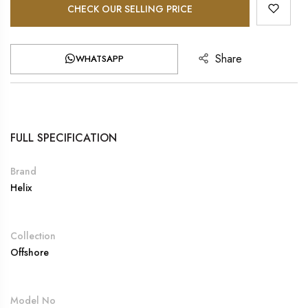
CHECK OUR SELLING PRICE
Share
WHATSAPP
FULL SPECIFICATION
Brand
Helix
Collection
Offshore
Model No