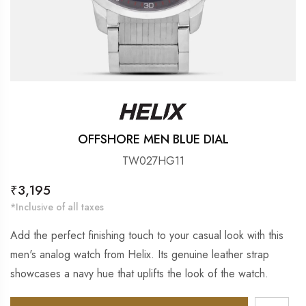
OFFSHORE MEN BLUE DIAL
TW027HG11
Regular
₹3,195
price
*Inclusive of all taxes
Add the perfect finishing touch to your casual look with this
men's analog watch from Helix. Its genuine leather strap
showcases a navy hue that uplifts the look of the watch.