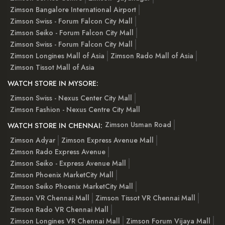
Zimson Bangalore International Airport
Zimson Swiss - Forum Falcon City Mall
Zimson Seiko - Forum Falcon City Mall
Zimson Swiss - Forum Falcon City Mall
Zimson Longines Mall of Asia
Zimson Rado Mall of Asia
Zimson Tissot Mall of Asia
WATCH STORE IN MYSORE:
Zimson Swiss - Nexus Center City Mall
Zimson Fashion - Nexus Centre City Mall
Zimson Usman Road
WATCH STORE IN CHENNAI:
Zimson Adyar
Zimson Express Avenue Mall
Zimson Rado Express Avenue
Zimson Seiko - Express Avenue Mall
Zimson Phoenix MarketCity Mall
Zimson Seiko Phoenix MarketCity Mall
Zimson VR Chennai Mall
Zimson Tissot VR Chennai Mall
Zimson Rado VR Chennai Mall
Zimson Longines VR Chennai Mall
Zimson Forum Vijaya Mall