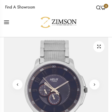
0
Find A Showroom