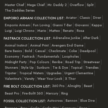
Master Chief
Mega Chief
Mr. Daddy 2
Overflow
Split
The Daddies Series
Aviator
Classic
Diver
EMPORIO ARMANI COLLECTION LIST:
Emporio Armani
Fun Loving
Gianni T-Bar
Giovanni
Kappa
Luigi
Luigi Chrono
Mario
Matteo
Renato
Rosa
Adrenaline Junkie
After Dark
FASTRACK COLLECTION LIST:
Animal Instinct
Animal Print
Avengers End Game
Bare Basics
Bold
Casual
Checkmate
Coke
Deadpool
Economy
Fastrack
Fundamentals
Loopholes
Midnight Party
Pop Colours
Revibe
Road Trip
Streetwear
Stunners
Style Up
Sunburn
Tie & Dye
Topical
Trendies
Tripster
Tropical Waters
Upgrades
Urgent Clementine
Valentine's
Varsity
Wear Your Look
X Thor
360 Pro
Almighty
Beast
FIRE BOLT COLLECTION LIST:
Beast Pro
Fire-Boltt 360
Mercury
Ring
Autocross
Bannon
Blue Dive
FOSSIL COLLECTION LIST:
Bronson
Brox
Carlie
Carlie Mini
Carraway
Dean