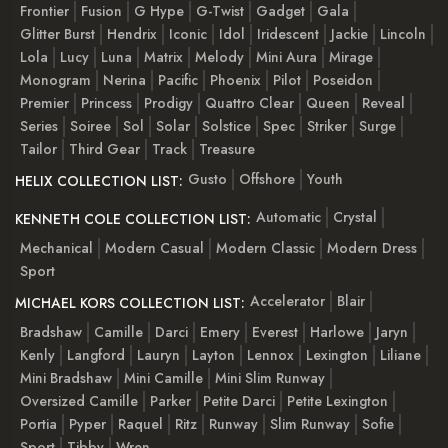
Frontier
Fusion
G Hype
G-Twist
Gadget
Gala
Glitter Burst
Hendrix
Iconic
Idol
Iridescent
Jackie
Lincoln
Lola
Lucy
Luna
Matrix
Melody
Mini Aura
Mirage
Monogram
Nerina
Pacific
Phoenix
Pilot
Poseidon
Premier
Princess
Prodigy
Quattro Clear
Queen
Reveal
Series
Soiree
Sol
Solar
Solstice
Spec
Striker
Surge
Tailor
Third Gear
Track
Treasure
Gusto
Offshore
Youth
HELIX COLLECTION LIST:
Automatic
Crystal
KENNETH COLE COLLECTION LIST:
Mechanical
Modern Casual
Modern Classic
Modern Dress
Sport
Accelerator
Blair
MICHAEL KORS COLLECTION LIST:
Bradshaw
Camille
Darci
Emery
Everest
Harlowe
Jaryn
Kenly
Langford
Lauryn
Layton
Lennox
Lexington
Liliane
Mini Bradshaw
Mini Camille
Mini Slim Runway
Oversized Camille
Parker
Petite Darci
Petite Lexington
Portia
Pyper
Raquel
Ritz
Runway
Slim Runway
Sofie
Sport
Tibby
Wren