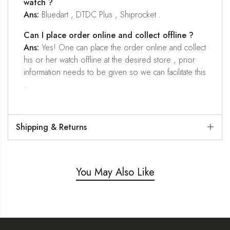
watch ?
Ans:
Bluedart , DTDC Plus , Shiprocket .
Can I place order online and collect offline ?
Ans:
Yes! One can place the order online and collect
his or her watch offline at the desired store , prior
information needs to be given so we can facilitate this
.
Shipping & Returns
You May Also Like