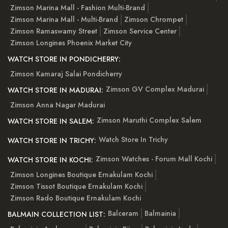
Zimson Marina Mall - Fashion Multi-Brand
Zimson Marina Mall - Multi-Brand
Zimson Chrompet
Zimson Ramaswamy Street
Zimson Service Center
Zimson Longines Phoenix Market City
WATCH STORE IN PONDICHERRY:
Zimson Kamaraj Salai Pondicherry
Zimson GV Complex Madurai
WATCH STORE IN MADURAI:
Zimson Anna Nagar Madurai
Zimson Maruthi Complex Salem
WATCH STORE IN SALEM:
Watch Store In Trichy
WATCH STORE IN TRICHY:
Zimson Watches - Forum Mall Kochi
WATCH STORE IN KOCHI:
Zimson Longines Boutique Ernakulam Kochi
Zimson Tissot Boutique Ernakulam Kochi
Zimson Rado Boutique Ernakulam Kochi
Balceram
Balmainia
BALMAIN COLLECTION LIST: