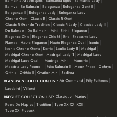
Balmainia Arabesques
Balmainia Bijou
Balmainia Lady
Balmya
Be Balmain
Beleganza
Beleganza Gent II
Beleganza II
Beleganza Lady
Beleganza Lady II
Chrono Gent
Classic R
Classic R Gent
Classic R Grande Tradition
Classic R Lady
Classica Lady II
De Balmain
De Balmain II Mini
Eirini
Elegance
Elegance Chic
Elegance Chic M
Eria
Excessive Lady
Flamea
Haute Elegance
Haute Elegance Oval
Iconic
Iconic Chrono Gents
Kerria
Laelia Lady II
Madrigal
Madrigal Chrono Gent
Madrigal Lady ІІ
Madrigal Lady III
Madrigal Lady Oval II
Madrigal Mini II
Maestria
Maestria Lady Round II
Miss Balmain II
Moon Phase
Ophrys
Orithia
Orithia II
Ovation Mini
Sedirea
Air Command
Fifty Fathoms
BLANCPAIN COLLECTION LIST:
Ladybird
Villeret
Classique
Marine
BREGUET COLLECTION LIST:
Reine De Naples
Tradition
Type XX-XXI-XXII
Type XXI Flyback